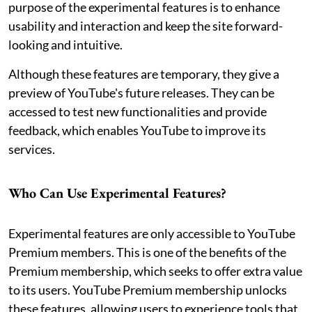
purpose of the experimental features is to enhance
usability and interaction and keep the site forward-
looking and intuitive.
Although these features are temporary, they give a
preview of YouTube's future releases. They can be
accessed to test new functionalities and provide
feedback, which enables YouTube to improve its
services.
Who Can Use Experimental Features?
Experimental features are only accessible to YouTube
Premium members. This is one of the benefits of the
Premium membership, which seeks to offer extra value
to its users. YouTube Premium membership unlocks
these features, allowing users to experience tools that