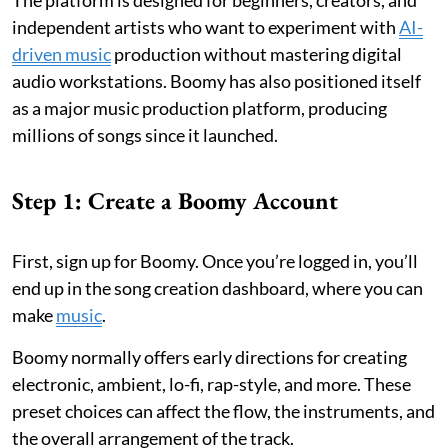
The platform is designed for beginners, creators, and
independent artists who want to experiment with
AI-
driven music
production without mastering digital
audio workstations. Boomy has also positioned itself
as a major music production platform, producing
millions of songs since it launched.
Step 1: Create a Boomy Account
First, sign up for Boomy. Once you’re logged in, you’ll
end up in the song creation dashboard, where you can
make
music
.
Boomy normally offers early directions for creating
electronic, ambient, lo-fi, rap-style, and more. These
preset choices can affect the flow, the instruments, and
the overall arrangement of the track.