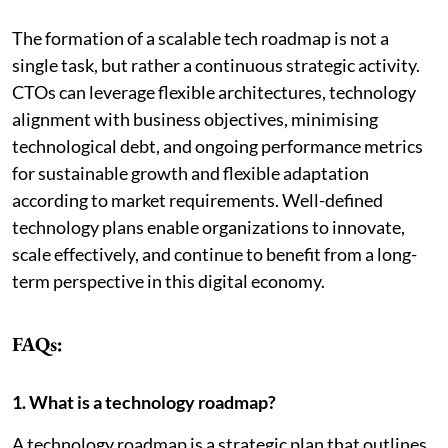
The formation of a scalable tech roadmap is not a
single task, but rather a continuous strategic activity.
CTOs can leverage flexible architectures, technology
alignment with business objectives, minimising
technological debt, and ongoing performance metrics
for sustainable growth and flexible adaptation
according to market requirements. Well-defined
technology plans enable organizations to innovate,
scale effectively, and continue to benefit from a long-
term perspective in this digital economy.
FAQs:
1. What is a technology roadmap?
A technology roadmap is a strategic plan that outlines