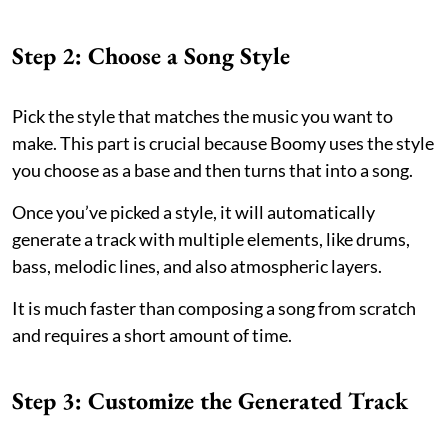
Step 2: Choose a Song Style
Pick the style that matches the music you want to
make. This part is crucial because Boomy uses the style
you choose as a base and then turns that into a song.
Once you’ve picked a style, it will automatically
generate a track with multiple elements, like drums,
bass, melodic lines, and also atmospheric layers.
It is much faster than composing a song from scratch
and requires a short amount of time.
Step 3: Customize the Generated Track