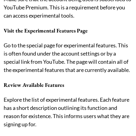
YouTube Premium. This is a requirement before you
can access experimental tools.
Visit the Experimental Features Page
Go to the special page for experimental features. This
is often found under the account settings or by a
special link from YouTube. The page will contain all of
the experimental features that are currently available.
Review Available Features
Explore the list of experimental features. Each feature
has a short description outlining its function and
reason for existence. This informs users what they are
signing up for.