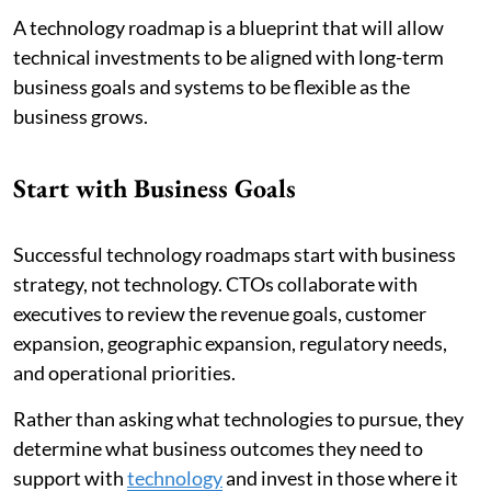
A technology roadmap is a blueprint that will allow
technical investments to be aligned with long-term
business goals and systems to be flexible as the
business grows.
Start with Business Goals
Successful technology roadmaps start with business
strategy, not technology. CTOs collaborate with
executives to review the revenue goals, customer
expansion, geographic expansion, regulatory needs,
and operational priorities.
Rather than asking what technologies to pursue, they
determine what business outcomes they need to
support with
technology
and invest in those where it