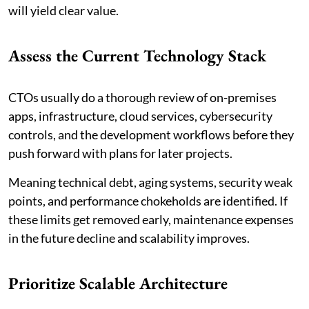
will yield clear value.
Assess the Current Technology Stack
CTOs usually do a thorough review of on-premises
apps, infrastructure, cloud services, cybersecurity
controls, and the development workflows before they
push forward with plans for later projects.
Meaning technical debt, aging systems, security weak
points, and performance chokeholds are identified. If
these limits get removed early, maintenance expenses
in the future decline and scalability improves.
Prioritize Scalable Architecture