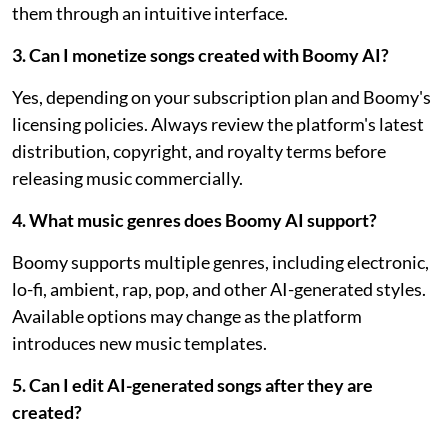
them through an intuitive interface.
3. Can I monetize songs created with Boomy AI?
Yes, depending on your subscription plan and Boomy's
licensing policies. Always review the platform's latest
distribution, copyright, and royalty terms before
releasing music commercially.
4. What music genres does Boomy AI support?
Boomy supports multiple genres, including electronic,
lo-fi, ambient, rap, pop, and other AI-generated styles.
Available options may change as the platform
introduces new music templates.
5. Can I edit AI-generated songs after they are
created?