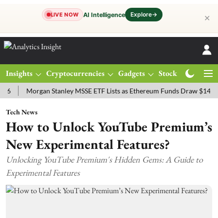
Explore
→
AI Intelligence
LIVE NOW
✕
Insights
Cryptocurrencies
Gadgets
Stocks
Magazine
Morgan Stanley MSSE ETF Lists as Ethereum Funds Draw $14.53M
Tech News
How to Unlock YouTube Premium’s
New Experimental Features?
Unlocking YouTube Premium's Hidden Gems: A Guide to
Experimental Features