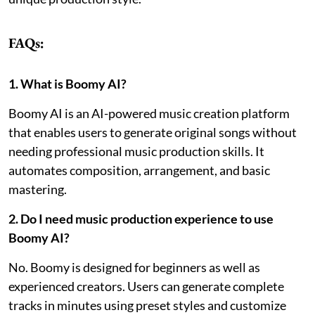
FAQs:
1. What is Boomy AI?
Boomy AI is an AI-powered music creation platform
that enables users to generate original songs without
needing professional music production skills. It
automates composition, arrangement, and basic
mastering.
2. Do I need music production experience to use
Boomy AI?
No. Boomy is designed for beginners as well as
experienced creators. Users can generate complete
tracks in minutes using preset styles and customize