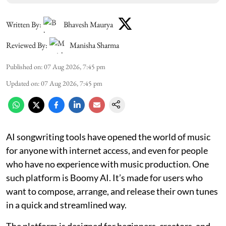
Written By:
Bhavesh Maurya
Reviewed By:
Manisha Sharma
Published on
:
07 Aug 2026, 7:45 pm
Updated on
:
07 Aug 2026, 7:45 pm
AI songwriting tools have opened the world of music
for anyone with internet access, and even for people
who have no experience with music production. One
such platform is Boomy AI. It’s made for users who
want to compose, arrange, and release their own tunes
in a quick and streamlined way.