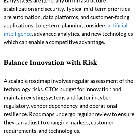
Early stages are generally on infrastructure
stabilization and security. Typical mid-term priorities
are automation, data platforms, and customer-facing
applications. Long-term planning considers
artificial
intelligence
, advanced analytics, and new technologies
which can enable a competitive advantage.
Balance Innovation with Risk
A scalable roadmap involves regular assessment of the
technology risks. CTOs budget for innovation and
maintain existing systems and factor in cyber,
regulatory, vendor dependency, and operational
resilience. Roadmaps undergo regular review to ensure
they can adjust to changing markets, customer
requirements, and technologies.