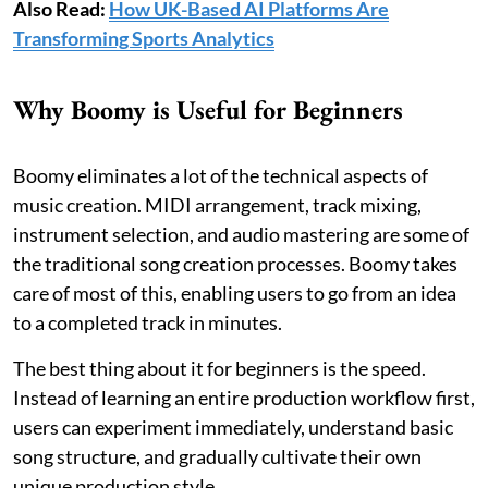
Also Read:
How UK-Based AI Platforms Are
Transforming Sports Analytics
Why Boomy is Useful for Beginners
Boomy eliminates a lot of the technical aspects of
music creation. MIDI arrangement, track mixing,
instrument selection, and audio mastering are some of
the traditional song creation processes. Boomy takes
care of most of this, enabling users to go from an idea
to a completed track in minutes.
The best thing about it for beginners is the speed.
Instead of learning an entire production workflow first,
users can experiment immediately, understand basic
song structure, and gradually cultivate their own
unique production style.