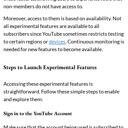
non-members do not have access to.
Moreover, access to them is based on availability. Not
all experimental features are available to all
subscribers since YouTube sometimes restricts testing
to certain regions or
devices
. Continuous monitoring is
needed for new features to become available.
Steps to Launch Experimental Features
Accessing these experimental features is
straightforward. Follow these simple steps to enable
and explore them:
Sign in to the YouTube Account
Make sure that the account being used is subscribed to