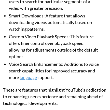
users to search for particular segments of a
video with greater precision.
Smart Downloads: A feature that allows
downloading videos automatically based on
watching patterns.
Custom Video Playback Speeds: This feature
offers finer control over playback speed,
allowing for adjustments outside of the default
options.
Voice Search Enhancements: Additions to voice
search capabilities for improved accuracy and
more
language
support.
These are features that highlight YouTube's dedication
to enhancing user experience and remaining ahead of
technological developments.