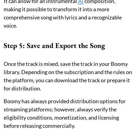
It can allow for an instrumental
AI
composition,
making it possible to transform it into a more
comprehensive song with lyrics and a recognizable
voice.
Step 5: Save and Export the Song
Once the track is mixed, save the track in your Boomy
library. Depending on the subscription and the rules on
the platform, you can download the track or prepare it
for distribution.
Boomy has always provided distribution options for
streaming platforms; however, always verify the
eligibility conditions, monetization, and licensing
before releasing commercially.