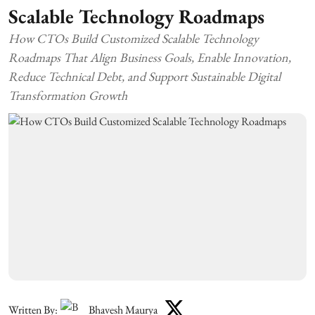
Scalable Technology Roadmaps
How CTOs Build Customized Scalable Technology
Roadmaps That Align Business Goals, Enable Innovation,
Reduce Technical Debt, and Support Sustainable Digital
Transformation Growth
Written By:
Bhavesh Maurya