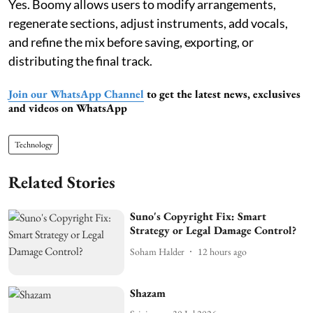
Yes. Boomy allows users to modify arrangements,
regenerate sections, adjust instruments, add vocals,
and refine the mix before saving, exporting, or
distributing the final track.
Join our WhatsApp Channel
to get the latest news, exclusives
and videos on WhatsApp
Technology
Related Stories
Suno's Copyright Fix: Smart
Strategy or Legal Damage Control?
Soham Halder
12 hours ago
Shazam