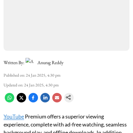
Written By:
Anurag Reddy
Published on
:
24 Jan 2025, 4:30 pm
Updated on
:
24 Jan 2025, 4:30 pm
YouTube
Premium offers a superior viewing
experience, complete with ad-free watching, seamless
background play, and offline downloads. In addition,