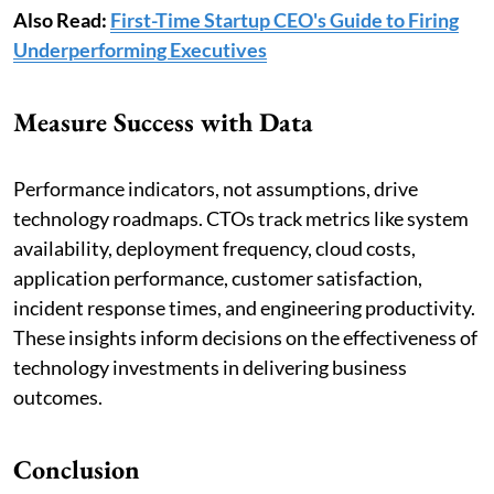
Also Read:
First-Time Startup CEO's Guide to Firing
Underperforming Executives
Measure Success with Data
Performance indicators, not assumptions, drive
technology roadmaps. CTOs track metrics like system
availability, deployment frequency, cloud costs,
application performance, customer satisfaction,
incident response times, and engineering productivity.
These insights inform decisions on the effectiveness of
technology investments in delivering business
outcomes.
Conclusion