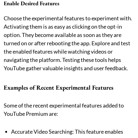
Enable Desired Features
Choose the experimental features to experiment with.
Activating them is as easy as clicking on the opt-in
option. They become available as soon as they are
turned on or after rebooting the app. Explore and test
the enabled features while watching videos or
navigating the platform. Testing these tools helps
YouTube gather valuable insights and user feedback.
Examples of Recent Experimental Features
Some of the recent experimental features added to
YouTube Premium are:
Accurate Video Searching: This feature enables