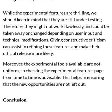
While the experimental features are thrilling, we
should keep in mind that they are still under testing.
Therefore, they might not work flawlessly and could be
taken away or changed depending on user input and
technical modifications. Giving constructive criticism
can assist in refining these features and make their
official release more likely.
Moreover, the experimental tools available are not
uniform, so checking the experimental features page
from time to time is advisable. This helps in ensuring
that the new opportunities are not left out.
Conclusion