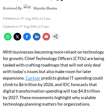
Reviewed By:
Manisha Sharma
Published on
:
07 Aug 2026, 6:15 pm
Updated on
:
07 Aug 2026, 6:15 pm
With businesses becoming more reliant on technology
for growth, Chief Technology Officers (CTOs) are being
tasked with crafting roadmaps that will not only deal
with today’s issues but also make room for later
expansions.
Gartner
predicts global IT spending could
climb to $6 trillion by 2026, and IDC forecasts that
digital transformation spending will top $4.8 trillion
by 2027. These movements highlight why scalable
technology planning matters for organizations.