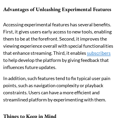
Advantages of Unleashing Experimental Features
Accessing experimental features has several benefits.
First, it gives users early access to new tools, enabling
them to be at the forefront. Second, it improves the
viewing experience overall with special functionalities
that enhance streaming. Third, it enables
subscribers
to help develop the platform by giving feedback that
influences future updates.
In addition, such features tend to fix typical user pain
points, such as navigation complexity or playback
constraints. Users can have a more efficient and
streamlined platform by experimenting with them.
Things to Keep in Mind