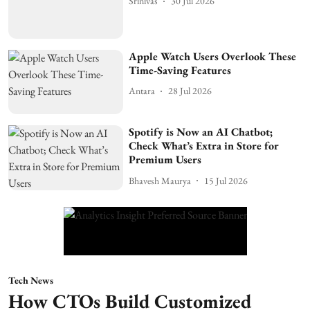
Srinivas
30 Jul 2026
Apple Watch Users Overlook These
Time-Saving Features
Antara
28 Jul 2026
Spotify is Now an AI Chatbot;
Check What’s Extra in Store for
Premium Users
Bhavesh Maurya
15 Jul 2026
Tech News
How CTOs Build Customized