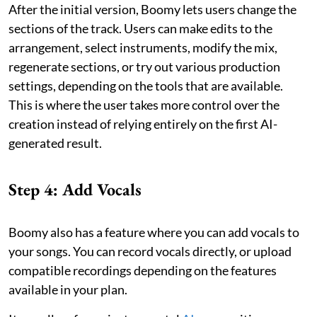
After the initial version, Boomy lets users change the
sections of the track. Users can make edits to the
arrangement, select instruments, modify the mix,
regenerate sections, or try out various production
settings, depending on the tools that are available.
This is where the user takes more control over the
creation instead of relying entirely on the first AI-
generated result.
Step 4: Add Vocals
Boomy also has a feature where you can add vocals to
your songs. You can record vocals directly, or upload
compatible recordings depending on the features
available in your plan.