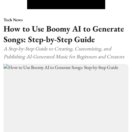
Tech News
How to Use Boomy AI to Generate
Songs: Step-by-Step Guide
A Step-by-Step Guide to Creating, Customizing, and
Publishing AI-Generated Music for Beginners and Creators