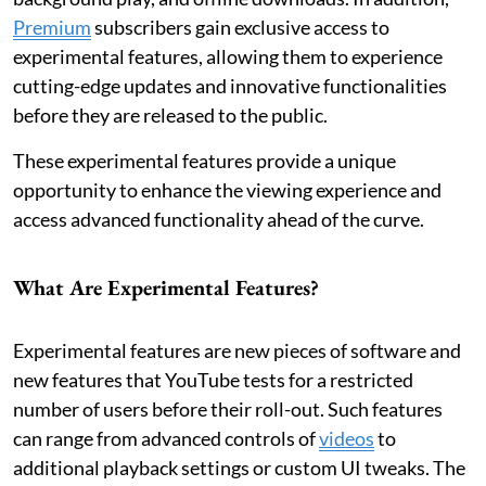
Premium
subscribers gain exclusive access to
experimental features, allowing them to experience
cutting-edge updates and innovative functionalities
before they are released to the public.
These experimental features provide a unique
opportunity to enhance the viewing experience and
access advanced functionality ahead of the curve.
What Are Experimental Features?
Experimental features are new pieces of software and
new features that YouTube tests for a restricted
number of users before their roll-out. Such features
can range from advanced controls of
videos
to
additional playback settings or custom UI tweaks. The