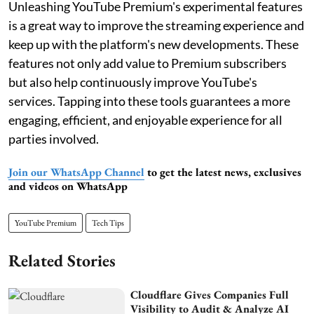
Unleashing YouTube Premium's experimental features
is a great way to improve the streaming experience and
keep up with the platform's new developments. These
features not only add value to Premium subscribers
but also help continuously improve YouTube's
services. Tapping into these tools guarantees a more
engaging, efficient, and enjoyable experience for all
parties involved.
Join our WhatsApp Channel
to get the latest news, exclusives
and videos on WhatsApp
YouTube Premium
Tech Tips
Related Stories
Cloudflare Gives Companies Full
Visibility to Audit & Analyze AI