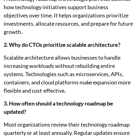
how technology initiatives support business
objectives over time. It helps organizations prioritize
investments, allocate resources, and prepare for future
growth.
2. Why do CTOs prioritize scalable architecture?
Scalable architecture allows businesses to handle
increasing workloads without rebuilding entire
systems. Technologies such as microservices, APIs,
containers, and cloud platforms make expansion more
flexible and cost-effective.
3. How often should a technology roadmap be
updated?
Most organizations review their technology roadmap
quarterly or at least annually. Regular updates ensure