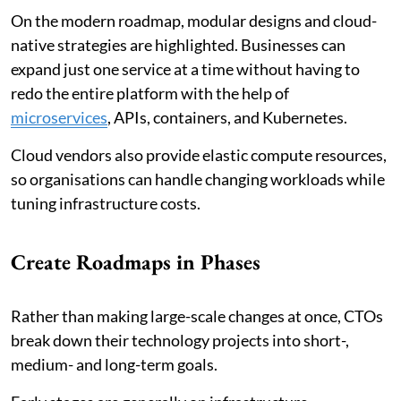
On the modern roadmap, modular designs and cloud-
native strategies are highlighted. Businesses can
expand just one service at a time without having to
redo the entire platform with the help of
microservices
, APIs, containers, and Kubernetes.
Cloud vendors also provide elastic compute resources,
so organisations can handle changing workloads while
tuning infrastructure costs.
Create Roadmaps in Phases
Rather than making large-scale changes at once, CTOs
break down their technology projects into short-,
medium- and long-term goals.