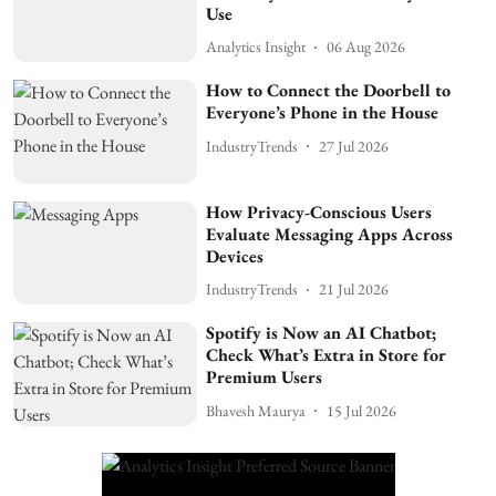
Use
Analytics Insight
06 Aug 2026
How to Connect the Doorbell to
Everyone’s Phone in the House
IndustryTrends
27 Jul 2026
How Privacy-Conscious Users
Evaluate Messaging Apps Across
Devices
IndustryTrends
21 Jul 2026
Spotify is Now an AI Chatbot;
Check What’s Extra in Store for
Premium Users
Bhavesh Maurya
15 Jul 2026