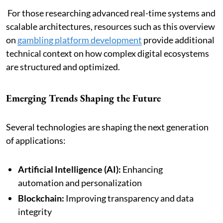
For those researching advanced real-time systems and
scalable architectures, resources such as this overview
on
gambling platform development
provide additional
technical context on how complex digital ecosystems
are structured and optimized.
Emerging Trends Shaping the Future
Several technologies are shaping the next generation
of applications:
Artificial Intelligence (AI):
Enhancing
automation and personalization
Blockchain:
Improving transparency and data
integrity