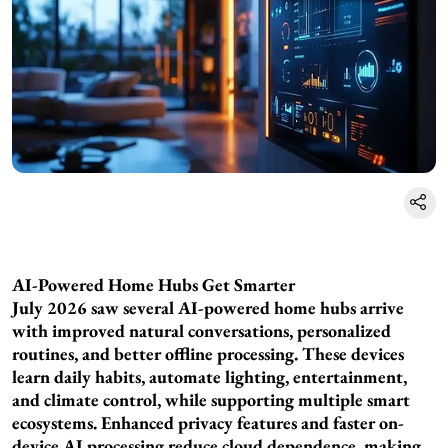
AI-Powered Home Hubs Get Smarter
July 2026 saw several AI-powered home hubs arrive
with improved natural conversations, personalized
routines, and better offline processing. These devices
learn daily habits, automate lighting, entertainment,
and climate control, while supporting multiple smart
ecosystems. Enhanced privacy features and faster on-
device AI processing reduce cloud dependence, making