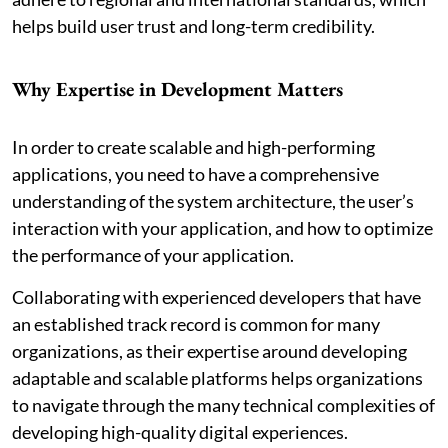
helps build user trust and long-term credibility.
Why Expertise in Development Matters
In order to create scalable and high-performing
applications, you need to have a comprehensive
understanding of the system architecture, the user’s
interaction with your application, and how to optimize
the performance of your application.
Collaborating with experienced developers that have
an established track record is common for many
organizations, as their expertise around developing
adaptable and scalable platforms helps organizations
to navigate through the many technical complexities of
developing high-quality digital experiences.