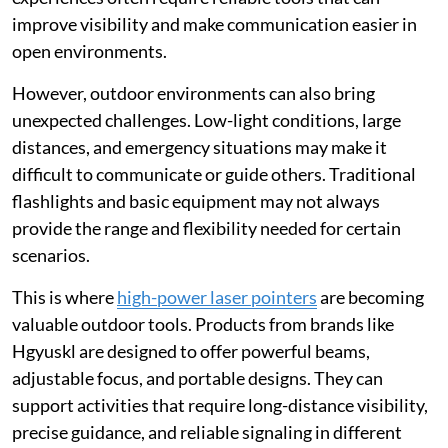
improve visibility and make communication easier in
open environments.
However, outdoor environments can also bring
unexpected challenges. Low-light conditions, large
distances, and emergency situations may make it
difficult to communicate or guide others. Traditional
flashlights and basic equipment may not always
provide the range and flexibility needed for certain
scenarios.
This is where
high-power laser pointers
are becoming
valuable outdoor tools. Products from brands like
Hgyuskl are designed to offer powerful beams,
adjustable focus, and portable designs. They can
support activities that require long-distance visibility,
precise guidance, and reliable signaling in different