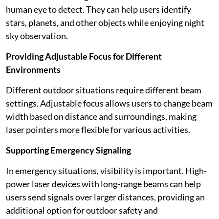
human eye to detect. They can help users identify
stars, planets, and other objects while enjoying night
sky observation.
Providing Adjustable Focus for Different
Environments
Different outdoor situations require different beam
settings. Adjustable focus allows users to change beam
width based on distance and surroundings, making
laser pointers more flexible for various activities.
Supporting Emergency Signaling
In emergency situations, visibility is important. High-
power laser devices with long-range beams can help
users send signals over larger distances, providing an
additional option for outdoor safety and