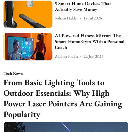
9 Smart Home Devices That
Actually Save Money
Soham Halder
12 Jul 2026
AI-Powered Fitness Mirror: The
Smart Home Gym With a Personal
Coach
Akshita Pidiha
26 Jun 2026
Tech News
From Basic Lighting Tools to
Outdoor Essentials: Why High
Power Laser Pointers Are Gaining
Popularity