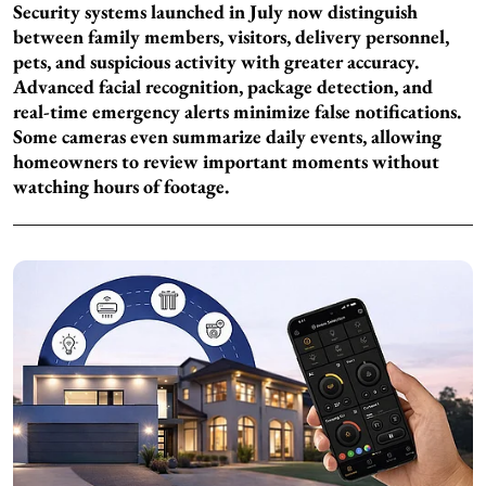
Security systems launched in July now distinguish
between family members, visitors, delivery personnel,
pets, and suspicious activity with greater accuracy.
Advanced facial recognition, package detection, and
real-time emergency alerts minimize false notifications.
Some cameras even summarize daily events, allowing
homeowners to review important moments without
watching hours of footage.