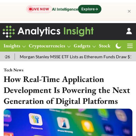
Explore
→
AI Intelligence
LIVE NOW
✕
Insights
Cryptocurrencies
Gadgets
Stocks
Magazine
gan Stanley MSSE ETF Lists as Ethereum Funds Draw $14.53M
FTSE
Tech News
How Real-Time Application
Development Is Powering the Next
Generation of Digital Platforms