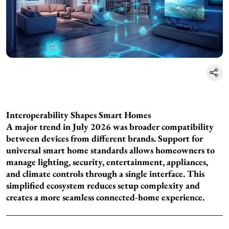
Interoperability Shapes Smart Homes
A major trend in July 2026 was broader compatibility
between devices from different brands. Support for
universal smart home standards allows homeowners to
manage lighting, security, entertainment, appliances,
and climate controls through a single interface. This
simplified ecosystem reduces setup complexity and
creates a more seamless connected-home experience.