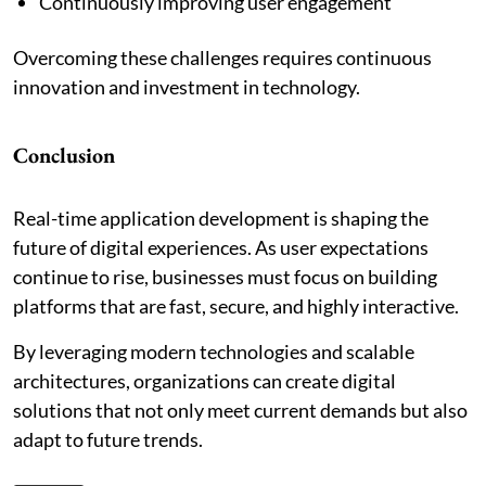
Continuously improving user engagement
Overcoming these challenges requires continuous
innovation and investment in technology.
Conclusion
Real-time application development is shaping the
future of digital experiences. As user expectations
continue to rise, businesses must focus on building
platforms that are fast, secure, and highly interactive.
By leveraging modern technologies and scalable
architectures, organizations can create digital
solutions that not only meet current demands but also
adapt to future trends.