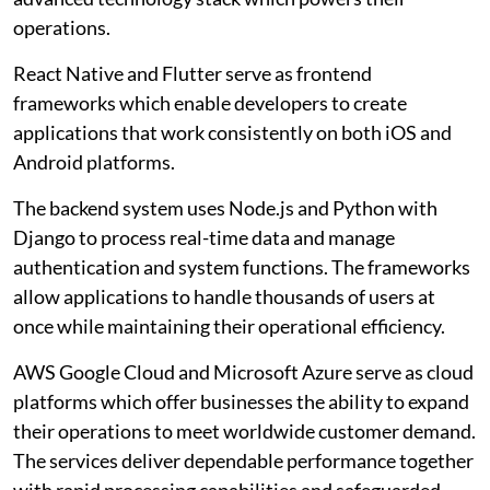
operations.
React Native and Flutter serve as frontend
frameworks which enable developers to create
applications that work consistently on both iOS and
Android platforms.
The backend system uses Node.js and Python with
Django to process real-time data and manage
authentication and system functions. The frameworks
allow applications to handle thousands of users at
once while maintaining their operational efficiency.
AWS Google Cloud and Microsoft Azure serve as cloud
platforms which offer businesses the ability to expand
their operations to meet worldwide customer demand.
The services deliver dependable performance together
with rapid processing capabilities and safeguarded