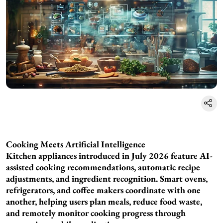
Cooking Meets Artificial Intelligence
Kitchen appliances introduced in July 2026 feature AI-
assisted cooking recommendations, automatic recipe
adjustments, and ingredient recognition. Smart ovens,
refrigerators, and coffee makers coordinate with one
another, helping users plan meals, reduce food waste,
and remotely monitor cooking progress through