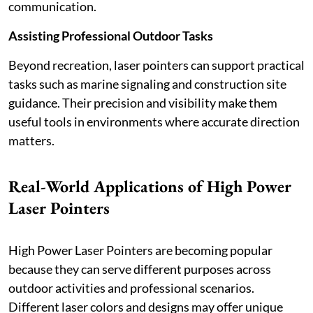
communication.
Assisting Professional Outdoor Tasks
Beyond recreation, laser pointers can support practical
tasks such as marine signaling and construction site
guidance. Their precision and visibility make them
useful tools in environments where accurate direction
matters.
Real-World Applications of High Power
Laser Pointers
High Power Laser Pointers are becoming popular
because they can serve different purposes across
outdoor activities and professional scenarios.
Different laser colors and designs may offer unique