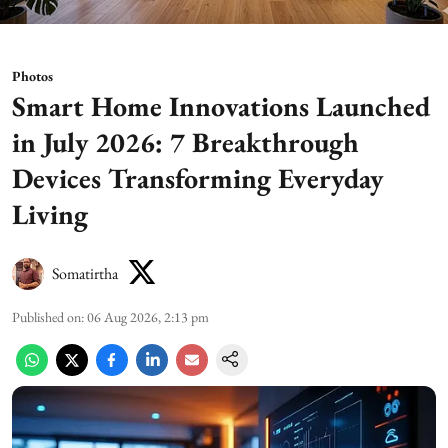
Photos
Smart Home Innovations Launched
in July 2026: 7 Breakthrough
Devices Transforming Everyday
Living
Somatirtha
Published on
:
06 Aug 2026, 2:13 pm