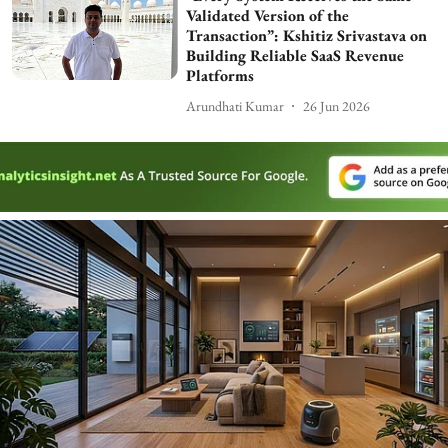
Validated Version of the
Transaction”: Kshitiz Srivastava on
Building Reliable SaaS Revenue
Platforms
Arundhati Kumar
26 Jun 2026