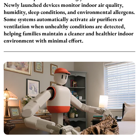
Newly launched devices monitor indoor air quality,
humidity, sleep conditions, and environmental allergens.
Some systems automatically activate air purifiers or
ventilation when unhealthy conditions are detected,
helping families maintain a cleaner and healthier indoor
environment with minimal effort.