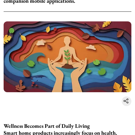
companion mobile applications.
Wellness Becomes Part of Daily Living
Smart home products increasingly focus on health.