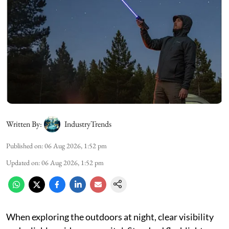
Written By:
IndustryTrends
Published on
:
06 Aug 2026, 1:52 pm
Updated on
:
06 Aug 2026, 1:52 pm
When exploring the outdoors at night, clear visibility