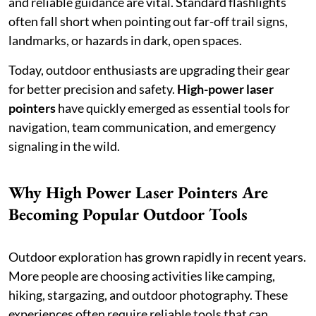
and reliable guidance are vital. Standard flashlights
often fall short when pointing out far-off trail signs,
landmarks, or hazards in dark, open spaces.
Today, outdoor enthusiasts are upgrading their gear
for better precision and safety.
High-power laser
pointers
have quickly emerged as essential tools for
navigation, team communication, and emergency
signaling in the wild.
Why High Power Laser Pointers Are
Becoming Popular Outdoor Tools
Outdoor exploration has grown rapidly in recent years.
More people are choosing activities like camping,
hiking, stargazing, and outdoor photography. These
experiences often require reliable tools that can