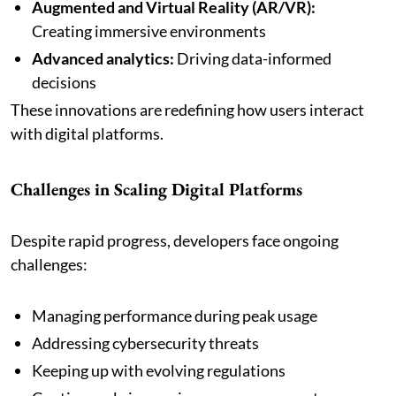
Augmented and Virtual Reality (AR/VR):
Creating immersive environments
Advanced analytics:
Driving data-informed
decisions
These innovations are redefining how users interact
with digital platforms.
Challenges in Scaling Digital Platforms
Despite rapid progress, developers face ongoing
challenges:
Managing performance during peak usage
Addressing cybersecurity threats
Keeping up with evolving regulations