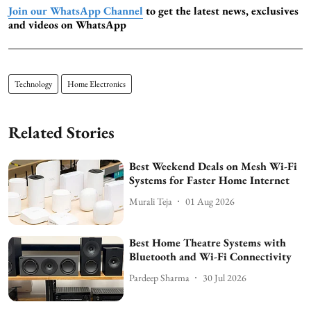
Join our WhatsApp Channel
to get the latest news, exclusives
and videos on WhatsApp
Technology
Home Electronics
Related Stories
Best Weekend Deals on Mesh Wi-Fi
Systems for Faster Home Internet
Murali Teja
01 Aug 2026
Best Home Theatre Systems with
Bluetooth and Wi-Fi Connectivity
Pardeep Sharma
30 Jul 2026