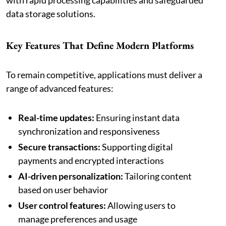
data storage solutions.
Key Features That Define Modern Platforms
To remain competitive, applications must deliver a
range of advanced features:
Real-time updates:
Ensuring instant data
synchronization and responsiveness
Secure transactions:
Supporting digital
payments and encrypted interactions
AI-driven personalization:
Tailoring content
based on user behavior
User control features:
Allowing users to
manage preferences and usage