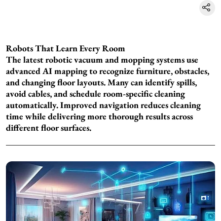
Robots That Learn Every Room
The latest robotic vacuum and mopping systems use
advanced AI mapping to recognize furniture, obstacles,
and changing floor layouts. Many can identify spills,
avoid cables, and schedule room-specific cleaning
automatically. Improved navigation reduces cleaning
time while delivering more thorough results across
different floor surfaces.