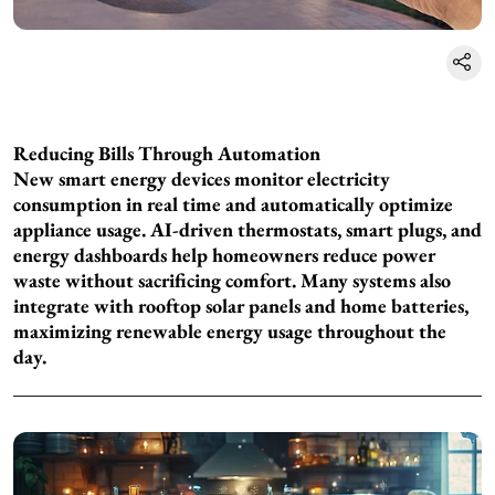
Reducing Bills Through Automation
New smart energy devices monitor electricity
consumption in real time and automatically optimize
appliance usage. AI-driven thermostats, smart plugs, and
energy dashboards help homeowners reduce power
waste without sacrificing comfort. Many systems also
integrate with rooftop solar panels and home batteries,
maximizing renewable energy usage throughout the
day.