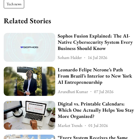
Tech news
Related Stories
Sophos Fusion Explained: The AI-
Native Cybersecurity System Every
Business Should Know
Soham Halder
16 Jul 2026
Leonardo Felipe Nerone’s Path
From Brazil’s Interior to New York
AI Entrepreneurship
Arundhati Kumar
07 Jul 2026
Digital vs. Printable Calendars:
Which One Actually Helps You Stay
More Organized?
Market Trends
01 Jul 2026
“Every System Receives the Same