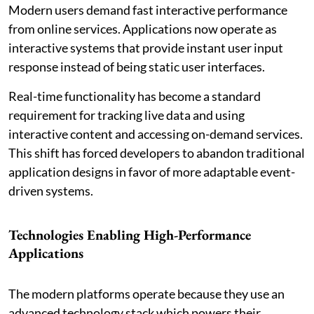
Modern users demand fast interactive performance
from online services. Applications now operate as
interactive systems that provide instant user input
response instead of being static user interfaces.
Real-time functionality has become a standard
requirement for tracking live data and using
interactive content and accessing on-demand services.
This shift has forced developers to abandon traditional
application designs in favor of more adaptable event-
driven systems.
Technologies Enabling High-Performance
Applications
The modern platforms operate because they use an
advanced technology stack which powers their