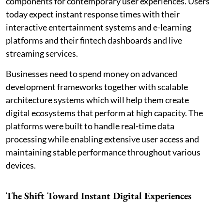
components for contemporary user experiences. Users
today expect instant response times with their
interactive entertainment systems and e-learning
platforms and their fintech dashboards and live
streaming services.
Businesses need to spend money on advanced
development frameworks together with scalable
architecture systems which will help them create
digital ecosystems that perform at high capacity. The
platforms were built to handle real-time data
processing while enabling extensive user access and
maintaining stable performance throughout various
devices.
The Shift Toward Instant Digital Experiences