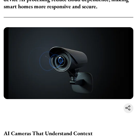
smart homes more responsive and secure.
AI Cameras That Understand Context