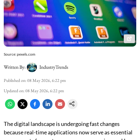
Source: pexels.com
Written By:
IndustryTrends
Published on
:
08 May 2026, 6:22 pm
Updated on
:
08 May 2026, 6:22 pm
The digital landscape is undergoing fast changes
because real-time applications now serve as essential