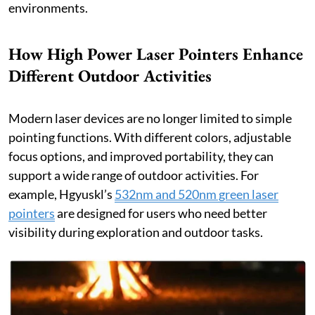
environments.
How High Power Laser Pointers Enhance
Different Outdoor Activities
Modern laser devices are no longer limited to simple
pointing functions. With different colors, adjustable
focus options, and improved portability, they can
support a wide range of outdoor activities. For
example, Hgyuskl’s
532nm and 520nm green laser
pointers
are designed for users who need better
visibility during exploration and outdoor tasks.