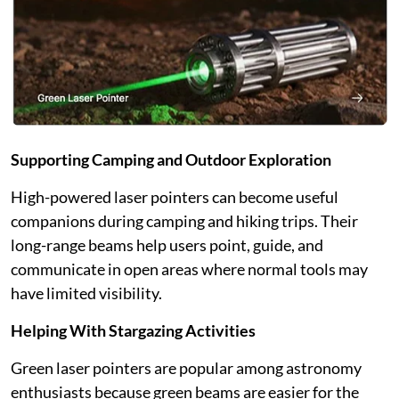
Supporting Camping and Outdoor Exploration
High-powered laser pointers can become useful
companions during camping and hiking trips. Their
long-range beams help users point, guide, and
communicate in open areas where normal tools may
have limited visibility.
Helping With Stargazing Activities
Green laser pointers are popular among astronomy
enthusiasts because green beams are easier for the