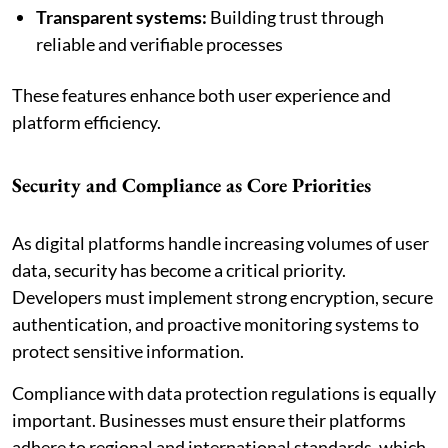
Transparent systems:
Building trust through
reliable and verifiable processes
These features enhance both user experience and
platform efficiency.
Security and Compliance as Core Priorities
As digital platforms handle increasing volumes of user
data, security has become a critical priority.
Developers must implement strong encryption, secure
authentication, and proactive monitoring systems to
protect sensitive information.
Compliance with data protection regulations is equally
important. Businesses must ensure their platforms
adhere to regional and international standards, which