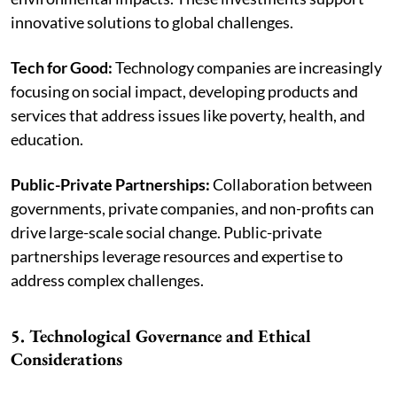
innovative solutions to global challenges.
Tech for Good:
Technology companies are increasingly
focusing on social impact, developing products and
services that address issues like poverty, health, and
education.
Public-Private Partnerships:
Collaboration between
governments, private companies, and non-profits can
drive large-scale social change. Public-private
partnerships leverage resources and expertise to
address complex challenges.
5. Technological Governance and Ethical
Considerations