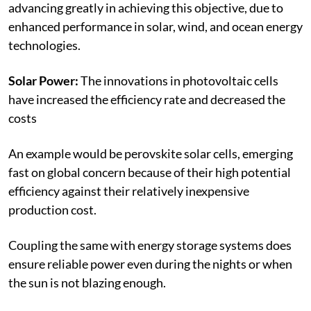
advancing greatly in achieving this objective, due to
enhanced performance in solar, wind, and ocean energy
technologies.
Solar Power:
The innovations in photovoltaic cells
have increased the efficiency rate and decreased the
costs
An example would be perovskite solar cells, emerging
fast on global concern because of their high potential
efficiency against their relatively inexpensive
production cost.
Coupling the same with energy storage systems does
ensure reliable power even during the nights or when
the sun is not blazing enough.