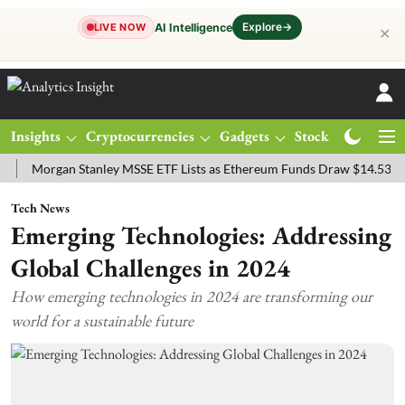
Explore
→
AI Intelligence
LIVE NOW
✕
Insights
Cryptocurrencies
Gadgets
Stocks
Magazine
rgan Stanley MSSE ETF Lists as Ethereum Funds Draw $14.53M
FTS
Tech News
Emerging Technologies: Addressing
Global Challenges in 2024
How emerging technologies in 2024 are transforming our
world for a sustainable future