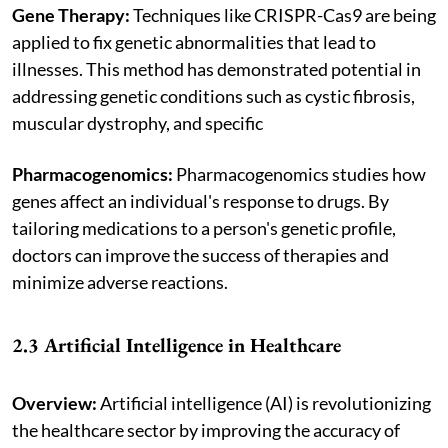
Gene Therapy:
Techniques like CRISPR-Cas9 are being
applied to fix genetic abnormalities that lead to
illnesses. This method has demonstrated potential in
addressing genetic conditions such as cystic fibrosis,
muscular dystrophy, and specific
Pharmacogenomics:
Pharmacogenomics studies how
genes affect an individual's response to drugs. By
tailoring medications to a person's genetic profile,
doctors can improve the success of therapies and
minimize adverse reactions.
2.3 Artificial Intelligence in Healthcare
Overview:
Artificial intelligence (AI) is revolutionizing
the healthcare sector by improving the accuracy of