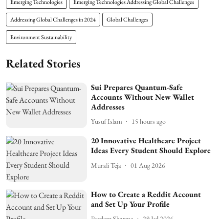
Emerging Technologies
Emerging Technologies Addressing Global Challenges
Addressing Global Challenges in 2024
Global Challenges
Environment Sustainability
Related Stories
Sui Prepares Quantum-Safe
Accounts Without New Wallet
Addresses
Yusuf Islam
15 hours ago
20 Innovative Healthcare Project
Ideas Every Student Should Explore
Murali Teja
01 Aug 2026
How to Create a Reddit Account
and Set Up Your Profile
Pardeep Sharma
29 Jul 2026