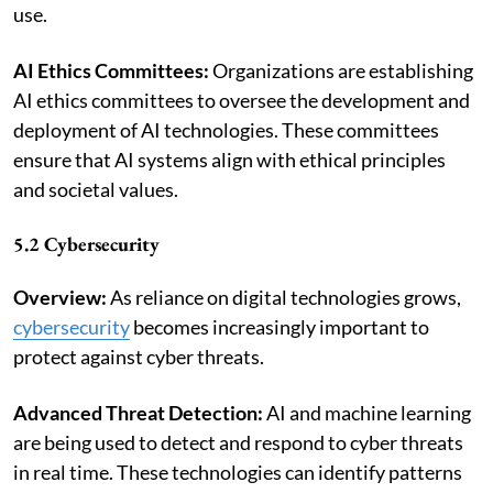
use.
AI Ethics Committees:
Organizations are establishing
AI ethics committees to oversee the development and
deployment of AI technologies. These committees
ensure that AI systems align with ethical principles
and societal values.
5.2 Cybersecurity
Overview:
As reliance on digital technologies grows,
cybersecurity
becomes increasingly important to
protect against cyber threats.
Advanced Threat Detection:
AI and machine learning
are being used to detect and respond to cyber threats
in real time. These technologies can identify patterns