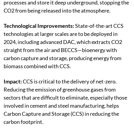
processes and store it deep underground, stopping the
CO2 from being released into the atmosphere.
Technological Improvements:
State-of-the-art CCS
technologies at larger scales are to be deployed in
2024, including advanced DAC, which extracts CO2
straight from the air and BECCS—bioenergy with
carbon capture and storage, producing energy from
biomass combined with CCS.
Impact:
CCS is critical to the delivery of net-zero.
Reducing the emission of greenhouse gases from
sectors that are difficult to eliminate, especially those
involved in cement and steel manufacturing, helps
Carbon Capture and Storage (CCS) in reducing the
carbon footprint.