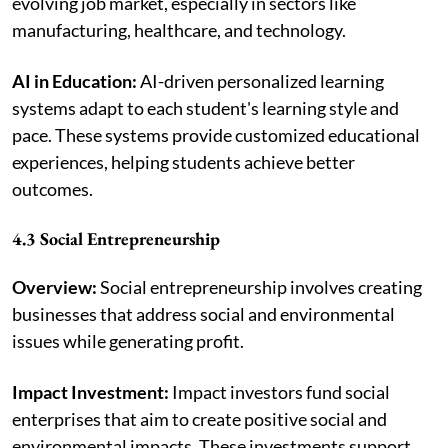
evolving job market, especially in sectors like
manufacturing, healthcare, and technology.
AI in Education:
AI-driven personalized learning
systems adapt to each student's learning style and
pace. These systems provide customized educational
experiences, helping students achieve better
outcomes.
4.3 Social Entrepreneurship
Overview:
Social entrepreneurship involves creating
businesses that address social and environmental
issues while generating profit.
Impact Investment:
Impact investors fund social
enterprises that aim to create positive social and
environmental impacts. These investments support