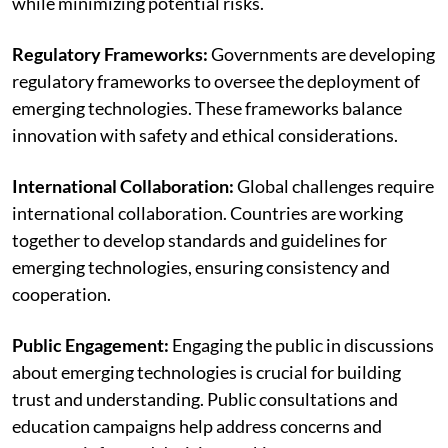
while minimizing potential risks.
Regulatory Frameworks:
Governments are developing
regulatory frameworks to oversee the deployment of
emerging technologies. These frameworks balance
innovation with safety and ethical considerations.
International Collaboration:
Global challenges require
international collaboration. Countries are working
together to develop standards and guidelines for
emerging technologies, ensuring consistency and
cooperation.
Public Engagement:
Engaging the public in discussions
about emerging technologies is crucial for building
trust and understanding. Public consultations and
education campaigns help address concerns and