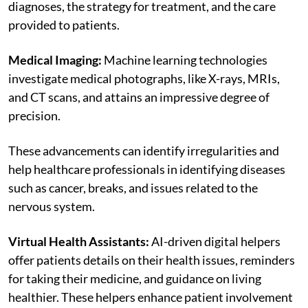
diagnoses, the strategy for treatment, and the care
provided to patients.
Medical Imaging:
Machine learning technologies
investigate medical photographs, like X-rays, MRIs,
and CT scans, and attains an impressive degree of
precision.
These advancements can identify irregularities and
help healthcare professionals in identifying diseases
such as cancer, breaks, and issues related to the
nervous system.
Virtual Health Assistants:
AI-driven digital helpers
offer patients details on their health issues, reminders
for taking their medicine, and guidance on living
healthier. These helpers enhance patient involvement