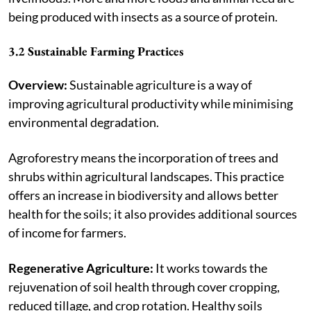
being produced with insects as a source of protein.
3.2 Sustainable Farming Practices
Overview:
Sustainable agriculture is a way of
improving agricultural productivity while minimising
environmental degradation.
Agroforestry means the incorporation of trees and
shrubs within agricultural landscapes. This practice
offers an increase in biodiversity and allows better
health for the soils; it also provides additional sources
of income for farmers.
Regenerative Agriculture:
It works towards the
rejuvenation of soil health through cover cropping,
reduced tillage, and crop rotation. Healthy soils