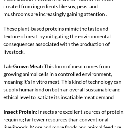
created from ingredients like soy, peas, and
mushrooms are increasingly gaining attention .
These plant-based proteins mimic the taste and
texture of meat, by mitigating the environmental
consequences associated with the production of
livestock .
Lab-Grown Meat:
This form of meat comes from
growing animal cells in a controlled environment,
meaning it's in vitro meat. This kind of technology can
supply humankind on both an overall sustainable and
ethical level to .satiate its insatiable meat demand
Insect Protein:
Insects are excellent sources of protein,
requiring far fewer resources than conventional
livelihoods. More and more foods and animal feed are