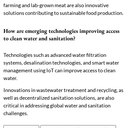
farming and lab-grown meat are also innovative
solutions contributing to sustainable food production.
How are emerging technologies improving access
to clean water and sanitation?
Technologies such as advanced water filtration
systems, desalination technologies, and smart water
management using IoT can improve access to clean
water.
Innovations in wastewater treatment and recycling, as
well as decentralized sanitation solutions, are also
critical in addressing global water and sanitation
challenges.