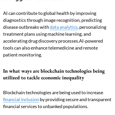
AI can contribute to global health by improving
diagnostics through image recognition, predicting
disease outbreaks with
data analytics
, personalizing
treatment plans using machine learning, and
accelerating drug discovery processes.AI-powered
tools can also enhance telemedicine and remote
patient monitoring.
In what ways are blockchain technologies being
utilized to tackle economic inequality
Blockchain technologies are being used to increase
financial inclusion
by providing secure and transparent
financial services to unbanked populations.