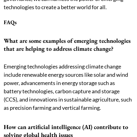
technologies to create a better world for all.
FAQs
What are some examples of emerging technologies
that are helping to address climate change?
Emerging technologies addressing climate change
include renewable energy sources like solar and wind
power, advancements in energy storage such as
battery technologies, carbon capture and storage
(CCS), and innovations in sustainable agriculture, such
as precision farming and vertical farming.
How can artificial intelligence (AI) contribute to
solving global health issues