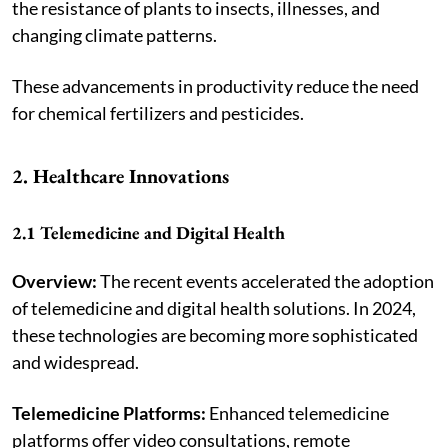
the resistance of plants to insects, illnesses, and
changing climate patterns.
These advancements in productivity reduce the need
for chemical fertilizers and pesticides.
2. Healthcare Innovations
2.1 Telemedicine and Digital Health
Overview:
The recent events accelerated the adoption
of telemedicine and digital health solutions. In 2024,
these technologies are becoming more sophisticated
and widespread.
Telemedicine Platforms:
Enhanced telemedicine
platforms offer video consultations, remote