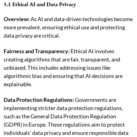
5.1 Ethical AI and Data Privacy
Overview:
As AI and data-driven technologies become
more prevalent, ensuring ethical use and protecting
data privacy are critical.
Fairness and Transparency:
Ethical AI involves
creating algorithms that are fair, transparent, and
unbiased. This includes addressing issues like
algorithmic bias and ensuring that AI decisions are
explainable.
Data Protection Regulations:
Governments are
implementing stricter data protection regulations,
such as the General Data Protection Regulation
(GDPR) in Europe. These regulations aim to protect
individuals' data privacy and ensure responsible data