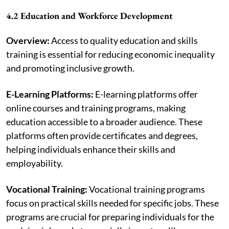
4.2 Education and Workforce Development
Overview:
Access to quality education and skills
training is essential for reducing economic inequality
and promoting inclusive growth.
E-Learning Platforms:
E-learning platforms offer
online courses and training programs, making
education accessible to a broader audience. These
platforms often provide certificates and degrees,
helping individuals enhance their skills and
employability.
Vocational Training:
Vocational training programs
focus on practical skills needed for specific jobs. These
programs are crucial for preparing individuals for the