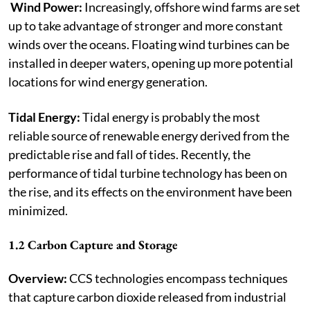
Wind Power:
Increasingly, offshore wind farms are set
up to take advantage of stronger and more constant
winds over the oceans. Floating wind turbines can be
installed in deeper waters, opening up more potential
locations for wind energy generation.
Tidal Energy:
Tidal energy is probably the most
reliable source of renewable energy derived from the
predictable rise and fall of tides. Recently, the
performance of tidal turbine technology has been on
the rise, and its effects on the environment have been
minimized.
1.2 Carbon Capture and Storage
Overview:
CCS technologies encompass techniques
that capture carbon dioxide released from industrial