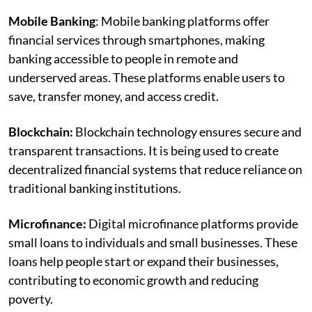
Mobile Banking
: Mobile banking platforms offer
financial services through smartphones, making
banking accessible to people in remote and
underserved areas. These platforms enable users to
save, transfer money, and access credit.
Blockchain:
Blockchain technology ensures secure and
transparent transactions. It is being used to create
decentralized financial systems that reduce reliance on
traditional banking institutions.
Microfinance:
Digital microfinance platforms provide
small loans to individuals and small businesses. These
loans help people start or expand their businesses,
contributing to economic growth and reducing
poverty.