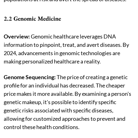
2.2 Genomic Medicine
Overview:
Genomic healthcare leverages DNA
information to pinpoint, treat, and avert diseases. By
2024, advancements in genomic technologies are
making personalized healthcare a reality.
Genome Sequencing:
The price of creating a genetic
profile for an individual has decreased. The cheaper
price makes it more available. By examining a person's
genetic makeup, it's possible to identify specific
genetic risks associated with specific diseases,
allowing for customized approaches to prevent and
control these health conditions.