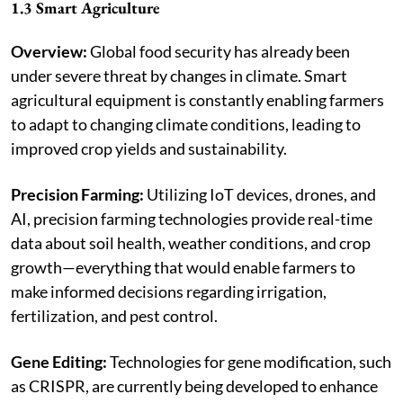
1.3 Smart Agriculture
Overview:
Global food security has already been
under severe threat by changes in climate. Smart
agricultural equipment is constantly enabling farmers
to adapt to changing climate conditions, leading to
improved crop yields and sustainability.
Precision Farming:
Utilizing IoT devices, drones, and
AI, precision farming technologies provide real-time
data about soil health, weather conditions, and crop
growth—everything that would enable farmers to
make informed decisions regarding irrigation,
fertilization, and pest control.
Gene Editing:
Technologies for gene modification, such
as CRISPR, are currently being developed to enhance