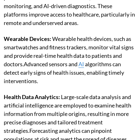
monitoring, and AI-driven diagnostics. These
platforms improve access to healthcare, particularly in
remote and underserved areas.
Wearable Devices:
Wearable health devices, such as
smartwatches and fitness trackers, monitor vital signs
and provide real-time health data to patients and
doctors.Advanced sensors and
AI
algorithms can
detect early signs of health issues, enabling timely
interventions.
Health Data Analytics:
Large-scale data analysis and
artificial intelligence are employed to examine health
information from multiple origins, resulting in more
precise diagnoses and tailored treatment
strategies.Forecasting analytics can pinpoint
populations at risk and avert the spread of diseases.