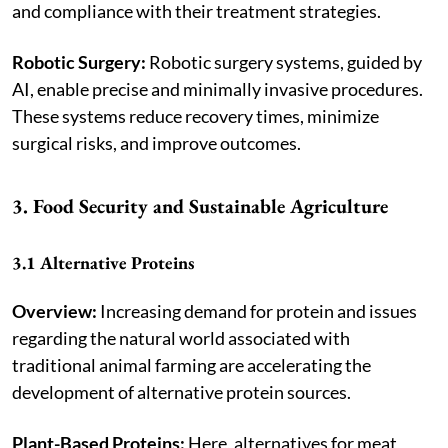
and compliance with their treatment strategies.
Robotic Surgery:
Robotic surgery systems, guided by
AI, enable precise and minimally invasive procedures.
These systems reduce recovery times, minimize
surgical risks, and improve outcomes.
3. Food Security and Sustainable Agriculture
3.1 Alternative Proteins
Overview:
Increasing demand for protein and issues
regarding the natural world associated with
traditional animal farming are accelerating the
development of alternative protein sources.
Plant-Based Proteins:
Here, alternatives for meat