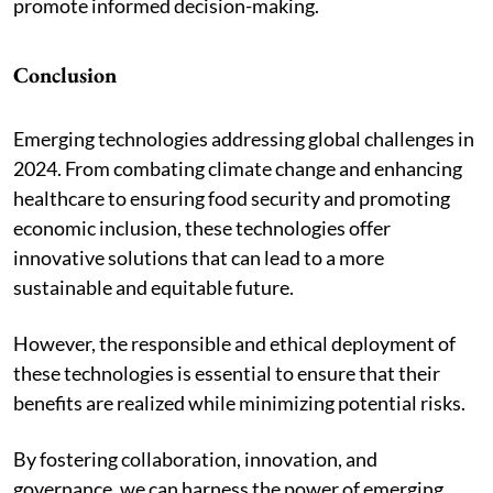
promote informed decision-making.
Conclusion
Emerging technologies addressing global challenges in
2024. From combating climate change and enhancing
healthcare to ensuring food security and promoting
economic inclusion, these technologies offer
innovative solutions that can lead to a more
sustainable and equitable future.
However, the responsible and ethical deployment of
these technologies is essential to ensure that their
benefits are realized while minimizing potential risks.
By fostering collaboration, innovation, and
governance, we can harness the power of emerging