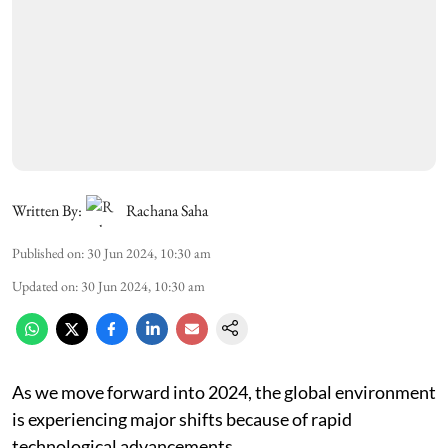
Written By:
Rachana Saha
Published on
:
30 Jun 2024, 10:30 am
Updated on
:
30 Jun 2024, 10:30 am
As we move forward into 2024, the global environment
is experiencing major shifts because of rapid
technological advancements.