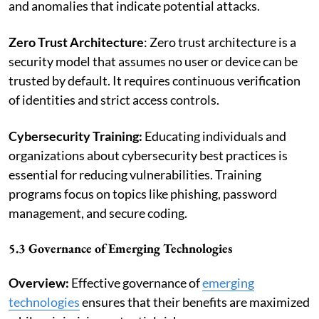
and anomalies that indicate potential attacks.
Zero Trust Architecture
: Zero trust architecture is a
security model that assumes no user or device can be
trusted by default. It requires continuous verification
of identities and strict access controls.
Cybersecurity Training:
Educating individuals and
organizations about cybersecurity best practices is
essential for reducing vulnerabilities. Training
programs focus on topics like phishing, password
management, and secure coding.
5.3 Governance of Emerging Technologies
Overview:
Effective governance of
emerging
technologies
ensures that their benefits are maximized