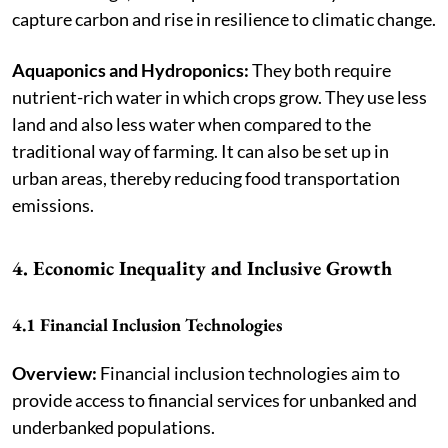
capture carbon and rise in resilience to climatic change.
Aquaponics and Hydroponics:
They both require
nutrient-rich water in which crops grow. They use less
land and also less water when compared to the
traditional way of farming. It can also be set up in
urban areas, thereby reducing food transportation
emissions.
4. Economic Inequality and Inclusive Growth
4.1 Financial Inclusion Technologies
Overview:
Financial inclusion technologies aim to
provide access to financial services for unbanked and
underbanked populations.