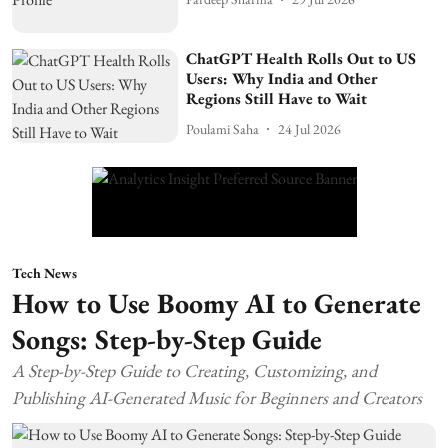
ChatGPT Health Rolls Out to US
Users: Why India and Other
Regions Still Have to Wait
Poulami Saha
24 Jul 2026
Tech News
How to Use Boomy AI to Generate
Songs: Step-by-Step Guide
A Step-by-Step Guide to Creating, Customizing, and
Publishing AI-Generated Music for Beginners and Creators