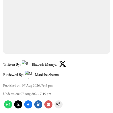
Written By:
Bhavesh Maurya
Reviewed By:
Manisha Sharma
Published on
:
07 Aug 2026, 7:45 pm
Updated on
:
07 Aug 2026, 7:45 pm