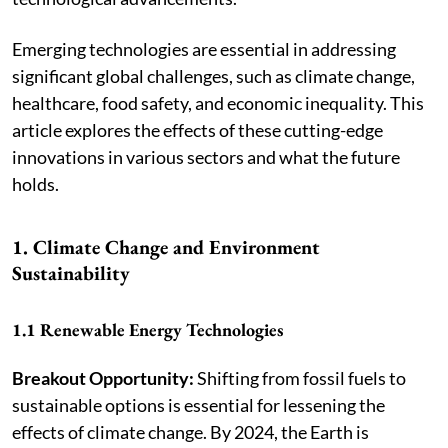
Emerging technologies are essential in addressing
significant global challenges, such as climate change,
healthcare, food safety, and economic inequality. This
article explores the effects of these cutting-edge
innovations in various sectors and what the future
holds.
1. Climate Change and Environment
Sustainability
1.1 Renewable Energy Technologies
Breakout Opportunity:
Shifting from fossil fuels to
sustainable options is essential for lessening the
effects of climate change. By 2024, the Earth is