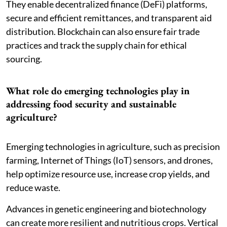
They enable decentralized finance (DeFi) platforms,
secure and efficient remittances, and transparent aid
distribution. Blockchain can also ensure fair trade
practices and track the supply chain for ethical
sourcing.
What role do emerging technologies play in
addressing food security and sustainable
agriculture?
Emerging technologies in agriculture, such as precision
farming, Internet of Things (IoT) sensors, and drones,
help optimize resource use, increase crop yields, and
reduce waste.
Advances in genetic engineering and biotechnology
can create more resilient and nutritious crops. Vertical