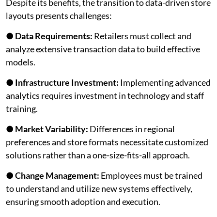
Despite its benefits, the transition to data-driven store
layouts presents challenges:
●
Data Requirements:
Retailers must collect and
analyze extensive transaction data to build effective
models.
●
Infrastructure Investment:
Implementing advanced
analytics requires investment in technology and staff
training.
●
Market Variability:
Differences in regional
preferences and store formats necessitate customized
solutions rather than a one-size-fits-all approach.
●
Change Management:
Employees must be trained
to understand and utilize new systems effectively,
ensuring smooth adoption and execution.