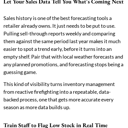
Let Your Sales Data Tell You What's Coming Next
Sales history is one of the best forecasting tools a
retailer already owns. It just needs to be put to use.
Pulling sell-through reports weekly and comparing
them against the same period last year makes it much
easier to spot a trend early, before it turns into an
empty shelf. Pair that with local weather forecasts and
any planned promotions, and forecasting stops being a
guessing game.
This kind of visibility turns inventory management
from reactive firefighting into a repeatable, data-
backed process, one that gets more accurate every
season as more data builds up.
Train Staff to Flag Low Stock in Real Time