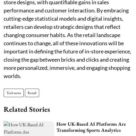
store designs, with quantifiable gains in sales
performance and customer interaction. By embracing
cutting-edge statistical models and digital insights,
retailers can develop strategic designs that reflect
changing consumer habits. As the retail landscape
continues to change, all of these innovations will be
important in defining the future of in-store experience,
closing the gap between bricks and clicks and creating
more personalized, immersive, and engaging shopping
worlds.
Tech news
Retail
Related Stories
How UK-Based AI Platforms Are
Transforming Sports Analytics