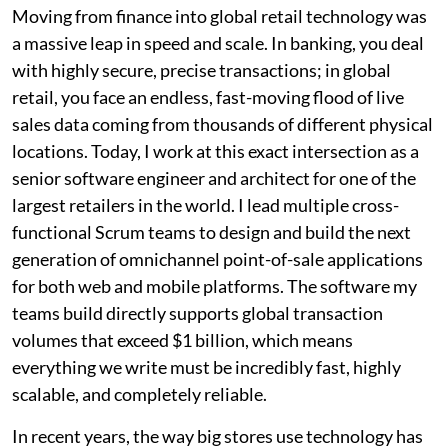
Moving from finance into global retail technology was
a massive leap in speed and scale. In banking, you deal
with highly secure, precise transactions; in global
retail, you face an endless, fast-moving flood of live
sales data coming from thousands of different physical
locations. Today, I work at this exact intersection as a
senior software engineer and architect for one of the
largest retailers in the world. I lead multiple cross-
functional Scrum teams to design and build the next
generation of omnichannel point-of-sale applications
for both web and mobile platforms. The software my
teams build directly supports global transaction
volumes that exceed $1 billion, which means
everything we write must be incredibly fast, highly
scalable, and completely reliable.
In recent years, the way big stores use technology has