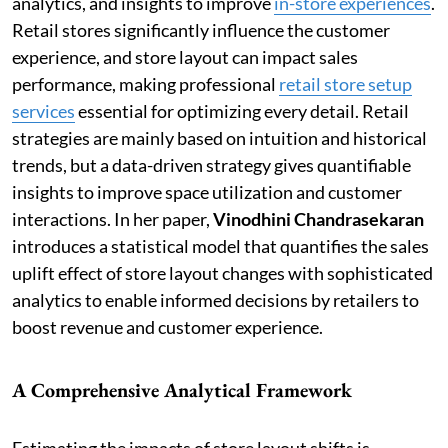
analytics, and insights to improve
in-store experiences
.
Retail stores significantly influence the customer
experience, and store layout can impact sales
performance, making professional
retail store setup
services
essential for optimizing every detail. Retail
strategies are mainly based on intuition and historical
trends, but a data-driven strategy gives quantifiable
insights to improve space utilization and customer
interactions. In her paper,
Vinodhini Chandrasekaran
introduces a statistical model that quantifies the sales
uplift effect of store layout changes with sophisticated
analytics to enable informed decisions by retailers to
boost revenue and customer experience.
A Comprehensive Analytical Framework
Estimating the impacts of store layout shifts is