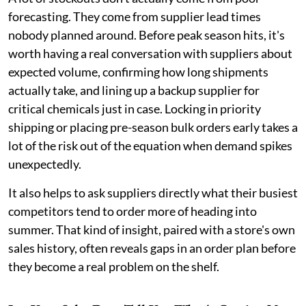
forecasting. They come from supplier lead times
nobody planned around. Before peak season hits, it's
worth having a real conversation with suppliers about
expected volume, confirming how long shipments
actually take, and lining up a backup supplier for
critical chemicals just in case. Locking in priority
shipping or placing pre-season bulk orders early takes a
lot of the risk out of the equation when demand spikes
unexpectedly.
It also helps to ask suppliers directly what their busiest
competitors tend to order more of heading into
summer. That kind of insight, paired with a store's own
sales history, often reveals gaps in an order plan before
they become a real problem on the shelf.