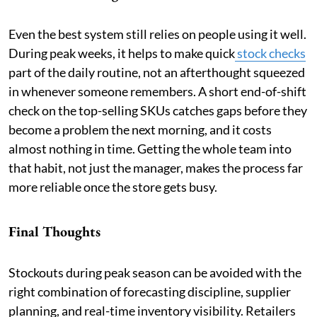
Even the best system still relies on people using it well.
During peak weeks, it helps to make quick
stock checks
part of the daily routine, not an afterthought squeezed
in whenever someone remembers. A short end-of-shift
check on the top-selling SKUs catches gaps before they
become a problem the next morning, and it costs
almost nothing in time. Getting the whole team into
that habit, not just the manager, makes the process far
more reliable once the store gets busy.
Final Thoughts
Stockouts during peak season can be avoided with the
right combination of forecasting discipline, supplier
planning, and real-time inventory visibility. Retailers