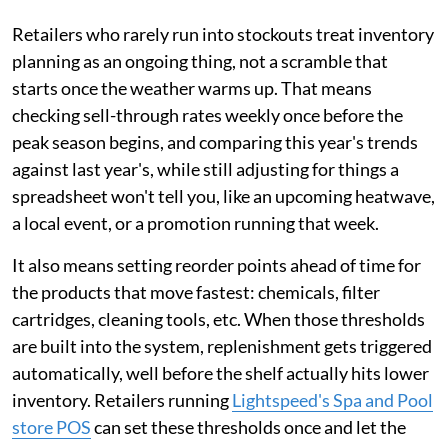
Retailers who rarely run into stockouts treat inventory
planning as an ongoing thing, not a scramble that
starts once the weather warms up. That means
checking sell-through rates weekly once before the
peak season begins, and comparing this year's trends
against last year's, while still adjusting for things a
spreadsheet won't tell you, like an upcoming heatwave,
a local event, or a promotion running that week.
It also means setting reorder points ahead of time for
the products that move fastest: chemicals, filter
cartridges, cleaning tools, etc. When those thresholds
are built into the system, replenishment gets triggered
automatically, well before the shelf actually hits lower
inventory. Retailers running
Lightspeed's Spa and Pool
store POS
can set these thresholds once and let the