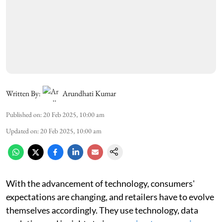
Written By:
Arundhati Kumar
Published on
:
20 Feb 2025, 10:00 am
Updated on
:
20 Feb 2025, 10:00 am
With the advancement of technology, consumers'
expectations are changing, and retailers have to evolve
themselves accordingly. They use technology, data