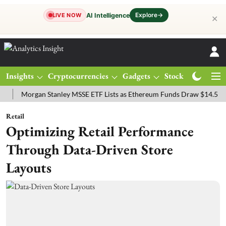
Explore
→
AI Intelligence
LIVE NOW
✕
Insights
Cryptocurrencies
Gadgets
Stocks
Magazine
organ Stanley MSSE ETF Lists as Ethereum Funds Draw $14.53M
FT
Retail
Optimizing Retail Performance
Through Data-Driven Store
Layouts