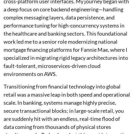
cross-platform user interfaces. My journey began with
a deep focus on core backend engineering—handling
complex messaging layers, data persistence, and
performance tuning for high-concurrency systems in
the healthcare and banking sectors. This foundational
work led me to a senior role modernizing national
mortgage financing platforms for Fannie Mae, where I
specialized in migrating rigid legacy architectures into
fault-tolerant, microservices-driven cloud
environments on AWS.
Transitioning from financial technology into global
retail was a massive leap in both speed and operational
scale. In banking, systems manage highly precise,
secure transactional blocks; in large-scale retail, you
are suddenly hit with an endless, real-time flood of
data coming from thousands of physical stores