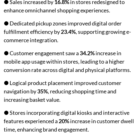
● Sales increased by
16.8%
in stores redesigned to
enhance omnichannel shopping experiences.
● Dedicated pickup zones improved digital order
fulfillment efficiency by
23.4%
, supporting growing e-
commerce integration.
● Customer engagement saw a
34.2%
increase in
mobile app usage within stores, leading to a higher
conversion rate across digital and physical platforms.
● Logical product placement improved customer
navigation by
35%
, reducing shopping time and
increasing basket value.
● Stores incorporating digital kiosks and interactive
features experienced a
20%
increase in customer dwell
time, enhancing brand engagement.