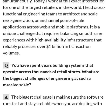
simultaneously. Today, I work at this exact intersection
for one of the largest retailers in the world. I lead cross-
functional engineering teams to architect and scale
next-generation, omnichannel point-of-sale
applications across web and mobile platforms. It is a
unique challenge that requires balancing smooth user
experiences with high-availability infrastructure that
reliably processes over $1 billion in transaction
volumes.
Q
You have spent years building systems that
operate across thousands of retail stores. What are
the biggest challenges of engineering at such a
massive scale?
A
The biggest challenge is making sure the software
runs fast and stays reliable when you are dealing with