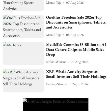
Murali Teja
07 Aug 2026
OnePlus Freedom Sale 2026: Top
Discounts on Smartphones, Tablets,
and Accessories
Murali Teja
06 Aug 2026
MediaTek Commits $5 Billion to AI
Data Centre Chips as Mobile Sales
Drop
Kelvin Munene
02 Aug 2026
XRP Whale Activity Surges as
Small Investors Sell Their Holdings
Pardeep Sharma
24 Jul 2026