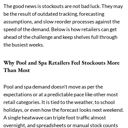
The good news is stockouts are not bad luck. They may
be the result of outdated tracking, forecasting
assumptions, and slow reorder processes against the
speed of the demand. Below is how retailers can get
ahead of the challenge and keep shelves full through
the busiest weeks.
Why Pool and Spa Retailers Feel Stockouts More
Than Most
Pool and spa demand doesn't move as per the
expectations or at a predictable pace like other most
retail categories. It is tied to the weather, to school
holidays, or even how the forecast looks next weekend.
A single heatwave can triple foot traffic almost
overnight, and spreadsheets or manual stock counts