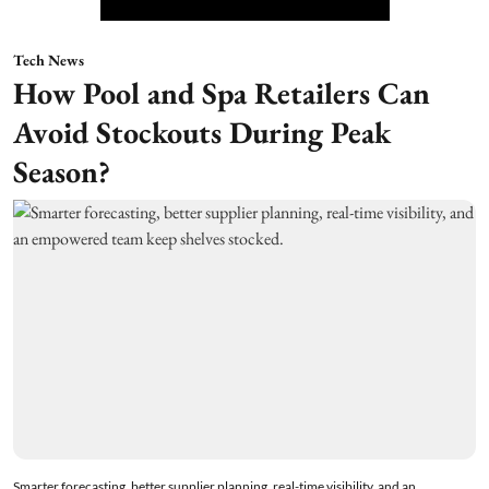
Tech News
How Pool and Spa Retailers Can
Avoid Stockouts During Peak
Season?
Smarter forecasting, better supplier planning, real-time visibility, and an