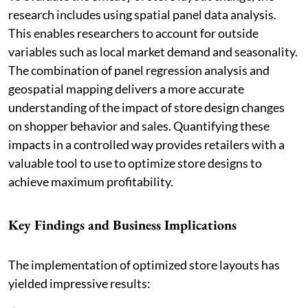
research includes using spatial panel data analysis.
This enables researchers to account for outside
variables such as local market demand and seasonality.
The combination of panel regression analysis and
geospatial mapping delivers a more accurate
understanding of the impact of store design changes
on shopper behavior and sales. Quantifying these
impacts in a controlled way provides retailers with a
valuable tool to use to optimize store designs to
achieve maximum profitability.
Key Findings and Business Implications
The implementation of optimized store layouts has
yielded impressive results: