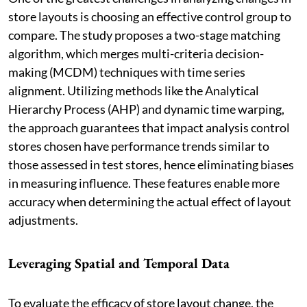
store layouts is choosing an effective control group to
compare. The study proposes a two-stage matching
algorithm, which merges multi-criteria decision-
making (MCDM) techniques with time series
alignment. Utilizing methods like the Analytical
Hierarchy Process (AHP) and dynamic time warping,
the approach guarantees that impact analysis control
stores chosen have performance trends similar to
those assessed in test stores, hence eliminating biases
in measuring influence. These features enable more
accuracy when determining the actual effect of layout
adjustments.
Leveraging Spatial and Temporal Data
To evaluate the efficacy of store layout change, the