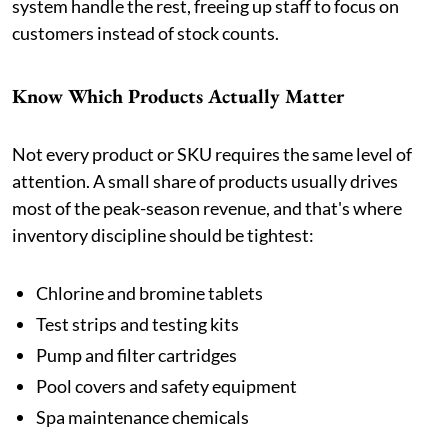
system handle the rest, freeing up staff to focus on
customers instead of stock counts.
Know Which Products Actually Matter
Not every product or SKU requires the same level of
attention. A small share of products usually drives
most of the peak-season revenue, and that's where
inventory discipline should be tightest:
Chlorine and bromine tablets
Test strips and testing kits
Pump and filter cartridges
Pool covers and safety equipment
Spa maintenance chemicals