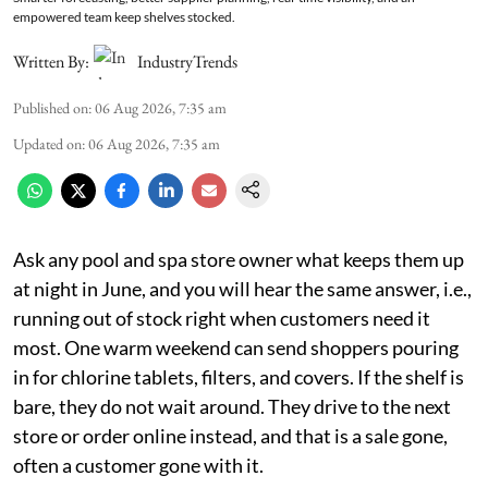
empowered team keep shelves stocked.
Written By:
IndustryTrends
Published on
:
06 Aug 2026, 7:35 am
Updated on
:
06 Aug 2026, 7:35 am
Ask any pool and spa store owner what keeps them up
at night in June, and you will hear the same answer, i.e.,
running out of stock right when customers need it
most. One warm weekend can send shoppers pouring
in for chlorine tablets, filters, and covers. If the shelf is
bare, they do not wait around. They drive to the next
store or order online instead, and that is a sale gone,
often a customer gone with it.