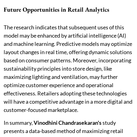
Future Opportunities in Retail Analytics
The research indicates that subsequent uses of this
model may be enhanced by artificial intelligence (AI)
and machine learning. Predictive models may optimize
layout changes in real time, offering dynamic solutions
based on consumer patterns. Moreover, incorporating
sustainability principles into store design, like
maximizing lighting and ventilation, may further
optimize customer experience and operational
effectiveness. Retailers adopting these technologies
will have a competitive advantage in a more digital and
customer-focused marketplace.
In summary,
Vinodhini Chandrasekaran's
study
presents a data-based method of maximizing retail