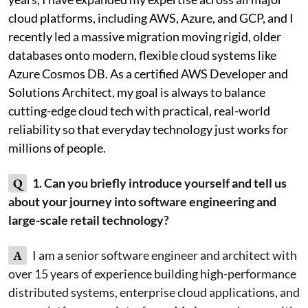
cloud platforms, including AWS, Azure, and GCP, and I
recently led a massive migration moving rigid, older
databases onto modern, flexible cloud systems like
Azure Cosmos DB. As a certified AWS Developer and
Solutions Architect, my goal is always to balance
cutting-edge cloud tech with practical, real-world
reliability so that everyday technology just works for
millions of people.
Q
1. Can you briefly introduce yourself and tell us
about your journey into software engineering and
large-scale retail technology?
A
I am a senior software engineer and architect with
over 15 years of experience building high-performance
distributed systems, enterprise cloud applications, and