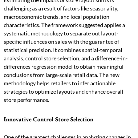
challenging as a result of factors like seasonality,
macroeconomic trends, and local population
characteristics. The framework suggested applies a
systematic methodology to separate out layout-
specific influences on sales with the guarantee of
statistical precision. It combines spatial-temporal
analysis, control store selection, and a difference-in-
differences regression model to obtain meaningful
conclusions from large-scale retail data. The new
methodology helps retailers to infer actionable
strategies to optimize layouts and enhance overall
store performance.
Innovative Control Store Selection
One of the greatest challenges in analyzing changes in