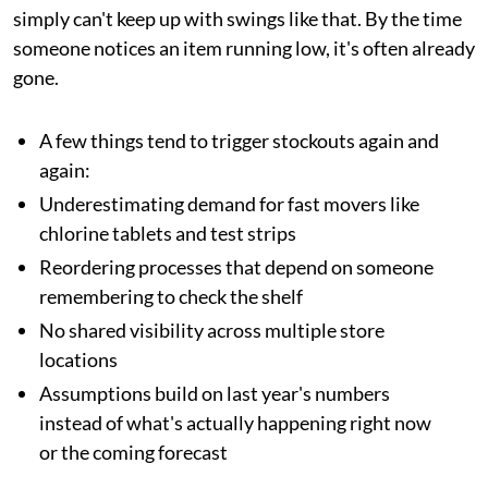
simply can't keep up with swings like that. By the time
someone notices an item running low, it's often already
gone.
A few things tend to trigger stockouts again and
again:
Underestimating demand for fast movers like
chlorine tablets and test strips
Reordering processes that depend on someone
remembering to check the shelf
No shared visibility across multiple store
locations
Assumptions build on last year's numbers
instead of what's actually happening right now
or the coming forecast