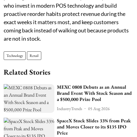
who invest in modern POS technology and build
proactive reorder habits protect revenue during the
exact weeks it matters most, and keep customers
coming back instead of walking out because products
are not in stock.
Technology
Retail
Related Stories
MEXC 0808 Debuts as an Annual
Brand Event With Stock Season and
a $500,000 Prize Pool
IndustryTrends
05 Aug 2026
SpaceX Stock Slides 33% from Peak
and Moves Closer to its $135 IPO
Price