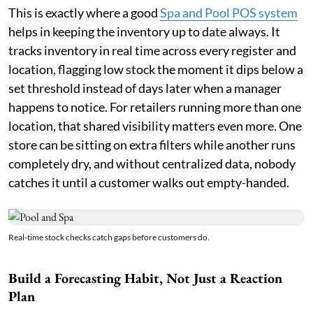
This is exactly where a good
Spa and Pool POS system
helps in keeping the inventory up to date always. It
tracks inventory in real time across every register and
location, flagging low stock the moment it dips below a
set threshold instead of days later when a manager
happens to notice. For retailers running more than one
location, that shared visibility matters even more. One
store can be sitting on extra filters while another runs
completely dry, and without centralized data, nobody
catches it until a customer walks out empty-handed.
Real-time stock checks catch gaps before customers do.
Build a Forecasting Habit, Not Just a Reaction
Plan