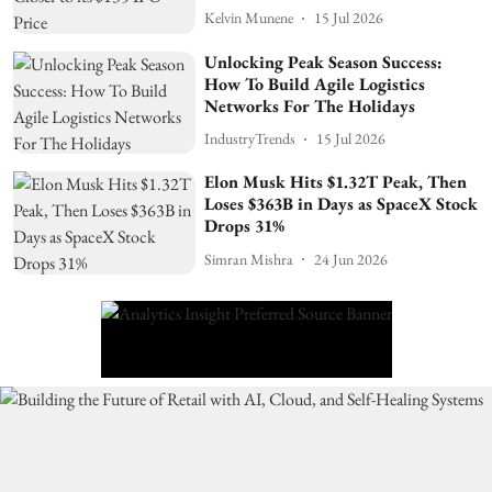
Kelvin Munene
15 Jul 2026
Unlocking Peak Season Success:
How To Build Agile Logistics
Networks For The Holidays
IndustryTrends
15 Jul 2026
Elon Musk Hits $1.32T Peak, Then
Loses $363B in Days as SpaceX Stock
Drops 31%
Simran Mishra
24 Jun 2026