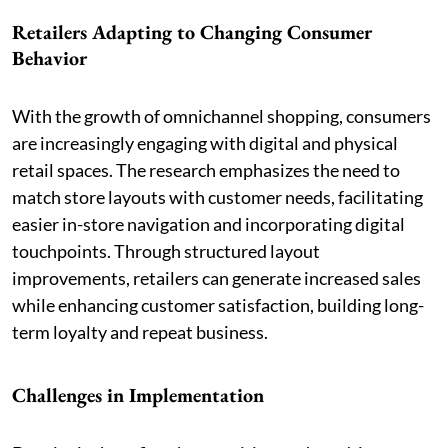
Retailers Adapting to Changing Consumer
Behavior
With the growth of omnichannel shopping, consumers
are increasingly engaging with digital and physical
retail spaces. The research emphasizes the need to
match store layouts with customer needs, facilitating
easier in-store navigation and incorporating digital
touchpoints. Through structured layout
improvements, retailers can generate increased sales
while enhancing customer satisfaction, building long-
term loyalty and repeat business.
Challenges in Implementation