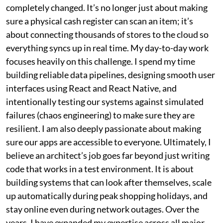
completely changed. It’s no longer just about making
sure a physical cash register can scan an item; it’s
about connecting thousands of stores to the cloud so
everything syncs up in real time. My day-to-day work
focuses heavily on this challenge. I spend my time
building reliable data pipelines, designing smooth user
interfaces using React and React Native, and
intentionally testing our systems against simulated
failures (chaos engineering) to make sure they are
resilient. I am also deeply passionate about making
sure our apps are accessible to everyone. Ultimately, I
believe an architect’s job goes far beyond just writing
code that works in a test environment. It is about
building systems that can look after themselves, scale
up automatically during peak shopping holidays, and
stay online even during network outages. Over the
years, I have expanded my expertise across all major