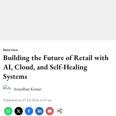
Interview
Building the Future of Retail with
AI, Cloud, and Self-Healing
Systems
Arundhati Kumar
Published on
:
07 Jul 2026, 6:59 am