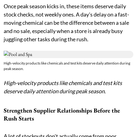
Once peak season kicks in, these items deserve daily
stock checks, not weekly ones. A day's delay on a fast-
moving chemical can be the difference between a sale
and no sale, especially when a store is already busy
juggling other tasks during the rush.
High-velocity products like chemicals and test kits deserve daily attention during
peak season.
High-velocity products like chemicals and test kits
deserve daily attention during peak season.
Strengthen Supplier Relationships Before the
Rush Starts
A lot of stockouts don't actually come from poor