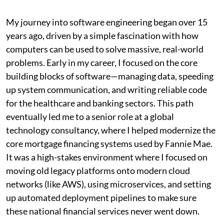
My journey into software engineering began over 15
years ago, driven by a simple fascination with how
computers can be used to solve massive, real-world
problems. Early in my career, I focused on the core
building blocks of software—managing data, speeding
up system communication, and writing reliable code
for the healthcare and banking sectors. This path
eventually led me to a senior role at a global
technology consultancy, where I helped modernize the
core mortgage financing systems used by Fannie Mae.
It was a high-stakes environment where I focused on
moving old legacy platforms onto modern cloud
networks (like AWS), using microservices, and setting
up automated deployment pipelines to make sure
these national financial services never went down.