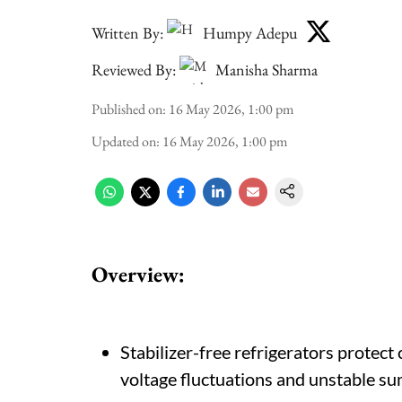
Written By:
Humpy Adepu
Reviewed By:
Manisha Sharma
Published on
:
16 May 2026, 1:00 pm
Updated on
:
16 May 2026, 1:00 pm
Overview:
Stabilizer-free refrigerators protect
voltage fluctuations and unstable s