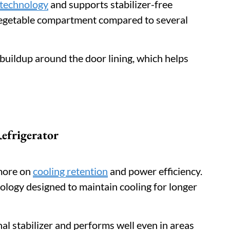
 technology
and supports stabilizer-free
 vegetable compartment compared to several
 buildup around the door lining, which helps
efrigerator
 more on
cooling retention
and power efficiency.
logy designed to maintain cooling for longer
al stabilizer and performs well even in areas