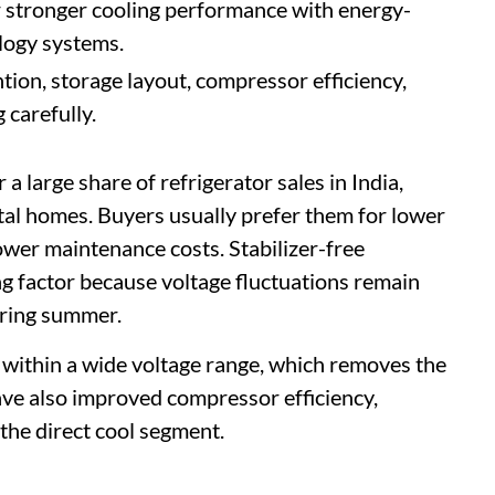
 stronger cooling performance with energy-
logy systems.
ion, storage layout, compressor efficiency,
 carefully.
 a large share of refrigerator sales in India,
tal homes. Buyers usually prefer them for lower
wer maintenance costs. Stabilizer-free
g factor because voltage fluctuations remain
uring summer.
within a wide voltage range, which removes the
have also improved compressor efficiency,
 the direct cool segment.