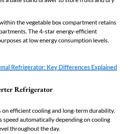
within the vegetable box compartment retains
rtments. The 4-star energy-efficient
purposes at low energy consumption levels.
rmal Refrigerator: Key Differences Explained
rter Refrigerator
on efficient cooling and long-term durability.
s speed automatically depending on cooling
evel throughout the day.