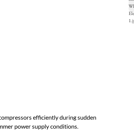
 compressors efficiently during sudden
ummer power supply conditions.