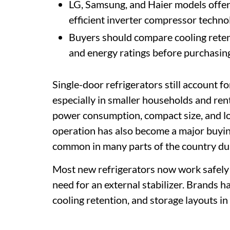
LG, Samsung, and Haier models offer
efficient inverter compressor techno
Buyers should compare cooling retent
and energy ratings before purchasing
Single-door refrigerators still account for
especially in smaller households and ren
power consumption, compact size, and lo
operation has also become a major buyin
common in many parts of the country d
Most new refrigerators now work safely 
need for an external stabilizer. Brands 
cooling retention, and storage layouts in