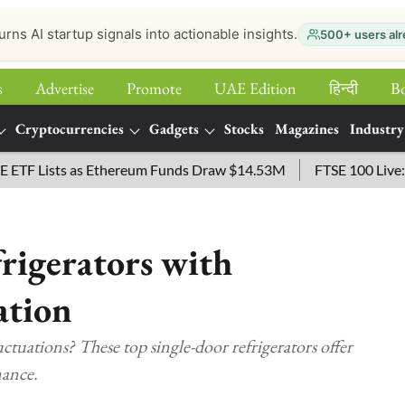
urns AI startup signals into actionable insights.
500+ users alr
s
Advertise
Promote
UAE Edition
हिन्‍दी
B
Cryptocurrencies
Gadgets
Stocks
Magazines
Industry
Lists as Ethereum Funds Draw $14.53M
FTSE 100 Live: Index
rigerators with
ation
ctuations? These top single-door refrigerators offer
mance.