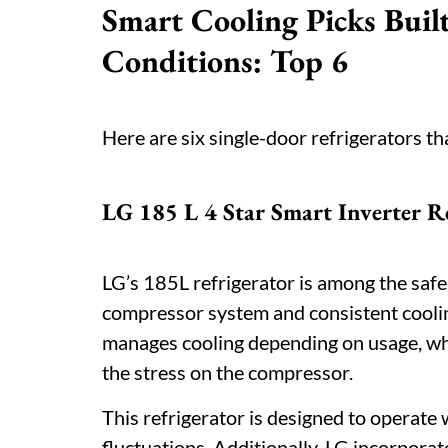
Smart Cooling Picks Built
Conditions: Top 6
Here are six single-door refrigerators th
LG 185 L 4 Star Smart Inverter R
LG’s 185L refrigerator is among the safest 
compressor system and consistent coolin
manages cooling depending on usage, whi
the stress on the compressor.
This refrigerator is designed to operate w
fluctuations. Additionally, LG incorporat