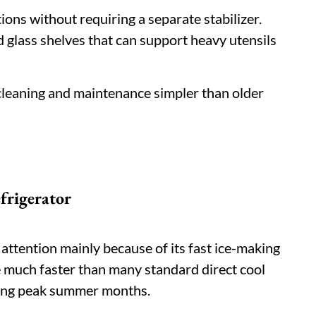
ions without requiring a separate stabilizer.
 glass shelves that can support heavy utensils
cleaning and maintenance simpler than older
frigerator
 attention mainly because of its fast ice-making
e much faster than many standard direct cool
ring peak summer months.