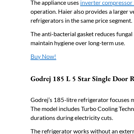
The appliance uses
inverter compressor
operation. Haier also provides a larger
refrigerators in the same price segment.
The anti-bacterial gasket reduces fungal
maintain hygiene over long-term use.
Buy Now!
Godrej 185 L 5 Star Single Door R
Godrej’s 185-litre refrigerator focuses
The model includes Turbo Cooling Techno
durations during electricity cuts.
The refrigerator works without an extern