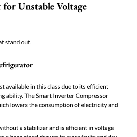
 for Unstable Voltage
at stand out.
efrigerator
available in this class due to its efficient
g ability. The Smart Inverter Compressor
ch lowers the consumption of electricity and
ithout a stabilizer and is efficient in voltage
es a base stand drawer to store fruits and dry