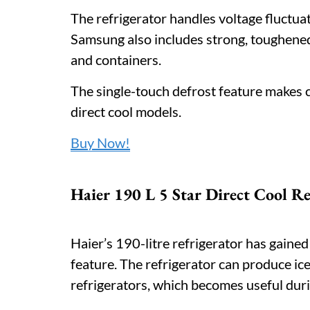
The refrigerator handles voltage fluctuat
Samsung also includes strong, toughened
and containers.
The single-touch defrost feature makes 
direct cool models.
Buy Now!
Haier 190 L 5 Star Direct Cool Re
Haier’s 190-litre refrigerator has gained
feature. The refrigerator can produce ic
refrigerators, which becomes useful du