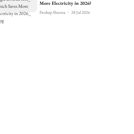
More Electricity in 2026?
Pardeep Sharma
28 Jul 2026