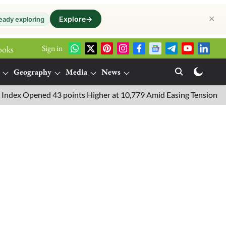
✕
Explore
→
eady exploring
Sign in
ooks
Geography
Media
News
 Opened 43 points Higher at 10,779 Amid Easing Tensions in the M