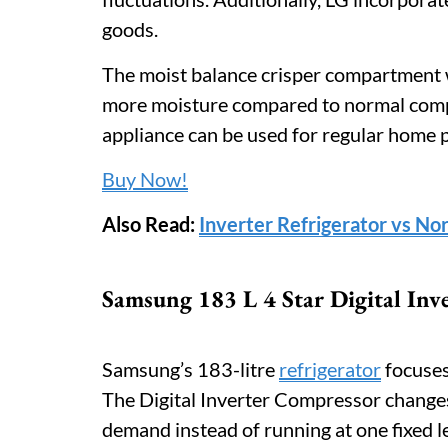
goods.
The moist balance crisper compartment 
more moisture compared to normal compa
appliance can be used for regular home 
Buy Now!
Also Read:
Inverter Refrigerator vs No
Samsung 183 L 4 Star Digital Inve
Samsung’s 183-litre
refrigerator
focuses 
The Digital Inverter Compressor change
demand instead of running at one fixed l