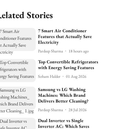
elated Stories
7 Smart Air Conditioner
Features that Actually Save
Electricity
Pardeep Sharma
18 hours ago
Top Convertible Refrigerators
with Energy Saving Features
Soham Halder
01 Aug 2026
Samsung vs LG Washing
Machines: Which Brand
Delivers Better Cleaning?
Pardeep Sharma
28 Jul 2026
Dual Inverter vs Single
Inverter AC: Which Saves