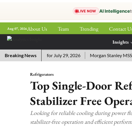
AI Intelligence
t
LIVE NOW
About Us
Team
Trending
Contact U
Aug 07, 2026
ePaper
Insights
More
ssword Answers for July 29, 2026
Breaking News
Morgan Stanley MSSE ETF 
Refrigerators
Top Single-Door Ref
Stabilizer Free Oper
Looking for reliable cooling during power flu
stabilizer-free operation and efficient perfor