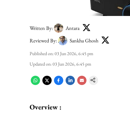
Written By:
Antara
Reviewed By:
Sankha Ghosh
Published on
:
03 Jun 2026, 6:45 pm
Updated on
:
03 Jun 2026, 6:45 pm
Overview :