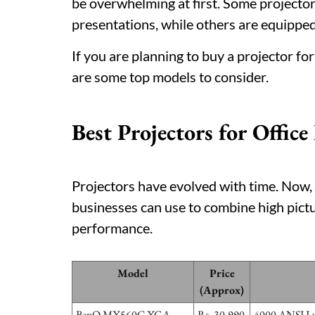
be overwhelming at first. Some projectors
presentations, while others are equipped
If you are planning to buy a projector fo
are some top models to consider.
Best Projectors for Office
Projectors have evolved with time. Now, 
businesses can use to combine high pictur
performance.
Model
Price
(Approx)
BenQ MX560C XGA
Rs. 30,990
4000 ANSI Lum