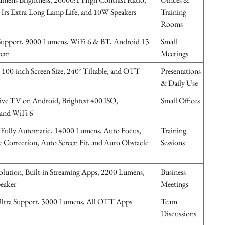
rs Extra-Long Lamp Life, and 10W Speakers
Training
Rooms
upport, 9000 Lumens, WiFi 6 & BT, Android 13
Small
tem
Meetings
100-inch Screen Size, 240° Tiltable, and OTT
Presentations
& Daily Use
ve TV on Android, Brightest 400 ISO,
Small Offices
nd WiFi 6
Fully Automatic, 14000 Lumens, Auto Focus,
Training
 Correction, Auto Screen Fit, and Auto Obstacle
Sessions
ution, Built-in Streaming Apps, 2200 Lumens,
Business
peaker
Meetings
tra Support, 3000 Lumens, All OTT Apps
Team
Discussions