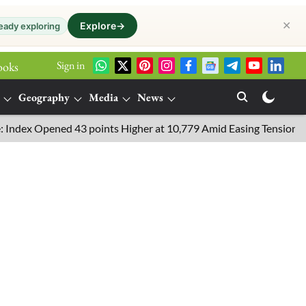
✕
Explore
→
eady exploring
Sign in
ooks
Geography
Media
News
 Opened 43 points Higher at 10,779 Amid Easing Tensions in the M