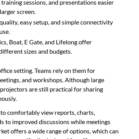
training sessions, and presentations easier
larger screen.
 quality, easy setup, and simple connectivity
use.
, Boat, E Gate, and Lifelong offer
 different sizes and budgets.
ffice setting. Teams rely on them for
 meetings, and workshops. Although large
ojectors are still practical for sharing
eously.
to comfortably view reports, charts,
ads to improved discussions while meetings
et offers a wide range of options, which can