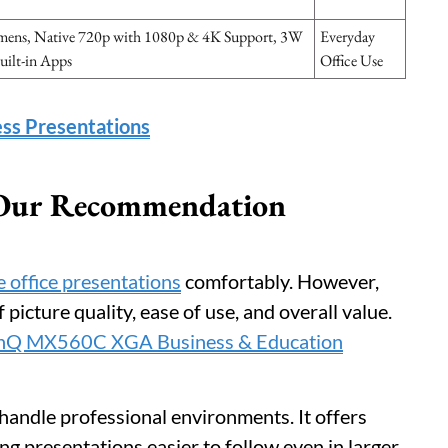
ens, Native 720p with 1080p & 4K Support, 3W
Everyday
uilt-in Apps
Office Use
ess Presentations
: Our Recommendation
 office presentations
comfortably. However,
picture quality, ease of use, and overall value.
nQ MX560C XGA Business & Education
o handle professional environments. It offers
ng presentations easier to follow even in larger