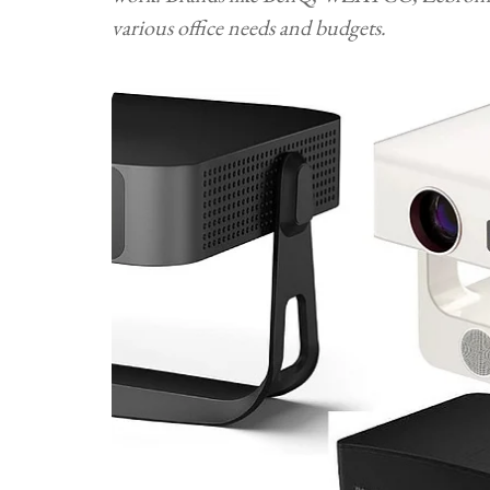
various office needs and budgets.