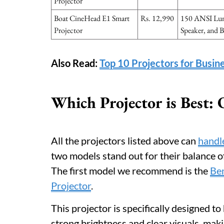
Projector
Boat CineHead E1 Smart
Rs. 12,990
150 ANSI Lum
Projector
Speaker, and B
Also Read:
Top 10 Projectors for Busin
Which Projector is Best
All the projectors listed above can
handle
two models stand out for their balance of 
The first model we recommend is the
Be
Projector
.
This projector is specifically designed t
strong brightness and clear visuals, maki