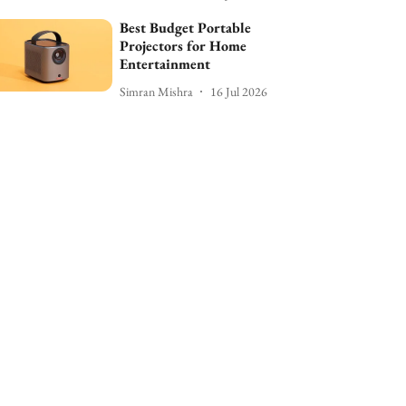
Best Budget Portable
Projectors for Home
Entertainment
Simran Mishra
16 Jul 2026