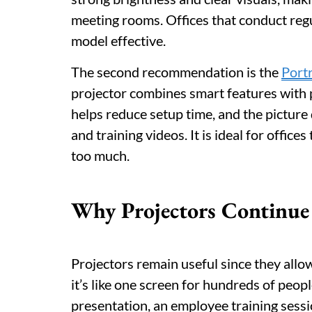
meeting rooms. Offices that conduct regu
model effective.
The second recommendation is the
Port
projector combines smart features with 
helps reduce setup time, and the picture 
and training videos. It is ideal for offi
too much.
Why Projectors Continue t
Projectors remain useful since they allo
it’s like one screen for hundreds of peopl
presentation, an employee training sessi