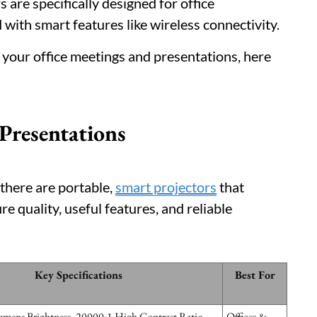
 are specifically designed for office
 with smart features like wireless connectivity.
r your office meetings and presentations, here
 Presentations
there are portable,
smart projectors
that
e quality, useful features, and reliable
Key Specifications
Best For
ens Brightness, 20000:1 High Contrast Ratio,
Offices &