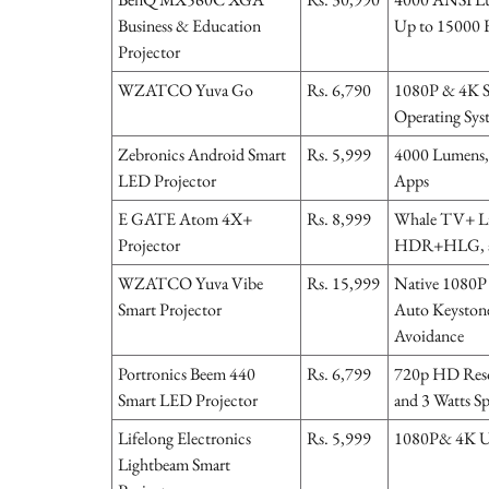
Business & Education
Up to 15000 H
Projector
WZATCO Yuva Go
Rs. 6,790
1080P & 4K S
Operating Sys
Zebronics Android Smart
Rs. 5,999
4000 Lumens, 
LED Projector
Apps
E GATE Atom 4X+
Rs. 8,999
Whale TV+ Li
Projector
HDR+HLG, a
WZATCO Yuva Vibe
Rs. 15,999
Native 1080P 
Smart Projector
Auto Keystone
Avoidance
Portronics Beem 440
Rs. 6,799
720p HD Resol
Smart LED Projector
and 3 Watts S
Lifelong Electronics
Rs. 5,999
1080P& 4K Ul
Lightbeam Smart