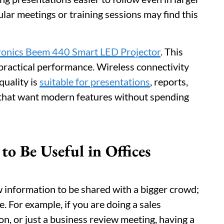
lar meetings or training sessions may find this
ronics Beem 440 Smart LED Projector
. This
practical performance. Wireless connectivity
quality is
suitable for presentations
, reports,
ces that want modern features without spending
o Be Useful in Offices
w information to be shared with a bigger crowd;
e. For example, if you are doing a sales
on, or just a business review meeting, having a