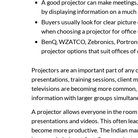
A good projector can make meetings, 
by displaying information on a much 
Buyers usually look for clear picture
when choosing a projector for office 
BenQ, WZATCO, Zebronics, Portronics
projector options that suit offices of
Projectors are an important part of any o
presentations, training sessions, client
televisions are becoming more common, pr
information with larger groups simultan
A projector allows everyone in the room 
presentations and videos. This often le
become more productive. The Indian mark