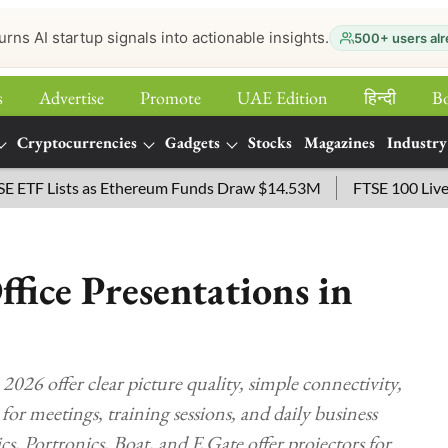
urns AI startup signals into actionable insights.
500+ users alr
s
Advertise
Promote
UAE Edition
हिन्‍दी
B
Cryptocurrencies
Gadgets
Stocks
Magazines
Industry
 Lists as Ethereum Funds Draw $14.53M
FTSE 100 Live: Index
ffice Presentations in
 2026 offer clear picture quality, simple connectivity,
or meetings, training sessions, and daily business
Portronics, Boat, and E Gate offer projectors for