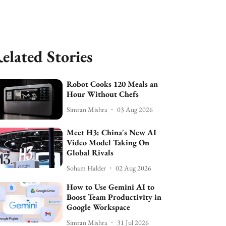
elated Stories
Robot Cooks 120 Meals an
Hour Without Chefs
Simran Mishra
03 Aug 2026
Meet H3: China's New AI
Video Model Taking On
Global Rivals
Soham Halder
02 Aug 2026
How to Use Gemini AI to
Boost Team Productivity in
Google Workspace
Simran Mishra
31 Jul 2026