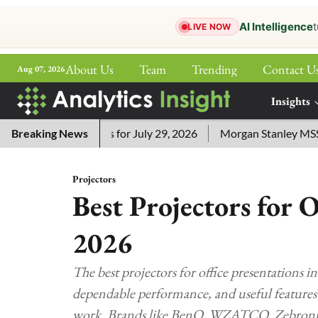
AI Intelligence
t
LIVE NOW
About Us
Team
Trending
Contact U
Aug 07, 2026
ePaper
Insights
More
ssword Answers for July 29, 2026
Breaking News
Morgan Stanley MSSE ETF
Projectors
Best Projectors for O
2026
The best projectors for office presentations in
dependable performance, and useful features f
work. Brands like BenQ, WZATCO, Zebronics, 