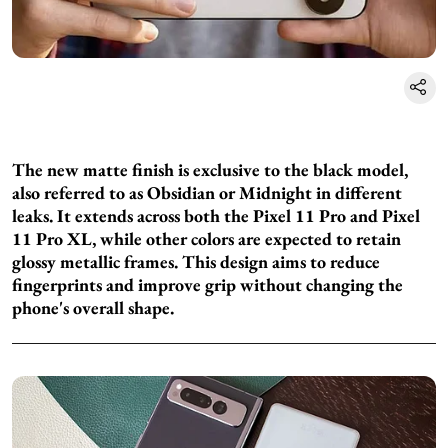
The new matte finish is exclusive to the black model,
also referred to as Obsidian or Midnight in different
leaks. It extends across both the Pixel 11 Pro and Pixel
11 Pro XL, while other colors are expected to retain
glossy metallic frames. This design aims to reduce
fingerprints and improve grip without changing the
phone's overall shape.