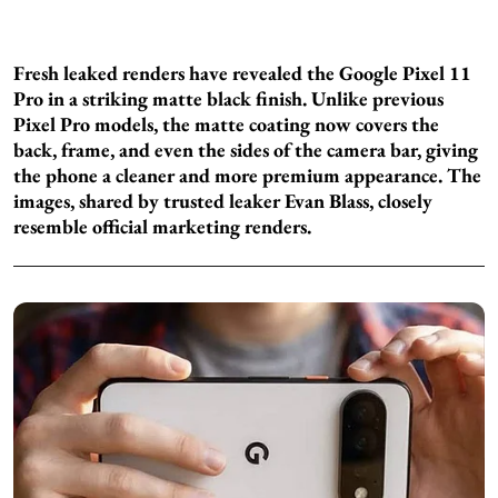
Fresh leaked renders have revealed the Google Pixel 11
Pro in a striking matte black finish. Unlike previous
Pixel Pro models, the matte coating now covers the
back, frame, and even the sides of the camera bar, giving
the phone a cleaner and more premium appearance. The
images, shared by trusted leaker Evan Blass, closely
resemble official marketing renders.