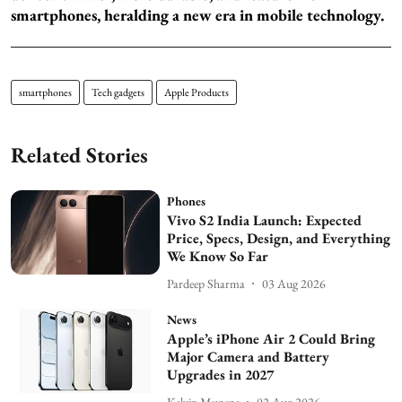
smartphones, heralding a new era in mobile technology.
smartphones
Tech gadgets
Apple Products
Related Stories
Phones
Vivo S2 India Launch: Expected
Price, Specs, Design, and Everything
We Know So Far
Pardeep Sharma
03 Aug 2026
News
Apple’s iPhone Air 2 Could Bring
Major Camera and Battery
Upgrades in 2027
Kelvin Munene
02 Aug 2026