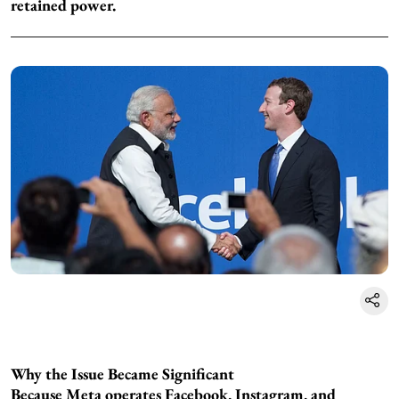
retained power.
Why the Issue Became Significant
Because Meta operates Facebook, Instagram, and