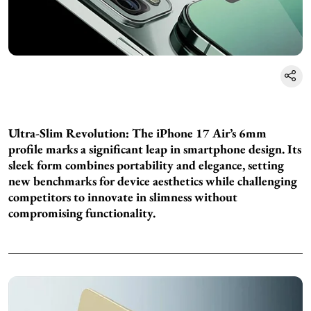
Ultra-Slim Revolution: The iPhone 17 Air’s 6mm
profile marks a significant leap in smartphone design. Its
sleek form combines portability and elegance, setting
new benchmarks for device aesthetics while challenging
competitors to innovate in slimness without
compromising functionality.