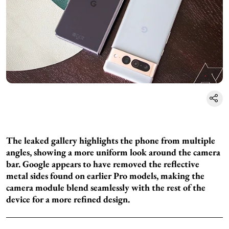
The leaked gallery highlights the phone from multiple
angles, showing a more uniform look around the camera
bar. Google appears to have removed the reflective
metal sides found on earlier Pro models, making the
camera module blend seamlessly with the rest of the
device for a more refined design.