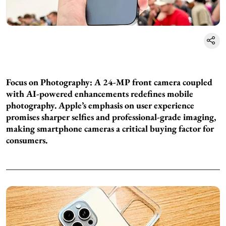
Focus on Photography: A 24-MP front camera coupled
with AI-powered enhancements redefines mobile
photography. Apple’s emphasis on user experience
promises sharper selfies and professional-grade imaging,
making smartphone cameras a critical buying factor for
consumers.