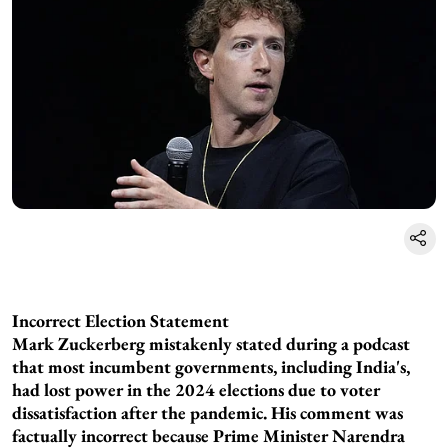
Incorrect Election Statement
Mark Zuckerberg mistakenly stated during a podcast
that most incumbent governments, including India's,
had lost power in the 2024 elections due to voter
dissatisfaction after the pandemic. His comment was
factually incorrect because Prime Minister Narendra