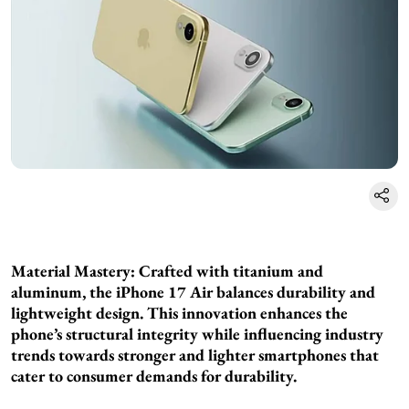
Material Mastery: Crafted with titanium and
aluminum, the iPhone 17 Air balances durability and
lightweight design. This innovation enhances the
phone’s structural integrity while influencing industry
trends towards stronger and lighter smartphones that
cater to consumer demands for durability.