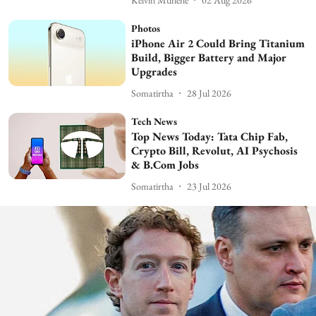
Photos
iPhone Air 2 Could Bring Titanium
Build, Bigger Battery and Major
Upgrades
Somatirtha
28 Jul 2026
Tech News
Top News Today: Tata Chip Fab,
Crypto Bill, Revolut, AI Psychosis
& B.Com Jobs
Somatirtha
23 Jul 2026