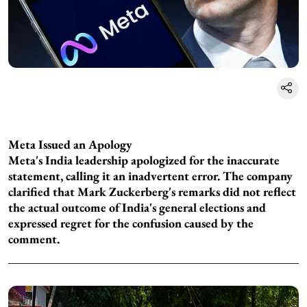
Meta Issued an Apology
Meta's India leadership apologized for the inaccurate
statement, calling it an inadvertent error. The company
clarified that Mark Zuckerberg's remarks did not reflect
the actual outcome of India's general elections and
expressed regret for the confusion caused by the
comment.