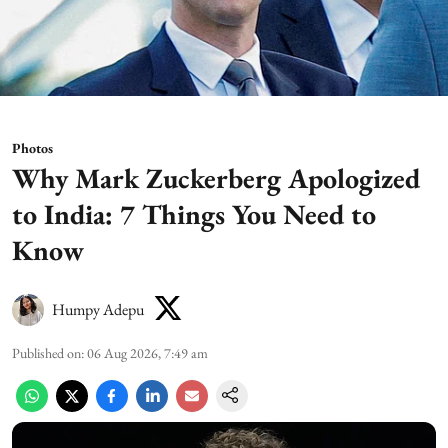
Photos
Why Mark Zuckerberg Apologized
to India: 7 Things You Need to
Know
Humpy Adepu
Published on
:
06 Aug 2026, 7:49 am