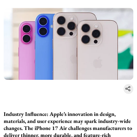
Industry Influence: Apple’s innovation in design,
materials, and user experience may spark industry-wide
changes. The iPhone 17 Air challenges manufacturers to
deliver thinner, more durable, and feature-rich