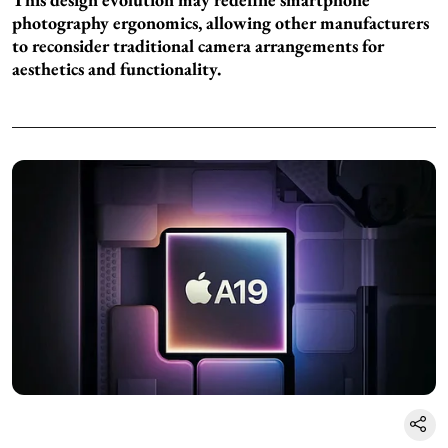
photography ergonomics, allowing other manufacturers
to reconsider traditional camera arrangements for
aesthetics and functionality.