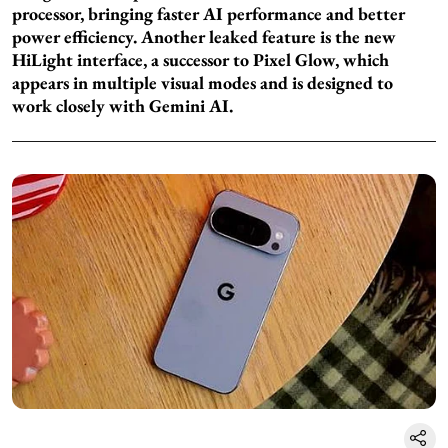
processor, bringing faster AI performance and better
power efficiency. Another leaked feature is the new
HiLight interface, a successor to Pixel Glow, which
appears in multiple visual modes and is designed to
work closely with Gemini AI.