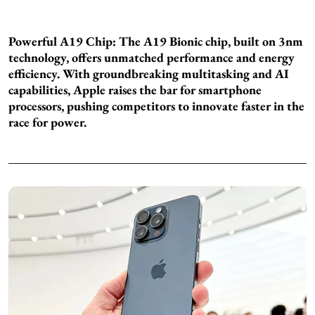
Powerful A19 Chip: The A19 Bionic chip, built on 3nm
technology, offers unmatched performance and energy
efficiency. With groundbreaking multitasking and AI
capabilities, Apple raises the bar for smartphone
processors, pushing competitors to innovate faster in the
race for power.