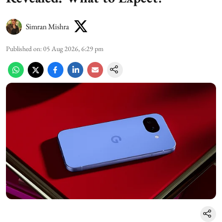
Simran Mishra
Published on
:
05 Aug 2026, 6:29 pm