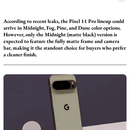
According to recent leaks, the Pixel 11 Pro lineup could
arrive in Midnight, Fog, Pine, and Dune color options.
However, only the Midnight (matte black) version is
expected to feature the fully matte frame and camera
bar, making it the standout choice for buyers who prefer
a cleaner finish.