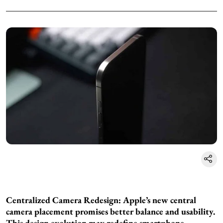
Centralized Camera Redesign: Apple’s new central
camera placement promises better balance and usability.
This design evolution may redefine smartphone