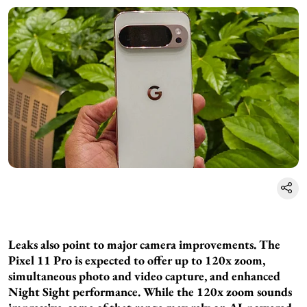
Leaks also point to major camera improvements. The
Pixel 11 Pro is expected to offer up to 120x zoom,
simultaneous photo and video capture, and enhanced
Night Sight performance. While the 120x zoom sounds