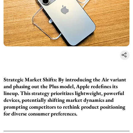
Strategic Market Shifts: By introducing the Air variant
and phasing out the Plus model, Apple redefines its
lineup. This strategy prioritizes lightweight, powerful
devices, potentially shifting market dynamics and
prompting competitors to rethink product positioning
for diverse consumer preferences.