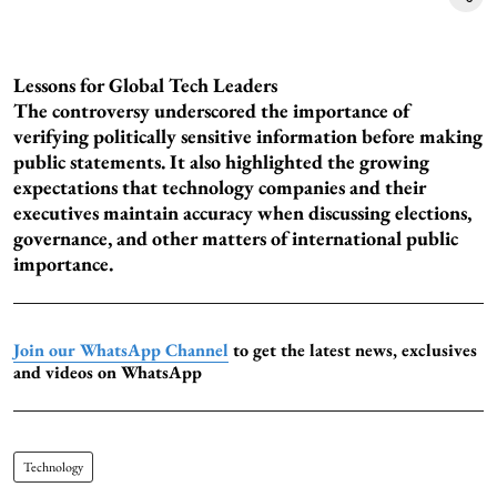
Lessons for Global Tech Leaders
The controversy underscored the importance of
verifying politically sensitive information before making
public statements. It also highlighted the growing
expectations that technology companies and their
executives maintain accuracy when discussing elections,
governance, and other matters of international public
importance.
Join our WhatsApp Channel
to get the latest news, exclusives
and videos on WhatsApp
Technology