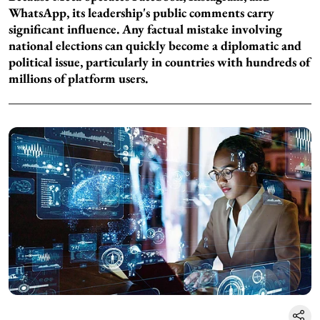
WhatsApp, its leadership's public comments carry
significant influence. Any factual mistake involving
national elections can quickly become a diplomatic and
political issue, particularly in countries with hundreds of
millions of platform users.