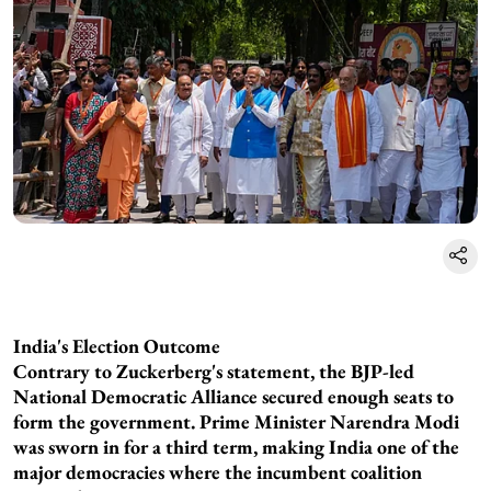
India's Election Outcome
Contrary to Zuckerberg's statement, the BJP-led
National Democratic Alliance secured enough seats to
form the government. Prime Minister Narendra Modi
was sworn in for a third term, making India one of the
major democracies where the incumbent coalition