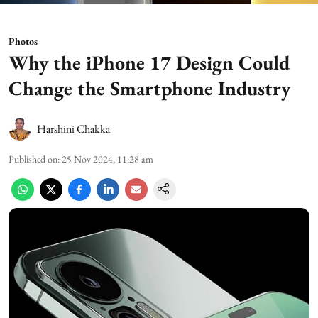
Photos
Why the iPhone 17 Design Could
Change the Smartphone Industry
Harshini Chakka
Published on
:
25 Nov 2024, 11:28 am