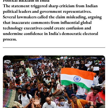
Political Backlash in India
The statement triggered sharp criticism from Indian
political leaders and government representatives.
Several lawmakers called the claim misleading, arguing
that inaccurate comments from influential global
technology executives could create confusion and
undermine confidence in India's democratic electoral
process.