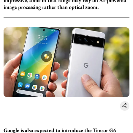
impressive, some of that range may rely on AI-powered
image processing rather than optical zoom.
Google is also expected to introduce the Tensor G6