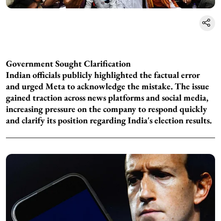
Government Sought Clarification
Indian officials publicly highlighted the factual error
and urged Meta to acknowledge the mistake. The issue
gained traction across news platforms and social media,
increasing pressure on the company to respond quickly
and clarify its position regarding India's election results.