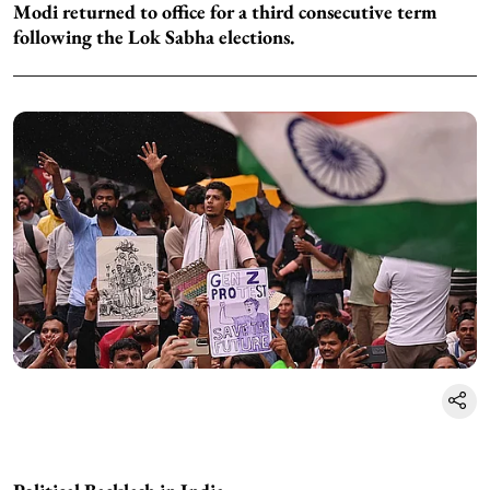
Modi returned to office for a third consecutive term
following the Lok Sabha elections.