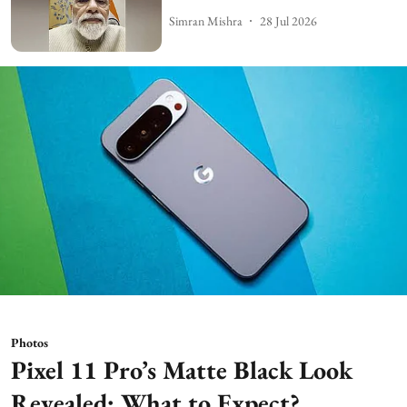
Simran Mishra
28 Jul 2026
Photos
Pixel 11 Pro’s Matte Black Look
Revealed: What to Expect?