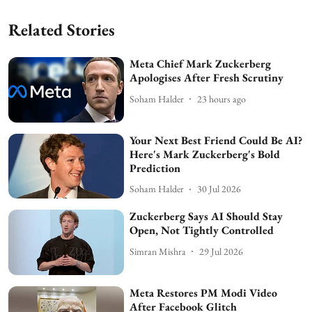
Related Stories
Meta Chief Mark Zuckerberg
Apologises After Fresh Scrutiny
Soham Halder
23 hours ago
Your Next Best Friend Could Be AI?
Here's Mark Zuckerberg's Bold
Prediction
Soham Halder
30 Jul 2026
Zuckerberg Says AI Should Stay
Open, Not Tightly Controlled
Simran Mishra
29 Jul 2026
Meta Restores PM Modi Video
After Facebook Glitch