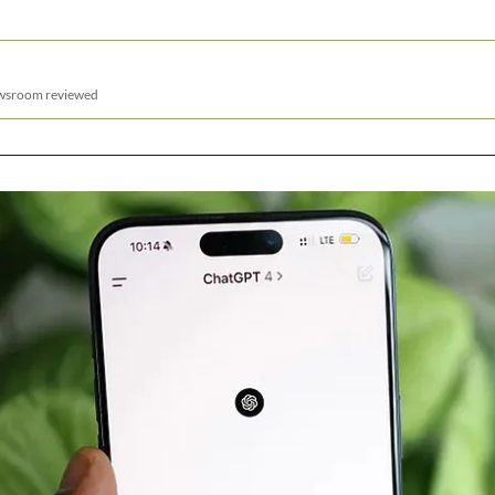
ewsroom reviewed