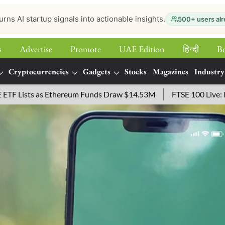
urns AI startup signals into actionable insights.
500+ users alr
s
Advertise
Promote
UAE Edition
हिन्‍दी
B
Cryptocurrencies
Gadgets
Stocks
Magazines
Industry
as Ethereum Funds Draw $14.53M
FTSE 100 Live: Index Opened