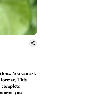
ions. You can ask
e format. This
n complete
henever you