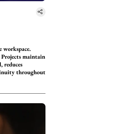
ne workspace.
 Projects maintain
, reduces
tinuity throughout