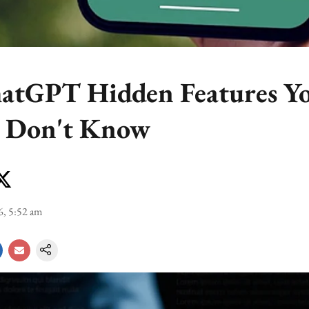
atGPT Hidden Features Y
y Don't Know
6, 5:52 am