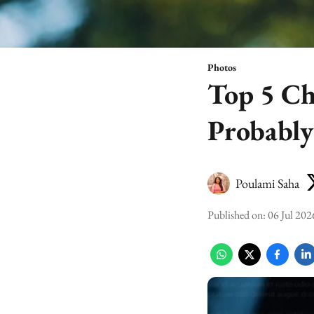
Photos
Top 5 Ch
Probabl
Poulami Saha
Published on
:
06 Jul 202