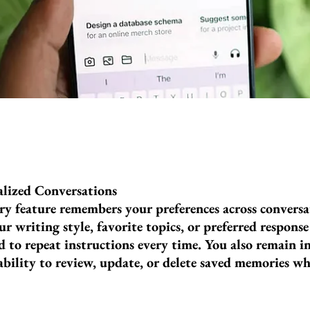
lized Conversations
feature remembers your preferences across conversat
r writing style, favorite topics, or preferred respons
d to repeat instructions every time. You also remain i
ability to review, update, or delete saved memories w