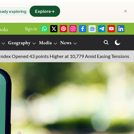
✕
Explore
→
eady exploring
Sign in
ooks
Geography
Media
News
 43 points Higher at 10,779 Amid Easing Tensions in the Middle Ea