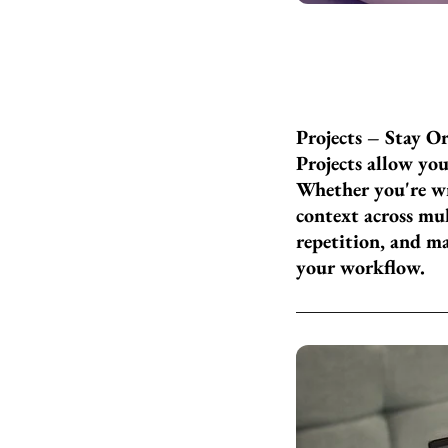
Projects – Stay O
Projects allow you
Whether you're wr
context across mul
repetition, and m
your workflow.