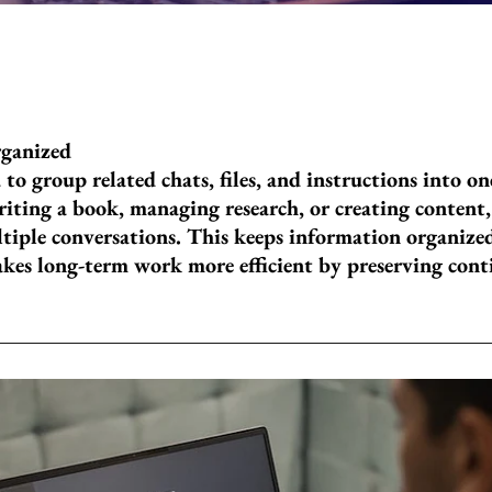
rganized
 to group related chats, files, and instructions into o
iting a book, managing research, or creating content,
tiple conversations. This keeps information organized
akes long-term work more efficient by preserving con