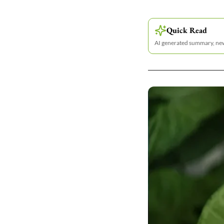
Quick Read
AI generated summary, n