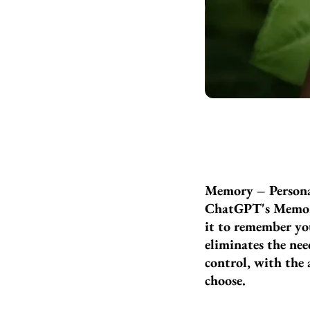
Memory – Persona
ChatGPT's Memory 
it to remember you
eliminates the nee
control, with the 
choose.