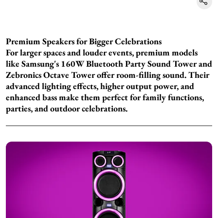
Premium Speakers for Bigger Celebrations
For larger spaces and louder events, premium models
like Samsung's 160W Bluetooth Party Sound Tower and
Zebronics Octave Tower offer room-filling sound. Their
advanced lighting effects, higher output power, and
enhanced bass make them perfect for family functions,
parties, and outdoor celebrations.