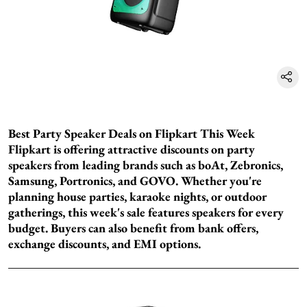
Best Party Speaker Deals on Flipkart This Week
Flipkart is offering attractive discounts on party
speakers from leading brands such as boAt, Zebronics,
Samsung, Portronics, and GOVO. Whether you're
planning house parties, karaoke nights, or outdoor
gatherings, this week's sale features speakers for every
budget. Buyers can also benefit from bank offers,
exchange discounts, and EMI options.