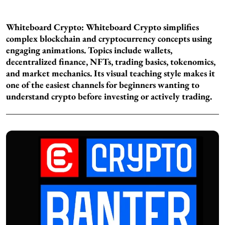
Whiteboard Crypto:
Whiteboard Crypto simplifies
complex blockchain and cryptocurrency concepts using
engaging animations. Topics include wallets,
decentralized finance, NFTs, trading basics, tokenomics,
and market mechanics. Its visual teaching style makes it
one of the easiest channels for beginners wanting to
understand crypto before investing or actively trading.