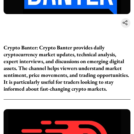
Crypto Banter:
Crypto Banter provides daily
cryptocurrency market updates, technical analysis,
expert interviews, and discussions on emerging digital
assets. The channel helps viewers understand market
sentiment, price movements, and trading opportunities.
It is particularly useful for traders looking to stay
informed about fast-changing crypto markets.