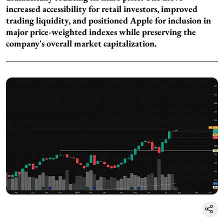
increased accessibility for retail investors, improved
trading liquidity, and positioned Apple for inclusion in
major price-weighted indexes while preserving the
company's overall market capitalization.