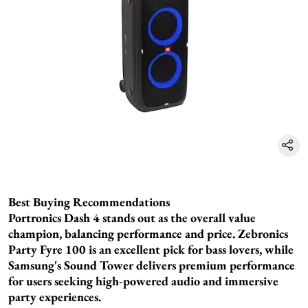
Best Buying Recommendations
Portronics Dash 4 stands out as the overall value
champion, balancing performance and price. Zebronics
Party Fyre 100 is an excellent pick for bass lovers, while
Samsung's Sound Tower delivers premium performance
for users seeking high-powered audio and immersive
party experiences.