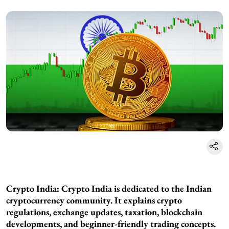
Crypto India:
Crypto India is dedicated to the Indian
cryptocurrency community. It explains crypto
regulations, exchange updates, taxation, blockchain
developments, and beginner-friendly trading concepts.