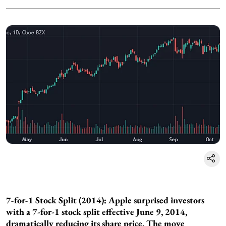
7-for-1 Stock Split (2014): Apple surprised investors
with a 7-for-1 stock split effective June 9, 2014,
dramatically reducing its share price. The move