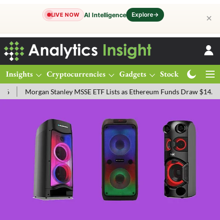
Explore
→
AI Intelligence
LIVE NOW
✕
Insights
Cryptocurrencies
Gadgets
Stocks
Magazine
gan Stanley MSSE ETF Lists as Ethereum Funds Draw $14.53M
FTSE