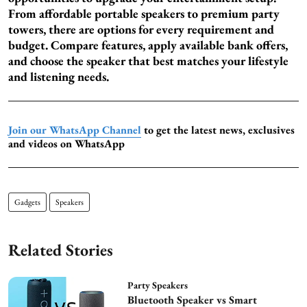
From affordable portable speakers to premium party
towers, there are options for every requirement and
budget. Compare features, apply available bank offers,
and choose the speaker that best matches your lifestyle
and listening needs.
Join our WhatsApp Channel
to get the latest news, exclusives
and videos on WhatsApp
Gadgets
Speakers
Related Stories
Party Speakers
Bluetooth Speaker vs Smart