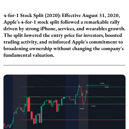
4-for-1 Stock Split (2020): Effective August 31, 2020,
Apple's 4-for-1 stock split followed a remarkable rally
driven by strong iPhone, services, and wearables growth.
The split lowered the entry price for investors, boosted
trading activity, and reinforced Apple's commitment to
broadening ownership without changing the company's
fundamental valuation.