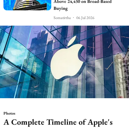
Above 24,430 on Broad-Based
Buying
Somatirtha
06 Jul 2026
Photos
A Complete Timeline of Apple's