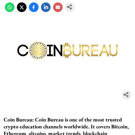
Coin Bureau:
Coin Bureau is one of the most trusted
crypto education channels worldwide. It covers Bitcoin,
Ethereum, altcoins, market trends, blockchain