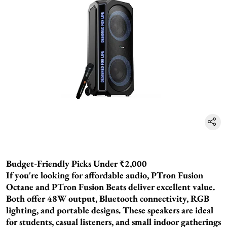
Budget-Friendly Picks Under ₹2,000
If you're looking for affordable audio, PTron Fusion
Octane and PTron Fusion Beats deliver excellent value.
Both offer 48W output, Bluetooth connectivity, RGB
lighting, and portable designs. These speakers are ideal
for students, casual listeners, and small indoor gatherings