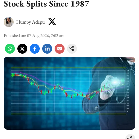
Stock Splits Since 1987
Humpy Adepu
Published on
:
07 Aug 2026, 7:02 am