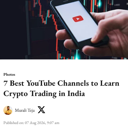
Photos
7 Best YouTube Channels to Learn
Crypto Trading in India
Murali Teja
Published on
:
07 Aug 2026, 9:07 am