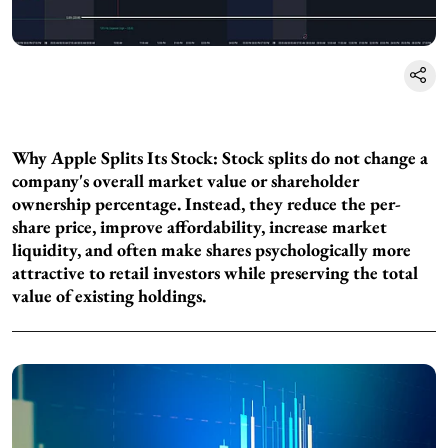
Why Apple Splits Its Stock: Stock splits do not change a
company's overall market value or shareholder
ownership percentage. Instead, they reduce the per-
share price, improve affordability, increase market
liquidity, and often make shares psychologically more
attractive to retail investors while preserving the total
value of existing holdings.