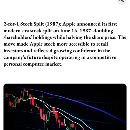
2-for-1 Stock Split (1987): Apple announced its first
modern-era stock split on June 16, 1987, doubling
shareholders' holdings while halving the share price. The
move made Apple stock more accessible to retail
investors and reflected growing confidence in the
company's future despite operating in a competitive
personal computer market.