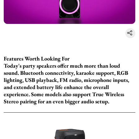
Features Worth Looking For
Today's party speakers offer much more than loud
sound. Bluetooth connectivity, karaoke support, RGB
lighting, USB playback, FM radio, microphone inputs,
and extended battery life enhance the overall
experience. Some models also support True Wireless
Stereo pairing for an even bigger audio setup.