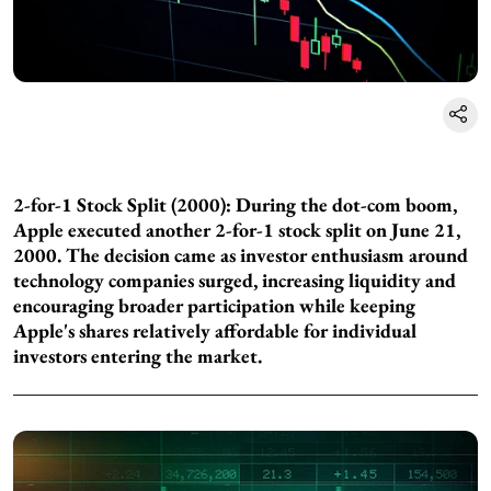
2-for-1 Stock Split (2000): During the dot-com boom,
Apple executed another 2-for-1 stock split on June 21,
2000. The decision came as investor enthusiasm around
technology companies surged, increasing liquidity and
encouraging broader participation while keeping
Apple's shares relatively affordable for individual
investors entering the market.