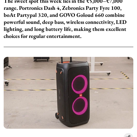
The sweet spot this week lies in the ₹5,000–₹7,000
range. Portronics Dash 4, Zebronics Party Fyre 100,
boAt Partypal 320, and GOVO Goloud 660 combine
powerful sound, deep bass, wireless connectivity, LED
lighting, and long battery life, making them excellent
choices for regular entertainment.