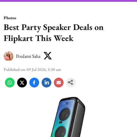
Photos
Best Party Speaker Deals on
Flipkart This Week
Poulami Saha
Published on
:
09 Jul 2026, 5:30 am