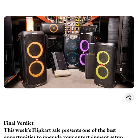
Final Verdict
This week's Flipkart sale presents one of the best
opportunities to upgrade your entertainment setup.