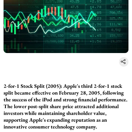
2-for-1 Stock Split (2005): Apple's third 2-for-1 stock
split became effective on February 28, 2005, following
the success of the iPod and strong financial performance.
The lower post-split share price attracted additional
investors while maintaining shareholder value,
supporting Apple's expanding reputation as an
innovative consumer technology company.