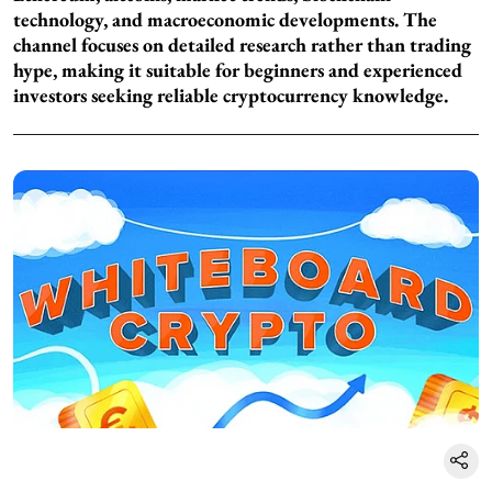
technology, and macroeconomic developments. The
channel focuses on detailed research rather than trading
hype, making it suitable for beginners and experienced
investors seeking reliable cryptocurrency knowledge.