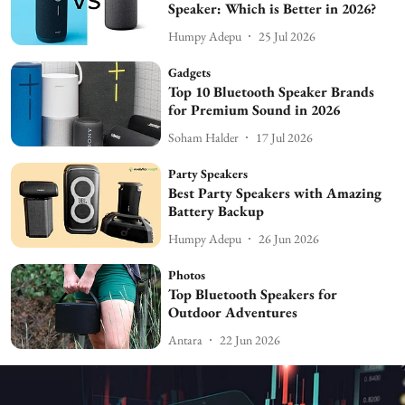
Speaker: Which is Better in 2026?
Humpy Adepu
25 Jul 2026
Gadgets
Top 10 Bluetooth Speaker Brands
for Premium Sound in 2026
Soham Halder
17 Jul 2026
Party Speakers
Best Party Speakers with Amazing
Battery Backup
Humpy Adepu
26 Jun 2026
Photos
Top Bluetooth Speakers for
Outdoor Adventures
Antara
22 Jun 2026