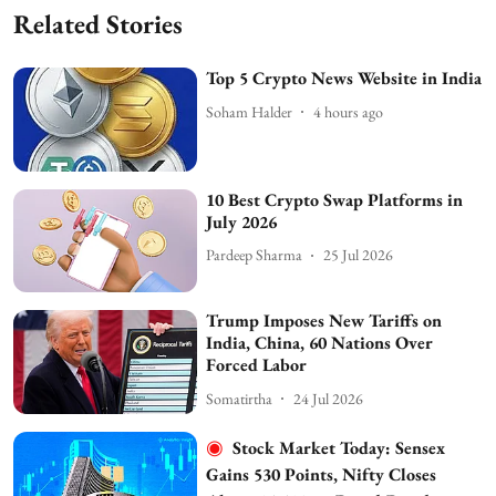
Related Stories
Top 5 Crypto News Website in India
Soham Halder
4 hours ago
10 Best Crypto Swap Platforms in
July 2026
Pardeep Sharma
25 Jul 2026
Trump Imposes New Tariffs on
India, China, 60 Nations Over
Forced Labor
Somatirtha
24 Jul 2026
Stock Market Today: Sensex
Gains 530 Points, Nifty Closes