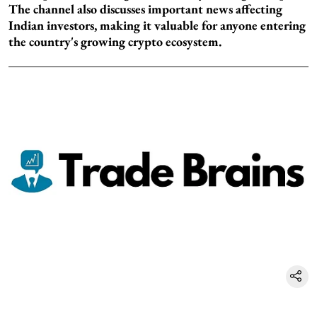
The channel also discusses important news affecting
Indian investors, making it valuable for anyone entering
the country's growing crypto ecosystem.