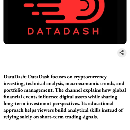
DataDash:
DataDash focuses on cryptocurrency
investing, technical analysis, macroeconomic trends, and
portfolio management. The channel explains how global
financial events influence digital assets while sharing
long-term investment perspectives. Its educational
approach helps viewers build analytical skills instead of
relying solely on short-term trading signals.