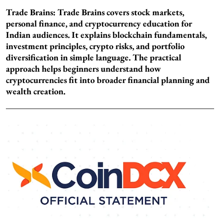
Trade Brains:
Trade Brains covers stock markets,
personal finance, and cryptocurrency education for
Indian audiences. It explains blockchain fundamentals,
investment principles, crypto risks, and portfolio
diversification in simple language. The practical
approach helps beginners understand how
cryptocurrencies fit into broader financial planning and
wealth creation.