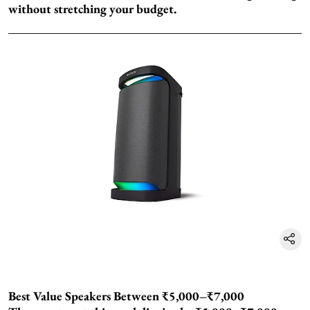
without stretching your budget.
Best Value Speakers Between ₹5,000–₹7,000