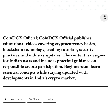
CoinDCX Official:
CoinDCX Official publishes
educational videos covering cryptocurrency basics,
blockchain technology, trading tutorials, security
practices, and industry updates. The content is designed
for Indian users and includes practical guidance on
responsible crypto participation. Beginners can learn
essential concepts while staying updated with
developments in India's crypto market.
Cryptocurrency
YouTube
Trading