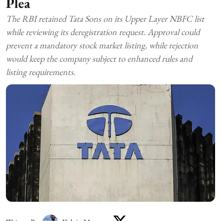
Plea
The RBI retained Tata Sons on its Upper Layer NBFC list
while reviewing its deregistration request. Approval could
prevent a mandatory stock market listing, while rejection
would keep the company subject to enhanced rules and
listing requirements.