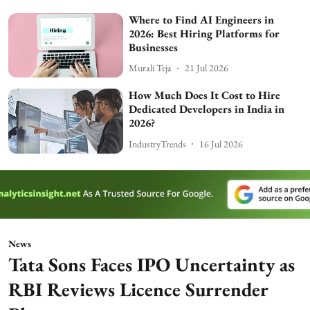
Where to Find AI Engineers in
2026: Best Hiring Platforms for
Businesses
Murali Teja
21 Jul 2026
How Much Does It Cost to Hire
Dedicated Developers in India in
2026?
IndustryTrends
16 Jul 2026
News
Tata Sons Faces IPO Uncertainty as
RBI Reviews Licence Surrender