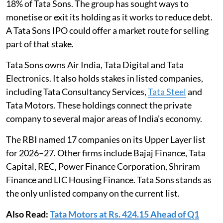
18% of Tata Sons. The group has sought ways to
monetise or exit its holding as it works to reduce debt.
A Tata Sons IPO could offer a market route for selling
part of that stake.
Tata Sons owns Air India, Tata Digital and Tata
Electronics. It also holds stakes in listed companies,
including Tata Consultancy Services,
Tata Steel
and
Tata Motors. These holdings connect the private
company to several major areas of India’s economy.
The RBI named 17 companies on its Upper Layer list
for 2026–27. Other firms include Bajaj Finance, Tata
Capital, REC, Power Finance Corporation, Shriram
Finance and LIC Housing Finance. Tata Sons stands as
the only unlisted company on the current list.
Also Read:
Tata Motors at Rs. 424.15 Ahead of Q1