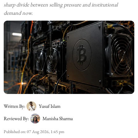
sharp divide between selling pressure and institutional
demand now.
Written By:
Yusuf Islam
Reviewed By:
Manisha Sharma
Published on
:
07 Aug 2026, 1:45 pm