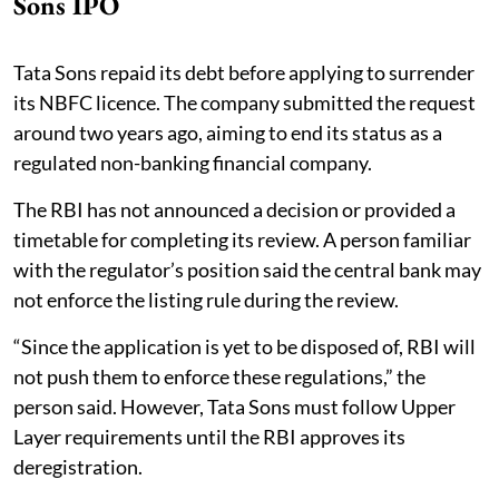
Sons IPO
Tata Sons repaid its debt before applying to surrender
its NBFC licence. The company submitted the request
around two years ago, aiming to end its status as a
regulated non-banking financial company.
The RBI has not announced a decision or provided a
timetable for completing its review. A person familiar
with the regulator’s position said the central bank may
not enforce the listing rule during the review.
“Since the application is yet to be disposed of, RBI will
not push them to enforce these regulations,” the
person said. However, Tata Sons must follow Upper
Layer requirements until the RBI approves its
deregistration.