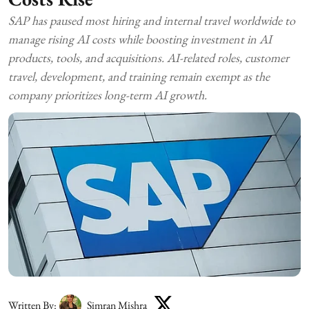
SAP has paused most hiring and internal travel worldwide to
manage rising AI costs while boosting investment in AI
products, tools, and acquisitions. AI-related roles, customer
travel, development, and training remain exempt as the
company prioritizes long-term AI growth.
Written By:
Simran Mishra