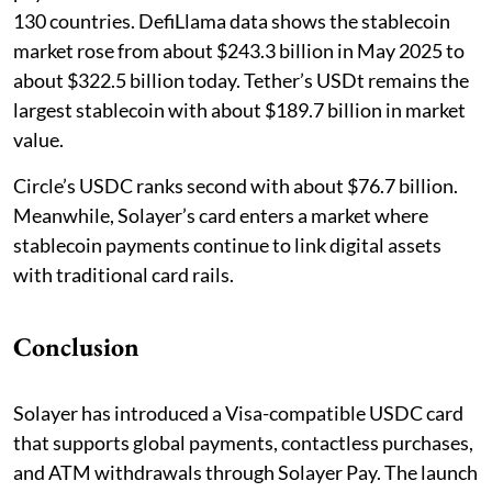
130 countries. DefiLlama data shows the stablecoin
market rose from about $243.3 billion in May 2025 to
about $322.5 billion today. Tether’s USDt remains the
largest stablecoin with about $189.7 billion in market
value.
Circle’s USDC ranks second with about $76.7 billion.
Meanwhile, Solayer’s card enters a market where
stablecoin payments continue to link digital assets
with traditional card rails.
Conclusion
Solayer has introduced a Visa-compatible USDC card
that supports global payments, contactless purchases,
and ATM withdrawals through Solayer Pay. The launch