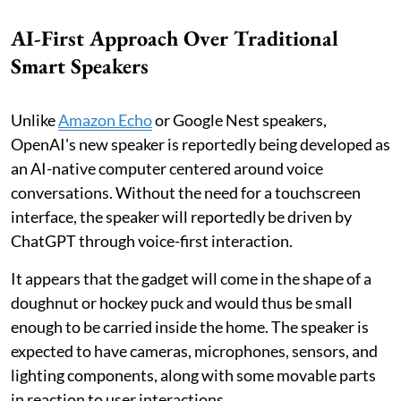
AI-First Approach Over Traditional
Smart Speakers
Unlike
Amazon Echo
or Google Nest speakers,
OpenAI's new speaker is reportedly being developed as
an AI-native computer centered around voice
conversations. Without the need for a touchscreen
interface, the speaker will reportedly be driven by
ChatGPT through voice-first interaction.
It appears that the gadget will come in the shape of a
doughnut or hockey puck and would thus be small
enough to be carried inside the home. The speaker is
expected to have cameras, microphones, sensors, and
lighting components, along with some movable parts
in reaction to user interactions.