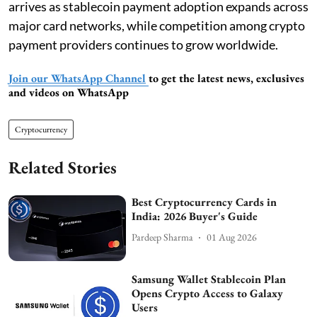
arrives as stablecoin payment adoption expands across
major card networks, while competition among crypto
payment providers continues to grow worldwide.
Join our WhatsApp Channel
to get the latest news, exclusives
and videos on WhatsApp
Cryptocurrency
Related Stories
Best Cryptocurrency Cards in
India: 2026 Buyer's Guide
Pardeep Sharma
01 Aug 2026
Samsung Wallet Stablecoin Plan
Opens Crypto Access to Galaxy
Users