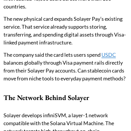
countries.
The new physical card expands Solayer Pay’s existing
service. That service already supports storing,
transferring, and spending digital assets through Visa-
linked payment infrastructure.
The company said the card lets users spend
USDC
balances globally through Visa payment rails directly
from their Solayer Pay accounts. Can stablecoin cards
move from niche tools to everyday payment methods?
The Network Behind Solayer
Solayer develops infiniSVM, a layer-1 network
compatible with the Solana Virtual Machine. The
network targets high-throughput on-chain