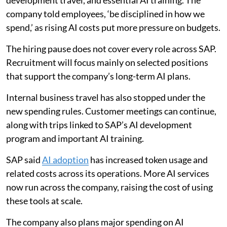
development travel, and essential AI training. The
company told employees, ‘be disciplined in how we
spend,’ as rising AI costs put more pressure on budgets.
The hiring pause does not cover every role across SAP.
Recruitment will focus mainly on selected positions
that support the company’s long-term AI plans.
Internal business travel has also stopped under the
new spending rules. Customer meetings can continue,
along with trips linked to SAP’s AI development
program and important AI training.
SAP said
AI adoption
has increased token usage and
related costs across its operations. More AI services
now run across the company, raising the cost of using
these tools at scale.
The company also plans major spending on AI