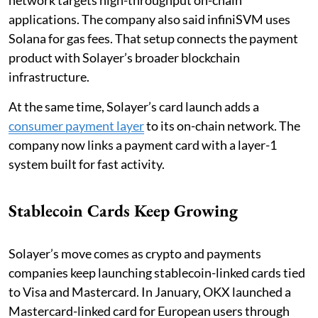
applications. The company also said infiniSVM uses
Solana for gas fees. That setup connects the payment
product with Solayer’s broader blockchain
infrastructure.
At the same time, Solayer’s card launch adds a
consumer payment layer
to its on-chain network. The
company now links a payment card with a layer-1
system built for fast activity.
Stablecoin Cards Keep Growing
Solayer’s move comes as crypto and payments
companies keep launching stablecoin-linked cards tied
to Visa and Mastercard. In January, OKX launched a
Mastercard-linked card for European users through