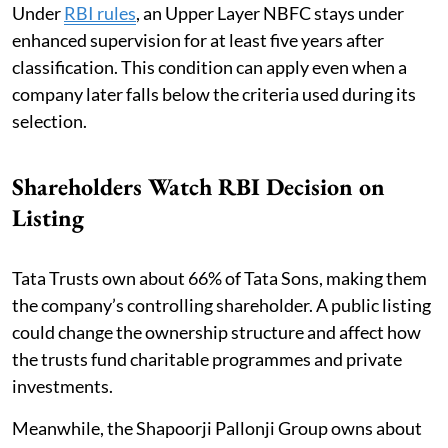
Under
RBI rules
, an Upper Layer NBFC stays under
enhanced supervision for at least five years after
classification. This condition can apply even when a
company later falls below the criteria used during its
selection.
Shareholders Watch RBI Decision on
Listing
Tata Trusts own about 66% of Tata Sons, making them
the company’s controlling shareholder. A public listing
could change the ownership structure and affect how
the trusts fund charitable programmes and private
investments.
Meanwhile, the Shapoorji Pallonji Group owns about