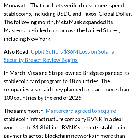
Monavate. That card lets verified customers spend
stablecoins, including USDC and Paxos’ Global Dollar.
The following month, MetaMask expanded its
Mastercard-linked card across the United States,
including New York.
Also Read
:
Upbit Suffers $36M Loss on Solana,
Security Breach Review Begins
In March, Visa and Stripe-owned Bridge expanded its
stablecoin card program to 18 countries. The
companies also said they planned to reach more than
100 countries by the end of 2026.
The same month,
Mastercard agreed to acquire
stablecoin infrastructure company BVNK in a deal
worth up to $1.8 billion. BVNK supports stablecoin
payments across blockchain networks in more than