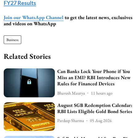
FY27 Results
Join our WhatsApp Channel
to get the latest news, exclusives
and videos on WhatsApp
Business
Related Stories
Can Banks Lock Your Phone if You
Miss an EMI? RBI Introduces New
Rules for Financed Devices
Bhavesh Maurya
11 hours ago
August SGB Redemption Calendar:
RBI Lists Eligible Gold Bond Series
Pardeep Sharma
05 Aug 2026