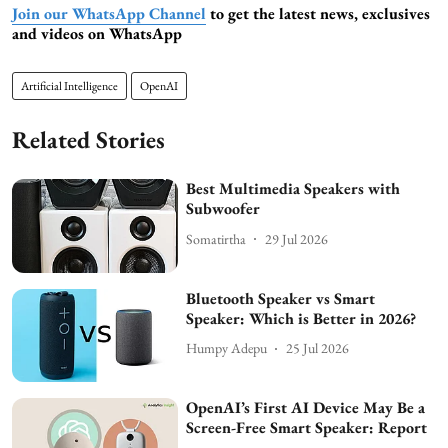
Join our WhatsApp Channel
to get the latest news, exclusives
and videos on WhatsApp
Artificial Intelligence
OpenAI
Related Stories
Best Multimedia Speakers with
Subwoofer
Somatirtha
29 Jul 2026
Bluetooth Speaker vs Smart
Speaker: Which is Better in 2026?
Humpy Adepu
25 Jul 2026
OpenAI’s First AI Device May Be a
Screen-Free Smart Speaker: Report