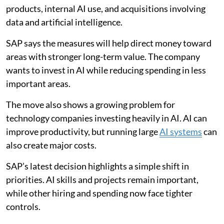
products, internal AI use, and acquisitions involving
data and artificial intelligence.
SAP says the measures will help direct money toward
areas with stronger long-term value. The company
wants to invest in AI while reducing spending in less
important areas.
The move also shows a growing problem for
technology companies investing heavily in AI. AI can
improve productivity, but running large
AI systems
can
also create major costs.
SAP’s latest decision highlights a simple shift in
priorities. AI skills and projects remain important,
while other hiring and spending now face tighter
controls.