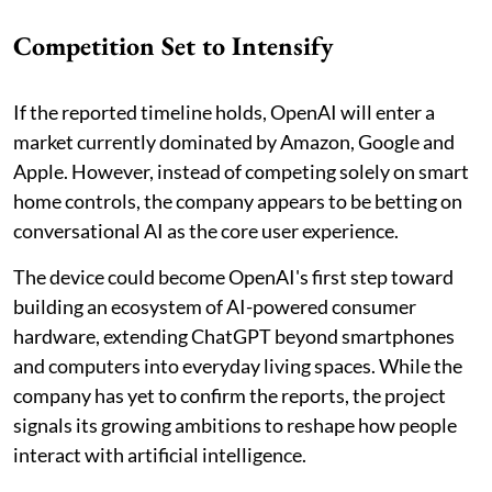
Competition Set to Intensify
If the reported timeline holds, OpenAI will enter a
market currently dominated by Amazon, Google and
Apple. However, instead of competing solely on smart
home controls, the company appears to be betting on
conversational AI as the core user experience.
The device could become OpenAI's first step toward
building an ecosystem of AI-powered consumer
hardware, extending ChatGPT beyond smartphones
and computers into everyday living spaces. While the
company has yet to confirm the reports, the project
signals its growing ambitions to reshape how people
interact with artificial intelligence.