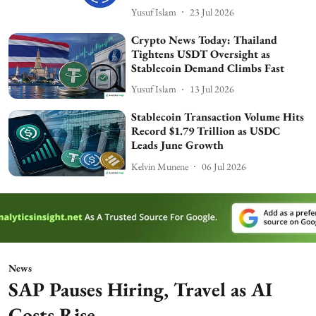
Yusuf Islam
23 Jul 2026
Crypto News Today: Thailand
Tightens USDT Oversight as
Stablecoin Demand Climbs Fast
Yusuf Islam
13 Jul 2026
Stablecoin Transaction Volume Hits
Record $1.79 Trillion as USDC
Leads June Growth
Kelvin Munene
06 Jul 2026
News
SAP Pauses Hiring, Travel as AI
Costs Rise