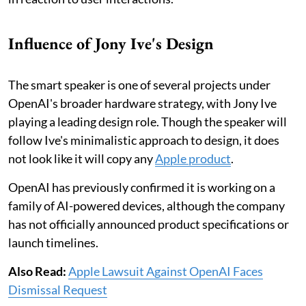
Influence of Jony Ive's Design
The smart speaker is one of several projects under
OpenAI's broader hardware strategy, with Jony Ive
playing a leading design role. Though the speaker will
follow Ive's minimalistic approach to design, it does
not look like it will copy any
Apple product
.
OpenAI has previously confirmed it is working on a
family of AI-powered devices, although the company
has not officially announced product specifications or
launch timelines.
Also Read:
Apple Lawsuit Against OpenAI Faces
Dismissal Request