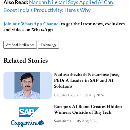
Also Read:
Nandan Nilekani Says Applied AI Can
Boost India’s Productivity: Here’s Why
Join our WhatsApp Channel
to get the latest news, exclusives
and videos on WhatsApp
Artificial Intelligence
Technology
Related Stories
Naduvathezhath Nessariose Jose,
PhD: A Leader in SAP and AI
Solutions
IndustryTrends
06 Aug 2026
Europe’s AI Boom Creates Hidden
Winners Outside of Big Tech
Somatirtha
05 Aug 2026