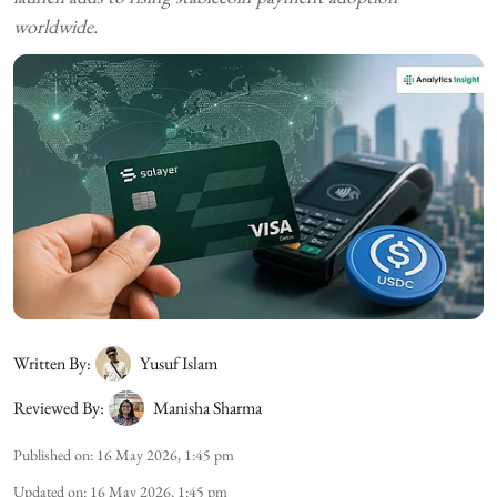
worldwide.
Written By:
Yusuf Islam
Reviewed By:
Manisha Sharma
Published on
:
16 May 2026, 1:45 pm
Updated on
:
16 May 2026, 1:45 pm