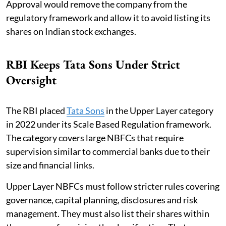
Approval would remove the company from the
regulatory framework and allow it to avoid listing its
shares on Indian stock exchanges.
RBI Keeps Tata Sons Under Strict
Oversight
The RBI placed
Tata Sons
in the Upper Layer category
in 2022 under its Scale Based Regulation framework.
The category covers large NBFCs that require
supervision similar to commercial banks due to their
size and financial links.
Upper Layer NBFCs must follow stricter rules covering
governance, capital planning, disclosures and risk
management. They must also list their shares within