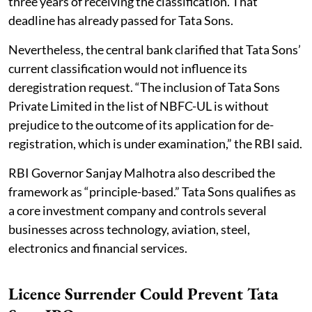
three years of receiving the classification. That
deadline has already passed for Tata Sons.
Nevertheless, the central bank clarified that Tata Sons’
current classification would not influence its
deregistration request. “The inclusion of Tata Sons
Private Limited in the list of NBFC-UL is without
prejudice to the outcome of its application for de-
registration, which is under examination,” the RBI said.
RBI Governor Sanjay Malhotra also described the
framework as “principle-based.” Tata Sons qualifies as
a core investment company and controls several
businesses across technology, aviation, steel,
electronics and financial services.
Licence Surrender Could Prevent Tata