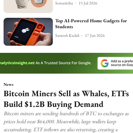
Somatirtha
15 Jul 2026
Top AI-Powered Home Gadgets for
Students
Santosh Kadali
17 Jun 2026
News
Bitcoin Miners Sell as Whales, ETFs
Build $1.2B Buying Demand
Bitcoin miners are sending hundreds of BTC to exchanges as
prices hold near $64,000. Meanwhile, large wallets keep
accumulating. ETF inflows are also returning, creating a