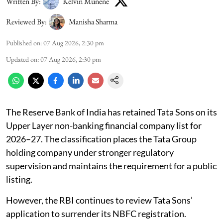
Written By:
Kelvin Munene
Reviewed By:
Manisha Sharma
Published on
:
07 Aug 2026, 2:30 pm
Updated on
:
07 Aug 2026, 2:30 pm
The Reserve Bank of India has retained Tata Sons on its
Upper Layer non-banking financial company list for
2026–27. The classification places the Tata Group
holding company under stronger regulatory
supervision and maintains the requirement for a public
listing.
However, the RBI continues to review Tata Sons’
application to surrender its NBFC registration.