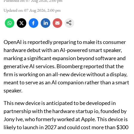
Published on
:
07 Aug 2026, 2:00 pm
Updated on
:
07 Aug 2026, 2:00 pm
OpenAI is reportedly preparing to make its consumer
hardware debut with an AI-powered smart speaker,
marking a significant expansion beyond software and
generative AI services. Bloomberg reported that the
firm is working on an all-new device without a display,
meant to serve as an AI companion rather than a smart
speaker.
This new device is anticipated to be developed in
partnership with the hardware startup io, founded by
Jony Ive, who formerly worked at Apple. This device is
likely to launch in 2027 and could cost more than $300