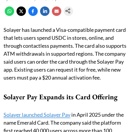
Solayer has launched a Visa-compatible payment card
that lets users spend USDC in stores, online, and
through contactless payments. The card also supports
ATM withdrawals in supported regions. The company
said users can order the card through the Solayer Pay
app. Existing users can request it for free, while new
users must pay a $20 annual activation fee.
Solayer Pay Expands its Card Offering
Solayer launched Solayer Pay
in April 2025 under the
name Emerald Card. The company said the platform
first reached 40,000 users across more than 100