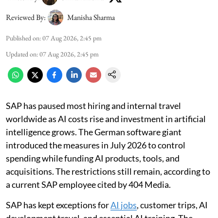
Reviewed By:
Manisha Sharma
Published on
:
07 Aug 2026, 2:45 pm
Updated on
:
07 Aug 2026, 2:45 pm
SAP has paused most hiring and internal travel
worldwide as AI costs rise and investment in artificial
intelligence grows. The German software giant
introduced the measures in July 2026 to control
spending while funding AI products, tools, and
acquisitions. The restrictions still remain, according to
a current SAP employee cited by 404 Media.
SAP has kept exceptions for
AI jobs
, customer trips, AI