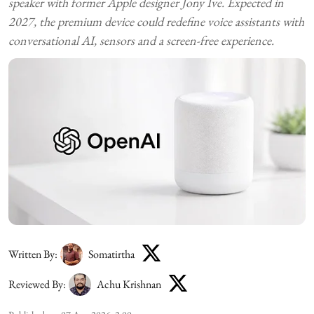
speaker with former Apple designer Jony Ive. Expected in
2027, the premium device could redefine voice assistants with
conversational AI, sensors and a screen-free experience.
Written By:
Somatirtha
Reviewed By:
Achu Krishnan