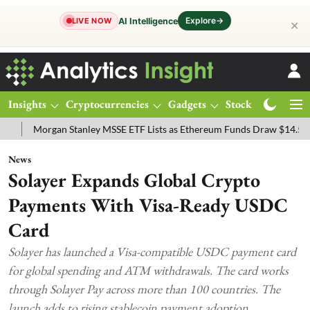
Explore
→
AI Intelligence
LIVE NOW
✕
Insights
Cryptocurrencies
Gadgets
Stocks
Magazine
rgan Stanley MSSE ETF Lists as Ethereum Funds Draw $14.53M
FTS
News
Solayer Expands Global Crypto
Payments With Visa-Ready USDC
Card
Solayer has launched a Visa-compatible USDC payment card
for global spending and ATM withdrawals. The card works
through Solayer Pay across more than 100 countries. The
launch adds to rising stablecoin payment adoption