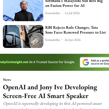
SoftBank’s Masayoshi Son Bets Big
on Fusion Power for AI
Somatirtha
14 Jul 2026
RBI Rejects Rule Changes, Tata
Sons Faces Renewed Pressure to List
Somatirtha
26 Jun 2026
News
OpenAI and Jony Ive Developing
Screen-Free AI Smart Speaker
OpenAI is reportedly developing its first AI-powered smart