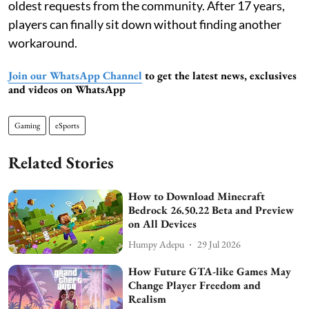
oldest requests from the community. After 17 years,
players can finally sit down without finding another
workaround.
Join our WhatsApp Channel
to get the latest news, exclusives
and videos on WhatsApp
Gaming
eSports
Related Stories
How to Download Minecraft
Bedrock 26.50.22 Beta and Preview
on All Devices
Humpy Adepu
29 Jul 2026
How Future GTA-like Games May
Change Player Freedom and
Realism