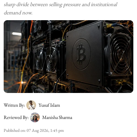
sharp divide between selling pressure and institutional
demand now.
Written By:
Yusuf Islam
Reviewed By:
Manisha Sharma
Published on
:
07 Aug 2026, 1:45 pm