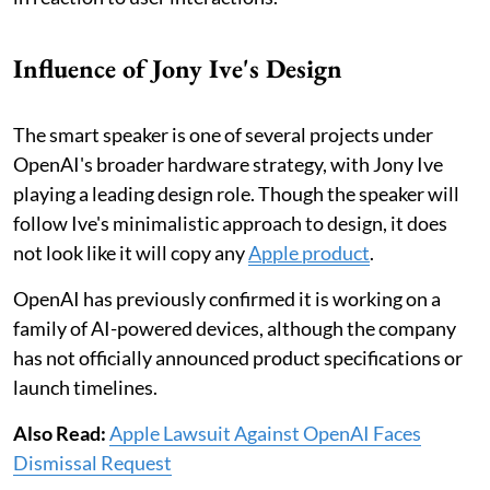
Influence of Jony Ive's Design
The smart speaker is one of several projects under
OpenAI's broader hardware strategy, with Jony Ive
playing a leading design role. Though the speaker will
follow Ive's minimalistic approach to design, it does
not look like it will copy any
Apple product
.
OpenAI has previously confirmed it is working on a
family of AI-powered devices, although the company
has not officially announced product specifications or
launch timelines.
Also Read:
Apple Lawsuit Against OpenAI Faces
Dismissal Request