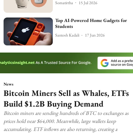
Somatirtha
15 Jul 2026
Top AI-Powered Home Gadgets for
Students
Santosh Kadali
17 Jun 2026
News
Bitcoin Miners Sell as Whales, ETFs
Build $1.2B Buying Demand
Bitcoin miners are sending hundreds of BTC to exchanges as
prices hold near $64,000. Meanwhile, large wallets keep
accumulating. ETF inflows are also returning, creating a