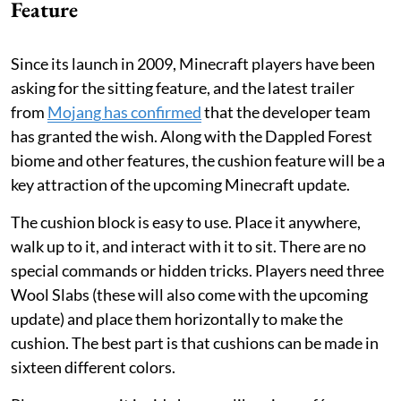
Feature
Since its launch in 2009, Minecraft players have been
asking for the sitting feature, and the latest trailer
from
Mojang has confirmed
that the developer team
has granted the wish. Along with the Dappled Forest
biome and other features, the cushion feature will be a
key attraction of the upcoming Minecraft update.
The cushion block is easy to use. Place it anywhere,
walk up to it, and interact with it to sit. There are no
special commands or hidden tricks. Players need three
Wool Slabs (these will also come with the upcoming
update) and place them horizontally to make the
cushion. The best part is that cushions can be made in
sixteen different colors.