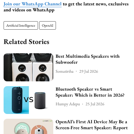
Join our WhatsApp Channel
to get the latest news, exclusives
and videos on WhatsApp
Artificial Intelligence
OpenAI
Related Stories
Best Multimedia Speakers with
Subwoofer
Somatirtha
29 Jul 2026
Bluetooth Speaker vs Smart
Speaker: Which is Better in 2026?
Humpy Adepu
25 Jul 2026
OpenAI’s First AI Device May Be a
Screen-Free Smart Speaker: Report