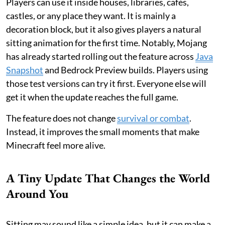
Players can use it inside houses, libraries, cafés,
castles, or any place they want. It is mainly a
decoration block, but it also gives players a natural
sitting animation for the first time. Notably, Mojang
has already started rolling out the feature across
Java
Snapshot
and Bedrock Preview builds. Players using
those test versions can try it first. Everyone else will
get it when the update reaches the full game.
The feature does not change
survival or combat
.
Instead, it improves the small moments that make
Minecraft feel more alive.
A Tiny Update That Changes the World
Around You
Sitting may sound like a simple idea, but it can make a