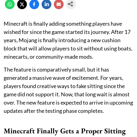
Minecraft is finally adding something players have
wished for since the game started its journey. After 17
years, Mojang is finally introducing a new cushion
block that will allow players to sit without using boats,
minecarts, or community-made mods.
The feature is comparatively small, but it has
generated a massive wave of excitement. For years,
players found creative ways to fake sitting since the
game did not support it. Now, that long wait is almost
over. The new feature is expected to arrive in upcoming
updates after the testing phase completes.
Minecraft Finally Gets a Proper Sitting