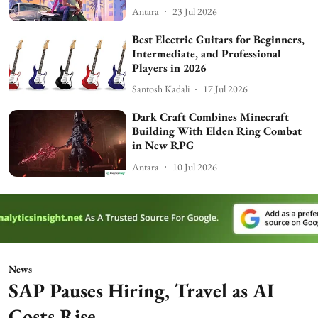
Antara
23 Jul 2026
Best Electric Guitars for Beginners,
Intermediate, and Professional
Players in 2026
Santosh Kadali
17 Jul 2026
Dark Craft Combines Minecraft
Building With Elden Ring Combat
in New RPG
Antara
10 Jul 2026
News
SAP Pauses Hiring, Travel as AI
Costs Rise