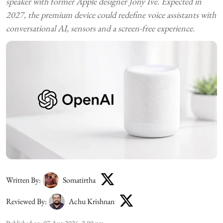
speaker with former Apple designer Jony Ive. Expected in
2027, the premium device could redefine voice assistants with
conversational AI, sensors and a screen-free experience.
Written By:
Somatirtha
Reviewed By:
Achu Krishnan