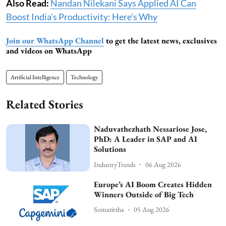
Also Read:
Nandan Nilekani Says Applied AI Can
Boost India’s Productivity: Here’s Why
Join our WhatsApp Channel
to get the latest news, exclusives
and videos on WhatsApp
Artificial Intelligence
Technology
Related Stories
Naduvathezhath Nessariose Jose,
PhD: A Leader in SAP and AI
Solutions
IndustryTrends
06 Aug 2026
Europe’s AI Boom Creates Hidden
Winners Outside of Big Tech
Somatirtha
05 Aug 2026