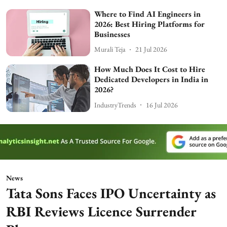
Where to Find AI Engineers in
2026: Best Hiring Platforms for
Businesses
Murali Teja
21 Jul 2026
How Much Does It Cost to Hire
Dedicated Developers in India in
2026?
IndustryTrends
16 Jul 2026
News
Tata Sons Faces IPO Uncertainty as
RBI Reviews Licence Surrender