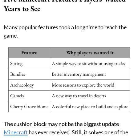
Years to See
Many popular features took a long time to reach the
game.
Feature
Why players wanted it
Sitting
A simple way to sit without using tricks
Bundles
Better inventory management
Archaeology
More reasons to explore the world
Camels
A new way to travel in deserts
Cherry Grove biome
A colorful new place to build and explore
The cushion block may not be the biggest update
Minecraft
has ever received. Still, it solves one of the