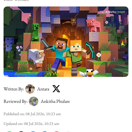
Written By:
Antara
Reviewed By:
Ankitha Phulare
Published on
:
08 Jul 2026, 10:23 am
Updated on
:
08 Jul 2026, 10:23 am