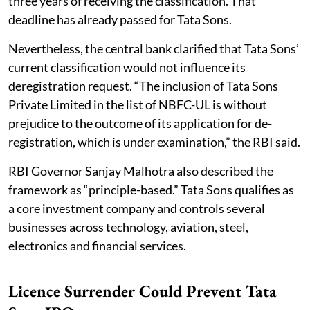
three years of receiving the classification. That
deadline has already passed for Tata Sons.
Nevertheless, the central bank clarified that Tata Sons’
current classification would not influence its
deregistration request. “The inclusion of Tata Sons
Private Limited in the list of NBFC-UL is without
prejudice to the outcome of its application for de-
registration, which is under examination,” the RBI said.
RBI Governor Sanjay Malhotra also described the
framework as “principle-based.” Tata Sons qualifies as
a core investment company and controls several
businesses across technology, aviation, steel,
electronics and financial services.
Licence Surrender Could Prevent Tata