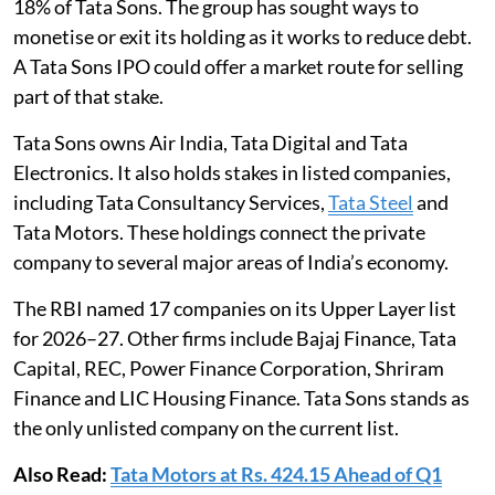
18% of Tata Sons. The group has sought ways to
monetise or exit its holding as it works to reduce debt.
A Tata Sons IPO could offer a market route for selling
part of that stake.
Tata Sons owns Air India, Tata Digital and Tata
Electronics. It also holds stakes in listed companies,
including Tata Consultancy Services,
Tata Steel
and
Tata Motors. These holdings connect the private
company to several major areas of India’s economy.
The RBI named 17 companies on its Upper Layer list
for 2026–27. Other firms include Bajaj Finance, Tata
Capital, REC, Power Finance Corporation, Shriram
Finance and LIC Housing Finance. Tata Sons stands as
the only unlisted company on the current list.
Also Read:
Tata Motors at Rs. 424.15 Ahead of Q1