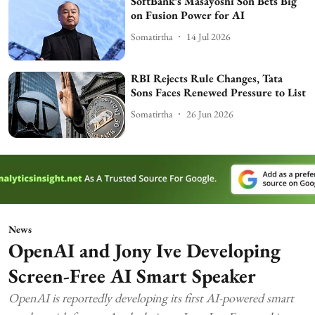
SoftBank’s Masayoshi Son Bets Big
on Fusion Power for AI
Somatirtha
14 Jul 2026
RBI Rejects Rule Changes, Tata
Sons Faces Renewed Pressure to List
Somatirtha
26 Jun 2026
News
OpenAI and Jony Ive Developing
Screen-Free AI Smart Speaker
OpenAI is reportedly developing its first AI-powered smart