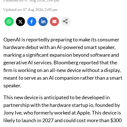
Published on
:
07 Aug 2026, 2:00 pm
Updated on
:
07 Aug 2026, 2:00 pm
OpenAI is reportedly preparing to make its consumer
hardware debut with an AI-powered smart speaker,
marking a significant expansion beyond software and
generative AI services. Bloomberg reported that the
firm is working on an all-new device without a display,
meant to serve as an AI companion rather than a smart
speaker.
This new device is anticipated to be developed in
partnership with the hardware startup io, founded by
Jony Ive, who formerly worked at Apple. This device is
likely to launch in 2027 and could cost more than $300