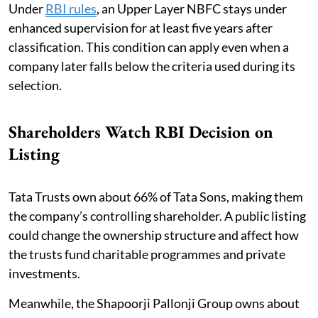
Under
RBI rules
, an Upper Layer NBFC stays under
enhanced supervision for at least five years after
classification. This condition can apply even when a
company later falls below the criteria used during its
selection.
Shareholders Watch RBI Decision on
Listing
Tata Trusts own about 66% of Tata Sons, making them
the company’s controlling shareholder. A public listing
could change the ownership structure and affect how
the trusts fund charitable programmes and private
investments.
Meanwhile, the Shapoorji Pallonji Group owns about