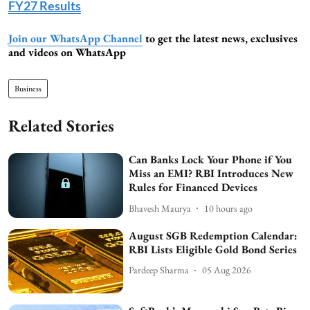
FY27 Results
Join our WhatsApp Channel
to get the latest news, exclusives
and videos on WhatsApp
Business
Related Stories
Can Banks Lock Your Phone if You
Miss an EMI? RBI Introduces New
Rules for Financed Devices
Bhavesh Maurya
10 hours ago
August SGB Redemption Calendar:
RBI Lists Eligible Gold Bond Series
Pardeep Sharma
05 Aug 2026