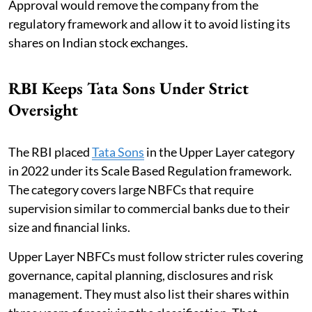
Approval would remove the company from the
regulatory framework and allow it to avoid listing its
shares on Indian stock exchanges.
RBI Keeps Tata Sons Under Strict
Oversight
The RBI placed
Tata Sons
in the Upper Layer category
in 2022 under its Scale Based Regulation framework.
The category covers large NBFCs that require
supervision similar to commercial banks due to their
size and financial links.
Upper Layer NBFCs must follow stricter rules covering
governance, capital planning, disclosures and risk
management. They must also list their shares within