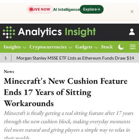
Explore
→
AI Intelligence
LIVE NOW
✕
Insights
Cryptocurrencies
Gadgets
Stocks
Magazine
rgan Stanley MSSE ETF Lists as Ethereum Funds Draw $14.53M
FTS
News
Minecraft's New Cushion Feature
Ends 17 Years of Sitting
Workarounds
Minecraft is finally getting a real sitting feature after 17 years
through the new cushion block, making everyday moments
feel more natural and giving players a simple way to relax in
their worlds.