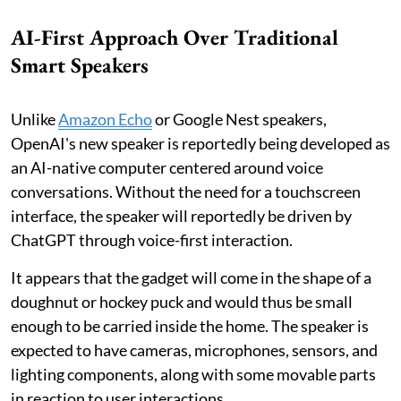
AI-First Approach Over Traditional
Smart Speakers
Unlike
Amazon Echo
or Google Nest speakers,
OpenAI's new speaker is reportedly being developed as
an AI-native computer centered around voice
conversations. Without the need for a touchscreen
interface, the speaker will reportedly be driven by
ChatGPT through voice-first interaction.
It appears that the gadget will come in the shape of a
doughnut or hockey puck and would thus be small
enough to be carried inside the home. The speaker is
expected to have cameras, microphones, sensors, and
lighting components, along with some movable parts
in reaction to user interactions.