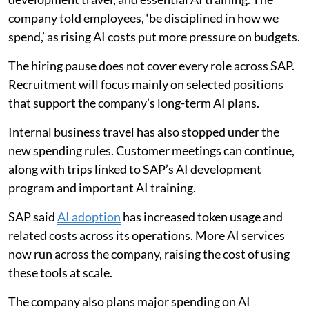
company told employees, ‘be disciplined in how we
spend,’ as rising AI costs put more pressure on budgets.
The hiring pause does not cover every role across SAP.
Recruitment will focus mainly on selected positions
that support the company’s long-term AI plans.
Internal business travel has also stopped under the
new spending rules. Customer meetings can continue,
along with trips linked to SAP’s AI development
program and important AI training.
SAP said
AI adoption
has increased token usage and
related costs across its operations. More AI services
now run across the company, raising the cost of using
these tools at scale.
The company also plans major spending on AI