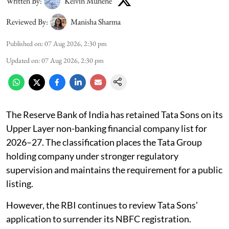
Written By:
Kelvin Munene
Reviewed By:
Manisha Sharma
Published on
:
07 Aug 2026, 2:30 pm
Updated on
:
07 Aug 2026, 2:30 pm
The Reserve Bank of India has retained Tata Sons on its
Upper Layer non-banking financial company list for
2026–27. The classification places the Tata Group
holding company under stronger regulatory
supervision and maintains the requirement for a public
listing.
However, the RBI continues to review Tata Sons’
application to surrender its NBFC registration.