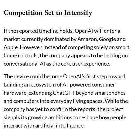
Competition Set to Intensify
If the reported timeline holds, OpenAI will enter a
market currently dominated by Amazon, Google and
Apple. However, instead of competing solely on smart
home controls, the company appears to be betting on
conversational AI as the core user experience.
The device could become OpenAI's first step toward
building an ecosystem of AI-powered consumer
hardware, extending ChatGPT beyond smartphones
and computers into everyday living spaces. While the
company has yet to confirm the reports, the project
signals its growing ambitions to reshape how people
interact with artificial intelligence.