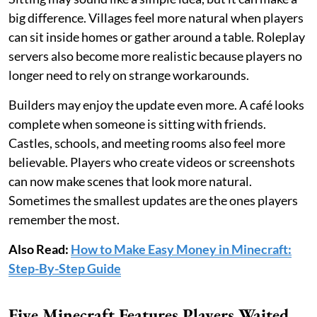
big difference. Villages feel more natural when players
can sit inside homes or gather around a table. Roleplay
servers also become more realistic because players no
longer need to rely on strange workarounds.
Builders may enjoy the update even more. A café looks
complete when someone is sitting with friends.
Castles, schools, and meeting rooms also feel more
believable. Players who create videos or screenshots
can now make scenes that look more natural.
Sometimes the smallest updates are the ones players
remember the most.
Also Read:
How to Make Easy Money in Minecraft:
Step-By-Step Guide
Five Minecraft Features Players Waited