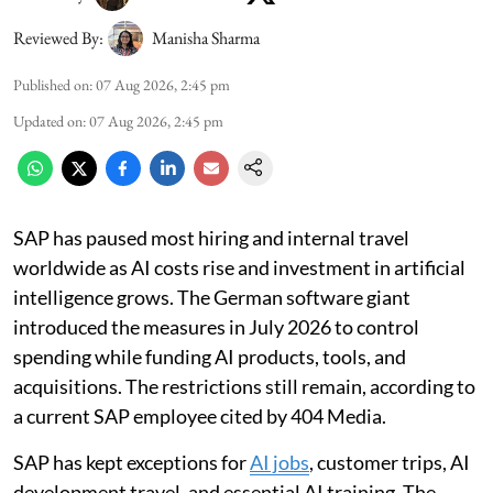
Reviewed By:
Manisha Sharma
Published on
:
07 Aug 2026, 2:45 pm
Updated on
:
07 Aug 2026, 2:45 pm
SAP has paused most hiring and internal travel
worldwide as AI costs rise and investment in artificial
intelligence grows. The German software giant
introduced the measures in July 2026 to control
spending while funding AI products, tools, and
acquisitions. The restrictions still remain, according to
a current SAP employee cited by 404 Media.
SAP has kept exceptions for
AI jobs
, customer trips, AI
development travel, and essential AI training. The