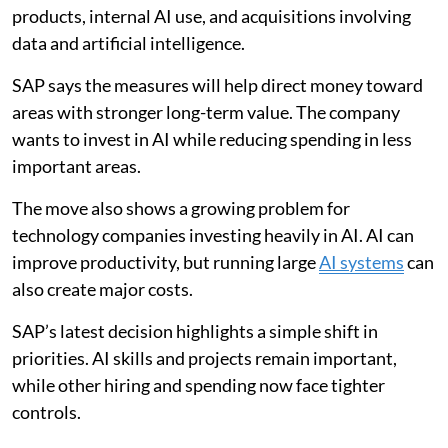
products, internal AI use, and acquisitions involving
data and artificial intelligence.
SAP says the measures will help direct money toward
areas with stronger long-term value. The company
wants to invest in AI while reducing spending in less
important areas.
The move also shows a growing problem for
technology companies investing heavily in AI. AI can
improve productivity, but running large
AI systems
can
also create major costs.
SAP’s latest decision highlights a simple shift in
priorities. AI skills and projects remain important,
while other hiring and spending now face tighter
controls.