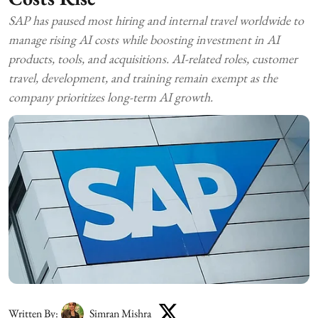
SAP has paused most hiring and internal travel worldwide to
manage rising AI costs while boosting investment in AI
products, tools, and acquisitions. AI-related roles, customer
travel, development, and training remain exempt as the
company prioritizes long-term AI growth.
Written By:
Simran Mishra