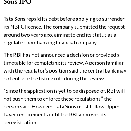
Sons IPO
Tata Sons repaid its debt before applying to surrender
its NBFC licence. The company submitted the request
around two years ago, aiming to end its status as a
regulated non-banking financial company.
The RBI has not announced a decision or provided a
timetable for completing its review. A person familiar
with the regulator’s position said the central bank may
not enforce the listing rule during the review.
“Since the application is yet to be disposed of, RBI will
not push them to enforce these regulations,” the
person said. However, Tata Sons must follow Upper
Layer requirements until the RBI approves its
deregistration.