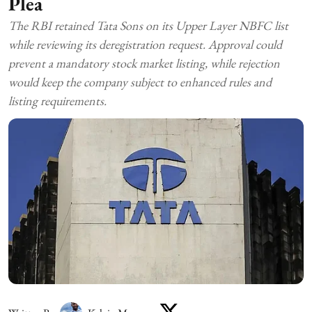
Plea
The RBI retained Tata Sons on its Upper Layer NBFC list
while reviewing its deregistration request. Approval could
prevent a mandatory stock market listing, while rejection
would keep the company subject to enhanced rules and
listing requirements.