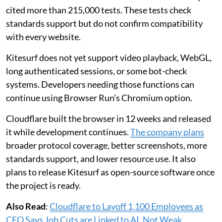
cited more than 215,000 tests. These tests check
standards support but do not confirm compatibility
with every website.
Kitesurf does not yet support video playback, WebGL,
long authenticated sessions, or some bot-check
systems. Developers needing those functions can
continue using Browser Run’s Chromium option.
Cloudflare built the browser in 12 weeks and released
it while development continues.
The company plans
broader protocol coverage, better screenshots, more
standards support, and lower resource use. It also
plans to release Kitesurf as open-source software once
the project is ready.
Also Read
:
Cloudflare to Layoff 1,100 Employees as
CEO Says Job Cuts are Linked to AI, Not Weak