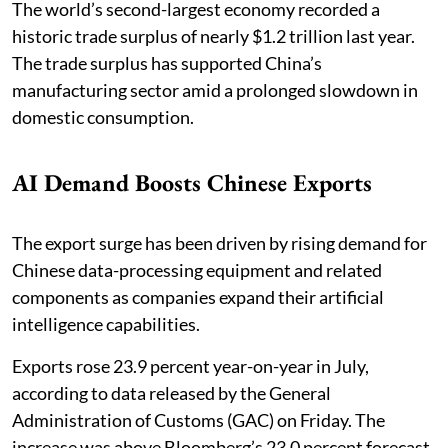
The world’s second-largest economy recorded a
historic trade surplus of nearly $1.2 trillion last year.
The trade surplus has supported China’s
manufacturing sector amid a prolonged slowdown in
domestic consumption.
AI Demand Boosts Chinese Exports
The export surge has been driven by rising demand for
Chinese data-processing equipment and related
components as companies expand their artificial
intelligence capabilities.
Exports rose 23.9 percent year-on-year in July,
according to data released by the General
Administration of Customs (GAC) on Friday. The
increase was above Bloomberg’s 23.0 percent forecast.