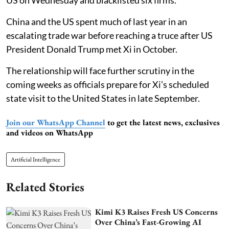
US on Wednesday and blacklisted six firms.
China and the US spent much of last year in an
escalating trade war before reaching a truce after US
President Donald Trump met Xi in October.
The relationship will face further scrutiny in the
coming weeks as officials prepare for Xi’s scheduled
state visit to the United States in late September.
Join our WhatsApp Channel
to get the latest news, exclusives
and videos on WhatsApp
Artificial Intelligence
Related Stories
Kimi K3 Raises Fresh US Concerns
Over China’s Fast-Growing AI