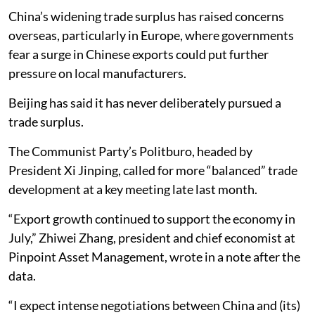
China’s widening trade surplus has raised concerns
overseas, particularly in Europe, where governments
fear a surge in Chinese exports could put further
pressure on local manufacturers.
Beijing has said it has never deliberately pursued a
trade surplus.
The Communist Party’s Politburo, headed by
President Xi Jinping, called for more “balanced” trade
development at a key meeting late last month.
“Export growth continued to support the economy in
July,” Zhiwei Zhang, president and chief economist at
Pinpoint Asset Management, wrote in a note after the
data.
“I expect intense negotiations between China and (its)