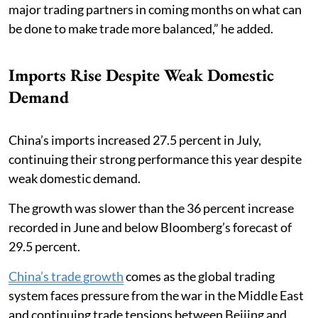
major trading partners in coming months on what can
be done to make trade more balanced,” he added.
Imports Rise Despite Weak Domestic
Demand
China’s imports increased 27.5 percent in July,
continuing their strong performance this year despite
weak domestic demand.
The growth was slower than the 36 percent increase
recorded in June and below Bloomberg’s forecast of
29.5 percent.
China’s trade growth
comes as the global trading
system faces pressure from the war in the Middle East
and continuing trade tensions between Beijing and