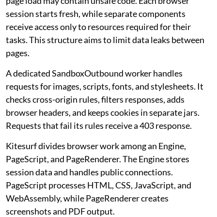
page load may contain unsafe code. Each browser
session starts fresh, while separate components
receive access only to resources required for their
tasks. This structure aims to limit data leaks between
pages.
A dedicated SandboxOutbound worker handles
requests for images, scripts, fonts, and stylesheets. It
checks cross-origin rules, filters responses, adds
browser headers, and keeps cookies in separate jars.
Requests that fail its rules receive a 403 response.
Kitesurf divides browser work among an Engine,
PageScript, and PageRenderer. The Engine stores
session data and handles public connections.
PageScript processes HTML, CSS, JavaScript, and
WebAssembly, while PageRenderer creates
screenshots and PDF output.