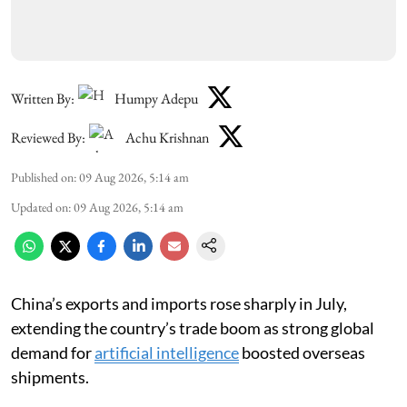
Written By:
Humpy Adepu
Reviewed By:
Achu Krishnan
Published on
:
09 Aug 2026, 5:14 am
Updated on
:
09 Aug 2026, 5:14 am
China’s exports and imports rose sharply in July,
extending the country’s trade boom as strong global
demand for
artificial intelligence
boosted overseas
shipments.