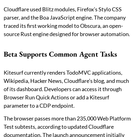
Cloudflare used Blitz modules, Firefox’s Stylo CSS
parser, and the Boa JavaScript engine. The company
traced its first working model to Obscura, an open-
source Rust engine designed for browser automation.
Beta Supports Common Agent Tasks
Kitesurf currently renders TodoMVC applications,
Wikipedia, Hacker News, Cloudflare’s blog, and much
of its dashboard. Developers can access it through
Browser Run Quick Actions or add a Kitesurf
parameter to a CDP endpoint.
The browser passes more than 235,000 Web Platform
Test subtests, according to updated Cloudflare
documentation. The launch announcement initially