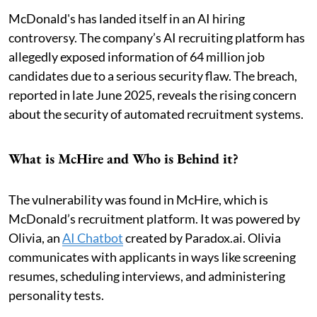
McDonald's has landed itself in an AI hiring
controversy. The company’s AI recruiting platform has
allegedly exposed information of 64 million job
candidates due to a serious security flaw. The breach,
reported in late June 2025, reveals the rising concern
about the security of automated recruitment systems.
What is McHire and Who is Behind it?
The vulnerability was found in McHire, which is
McDonald’s recruitment platform. It was powered by
Olivia, an
AI Chatbot
created by Paradox.ai. Olivia
communicates with applicants in ways like screening
resumes, scheduling interviews, and administering
personality tests.