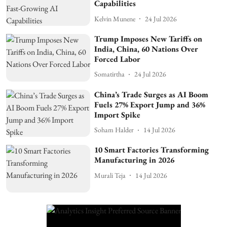
Capabilities
Kelvin Munene
24 Jul 2026
Trump Imposes New Tariffs on
India, China, 60 Nations Over
Forced Labor
Somatirtha
24 Jul 2026
China’s Trade Surges as AI Boom
Fuels 27% Export Jump and 36%
Import Spike
Soham Halder
14 Jul 2026
10 Smart Factories Transforming
Manufacturing in 2026
Murali Teja
14 Jul 2026