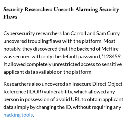
Security Researchers Unearth Alarming Security
Flaws
Cybersecurity researchers Ian Carroll and Sam Curry
uncovered troubling flaws with the platform. Most
notably, they discovered that the backend of McHire
was secured with only the default password, ‘123456’.
It allowed completely unrestricted access to sensitive
applicant data available on the platform.
Researchers also uncovered an Insecure Direct Object
Reference (IDOR) vulnerability, which allowed any
person in possession of a valid URL to obtain applicant
data simply by changing the ID, without requiring any
hacking tools
.