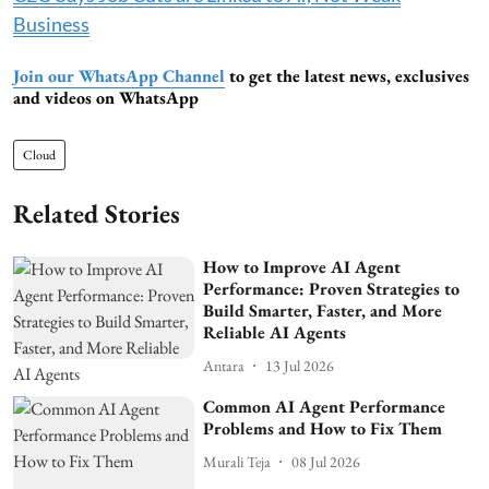
Business
Join our WhatsApp Channel
to get the latest news, exclusives
and videos on WhatsApp
Cloud
Related Stories
How to Improve AI Agent
Performance: Proven Strategies to
Build Smarter, Faster, and More
Reliable AI Agents
Antara
13 Jul 2026
Common AI Agent Performance
Problems and How to Fix Them
Murali Teja
08 Jul 2026