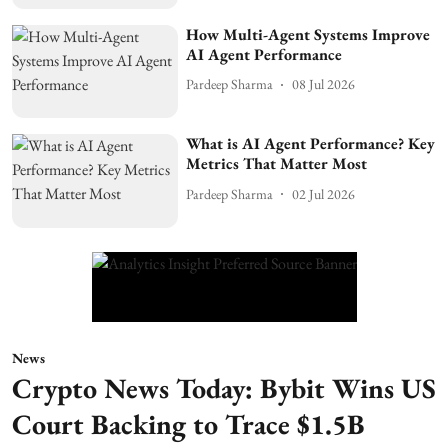
How Multi-Agent Systems Improve
AI Agent Performance
Pardeep Sharma
08 Jul 2026
What is AI Agent Performance? Key
Metrics That Matter Most
Pardeep Sharma
02 Jul 2026
News
Crypto News Today: Bybit Wins US
Court Backing to Trace $1.5B