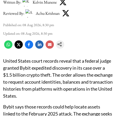
Written By:
Kelvin Munene
Reviewed By:
Achu Krishnan
Published on
:
08 Aug 2026, 8:30 pm
Updated on
:
08 Aug 2026, 8:30 pm
United States court records reveal that a federal judge
granted Bybit expedited discovery in its case over a
$1.5 billion crypto theft. The order allows the exchange
to request account identities, balances and transaction
histories from platforms with operations in the United
States.
Bybit says those records could help locate assets
linked to the February 2025 attack. The exchange seeks