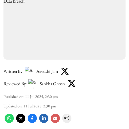
Written By:
Aayushi Jain
Reviewed By:
Sankha Ghosh
Published on
:
11 Jul 2025, 2:30 pm
Updated on
:
11 Jul 2025, 2:30 pm