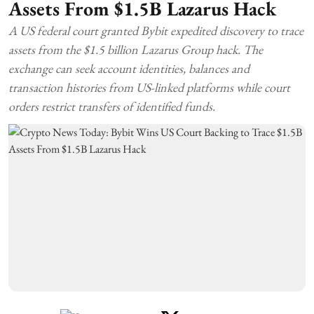
Assets From $1.5B Lazarus Hack
A US federal court granted Bybit expedited discovery to trace
assets from the $1.5 billion Lazarus Group hack. The
exchange can seek account identities, balances and
transaction histories from US-linked platforms while court
orders restrict transfers of identified funds.