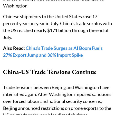
Washington.
Chinese shipments to the United States rose 17
percent year-on-year in July. China’s trade surplus with
the US reached nearly $171 billion through the end of
July.
Also Read:
China’s Trade Surges as AI Boom Fuels
27% Export Jump and 36% Import Spike
China-US Trade Tensions Continue
Trade tensions between Beijing and Washington have
intensified again. After Washington imposed sanctions
over forced labour and national security concerns,
Beijing announced restrictions on drone exports to the