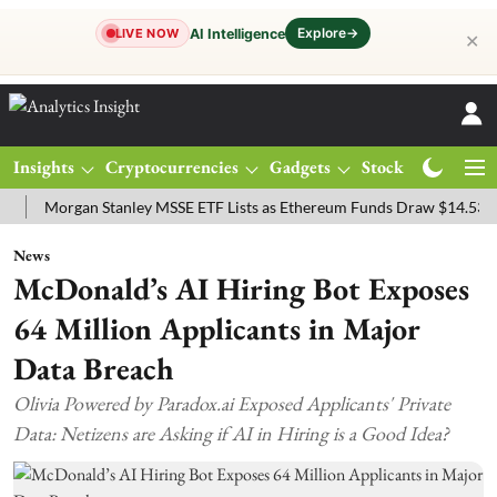
Explore
→
AI Intelligence
LIVE NOW
✕
Insights
Cryptocurrencies
Gadgets
Stocks
Magazine
organ Stanley MSSE ETF Lists as Ethereum Funds Draw $14.53M
FT
News
McDonald’s AI Hiring Bot Exposes
64 Million Applicants in Major
Data Breach
Olivia Powered by Paradox.ai Exposed Applicants' Private
Data: Netizens are Asking if AI in Hiring is a Good Idea?