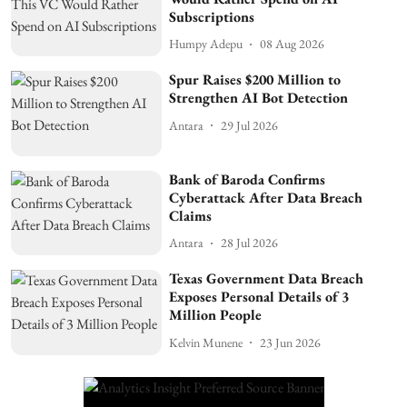
Subscriptions
Humpy Adepu
08 Aug 2026
Spur Raises $200 Million to
Strengthen AI Bot Detection
Antara
29 Jul 2026
Bank of Baroda Confirms
Cyberattack After Data Breach
Claims
Antara
28 Jul 2026
Texas Government Data Breach
Exposes Personal Details of 3
Million People
Kelvin Munene
23 Jun 2026