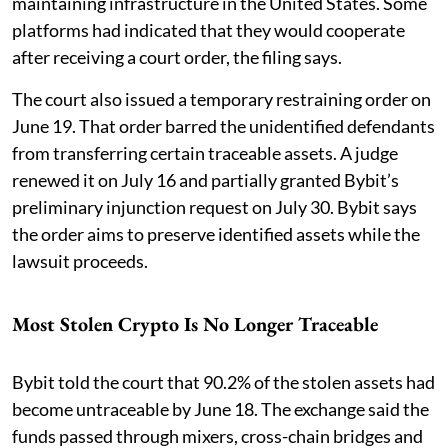
maintaining infrastructure in the United States. Some
platforms had indicated that they would cooperate
after receiving a court order, the filing says.
The court also issued a temporary restraining order on
June 19. That order barred the unidentified defendants
from transferring certain traceable assets. A judge
renewed it on July 16 and partially granted Bybit’s
preliminary injunction request on July 30. Bybit says
the order aims to preserve identified assets while the
lawsuit proceeds.
Most Stolen Crypto Is No Longer Traceable
Bybit told the court that 90.2% of the stolen assets had
become untraceable by June 18. The exchange said the
funds passed through mixers, cross-chain bridges and