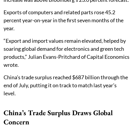
Exports of computers and related parts rose 45.2
percent year-on-year in the first seven months of the
year.
“Export and import values remain elevated, helped by
soaring global demand for electronics and green tech
products,” Julian Evans-Pritchard of Capital Economics
wrote.
China’s trade surplus reached $687 billion through the
end of July, putting it on track to match last year’s
level.
China’s Trade Surplus Draws Global
Concern