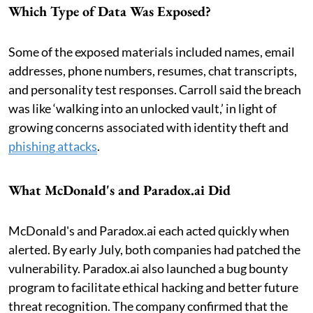
Which Type of Data Was Exposed?
Some of the exposed materials included names, email
addresses, phone numbers, resumes, chat transcripts,
and personality test responses. Carroll said the breach
was like ‘walking into an unlocked vault,’ in light of
growing concerns associated with identity theft and
phishing attacks
.
What McDonald's and Paradox.ai Did
McDonald's and Paradox.ai each acted quickly when
alerted. By early July, both companies had patched the
vulnerability. Paradox.ai also launched a bug bounty
program to facilitate ethical hacking and better future
threat recognition. The company confirmed that the