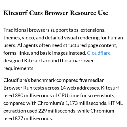
Kitesurf Cuts Browser Resource Use
Traditional browsers support tabs, extensions,
themes, video, and detailed visual rendering for human
users. AI agents often need structured page content,
forms, links, and basic images instead.
Cloudflare
designed Kitesurf around those narrower
requirements.
Cloudflare’s benchmark compared five median
Browser Run tests across 14 web addresses. Kitesurf
used 380 milliseconds of CPU time for screenshots,
compared with Chromium’s 1,173 milliseconds. HTML
extraction used 229 milliseconds, while Chromium
used 877 milliseconds.