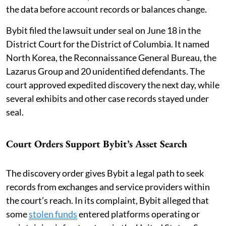
the data before account records or balances change.
Bybit filed the lawsuit under seal on June 18 in the
District Court for the District of Columbia. It named
North Korea, the Reconnaissance General Bureau, the
Lazarus Group and 20 unidentified defendants. The
court approved expedited discovery the next day, while
several exhibits and other case records stayed under
seal.
Court Orders Support Bybit’s Asset Search
The discovery order gives Bybit a legal path to seek
records from exchanges and service providers within
the court’s reach. In its complaint, Bybit alleged that
some
stolen funds
entered platforms operating or