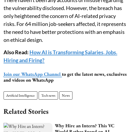
the vulnerability disclosed. However, the breach has
only heightened the concern of AI-related privacy
risks. For 64 million job-seekers affected, it represents
the need to have better protections with an emphasis
on ethical design.
Also Read:
How AI is Transforming Salaries, Jobs,
Hiring and Firing?
Join our WhatsApp Channel
to get the latest news, exclusives
and videos on WhatsApp
Artificial Intelligence
Tech news
News
Related Stories
Why Hire an Intern? This VC
Would Rather Spend on AI