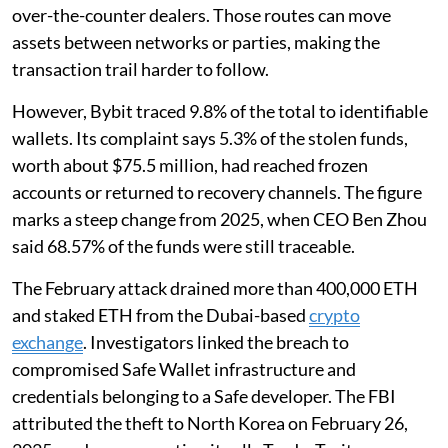
over-the-counter dealers. Those routes can move
assets between networks or parties, making the
transaction trail harder to follow.
However, Bybit traced 9.8% of the total to identifiable
wallets. Its complaint says 5.3% of the stolen funds,
worth about $75.5 million, had reached frozen
accounts or returned to recovery channels. The figure
marks a steep change from 2025, when CEO Ben Zhou
said 68.57% of the funds were still traceable.
The February attack drained more than 400,000 ETH
and staked ETH from the Dubai-based
crypto
exchange
. Investigators linked the breach to
compromised Safe Wallet infrastructure and
credentials belonging to a Safe developer. The FBI
attributed the theft to North Korea on February 26,