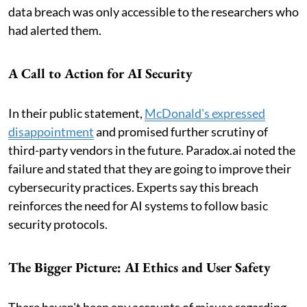
data breach was only accessible to the researchers who
had alerted them.
A Call to Action for AI Security
In their public statement,
McDonald's expressed
disappointment
and promised further scrutiny of
third-party vendors in the future. Paradox.ai noted the
failure and stated that they are going to improve their
cybersecurity practices. Experts say this breach
reinforces the need for AI systems to follow basic
security protocols.
The Bigger Picture: AI Ethics and User Safety
There haven't been any accounts of misuse regarding