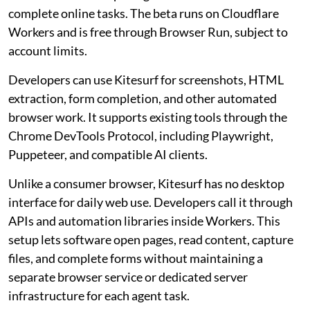
complete online tasks. The beta runs on Cloudflare
Workers and is free through Browser Run, subject to
account limits.
Developers can use Kitesurf for screenshots, HTML
extraction, form completion, and other automated
browser work. It supports existing tools through the
Chrome DevTools Protocol, including Playwright,
Puppeteer, and compatible AI clients.
Unlike a consumer browser, Kitesurf has no desktop
interface for daily web use. Developers call it through
APIs and automation libraries inside Workers. This
setup lets software open pages, read content, capture
files, and complete forms without maintaining a
separate browser service or dedicated server
infrastructure for each agent task.