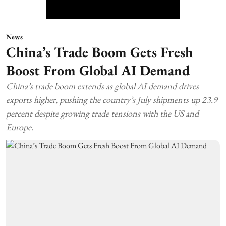
News
China’s Trade Boom Gets Fresh
Boost From Global AI Demand
China’s trade boom extends as global AI demand drives
exports higher, pushing the country’s July shipments up 23.9
percent despite growing trade tensions with the US and
Europe.