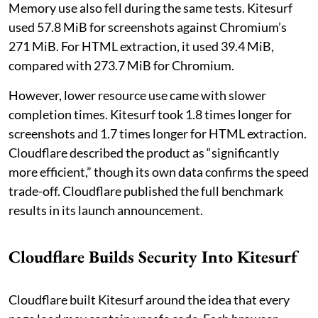
Memory use also fell during the same tests. Kitesurf
used 57.8 MiB for screenshots against Chromium’s
271 MiB. For HTML extraction, it used 39.4 MiB,
compared with 273.7 MiB for Chromium.
However, lower resource use came with slower
completion times. Kitesurf took 1.8 times longer for
screenshots and 1.7 times longer for HTML extraction.
Cloudflare described the product as “significantly
more efficient,” though its own data confirms the speed
trade-off. Cloudflare published the full benchmark
results in its launch announcement.
Cloudflare Builds Security Into Kitesurf
Cloudflare built Kitesurf around the idea that every