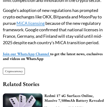
limit competition and innovation in the crypto sector.
Google's adoption of new regulations has prompted
crypto exchanges like OKX, Bitpanda and MoonPay to
pursue
MiCA licensing
because of the new regulatory
framework. Google confirmed that national licenses in
France, Germany, and Finland will stay valid until mid-
2025 despite each country's MiCA transition period.
Join our WhatsApp Channel
to get the latest news, exclusives
and videos on WhatsApp
Cryptocurrency
Related Stories
Redmi 17 4G Surfaces Online,
Massive 7,500mAh Battery Revealed