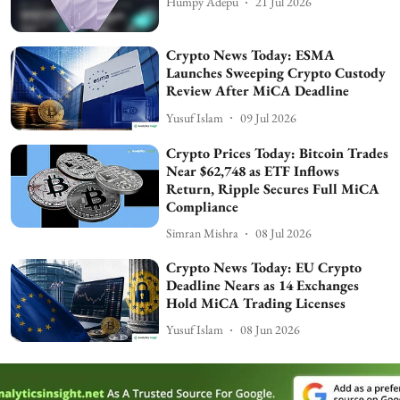
Humpy Adepu
21 Jul 2026
Crypto News Today: ESMA
Launches Sweeping Crypto Custody
Review After MiCA Deadline
Yusuf Islam
09 Jul 2026
Crypto Prices Today: Bitcoin Trades
Near $62,748 as ETF Inflows
Return, Ripple Secures Full MiCA
Compliance
Simran Mishra
08 Jul 2026
Crypto News Today: EU Crypto
Deadline Nears as 14 Exchanges
Hold MiCA Trading Licenses
Yusuf Islam
08 Jun 2026