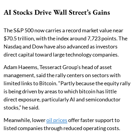
AI Stocks Drive Wall Street’s Gains
The S&P 500 now carries a record market value near
$70.5 trillion, with the index around 7,723 points. The
Nasdaq and Dow have also advanced as investors
direct capital toward large technology companies.
Adam Haeems, Tesseract Group’s head of asset
management, said the rally centers on sectors with
limited links to Bitcoin. “Partly because the equity rally
is being driven by areas to which bitcoin has little
direct exposure, particularly AI and semiconductor
stocks,” he said.
Meanwhile, lower
oil prices
offer faster support to
listed companies through reduced operating costs.