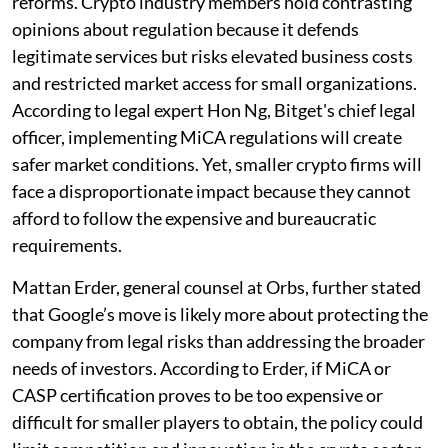
reforms. Crypto industry members hold contrasting
opinions about regulation because it defends
legitimate services but risks elevated business costs
and restricted market access for small organizations.
According to legal expert Hon Ng, Bitget's chief legal
officer, implementing MiCA regulations will create
safer market conditions. Yet, smaller crypto firms will
face a disproportionate impact because they cannot
afford to follow the expensive and bureaucratic
requirements.
Mattan Erder, general counsel at Orbs, further stated
that Google’s move is likely more about protecting the
company from legal risks than addressing the broader
needs of investors. According to Erder, if MiCA or
CASP certification proves to be too expensive or
difficult for smaller players to obtain, the policy could