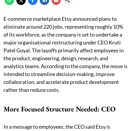
E-commerce marketplace Etsy announced plans to
eliminate around 220 jobs, representing roughly 10%
of its workforce, as the company is set to undertake a
major organisational restructuring under CEO Kruti
Patel Goyal. The layoffs primarily affect employees in
the product, engineering, design, research, and
analytics teams. According to the company, the move is
intended to streamline decision-making, improve
collaboration, and accelerate product development
rather than reduce costs.
More Focused Structure Needed: CEO
In a message to employees, the CEO said Etsy is