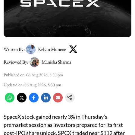
Written By:
Kelvin Munene
Reviewed By:
Manisha Sharma
Published on
:
06 Aug 2026, 8:30 pm
Updated on
:
06 Aug 2026, 8:30 pm
SpaceX stock gained nearly 3% in Thursday’s
premarket session as investors prepared for its first
post-IPO share unlock. SPCX traded near $112 after