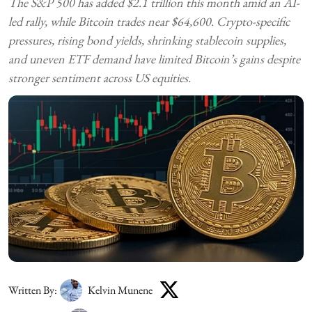
The S&P 500 has added $2.1 trillion this month amid an AI-
led rally, while Bitcoin trades near $64,600. Crypto-specific
pressures, rising bond yields, shrinking stablecoin supplies,
and uneven ETF demand have limited Bitcoin’s gains despite
stronger sentiment across US equities.
Written By:
Kelvin Munene