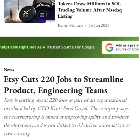
Tokens Draw Millions in SOL
Trading Volume After Nasdaq
Listing
Kelvin Munene
14 Jun 2026
News
Etsy Cuts 220 Jobs to Streamline
Product, Engineering Teams
Etsy is cutting about 220 jobs as part of an organisational
overhaul led by CEO Kruti Patel Goyal. The company says
the restructuring is aimed at improving agility and product
development, and is not linked to AI-driven automation or
cost-cutting.