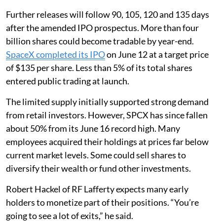
Further releases will follow 90, 105, 120 and 135 days
after the amended IPO prospectus. More than four
billion shares could become tradable by year-end.
SpaceX completed its IPO
on June 12 at a target price
of $135 per share. Less than 5% of its total shares
entered public trading at launch.
The limited supply initially supported strong demand
from retail investors. However, SPCX has since fallen
about 50% from its June 16 record high. Many
employees acquired their holdings at prices far below
current market levels. Some could sell shares to
diversify their wealth or fund other investments.
Robert Hackel of RF Lafferty expects many early
holders to monetize part of their positions. “You’re
going to see a lot of exits,” he said.