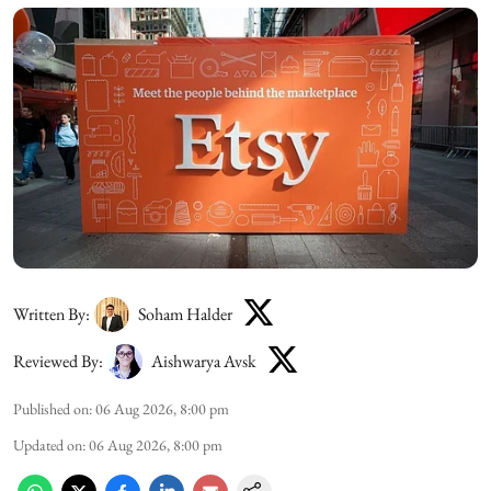
Written By:
Soham Halder
Reviewed By:
Aishwarya Avsk
Published on
:
06 Aug 2026, 8:00 pm
Updated on
:
06 Aug 2026, 8:00 pm