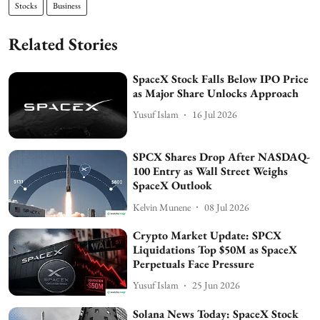
Stocks
Business
Related Stories
SpaceX Stock Falls Below IPO Price
as Major Share Unlocks Approach
Yusuf Islam
16 Jul 2026
SPCX Shares Drop After NASDAQ-
100 Entry as Wall Street Weighs
SpaceX Outlook
Kelvin Munene
08 Jul 2026
Crypto Market Update: SPCX
Liquidations Top $50M as SpaceX
Perpetuals Face Pressure
Yusuf Islam
25 Jun 2026
Solana News Today: SpaceX Stock