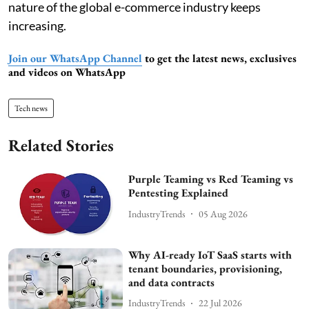
nature of the global e-commerce industry keeps
increasing.
Join our WhatsApp Channel
to get the latest news, exclusives
and videos on WhatsApp
Tech news
Related Stories
Purple Teaming vs Red Teaming vs
Pentesting Explained
IndustryTrends
05 Aug 2026
Why AI-ready IoT SaaS starts with
tenant boundaries, provisioning,
and data contracts
IndustryTrends
22 Jul 2026