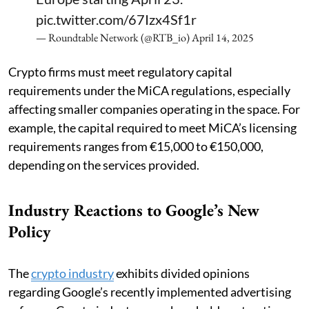
pic.twitter.com/67Izx4Sf1r
— Roundtable Network (@RTB_io)
April 14, 2025
Crypto firms must meet regulatory capital
requirements under the MiCA regulations, especially
affecting smaller companies operating in the space. For
example, the capital required to meet MiCA’s licensing
requirements ranges from €15,000 to €150,000,
depending on the services provided.
Industry Reactions to Google’s New
Policy
The
crypto industry
exhibits divided opinions
regarding Google’s recently implemented advertising