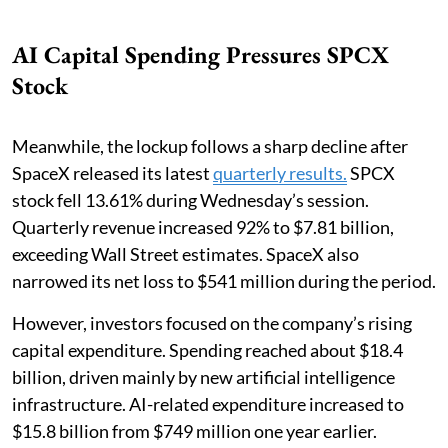
AI Capital Spending Pressures SPCX
Stock
Meanwhile, the lockup follows a sharp decline after
SpaceX released its latest
quarterly results.
SPCX
stock fell 13.61% during Wednesday’s session.
Quarterly revenue increased 92% to $7.81 billion,
exceeding Wall Street estimates. SpaceX also
narrowed its net loss to $541 million during the period.
However, investors focused on the company’s rising
capital expenditure. Spending reached about $18.4
billion, driven mainly by new artificial intelligence
infrastructure. AI-related expenditure increased to
$15.8 billion from $749 million one year earlier.