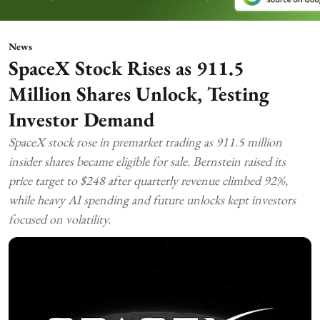
News
SpaceX Stock Rises as 911.5
Million Shares Unlock, Testing
Investor Demand
SpaceX stock rose in premarket trading as 911.5 million
insider shares became eligible for sale. Bernstein raised its
price target to $248 after quarterly revenue climbed 92%,
while heavy AI spending and future unlocks kept investors
focused on volatility.