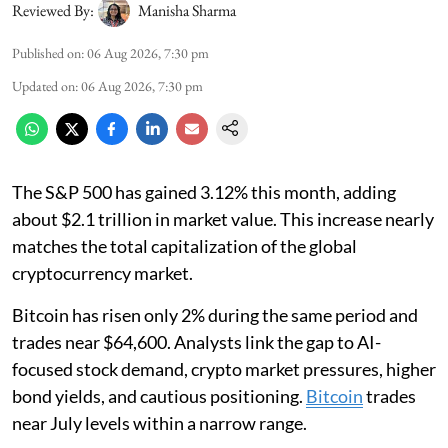
Reviewed By:
Manisha Sharma
Published on
:
06 Aug 2026, 7:30 pm
Updated on
:
06 Aug 2026, 7:30 pm
The S&P 500 has gained 3.12% this month, adding
about $2.1 trillion in market value. This increase nearly
matches the total capitalization of the global
cryptocurrency market.
Bitcoin has risen only 2% during the same period and
trades near $64,600. Analysts link the gap to AI-
focused stock demand, crypto market pressures, higher
bond yields, and cautious positioning.
Bitcoin
trades
near July levels within a narrow range.