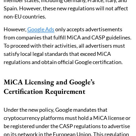
Spain. However, these new regulations will not affect
non-EU countries.
However,
Google Ads
only accepts advertisements
from companies that fulfill MiCA and CASP guidelines.
To proceed with their activities, all advertisers must
satisfy local legal standards that exceed MiCA
regulations and obtain official Google certification.
MiCA Licensing and Google’s
Certification Requirement
Under the new policy, Google mandates that
cryptocurrency platforms must hold a MiCA license or
be registered under the CASP regulations to advertise
on its network in the European Union. This regulation