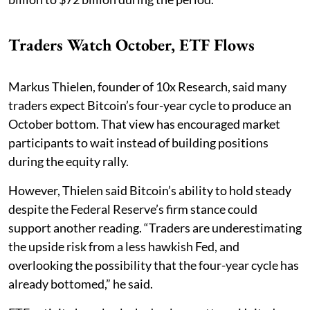
Traders Watch October, ETF Flows
Markus Thielen, founder of 10x Research, said many
traders expect Bitcoin’s four-year cycle to produce an
October bottom. That view has encouraged market
participants to wait instead of building positions
during the equity rally.
However, Thielen said Bitcoin’s ability to hold steady
despite the Federal Reserve’s firm stance could
support another reading. “Traders are underestimating
the upside risk from a less hawkish Fed, and
overlooking the possibility that the four-year cycle has
already bottomed,” he said.