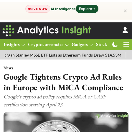
Explore
→
AI Intelligence
LIVE NOW
✕
Insights
Cryptocurrencies
Gadgets
Stocks
Magazine
anley MSSE ETF Lists as Ethereum Funds Draw $14.53M
FTSE 100 Li
News
Google Tightens Crypto Ad Rules
in Europe with MiCA Compliance
Google's crypto ad policy requires MiCA or CASP
certification starting April 23.