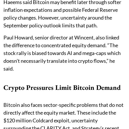
Haeems said Bitcoin may benefit later through softer
inflation expectations and possible Federal Reserve
policy changes. However, uncertainty around the
September policy outlook limits that path.
Paul Howard, senior director at Wincent, also linked
the difference to concentrated equity demand. “The
stock rally is biased towards AI and mega-caps which
doesn't necessarily translate into crypto flows,” he
said.
Crypto Pressures Limit Bitcoin Demand
Bitcoin also faces sector-specific problems that do not
directly affect the equity market. These include the
$120 million Coldcard exploit, uncertainty
surrounding the CLARITY Act, and Strategy’s recent