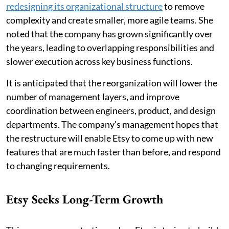
redesigning its organizational structure
to remove
complexity and create smaller, more agile teams. She
noted that the company has grown significantly over
the years, leading to overlapping responsibilities and
slower execution across key business functions.
It is anticipated that the reorganization will lower the
number of management layers, and improve
coordination between engineers, product, and design
departments. The company's management hopes that
the restructure will enable Etsy to come up with new
features that are much faster than before, and respond
to changing requirements.
Etsy Seeks Long-Term Growth