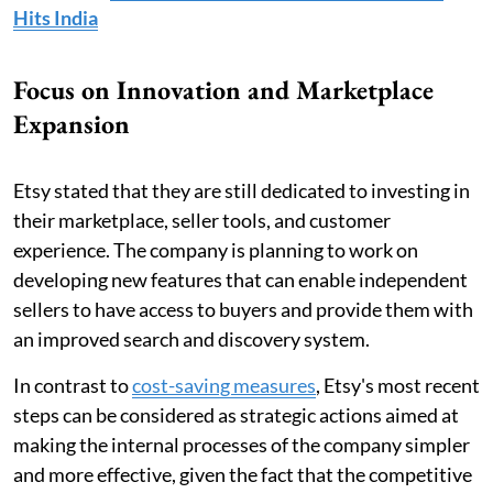
Hits India
Focus on Innovation and Marketplace
Expansion
Etsy stated that they are still dedicated to investing in
their marketplace, seller tools, and customer
experience. The company is planning to work on
developing new features that can enable independent
sellers to have access to buyers and provide them with
an improved search and discovery system.
In contrast to
cost-saving measures
, Etsy's most recent
steps can be considered as strategic actions aimed at
making the internal processes of the company simpler
and more effective, given the fact that the competitive