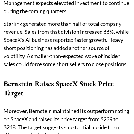
Management expects elevated investment to continue
during the coming quarters.
Starlink generated more than half of total company
revenue. Sales from that division increased 66%, while
SpaceX’s AI business reported faster growth. Heavy
short positioning has added another source of
volatility. A smaller-than-expected wave of insider
sales could force some short sellers to close positions.
Bernstein Raises SpaceX Stock Price
Target
Moreover, Bernstein maintained its outperform rating
on SpaceX and raised its price target from $239 to
$248. The target suggests substantial upside from