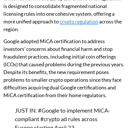
is designed to consolidate fragmented national
licensing rules into one cohesive system, offering a
more unified approach to
crypto regulation
across the
region.
Google adopted MiCA certification to address
investors' concerns about financial harm and stop
fraudulent practices, including initial coin offerings
(ICOs) that caused problems during the previous years.
Despite its benefits, the new requirement poses
problems to smaller crypto operations since they face
difficulties acquiring dual Google certifications and
MiCA certification from their home regulators.
JUST IN:
#Google
to implement MiCA-
compliant
#crypto
ad rules across
Europe starting April 23.