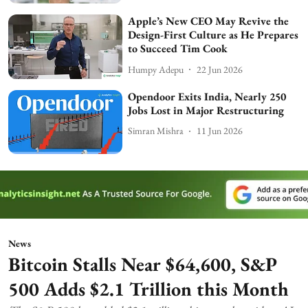
Apple’s New CEO May Revive the
Design-First Culture as He Prepares
to Succeed Tim Cook
Humpy Adepu
22 Jun 2026
Opendoor Exits India, Nearly 250
Jobs Lost in Major Restructuring
Simran Mishra
11 Jun 2026
News
Bitcoin Stalls Near $64,600, S&P
500 Adds $2.1 Trillion this Month