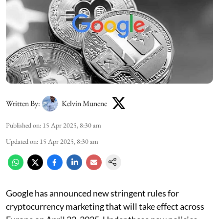
Written By:
Kelvin Munene
Published on
:
15 Apr 2025, 8:30 am
Updated on
:
15 Apr 2025, 8:30 am
Google has announced new stringent rules for
cryptocurrency marketing that will take effect across