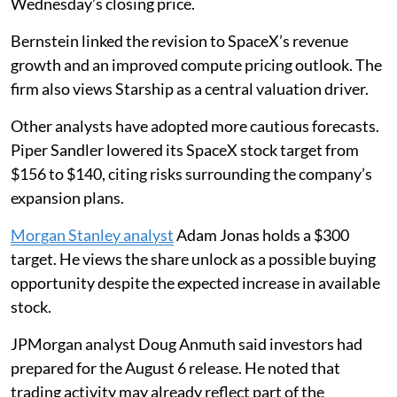
Wednesday’s closing price.
Bernstein linked the revision to SpaceX’s revenue
growth and an improved compute pricing outlook. The
firm also views Starship as a central valuation driver.
Other analysts have adopted more cautious forecasts.
Piper Sandler lowered its SpaceX stock target from
$156 to $140, citing risks surrounding the company’s
expansion plans.
Morgan Stanley analyst
Adam Jonas holds a $300
target. He views the share unlock as a possible buying
opportunity despite the expected increase in available
stock.
JPMorgan analyst Doug Anmuth said investors had
prepared for the August 6 release. He noted that
trading activity may already reflect part of the