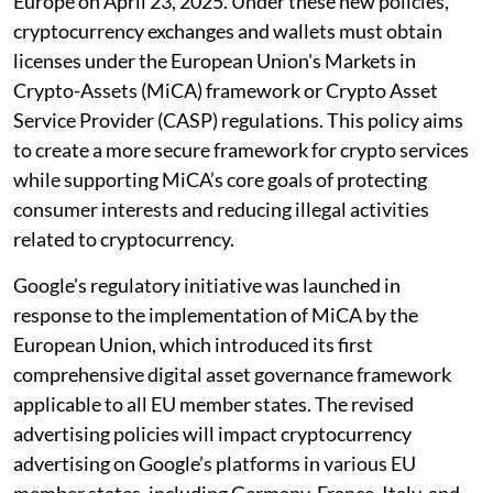
Europe on April 23, 2025. Under these new policies,
cryptocurrency exchanges and wallets must obtain
licenses under the European Union's Markets in
Crypto-Assets (MiCA) framework or Crypto Asset
Service Provider (CASP) regulations. This policy aims
to create a more secure framework for crypto services
while supporting MiCA’s core goals of protecting
consumer interests and reducing illegal activities
related to cryptocurrency.
Google's regulatory initiative was launched in
response to the implementation of MiCA by the
European Union, which introduced its first
comprehensive digital asset governance framework
applicable to all EU member states. The revised
advertising policies will impact cryptocurrency
advertising on Google’s platforms in various EU
member states, including Germany, France, Italy, and