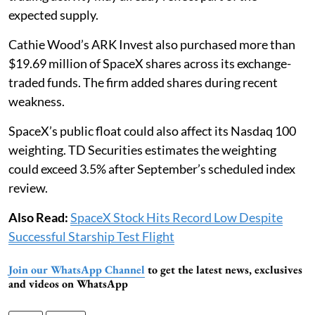
expected supply.
Cathie Wood’s ARK Invest also purchased more than
$19.69 million of SpaceX shares across its exchange-
traded funds. The firm added shares during recent
weakness.
SpaceX’s public float could also affect its Nasdaq 100
weighting. TD Securities estimates the weighting
could exceed 3.5% after September’s scheduled index
review.
Also Read:
SpaceX Stock Hits Record Low Despite
Successful Starship Test Flight
Join our WhatsApp Channel
to get the latest news, exclusives
and videos on WhatsApp