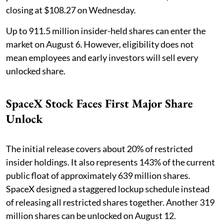
closing at $108.27 on Wednesday.
Up to 911.5 million insider-held shares can enter the
market on August 6. However, eligibility does not
mean employees and early investors will sell every
unlocked share.
SpaceX Stock Faces First Major Share
Unlock
The initial release covers about 20% of restricted
insider holdings. It also represents 143% of the current
public float of approximately 639 million shares.
SpaceX designed a staggered lockup schedule instead
of releasing all restricted shares together. Another 319
million shares can be unlocked on August 12.