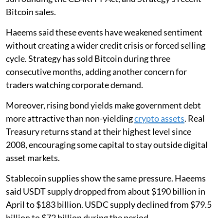
Bitcoin sales.
Haeems said these events have weakened sentiment
without creating a wider credit crisis or forced selling
cycle. Strategy has sold Bitcoin during three
consecutive months, adding another concern for
traders watching corporate demand.
Moreover, rising bond yields make government debt
more attractive than non-yielding
crypto assets
. Real
Treasury returns stand at their highest level since
2008, encouraging some capital to stay outside digital
asset markets.
Stablecoin supplies show the same pressure. Haeems
said USDT supply dropped from about $190 billion in
April to $183 billion. USDC supply declined from $79.5
billion to $72 billion during the period.