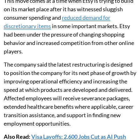
This move comes at a time when Etsy is trying to build
on its market place after it has witnessed sluggish
consumer spending and
reduced demand for
discretionary items
in some important markets. Etsy
had been under the pressure of changing shopping
behavior and increased competition from other online
players.
The company said the latest restructuring is designed
to position the company for its next phase of growth by
improving operational efficiency and increasing the
speed at which products are developed and delivered.
Affected employees will receive severance packages,
extended healthcare benefits where applicable, career
transition assistance, and support in finding new
employment opportunities.
Also Read:
Visa Layoffs: 2,600 Jobs Cut as AI Push