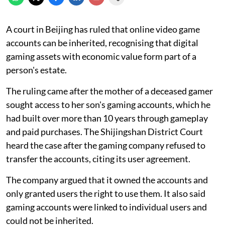
A court in Beijing has ruled that online video game
accounts can be inherited, recognising that digital
gaming assets with economic value form part of a
person's estate.
The ruling came after the mother of a deceased gamer
sought access to her son's gaming accounts, which he
had built over more than 10 years through gameplay
and paid purchases. The Shijingshan District Court
heard the case after the gaming company refused to
transfer the accounts, citing its user agreement.
The company argued that it owned the accounts and
only granted users the right to use them. It also said
gaming accounts were linked to individual users and
could not be inherited.