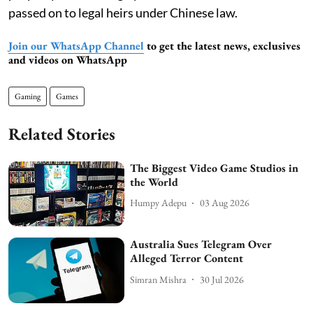
passed on to legal heirs under Chinese law.
Join our WhatsApp Channel
to get the latest news, exclusives
and videos on WhatsApp
Gaming
Games
Related Stories
The Biggest Video Game Studios in
the World
Humpy Adepu
03 Aug 2026
Australia Sues Telegram Over
Alleged Terror Content
Simran Mishra
30 Jul 2026