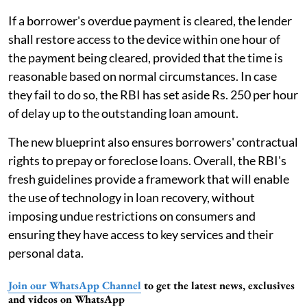
If a borrower's overdue payment is cleared, the lender
shall restore access to the device within one hour of
the payment being cleared, provided that the time is
reasonable based on normal circumstances. In case
they fail to do so, the RBI has set aside Rs. 250 per hour
of delay up to the outstanding loan amount.
The new blueprint also ensures borrowers' contractual
rights to prepay or foreclose loans. Overall, the RBI's
fresh guidelines provide a framework that will enable
the use of technology in loan recovery, without
imposing undue restrictions on consumers and
ensuring they have access to key services and their
personal data.
Join our WhatsApp Channel
to get the latest news, exclusives
and videos on WhatsApp