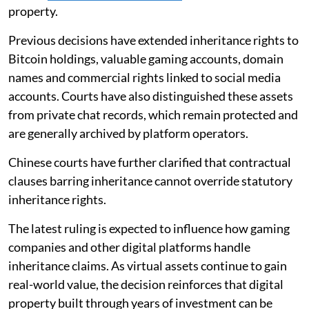
property.
Previous decisions have extended inheritance rights to
Bitcoin holdings, valuable gaming accounts, domain
names and commercial rights linked to social media
accounts. Courts have also distinguished these assets
from private chat records, which remain protected and
are generally archived by platform operators.
Chinese courts have further clarified that contractual
clauses barring inheritance cannot override statutory
inheritance rights.
The latest ruling is expected to influence how gaming
companies and other digital platforms handle
inheritance claims. As virtual assets continue to gain
real-world value, the decision reinforces that digital
property built through years of investment can be