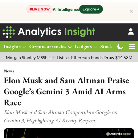
Explore
→
AI Intelligence
LIVE NOW
✕
Insights
Cryptocurrencies
Gadgets
Stocks
Magazine
 Stanley MSSE ETF Lists as Ethereum Funds Draw $14.53M
FTSE 10
News
Elon Musk and Sam Altman Praise
Google’s Gemini 3 Amid AI Arms
Race
Elon Musk and Sam Altman Congratulate Google on
Gemini 3, Highlighting AI Rivalry Respect