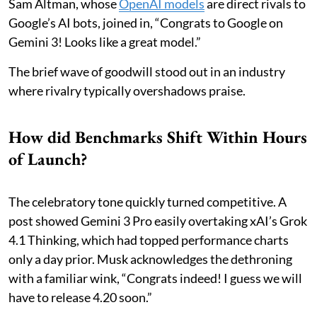
Sam Altman, whose
OpenAI models
are direct rivals to
Google’s AI bots, joined in, “Congrats to Google on
Gemini 3! Looks like a great model.”
The brief wave of goodwill stood out in an industry
where rivalry typically overshadows praise.
How did Benchmarks Shift Within Hours
of Launch?
The celebratory tone quickly turned competitive. A
post showed Gemini 3 Pro easily overtaking xAI’s Grok
4.1 Thinking, which had topped performance charts
only a day prior. Musk acknowledges the dethroning
with a familiar wink, “Congrats indeed! I guess we will
have to release 4.20 soon.”