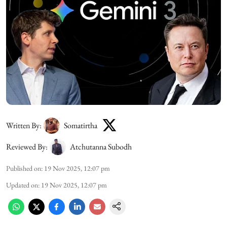
Written By:
Somatirtha
Reviewed By:
Atchutanna Subodh
Published on
:
19 Nov 2025, 12:07 pm
Updated on
:
19 Nov 2025, 12:07 pm