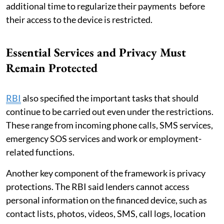
additional time to regularize their payments before
their access to the device is restricted.
Essential Services and Privacy Must
Remain Protected
RBI
also specified the important tasks that should
continue to be carried out even under the restrictions.
These range from incoming phone calls, SMS services,
emergency SOS services and work or employment-
related functions.
Another key component of the framework is privacy
protections. The RBI said lenders cannot access
personal information on the financed device, such as
contact lists, photos, videos, SMS, call logs, location