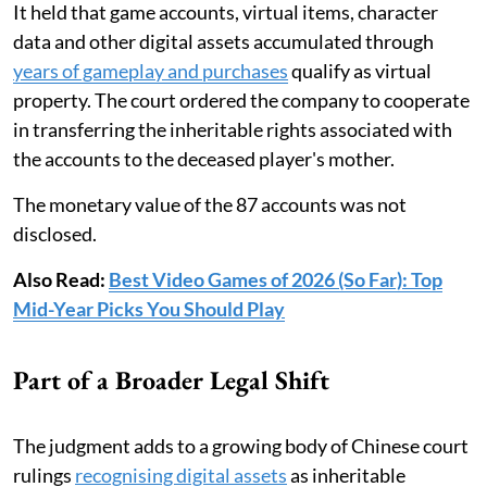
It held that game accounts, virtual items, character
data and other digital assets accumulated through
years of gameplay and purchases
qualify as virtual
property. The court ordered the company to cooperate
in transferring the inheritable rights associated with
the accounts to the deceased player's mother.
The monetary value of the 87 accounts was not
disclosed.
Also Read:
Best Video Games of 2026 (So Far): Top
Mid-Year Picks You Should Play
Part of a Broader Legal Shift
The judgment adds to a growing body of Chinese court
rulings
recognising digital assets
as inheritable