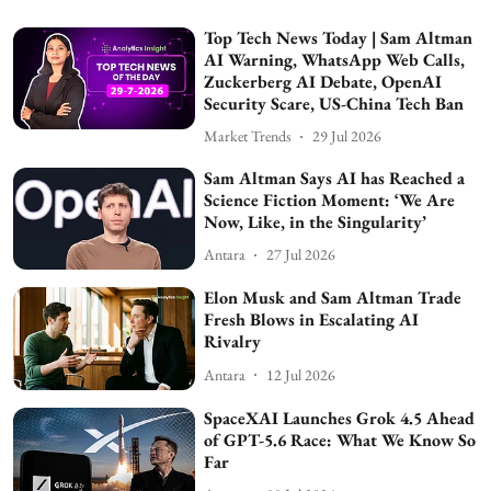
Top Tech News Today | Sam Altman
AI Warning, WhatsApp Web Calls,
Zuckerberg AI Debate, OpenAI
Security Scare, US-China Tech Ban
Market Trends
29 Jul 2026
Sam Altman Says AI has Reached a
Science Fiction Moment: ‘We Are
Now, Like, in the Singularity’
Antara
27 Jul 2026
Elon Musk and Sam Altman Trade
Fresh Blows in Escalating AI
Rivalry
Antara
12 Jul 2026
SpaceXAI Launches Grok 4.5 Ahead
of GPT-5.6 Race: What We Know So
Far