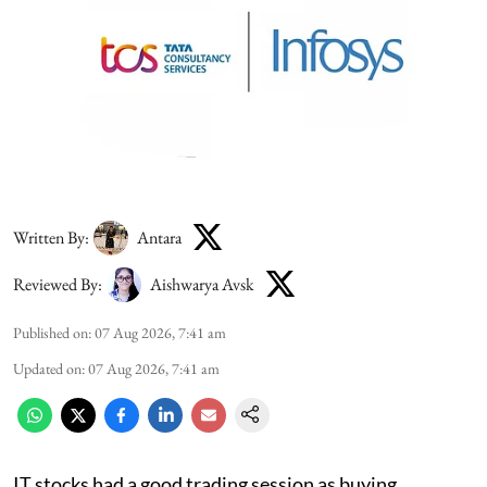
Written By:
Antara
Reviewed By:
Aishwarya Avsk
Published on
:
07 Aug 2026, 7:41 am
Updated on
:
07 Aug 2026, 7:41 am
IT stocks had a good trading session as buying