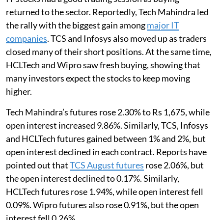
returned to the sector. Reportedly, Tech Mahindra led
the rally with the biggest gain among
major IT
companies
. TCS and Infosys also moved up as traders
closed many of their short positions. At the same time,
HCLTech and Wipro saw fresh buying, showing that
many investors expect the stocks to keep moving
higher.
Tech Mahindra’s futures rose 2.30% to Rs 1,675, while
open interest increased 9.86%. Similarly, TCS, Infosys
and HCLTech futures gained between 1% and 2%, but
open interest declined in each contract. Reports have
pointed out that
TCS August futures
rose 2.06%, but
the open interest declined to 0.17%. Similarly,
HCLTech futures rose 1.94%, while open interest fell
0.09%. Wipro futures also rose 0.91%, but the open
interest fell 0.26%.