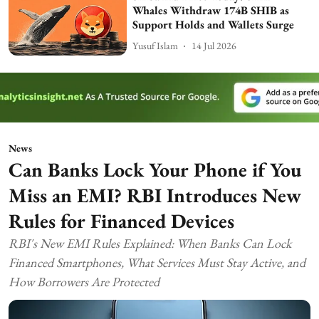
Whales Withdraw 174B SHIB as
Support Holds and Wallets Surge
Yusuf Islam
14 Jul 2026
News
Can Banks Lock Your Phone if You
Miss an EMI? RBI Introduces New
Rules for Financed Devices
RBI's New EMI Rules Explained: When Banks Can Lock
Financed Smartphones, What Services Must Stay Active, and
How Borrowers Are Protected