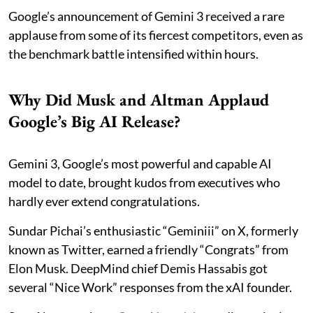
Google’s announcement of Gemini 3 received a rare
applause from some of its fiercest competitors, even as
the benchmark battle intensified within hours.
Why Did Musk and Altman Applaud
Google’s Big AI Release?
Gemini 3, Google’s most powerful and capable AI
model to date, brought kudos from executives who
hardly ever extend congratulations.
Sundar Pichai’s enthusiastic “Geminiii” on X, formerly
known as Twitter, earned a friendly “Congrats” from
Elon Musk. DeepMind chief Demis Hassabis got
several “Nice Work” responses from the xAI founder.