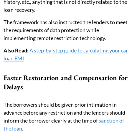
history, etc., anything that is not directly related to the
loan recovery.
The framework has also instructed the lenders to meet
the requirements of data protection while
implementing remote restriction technology.
Also Read:
A step-by-step guide to calculating your car
loan EMI
Faster Restoration and Compensation for
Delays
The borrowers should be given prior intimation in
advance before any restriction and the lenders should
inform the borrower clearly at the time of
sanction of
the loan
.