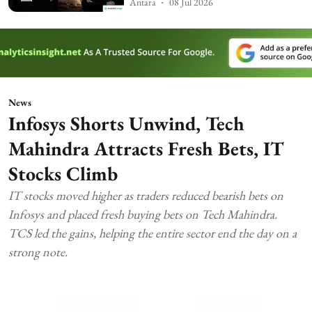
Antara
08 Jul 2026
News
Infosys Shorts Unwind, Tech
Mahindra Attracts Fresh Bets, IT
Stocks Climb
IT stocks moved higher as traders reduced bearish bets on
Infosys and placed fresh buying bets on Tech Mahindra.
TCS led the gains, helping the entire sector end the day on a
strong note.