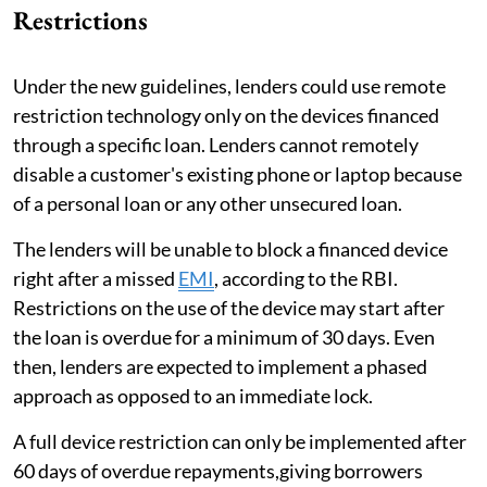
Restrictions
Under the new guidelines, lenders could use remote
restriction technology only on the devices financed
through a specific loan. Lenders cannot remotely
disable a customer's existing phone or laptop because
of a personal loan or any other unsecured loan.
The lenders will be unable to block a financed device
right after a missed
EMI
, according to the RBI.
Restrictions on the use of the device may start after
the loan is overdue for a minimum of 30 days. Even
then, lenders are expected to implement a phased
approach as opposed to an immediate lock.
A full device restriction can only be implemented after
60 days of overdue repayments,giving borrowers