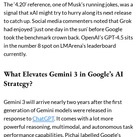
The ‘4.20’ reference, one of Musk’s running jokes, was a
signal that xAI might try to hurry along its next release
to catch up. Social media commenters noted that Grok
had enjoyed ‘just one day in the sun’ before Google
took the benchmark crown back. OpenAI’s GPT-4.5 sits
in the number 8 spot on LMArena’s leaderboard
currently.
What Elevates Gemini 3 in Google’s AI
Strategy?
Gemini 3 will arrive nearly two years after the first
generation of Gemini models were released in
response to
ChatGPT
. It comes with a lot more
powerful reasoning, multimodal, and autonomous task
performance capabilities. Pichai labelled Google’s