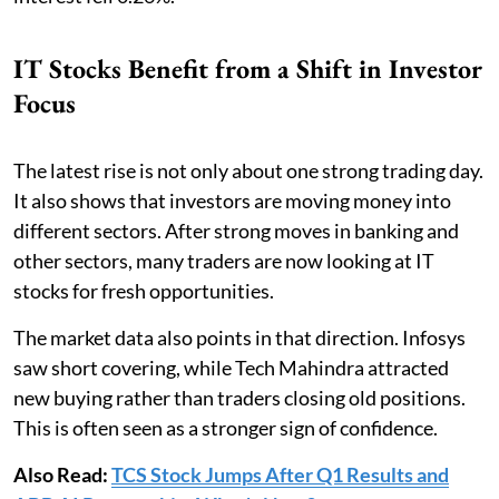
IT Stocks Benefit from a Shift in Investor
Focus
The latest rise is not only about one strong trading day.
It also shows that investors are moving money into
different sectors. After strong moves in banking and
other sectors, many traders are now looking at IT
stocks for fresh opportunities.
The market data also points in that direction. Infosys
saw short covering, while Tech Mahindra attracted
new buying rather than traders closing old positions.
This is often seen as a stronger sign of confidence.
Also Read:
TCS Stock Jumps After Q1 Results and