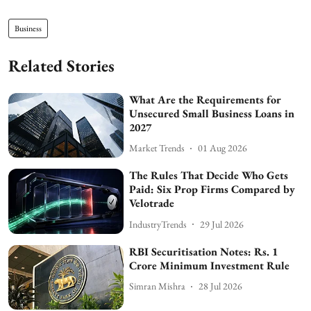
Business
Related Stories
What Are the Requirements for
Unsecured Small Business Loans in
2027
Market Trends
01 Aug 2026
The Rules That Decide Who Gets
Paid: Six Prop Firms Compared by
Velotrade
IndustryTrends
29 Jul 2026
RBI Securitisation Notes: Rs. 1
Crore Minimum Investment Rule
Simran Mishra
28 Jul 2026