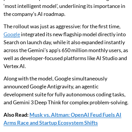
‘most intelligent model’, underlining its importance in
the company’s AI roadmap.
The rollout was just as aggressive: for the first time,
Google
integrated its new flagship model directly into
Search on launch day, while it also expanded instantly
across the Gemini’s app’s 650 million monthly users, as
well as developer-focused platforms like AI Studio and
Vertex AI.
Along with the model, Google simultaneously
announced Google Antigravity, an agentic
development suite for fully autonomous coding tasks,
and Gemini 3 Deep Think for complex problem-solving.
Also Read:
Musk vs. Altman: OpenAI Feud Fuels AI
Arms Race and Startup Ecosystem Shifts