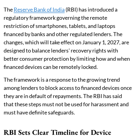
The
Reserve Bank of India
(RBI) has introduced a
regulatory framework governing the remote
restriction of smartphones, tablets, and laptops
financed by banks and other regulated lenders. The
changes, which will take effect on January 1, 2027, are
designed to balance lenders' recovery rights with
better consumer protection by limiting how and when
financed devices can be remotely locked.
The framework is a response to the growing trend
among lenders to block access to financed devices once
they are in default of repayments. The RBI has said
that these steps must not be used for harassment and
must have definite safeguards.
RBI Sets Clear Timeline for Device