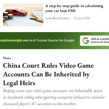
A step-by-step guide to calculating
your car loan EMI
Arundhati Kumar
25 Jun 2026
News
China Court Rules Video Game
Accounts Can Be Inherited by
Legal Heirs
Beijing court says video game accounts are inheritable assets
in landmark ruling after gaming company refused to transfer
deceased player's 87 accounts to his mother.