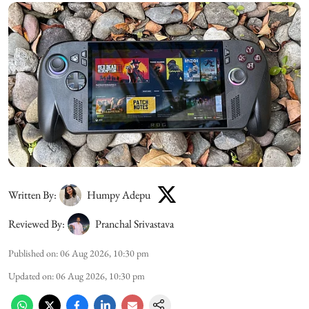
Written By:
Humpy Adepu
Reviewed By:
Pranchal Srivastava
Published on
:
06 Aug 2026, 10:30 pm
Updated on
:
06 Aug 2026, 10:30 pm