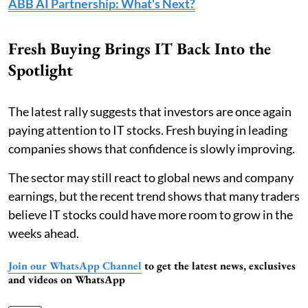
ABB AI Partnership: What's Next?
Fresh Buying Brings IT Back Into the
Spotlight
The latest rally suggests that investors are once again
paying attention to IT stocks. Fresh buying in leading
companies shows that confidence is slowly improving.
The sector may still react to global news and company
earnings, but the recent trend shows that many traders
believe IT stocks could have more room to grow in the
weeks ahead.
Join our WhatsApp Channel
to get the latest news, exclusives
and videos on WhatsApp