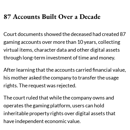
87 Accounts Built Over a Decade
Court documents showed the deceased had created 87
gaming accounts over more than 10 years, collecting
virtual items, character data and other digital assets
through long-term investment of time and money.
After learning that the accounts carried financial value,
his mother asked the company to transfer the usage
rights. The request was rejected.
The court ruled that while the company owns and
operates the gaming platform, users can hold
inheritable property rights over digital assets that
have independent economic value.