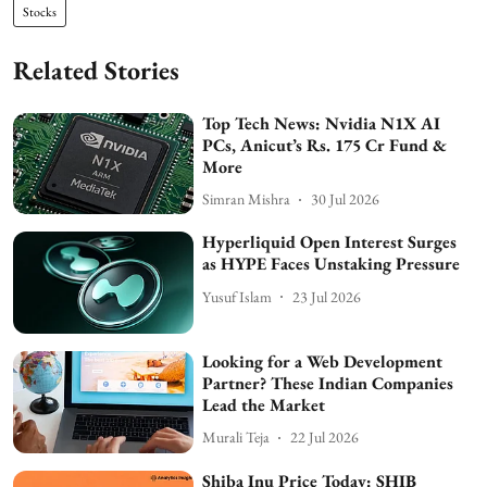
Stocks
Related Stories
Top Tech News: Nvidia N1X AI
PCs, Anicut’s Rs. 175 Cr Fund &
More
Simran Mishra
30 Jul 2026
Hyperliquid Open Interest Surges
as HYPE Faces Unstaking Pressure
Yusuf Islam
23 Jul 2026
Looking for a Web Development
Partner? These Indian Companies
Lead the Market
Murali Teja
22 Jul 2026
Shiba Inu Price Today: SHIB