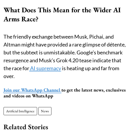
What Does This Mean for the Wider AI
Arms Race?
The friendly exchange between Musk, Pichai, and
Altman might have provided a rare glimpse of détente,
but the subtext is unmistakable. Google’s benchmark
resurgence and Musk’s Grok 4.20 tease indicate that
the race for
AI supremacy
is heating up and far from
over.
Join our WhatsApp Channel
to get the latest news, exclusives
and videos on WhatsApp
Artificial Intelligence
News
Related Stories