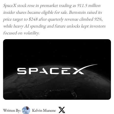
SpaceX stock rose in premarket trading as 911.5 million
insider shares became eligible for sale. Bernstein raised its
price target to $248 after quarterly revenue climbed 92%,
while heavy AI spending and future unlocks kept investors
focused on volatility.
Written By:
Kelvin Munene