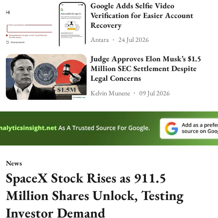
Google Adds Selfie Video
Verification for Easier Account
Recovery
Antara
24 Jul 2026
Judge Approves Elon Musk’s $1.5
Million SEC Settlement Despite
Legal Concerns
Kelvin Munene
09 Jul 2026
News
SpaceX Stock Rises as 911.5
Million Shares Unlock, Testing
Investor Demand