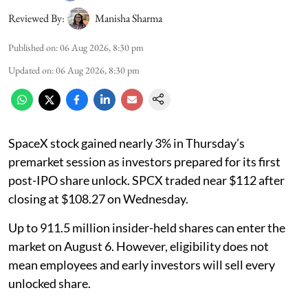
Reviewed By:
Manisha Sharma
Published on
:
06 Aug 2026, 8:30 pm
Updated on
:
06 Aug 2026, 8:30 pm
SpaceX stock gained nearly 3% in Thursday’s
premarket session as investors prepared for its first
post-IPO share unlock. SPCX traded near $112 after
closing at $108.27 on Wednesday.
Up to 911.5 million insider-held shares can enter the
market on August 6. However, eligibility does not
mean employees and early investors will sell every
unlocked share.