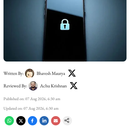
Written By:
Bhavesh Maurya
Reviewed By:
Achu Krishnan
Published on
:
07 Aug 2026, 6:30 am
Updated on
:
07 Aug 2026, 6:30 am