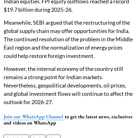
Indian equities. FPI equity outflows reached a record
$19.7 billion during 2025-26.
Meanwhile, SEBI argued that the restructuring of the
global supply chain may offer opportunities for India.
The continued resolution of the problem in the Middle
East region and the normalization of energy prices
could help restore foreign investment.
However, the internal economy of the country still
remains a strong point for Indian markets.
Nevertheless, geopolitical developments, oil prices,
and global investment flows will continue to affect the
outlook for 2026-27.
Join our WhatsApp Channel
to get the latest news, exclusives
and videos on WhatsApp