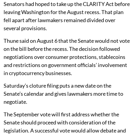
Senators had hoped to take up the CLARITY Act before
leaving Washington for the August recess. That plan
fell apart after lawmakers remained divided over
several provisions.
Thune said on August 6 that the Senate would not vote
on the bill before the recess. The decision followed
negotiations over consumer protections, stablecoins
and restrictions on government officials’ involvement
in cryptocurrency businesses.
Saturday’s cloture filing puts a new date on the
Senate’s calendar and gives lawmakers more time to
negotiate.
The September vote will first address whether the
Senate should proceed with consideration of the
legislation. A successful vote would allow debate and