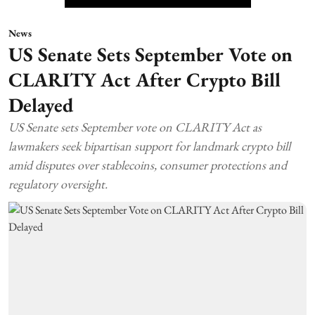
News
US Senate Sets September Vote on
CLARITY Act After Crypto Bill
Delayed
US Senate sets September vote on CLARITY Act as
lawmakers seek bipartisan support for landmark crypto bill
amid disputes over stablecoins, consumer protections and
regulatory oversight.