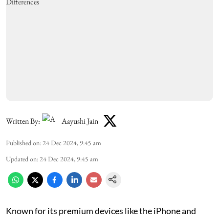
Written By:
Aayushi Jain
Published on
:
24 Dec 2024, 9:45 am
Updated on
:
24 Dec 2024, 9:45 am
Known for its premium devices like the iPhone and