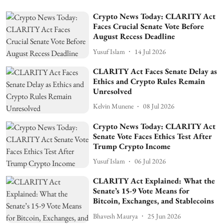
Crypto News Today: CLARITY Act
Faces Crucial Senate Vote Before
August Recess Deadline
Yusuf Islam
14 Jul 2026
CLARITY Act Faces Senate Delay as
Ethics and Crypto Rules Remain
Unresolved
Kelvin Munene
08 Jul 2026
Crypto News Today: CLARITY Act
Senate Vote Faces Ethics Test After
Trump Crypto Income
Yusuf Islam
06 Jul 2026
CLARITY Act Explained: What the
Senate’s 15-9 Vote Means for
Bitcoin, Exchanges, and Stablecoins
Bhavesh Maurya
25 Jun 2026