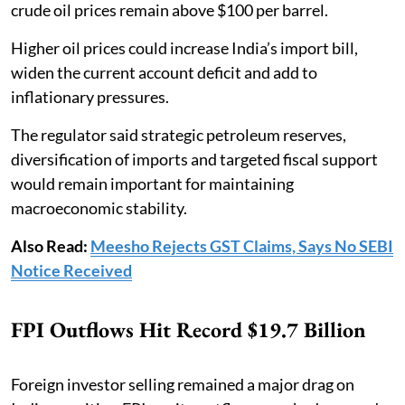
crude oil prices remain above $100 per barrel.
Higher oil prices could increase India’s import bill,
widen the current account deficit and add to
inflationary pressures.
The regulator said strategic petroleum reserves,
diversification of imports and targeted fiscal support
would remain important for maintaining
macroeconomic stability.
Also Read:
Meesho Rejects GST Claims, Says No SEBI
Notice Received
FPI Outflows Hit Record $19.7 Billion
Foreign investor selling remained a major drag on