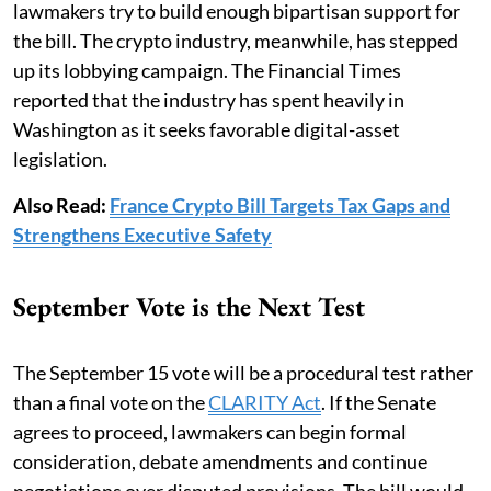
lawmakers try to build enough bipartisan support for
the bill. The crypto industry, meanwhile, has stepped
up its lobbying campaign. The Financial Times
reported that the industry has spent heavily in
Washington as it seeks favorable digital-asset
legislation.
Also Read:
France Crypto Bill Targets Tax Gaps and
Strengthens Executive Safety
September Vote is the Next Test
The September 15 vote will be a procedural test rather
than a final vote on the
CLARITY Act
. If the Senate
agrees to proceed, lawmakers can begin formal
consideration, debate amendments and continue