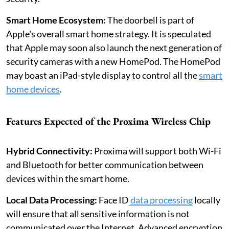
Smart Home Ecosystem:
The doorbell is part of
Apple's overall smart home strategy. It is speculated
that Apple may soon also launch the next generation of
security cameras with a new HomePod. The HomePod
may boast an iPad-style display to control all the
smart
home devices
.
Features Expected of the Proxima Wireless Chip
Hybrid Connectivity:
Proxima will support both Wi-Fi
and Bluetooth for better communication between
devices within the smart home.
Local Data Processing:
Face ID
data processing
locally
will ensure that all sensitive information is not
communicated over the Internet. Advanced encryption