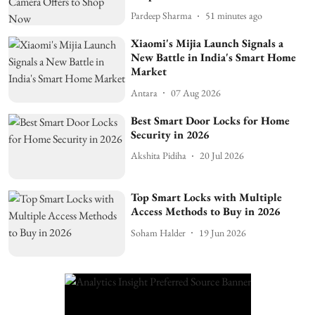
Pardeep Sharma
51 minutes ago
Xiaomi's Mijia Launch Signals a
New Battle in India's Smart Home
Market
Antara
07 Aug 2026
Best Smart Door Locks for Home
Security in 2026
Akshita Pidiha
20 Jul 2026
Top Smart Locks with Multiple
Access Methods to Buy in 2026
Soham Halder
19 Jun 2026