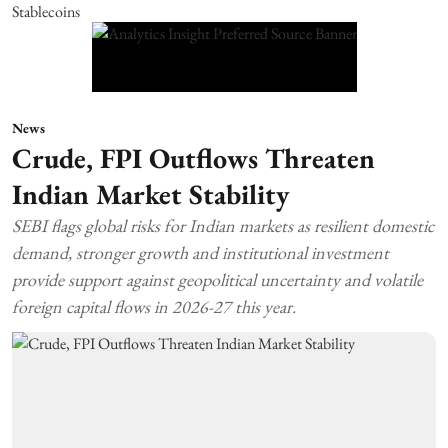
News
Crude, FPI Outflows Threaten
Indian Market Stability
SEBI flags global risks for Indian markets as resilient domestic
demand, stronger growth and institutional investment
provide support against geopolitical uncertainty and volatile
foreign capital flows in 2026-27 this year.