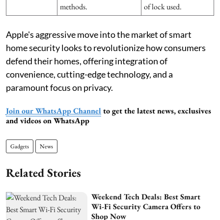
methods.
of lock used.
Apple's aggressive move into the market of smart
home security looks to revolutionize how consumers
defend their homes, offering integration of
convenience, cutting-edge technology, and a
paramount focus on privacy.
Join our WhatsApp Channel
to get the latest news, exclusives
and videos on WhatsApp
Gadgets
News
Related Stories
Weekend Tech Deals: Best Smart
Wi-Fi Security Camera Offers to
Shop Now