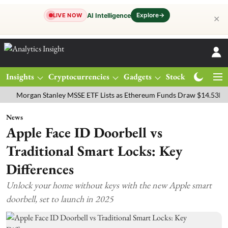
Explore
→
AI Intelligence
LIVE NOW
✕
Insights
Cryptocurrencies
Gadgets
Stocks
Magazine
rgan Stanley MSSE ETF Lists as Ethereum Funds Draw $14.53M
FTS
News
Apple Face ID Doorbell vs
Traditional Smart Locks: Key
Differences
Unlock your home without keys with the new Apple smart
doorbell, set to launch in 2025