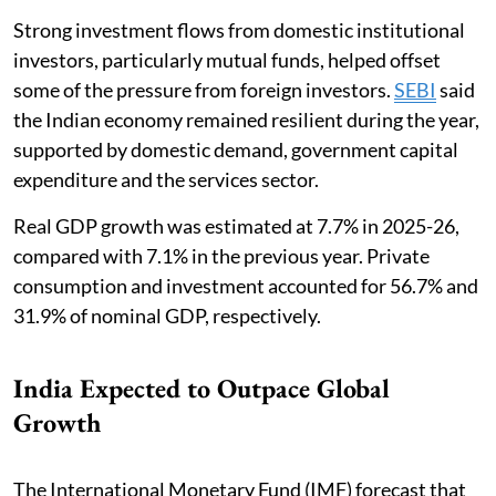
Strong investment flows from domestic institutional
investors, particularly mutual funds, helped offset
some of the pressure from foreign investors.
SEBI
said
the Indian economy remained resilient during the year,
supported by domestic demand, government capital
expenditure and the services sector.
Real GDP growth was estimated at 7.7% in 2025-26,
compared with 7.1% in the previous year. Private
consumption and investment accounted for 56.7% and
31.9% of nominal GDP, respectively.
India Expected to Outpace Global
Growth
The International Monetary Fund (IMF) forecast that