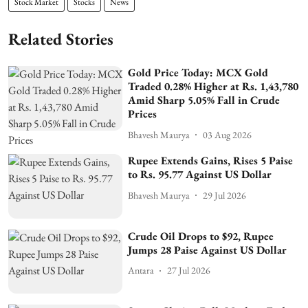
Stock Market
Stocks
News
Related Stories
Gold Price Today: MCX Gold
Traded 0.28% Higher at Rs. 1,43,780
Amid Sharp 5.05% Fall in Crude
Prices
Bhavesh Maurya
03 Aug 2026
Rupee Extends Gains, Rises 5 Paise
to Rs. 95.77 Against US Dollar
Bhavesh Maurya
29 Jul 2026
Crude Oil Drops to $92, Rupee
Jumps 28 Paise Against US Dollar
Antara
27 Jul 2026