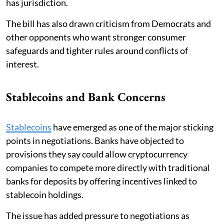
has jurisdiction.
The bill has also drawn criticism from Democrats and
other opponents who want stronger consumer
safeguards and tighter rules around conflicts of
interest.
Stablecoins and Bank Concerns
Stablecoins
have emerged as one of the major sticking
points in negotiations. Banks have objected to
provisions they say could allow cryptocurrency
companies to compete more directly with traditional
banks for deposits by offering incentives linked to
stablecoin holdings.
The issue has added pressure to negotiations as