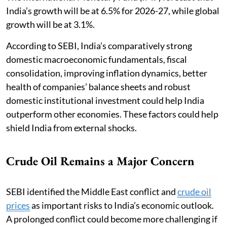
India’s growth will be at 6.5% for 2026-27, while global
growth will be at 3.1%.
According to SEBI, India’s comparatively strong
domestic macroeconomic fundamentals, fiscal
consolidation, improving inflation dynamics, better
health of companies’ balance sheets and robust
domestic institutional investment could help India
outperform other economies. These factors could help
shield India from external shocks.
Crude Oil Remains a Major Concern
SEBI identified the Middle East conflict and
crude oil
prices
as important risks to India’s economic outlook.
A prolonged conflict could become more challenging if