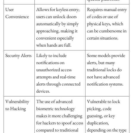
User
Allows for keyless entry;
Requires manual entry
Convenience
users can unlock doors
of codes or use of
automatically by simply
physical keys, which
approaching, making it
can be cumbersome in
convenient especially
certain situations.
when hands are full.
Security Alerts
Likely to include
Some models provide
notifications on
alerts, but many
unauthorized access
traditional locks do
attempts and real-time
not have advanced
alerts through connected
notification systems.
devices.
Vulnerability
The use of advanced
Vulnerable to lock
to Hacking
biometric technology
picking, code
makes it more challenging
guessing, or key
for hackers to spoof access
duplication,
compared to traditional
depending on the type