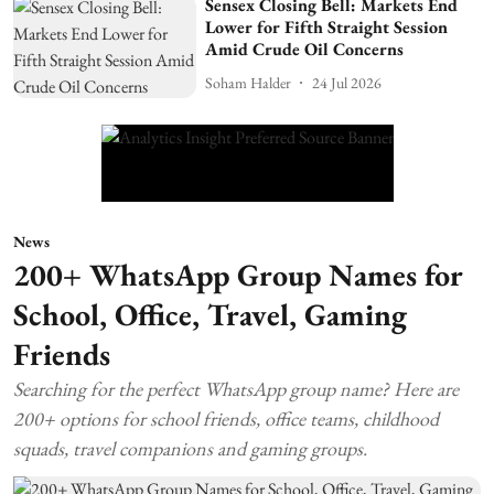
Sensex Closing Bell: Markets End
Lower for Fifth Straight Session
Amid Crude Oil Concerns
Soham Halder
24 Jul 2026
News
200+ WhatsApp Group Names for
School, Office, Travel, Gaming
Friends
Searching for the perfect WhatsApp group name? Here are
200+ options for school friends, office teams, childhood
squads, travel companions and gaming groups.