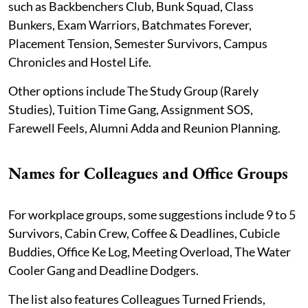
such as Backbenchers Club, Bunk Squad, Class
Bunkers, Exam Warriors, Batchmates Forever,
Placement Tension, Semester Survivors, Campus
Chronicles and Hostel Life.
Other options include The Study Group (Rarely
Studies), Tuition Time Gang, Assignment SOS,
Farewell Feels, Alumni Adda and Reunion Planning.
Names for Colleagues and Office Groups
For workplace groups, some suggestions include 9 to 5
Survivors, Cabin Crew, Coffee & Deadlines, Cubicle
Buddies, Office Ke Log, Meeting Overload, The Water
Cooler Gang and Deadline Dodgers.
The list also features Colleagues Turned Friends,