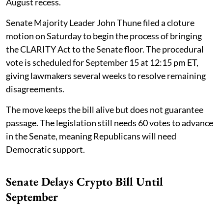
August recess.
Senate Majority Leader John Thune filed a cloture
motion on Saturday to begin the process of bringing
the CLARITY Act to the Senate floor. The procedural
vote is scheduled for September 15 at 12:15 pm ET,
giving lawmakers several weeks to resolve remaining
disagreements.
The move keeps the bill alive but does not guarantee
passage. The legislation still needs 60 votes to advance
in the Senate, meaning Republicans will need
Democratic support.
Senate Delays Crypto Bill Until
September