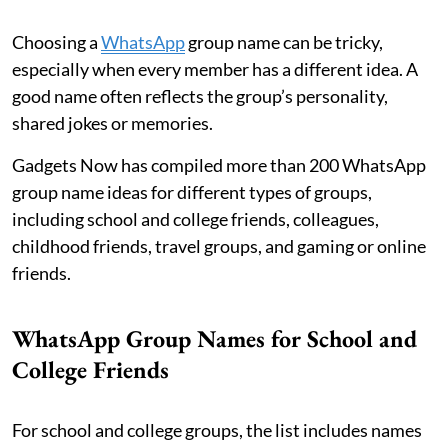
Choosing a
WhatsApp
group name can be tricky,
especially when every member has a different idea. A
good name often reflects the group’s personality,
shared jokes or memories.
Gadgets Now has compiled more than 200 WhatsApp
group name ideas for different types of groups,
including school and college friends, colleagues,
childhood friends, travel groups, and gaming or online
friends.
WhatsApp Group Names for School and
College Friends
For school and college groups, the list includes names