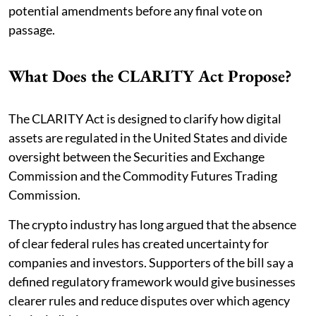
potential amendments before any final vote on
passage.
What Does the CLARITY Act Propose?
The CLARITY Act is designed to clarify how digital
assets are regulated in the United States and divide
oversight between the Securities and Exchange
Commission and the Commodity Futures Trading
Commission.
The crypto industry has long argued that the absence
of clear federal rules has created uncertainty for
companies and investors. Supporters of the bill say a
defined regulatory framework would give businesses
clearer rules and reduce disputes over which agency