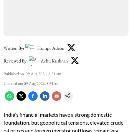
Written By:
Humpy Adepu
Reviewed By:
Achu Krishnan
Published on
:
09 Aug 2026, 8:31 am
Updated on
:
09 Aug 2026, 8:31 am
India’s financial markets have a strong domestic
foundation, but geopolitical tensions, elevated crude
oil prices and foreign investor outflows remain key