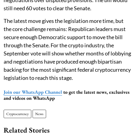
negotiations over disputed provisions. The bill would
still need 60 votes to clear the Senate.
The latest move gives the legislation more time, but
the core challenge remains: Republican leaders must
secure enough Democratic support to move the bill
through the Senate. For the crypto industry, the
September vote will show whether months of lobbying
and negotiations have produced enough bipartisan
backing for the most significant federal cryptocurrency
legislation to reach this stage.
Join our WhatsApp Channel
to get the latest news, exclusives
and videos on WhatsApp
Cryptocurrency
News
Related Stories