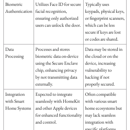
Biometric
Utilizes Face ID for secure
Typically uses
Authentication
facial recognition,
keypads, physical keys,
ensuring only authorized
or fingerprint scanners,
users can unlock the door.
which can be less
secure if keys are lost
or codes are shared.
Data
Processes and stores
Data may be stored in
Processing
biometric data on-device
the cloud or on the
using the Secure Enclave
device, increasing
chip, enhancing privacy
vulnerability to
by not transmitting data
hacking if not
externally.
properly secured.
Integration
Expected to integrate
Often compatible
with Smart
seamlessly with HomeKit
with various smart
Home Systems
and other Apple devices
home ecosystems but
for enhanced functionality
may lack seamless
and control.
integration with
specific platforms.