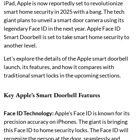
iPad, Apple is now reportedly set to revolutionize
smart home security in 2025 with a bang. The tech
giant plans to unveil a smart door camera using its
legendary Face ID in the next year. Apple Face ID
Smart Doorbell is set to take smart home security to
another level.
Let’s explore the details of the Apple smart doorbell
launch, its features, and how it compares with
traditional smart locks in the upcoming sections.
Key Apple’s Smart Doorbell Features
Face ID Technology:
Apple's Face ID is known for its
precision accuracy on iPhones. The giant is bringing
this Face ID to home security locks. The Face ID will
recognize the person at the door, seamlessly and