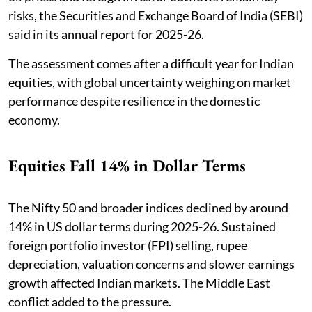
risks, the Securities and Exchange Board of India (SEBI)
said in its annual report for 2025-26.
The assessment comes after a difficult year for Indian
equities, with global uncertainty weighing on market
performance despite resilience in the domestic
economy.
Equities Fall 14% in Dollar Terms
The Nifty 50 and broader indices declined by around
14% in US dollar terms during 2025-26. Sustained
foreign portfolio investor (FPI) selling, rupee
depreciation, valuation concerns and slower earnings
growth affected Indian markets. The Middle East
conflict added to the pressure.