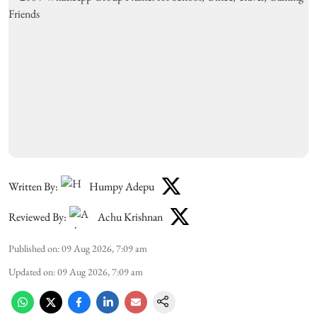
Written By:
Humpy Adepu
Reviewed By:
Achu Krishnan
Published on
:
09 Aug 2026, 7:09 am
Updated on
:
09 Aug 2026, 7:09 am