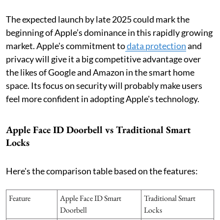
The expected launch by late 2025 could mark the
beginning of Apple’s dominance in this rapidly growing
market. Apple's commitment to
data protection
and
privacy will give it a big competitive advantage over
the likes of Google and Amazon in the smart home
space. Its focus on security will probably make users
feel more confident in adopting Apple's technology.
Apple Face ID Doorbell vs Traditional Smart
Locks
Here's the comparison table based on the features:
Feature
Apple Face ID Smart
Traditional Smart
Doorbell
Locks