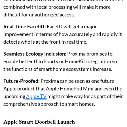
combined with local processing will make it more
difficult for unauthorized access.
Real-Time Facelift:
FaceID will get a major
improvement in terms of how accurately and rapidly it
detects who is at the front in real time.
Seamless Ecology Inclusion:
Proxima promises to
enable better third-party or HomeKit integration so
the functions of smart home ecosystems increase.
Future-Proofed:
Proxima can be seen as one future
Apple product that Apple HomePod Mini and even the
upcoming
Apple TV
might make way for as part of their
comprehensive approach to smart homes.
Apple Smart Doorbell Launch