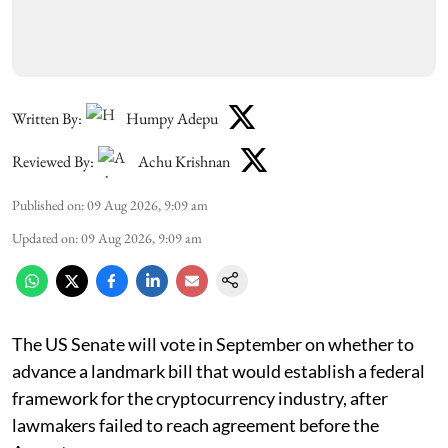
Written By:
Humpy Adepu
Reviewed By:
Achu Krishnan
Published on
:
09 Aug 2026, 9:09 am
Updated on
:
09 Aug 2026, 9:09 am
The US Senate will vote in September on whether to
advance a landmark bill that would establish a federal
framework for the cryptocurrency industry, after
lawmakers failed to reach agreement before the