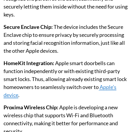
securely letting them inside without the need for using
keys.
Secure Enclave Chip:
The device includes the Secure
Enclave chip to ensure privacy by securely processing
and storing facial recognition information, just like all
the other Apple devices.
HomeKit Integration:
Apple smart doorbells can
function independently or with existing third-party
smart locks. Thus, allowing already existing smart lock
homeowners to seamlessly switch over to
Apple’s
device
.
Proxima Wireless Chip:
Apple is developing a new
wireless chip that supports Wi-Fi and Bluetooth
connectivity, making it better for performance and
security.