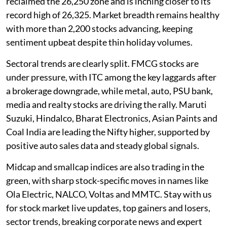
reclaimed the 26,250 zone and is inching closer to its
record high of 26,325. Market breadth remains healthy
with more than 2,200 stocks advancing, keeping
sentiment upbeat despite thin holiday volumes.
Sectoral trends are clearly split. FMCG stocks are
under pressure, with ITC among the key laggards after
a brokerage downgrade, while metal, auto, PSU bank,
media and realty stocks are driving the rally. Maruti
Suzuki, Hindalco, Bharat Electronics, Asian Paints and
Coal India are leading the Nifty higher, supported by
positive auto sales data and steady global signals.
Midcap and smallcap indices are also trading in the
green, with sharp stock-specific moves in names like
Ola Electric, NALCO, Voltas and MMTC. Stay with us
for stock market live updates, top gainers and losers,
sector trends, breaking corporate news and expert