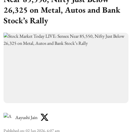
26,325 on Metal, Autos and Bank
Stock’s Rally
Aayushi Jain
Published on
:
02 Jan 2026, 6:07 am