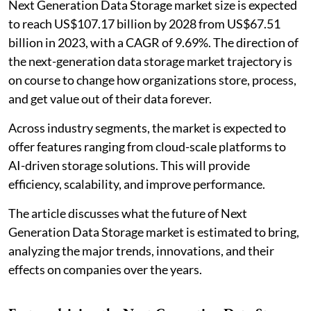
Next Generation Data Storage market size is expected
to reach US$107.17 billion by 2028 from US$67.51
billion in 2023, with a CAGR of 9.69%. The direction of
the next-generation data storage market trajectory is
on course to change how organizations store, process,
and get value out of their data forever.
Across industry segments, the market is expected to
offer features ranging from cloud-scale platforms to
AI-driven storage solutions. This will provide
efficiency, scalability, and improve performance.
The article discusses what the future of Next
Generation Data Storage market is estimated to bring,
analyzing the major trends, innovations, and their
effects on companies over the years.