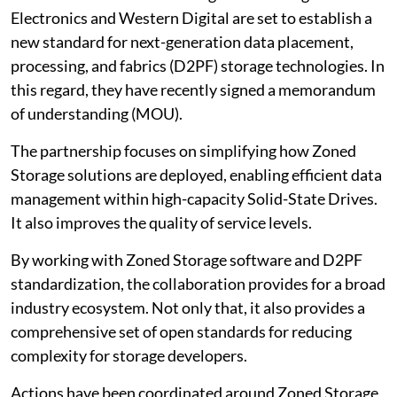
Electronics and Western Digital are set to establish a
new standard for next-generation data placement,
processing, and fabrics (D2PF) storage technologies. In
this regard, they have recently signed a memorandum
of understanding (MOU).
The partnership focuses on simplifying how Zoned
Storage solutions are deployed, enabling efficient data
management within high-capacity Solid-State Drives.
It also improves the quality of service levels.
By working with Zoned Storage software and D2PF
standardization, the collaboration provides for a broad
industry ecosystem. Not only that, it also provides a
comprehensive set of open standards for reducing
complexity for storage developers.
Actions have been coordinated around Zoned Storage