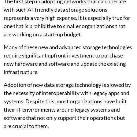
The first step in adopting networks that can operate
with such AI-friendly data storage solutions
represents a very high expense. It is especially true for
one that is prohibitive to smaller organizations that
are working on a start-up budget.
Many of these new and advanced storage technologies
require significant upfront investment to purchase
new hardware and software and update the existing
infrastructure.
Adoption of new data storage technology is slowed by
the necessity of interoperability with legacy apps and
systems. Despite this, most organizations have built
their IT environments around legacy systems and
software that not only support their operations but
are crucial to them.