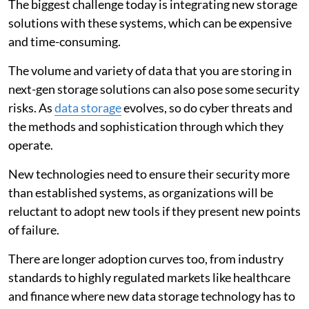
The biggest challenge today is integrating new storage
solutions with these systems, which can be expensive
and time-consuming.
The volume and variety of data that you are storing in
next-gen storage solutions can also pose some security
risks. As
data storage
evolves, so do cyber threats and
the methods and sophistication through which they
operate.
New technologies need to ensure their security more
than established systems, as organizations will be
reluctant to adopt new tools if they present new points
of failure.
There are longer adoption curves too, from industry
standards to highly regulated markets like healthcare
and finance where new data storage technology has to