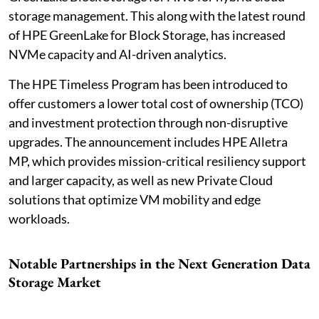
storage management. This along with the latest round
of HPE GreenLake for Block Storage, has increased
NVMe capacity and AI-driven analytics.
The HPE Timeless Program has been introduced to
offer customers a lower total cost of ownership (TCO)
and investment protection through non-disruptive
upgrades. The announcement includes HPE Alletra
MP, which provides mission-critical resiliency support
and larger capacity, as well as new Private Cloud
solutions that optimize VM mobility and edge
workloads.
Notable Partnerships in the Next Generation Data
Storage Market