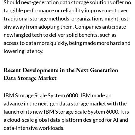
Should next-generation data storage solutions offer no
tangible performance or reliability improvement over
traditional storage methods, organizations might just
shy away from adopting them. Companies anticipate
newfangled tech to deliver solid benefits, such as
access to data more quickly, being made more hard and
lowering latency.
Recent Developments in the Next Generation
Data Storage Market
IBM Storage Scale System 6000: IBM made an
advance in the next-gen data storage market with the
launch of its new IBM Storage Scale System 6000. It is
a cloud-scale global data platform designed for AI and
data-intensive workloads.