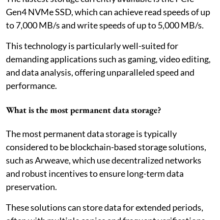
Gen4 NVMe SSD, which can achieve read speeds of up
to 7,000 MB/s and write speeds of up to 5,000 MB/s.
This technology is particularly well-suited for
demanding applications such as gaming, video editing,
and data analysis, offering unparalleled speed and
performance.
What is the most permanent data storage?
The most permanent data storage is typically
considered to be blockchain-based storage solutions,
such as Arweave, which use decentralized networks
and robust incentives to ensure long-term data
preservation.
These solutions can store data for extended periods,