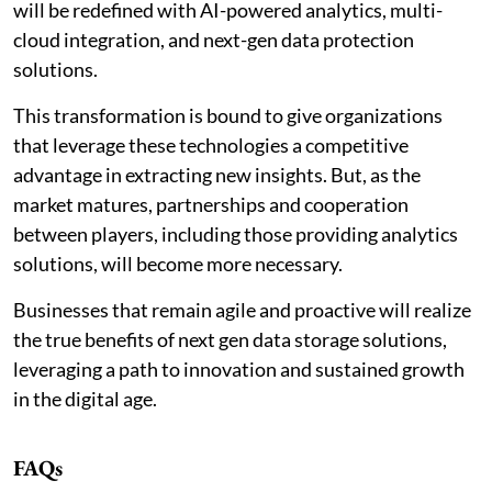
will be redefined with AI-powered analytics, multi-
cloud integration, and next-gen data protection
solutions.
This transformation is bound to give organizations
that leverage these technologies a competitive
advantage in extracting new insights. But, as the
market matures, partnerships and cooperation
between players, including those providing analytics
solutions, will become more necessary.
Businesses that remain agile and proactive will realize
the true benefits of next gen data storage solutions,
leveraging a path to innovation and sustained growth
in the digital age.
FAQs