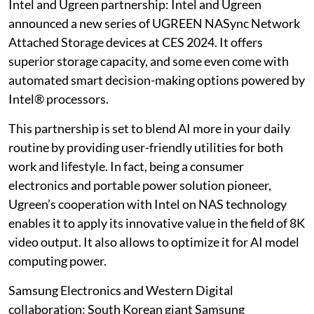
Intel and Ugreen partnership: Intel and Ugreen
announced a new series of UGREEN NASync Network
Attached Storage devices at CES 2024. It offers
superior storage capacity, and some even come with
automated smart decision-making options powered by
Intel® processors.
This partnership is set to blend AI more in your daily
routine by providing user-friendly utilities for both
work and lifestyle. In fact, being a consumer
electronics and portable power solution pioneer,
Ugreen’s cooperation with Intel on NAS technology
enables it to apply its innovative value in the field of 8K
video output. It also allows to optimize it for AI model
computing power.
Samsung Electronics and Western Digital
collaboration: South Korean giant Samsung