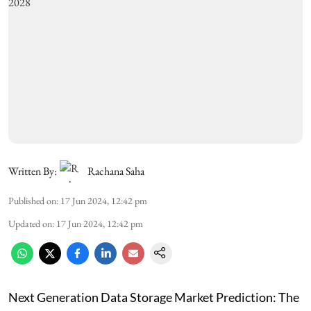
Written By:
Rachana Saha
Published on
:
17 Jun 2024, 12:42 pm
Updated on
:
17 Jun 2024, 12:42 pm
Next Generation Data Storage Market Prediction: The