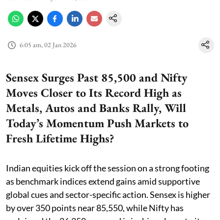
6:05 am, 02 Jan 2026
Sensex Surges Past 85,500 and Nifty
Moves Closer to Its Record High as
Metals, Autos and Banks Rally, Will
Today’s Momentum Push Markets to
Fresh Lifetime Highs?
Indian equities kick off the session on a strong footing
as benchmark indices extend gains amid supportive
global cues and sector-specific action. Sensex is higher
by over 350 points near 85,550, while Nifty has