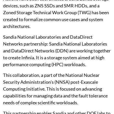
devices, such as ZNS SSDs and SMR HDDs, and a
Zoned Storage Technical Work Group (TWG) has been
created to formalize common use cases and system
architectures.
Sandia National Laboratories and DataDirect
Networks partnership: Sandia National Laboratories
and DataDirect Networks (DDN) are working together
to create Infinia. It is a storage system aimed at high
performance computing (HPC) workloads.
This collaboration, a part of the National Nuclear
Security Administration's (NNSA) post-Exascale
Computing Initiative. This is focused on advancing
capabilities for managing data and the fault tolerance
needs of complex scientific workloads.
This partnership enables Sandia and other DOE labs to