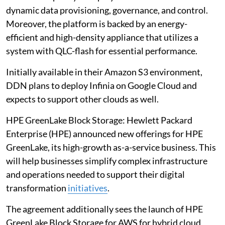
dynamic data provisioning, governance, and control.
Moreover, the platform is backed by an energy-
efficient and high-density appliance that utilizes a
system with QLC-flash for essential performance.
Initially available in their Amazon S3 environment,
DDN plans to deploy Infinia on Google Cloud and
expects to support other clouds as well.
HPE GreenLake Block Storage: Hewlett Packard
Enterprise (HPE) announced new offerings for HPE
GreenLake, its high-growth as-a-service business. This
will help businesses simplify complex infrastructure
and operations needed to support their digital
transformation
initiatives
.
The agreement additionally sees the launch of HPE
GreenLake Block Storage for AWS for hybrid cloud