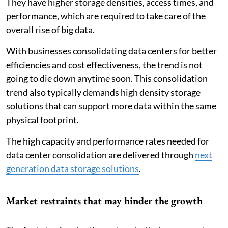
They have higher storage densities, access times, and
performance, which are required to take care of the
overall rise of big data.
With businesses consolidating data centers for better
efficiencies and cost effectiveness, the trend is not
going to die down anytime soon. This consolidation
trend also typically demands high density storage
solutions that can support more data within the same
physical footprint.
The high capacity and performance rates needed for
data center consolidation are delivered through
next
generation data storage solutions
.
Market restraints that may hinder the growth