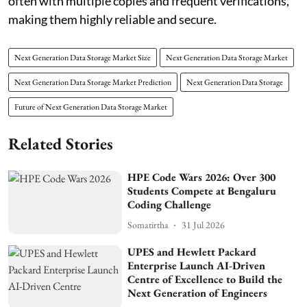
often with multiple copies and frequent verifications,
making them highly reliable and secure.
Next Generation Data Storage Market Size
Next Generation Data Storage Market
Next Generation Data Storage Market Prediction
Next Generation Data Storage
Future of Next Generation Data Storage Market
Related Stories
HPE Code Wars 2026: Over 300
Students Compete at Bengaluru
Coding Challenge
Somatirtha
31 Jul 2026
UPES and Hewlett Packard
Enterprise Launch AI-Driven
Centre of Excellence to Build the
Next Generation of Engineers