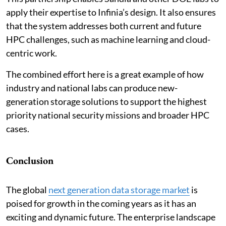
apply their expertise to Infinia’s design. It also ensures
that the system addresses both current and future
HPC challenges, such as machine learning and cloud-
centric work.
The combined effort here is a great example of how
industry and national labs can produce new-
generation storage solutions to support the highest
priority national security missions and broader HPC
cases.
Conclusion
The global
next generation data storage market
is
poised for growth in the coming years as it has an
exciting and dynamic future. The enterprise landscape