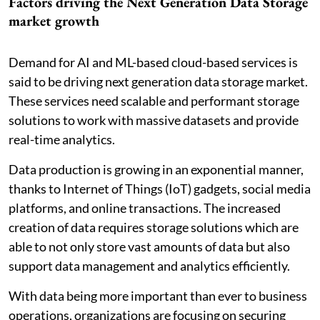
Factors driving the Next Generation Data Storage
market growth
Demand for AI and ML-based cloud-based services is
said to be driving next generation data storage market.
These services need scalable and performant storage
solutions to work with massive datasets and provide
real-time analytics.
Data production is growing in an exponential manner,
thanks to Internet of Things (IoT) gadgets, social media
platforms, and online transactions. The increased
creation of data requires storage solutions which are
able to not only store vast amounts of data but also
support data management and analytics efficiently.
With data being more important than ever to business
operations, organizations are focusing on securing