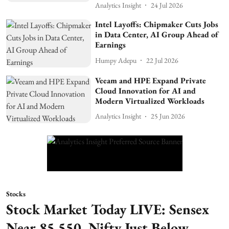
Analytics Insight
24 Jul 2026
Intel Layoffs: Chipmaker Cuts Jobs
in Data Center, AI Group Ahead of
Earnings
Humpy Adepu
22 Jul 2026
Veeam and HPE Expand Private
Cloud Innovation for AI and
Modern Virtualized Workloads
Analytics Insight
25 Jun 2026
Stocks
Stock Market Today LIVE: Sensex
Near 85,550, Nifty Just Below