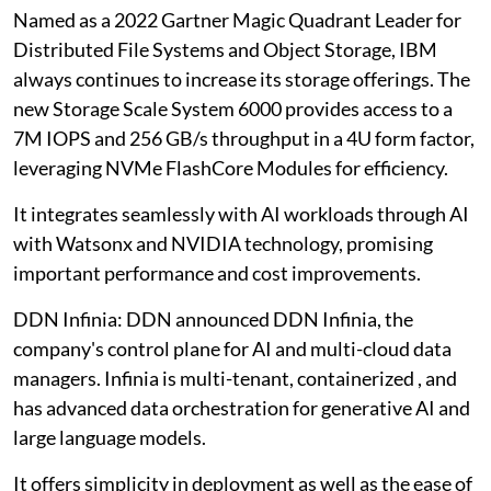
Named as a 2022 Gartner Magic Quadrant Leader for
Distributed File Systems and Object Storage, IBM
always continues to increase its storage offerings. The
new Storage Scale System 6000 provides access to a
7M IOPS and 256 GB/s throughput in a 4U form factor,
leveraging NVMe FlashCore Modules for efficiency.
It integrates seamlessly with AI workloads through AI
with Watsonx and NVIDIA technology, promising
important performance and cost improvements.
DDN Infinia: DDN announced DDN Infinia, the
company's control plane for AI and multi-cloud data
managers. Infinia is multi-tenant, containerized , and
has advanced data orchestration for generative AI and
large language models.
It offers simplicity in deployment as well as the ease of