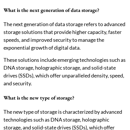
What is the next generation of data storage?
The next generation of data storage refers to advanced
storage solutions that provide higher capacity, faster
speeds, and improved security to manage the
exponential growth of digital data.
These solutions include emerging technologies such as
DNA storage, holographic storage, and solid-state
drives (SSDs), which offer unparalleled density, speed,
and security.
What is the new type of storage?
The new type of storage is characterized by advanced
technologies such as DNA storage, holographic
storage, and solid-state drives (SSDs), which offer