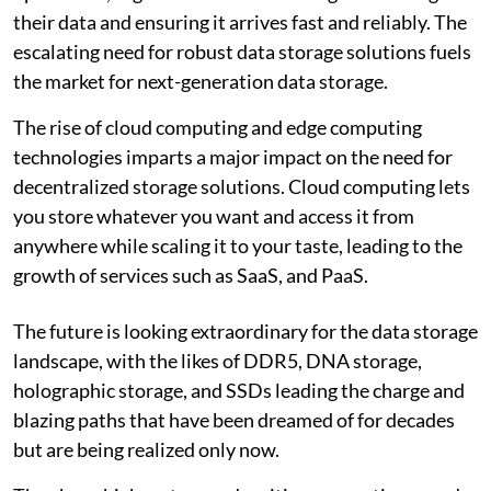
their data and ensuring it arrives fast and reliably. The
escalating need for robust data storage solutions fuels
the market for next-generation data storage.
The rise of cloud computing and edge computing
technologies imparts a major impact on the need for
decentralized storage solutions. Cloud computing lets
you store whatever you want and access it from
anywhere while scaling it to your taste, leading to the
growth of services such as SaaS, and PaaS.
The future is looking extraordinary for the data storage
landscape, with the likes of DDR5, DNA storage,
holographic storage, and SSDs leading the charge and
blazing paths that have been dreamed of for decades
but are being realized only now.