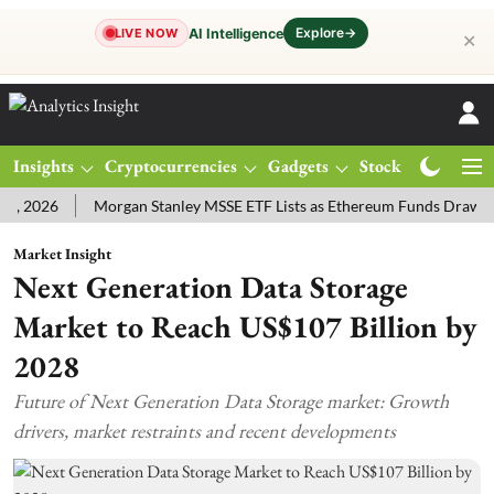
Explore
→
AI Intelligence
LIVE NOW
✕
Insights
Cryptocurrencies
Gadgets
Stocks
Magazine
26
Morgan Stanley MSSE ETF Lists as Ethereum Funds Draw $14.53
Market Insight
Next Generation Data Storage
Market to Reach US$107 Billion by
2028
Future of Next Generation Data Storage market: Growth
drivers, market restraints and recent developments