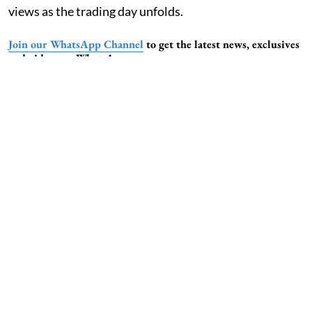
views as the trading day unfolds.
Join our WhatsApp Channel
to get the latest news, exclusives
and videos on WhatsApp
6:10 am, 02 Jan 2026
Stock Market Update: InMobi Explores
$100-$150 Million Pre-IPO Raise Ahead
of FY27 Listing