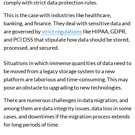
comply with strict data protection rules.
This is the case with industries like healthcare,
banking, and finance. They deal with sensitive data and
are governed by
strict regulations
like HIPAA, GDPR,
and PCI DSS that stipulate how data should be stored,
processed, and secured.
Situations in which immense quantities of data need to
be moved from a legacy storage system to a new
platform are laborious and time-consuming. This may
pose an obstacle to upgrading to new technologies.
There are numerous challenges in data migration, and
among them are data integrity issues, data loss in some
cases, and downtimes if the migration process extends
for long periods of time.