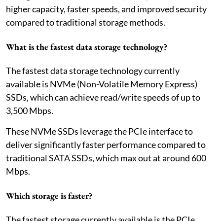
higher capacity, faster speeds, and improved security
compared to traditional storage methods.
What is the fastest data storage technology?
The fastest data storage technology currently
available is NVMe (Non-Volatile Memory Express)
SSDs, which can achieve read/write speeds of up to
3,500 Mbps.
These NVMe SSDs leverage the PCIe interface to
deliver significantly faster performance compared to
traditional SATA SSDs, which max out at around 600
Mbps.
Which storage is faster?
The fastest storage currently available is the PCIe