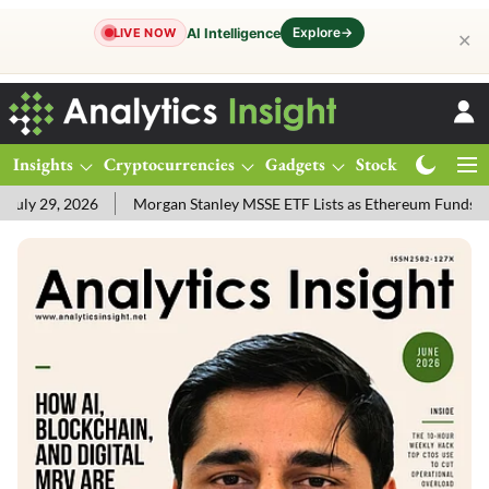
Explore
→
AI Intelligence
LIVE NOW
✕
Insights
Cryptocurrencies
Gadgets
Stocks
Magazine
ly 29, 2026
Morgan Stanley MSSE ETF Lists as Ethereum Funds Dr