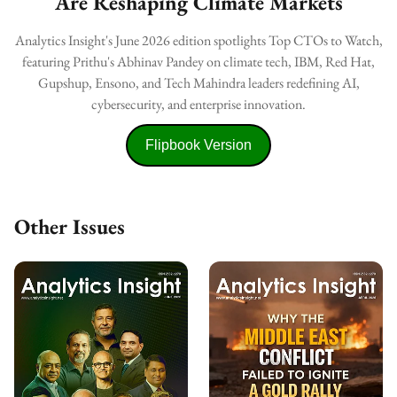
Are Reshaping Climate Markets
Analytics Insight's June 2026 edition spotlights Top CTOs to Watch,
featuring Prithu's Abhinav Pandey on climate tech, IBM, Red Hat,
Gupshup, Ensono, and Tech Mahindra leaders redefining AI,
cybersecurity, and enterprise innovation.
Flipbook Version
Other Issues