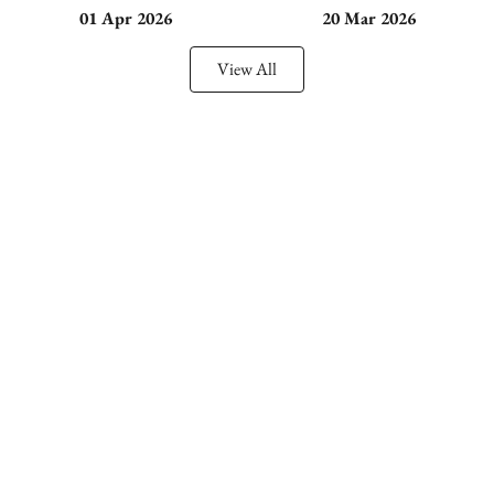
01 Apr 2026
20 Mar 2026
View All