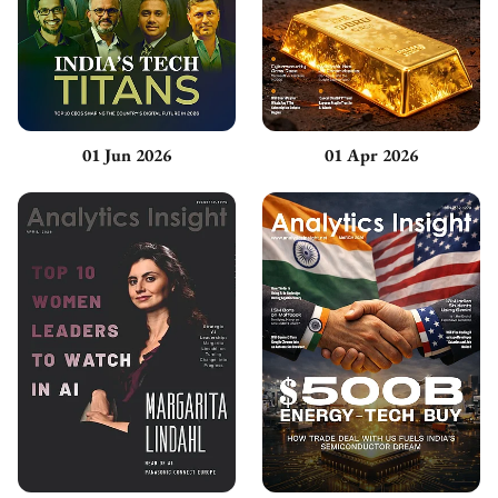
01 Jun 2026
01 Apr 2026