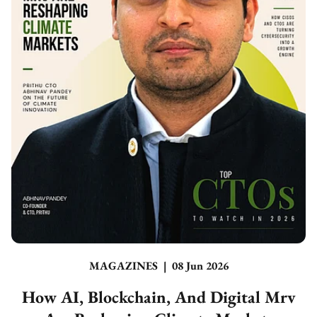
MAGAZINES
|
08 Jun 2026
How AI, Blockchain, And Digital Mrv