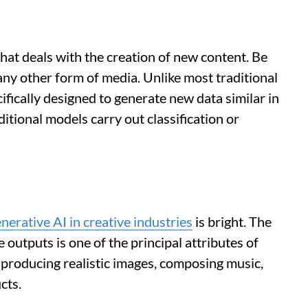
that deals with the creation of new content. Be
r any other form of media. Unlike most traditional
ifically designed to generate new data similar in
ditional models carry out classification or
enerative AI in creative industries
is bright. The
 outputs is one of the principal attributes of
 producing realistic images, composing music,
cts.