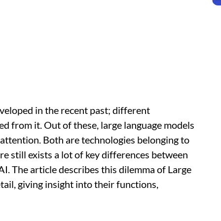
eveloped in the recent past; different
ed from it. Out of these, large language models
 attention. Both are technologies belonging to
ere still exists a lot of key differences between
. The article describes this dilemma of Large
l, giving insight into their functions,