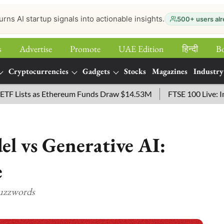
urns AI startup signals into actionable insights.
500+ users alr
s
Advertise
Promote
UAE Edition
हिन्‍दी
B
Cryptocurrencies
Gadgets
Stocks
Magazines
Industry
ts as Ethereum Funds Draw $14.53M
FTSE 100 Live: Index Ope
l vs Generative AI:
e
Buzzwords