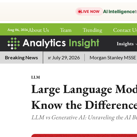
AI Intelligence
t
LIVE NOW
About Us
Team
Trending
Contact U
Aug 06, 2026
ePaper
Insights
More
ord Answers for July 29, 2026
Breaking News
Morgan Stanley MSSE ETF Lis
LLM
Large Language Mode
Know the Differenc
LLM vs Generative AI: Unraveling the AI 