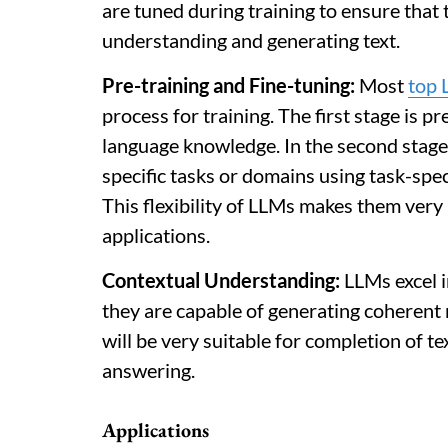
are tuned during training to ensure that
understanding and generating text.
Pre-training and Fine-tuning:
Most
top 
process for training. The first stage is p
language knowledge. In the second stage, 
specific tasks or domains using task-spec
This flexibility of LLMs makes them very
applications.
Contextual Understanding:
LLMs excel in
they are capable of generating coherent 
will be very suitable for completion of t
answering.
Applications