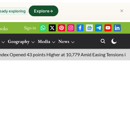
✕
Explore
→
eady exploring
Sign in
ooks
Geography
Media
News
ned 43 points Higher at 10,779 Amid Easing Tensions in the Middl