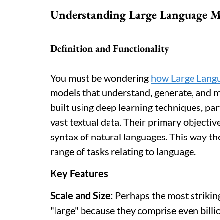
Understanding Large Language M
Definition and Functionality
You must be wondering
how Large Lang
models that understand, generate, and 
built using deep learning techniques, par
vast textual data. Their primary objectiv
syntax of natural languages. This way th
range of tasks relating to language.
Key Features
Scale and Size:
Perhaps the most striking
"large" because they comprise even billi