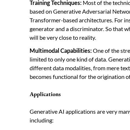
Training Techniques:
Most of the techni
based on Generative Adversarial Networ
Transformer-based architectures. For i
generator and a discriminator. So that 
will be very close to reality.
Multimodal Capabilities:
One of the stre
limited to only one kind of data. Generat
different data modalities, from mere text
becomes functional for the origination of
Applications
Generative AI applications are very man
including: