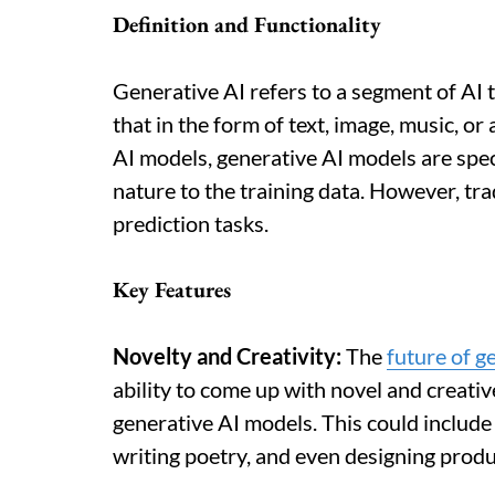
Definition and Functionality
Generative AI refers to a segment of AI 
that in the form of text, image, music, o
AI models, generative AI models are spec
nature to the training data. However, tra
prediction tasks.
Key Features
Novelty and Creativity:
The
future of g
ability to come up with novel and creative
generative AI models. This could include
writing poetry, and even designing produ