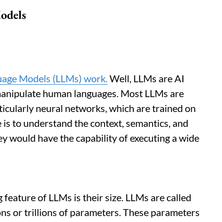
odels
uage Models (LLMs) work.
Well, LLMs are AI
manipulate human languages. Most LLMs are
ticularly neural networks, which are trained on
e is to understand the context, semantics, and
ey would have the capability of executing a wide
 feature of LLMs is their size. LLMs are called
ons or trillions of parameters. These parameters