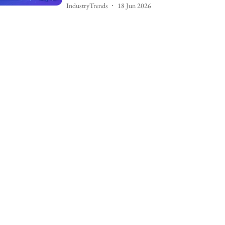
IndustryTrends
18 Jun 2026