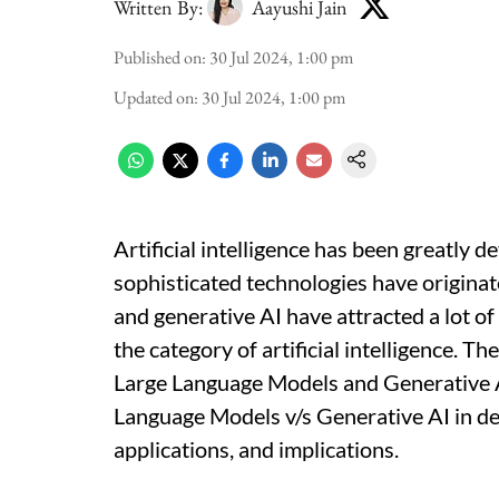
Written By:
Aayushi Jain
Published on
:
30 Jul 2024, 1:00 pm
Updated on
:
30 Jul 2024, 1:00 pm
Artificial intelligence has been greatly d
sophisticated technologies have originat
and generative AI have attracted a lot of
the category of artificial intelligence. Th
Large Language Models and Generative AI
Language Models v/s Generative AI in detai
applications, and implications.