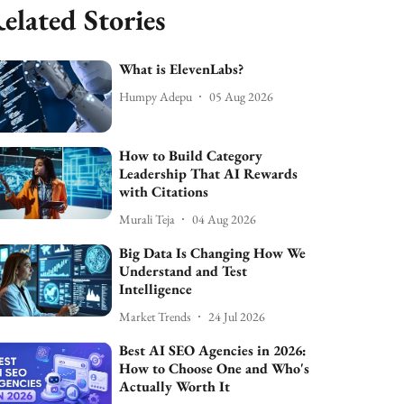
elated Stories
What is ElevenLabs?
Humpy Adepu
05 Aug 2026
How to Build Category
Leadership That AI Rewards
with Citations
Murali Teja
04 Aug 2026
Big Data Is Changing How We
Understand and Test
Intelligence
Market Trends
24 Jul 2026
Best AI SEO Agencies in 2026:
How to Choose One and Who's
Actually Worth It