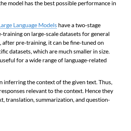
 the model has the best possible performance in
Large Language Models
have a two-stage
re-training on large-scale datasets for general
after pre-training, it can be fine-tuned on
ific datasets, which are much smaller in size.
 useful for a wide range of language-related
 inferring the context of the given text. Thus,
responses relevant to the context. Hence they
ext, translation, summarization, and question-