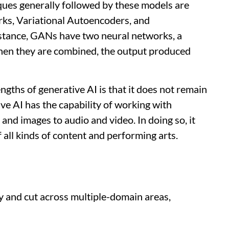
ques generally followed by these models are
ks, Variational Autoencoders, and
nstance, GANs have two neural networks, a
when they are combined, the output produced
ngths of generative AI is that it does not remain
ive AI has the capability of working with
 and images to audio and video. In doing so, it
 all kinds of content and performing arts.
y and cut across multiple-domain areas,