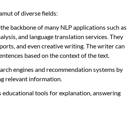
mut of diverse fields:
the backbone of many NLP applications such as
nalysis, and language translation services. They
eports, and even creative writing. The writer can
entences based on the context of the text.
arch engines and recommendation systems by
g relevant information.
 educational tools for explanation, answering