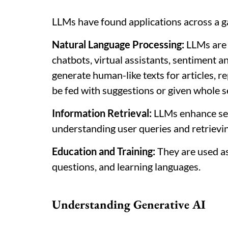
LLMs have found applications across a ga
Natural Language Processing:
LLMs are 
chatbots, virtual assistants, sentiment a
generate human-like texts for articles, r
be fed with suggestions or given whole s
Information Retrieval:
LLMs enhance se
understanding user queries and retrievin
Education and Training:
They are used as
questions, and learning languages.
Understanding Generative AI