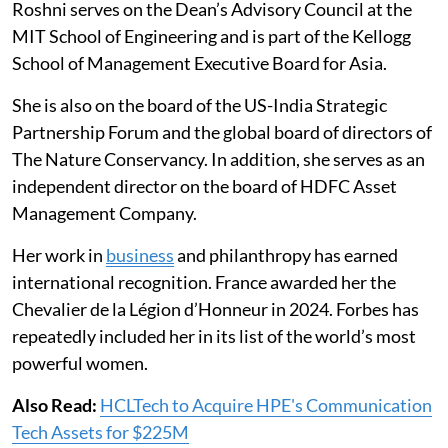
Roshni serves on the Dean’s Advisory Council at the
MIT School of Engineering and is part of the Kellogg
School of Management Executive Board for Asia.
She is also on the board of the US-India Strategic
Partnership Forum and the global board of directors of
The Nature Conservancy. In addition, she serves as an
independent director on the board of HDFC Asset
Management Company.
Her work in
business
and philanthropy has earned
international recognition. France awarded her the
Chevalier de la Légion d’Honneur in 2024. Forbes has
repeatedly included her in its list of the world’s most
powerful women.
Also Read:
HCLTech to Acquire HPE's Communication
Tech Assets for $225M