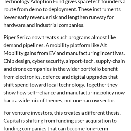
Technology Adoption Fund gives spacetech founders a
route from demo to deployment. These instruments
lower early revenue risk and lengthen runway for
hardware and industrial companies.
Piper Serica now treats such programs almost like
demand pipelines. A mobility platform like Alt
Mobility gains from EV and manufacturing incentives.
Chip design, cyber security, airport‑tech, supply‑chain
and drone companies in the wider portfolio benefit
from electronics, defence and digital upgrades that
shift spend toward local technology. Together they
show how self‑reliance and manufacturing policy now
back a wide mix of themes, not one narrow sector.
For venture investors, this creates a different thesis.
Capital is shifting from funding user acquisition to
funding companies that can become long‑term