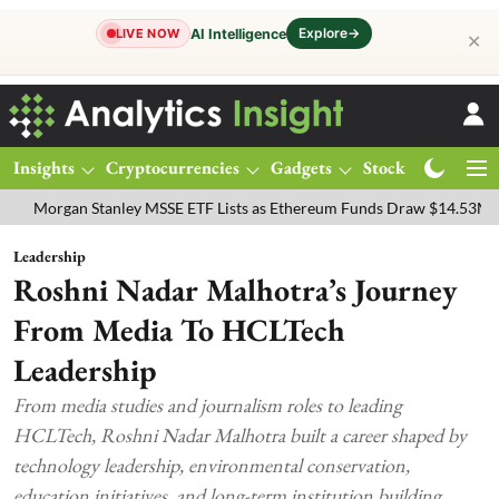
Explore
→
AI Intelligence
LIVE NOW
✕
Insights
Cryptocurrencies
Gadgets
Stocks
Magazine
an Stanley MSSE ETF Lists as Ethereum Funds Draw $14.53M
FTSE 
Leadership
Roshni Nadar Malhotra’s Journey
From Media To HCLTech
Leadership
From media studies and journalism roles to leading
HCLTech, Roshni Nadar Malhotra built a career shaped by
technology leadership, environmental conservation,
education initiatives, and long-term institution building