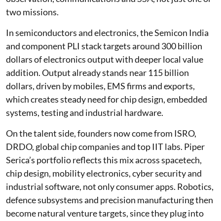
two missions.
In semiconductors and electronics, the Semicon India
and component PLI stack targets around 300 billion
dollars of electronics output with deeper local value
addition. Output already stands near 115 billion
dollars, driven by mobiles, EMS firms and exports,
which creates steady need for chip design, embedded
systems, testing and industrial hardware.
On the talent side, founders now come from ISRO,
DRDO, global chip companies and top IIT labs. Piper
Serica’s portfolio reflects this mix across spacetech,
chip design, mobility electronics, cyber security and
industrial software, not only consumer apps. Robotics,
defence subsystems and precision manufacturing then
become natural venture targets, since they plug into