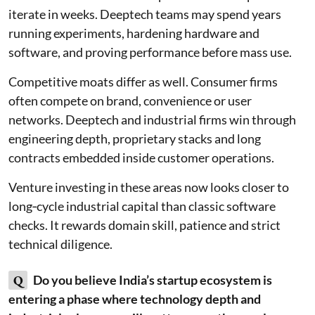
iterate in weeks. Deeptech teams may spend years
running experiments, hardening hardware and
software, and proving performance before mass use.
Competitive moats differ as well. Consumer firms
often compete on brand, convenience or user
networks. Deeptech and industrial firms win through
engineering depth, proprietary stacks and long
contracts embedded inside customer operations.
Venture investing in these areas now looks closer to
long‑cycle industrial capital than classic software
checks. It rewards domain skill, patience and strict
technical diligence.
Q
Do you believe India’s startup ecosystem is
entering a phase where technology depth and