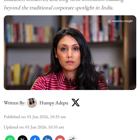
beyond the traditional corporate spotlight in India.
Written By:
Humpy Adepu
Published on
:
01 Jun 2026, 10:35 am
Updated on
:
01 Jun 2026, 10:35 am