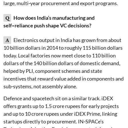
large, multi‑year procurement and export programs.
Q
How does India’s manufacturing and
self‑reliance push shape VC decisions?
A
Electronics output in India has grown from about
10 billion dollars in 2014 to roughly 115 billion dollars
today. Local factories now meet close to 110 billion
dollars of the 140 billion dollars of domestic demand,
helped by PLI, component schemes and state
incentives that reward value added in components and
sub‑systems, not assembly alone.
Defence and spacetech sit on a similar track. iDEX
offers grants up to 1.5 crore rupees for early projects
and up to 10 crore rupees under iDEX Prime, linking
startups directly to procurement. IN‑SPACe’s