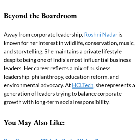
Beyond the Boardroom
Away from corporate leadership,
Roshni Nadar
is
known for her interest in wildlife, conservation, music,
and storytelling. She maintains a private lifestyle
despite being one of India’s most influential business
leaders. Her career reflects a mix of business
leadership, philanthropy, education reform, and
environmental advocacy. At
HCLTech
, she represents a
generation of leaders trying to balance corporate
growth with long-term social responsibility.
You May Also Like: