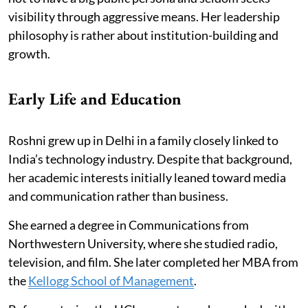
visibility through aggressive means. Her leadership
philosophy is rather about institution-building and
growth.
Early Life and Education
Roshni grew up in Delhi in a family closely linked to
India’s technology industry. Despite that background,
her academic interests initially leaned toward media
and communication rather than business.
She earned a degree in Communications from
Northwestern University, where she studied radio,
television, and film. She later completed her MBA from
the
Kellogg School of Management
.