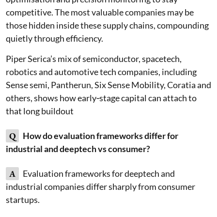
competitive. The most valuable companies may be
those hidden inside these supply chains, compounding
quietly through efficiency.
Piper Serica’s mix of semiconductor, spacetech,
robotics and automotive tech companies, including
Sense semi, Pantherun, Six Sense Mobility, Coratia and
others, shows how early‑stage capital can attach to
that long buildout
Q
How do evaluation frameworks differ for
industrial and deeptech vs consumer?
A
Evaluation frameworks for deeptech and
industrial companies differ sharply from consumer
startups.