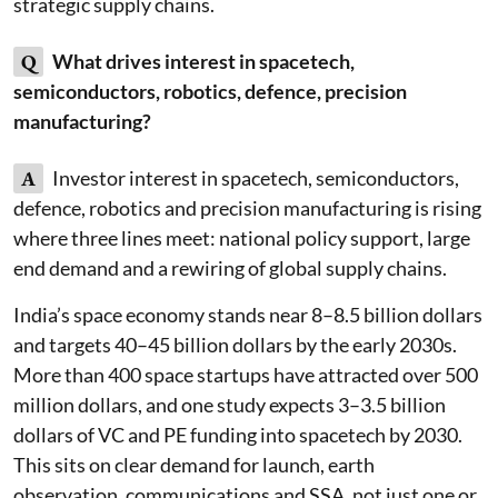
strategic supply chains.
Q
What drives interest in spacetech,
semiconductors, robotics, defence, precision
manufacturing?
A
Investor interest in spacetech, semiconductors,
defence, robotics and precision manufacturing is rising
where three lines meet: national policy support, large
end demand and a rewiring of global supply chains.
India’s space economy stands near 8–8.5 billion dollars
and targets 40–45 billion dollars by the early 2030s.
More than 400 space startups have attracted over 500
million dollars, and one study expects 3–3.5 billion
dollars of VC and PE funding into spacetech by 2030.
This sits on clear demand for launch, earth
observation, communications and SSA, not just one or