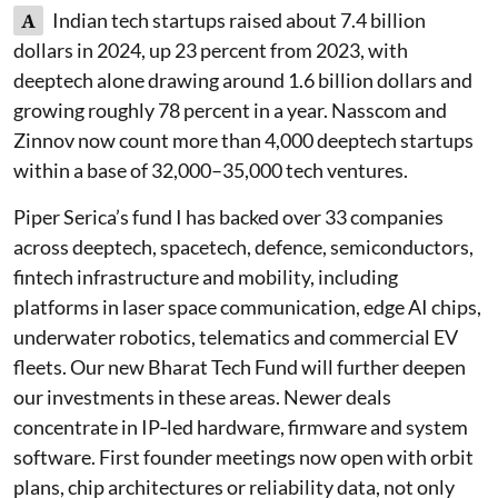
A
Indian tech startups raised about 7.4 billion
dollars in 2024, up 23 percent from 2023, with
deeptech alone drawing around 1.6 billion dollars and
growing roughly 78 percent in a year. Nasscom and
Zinnov now count more than 4,000 deeptech startups
within a base of 32,000–35,000 tech ventures.
Piper Serica’s fund I has backed over 33 companies
across deeptech, spacetech, defence, semiconductors,
fintech infrastructure and mobility, including
platforms in laser space communication, edge AI chips,
underwater robotics, telematics and commercial EV
fleets. Our new Bharat Tech Fund will further deepen
our investments in these areas. Newer deals
concentrate in IP‑led hardware, firmware and system
software. First founder meetings now open with orbit
plans, chip architectures or reliability data, not only