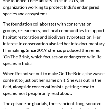
She founded The Habitats Trust in 2018, an
organization working to protect India’s endangered
species and ecosystems.
The foundation collaborates with conservation
groups, researchers, and local communities to support
habitat restoration and biodiversity protection. Her
interest in conservation also led her into documentary
filmmaking. Since 2019, she has produced the series
‘On The Brink,’ which focuses on endangered wildlife
species in India.
When Roshni set out to make On The Brink, she wasn't
content to just put her name on it. She was out in the
field, alongside conservationists, getting close to
species most people only read about.
The episode on gharials, those ancient, long-snouted