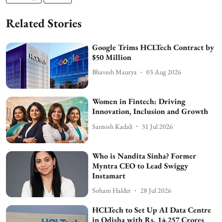
Related Stories
Google Trims HCLTech Contract by
$50 Million
Bhavesh Maurya
03 Aug 2026
Women in Fintech: Driving
Innovation, Inclusion and Growth
Santosh Kadali
31 Jul 2026
Who is Nandita Sinha? Former
Myntra CEO to Lead Swiggy
Instamart
Soham Halder
28 Jul 2026
HCLTech to Set Up AI Data Centre
in Odisha with Rs. 14,257 Crores