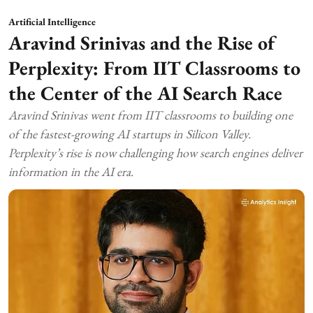
Artificial Intelligence
Aravind Srinivas and the Rise of
Perplexity: From IIT Classrooms to
the Center of the AI Search Race
Aravind Srinivas went from IIT classrooms to building one
of the fastest-growing AI startups in Silicon Valley.
Perplexity’s rise is now challenging how search engines deliver
information in the AI era.