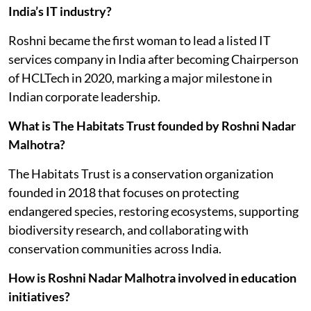
India’s IT industry?
Roshni became the first woman to lead a listed IT
services company in India after becoming Chairperson
of HCLTech in 2020, marking a major milestone in
Indian corporate leadership.
What is The Habitats Trust founded by Roshni Nadar
Malhotra?
The Habitats Trust is a conservation organization
founded in 2018 that focuses on protecting
endangered species, restoring ecosystems, supporting
biodiversity research, and collaborating with
conservation communities across India.
How is Roshni Nadar Malhotra involved in education
initiatives?