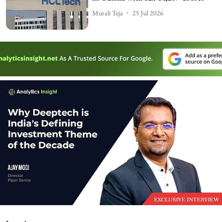
Murali Teja
25 Jul 2026