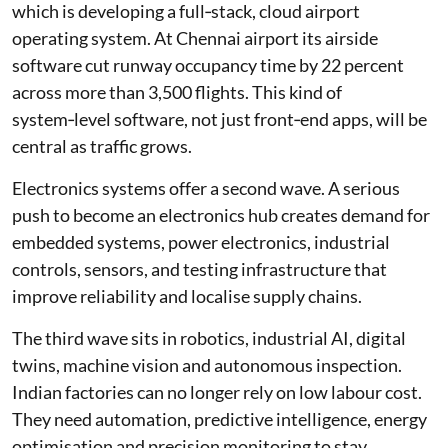
which is developing a full‑stack, cloud airport
operating system. At Chennai airport its airside
software cut runway occupancy time by 22 percent
across more than 3,500 flights. This kind of
system‑level software, not just front‑end apps, will be
central as traffic grows.
Electronics systems offer a second wave. A serious
push to become an electronics hub creates demand for
embedded systems, power electronics, industrial
controls, sensors, and testing infrastructure that
improve reliability and localise supply chains.
The third wave sits in robotics, industrial AI, digital
twins, machine vision and autonomous inspection.
Indian factories can no longer rely on low labour cost.
They need automation, predictive intelligence, energy
optimisation and precision monitoring to stay