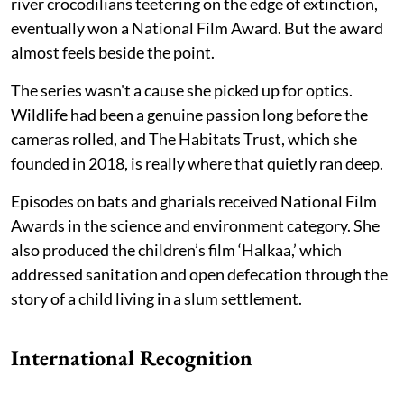
river crocodilians teetering on the edge of extinction,
eventually won a National Film Award. But the award
almost feels beside the point.
The series wasn't a cause she picked up for optics.
Wildlife had been a genuine passion long before the
cameras rolled, and The Habitats Trust, which she
founded in 2018, is really where that quietly ran deep.
Episodes on bats and gharials received National Film
Awards in the science and environment category. She
also produced the children’s film ‘Halkaa,’ which
addressed sanitation and open defecation through the
story of a child living in a slum settlement.
International Recognition