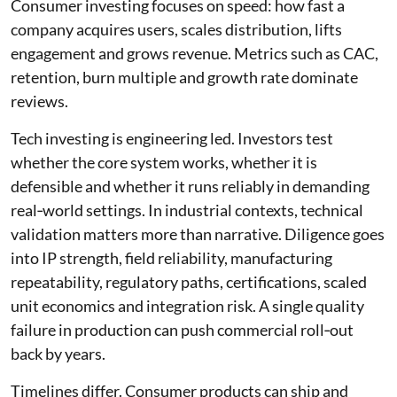
Consumer investing focuses on speed: how fast a
company acquires users, scales distribution, lifts
engagement and grows revenue. Metrics such as CAC,
retention, burn multiple and growth rate dominate
reviews.
Tech investing is engineering led. Investors test
whether the core system works, whether it is
defensible and whether it runs reliably in demanding
real‑world settings. In industrial contexts, technical
validation matters more than narrative. Diligence goes
into IP strength, field reliability, manufacturing
repeatability, regulatory paths, certifications, scaled
unit economics and integration risk. A single quality
failure in production can push commercial roll‑out
back by years.
Timelines differ. Consumer products can ship and