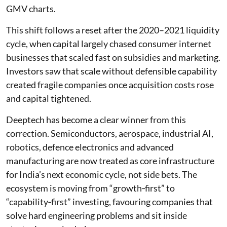
GMV charts.
This shift follows a reset after the 2020–2021 liquidity
cycle, when capital largely chased consumer internet
businesses that scaled fast on subsidies and marketing.
Investors saw that scale without defensible capability
created fragile companies once acquisition costs rose
and capital tightened.
Deeptech has become a clear winner from this
correction. Semiconductors, aerospace, industrial AI,
robotics, defence electronics and advanced
manufacturing are now treated as core infrastructure
for India’s next economic cycle, not side bets. The
ecosystem is moving from “growth‑first” to
“capability‑first” investing, favouring companies that
solve hard engineering problems and sit inside