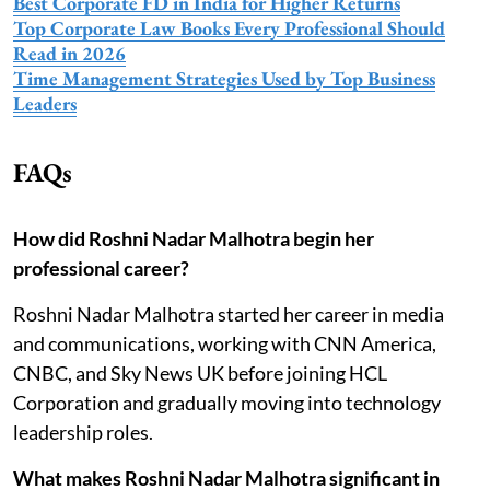
Best Corporate FD in India for Higher Returns
Top Corporate Law Books Every Professional Should
Read in 2026
Time Management Strategies Used by Top Business
Leaders
FAQs
How did Roshni Nadar Malhotra begin her
professional career?
Roshni Nadar Malhotra started her career in media
and communications, working with CNN America,
CNBC, and Sky News UK before joining HCL
Corporation and gradually moving into technology
leadership roles.
What makes Roshni Nadar Malhotra significant in