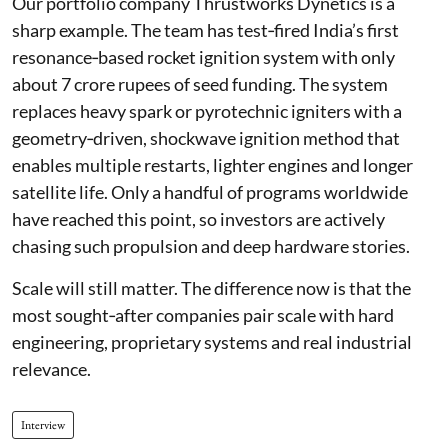
Our portfolio company Thrustworks Dynetics is a
sharp example. The team has test‑fired India’s first
resonance‑based rocket ignition system with only
about 7 crore rupees of seed funding. The system
replaces heavy spark or pyrotechnic igniters with a
geometry‑driven, shockwave ignition method that
enables multiple restarts, lighter engines and longer
satellite life. Only a handful of programs worldwide
have reached this point, so investors are actively
chasing such propulsion and deep hardware stories.
Scale will still matter. The difference now is that the
most sought‑after companies pair scale with hard
engineering, proprietary systems and real industrial
relevance.
Interview