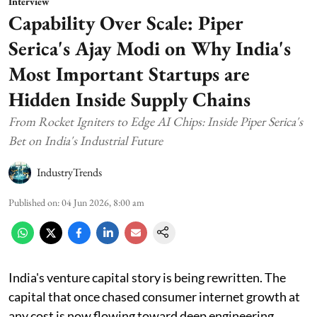
Interview
Capability Over Scale: Piper
Serica's Ajay Modi on Why India's
Most Important Startups are
Hidden Inside Supply Chains
From Rocket Igniters to Edge AI Chips: Inside Piper Serica's
Bet on India's Industrial Future
IndustryTrends
Published on
:
04 Jun 2026, 8:00 am
India's venture capital story is being rewritten. The
capital that once chased consumer internet growth at
any cost is now flowing toward deep engineering,