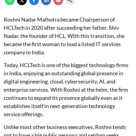
Roshni Nadar Malhotra became Chairperson of
HCLTech in 2020 after succeeding her father, Shiv
Nadar, the founder of HCL. With this transition, she
became the first woman to lead a listed IT services
company in India.
Today, HCLTech is one of the biggest technology firms
in India, enjoying an outstanding global presence in
digital engineering, cloud, cybersecurity, AI, and
enterprise services. With Roshni at the helm, the firm
continues to expand its presence globally even as it
establishes itself in next-generation technology
service offerings.
Unlike most other business executives, Roshni tends
not to have a big public persona and seldom seeks