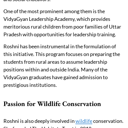
One of the most prominent among them is the
VidyaGyan Leadership Academy, which provides
meritorious rural children from poor families of Uttar
Pradesh with opportunities for leadership training.
Roshni has been instrumental in the formulation of
this initiative. This program focuses on preparing the
students from rural areas to assume leadership
positions within and outside India. Many of the
VidyaGyan graduates have gained admission to
prestigious institutions.
Passion for Wildlife Conservation
Roshni is also deeply involved in
wildlife
conservation.