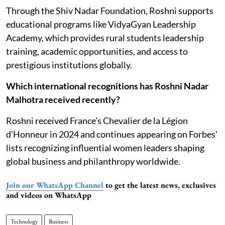
Through the Shiv Nadar Foundation, Roshni supports
educational programs like VidyaGyan Leadership
Academy, which provides rural students leadership
training, academic opportunities, and access to
prestigious institutions globally.
Which international recognitions has Roshni Nadar
Malhotra received recently?
Roshni received France’s Chevalier de la Légion
d’Honneur in 2024 and continues appearing on Forbes’
lists recognizing influential women leaders shaping
global business and philanthropy worldwide.
Join our WhatsApp Channel
to get the latest news, exclusives
and videos on WhatsApp
Technology
Business