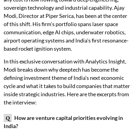
sovereign technology and industrial capability. Ajay
Modi, Director at Piper Serica, has been at the center
of this shift. His firm's portfolio spans laser space
communication, edge AI chips, underwater robotics,
airport operating systems and India's first resonance-
based rocket ignition system.
In this exclusive conversation with Analytics Insight,
Modi breaks down why deeptech has become the
defining investment theme of India's next economic
cycle and what it takes to build companies that matter
inside strategic industries. Here are the excerpts from
the interview:
Q
How are venture capital priorities evolving in
India?