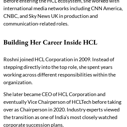
Before entering the HCL ecosystem, she worked with
international media networks including CNN America,
CNBC, and Sky News UK in production and
communication-related roles.
Building Her Career Inside HCL
Roshni joined HCL Corporation in 2009. Instead of
stepping directly into the top role, she spent years
working across different responsibilities within the
organization.
She later became CEO of HCL Corporation and
eventually Vice Chairperson of HCLTech before taking
over as Chairperson in 2020. Industry experts viewed
the transition as one of India’s most closely watched
corporate succession plans.