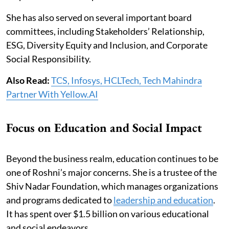
She has also served on several important board
committees, including Stakeholders’ Relationship,
ESG, Diversity Equity and Inclusion, and Corporate
Social Responsibility.
Also Read:
TCS, Infosys, HCLTech, Tech Mahindra
Partner With Yellow.AI
Focus on Education and Social Impact
Beyond the business realm, education continues to be
one of Roshni’s major concerns. She is a trustee of the
Shiv Nadar Foundation, which manages organizations
and programs dedicated to
leadership and education
.
It has spent over $1.5 billion on various educational
and social endeavors.