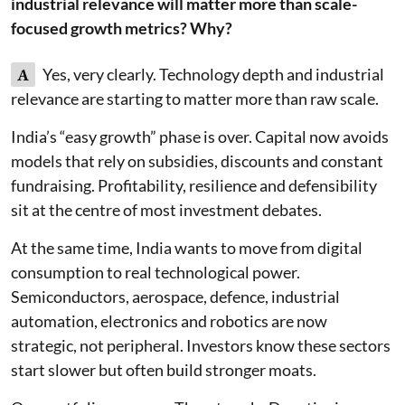
industrial relevance will matter more than scale-
focused growth metrics? Why?
A
Yes, very clearly. Technology depth and industrial
relevance are starting to matter more than raw scale.
India’s “easy growth” phase is over. Capital now avoids
models that rely on subsidies, discounts and constant
fundraising. Profitability, resilience and defensibility
sit at the centre of most investment debates.
At the same time, India wants to move from digital
consumption to real technological power.
Semiconductors, aerospace, defence, industrial
automation, electronics and robotics are now
strategic, not peripheral. Investors know these sectors
start slower but often build stronger moats.