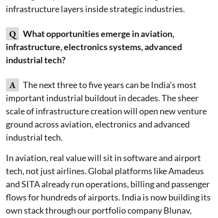
infrastructure layers inside strategic industries.
Q
What opportunities emerge in aviation,
infrastructure, electronics systems, advanced
industrial tech?
A
The next three to five years can be India’s most
important industrial buildout in decades. The sheer
scale of infrastructure creation will open new venture
ground across aviation, electronics and advanced
industrial tech.
In aviation, real value will sit in software and airport
tech, not just airlines. Global platforms like Amadeus
and SITA already run operations, billing and passenger
flows for hundreds of airports. India is now building its
own stack through our portfolio company Blunav,