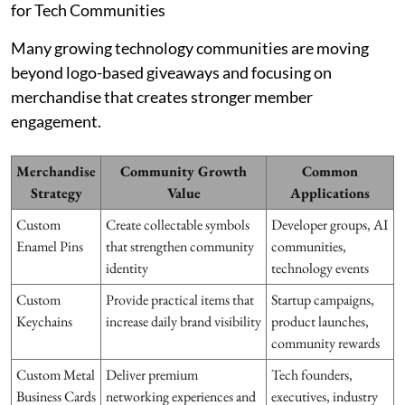
for Tech Communities
Many growing technology communities are moving
beyond logo-based giveaways and focusing on
merchandise that creates stronger member
engagement.
Merchandise
Community Growth
Common
Strategy
Value
Applications
Custom
Create collectable symbols
Developer groups, AI
Enamel Pins
that strengthen community
communities,
identity
technology events
Custom
Provide practical items that
Startup campaigns,
Keychains
increase daily brand visibility
product launches,
community rewards
Custom Metal
Deliver premium
Tech founders,
Business Cards
networking experiences and
executives, industry