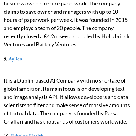
business owners reduce paperwork. The company
claims to save owner and managers with up to 10
hours of paperwork per week. It was founded in 2015
and employs a team of 20 people. The company
recently closed a €4.2m seed round led by Holtzbrinck
Ventures and Battery Ventures.
9.
Aylien
It is a Dublin-based AI Company with no shortage of
global ambition. Its main focus is on developing text
and image analysis API. It allows developers and data
scientists to filter and make sense of massive amounts
of textual data. The company is founded by Parsa
Ghaffari and has thousands of customers worldwide.
10.
Babylon Health