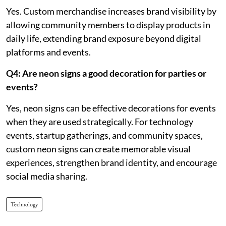
Yes. Custom merchandise increases brand visibility by
allowing community members to display products in
daily life, extending brand exposure beyond digital
platforms and events.
Q4: Are neon signs a good decoration for parties or
events?
Yes, neon signs can be effective decorations for events
when they are used strategically. For technology
events, startup gatherings, and community spaces,
custom neon signs can create memorable visual
experiences, strengthen brand identity, and encourage
social media sharing.
Technology