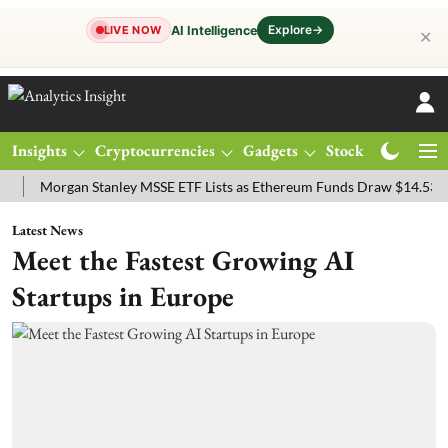
Explore
→
AI Intelligence
LIVE NOW
✕
Insights
Cryptocurrencies
Gadgets
Stocks
Magazine
organ Stanley MSSE ETF Lists as Ethereum Funds Draw $14.53M
FT
Latest News
Meet the Fastest Growing AI
Startups in Europe