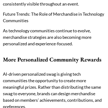
consistently visible throughout an event.
Future Trends: The Role of Merchandise in Technology
Communities
As technology communities continue to evolve,
merchandise strategies are also becoming more
personalized and experience-focused.
More Personalized Community Rewards
AI-driven personalized swag is giving tech
communities the opportunity to create more
meaningful prizes. Rather than distributing the same
swag to everyone, brands can design merchandise
based on members' achievements, contributions, and
preferences.