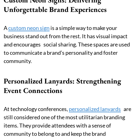
Unforgettable Brand Experiences
A
custom neon sign
is a simple way to make your
business stand out from the rest. It has visual impact
and encourages social sharing. These spaces are used
to communicate a brand’s personality and foster
community.
Personalized Lanyards: Strengthening
Event Connections
At technology conferences,
personalized lanyards
are
still considered one of the most utilitarian branding
items. They provide attendees with a sense of
community to belong to and keep the brand