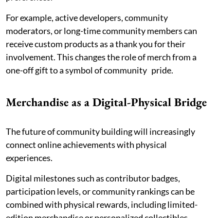
For example, active developers, community
moderators, or long-time community members can
receive custom products as a thank you for their
involvement. This changes the role of merch from a
one-off gift to a symbol of community pride.
Merchandise as a Digital-Physical Bridge
The future of community building will increasingly
connect online achievements with physical
experiences.
Digital milestones such as contributor badges,
participation levels, or community rankings can be
combined with physical rewards, including limited-
edition merchandise or personalized collectibles.