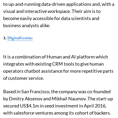
to up-and-running data-driven applications and, with a
visual and interactive workspace. Their aim is to
become easily accessible for data scientists and
business analysts alike.
3.
DigitalGenius
It is a combination of Human and AI platform which
integrates with existing CRM tools to give human
operators chatbot assistance for more repetitive parts
of customer service.
Based in San Francisco, the company was co-founded
by Dmitry Aksenov and Mikhail Naumov. The start-up
secured US$4.1m in seed investment in April 2016,
with salesforce ventures among its cohort of backers.