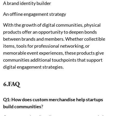
A brand identity builder
An offline engagement strategy
With the growth of digital communities, physical
products offer an opportunity to deepen bonds
between brands and members. Whether collectible
items, tools for professional networking, or
memorable event experiences, these products give
communities additional touchpoints that support
digital engagement strategies.
6.FAQ
Q1: How does custom merchandise help startups
build communities
?