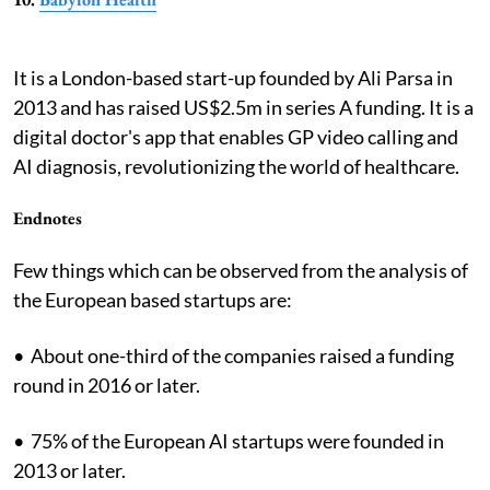
It is a London-based start-up founded by Ali Parsa in
2013 and has raised US$2.5m in series A funding. It is a
digital doctor's app that enables GP video calling and
AI diagnosis, revolutionizing the world of healthcare.
Endnotes
Few things which can be observed from the analysis of
the European based startups are:
• About one-third of the companies raised a funding
round in 2016 or later.
• 75% of the European AI startups were founded in
2013 or later.