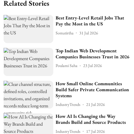
Related Stories
Best Entry-Level Retail Jobs That
Pay the Most in the US
Somatirtha
31 Jul 2026
Top Indian Web Development
Companies Businesses Trust in 2026
Poulami Saha
23 Jul 2026
How Small Online Communities
Build Safer Private Communication
Systems
IndustryTrends
21 Jul 2026
How AI Is Changing the Way
Brands Build and Source Products
IndustryTrends
17 Jul 2026