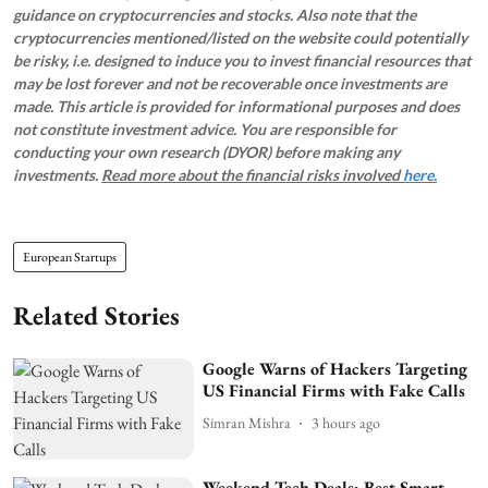
guidance on cryptocurrencies and stocks. Also note that the
cryptocurrencies mentioned/listed on the website could potentially
be risky, i.e. designed to induce you to invest financial resources that
may be lost forever and not be recoverable once investments are
made. This article is provided for informational purposes and does
not constitute investment advice. You are responsible for
conducting your own research (DYOR) before making any
investments.
Read more about the financial risks involved
here.
European Startups
Related Stories
Google Warns of Hackers Targeting
US Financial Firms with Fake Calls
Simran Mishra
3 hours ago
Weekend Tech Deals: Best Smart