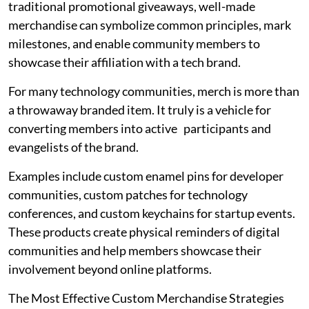
traditional promotional giveaways, well-made
merchandise can symbolize common principles, mark
milestones, and enable community members to
showcase their affiliation with a tech brand.
For many technology communities, merch is more than
a throwaway branded item. It truly is a vehicle for
converting members into active participants and
evangelists of the brand.
Examples include custom enamel pins for developer
communities, custom patches for technology
conferences, and custom keychains for startup events.
These products create physical reminders of digital
communities and help members showcase their
involvement beyond online platforms.
The Most Effective Custom Merchandise Strategies