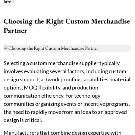
keep.
Choosing the Right Custom Merchandise
Partner
Selecting a custom merchandise supplier typically
involves evaluating several factors, including custom
design support, artwork proofing capabilities, material
options, MOQ flexibility, and production
communication efficiency. For technology
communities organizing events or incentive programs,
the need to rapidly move from an idea to an approved
design is critical.
Manufacturers that combine design expertise with