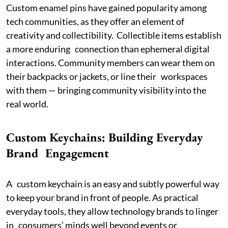
Custom enamel pins have gained popularity among
tech communities, as they offer an element of
creativity and collectibility. Collectible items establish
a more enduring connection than ephemeral digital
interactions. Community members can wear them on
their backpacks or jackets, or line their workspaces
with them — bringing community visibility into the
real world.
Custom Keychains: Building Everyday
Brand Engagement
A custom keychain is an easy and subtly powerful way
to keep your brand in front of people. As practical
everyday tools, they allow technology brands to linger
in consumers’ minds well beyond events or