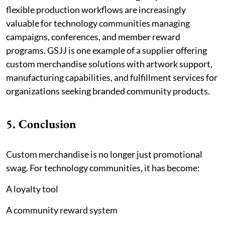
flexible production workflows are increasingly
valuable for technology communities managing
campaigns, conferences, and member reward
programs. GSJJ is one example of a supplier offering
custom merchandise solutions with artwork support,
manufacturing capabilities, and fulfillment services for
organizations seeking branded community products.
5. Conclusion
Custom merchandise is no longer just promotional
swag. For technology communities, it has become:
A loyalty tool
A community reward system