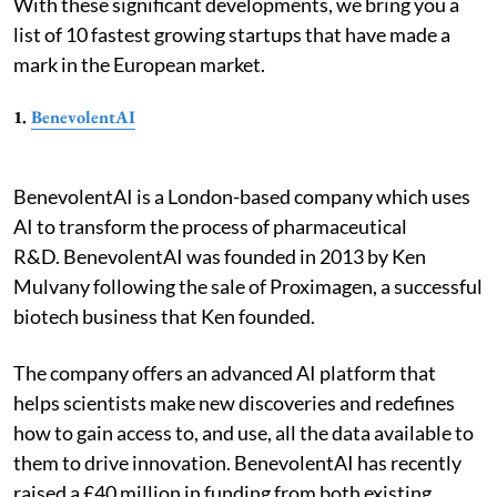
With these significant developments, we bring you a
list of 10 fastest growing startups that have made a
mark in the European market.
1.
BenevolentAI
BenevolentAI is a London-based company which uses
AI to transform the process of pharmaceutical
R&D. BenevolentAI was founded in 2013 by Ken
Mulvany following the sale of Proximagen, a successful
biotech business that Ken founded.
The company offers an advanced AI platform that
helps scientists make new discoveries and redefines
how to gain access to, and use, all the data available to
them to drive innovation. BenevolentAI has recently
raised a £40 million in funding from both existing