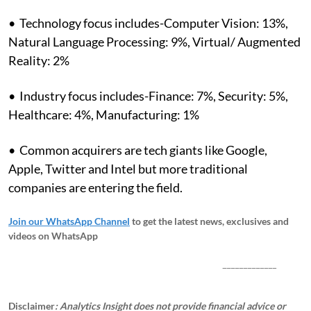
• Technology focus includes-Computer Vision: 13%,
Natural Language Processing: 9%, Virtual/ Augmented
Reality: 2%
• Industry focus includes-Finance: 7%, Security: 5%,
Healthcare: 4%, Manufacturing: 1%
• Common acquirers are tech giants like Google,
Apple, Twitter and Intel but more traditional
companies are entering the field.
Join our WhatsApp Channel
to get the latest news, exclusives and
videos on WhatsApp
_____________
Disclaimer
: Analytics Insight does not provide financial advice or