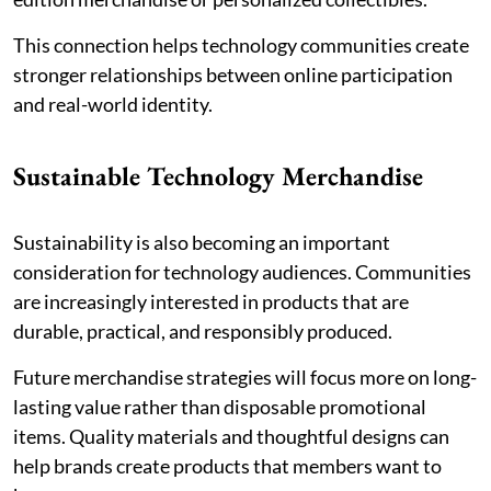
This connection helps technology communities create
stronger relationships between online participation
and real-world identity.
Sustainable Technology Merchandise
Sustainability is also becoming an important
consideration for technology audiences. Communities
are increasingly interested in products that are
durable, practical, and responsibly produced.
Future merchandise strategies will focus more on long-
lasting value rather than disposable promotional
items. Quality materials and thoughtful designs can
help brands create products that members want to