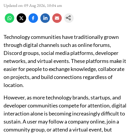
Updated on
:
09 Aug 2026, 10:04 am
Technology communities have traditionally grown
through digital channels such as online forums,
Discord groups, social media platforms, developer
networks, and virtual events. These platforms make it
easier for people to exchange knowledge, collaborate
on projects, and build connections regardless of
location.
However, as more technology brands, startups, and
developer communities compete for attention, digital
interaction alone is becoming increasingly difficult to
sustain. A user may follow a company online, join a
community group, or attend a virtual event, but