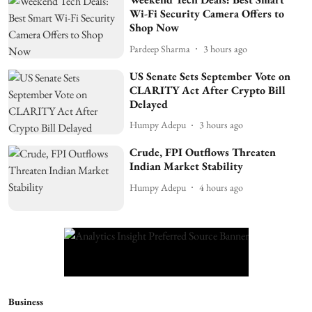
Wi-Fi Security Camera Offers to
Shop Now
Pardeep Sharma
3 hours ago
US Senate Sets September Vote on
CLARITY Act After Crypto Bill
Delayed
Humpy Adepu
3 hours ago
Crude, FPI Outflows Threaten
Indian Market Stability
Humpy Adepu
4 hours ago
Business