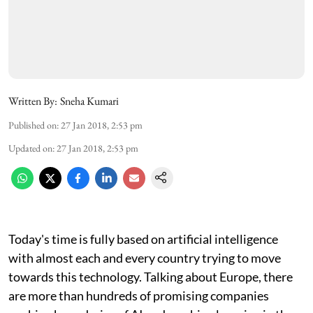
Written By:
Sneha Kumari
Published on
:
27 Jan 2018, 2:53 pm
Updated on
:
27 Jan 2018, 2:53 pm
Today's time is fully based on artificial intelligence
with almost each and every country trying to move
towards this technology. Talking about Europe, there
are more than hundreds of promising companies