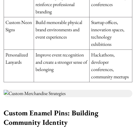
reinforce professional
conferences
branding
Custom Neon
Build memorable physical
Startup offices,
Signs
brand environments and
innovation spaces,
event experiences
technology
exhibitions
Personalized
Improve event recognition
Hackathons,
Lanyards
and create a stronger sense of
developer
belonging
conferences,
community meetups
Custom Enamel Pins: Building
Community Identity