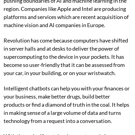
pushing boundaries of AI and machine learning in the
region. Companies like Apple and Intel are producing
platforms and services which are recent acquisition of
machine vision and AI companies in Europe.
Revolution has come because computers have shifted
in server halls and at desks to deliver the power of
supercomputing to the device in your pockets. It has
become so user-friendly that it can be assessed from
your car, in your building, or on your wristwatch.
Intelligent chatbots can help you with your finances or
your business, make better drugs, build better
products or find a diamond of truth in the coal. It helps
in making sense of a large volume of data and turns
technology from a request into a conversation.