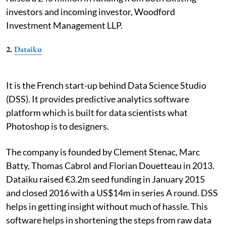
investors and incoming investor, Woodford
Investment Management LLP.
2.
Dataiku
It is the French start-up behind Data Science Studio
(DSS). It provides predictive analytics software
platform which is built for data scientists what
Photoshop is to designers.
The company is founded by Clement Stenac, Marc
Batty, Thomas Cabrol and Florian Douetteau in 2013.
Dataiku raised €3.2m seed funding in January 2015
and closed 2016 with a US$14m in series A round. DSS
helps in getting insight without much of hassle. This
software helps in shortening the steps from raw data