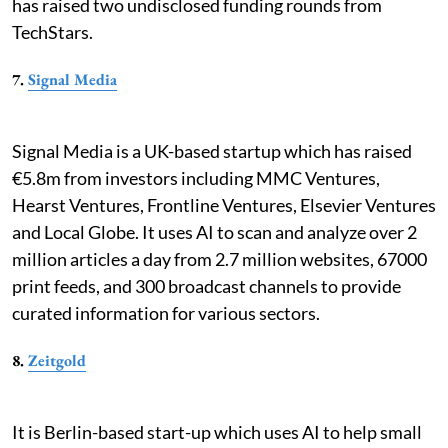
has raised two undisclosed funding rounds from
TechStars.
7.
Signal Media
Signal Media is a UK-based startup which has raised
€5.8m from investors including MMC Ventures,
Hearst Ventures, Frontline Ventures, Elsevier Ventures
and Local Globe. It uses AI to scan and analyze over 2
million articles a day from 2.7 million websites, 67000
print feeds, and 300 broadcast channels to provide
curated information for various sectors.
8.
Zeitgold
It is Berlin-based start-up which uses AI to help small