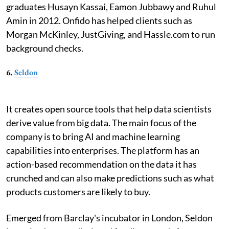
graduates Husayn Kassai, Eamon Jubbawy and Ruhul
Amin in 2012. Onfido has helped clients such as
Morgan McKinley, JustGiving, and Hassle.com to run
background checks.
6.
Seldon
It creates open source tools that help data scientists
derive value from big data. The main focus of the
company is to bring AI and machine learning
capabilities into enterprises. The platform has an
action-based recommendation on the data it has
crunched and can also make predictions such as what
products customers are likely to buy.
Emerged from Barclay's incubator in London, Seldon