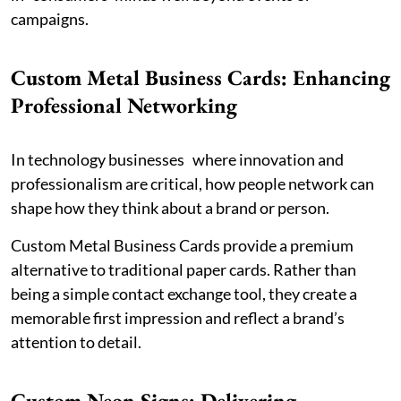
campaigns.
Custom Metal Business Cards: Enhancing
Professional Networking
In technology businesses where innovation and
professionalism are critical, how people network can
shape how they think about a brand or person.
Custom Metal Business Cards provide a premium
alternative to traditional paper cards. Rather than
being a simple contact exchange tool, they create a
memorable first impression and reflect a brand’s
attention to detail.
Custom Neon Signs: Delivering