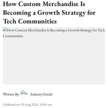
How Custom Merchandise Is
Becoming a Growth Strategy for
Tech Communities
Written By:
IndustryTrends
Published on
:
09 Aug 2026, 10:04 am