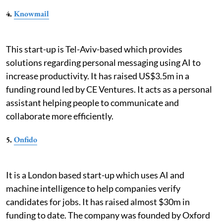
4.
Knowmail
This start-up is Tel-Aviv-based which provides
solutions regarding personal messaging using AI to
increase productivity. It has raised US$3.5m in a
funding round led by CE Ventures. It acts as a personal
assistant helping people to communicate and
collaborate more efficiently.
5.
Onfido
It is a London based start-up which uses AI and
machine intelligence to help companies verify
candidates for jobs. It has raised almost $30m in
funding to date. The company was founded by Oxford