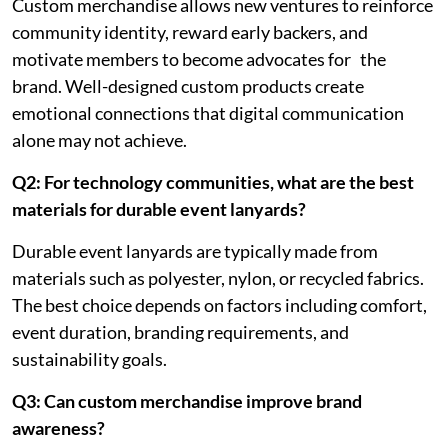
Custom merchandise allows new ventures to reinforce
community identity, reward early backers, and
motivate members to become advocates for the
brand. Well-designed custom products create
emotional connections that digital communication
alone may not achieve.
Q2: For technology communities, what are the best
materials for durable event lanyards?
Durable event lanyards are typically made from
materials such as polyester, nylon, or recycled fabrics.
The best choice depends on factors including comfort,
event duration, branding requirements, and
sustainability goals.
Q3: Can custom merchandise improve brand
awareness?