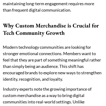
maintaining long-term engagement requires more
than frequent digital communication.
Why Custom Merchandise is Crucial for
Tech Community Growth
Modern technology communities are looking for
stronger emotional connections. Members want to
feel that they are part of something meaningful rather
than simply being an audience. This shift has
encouraged brands to explore new ways to strengthen
identity, recognition, and loyalty.
Industry experts note the growing importance of
custom merchandise as a way to bring digital
communities into real-world settings. Unlike