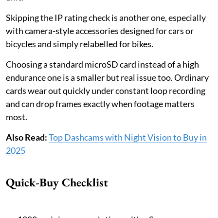
Skipping the IP rating check is another one, especially
with camera-style accessories designed for cars or
bicycles and simply relabelled for bikes.
Choosing a standard microSD card instead of a high
endurance one is a smaller but real issue too. Ordinary
cards wear out quickly under constant loop recording
and can drop frames exactly when footage matters
most.
Also Read:
Top Dashcams with Night Vision to Buy in
2025
Quick-Buy Checklist