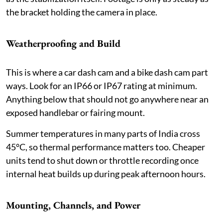
the bracket holding the camera in place.
Weatherproofing and Build
This is where a car dash cam and a bike dash cam part
ways. Look for an IP66 or IP67 rating at minimum.
Anything below that should not go anywhere near an
exposed handlebar or fairing mount.
Summer temperatures in many parts of India cross
45°C, so thermal performance matters too. Cheaper
units tend to shut down or throttle recording once
internal heat builds up during peak afternoon hours.
Mounting, Channels, and Power