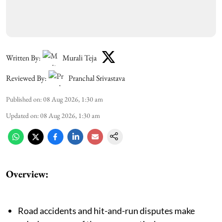
Written By:
Murali Teja
Reviewed By:
Pranchal Srivastava
Published on
:
08 Aug 2026, 1:30 am
Updated on
:
08 Aug 2026, 1:30 am
Overview:
Road accidents and hit-and-run disputes make