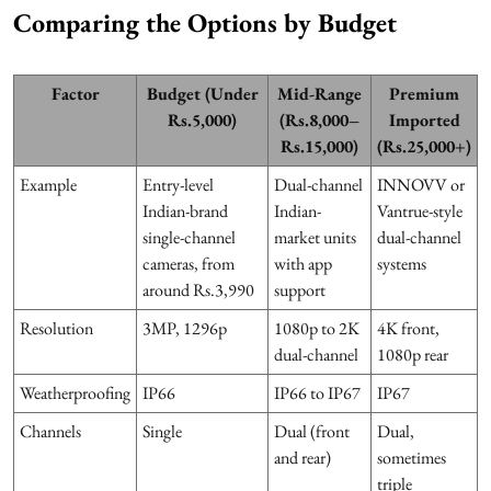
Comparing the Options by Budget
Factor
Budget (Under
Mid-Range
Premium
Rs.5,000)
(Rs.8,000–
Imported
Rs.15,000)
(Rs.25,000+)
Example
Entry-level
Dual-channel
INNOVV or
Indian-brand
Indian-
Vantrue-style
single-channel
market units
dual-channel
cameras, from
with app
systems
around Rs.3,990
support
Resolution
3MP, 1296p
1080p to 2K
4K front,
dual-channel
1080p rear
Weatherproofing
IP66
IP66 to IP67
IP67
Channels
Single
Dual (front
Dual,
and rear)
sometimes
triple