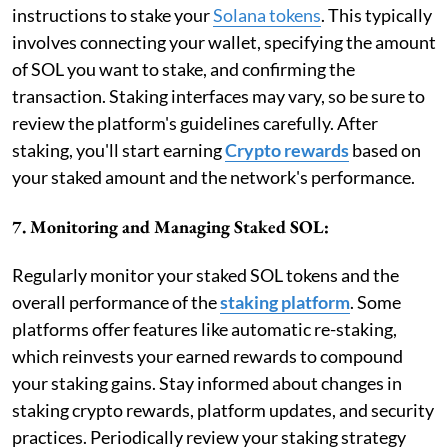
instructions to stake your
Solana tokens
. This typically
involves connecting your wallet, specifying the amount
of SOL you want to stake, and confirming the
transaction. Staking interfaces may vary, so be sure to
review the platform's guidelines carefully. After
staking, you'll start earning
Crypto rewards
based on
your staked amount and the network's performance.
7. Monitoring and Managing Staked SOL:
Regularly monitor your staked SOL tokens and the
overall performance of the
staking platform
. Some
platforms offer features like automatic re-staking,
which reinvests your earned rewards to compound
your staking gains. Stay informed about changes in
staking crypto rewards, platform updates, and security
practices. Periodically review your staking strategy