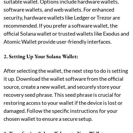
suitable wallet. Options include hardware wallets,
software wallets, and web wallets. For enhanced
security, hardware wallets like Ledger or Trezor are
recommended. If you prefer a software wallet, the
official Solana wallet or trusted wallets like Exodus and
Atomic Wallet provide user-friendly interfaces.
2. Setting Up Your Solana Wallet:
After selecting the wallet, the next step to do is setting
it up. Download the wallet software from the official
source, create a new wallet, and securely store your
recovery seed phrase. This seed phrase is crucial for
restoring access to your wallet if the device is lost or
damaged. Follow the specific instructions for your
chosen wallet to ensure a secure setup.