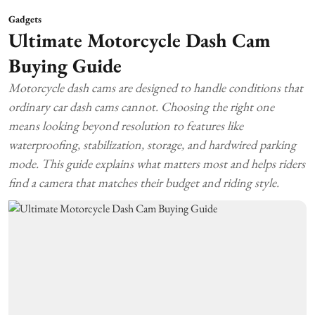
Gadgets
Ultimate Motorcycle Dash Cam
Buying Guide
Motorcycle dash cams are designed to handle conditions that
ordinary car dash cams cannot. Choosing the right one
means looking beyond resolution to features like
waterproofing, stabilization, storage, and hardwired parking
mode. This guide explains what matters most and helps riders
find a camera that matches their budget and riding style.