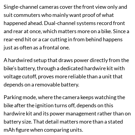
Single-channel cameras cover the front view only and
suit commuters who mainly want proof of what
happened ahead. Dual-channel systems record front
and rear at once, which matters more on a bike. Since a
rear-end hit or a car cutting in from behind happens
just as often as a frontal one.
A hardwired setup that draws power directly from the
bike's battery, through a dedicated hardwire kit with
voltage cutoff, proves more reliable than a unit that
depends on a removable battery.
Parking mode, where the camera keeps watching the
bike after the ignition turns off, depends on this
hardwire kit and its power management rather than on
battery size. That detail matters more than a stated
mAh figure when comparing units.