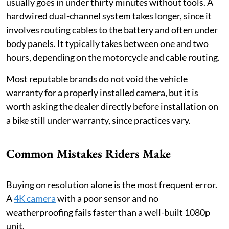
usually goes in under thirty minutes without tools. A
hardwired dual-channel system takes longer, since it
involves routing cables to the battery and often under
body panels. It typically takes between one and two
hours, depending on the motorcycle and cable routing.
Most reputable brands do not void the vehicle
warranty for a properly installed camera, but it is
worth asking the dealer directly before installation on
a bike still under warranty, since practices vary.
Common Mistakes Riders Make
Buying on resolution alone is the most frequent error.
A
4K camera
with a poor sensor and no
weatherproofing fails faster than a well-built 1080p
unit.