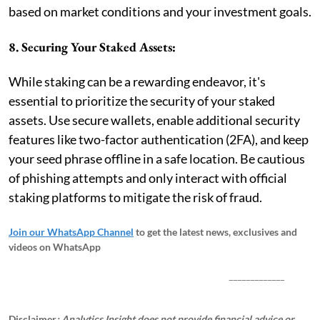
based on market conditions and your investment goals.
8. Securing Your Staked Assets:
While staking can be a rewarding endeavor, it's
essential to prioritize the security of your staked
assets. Use secure wallets, enable additional security
features like two-factor authentication (2FA), and keep
your seed phrase offline in a safe location. Be cautious
of phishing attempts and only interact with official
staking platforms to mitigate the risk of fraud.
Join our WhatsApp Channel
to get the latest news, exclusives and
videos on WhatsApp
_____________
Disclaimer
: Analytics Insight does not provide financial advice or