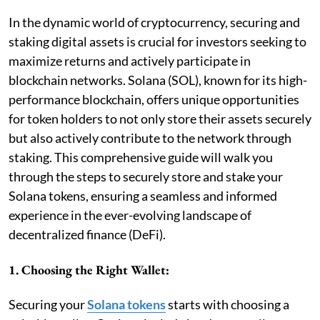
In the dynamic world of cryptocurrency, securing and
staking digital assets is crucial for investors seeking to
maximize returns and actively participate in
blockchain networks. Solana (SOL), known for its high-
performance blockchain, offers unique opportunities
for token holders to not only store their assets securely
but also actively contribute to the network through
staking. This comprehensive guide will walk you
through the steps to securely store and stake your
Solana tokens, ensuring a seamless and informed
experience in the ever-evolving landscape of
decentralized finance (DeFi).
1. Choosing the Right Wallet:
Securing your
Solana tokens
starts with choosing a