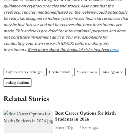
guidance on cryptocurrencies and stocks. Also note that the
cryptocurrencies mentioned/listed on the website could potentially
be risky, i.e. designed to induce you to invest financial resources that
may be lost forever and not be recoverable once investments are
made. This article is provided for informational purposes and does
not constitute investment advice. You are responsible for
conducting your own research (DYOR) before making any
investments.
Read more about the financial risks involved
here.
Cryptocurrency exchanges
Crypto rewards
Solana Tokens
Staking Guide
staking platform
Related Stories
Best Career Options for Math
Students in 2026
Murali Teja
3 hours ago