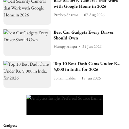
Best Security Cameras that Work
with Google Home in 2026
Pardeep Sharma
07 Aug 2026
Best Car Gadgets Every Driver
Should Own
Humpy Adepu
24 Jun 2026
Top 10 Best Dash Cams Under Rs.
5,000 in India for 2026
Soham Halder
18 Jun 2026
Gadgets