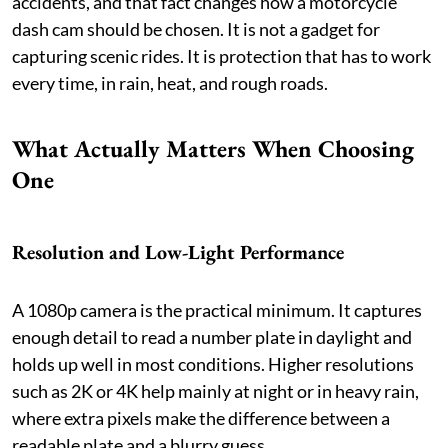
accidents, and that fact changes how a motorcycle
dash cam should be chosen. It is not a gadget for
capturing scenic rides. It is protection that has to work
every time, in rain, heat, and rough roads.
What Actually Matters When Choosing
One
Resolution and Low-Light Performance
A 1080p camera is the practical minimum. It captures
enough detail to read a number plate in daylight and
holds up well in most conditions. Higher resolutions
such as 2K or 4K help mainly at night or in heavy rain,
where extra pixels make the difference between a
readable plate and a blurry guess.