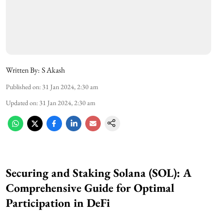
Written By:
S Akash
Published on
:
31 Jan 2024, 2:30 am
Updated on
:
31 Jan 2024, 2:30 am
Securing and Staking Solana (SOL): A
Comprehensive Guide for Optimal
Participation in DeFi