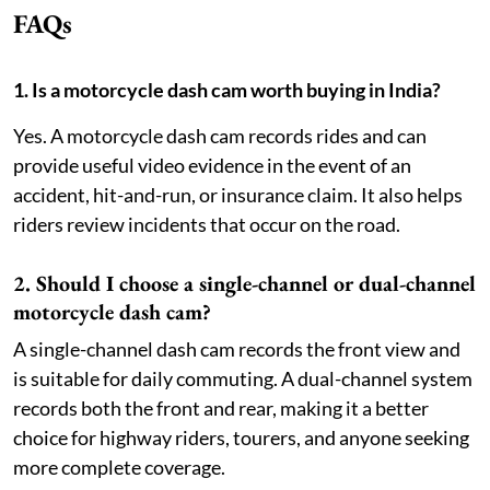
FAQs
1. Is a motorcycle dash cam worth buying in India?
Yes. A motorcycle dash cam records rides and can
provide useful video evidence in the event of an
accident, hit-and-run, or insurance claim. It also helps
riders review incidents that occur on the road.
2. Should I choose a single-channel or dual-channel
motorcycle dash cam?
A single-channel dash cam records the front view and
is suitable for daily commuting. A dual-channel system
records both the front and rear, making it a better
choice for highway riders, tourers, and anyone seeking
more complete coverage.