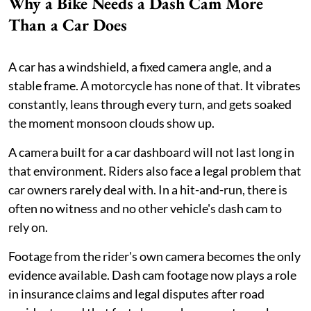
Why a Bike Needs a Dash Cam More
Than a Car Does
A car has a windshield, a fixed camera angle, and a
stable frame. A motorcycle has none of that. It vibrates
constantly, leans through every turn, and gets soaked
the moment monsoon clouds show up.
A camera built for a car dashboard will not last long in
that environment. Riders also face a legal problem that
car owners rarely deal with. In a hit-and-run, there is
often no witness and no other vehicle's dash cam to
rely on.
Footage from the rider's own camera becomes the only
evidence available. Dash cam footage now plays a role
in insurance claims and legal disputes after road