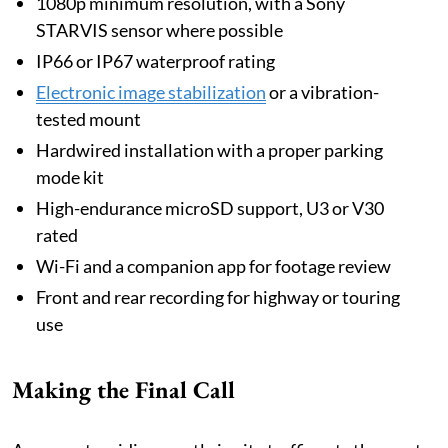
1080p minimum resolution, with a Sony
STARVIS sensor where possible
IP66 or IP67 waterproof rating
Electronic image stabilization
or a vibration-
tested mount
Hardwired installation with a proper parking
mode kit
High-endurance microSD support, U3 or V30
rated
Wi-Fi and a companion app for footage review
Front and rear recording for highway or touring
use
Making the Final Call