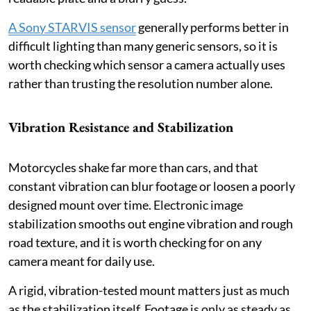
A Sony STARVIS sensor
generally performs better in
difficult lighting than many generic sensors, so it is
worth checking which sensor a camera actually uses
rather than trusting the resolution number alone.
Vibration Resistance and Stabilization
Motorcycles shake far more than cars, and that
constant vibration can blur footage or loosen a poorly
designed mount over time. Electronic image
stabilization smooths out engine vibration and rough
road texture, and it is worth checking for on any
camera meant for daily use.
A rigid, vibration-tested mount matters just as much
as the stabilization itself. Footage is only as steady as