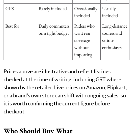
GPS
Rarely included
Occasionally
Usually
included
included
Best for
Daily commuters
Riders who
Long-distance
on a tight budget
want rear
tourers and
coverage
serious
without
enthusiasts
importing
Prices above are illustrative and reflect listings
checked at the time of writing, including GST where
shown by the retailer. Live prices on Amazon, Flipkart,
or a brand's own store can shift with ongoing sales, so
it is worth confirming the current figure before
checkout.
Who Should Buy What