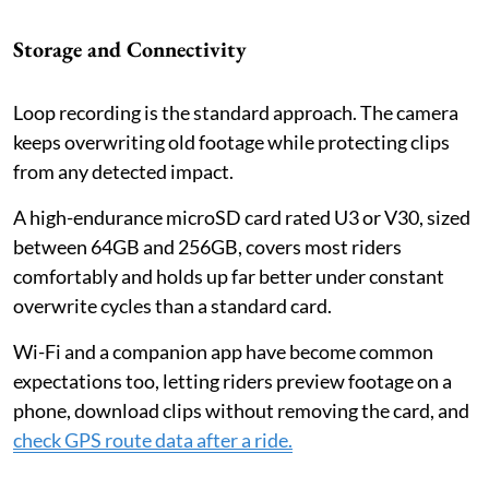
Storage and Connectivity
Loop recording is the standard approach. The camera
keeps overwriting old footage while protecting clips
from any detected impact.
A high-endurance microSD card rated U3 or V30, sized
between 64GB and 256GB, covers most riders
comfortably and holds up far better under constant
overwrite cycles than a standard card.
Wi-Fi and a companion app have become common
expectations too, letting riders preview footage on a
phone, download clips without removing the card, and
check GPS route data after a ride.