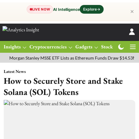
Explore
→
AI Intelligence
LIVE NOW
✕
Insights
Cryptocurrencies
Gadgets
Stocks
Magazine
rgan Stanley MSSE ETF Lists as Ethereum Funds Draw $14.53M
FTS
Latest News
How to Securely Store and Stake
Solana (SOL) Tokens