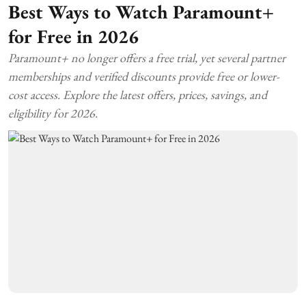
Best Ways to Watch Paramount+
for Free in 2026
Paramount+ no longer offers a free trial, yet several partner
memberships and verified discounts provide free or lower-
cost access. Explore the latest offers, prices, savings, and
eligibility for 2026.