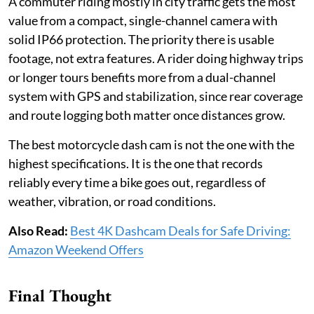
A commuter riding mostly in city traffic gets the most
value from a compact, single-channel camera with
solid IP66 protection. The priority there is usable
footage, not extra features. A rider doing highway trips
or longer tours benefits more from a dual-channel
system with GPS and stabilization, since rear coverage
and route logging both matter once distances grow.
The best motorcycle dash cam is not the one with the
highest specifications. It is the one that records
reliably every time a bike goes out, regardless of
weather, vibration, or road conditions.
Also Read:
Best 4K Dashcam Deals for Safe Driving:
Amazon Weekend Offers
Final Thought