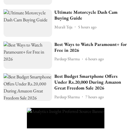
Ultimate Motorcycle Dash Cam
Buying Guide
Murali Teja
5 hours ago
Best Ways to Watch Paramount+ for
Free in 2026
Pardeep Sharma
6 hours ago
Best Budget Smartphone Offers
Under Rs.20,000 During Amazon
Great Freedom Sale 2026
Pardeep Sharma
7 hours ago