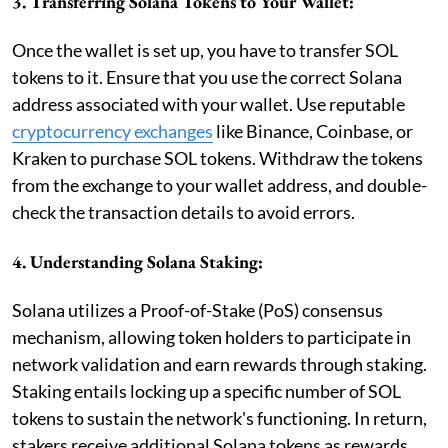
3. Transferring Solana Tokens to Your Wallet:
Once the wallet is set up, you have to transfer SOL
tokens to it. Ensure that you use the correct Solana
address associated with your wallet. Use reputable
cryptocurrency exchanges
like Binance, Coinbase, or
Kraken to purchase SOL tokens. Withdraw the tokens
from the exchange to your wallet address, and double-
check the transaction details to avoid errors.
4. Understanding Solana Staking:
Solana utilizes a Proof-of-Stake (PoS) consensus
mechanism, allowing token holders to participate in
network validation and earn rewards through staking.
Staking entails locking up a specific number of SOL
tokens to sustain the network's functioning. In return,
stakers receive additional Solana tokens as rewards.