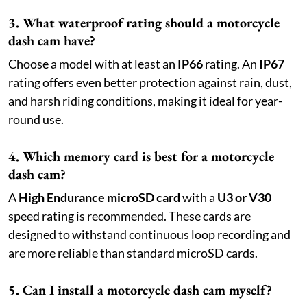
3. What waterproof rating should a motorcycle
dash cam have?
Choose a model with at least an
IP66
rating. An
IP67
rating offers even better protection against rain, dust,
and harsh riding conditions, making it ideal for year-
round use.
4. Which memory card is best for a motorcycle
dash cam?
A
High Endurance microSD card
with a
U3 or V30
speed rating is recommended. These cards are
designed to withstand continuous loop recording and
are more reliable than standard microSD cards.
5. Can I install a motorcycle dash cam myself?