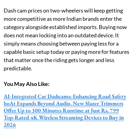
Dash cam prices on two-wheelers will keep getting
more competitive as more Indian brands enter the
category alongside established imports. Buying now
does not mean locking into an outdated device. It
simply means choosing between paying less for a
capable basic setup today or paying more for features
that matter once the riding gets longer and less
predictable.
You May Also Like:
AI-Integrated Car Dashcams: Enhancing Road Safety
boAt Expands Beyond Audio, New Slazer Trimmers
Offer Up to 300 Minutes Runtime at Just Rs. 799
Top-Rated 4K Wireless Streaming Devices to Buy in
2026