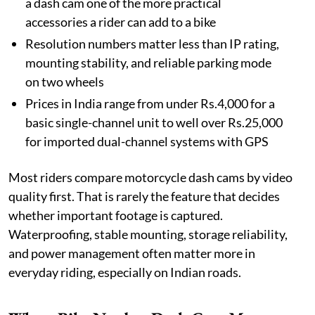
a dash cam one of the more practical
accessories a rider can add to a bike
Resolution numbers matter less than IP rating,
mounting stability, and reliable parking mode
on two wheels
Prices in India range from under Rs.4,000 for a
basic single-channel unit to well over Rs.25,000
for imported dual-channel systems with GPS
Most riders compare motorcycle dash cams by video
quality first. That is rarely the feature that decides
whether important footage is captured.
Waterproofing, stable mounting, storage reliability,
and power management often matter more in
everyday riding, especially on Indian roads.