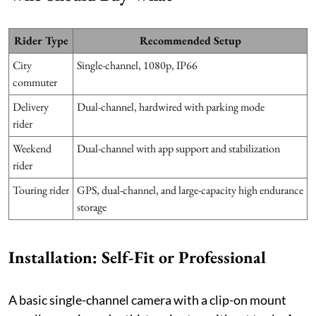
Rider Type
Recommended Setup
City
Single-channel, 1080p, IP66
commuter
Delivery
Dual-channel, hardwired with parking mode
rider
Weekend
Dual-channel with app support and stabilization
rider
Touring rider
GPS, dual-channel, and large-capacity high endurance
storage
Installation: Self-Fit or Professional
A basic single-channel camera with a clip-on mount