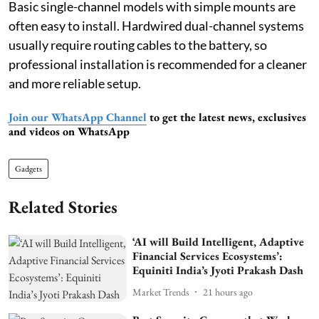
Basic single-channel models with simple mounts are
often easy to install. Hardwired dual-channel systems
usually require routing cables to the battery, so
professional installation is recommended for a cleaner
and more reliable setup.
Join our WhatsApp Channel
to get the latest news, exclusives
and videos on WhatsApp
Gadgets
Related Stories
‘AI will Build Intelligent, Adaptive
Financial Services Ecosystems’:
Equiniti India’s Jyoti Prakash Dash
Market Trends
21 hours ago