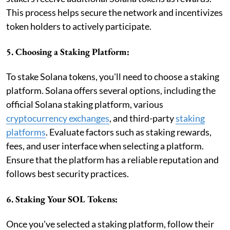
This process helps secure the network and incentivizes
token holders to actively participate.
5. Choosing a Staking Platform:
To stake Solana tokens, you'll need to choose a staking
platform. Solana offers several options, including the
official Solana staking platform, various
cryptocurrency exchanges
, and third-party
staking
platforms
. Evaluate factors such as staking rewards,
fees, and user interface when selecting a platform.
Ensure that the platform has a reliable reputation and
follows best security practices.
6. Staking Your SOL Tokens:
Once you've selected a staking platform, follow their