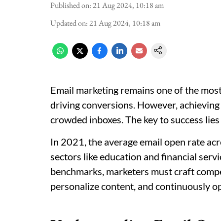
Published on
:
21 Aug 2024, 10:18 am
Updated on
:
21 Aug 2024, 10:18 am
Email marketing remains one of the most
driving conversions. However, achieving 
crowded inboxes. The key to success lies 
In 2021, the average email open rate ac
sectors like education and financial ser
benchmarks, marketers must craft compel
personalize content, and continuously o