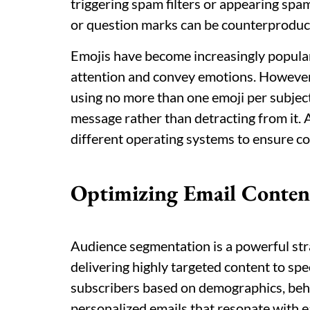
triggering spam filters or appearing spa
or question marks can be counterproduct
Emojis have become increasingly popular 
attention and convey emotions. However, i
using no more than one emoji per subjec
message rather than detracting from it. 
different operating systems to ensure co
Optimizing Email Conten
Audience segmentation is a powerful str
delivering highly targeted content to spe
subscribers based on demographics, beha
personalized emails that resonate with 