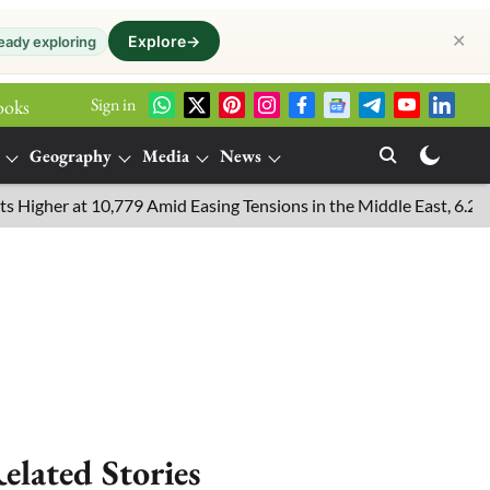
✕
Explore
→
eady exploring
Sign in
ooks
Geography
Media
News
er at 10,779 Amid Easing Tensions in the Middle East, 6.26% Fall 
elated Stories