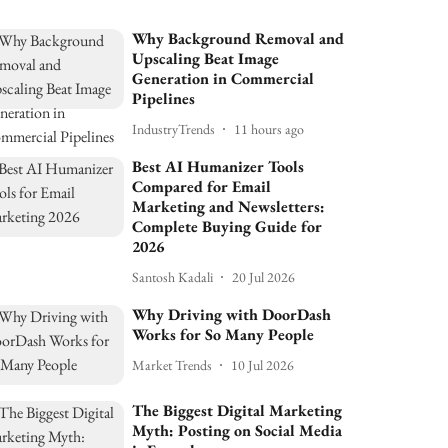
Why Background Removal and
Upscaling Beat Image
Generation in Commercial
Pipelines
IndustryTrends
11 hours ago
Best AI Humanizer Tools
Compared for Email
Marketing and Newsletters:
Complete Buying Guide for
2026
Santosh Kadali
20 Jul 2026
Why Driving with DoorDash
Works for So Many People
Market Trends
10 Jul 2026
The Biggest Digital Marketing
Myth: Posting on Social Media