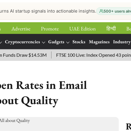
urns AI startup signals into actionable insights.
500+ users alr
s
Advertise
Promote
UAE Edition
हिन्‍दी
B
Cryptocurrencies
Gadgets
Stocks
Magazines
Industry
nds Draw $14.53M
FTSE 100 Live: Index Opened 43 points High
en Rates in Email
bout Quality
R