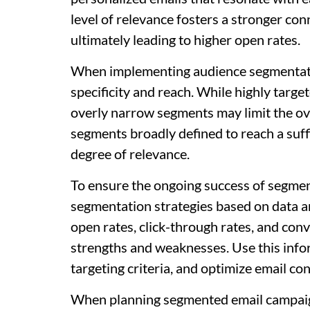
level of relevance fosters a stronger co
ultimately leading to higher open rates.
When implementing audience segmentation
specificity and reach. While highly targ
overly narrow segments may limit the ov
segments broadly defined to reach a suffi
degree of relevance.
To ensure the ongoing success of segmen
segmentation strategies based on data 
open rates, click-through rates, and conv
strengths and weaknesses. Use this infor
targeting criteria, and optimize email c
When planning segmented email campaign