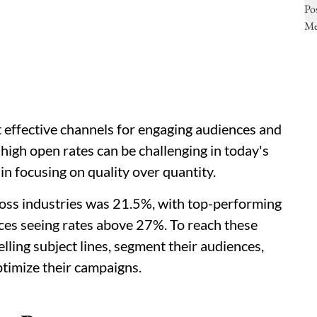
 effective channels for engaging audiences and
high open rates can be challenging in today's
in focusing on quality over quantity.
ross industries was 21.5%, with top-performing
vices seeing rates above 27%. To reach these
ling subject lines, segment their audiences,
ptimize their campaigns.