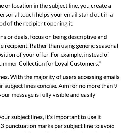
 or location in the subject line, you create a
personal touch helps your email stand out in a
d of the recipient opening it.
ns or deals, focus on being descriptive and
he recipient. Rather than using generic seasonal
sition of your offer. For example, instead of
Summer Collection for Loyal Customers."
ines. With the majority of users accessing emails
our subject lines concise. Aim for no more than 9
our message is fully visible and easily
r subject lines, it's important to use it
 3 punctuation marks per subject line to avoid