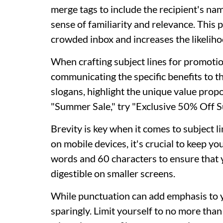
merge tags to include the recipient's name
sense of familiarity and relevance. This 
crowded inbox and increases the likelihoo
When crafting subject lines for promotio
communicating the specific benefits to t
slogans, highlight the unique value propo
"Summer Sale," try "Exclusive 50% Off 
Brevity is key when it comes to subject l
on mobile devices, it's crucial to keep y
words and 60 characters to ensure that y
digestible on smaller screens.
While punctuation can add emphasis to you
sparingly. Limit yourself to no more than