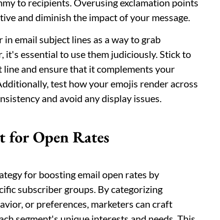
mmy to recipients. Overusing exclamation points
ive and diminish the impact of your message.
in email subject lines as a way to grab
t's essential to use them judiciously. Stick to
t line and ensure that it complements your
Additionally, test how your emojis render across
nsistency and avoid any display issues.
t for Open Rates
ategy for boosting email open rates by
cific subscriber groups. By categorizing
vior, or preferences, marketers can craft
each segment's unique interests and needs. This