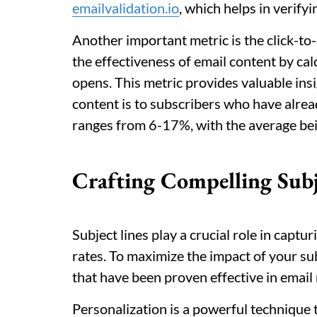
emailvalidation.io
, which helps in verify
Another important metric is the click-to
the effectiveness of email content by calc
opens. This metric provides valuable ins
content is to subscribers who have alre
ranges from 6-17%, with the average bei
Crafting Compelling Subj
Subject lines play a crucial role in capt
rates. To maximize the impact of your subj
that have been proven effective in email
Personalization is a powerful technique t