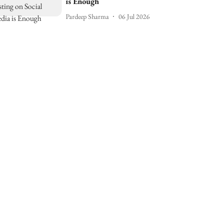
is Enough
Pardeep Sharma
06 Jul 2026