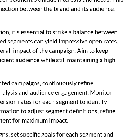
nnection between the brand and its audience,
, it's essential to strike a balance between
eted segments can yield impressive open rates,
erall impact of the campaign. Aim to keep
cient audience while still maintaining a high
ted campaigns, continuously refine
analysis and audience engagement. Monitor
ersion rates for each segment to identify
mation to adjust segment definitions, refine
ontent for maximum impact.
s, set specific goals for each segment and