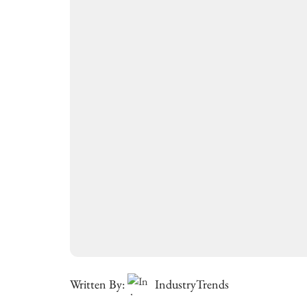
Written By:
IndustryTrends