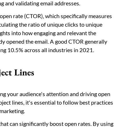
ing and validating email addresses.
-open rate (CTOR), which specifically measures
ulating the ratio of unique clicks to unique
ights into how engaging and relevant the
ady opened the email. A good CTOR generally
ng 10.5% across all industries in 2021.
ect Lines
uring your audience's attention and driving open
ect lines, it's essential to follow best practices
 marketing.
hat can significantly boost open rates. By using