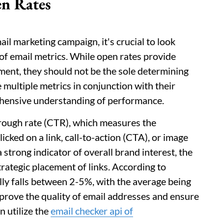
n Rates
ail marketing campaign, it's crucial to look
of email metrics. While open rates provide
ment, they should not be the sole determining
 multiple metrics in conjunction with their
ehensive understanding of performance.
hrough rate (CTR), which measures the
icked on a link, call-to-action (CTA), or image
 strong indicator of overall brand interest, the
trategic placement of links. According to
ly falls between 2-5%, with the average being
mprove the quality of email addresses and ensure
 utilize the
email checker api of