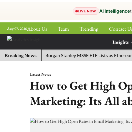
AI Intelligence
t
LIVE NOW
About Us
Team
Trending
Contact U
Aug 07, 2026
ePaper
Insights
More
ly 29, 2026
Breaking News
Morgan Stanley MSSE ETF Lists as Ethereum Fu
Latest News
How to Get High Op
Marketing: Its All a