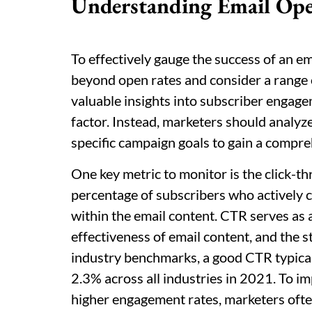
Understanding Email Ope
To effectively gauge the success of an em
beyond open rates and consider a range 
valuable insights into subscriber engage
factor. Instead, marketers should analyze
specific campaign goals to gain a compr
One key metric to monitor is the click-t
percentage of subscribers who actively cl
within the email content. CTR serves as a
effectiveness of email content, and the s
industry benchmarks, a good CTR typical
2.3% across all industries in 2021. To i
higher engagement rates, marketers often