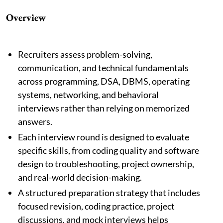
Overview
Recruiters assess problem-solving,
communication, and technical fundamentals
across programming, DSA, DBMS, operating
systems, networking, and behavioral
interviews rather than relying on memorized
answers.
Each interview round is designed to evaluate
specific skills, from coding quality and software
design to troubleshooting, project ownership,
and real-world decision-making.
A structured preparation strategy that includes
focused revision, coding practice, project
discussions, and mock interviews helps