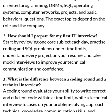
oriented programming, DBMS, SQL, operating
systems, computer networks, projects, and basic
behavioral questions. The exact topics depend on the
role and the company.
2. How should I prepare for my first IT interview?
Start by reviewing one core subject each day, practise
coding and SQL problems under time limits,
understand every project on your résumé, and take
mock interviews to improve your technical
communication and confidence.
3. What is the difference between a coding round and a
technical interview?
A coding round evaluates your ability to write correct
and efficient code within a time limit, while a technical
interview focuses on your problem-solving approach,
technical knowledge, communication skills, and