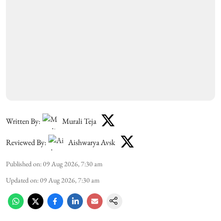
Written By:
Murali Teja
Reviewed By:
Aishwarya Avsk
Published on
:
09 Aug 2026, 7:30 am
Updated on
:
09 Aug 2026, 7:30 am