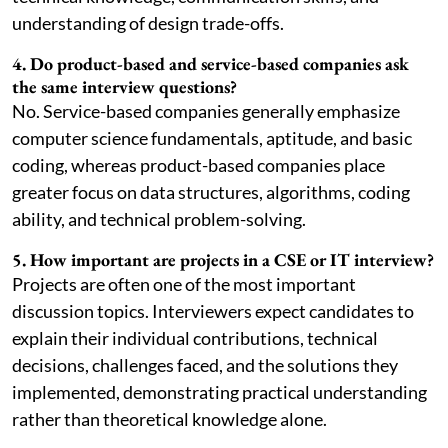
understanding of design trade-offs.
4. Do product-based and service-based companies ask
the same interview questions?
No. Service-based companies generally emphasize
computer science fundamentals, aptitude, and basic
coding, whereas product-based companies place
greater focus on data structures, algorithms, coding
ability, and technical problem-solving.
5. How important are projects in a CSE or IT interview?
Projects are often one of the most important
discussion topics. Interviewers expect candidates to
explain their individual contributions, technical
decisions, challenges faced, and the solutions they
implemented, demonstrating practical understanding
rather than theoretical knowledge alone.