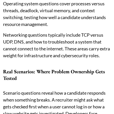
Operating system questions cover processes versus
threads, deadlock, virtual memory, and context
switching, testing how well a candidate understands
resource management.
Networking questions typically include TCP versus
UDP, DNS, and how to troubleshoot a system that
cannot connect to the internet. These areas carry extra
weight for infrastructure and cybersecurity roles.
Real Scenarios: Where Problem Ownership Gets
Tested
Scenario questions reveal how a candidate responds
when something breaks. A recruiter might ask what
gets checked first when a user cannot log in or how a
slow website gets investigated. Developers face