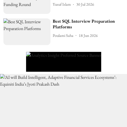
Yusuf Islam
30 Jul 2026
Best SQL Interview Preparation
Platforms
Poulami Saha
18 Jun 2026