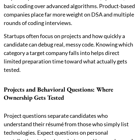
basic coding over advanced algorithms. Product-based
companies place far more weight on DSA and multiple
rounds of coding interviews.
Startups often focus on projects and how quickly a
candidate can debug real, messy code. Knowing which
category a target company falls into helps direct
limited preparation time toward what actually gets
tested.
Projects and Behavioral Questions: Where
Ownership Gets Tested
Project questions separate candidates who
understand their résumé from those who simply list
technologies. Expect questions on personal