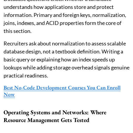
understands how applications store and protect
information. Primary and foreign keys, normalization,
joins, indexes, and ACID properties form the core of
this section.
Recruiters ask about normalization to assess scalable
database design, not a textbook definition. Writing a
basic query or explaining how an index speeds up
lookups while adding storage overhead signals genuine
practical readiness.
Best No-Code Development Courses You Can Enroll
Now
Operating Systems and Networks: Where
Resource Management Gets Tested