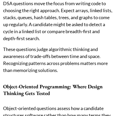
DSA questions move the focus from writing code to
choosing the right approach. Expect arrays, linked lists,
stacks, queues, hash tables, trees, and graphs to come
up regularly. A candidate might be asked to detect a
cycle in a linked list or compare breadth-first and
depth-first search.
These questions judge algorithmic thinking and
awareness of trade-offs between time and space.
Recognizing patterns across problems matters more
than memorizing solutions.
Object-Oriented Programming: Where Design
Thinking Gets Tested
Object-oriented questions assess how a candidate
structures software rather than how many terms they