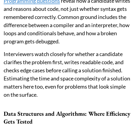
Programming questions
reveal how a candidate writes
and reasons about code, not just whether syntax gets
remembered correctly. Common ground includes the
difference between a compiler and an interpreter, how
loops and conditionals behave, and how a broken
program gets debugged.
Interviewers watch closely for whether a candidate
clarifies the problem first, writes readable code, and
checks edge cases before calling a solution finished.
Estimating the time and space complexity of a solution
matters here too, even for problems that look simple
on the surface.
Data Structures and Algorithms: Where Efficiency
Gets Tested