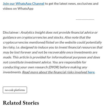
Join our WhatsApp Channel
to get the latest news, exclusives and
videos on WhatsApp
_____________
Disclaimer
: Analytics Insight does not provide financial advice or
guidance on cryptocurrencies and stocks. Also note that the
cryptocurrencies mentioned/listed on the website could potentially
be risky, i.e. designed to induce you to invest financial resources that
may be lost forever and not be recoverable once investments are
made. This article is provided for informational purposes and does
not constitute investment advice. You are responsible for
conducting your own research (DYOR) before making any
investments.
Read more about the financial risks involved
here.
no-code platforms
Related Stories