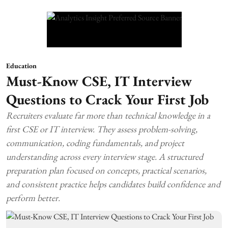
Education
Must-Know CSE, IT Interview
Questions to Crack Your First Job
Recruiters evaluate far more than technical knowledge in a
first CSE or IT interview. They assess problem-solving,
communication, coding fundamentals, and project
understanding across every interview stage. A structured
preparation plan focused on concepts, practical scenarios,
and consistent practice helps candidates build confidence and
perform better.