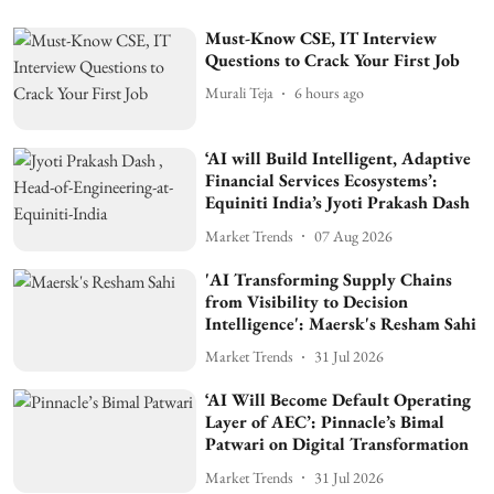
Must-Know CSE, IT Interview
Questions to Crack Your First Job
Murali Teja
6 hours ago
‘AI will Build Intelligent, Adaptive
Financial Services Ecosystems’:
Equiniti India’s Jyoti Prakash Dash
Market Trends
07 Aug 2026
'AI Transforming Supply Chains
from Visibility to Decision
Intelligence': Maersk's Resham Sahi
Market Trends
31 Jul 2026
‘AI Will Become Default Operating
Layer of AEC’: Pinnacle’s Bimal
Patwari on Digital Transformation
Market Trends
31 Jul 2026