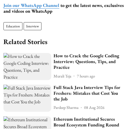
Join our WhatsApp Channel
to get the latest news, exclusives
and videos on WhatsApp
Education
Interview
Related Stories
How to Crack the Google Coding
Interview: Questions, Tips, and
Practice
Murali Teja
7 hours ago
Full Stack Java Interview Tips for
Freshers: Mistakes that Cost You
the Job
Pardeep Sharma
08 Aug 2026
Ethereum Institutional Secures
Broad Ecosystem Funding Round