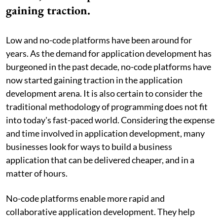
gaining traction.
Low and no-code platforms have been around for
years. As the demand for application development has
burgeoned in the past decade, no-code platforms have
now started gaining traction in the application
development arena. It is also certain to consider the
traditional methodology of programming does not fit
into today's fast-paced world. Considering the expense
and time involved in application development, many
businesses look for ways to build a business
application that can be delivered cheaper, and in a
matter of hours.
No-code platforms enable more rapid and
collaborative application development. They help