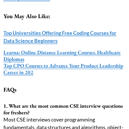
You May Also Like:
Top Universities Offering Free Coding Courses for
Data Science Beginners
Learna: Online Distance Learning Courses, Healthcare
Diplomas
Top CPO Courses to Advance Your Product Leadership
Career in 202
FAQs
1. What are the most common CSE interview questions
for freshers?
Most CSE interviews cover programming
fundamentals, data structures and algorithms, object-