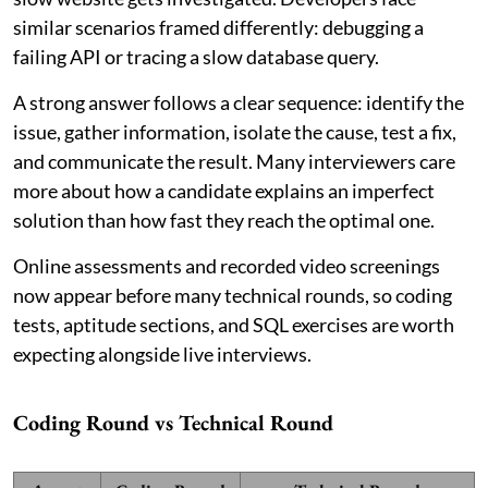
similar scenarios framed differently: debugging a
failing API or tracing a slow database query.
A strong answer follows a clear sequence: identify the
issue, gather information, isolate the cause, test a fix,
and communicate the result. Many interviewers care
more about how a candidate explains an imperfect
solution than how fast they reach the optimal one.
Online assessments and recorded video screenings
now appear before many technical rounds, so coding
tests, aptitude sections, and SQL exercises are worth
expecting alongside live interviews.
Coding Round vs Technical Round