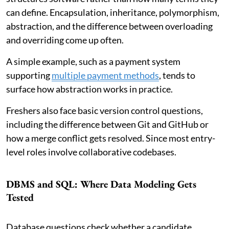
can define. Encapsulation, inheritance, polymorphism,
abstraction, and the difference between overloading
and overriding come up often.
A simple example, such as a payment system
supporting
multiple payment methods
, tends to
surface how abstraction works in practice.
Freshers also face basic version control questions,
including the difference between Git and GitHub or
how a merge conflict gets resolved. Since most entry-
level roles involve collaborative codebases.
DBMS and SQL: Where Data Modeling Gets
Tested
Database questions check whether a candidate