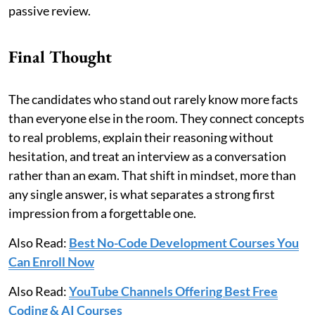
passive review.
Final Thought
The candidates who stand out rarely know more facts
than everyone else in the room. They connect concepts
to real problems, explain their reasoning without
hesitation, and treat an interview as a conversation
rather than an exam. That shift in mindset, more than
any single answer, is what separates a strong first
impression from a forgettable one.
Also Read:
Best No-Code Development Courses You
Can Enroll Now
Also Read:
YouTube Channels Offering Best Free
Coding & AI Courses