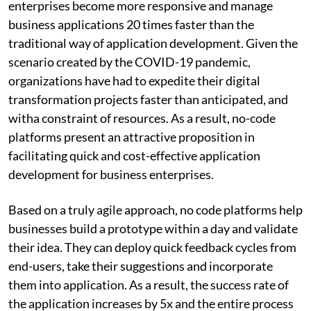
enterprises become more responsive and manage
business applications 20 times faster than the
traditional way of application development. Given the
scenario created by the COVID-19 pandemic,
organizations have had to expedite their digital
transformation projects faster than anticipated, and
witha constraint of resources. As a result, no-code
platforms present an attractive proposition in
facilitating quick and cost-effective application
development for business enterprises.
Based on a truly agile approach, no code platforms help
businesses build a prototype within a day and validate
their idea. They can deploy quick feedback cycles from
end-users, take their suggestions and incorporate
them into application. As a result, the success rate of
the application increases by 5x and the entire process