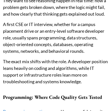
They want to see reasoning happen in real time: how a
problem gets broken down, where the logic might fail,
and how clearly that thinking gets explained out loud.
A first CSE or IT interview, whether for a campus
placement drive or an entry-level software developer
role, usually spans programming, data structures,
object-oriented concepts, databases, operating
systems, networks, and behavioral rounds.
The exact mix shifts with the role. A developer position
leans heavily on coding and algorithms, while IT
support or infrastructure roles lean more on
troubleshooting and systems knowledge.
Programming: Where Code Quality Gets Tested