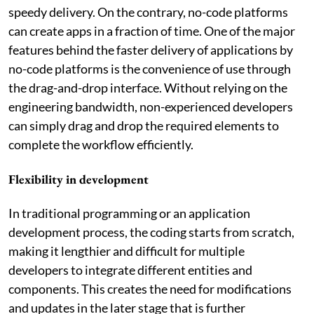
speedy delivery. On the contrary, no-code platforms
can create apps in a fraction of time. One of the major
features behind the faster delivery of applications by
no-code platforms is the convenience of use through
the drag-and-drop interface. Without relying on the
engineering bandwidth, non-experienced developers
can simply drag and drop the required elements to
complete the workflow efficiently.
Flexibility in development
In traditional programming or an application
development process, the coding starts from scratch,
making it lengthier and difficult for multiple
developers to integrate different entities and
components. This creates the need for modifications
and updates in the later stage that is further