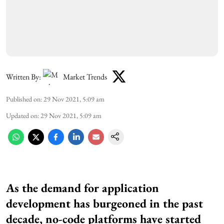
Written By:
Market Trends
Published on
:
29 Nov 2021, 5:09 am
Updated on
:
29 Nov 2021, 5:09 am
As the demand for application
development has burgeoned in the past
decade, no-code platforms have started