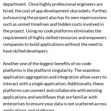
department. Once highly professional engineers are
hired, the cost of app development skyrockets. Further,
outsourcing the project also has its own repercussions
such as unmet timelines and hidden costs involved in
the project. Using no-code platforms eliminates the
requirement of highly skilled resources and empowers
companies to build applications without the need to
have skilled developers.
Another one of the biggest benefits of no-code
platforms is the platform singularity. The seamless
application aggregation and integration allow users to
interact with a single application. Additionally, these
platforms can connect and collaborate with existing
applications and workflows that are familiar with
enterprises to ensure your data is not scattered across
applications and platforms.