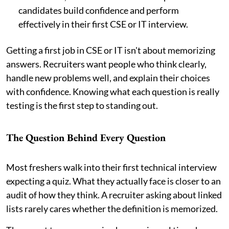
candidates build confidence and perform
effectively in their first CSE or IT interview.
Getting a first job in CSE or IT isn't about memorizing
answers. Recruiters want people who think clearly,
handle new problems well, and explain their choices
with confidence. Knowing what each question is really
testing is the first step to standing out.
The Question Behind Every Question
Most freshers walk into their first technical interview
expecting a quiz. What they actually face is closer to an
audit of how they think. A recruiter asking about linked
lists rarely cares whether the definition is memorized.