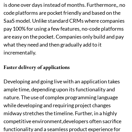
is done over days instead of months. Furthermore,, no
code platforms are pocket friendly and based on the
SaaS model. Unlike standard CRMs where companies
pay 100% for using a few features, no-code platforms
are easy on the pocket. Companies only build and pay
what they need and then gradually add to it
incrementally.
Faster delivery of applications
Developing and going live with an application takes
ample time, depending upon its functionality and
nature. The use of complex programming language
while developing and requiring project changes
midway stretches the timeline. Further, in a highly
competitive environment,developers often sacrifice
functionality and a seamless product experience for