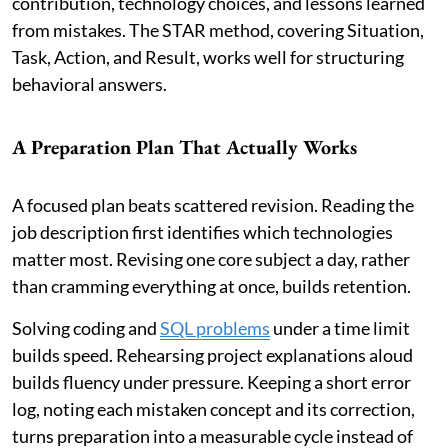
contribution, technology choices, and lessons learned
from mistakes. The STAR method, covering Situation,
Task, Action, and Result, works well for structuring
behavioral answers.
A Preparation Plan That Actually Works
A focused plan beats scattered revision. Reading the
job description first identifies which technologies
matter most. Revising one core subject a day, rather
than cramming everything at once, builds retention.
Solving coding and
SQL problems
under a time limit
builds speed. Rehearsing project explanations aloud
builds fluency under pressure. Keeping a short error
log, noting each mistaken concept and its correction,
turns preparation into a measurable cycle instead of