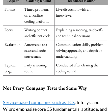
Aspect
Coding Round
Technical Round
Format
Timed problems
Live discussion with an
on an online
interviewer
coding platform
Focus
Writing correct
Explaining reasoning, trade-offs,
and efficient code
and technical decisions
Evaluation
Automated test
Communication skills, problem-
cases and code
solving approach, and depth of
correctness
understanding
Typical
Early screening
Conducted after clearing the
Stage
round
coding round
Not Every Company Tests the Same Way
Service-based companies such as TCS
, Infosys, and
Wipro emphasize core CS fundamentals, aptitude, and