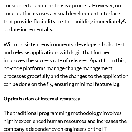
considered a labour-intensive process. However, no-
code platforms uses a visual development interface
that provide flexibility to start building immediately&
update incrementally.
With consistent environments, developers build, test
and release applications with logic that further
improves the success rate of releases. Apart from this,
no-code platforms manage change management
processes gracefully and the changes to the application
can be done on the fly, ensuring minimal feature lag.
Optimization of internal resources
The traditional programming methodology involves
highly experienced human resources and increases the
company's dependency on engineers or the IT