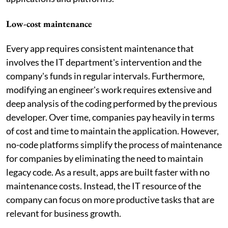
Low-cost maintenance
Every app requires consistent maintenance that
involves the IT department's intervention and the
company's funds in regular intervals. Furthermore,
modifying an engineer's work requires extensive and
deep analysis of the coding performed by the previous
developer. Over time, companies pay heavily in terms
of cost and time to maintain the application. However,
no-code platforms simplify the process of maintenance
for companies by eliminating the need to maintain
legacy code. As a result, apps are built faster with no
maintenance costs. Instead, the IT resource of the
company can focus on more productive tasks that are
relevant for business growth.