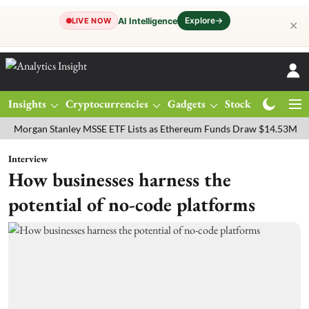
Explore
→
AI Intelligence
LIVE NOW
✕
Insights
Cryptocurrencies
Gadgets
Stocks
Magazine
an Stanley MSSE ETF Lists as Ethereum Funds Draw $14.53M
FTSE 
Interview
How businesses harness the
potential of no-code platforms