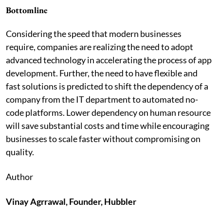
Bottomline
Considering the speed that modern businesses
require, companies are realizing the need to adopt
advanced technology in accelerating the process of app
development. Further, the need to have flexible and
fast solutions is predicted to shift the dependency of a
company from the IT department to automated no-
code platforms. Lower dependency on human resource
will save substantial costs and time while encouraging
businesses to scale faster without compromising on
quality.
Author
Vinay Agrrawal, Founder, Hubbler