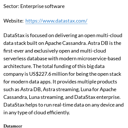
Sector: Enterprise software
Website:
https://www.datastax.com/
DataStax is focused on delivering an open multi-cloud
data stack built on Apache Cassandra. Astra DB is the
first-ever and exclusively open and multi-cloud
serverless database with modern microservice-based
architecture. The total funding of this big data
company is US$227.6 million for being the open stack
for modern data apps. It provides multiple products
such as Astra DB, Astra streaming, Luna for Apache
Cassandra, Luna streaming, and DataStax enterprise.
DataStax helps to run real-time data on any device and
in any type of cloud efficiently.
Datameer