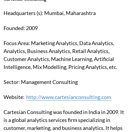
Headquarters (s): Mumbai, Maharashtra
Founded: 2009
Focus Area: Marketing Analytics, Data Analytics,
Analytics, Business Analytics, Retail Analytics,
Customer Analytics, Machine Learning, Artificial
Intelligence, Mix Modelling, Pricing Analytics, etc.
Sector: Management Consulting
Website:
http://www.cartesianconsulting.com
Cartesian Consulting was founded in India in 2009. It
is a global analytics services firm specializing in
customer, marketing, and business analytics. It helps