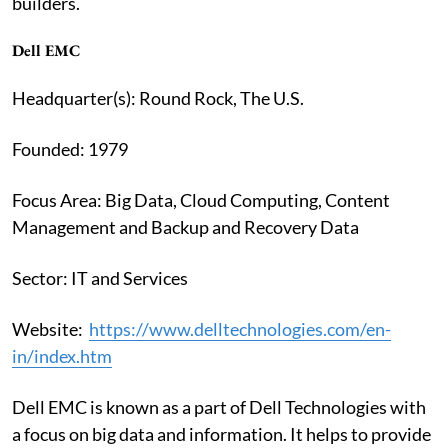
builders.
Dell EMC
Headquarter(s): Round Rock, The U.S.
Founded: 1979
Focus Area: Big Data, Cloud Computing, Content
Management and Backup and Recovery Data
Sector: IT and Services
Website:
https://www.delltechnologies.com/en-
in/index.htm
Dell EMC is known as a part of Dell Technologies with
a focus on big data and information. It helps to provide