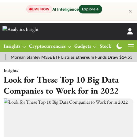
Explore
→
AI Intelligence
LIVE NOW
✕
Insights
Cryptocurrencies
Gadgets
Stocks
Magazine
rgan Stanley MSSE ETF Lists as Ethereum Funds Draw $14.53M
FTS
Insights
Look for These Top 10 Big Data
Companies to Work for in 2022