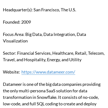
Headquarter(s): San Francisco, The U.S.
Founded: 2009
Focus Area: Big Data, Data Integration, Data
Visualization
Sector: Financial Services, Healthcare, Retail, Telecom,
Travel, and Hospitality, Energy, and Utility
Website:
https://www.datameer.com/
Datameer is one of the big data companies providing
the only multi-persona SaaS solution for data
transformation in Snowflake. It consists of no-code,
low-code, and full SQL coding to create and deploy