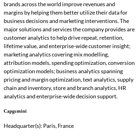
brands across the world improve revenues and
margins by helping them better utilize their data for
business decisions and marketing interventions. The
major solutions and services the company provides are
customer analytics to help drive repeat, retention,
lifetime value, and enterprise-wide customer insight;
marketing analytics covering mix modelling,
attribution models, spending optimization, conversion
optimization models; business analytics spanning
pricing and margin optimization, text analytics, supply
chain and inventory, store and branch analytics, HR
analytics and enterprise-wide decision support.
Capgemini
Headquarter(s): Paris, France