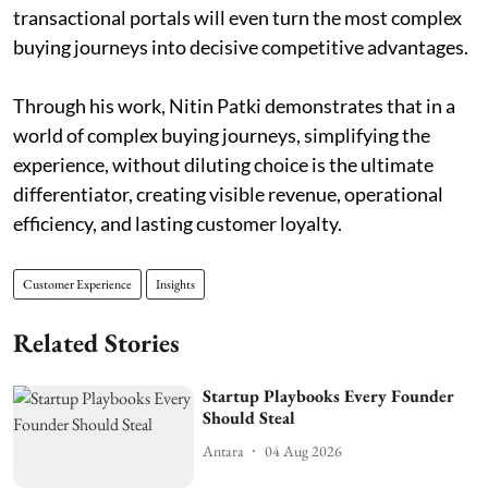
transactional portals will even turn the most complex
buying journeys into decisive competitive advantages.
Through his work, Nitin Patki demonstrates that in a
world of complex buying journeys, simplifying the
experience, without diluting choice is the ultimate
differentiator, creating visible revenue, operational
efficiency, and lasting customer loyalty.
Customer Experience
Insights
Related Stories
Startup Playbooks Every Founder
Should Steal
Antara
04 Aug 2026