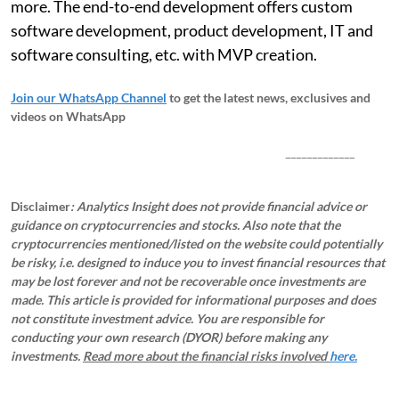
more. The end-to-end development offers custom
software development, product development, IT and
software consulting, etc. with MVP creation.
Join our WhatsApp Channel
to get the latest news, exclusives and
videos on WhatsApp
_____________
Disclaimer
: Analytics Insight does not provide financial advice or
guidance on cryptocurrencies and stocks. Also note that the
cryptocurrencies mentioned/listed on the website could potentially
be risky, i.e. designed to induce you to invest financial resources that
may be lost forever and not be recoverable once investments are
made. This article is provided for informational purposes and does
not constitute investment advice. You are responsible for
conducting your own research (DYOR) before making any
investments.
Read more about the financial risks involved
here.