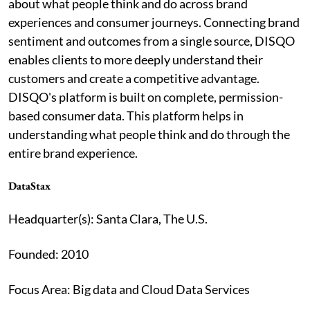
about what people think and do across brand
experiences and consumer journeys. Connecting brand
sentiment and outcomes from a single source, DISQO
enables clients to more deeply understand their
customers and create a competitive advantage.
DISQO's platform is built on complete, permission-
based consumer data. This platform helps in
understanding what people think and do through the
entire brand experience.
DataStax
Headquarter(s): Santa Clara, The U.S.
Founded: 2010
Focus Area: Big data and Cloud Data Services