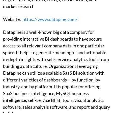
market research
Website:
https://www.datapine.com/
Datapine is a well-known big data company for
providing interactive BI dashboards to have secure
access to all relevant company data in one particular
space. It helps to generate meaningful and actionable
in-depth insights with self-service analytics tools from
building a data culture. Organizations leveraging
Datapine can utilize a scalable SaaS BI solution with
different varieties of dashboards— by function, by
industry, and by platform. It is popular for offering
SaaS business intelligence, MySQL business
intelligence, self-service BI, BI tools, visual analytics
software, sales analysis software, and report and query