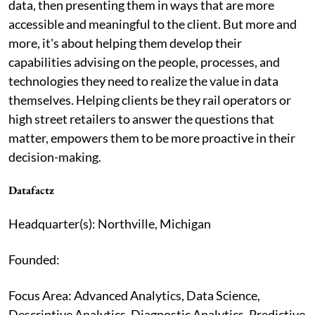
data, then presenting them in ways that are more
accessible and meaningful to the client. But more and
more, it's about helping them develop their
capabilities advising on the people, processes, and
technologies they need to realize the value in data
themselves. Helping clients be they rail operators or
high street retailers to answer the questions that
matter, empowers them to be more proactive in their
decision-making.
Datafactz
Headquarter(s): Northville, Michigan
Founded:
Focus Area: Advanced Analytics, Data Science,
Descriptive Analytics, Diagnostic Analytics, Predictive