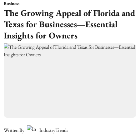
Business
The Growing Appeal of Florida and
Texas for Businesses—Essential
Insights for Owners
Written By:
IndustryTrends