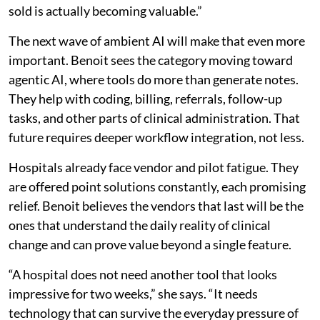
sold is actually becoming valuable.”
The next wave of ambient AI will make that even more
important. Benoit sees the category moving toward
agentic AI, where tools do more than generate notes.
They help with coding, billing, referrals, follow-up
tasks, and other parts of clinical administration. That
future requires deeper workflow integration, not less.
Hospitals already face vendor and pilot fatigue. They
are offered point solutions constantly, each promising
relief. Benoit believes the vendors that last will be the
ones that understand the daily reality of clinical
change and can prove value beyond a single feature.
“A hospital does not need another tool that looks
impressive for two weeks,” she says. “It needs
technology that can survive the everyday pressure of