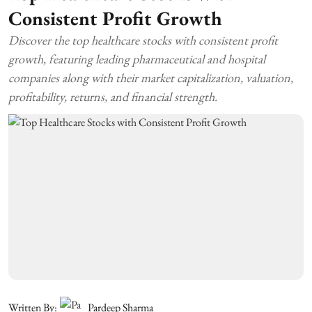
Consistent Profit Growth
Discover the top healthcare stocks with consistent profit
growth, featuring leading pharmaceutical and hospital
companies along with their market capitalization, valuation,
profitability, returns, and financial strength.
Written By:
Pardeep Sharma