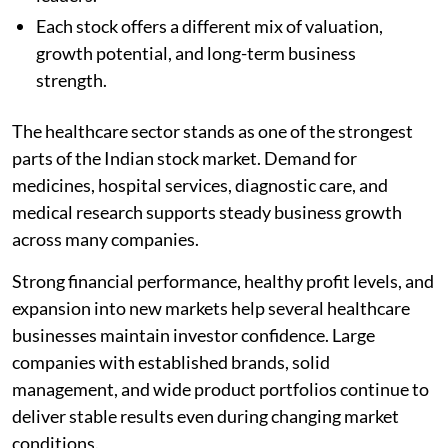
Each stock offers a different mix of valuation,
growth potential, and long-term business
strength.
The healthcare sector stands as one of the strongest
parts of the Indian stock market. Demand for
medicines, hospital services, diagnostic care, and
medical research supports steady business growth
across many companies.
Strong financial performance, healthy profit levels, and
expansion into new markets help several healthcare
businesses maintain investor confidence. Large
companies with established brands, solid
management, and wide product portfolios continue to
deliver stable results even during changing market
conditions.