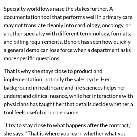
Specialty workflows raise the stakes further. A
documentation tool that performs well in primary care
may not translate cleanly into cardiology, oncology, or
another specialty with different terminology, formats,
and billing requirements. Benoit has seen how quickly
a general demo can lose force when a department asks
more specific questions.
That is why she stays close to product and
implementation, not only the sales cycle. Her
background in healthcare and life sciences helps her
understand clinical nuance, while her interactions with
physicians has taught her that details decide whether a
tool feels useful or burdensome.
“I try to stay close to what happens after the contract,”
she says. “That is where you learn whether what you