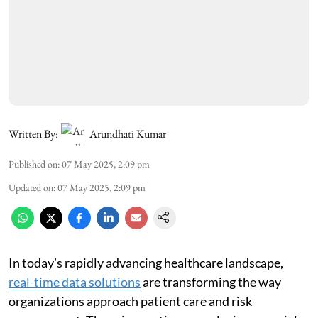
Written By:
Arundhati Kumar
Published on
:
07 May 2025, 2:09 pm
Updated on
:
07 May 2025, 2:09 pm
In today’s rapidly advancing healthcare landscape,
real-time data solutions
are transforming the way
organizations approach patient care and risk