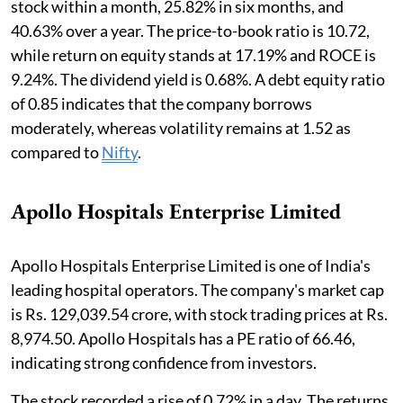
stock within a month, 25.82% in six months, and
40.63% over a year. The price-to-book ratio is 10.72,
while return on equity stands at 17.19% and ROCE is
9.24%. The dividend yield is 0.68%. A debt equity ratio
of 0.85 indicates that the company borrows
moderately, whereas volatility remains at 1.52 as
compared to
Nifty
.
Apollo Hospitals Enterprise Limited
Apollo Hospitals Enterprise Limited is one of India's
leading hospital operators. The company's market cap
is Rs. 129,039.54 crore, with stock trading prices at Rs.
8,974.50. Apollo Hospitals has a PE ratio of 66.46,
indicating strong confidence from investors.
The stock recorded a rise of 0.72% in a day. The returns