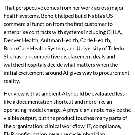
That perspective comes from her work across major
health systems. Benoit helped build Nabla’s US
commercial function from the first customer to
enterprise contracts with systems including CHLA,
Denver Health, Aultman Health, Carle Health,
BronxCare Health System, and University of Toledo.
She has run competitive displacement deals and
watched hospitals decide what matters when the
initial excitement around AI gives way to procurement
reality.
Her view is that ambient AI should be evaluated less
like a documentation shortcut and more like an
operating-model change. A physician’s note may be the
visible output, but the product touches many parts of
the organization: clinical workflow, IT, compliance,
EHR configuration, revenue cycle, physician