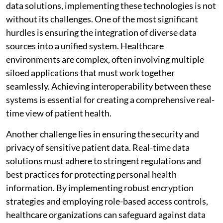
data solutions, implementing these technologies is not
without its challenges. One of the most significant
hurdles is ensuring the integration of diverse data
sources into a unified system. Healthcare
environments are complex, often involving multiple
siloed applications that must work together
seamlessly. Achieving interoperability between these
systems is essential for creating a comprehensive real-
time view of patient health.
Another challenge lies in ensuring the security and
privacy of sensitive patient data. Real-time data
solutions must adhere to stringent regulations and
best practices for protecting personal health
information. By implementing robust encryption
strategies and employing role-based access controls,
healthcare organizations can safeguard against data