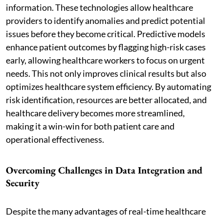
information. These technologies allow healthcare
providers to identify anomalies and predict potential
issues before they become critical. Predictive models
enhance patient outcomes by flagging high-risk cases
early, allowing healthcare workers to focus on urgent
needs. This not only improves clinical results but also
optimizes healthcare system efficiency. By automating
risk identification, resources are better allocated, and
healthcare delivery becomes more streamlined,
making it a win-win for both patient care and
operational effectiveness.
Overcoming Challenges in Data Integration and
Security
Despite the many advantages of real-time healthcare