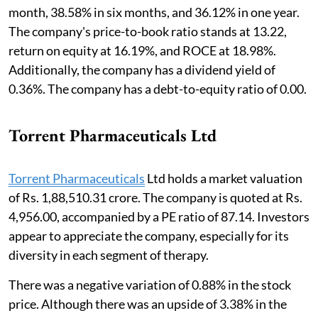
month, 38.58% in six months, and 36.12% in one year.
The company's price-to-book ratio stands at 13.22,
return on equity at 16.19%, and ROCE at 18.98%.
Additionally, the company has a dividend yield of
0.36%. The company has a debt-to-equity ratio of 0.00.
Torrent Pharmaceuticals Ltd
Torrent Pharmaceuticals
Ltd holds a market valuation
of Rs. 1,88,510.31 crore. The company is quoted at Rs.
4,956.00, accompanied by a PE ratio of 87.14. Investors
appear to appreciate the company, especially for its
diversity in each segment of therapy.
There was a negative variation of 0.88% in the stock
price. Although there was an upside of 3.38% in the