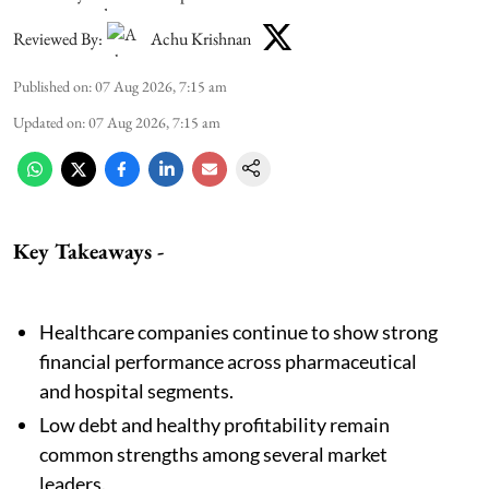
Reviewed By:
Achu Krishnan
Published on
:
07 Aug 2026, 7:15 am
Updated on
:
07 Aug 2026, 7:15 am
Key Takeaways -
Healthcare companies continue to show strong
financial performance across pharmaceutical
and hospital segments.
Low debt and healthy profitability remain
common strengths among several market
leaders.