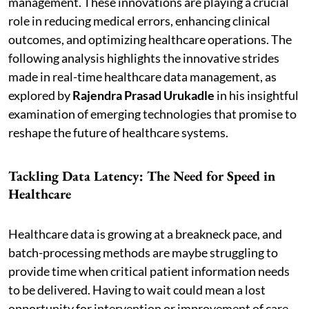
management. These innovations are playing a crucial
role in reducing medical errors, enhancing clinical
outcomes, and optimizing healthcare operations. The
following analysis highlights the innovative strides
made in real-time healthcare data management, as
explored by
Rajendra Prasad Urukadle
in his insightful
examination of emerging technologies that promise to
reshape the future of healthcare systems.
Tackling Data Latency: The Need for Speed in
Healthcare
Healthcare data is growing at a breakneck pace, and
batch-processing methods are maybe struggling to
provide time when critical patient information needs
to be delivered. Having to wait could mean a lost
opportunity for intervention or improvement of care.