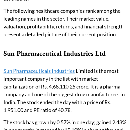
The following healthcare companies rank among the
leading names in the sector. Their market value,
valuation, profitability, returns, and financial strength
present a detailed picture of their current position.
Sun Pharmaceutical Industries Ltd
Sun Pharmaceuticals Industries
Limited is the most
important company in the list with market
capitalization of Rs. 4,68,110.25 crore. It is a pharma
company and one of the biggest drug manufacturers in
India. The stock ended the day with a price of Rs.
1,951.00 and PE ratio of 40.78.
The stock has grown by 0.57% in one day; gained 2.43%