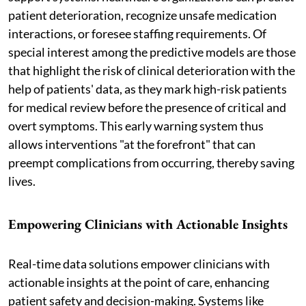
patient deterioration, recognize unsafe medication
interactions, or foresee staffing requirements. Of
special interest among the predictive models are those
that highlight the risk of clinical deterioration with the
help of patients' data, as they mark high-risk patients
for medical review before the presence of critical and
overt symptoms. This early warning system thus
allows interventions "at the forefront" that can
preempt complications from occurring, thereby saving
lives.
Empowering Clinicians with Actionable Insights
Real-time data solutions empower clinicians with
actionable insights at the point of care, enhancing
patient safety and decision-making. Systems like