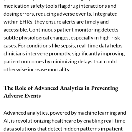
medication safety tools flag drug interactions and
dosing errors, reducing adverse events. Integrated
within EHRs, they ensure alerts are timely and
accessible. Continuous patient monitoring detects
subtle physiological changes, especially in high-risk
cases. For conditions like sepsis, real-time data helps
clinicians intervene promptly, significantly improving
patient outcomes by minimizing delays that could
otherwise increase mortality.
The Role of Advanced Analytics in Preventing
Adverse Events
Advanced analytics, powered by machine learning and
AI, is revolutionizing healthcare by enabling real-time
data solutions that detect hidden patterns in patient