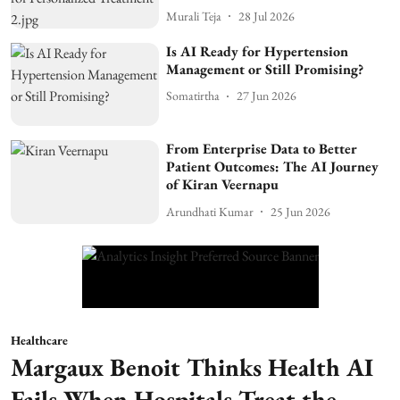
Murali Teja
28 Jul 2026
Is AI Ready for Hypertension
Management or Still Promising?
Somatirtha
27 Jun 2026
From Enterprise Data to Better
Patient Outcomes: The AI Journey
of Kiran Veernapu
Arundhati Kumar
25 Jun 2026
Healthcare
Margaux Benoit Thinks Health AI
Fails When Hospitals Treat the