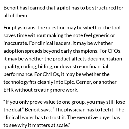
Benoit has learned that a pilot has to be structured for
all of them.
For physicians, the question may be whether the tool
saves time without making the note feel generic or
inaccurate. For clinical leaders, it may be whether
adoption spreads beyond early champions. For CFOs,
it may be whether the product affects documentation
quality, coding, billing, or downstream financial
performance. For CMIOs, it may be whether the
technology fits cleanly into Epic, Cerner, or another
EHR without creating more work.
“If you only prove value to one group, you may still lose
the deal,” Benoit says. “The physician has to feel it. The
clinical leader has to trust it. The executive buyer has
to see why it matters at scale.”