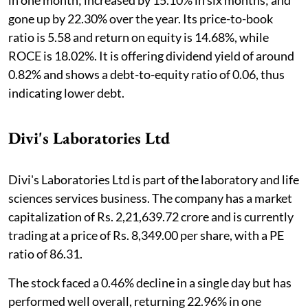
in one month; increased by 15.10% in six months; and
gone up by 22.30% over the year. Its price-to-book
ratio is 5.58 and return on equity is 14.68%, while
ROCE is 18.02%. It is offering dividend yield of around
0.82% and shows a debt-to-equity ratio of 0.06, thus
indicating lower debt.
Divi's Laboratories Ltd
Divi's Laboratories Ltd is part of the laboratory and life
sciences services business. The company has a market
capitalization of Rs. 2,21,639.72 crore and is currently
trading at a price of Rs. 8,349.00 per share, with a PE
ratio of 86.31.
The stock faced a 0.46% decline in a single day but has
performed well overall, returning 22.96% in one