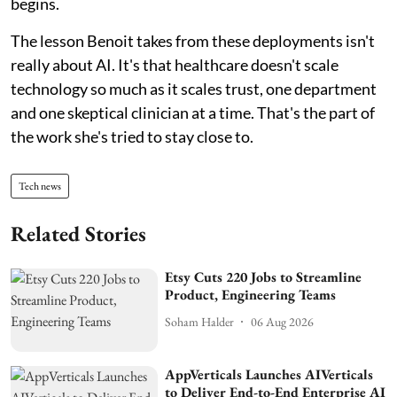
begins.
The lesson Benoit takes from these deployments isn't
really about AI. It's that healthcare doesn't scale
technology so much as it scales trust, one department
and one skeptical clinician at a time. That's the part of
the work she's tried to stay close to.
Tech news
Related Stories
Etsy Cuts 220 Jobs to Streamline
Product, Engineering Teams
Soham Halder
06 Aug 2026
AppVerticals Launches AIVerticals
to Deliver End-to-End Enterprise AI