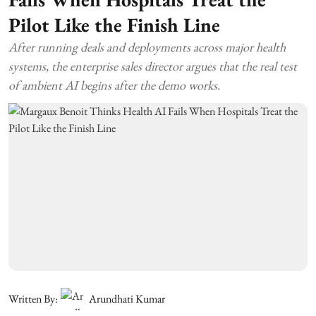
Pilot Like the Finish Line
After running deals and deployments across major health
systems, the enterprise sales director argues that the real test
of ambient AI begins after the demo works.
Written By:
Arundhati Kumar