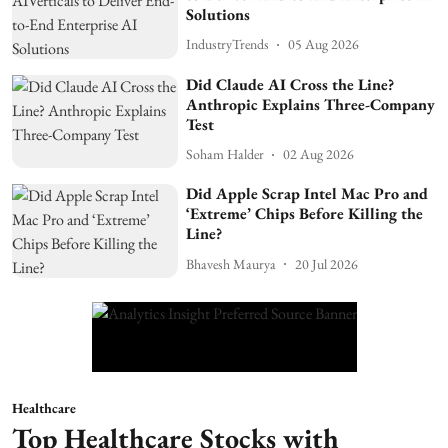
Solutions
IndustryTrends
05 Aug 2026
Did Claude AI Cross the Line?
Anthropic Explains Three-Company
Test
Soham Halder
02 Aug 2026
Did Apple Scrap Intel Mac Pro and
‘Extreme’ Chips Before Killing the
Line?
Bhavesh Maurya
20 Jul 2026
Healthcare
Top Healthcare Stocks with