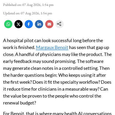
Published on
:
07 Aug 2026, 1:54 pm
Updated on
:
07 Aug 2026, 1:54 pm
A hospital pilot can look successful long before the
work is finished.
Margaux Benoit
has seen that gap up
close. A handful of physicians may like the product. The
early feedback may sound promising. The software
may generate clean notes in a controlled setting. Then
the harder questions begin: Who keeps using it after
the first week? Does it fit the specialty workflow? Does
it reduce time for clinicians in a measurable way? Can
the value be proven to the people who control the
renewal budget?
For Benoit, that is where many health AI conversations