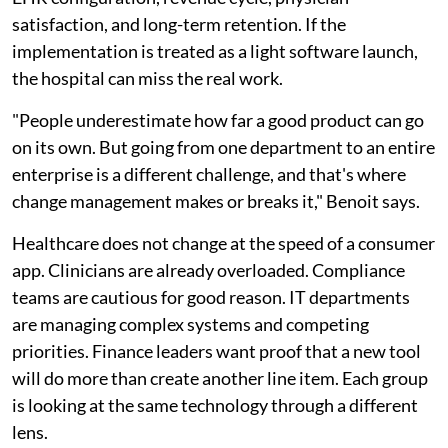
satisfaction, and long-term retention. If the
implementation is treated as a light software launch,
the hospital can miss the real work.
"People underestimate how far a good product can go
on its own. But going from one department to an entire
enterprise is a different challenge, and that's where
change management makes or breaks it," Benoit says.
Healthcare does not change at the speed of a consumer
app. Clinicians are already overloaded. Compliance
teams are cautious for good reason. IT departments
are managing complex systems and competing
priorities. Finance leaders want proof that a new tool
will do more than create another line item. Each group
is looking at the same technology through a different
lens.