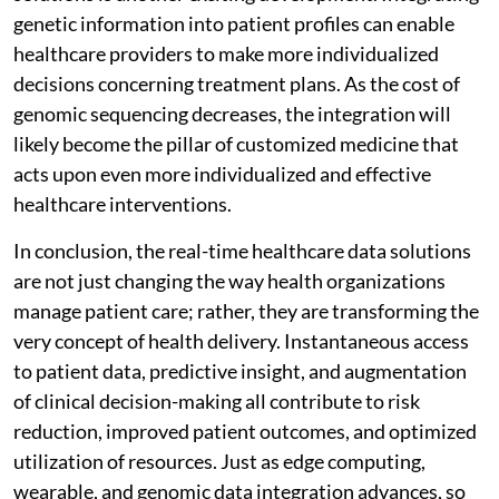
genetic information into patient profiles can enable
healthcare providers to make more individualized
decisions concerning treatment plans. As the cost of
genomic sequencing decreases, the integration will
likely become the pillar of customized medicine that
acts upon even more individualized and effective
healthcare interventions.
In conclusion, the real-time healthcare data solutions
are not just changing the way health organizations
manage patient care; rather, they are transforming the
very concept of health delivery. Instantaneous access
to patient data, predictive insight, and augmentation
of clinical decision-making all contribute to risk
reduction, improved patient outcomes, and optimized
utilization of resources. Just as edge computing,
wearable, and genomic data integration advances, so