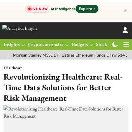
Explore
→
AI Intelligence
LIVE NOW
✕
Insights
Cryptocurrencies
Gadgets
Stocks
Magazine
organ Stanley MSSE ETF Lists as Ethereum Funds Draw $14.53M
F
Healthcare
Revolutionizing Healthcare: Real-
Time Data Solutions for Better
Risk Management