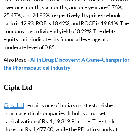
over one month, six months, and one year are 0.76%,
25.47%, and 24.83%, respectively. Its price-to-book
ratio is 12.93, ROE is 18.42%, and ROCE is 19.81%. The
company has a dividend yield of 0.22%. The debt-
equity ratio indicates its financial leverage at a
moderate level of 0.85.
Also Read -
AI in Drug Discovery: A Game-Changer for
the Pharmaceutical Industry
Cipla Ltd
Cipla Ltd
remains one of India's most established
pharmaceutical companies. It holds a market
capitalization of Rs. 1,19,319.91 crore. The stock
closed at Rs. 1,477.00, while the PE ratio stands at