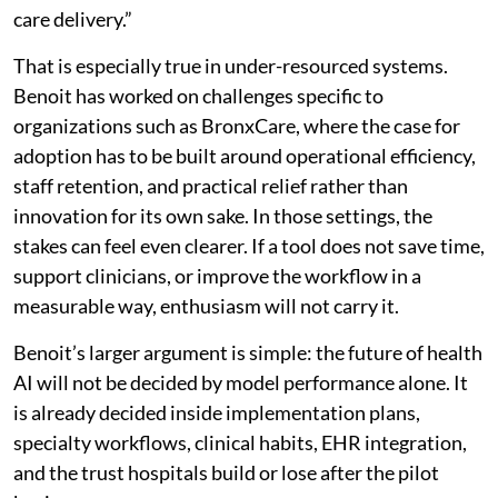
care delivery.”
That is especially true in under-resourced systems.
Benoit has worked on challenges specific to
organizations such as BronxCare, where the case for
adoption has to be built around operational efficiency,
staff retention, and practical relief rather than
innovation for its own sake. In those settings, the
stakes can feel even clearer. If a tool does not save time,
support clinicians, or improve the workflow in a
measurable way, enthusiasm will not carry it.
Benoit’s larger argument is simple: the future of health
AI will not be decided by model performance alone. It
is already decided inside implementation plans,
specialty workflows, clinical habits, EHR integration,
and the trust hospitals build or lose after the pilot