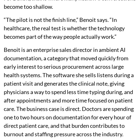
become too shallow.
“The pilot is not the finish line,” Benoit says. “In
healthcare, the real test is whether the technology
becomes part of the way people actually work.”
Benoit is an enterprise sales director in ambient AI
documentation, a category that moved quickly from
early interest to serious procurement across large
health systems. The software she sells listens during a
patient visit and generates the clinical note, giving
physicians a way to spend less time typing during, and
after appointments and more time focused on patient
care. The business case is direct. Doctors are spending
one to two hours on documentation for every hour of
direct patient care, and that burden contributes to
burnout and staffing pressure across the industry.