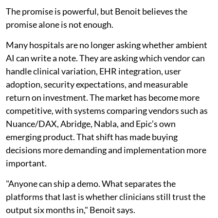
The promise is powerful, but Benoit believes the
promise alone is not enough.
Many hospitals are no longer asking whether ambient
AI can write a note. They are asking which vendor can
handle clinical variation, EHR integration, user
adoption, security expectations, and measurable
return on investment. The market has become more
competitive, with systems comparing vendors such as
Nuance/DAX, Abridge, Nabla, and Epic’s own
emerging product. That shift has made buying
decisions more demanding and implementation more
important.
"Anyone can ship a demo. What separates the
platforms that last is whether clinicians still trust the
output six months in," Benoit says.