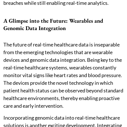
breaches while still enabling real-time analytics.
A Glimpse into the Future: Wearables and
Genomic Data Integration
The future of real-time healthcare data is inseparable
from the emerging technologies that are wearable
devices and genomic data integration. Being key to the
real-time healthcare systems, wearables constantly
monitor vital signs like heart rates and blood pressure.
The devices provide the novel technology in which
patient health status can be observed beyond standard
healthcare environments, thereby enabling proactive
care and early intervention.
Incorporating genomic data into real-time healthcare
solutions is another exciting development. Integrating