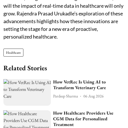
will the impact of real-time data in healthcare will only
grow. Rajendra Prasad Urukadle’s exploration of these
advancements highlights how these innovations are
setting the stage for a new era of proactive,
personalized healthcare.
Healthcare
Related Stories
How VetRec Is Using AI to
Transform Veterinary Care
Pardeep Sharma
06 Aug 2026
How Healthcare Providers Use
CGM Data for Personalized
Treatment