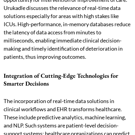
Urukadle discusses the relevance of real-time data
solutions especially for areas with high stakes like
ICUs. High-performance, in-memory databases reduce
the latency of data access from minutes to
milliseconds, enabling immediate clinical decision-
making and timely identification of deterioration in
patients, thus improving outcomes.
Integration of Cutting-Edge Technologies for
Smarter Decisions
The incorporation of real-time data solutions in
clinical workflows and EHR transforms healthcare.
These include predictive analytics, machine learning,
and NLP. Such systems are patient-level decision-
support systems: healthcare organizations can predict