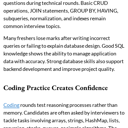
questions during technical rounds. Basic CRUD
operations, JOIN statements, GROUP BY, HAVING,
subqueries, normalization, and indexes remain
common interview topics.
Many freshers lose marks after writing incorrect
queries or failing to explain database design. Good SQL
knowledge shows the ability to manage application
data with accuracy. Strong database skills also support
backend development and improve project quality.
Coding Practice Creates Confidence
Coding
rounds test reasoning processes rather than
memory. Candidates are often asked by interviewers to
tackle tasks involving arrays, strings, HashMap, lists,