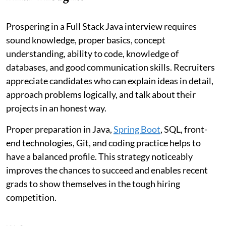
Prospering in a Full Stack Java interview requires
sound knowledge, proper basics, concept
understanding, ability to code, knowledge of
databases, and good communication skills. Recruiters
appreciate candidates who can explain ideas in detail,
approach problems logically, and talk about their
projects in an honest way.
Proper preparation in Java,
Spring Boot
, SQL, front-
end technologies, Git, and coding practice helps to
have a balanced profile. This strategy noticeably
improves the chances to succeed and enables recent
grads to show themselves in the tough hiring
competition.