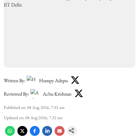
Written By:
Humpy Adepu
Reviewed By:
Achu Krishnan
Published on
:
08 Aug 2026, 7:32 am
Updated on
:
08 Aug 2026, 7:32 am