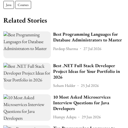
Java
Courses
Related Stories
Best Programming Languages for
Database Administrators to Master
Pardeep Sharma
27 Jul 2026
Best .NET Full Stack Developer
Project Ideas for Your Portfolio in
2026
Soham Halder
25 Jul 2026
10 Most Asked Microservices
Interview Questions for Java
Developers
Humpy Adepu
29 Jun 2026