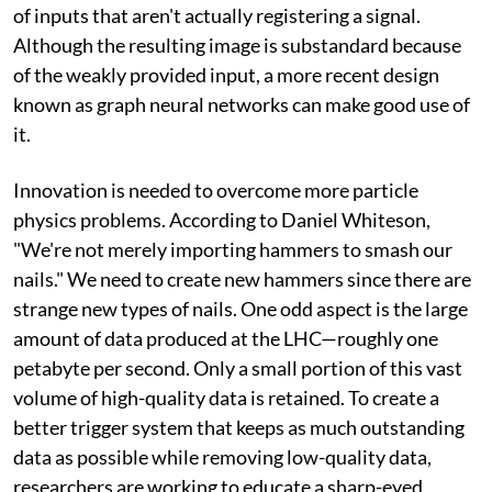
of inputs that aren't actually registering a signal.
Although the resulting image is substandard because
of the weakly provided input, a more recent design
known as graph neural networks can make good use of
it.
Innovation is needed to overcome more particle
physics problems. According to Daniel Whiteson,
"We're not merely importing hammers to smash our
nails." We need to create new hammers since there are
strange new types of nails. One odd aspect is the large
amount of data produced at the LHC—roughly one
petabyte per second. Only a small portion of this vast
volume of high-quality data is retained. To create a
better trigger system that keeps as much outstanding
data as possible while removing low-quality data,
researchers are working to educate a sharp-eyed