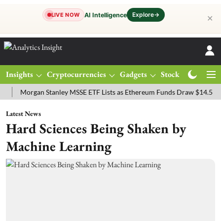
Explore
→
AI Intelligence
LIVE NOW
✕
Insights
Cryptocurrencies
Gadgets
Stocks
Magazine
organ Stanley MSSE ETF Lists as Ethereum Funds Draw $14.53M
FT
Latest News
Hard Sciences Being Shaken by
Machine Learning