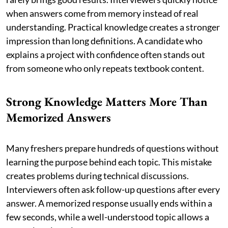
when answers come from memory instead of real
understanding. Practical knowledge creates a stronger
impression than long definitions. A candidate who
explains a project with confidence often stands out
from someone who only repeats textbook content.
Strong Knowledge Matters More Than
Memorized Answers
Many freshers prepare hundreds of questions without
learning the purpose behind each topic. This mistake
creates problems during technical discussions.
Interviewers often ask follow-up questions after every
answer. A memorized response usually ends within a
few seconds, while a well-understood topic allows a