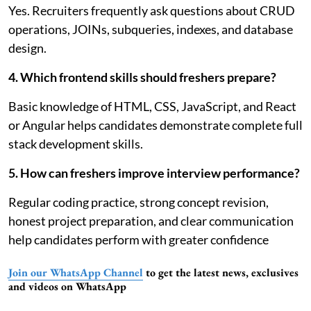
Yes. Recruiters frequently ask questions about CRUD
operations, JOINs, subqueries, indexes, and database
design.
4. Which frontend skills should freshers prepare?
Basic knowledge of HTML, CSS, JavaScript, and React
or Angular helps candidates demonstrate complete full
stack development skills.
5. How can freshers improve interview performance?
Regular coding practice, strong concept revision,
honest project preparation, and clear communication
help candidates perform with greater confidence
Join our WhatsApp Channel
to get the latest news, exclusives
and videos on WhatsApp