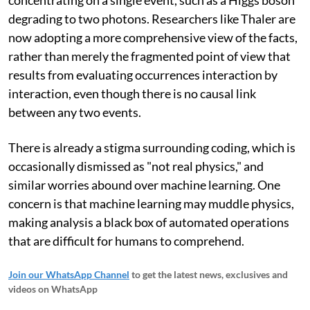
degrading to two photons. Researchers like Thaler are
now adopting a more comprehensive view of the facts,
rather than merely the fragmented point of view that
results from evaluating occurrences interaction by
interaction, even though there is no causal link
between any two events.
There is already a stigma surrounding coding, which is
occasionally dismissed as "not real physics," and
similar worries abound over machine learning. One
concern is that machine learning may muddle physics,
making analysis a black box of automated operations
that are difficult for humans to comprehend.
Join our WhatsApp Channel
to get the latest news, exclusives and
videos on WhatsApp