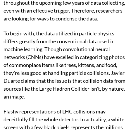
throughout the upcoming few years of data collecting,
even with an effective trigger. Therefore, researchers
are looking for ways to condense the data.
To begin with, the data utilized in particle physics
differs greatly from the conventional data used in
machine learning. Though convolutional neural
networks (CNNs) have excelled in categorizing photos
of commonplace items like trees, kittens, and food,
they're less good at handling particle collisions. Javier
Duarte claims that the issue is that collision data from
sources like the Large Hadron Collider isn't, by nature,
an image.
Flashy representations of LHC collisions may
deceitfully fill the whole detector. In actuality, a white
screen with a few black pixels represents the millions