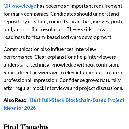
Git knowledge
has become an important requirement
for many companies. Candidates should understand
repository creation, commits, branches, merges, push,
pull, and conflict resolution. These skills show
readiness for team-based software development.
Communication also influences interview
performance. Clear explanations help interviewers
understand technical knowledge without confusion.
Short, direct answers with relevant examples create a
professional impression. Confidence grows naturally
after regular mock interviews and project discussions.
Also Read
-
Best Full-Stack Blockchain-Based Project
Ideas for 2026
Final Thoughts