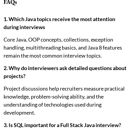
FAQs
1. Which Java topics receive the most attention
during interviews
Core Java, OOP concepts, collections, exception
handling, multithreading basics, and Java 8 features
remain the most common interview topics.
2. Why do interviewers ask detailed questions about
projects?
Project discussions help recruiters measure practical
knowledge, problem-solving ability, and the
understanding of technologies used during
development.
3. Is SQL important for a Full Stack Java interview?