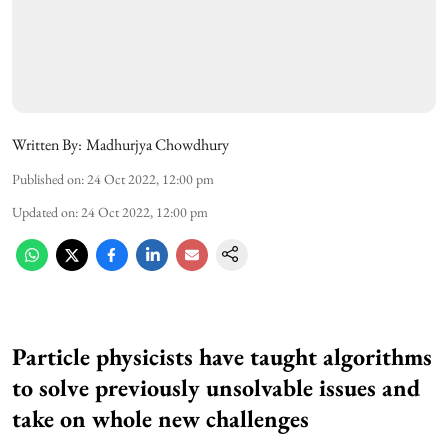
Written By:
Madhurjya Chowdhury
Published on
:
24 Oct 2022, 12:00 pm
Updated on
:
24 Oct 2022, 12:00 pm
Particle physicists have taught algorithms
to solve previously unsolvable issues and
take on whole new challenges