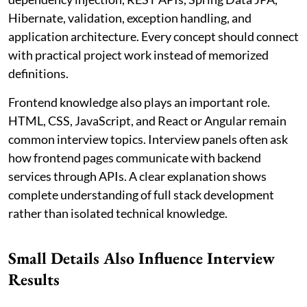
Hibernate, validation, exception handling, and
application architecture. Every concept should connect
with practical project work instead of memorized
definitions.
Frontend knowledge also plays an important role.
HTML, CSS, JavaScript, and React or Angular remain
common interview topics. Interview panels often ask
how frontend pages communicate with backend
services through APIs. A clear explanation shows
complete understanding of full stack development
rather than isolated technical knowledge.
Small Details Also Influence Interview
Results