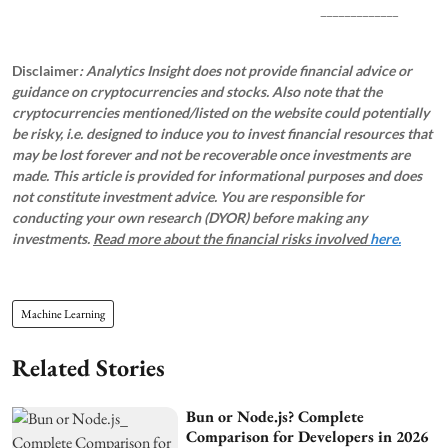
_____________
Disclaimer
: Analytics Insight does not provide financial advice or
guidance on cryptocurrencies and stocks. Also note that the
cryptocurrencies mentioned/listed on the website could potentially
be risky, i.e. designed to induce you to invest financial resources that
may be lost forever and not be recoverable once investments are
made. This article is provided for informational purposes and does
not constitute investment advice. You are responsible for
conducting your own research (DYOR) before making any
investments.
Read more about the financial risks involved
here.
Machine Learning
Related Stories
Bun or Node.js? Complete
Comparison for Developers in 2026