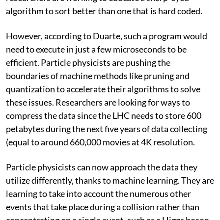
algorithm to sort better than one that is hard coded.
However, according to Duarte, such a program would
need to execute in just a few microseconds to be
efficient. Particle physicists are pushing the
boundaries of machine methods like pruning and
quantization to accelerate their algorithms to solve
these issues. Researchers are looking for ways to
compress the data since the LHC needs to store 600
petabytes during the next five years of data collecting
(equal to around 660,000 movies at 4K resolution.
Particle physicists can now approach the data they
utilize differently, thanks to machine learning. They are
learning to take into account the numerous other
events that take place during a collision rather than
concentrating on a single event, such as a Higgs boson