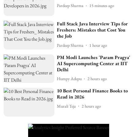
Pardeep Sharma
15 minutes ago
Full Stack Java Interview Tips for
Freshers: Mistakes that Cost You
the Job
Pardeep Sharma
1 hour ago
PM Modi Launches 'Param Pragya'
AI Supercomputing Center at IIT
Delhi
Humpy Adepu
2 hours ago
10 Best Personal Finance Books to
Read in 2026
Murali Teja
2 hours ago