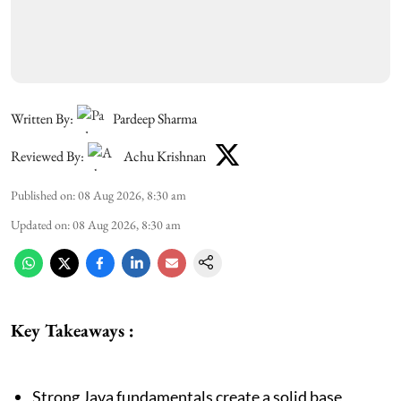
Written By:
Pardeep Sharma
Reviewed By:
Achu Krishnan
Published on
:
08 Aug 2026, 8:30 am
Updated on
:
08 Aug 2026, 8:30 am
Key Takeaways :
Strong Java fundamentals create a solid base