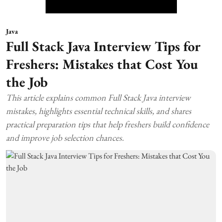
Java
Full Stack Java Interview Tips for
Freshers: Mistakes that Cost You
the Job
This article explains common Full Stack Java interview
mistakes, highlights essential technical skills, and shares
practical preparation tips that help freshers build confidence
and improve job selection chances.