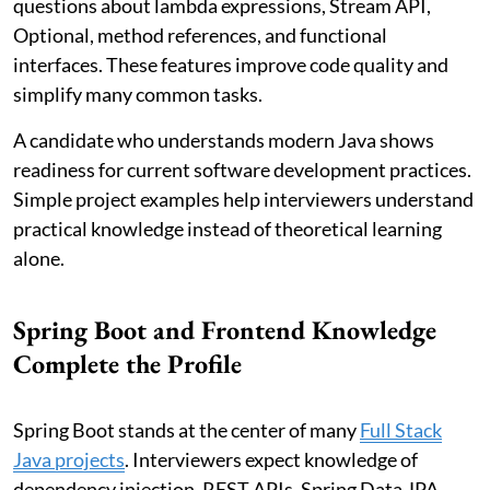
questions about lambda expressions, Stream API,
Optional, method references, and functional
interfaces. These features improve code quality and
simplify many common tasks.
A candidate who understands modern Java shows
readiness for current software development practices.
Simple project examples help interviewers understand
practical knowledge instead of theoretical learning
alone.
Spring Boot and Frontend Knowledge
Complete the Profile
Spring Boot stands at the center of many
Full Stack
Java projects
. Interviewers expect knowledge of
dependency injection, REST APIs, Spring Data JPA,