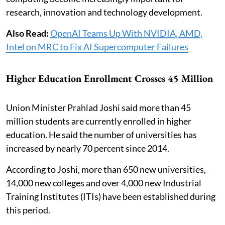
research, innovation and technology development.
Also Read:
OpenAI Teams Up With NVIDIA, AMD,
Intel on MRC to Fix AI Supercomputer Failures
Higher Education Enrollment Crosses 45 Million
Union Minister Prahlad Joshi said more than 45
million students are currently enrolled in higher
education. He said the number of universities has
increased by nearly 70 percent since 2014.
According to Joshi, more than 650 new universities,
14,000 new colleges and over 4,000 new Industrial
Training Institutes (ITIs) have been established during
this period.