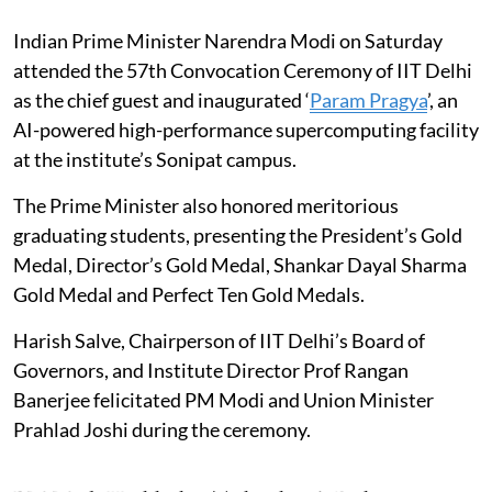
Indian Prime Minister Narendra Modi on Saturday
attended the 57th Convocation Ceremony of IIT Delhi
as the chief guest and inaugurated ‘
Param Pragya
’, an
AI-powered high-performance supercomputing facility
at the institute’s Sonipat campus.
The Prime Minister also honored meritorious
graduating students, presenting the President’s Gold
Medal, Director’s Gold Medal, Shankar Dayal Sharma
Gold Medal and Perfect Ten Gold Medals.
Harish Salve, Chairperson of IIT Delhi’s Board of
Governors, and Institute Director Prof Rangan
Banerjee felicitated PM Modi and Union Minister
Prahlad Joshi during the ceremony.