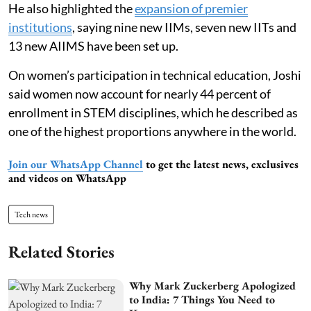
He also highlighted the
expansion of premier
institutions
, saying nine new IIMs, seven new IITs and
13 new AIIMS have been set up.
On women’s participation in technical education, Joshi
said women now account for nearly 44 percent of
enrollment in STEM disciplines, which he described as
one of the highest proportions anywhere in the world.
Join our WhatsApp Channel
to get the latest news, exclusives
and videos on WhatsApp
Tech news
Related Stories
Why Mark Zuckerberg Apologized
to India: 7 Things You Need to