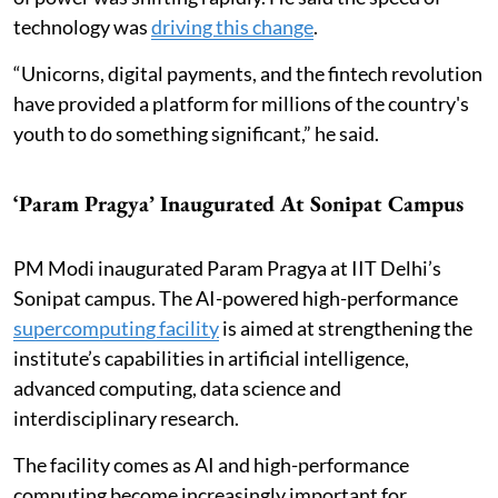
technology was
driving this change
.
“Unicorns, digital payments, and the fintech revolution
have provided a platform for millions of the country's
youth to do something significant,” he said.
‘Param Pragya’ Inaugurated At Sonipat Campus
PM Modi inaugurated Param Pragya at IIT Delhi’s
Sonipat campus. The AI-powered high-performance
supercomputing facility
is aimed at strengthening the
institute’s capabilities in artificial intelligence,
advanced computing, data science and
interdisciplinary research.
The facility comes as AI and high-performance
computing become increasingly important for