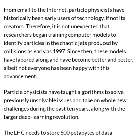
From email to the Internet, particle physicists have
historically been early users of technology, if not its
creators. Therefore, it is not unexpected that
researchers began training computer models to
identify particles in the chaotic jets produced by
collisions as early as 1997. Since then, these models
have labored along and have become better and better,
albeit not everyone has been happy with this
advancement.
Particle physicists have taught algorithms to solve
previously unsolvable issues and take on whole new
challenges during the past ten years, along with the
larger deep-learning revolution.
The LHC needs to store 600 petabytes of data