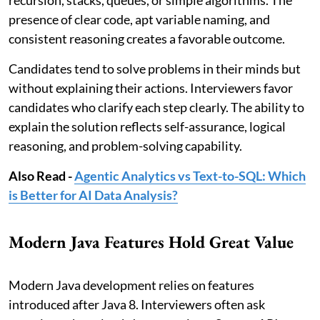
recursion, stacks, queues, or simple algorithms. The
presence of clear code, apt variable naming, and
consistent reasoning creates a favorable outcome.
Candidates tend to solve problems in their minds but
without explaining their actions. Interviewers favor
candidates who clarify each step clearly. The ability to
explain the solution reflects self-assurance, logical
reasoning, and problem-solving capability.
Also Read -
Agentic Analytics vs Text-to-SQL: Which
is Better for AI Data Analysis?
Modern Java Features Hold Great Value
Modern Java development relies on features
introduced after Java 8. Interviewers often ask