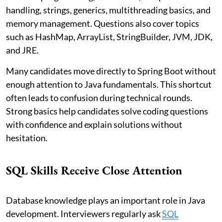
handling, strings, generics, multithreading basics, and
memory management. Questions also cover topics
such as HashMap, ArrayList, StringBuilder, JVM, JDK,
and JRE.
Many candidates move directly to Spring Boot without
enough attention to Java fundamentals. This shortcut
often leads to confusion during technical rounds.
Strong basics help candidates solve coding questions
with confidence and explain solutions without
hesitation.
SQL Skills Receive Close Attention
Database knowledge plays an important role in Java
development. Interviewers regularly ask
SQL