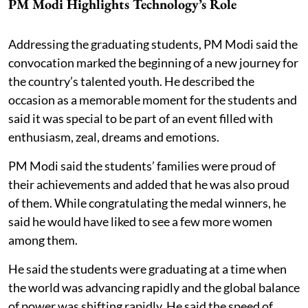
PM Modi Highlights Technology’s Role
Addressing the graduating students, PM Modi said the
convocation marked the beginning of a new journey for
the country’s talented youth. He described the
occasion as a memorable moment for the students and
said it was special to be part of an event filled with
enthusiasm, zeal, dreams and emotions.
PM Modi said the students’ families were proud of
their achievements and added that he was also proud
of them. While congratulating the medal winners, he
said he would have liked to see a few more women
among them.
He said the students were graduating at a time when
the world was advancing rapidly and the global balance
of power was shifting rapidly. He said the speed of