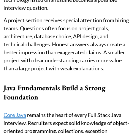
interview question.
A project section receives special attention from hiring
teams. Questions often focus on project goals,
architecture, database choice, API design, and
technical challenges. Honest answers always create a
better impression than exaggerated claims. A smaller
project with clear understanding carries more value
than a large project with weak explanations.
Java Fundamentals Build a Strong
Foundation
Core Java
remains the heart of every Full Stack Java
interview. Recruiters expect solid knowledge of object-
oriented programming, collections, exception