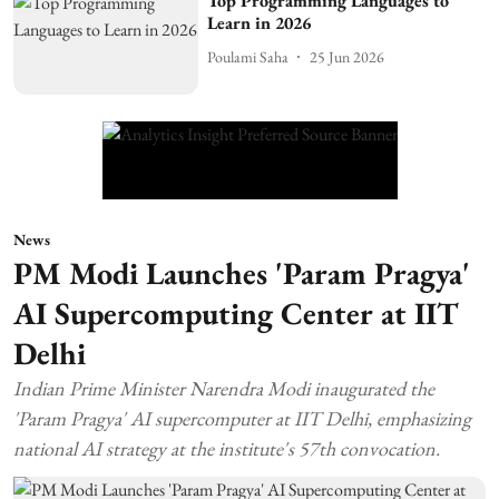
Top Programming Languages to
Learn in 2026
Poulami Saha
25 Jun 2026
News
PM Modi Launches 'Param Pragya'
AI Supercomputing Center at IIT
Delhi
Indian Prime Minister Narendra Modi inaugurated the
'Param Pragya' AI supercomputer at IIT Delhi, emphasizing
national AI strategy at the institute's 57th convocation.