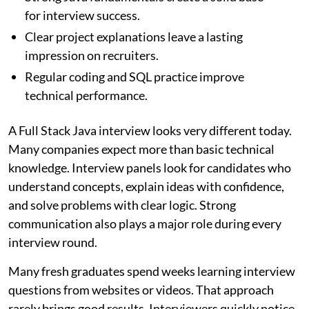
for interview success.
Clear project explanations leave a lasting
impression on recruiters.
Regular coding and SQL practice improve
technical performance.
A Full Stack Java interview looks very different today.
Many companies expect more than basic technical
knowledge. Interview panels look for candidates who
understand concepts, explain ideas with confidence,
and solve problems with clear logic. Strong
communication also plays a major role during every
interview round.
Many fresh graduates spend weeks learning interview
questions from websites or videos. That approach
rarely brings good results. Interviewers quickly notice