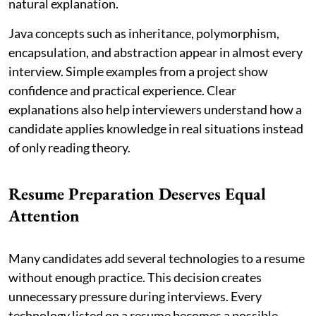
natural explanation.
Java concepts such as inheritance, polymorphism,
encapsulation, and abstraction appear in almost every
interview. Simple examples from a project show
confidence and practical experience. Clear
explanations also help interviewers understand how a
candidate applies knowledge in real situations instead
of only reading theory.
Resume Preparation Deserves Equal
Attention
Many candidates add several technologies to a resume
without enough practice. This decision creates
unnecessary pressure during interviews. Every
technology listed on a resume becomes a possible