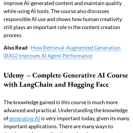
improve AI-generated content and maintain quality
while using AI tools. The course also discusses
responsible AI use and shows how human creativity
still plays an important role in the content creation
process.
Also Read
-
How Retrieval-Augmented Generation
(RAG) Improves AI Agent Performance
Udemy – Complete Generative AI Course
with LangChain and Hugging Face
The knowledge gained in this course is much more
advanced and practical. Understanding the knowledge
of
generative AI
is very important today, given its many
important applications. There are many ways to