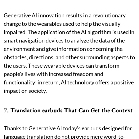
Generative AI innovation results in a revolutionary
change to the wearables used to help the visually
impaired. The application of the AI algorithm is used in
smart navigation devices to analyze the data of the
environment and give information concerning the
obstacles, directions, and other surrounding aspects to
the users. These wearable devices can transform
people’s lives with increased freedom and
functionality; in return, AI technology offers a positive
impact on society.
7. Translation earbuds That Can Get the Context
Thanks to Generative AI today’s earbuds designed for
language translation do not provide mere word-to-