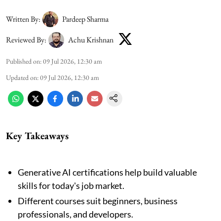
Written By:
Pardeep Sharma
Reviewed By:
Achu Krishnan
Published on
:
09 Jul 2026, 12:30 am
Updated on
:
09 Jul 2026, 12:30 am
Key Takeaways
Generative AI certifications help build valuable
skills for today's job market.
Different courses suit beginners, business
professionals, and developers.