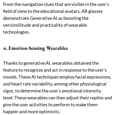
From the navigation clues that are visible in the user’s
field of view to the educational avatars, AR glasses
demonstrate Generative AI as boosting the
verisimilitude and practicality of wearable
technologies.
4. Emotion-Sensing Wearables
Thanks to generative AI, wearables obtained the
feature to recognize and act in response to the user’s
moods. These AI techniques employ facial expressions,
and heart rate variability, among other physiological
signs, to determine the user’s emotional intensity
level. These wearables can then adjust their replies and
give the user activities to perform to make them
happier and more optimistic.