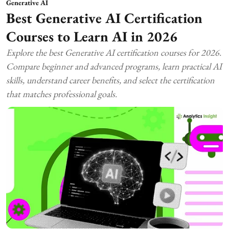
Generative AI
Best Generative AI Certification
Courses to Learn AI in 2026
Explore the best Generative AI certification courses for 2026.
Compare beginner and advanced programs, learn practical AI
skills, understand career benefits, and select the certification
that matches professional goals.