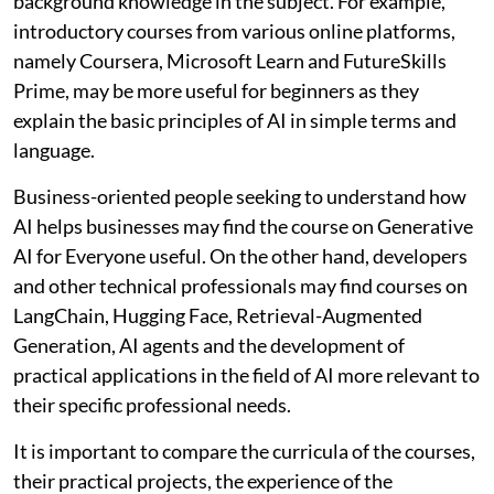
background knowledge in the subject. For example,
introductory courses from various online platforms,
namely Coursera, Microsoft Learn and FutureSkills
Prime, may be more useful for beginners as they
explain the basic principles of AI in simple terms and
language.
Business-oriented people seeking to understand how
AI helps businesses may find the course on Generative
AI for Everyone useful. On the other hand, developers
and other technical professionals may find courses on
LangChain, Hugging Face, Retrieval-Augmented
Generation, AI agents and the development of
practical applications in the field of AI more relevant to
their specific professional needs.
It is important to compare the curricula of the courses,
their practical projects, the experience of the