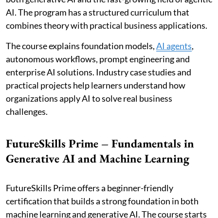
AI. The program has a structured curriculum that
combines theory with practical business applications.
The course explains foundation models,
AI agents
,
autonomous workflows, prompt engineering and
enterprise AI solutions. Industry case studies and
practical projects help learners understand how
organizations apply AI to solve real business
challenges.
FutureSkills Prime – Fundamentals in
Generative AI and Machine Learning
FutureSkills Prime offers a beginner-friendly
certification that builds a strong foundation in both
machine learning and generative AI. The course starts