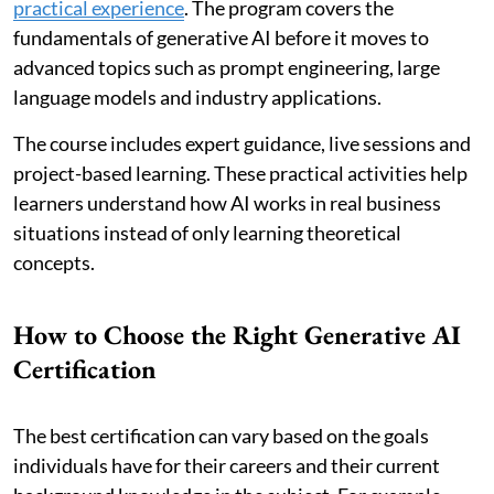
practical experience
. The program covers the
fundamentals of generative AI before it moves to
advanced topics such as prompt engineering, large
language models and industry applications.
The course includes expert guidance, live sessions and
project-based learning. These practical activities help
learners understand how AI works in real business
situations instead of only learning theoretical
concepts.
How to Choose the Right Generative AI
Certification
The best certification can vary based on the goals
individuals have for their careers and their current