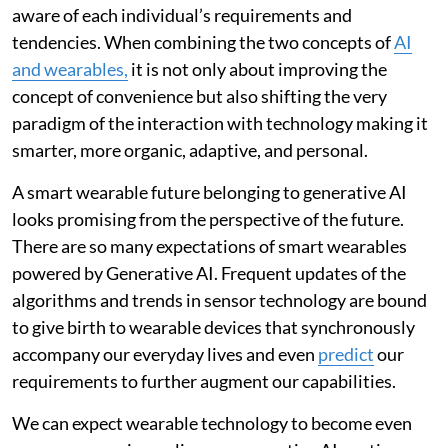
aware of each individual’s requirements and
tendencies. When combining the two concepts of
AI
and wearables,
it is not only about improving the
concept of convenience but also shifting the very
paradigm of the interaction with technology making it
smarter, more organic, adaptive, and personal.
A smart wearable future belonging to generative AI
looks promising from the perspective of the future.
There are so many expectations of smart wearables
powered by Generative AI. Frequent updates of the
algorithms and trends in sensor technology are bound
to give birth to wearable devices that synchronously
accompany our everyday lives and even
predict
our
requirements to further augment our capabilities.
We can expect wearable technology to become even