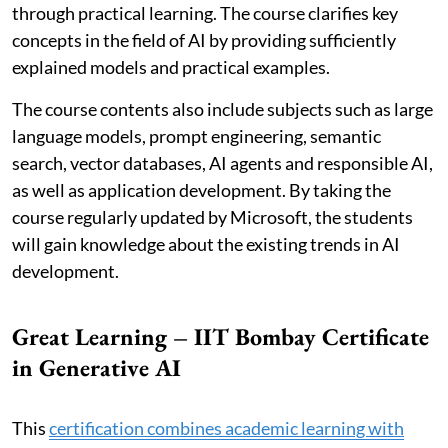
through practical learning. The course clarifies key
concepts in the field of AI by providing sufficiently
explained models and practical examples.
The course contents also include subjects such as large
language models, prompt engineering, semantic
search, vector databases, AI agents and responsible AI,
as well as application development. By taking the
course regularly updated by Microsoft, the students
will gain knowledge about the existing trends in AI
development.
Great Learning – IIT Bombay Certificate
in Generative AI
This
certification combines academic learning with