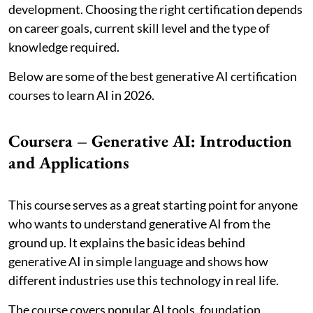
development. Choosing the right certification depends
on career goals, current skill level and the type of
knowledge required.
Below are some of the best generative AI certification
courses to learn AI in 2026.
Coursera – Generative AI: Introduction
and Applications
This course serves as a great starting point for anyone
who wants to understand generative AI from the
ground up. It explains the basic ideas behind
generative AI in simple language and shows how
different industries use this technology in real life.
The course covers popular AI tools, foundation