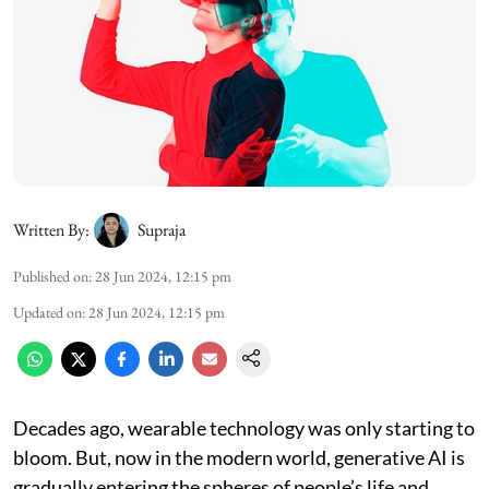
Written By:
Supraja
Published on
:
28 Jun 2024, 12:15 pm
Updated on
:
28 Jun 2024, 12:15 pm
Decades ago, wearable technology was only starting to
bloom. But, now in the modern world, generative AI is
gradually entering the spheres of people’s life and