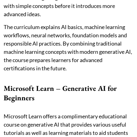
with simple concepts before it introduces more
advanced ideas.
The curriculum explains AI basics, machine learning
workflows, neural networks, foundation models and
responsible AI practices. By combining traditional
machine learning concepts with modern generative AI,
the course prepares learners for advanced
certifications in the future.
Microsoft Learn – Generative AI for
Beginners
Microsoft Learn offers a complimentary educational
course on generative AI that provides various useful
tutorials as well as learning materials to aid students