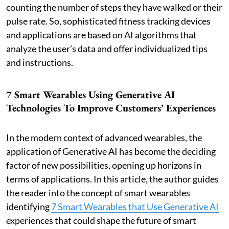
counting the number of steps they have walked or their
pulse rate. So, sophisticated fitness tracking devices
and applications are based on AI algorithms that
analyze the user’s data and offer individualized tips
and instructions.
7 Smart Wearables Using Generative AI
Technologies To Improve Customers’ Experiences
In the modern context of advanced wearables, the
application of Generative AI has become the deciding
factor of new possibilities, opening up horizons in
terms of applications. In this article, the author guides
the reader into the concept of smart wearables
identifying
7 Smart Wearables that Use Generative AI
experiences that could shape the future of smart