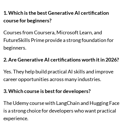
1. Which is the best Generative AI certification
course for beginners?
Courses from Coursera, Microsoft Learn, and
FutureSkills Prime provide a strong foundation for
beginners.
2. Are Generative AI certifications worth it in 2026?
Yes. They help build practical AI skills and improve
career opportunities across many industries.
3. Which course is best for developers?
The Udemy course with LangChain and Hugging Face
is a strong choice for developers who want practical
experience.