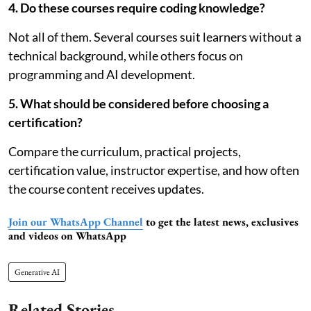
4. Do these courses require coding knowledge?
Not all of them. Several courses suit learners without a
technical background, while others focus on
programming and AI development.
5. What should be considered before choosing a
certification?
Compare the curriculum, practical projects,
certification value, instructor expertise, and how often
the course content receives updates.
Join our WhatsApp Channel
to get the latest news, exclusives
and videos on WhatsApp
Generative AI
Related Stories