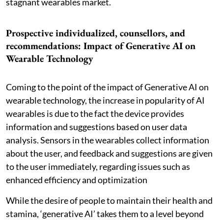
stagnant wearables market.
Prospective individualized, counsellors, and
recommendations: Impact of Generative AI on
Wearable Technology
Coming to the point of the impact of Generative AI on
wearable technology, the increase in popularity of AI
wearables is due to the fact the device provides
information and suggestions based on user data
analysis. Sensors in the wearables collect information
about the user, and feedback and suggestions are given
to the user immediately, regarding issues such as
enhanced efficiency and optimization
While the desire of people to maintain their health and
stamina, ‘generative AI’ takes them to a level beyond