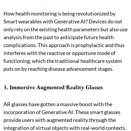
How health monitoring is being revolutionized by
Smart wearables with Generative AI? Devices do not
only rely on the existing health parameters but also use
analysis from the past to anticipate future health
complications. This approach is prophylactic and thus
interferes with the reactive or opportune mode of
functioning, which the traditional healthcare system
puts on by reaching disease advancement stages.
3. Immersive Augmented Reality Glasses
AR glasses have gotten a massive boost with the
incorporation of Generative AI. These smart glasses
provide users with augmented reality through the
integration of virtual objects with real-world contexts.