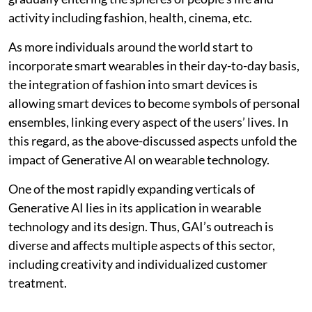
activity including fashion, health, cinema, etc.
As more individuals around the world start to
incorporate smart wearables in their day-to-day basis,
the integration of fashion into smart devices is
allowing smart devices to become symbols of personal
ensembles, linking every aspect of the users’ lives. In
this regard, as the above-discussed aspects unfold the
impact of Generative AI on wearable technology.
One of the most rapidly expanding verticals of
Generative AI lies in its application in wearable
technology and its design. Thus, GAI’s outreach is
diverse and affects multiple aspects of this sector,
including creativity and individualized customer
treatment.