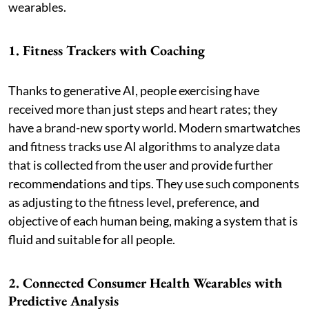
wearables.
1. Fitness Trackers with Coaching
Thanks to generative AI, people exercising have
received more than just steps and heart rates; they
have a brand-new sporty world. Modern smartwatches
and fitness tracks use AI algorithms to analyze data
that is collected from the user and provide further
recommendations and tips. They use such components
as adjusting to the fitness level, preference, and
objective of each human being, making a system that is
fluid and suitable for all people.
2. Connected Consumer Health Wearables with
Predictive Analysis