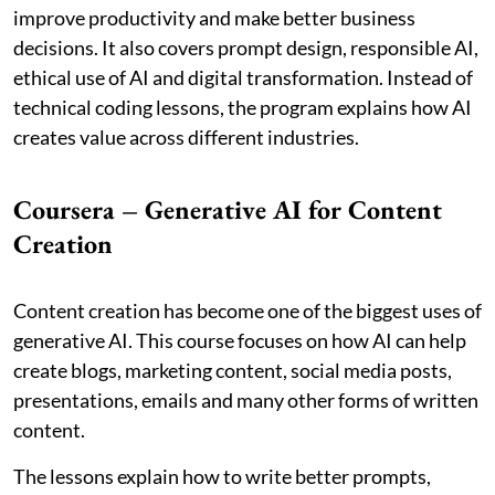
improve productivity and make better business
decisions. It also covers prompt design, responsible AI,
ethical use of AI and digital transformation. Instead of
technical coding lessons, the program explains how AI
creates value across different industries.
Coursera – Generative AI for Content
Creation
Content creation has become one of the biggest uses of
generative AI. This course focuses on how AI can help
create blogs, marketing content, social media posts,
presentations, emails and many other forms of written
content.
The lessons explain how to write better prompts,