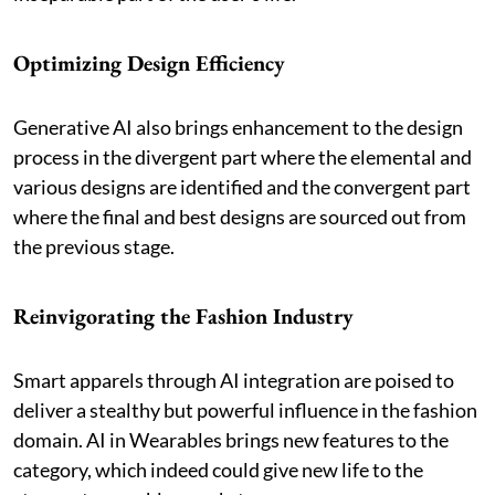
Optimizing Design Efficiency
Generative AI also brings enhancement to the design
process in the divergent part where the elemental and
various designs are identified and the convergent part
where the final and best designs are sourced out from
the previous stage.
Reinvigorating the Fashion Industry
Smart apparels through AI integration are poised to
deliver a stealthy but powerful influence in the fashion
domain. AI in Wearables brings new features to the
category, which indeed could give new life to the