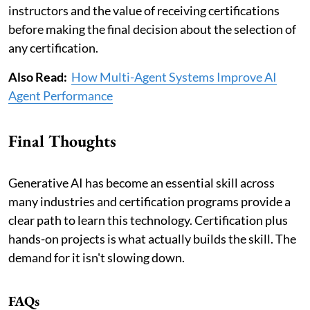
instructors and the value of receiving certifications
before making the final decision about the selection of
any certification.
Also Read:
How Multi-Agent Systems Improve AI
Agent Performance
Final Thoughts
Generative AI has become an essential skill across
many industries and certification programs provide a
clear path to learn this technology. Certification plus
hands-on projects is what actually builds the skill. The
demand for it isn't slowing down.
FAQs