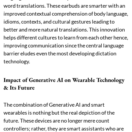
word translations. These earbuds are smarter with an
improved contextual comprehension of body language,
idioms, contexts, and cultural gestures leading to
better and more natural translations. This innovation
helps different cultures to learn from each other hence,
improving communication since the central language
barrier eludes even the most developing dictation
technology.
Impact of Generative AI on Wearable Technology
& Its Future
The combination of Generative AI and smart
wearables is nothing but the real depiction of the
future. These devices are no longer mere count
controllers; rather, they are smart assistants who are