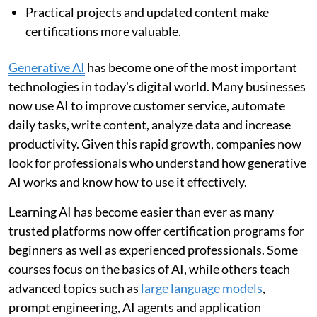
Practical projects and updated content make
certifications more valuable.
Generative AI
has become one of the most important
technologies in today's digital world. Many businesses
now use AI to improve customer service, automate
daily tasks, write content, analyze data and increase
productivity. Given this rapid growth, companies now
look for professionals who understand how generative
AI works and know how to use it effectively.
Learning AI has become easier than ever as many
trusted platforms now offer certification programs for
beginners as well as experienced professionals. Some
courses focus on the basics of AI, while others teach
advanced topics such as
large language models
,
prompt engineering, AI agents and application