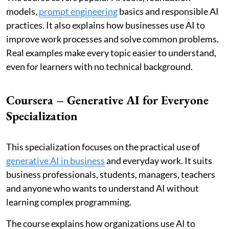
models,
prompt engineering
basics and responsible AI
practices. It also explains how businesses use AI to
improve work processes and solve common problems.
Real examples make every topic easier to understand,
even for learners with no technical background.
Coursera – Generative AI for Everyone
Specialization
This specialization focuses on the practical use of
generative AI in business
and everyday work. It suits
business professionals, students, managers, teachers
and anyone who wants to understand AI without
learning complex programming.
The course explains how organizations use AI to