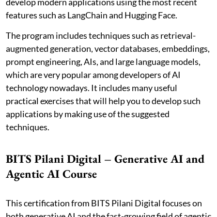
develop modern applications using the most recent
features such as LangChain and Hugging Face.
The program includes techniques such as retrieval-
augmented generation, vector databases, embeddings,
prompt engineering, AIs, and large language models,
which are very popular among developers of AI
technology nowadays. It includes many useful
practical exercises that will help you to develop such
applications by making use of the suggested
techniques.
BITS Pilani Digital – Generative AI and
Agentic AI Course
This certification from BITS Pilani Digital focuses on
both generative AI and the fast-growing field of agentic