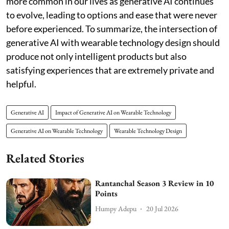
more common in our lives as generative AI continues
to evolve, leading to options and ease that were never
before experienced. To summarize, the intersection of
generative AI with wearable technology design should
produce not only intelligent products but also
satisfying experiences that are extremely private and
helpful.
Generative AI
Impact of Generative AI on Wearable Technology
Generative AI on Wearable Technology
Wearable Technology Design
Related Stories
Rantanchal Season 3 Review in 10
Points
Humpy Adepu
20 Jul 2026