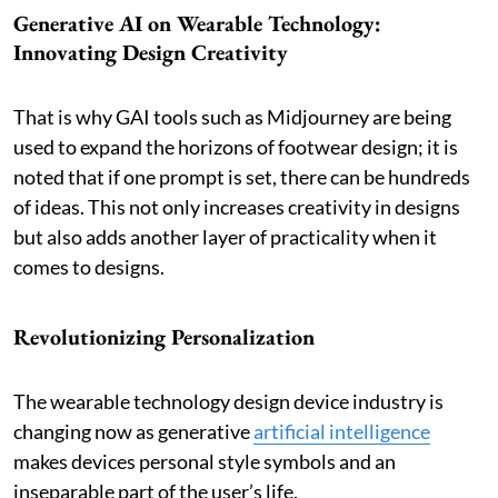
Generative AI on Wearable Technology:
Innovating Design Creativity
That is why GAI tools such as Midjourney are being
used to expand the horizons of footwear design; it is
noted that if one prompt is set, there can be hundreds
of ideas. This not only increases creativity in designs
but also adds another layer of practicality when it
comes to designs.
Revolutionizing Personalization
The wearable technology design device industry is
changing now as generative
artificial intelligence
makes devices personal style symbols and an
inseparable part of the user’s life.