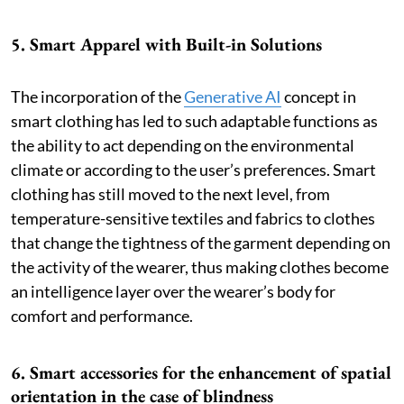
5. Smart Apparel with Built-in Solutions
The incorporation of the
Generative AI
concept in
smart clothing has led to such adaptable functions as
the ability to act depending on the environmental
climate or according to the user’s preferences. Smart
clothing has still moved to the next level, from
temperature-sensitive textiles and fabrics to clothes
that change the tightness of the garment depending on
the activity of the wearer, thus making clothes become
an intelligence layer over the wearer’s body for
comfort and performance.
6. Smart accessories for the enhancement of spatial
orientation in the case of blindness