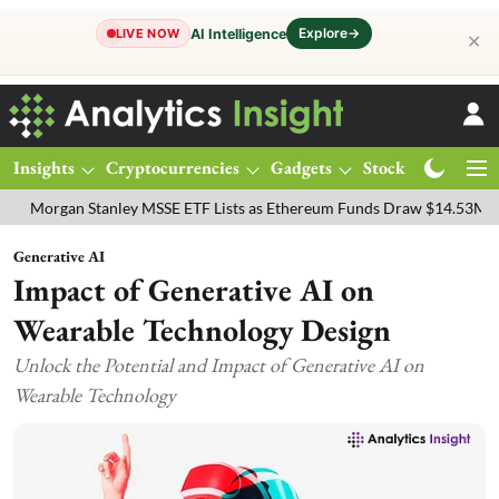
Explore
→
AI Intelligence
LIVE NOW
✕
Insights
Cryptocurrencies
Gadgets
Stocks
Magazine
gan Stanley MSSE ETF Lists as Ethereum Funds Draw $14.53M
FTSE
Generative AI
Impact of Generative AI on
Wearable Technology Design
Unlock the Potential and Impact of Generative AI on
Wearable Technology