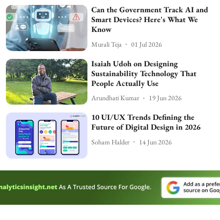
Can the Government Track AI and
Smart Devices? Here's What We
Know
Murali Teja
01 Jul 2026
Isaiah Udoh on Designing
Sustainability Technology That
People Actually Use
Arundhati Kumar
19 Jun 2026
10 UI/UX Trends Defining the
Future of Digital Design in 2026
Soham Halder
14 Jun 2026