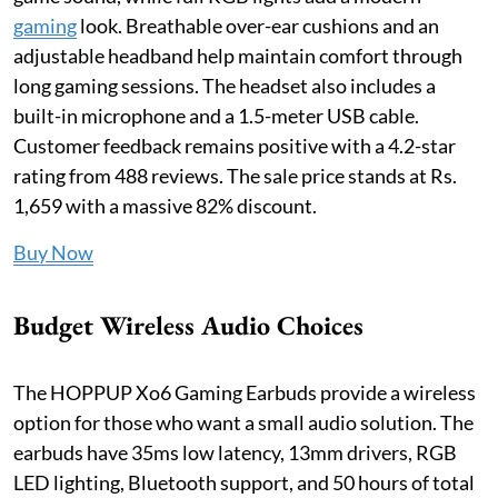
gaming
look. Breathable over-ear cushions and an
adjustable headband help maintain comfort through
long gaming sessions. The headset also includes a
built-in microphone and a 1.5-meter USB cable.
Customer feedback remains positive with a 4.2-star
rating from 488 reviews. The sale price stands at Rs.
1,659 with a massive 82% discount.
Buy Now
Budget Wireless Audio Choices
The HOPPUP Xo6 Gaming Earbuds provide a wireless
option for those who want a small audio solution. The
earbuds have 35ms low latency, 13mm drivers, RGB
LED lighting, Bluetooth support, and 50 hours of total