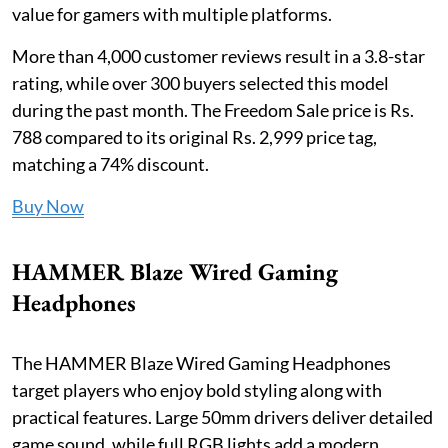
value for gamers with multiple platforms.
More than 4,000 customer reviews result in a 3.8-star
rating, while over 300 buyers selected this model
during the past month. The Freedom Sale price is Rs.
788 compared to its original Rs. 2,999 price tag,
matching a 74% discount.
Buy Now
HAMMER Blaze Wired Gaming
Headphones
The HAMMER Blaze Wired Gaming Headphones
target players who enjoy bold styling along with
practical features. Large 50mm drivers deliver detailed
game sound, while full RGB lights add a modern