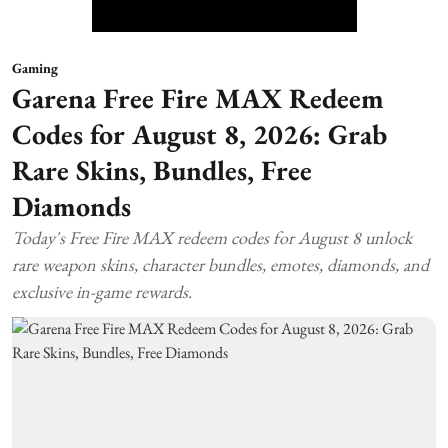
Gaming
Garena Free Fire MAX Redeem
Codes for August 8, 2026: Grab
Rare Skins, Bundles, Free
Diamonds
Today's Free Fire MAX redeem codes for August 8 unlock
rare weapon skins, character bundles, emotes, diamonds, and
exclusive in-game rewards.