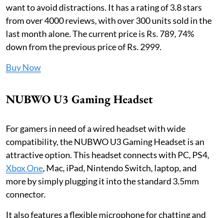
want to avoid distractions. It has a rating of 3.8 stars
from over 4000 reviews, with over 300 units sold in the
last month alone. The current price is Rs. 789, 74%
down from the previous price of Rs. 2999.
Buy Now
NUBWO U3 Gaming Headset
For gamers in need of a wired headset with wide
compatibility, the NUBWO U3 Gaming Headset is an
attractive option. This headset connects with PC, PS4,
Xbox One
, Mac, iPad, Nintendo Switch, laptop, and
more by simply plugging it into the standard 3.5mm
connector.
It also features a flexible microphone for chatting and