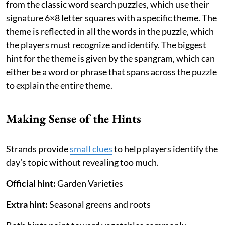
from the classic word search puzzles, which use their
signature 6×8 letter squares with a specific theme. The
theme is reflected in all the words in the puzzle, which
the players must recognize and identify. The biggest
hint for the theme is given by the spangram, which can
either be a word or phrase that spans across the puzzle
to explain the entire theme.
Making Sense of the Hints
Strands provide
small clues
to help players identify the
day’s topic without revealing too much.
Official hint:
Garden Varieties
Extra hint:
Seasonal greens and roots