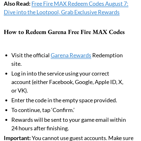
Also Read:
Free Fire MAX Redeem Codes August 7:
Dive into the Lootpool, Grab Exclusive Rewards
How to Redeem Garena Free Fire MAX Codes
Visit the official
Garena Rewards
Redemption
site.
Log in into the service using your correct
account (either Facebook, Google, Apple ID, X,
or VK).
Enter the code in the empty space provided.
To continue, tap ‘Confirm.’
Rewards will be sent to your game email within
24 hours after finishing.
Important:
You cannot use guest accounts. Make sure