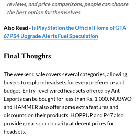
reviews, and price comparisons, people can choose
the best option for themselves.
Also Read -
Is PlayStation the Official Home of GTA
6? PS4 Upgrade Alerts Fuel Speculation
Final Thoughts
The weekend sale covers several categories, allowing
buyers to explore headsets for every preference and
budget. Entry-level wired headsets offered by Ant
Esports can be bought for less than Rs. 1,000. NUBWO
and HAMMER also offer some extra features and
discounts on their products. HOPPUP and P47 also
provide great sound quality at decent prices for
headsets.