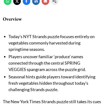
Overview
Today’s NYT Strands puzzle focuses entirely on
vegetables commonly harvested during
springtime seasons.
Players uncover familiar ‘produce’ names
connected through the central SPRING
VEGGIES spangram across the puzzle grid.
Seasonal hints guide players toward identifying
fresh vegetables hidden throughout today’s
challenging Strands puzzle.
The New York Times Strands puzzle still takes its cues