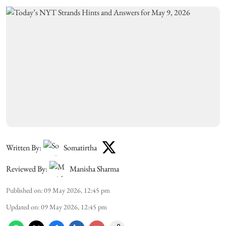
Written By:
Somatirtha
Reviewed By:
Manisha Sharma
Published on
:
09 May 2026, 12:45 pm
Updated on
:
09 May 2026, 12:45 pm