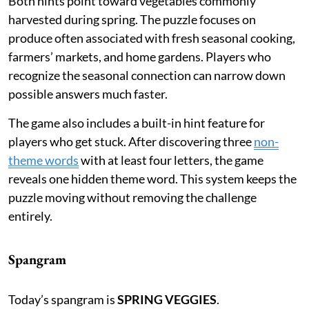
Both hints point toward vegetables commonly
harvested during spring. The puzzle focuses on
produce often associated with fresh seasonal cooking,
farmers’ markets, and home gardens. Players who
recognize the seasonal connection can narrow down
possible answers much faster.
The game also includes a built-in hint feature for
players who get stuck. After discovering three
non-
theme words
with at least four letters, the game
reveals one hidden theme word. This system keeps the
puzzle moving without removing the challenge
entirely.
Spangram
Today’s spangram is
SPRING VEGGIES
.