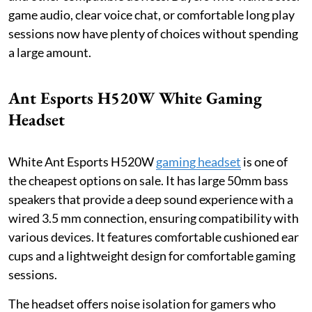
game audio, clear voice chat, or comfortable long play
sessions now have plenty of choices without spending
a large amount.
Ant Esports H520W White Gaming
Headset
White Ant Esports H520W
gaming headset
is one of
the cheapest options on sale. It has large 50mm bass
speakers that provide a deep sound experience with a
wired 3.5 mm connection, ensuring compatibility with
various devices. It features comfortable cushioned ear
cups and a lightweight design for comfortable gaming
sessions.
The headset offers noise isolation for gamers who