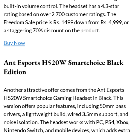
built-in volume control. The headset has a 4.3-star
rating based on over 2,700 customer ratings. The
Freedom Sale price is Rs. 1499 down from Rs. 4,999, or
a staggering 70% discount on the product.
Buy Now
Ant Esports H520W Smartchoice Black
Edition
Another attractive offer comes from the Ant Esports
H520W Smartchoice Gaming Headset in Black. This
version offers popular features, including 50mm bass
drivers, a lightweight build, wired 3.5mm support, and
noise isolation. The headset works with PC, PS4, Xbox,
Nintendo Switch, and mobile devices, which adds extra