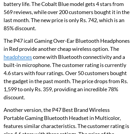
battery life. The Cobalt Blue model gets 4 stars from
569 reviews, while over 200 customers bought it in the
last month. The new price is only Rs. 742, which is an
85% discount.
The P47 icall Gaming Over-Ear Bluetooth Headphones
in Red provide another cheap wireless option. The
headphones
come with Bluetooth connectivity and a
built-in microphone. The customer rating is currently
4.6 stars with four ratings. Over 50 customers bought
the gadget in the past month. The price drops from Rs.
1,599 to only Rs. 359, providing an incredible 78%
discount.
Another version, the P47 Best Brand Wireless
Portable Gaming Bluetooth Headset in Multicolor,
features similar characteristics. The customer rating is