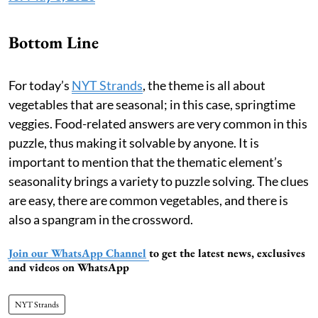
Bottom Line
For today’s
NYT Strands
, the theme is all about
vegetables that are seasonal; in this case, springtime
veggies. Food-related answers are very common in this
puzzle, thus making it solvable by anyone. It is
important to mention that the thematic element’s
seasonality brings a variety to puzzle solving. The clues
are easy, there are common vegetables, and there is
also a spangram in the crossword.
Join our WhatsApp Channel
to get the latest news, exclusives
and videos on WhatsApp
NYT Strands