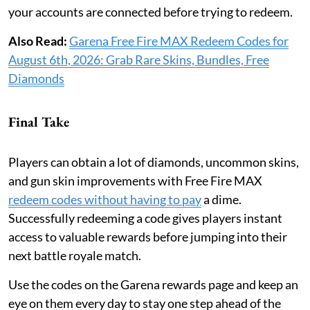
your accounts are connected before trying to redeem.
Also Read:
Garena Free Fire MAX Redeem Codes for
August 6th, 2026: Grab Rare Skins, Bundles, Free
Diamonds
Final Take
Players can obtain a lot of diamonds, uncommon skins,
and gun skin improvements with Free Fire MAX
redeem codes without having to pay
a dime.
Successfully redeeming a code gives players instant
access to valuable rewards before jumping into their
next battle royale match.
Use the codes on the Garena rewards page and keep an
eye on them every day to stay one step ahead of the