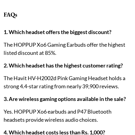
FAQs
1. Which headset offers the biggest discount?
The HOPPUP Xo6 Gaming Earbuds offer the highest
listed discount at 85%.
2. Which headset has the highest customer rating?
The Havit HV-H2002d Pink Gaming Headset holds a
strong 4.4-star rating from nearly 39,900 reviews.
3. Are wireless gaming options available in the sale?
Yes. HOPPUP Xo6 earbuds and P47 Bluetooth
headsets provide wireless audio choices.
4. Which headset costs less than Rs. 1,000?