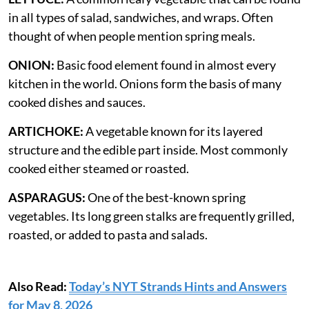
in all types of salad, sandwiches, and wraps. Often
thought of when people mention spring meals.
ONION:
Basic food element found in almost every
kitchen in the world. Onions form the basis of many
cooked dishes and sauces.
ARTICHOKE:
A vegetable known for its layered
structure and the edible part inside. Most commonly
cooked either steamed or roasted.
ASPARAGUS:
One of the best-known spring
vegetables. Its long green stalks are frequently grilled,
roasted, or added to pasta and salads.
Also Read:
Today’s NYT Strands Hints and Answers
for May 8, 2026