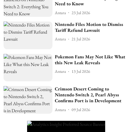
Need to Know
Antara
23 Jul 2026
Nintendo Files Motion to Dismiss
Tariff Refund Lawsuit
Antara
21 Jul 2026
Pokemon Fans May Not Like What
this New Leak Reveals
Antara
13 Jul 2026
Crimson Desert Coming to
Nintendo Switch 2, Pearl Abyss
Confirms Port is in Development
Antara
09 Jul 2026