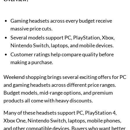
Gaming headsets across every budget receive
massive price cuts.
Several models support PC, PlayStation, Xbox,
Nintendo Switch, laptops, and mobile devices.
Customer ratings help compare quality before
making a purchase.
Weekend shopping brings several exciting offers for PC
and gaming headsets across different price ranges.
Budget models, mid-range options, and premium
products all come with heavy discounts.
Many of these headsets support PC, PlayStation 4,
Xbox One, Nintendo Switch, laptops, mobile phones,
and other compatible devices. Buyers who want better