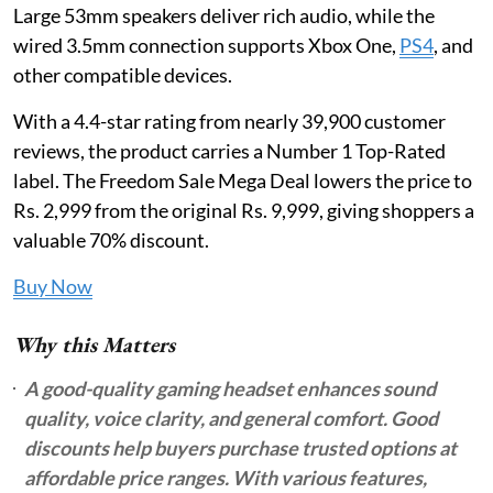
Large 53mm speakers deliver rich audio, while the
wired 3.5mm connection supports Xbox One,
PS4
, and
other compatible devices.
With a 4.4-star rating from nearly 39,900 customer
reviews, the product carries a Number 1 Top-Rated
label. The Freedom Sale Mega Deal lowers the price to
Rs. 2,999 from the original Rs. 9,999, giving shoppers a
valuable 70% discount.
Buy Now
Why this Matters
A good-quality gaming headset enhances sound
quality, voice clarity, and general comfort. Good
discounts help buyers purchase trusted options at
affordable price ranges. With various features,