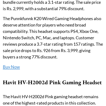
bundle currently holds a 3.1-star rating. The sale price
is Rs. 2,999, with a substantial 79% discount.
The Punnkfunnk K20 Wired Gaming Headphones also
deserve attention for players who need broad
compatibility. This headset supports PS4, Xbox One,
Nintendo Switch, PC, Mac, and laptops. Customer
reviews produce a 3.7-star rating from 157 ratings. The
sale price drops to Rs. 926 from Rs. 3,999, giving
buyers a strong 77% discount.
Buy Now
Havit HV-H2002d Pink Gaming Headset
The Havit HV-H2002d Pink gaming headset remains
one of the highest-rated products in this collection.