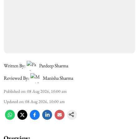
Written By:
Pardeep Sharma
Reviewed By:
Manisha Sharma
Published on
:
08 Aug 2026, 10:00 am
Updated on
:
08 Aug 2026, 10:00 am
Overview: