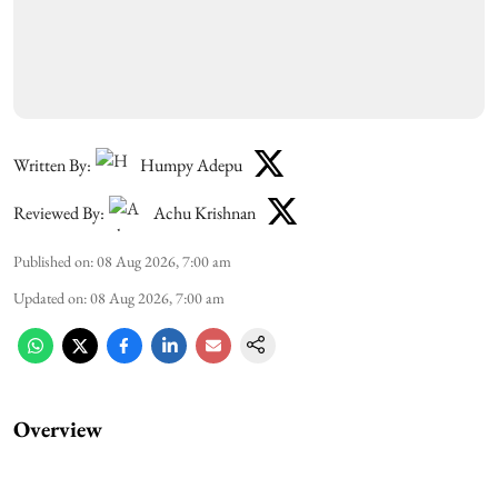
Written By:
Humpy Adepu
Reviewed By:
Achu Krishnan
Published on
:
08 Aug 2026, 7:00 am
Updated on
:
08 Aug 2026, 7:00 am
Overview