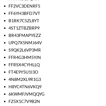
FF2VC3DENRF5
FF6YH3BFD7VT
B1RK7C5ZL8YT
4ST1ZTBZBRP9
BR43FMAPYEZZ
UPQ7X5NMJ64V
S9QK2L6VP3MR
FFR4G3HM5YJN
FFRSX4CYHLLQ
FT4E9Y5U1I3O
4N8M2XL9R1G3
H8YC4TN6VKQ9
6KWMFJVMQQYG
FZ5X1C7V9B2N