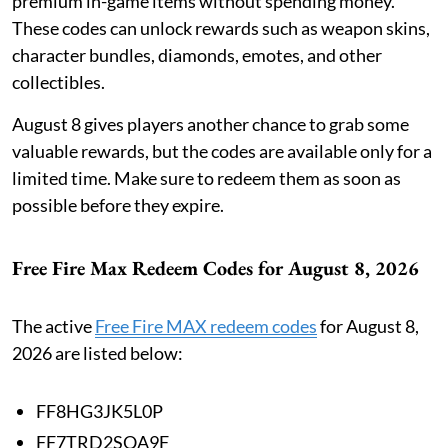
premium in-game items without spending money.
These codes can unlock rewards such as weapon skins,
character bundles, diamonds, emotes, and other
collectibles.
August 8 gives players another chance to grab some
valuable rewards, but the codes are available only for a
limited time. Make sure to redeem them as soon as
possible before they expire.
Free Fire Max Redeem Codes for August 8, 2026
The active
Free Fire MAX redeem codes
for August 8,
2026 are listed below:
FF8HG3JK5L0P
FF7TRD2SQA9F