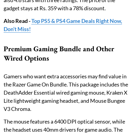
also 4.6 stars with three ratings. The price of the
gadget stays at Rs. 359 with a 78% discount.
Also Read -
Top PS5 & PS4 Game Deals Right Now,
Don’t Miss!
Premium Gaming Bundle and Other
Wired Options
Gamers who want extra accessories may find value in
the Razer Game On Bundle. This package includes the
DeathAdder Essential wired gaming mouse, Kraken X
Lite lightweight gaming headset, and Mouse Bungee
V3 Chroma.
The mouse features a 6400 DPI optical sensor, while
the headset uses 40mm drivers for game audio. The