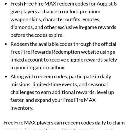
Fresh Free Fire MAX redeem codes for August 8
give players a chance to unlock premium
weapon skins, character outfits, emotes,
diamonds, and other exclusive in-game rewards
before the codes expire.
Redeem the available codes through the official
Free Fire Rewards Redemption website using a
linked account to receive eligible rewards safely
in your in-game mailbox.
Along with redeem codes, participate in daily
missions, limited-time events, and seasonal
challenges to earn additional rewards, level up
faster, and expand your Free Fire MAX
inventory.
Free Fire MAX players can redeem codes daily to claim