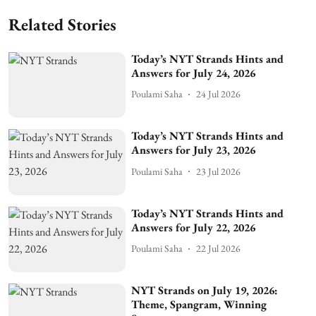
Related Stories
Today’s NYT Strands Hints and
Answers for July 24, 2026
Poulami Saha
24 Jul 2026
Today’s NYT Strands Hints and
Answers for July 23, 2026
Poulami Saha
23 Jul 2026
Today’s NYT Strands Hints and
Answers for July 22, 2026
Poulami Saha
22 Jul 2026
NYT Strands on July 19, 2026:
Theme, Spangram, Winning