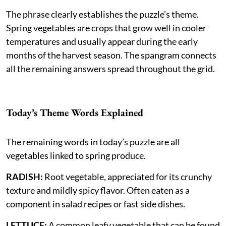
The phrase clearly establishes the puzzle’s theme.
Spring vegetables are crops that grow well in cooler
temperatures and usually appear during the early
months of the harvest season. The spangram connects
all the remaining answers spread throughout the grid.
Today’s Theme Words Explained
The remaining words in today’s puzzle are all
vegetables linked to spring produce.
RADISH:
Root vegetable, appreciated for its crunchy
texture and mildly spicy flavor. Often eaten as a
component in salad recipes or fast side dishes.
LETTUCE:
A common leafy vegetable that can be found