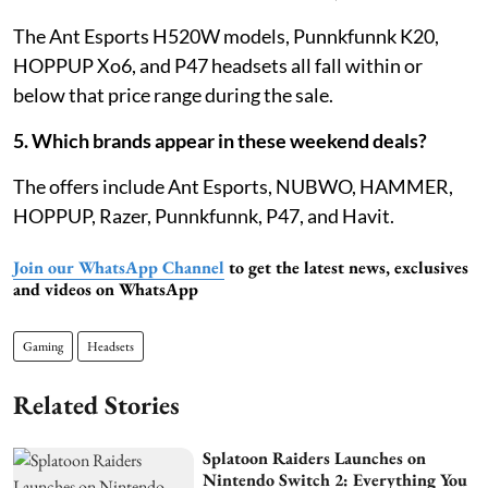
The Ant Esports H520W models, Punnkfunnk K20,
HOPPUP Xo6, and P47 headsets all fall within or
below that price range during the sale.
5. Which brands appear in these weekend deals?
The offers include Ant Esports, NUBWO, HAMMER,
HOPPUP, Razer, Punnkfunnk, P47, and Havit.
Join our WhatsApp Channel
to get the latest news, exclusives
and videos on WhatsApp
Gaming
Headsets
Related Stories
Splatoon Raiders Launches on
Nintendo Switch 2: Everything You