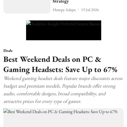
Strategy
Humpy Adepu
19 Jul 2026
Deals
Best Weekend Deals on PC &
Gaming Headsets: Save Up to 67%
Weekend gaming headset deals feature major discounts across
budget and premium models. Popular brands offer strong
audio, comfortable designs, broad compatibility, and
attractive prices for every type of gamer.