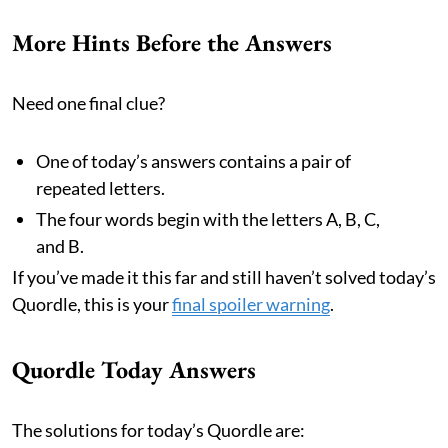
More Hints Before the Answers
Need one final clue?
One of today’s answers contains a pair of
repeated letters.
The four words begin with the letters A, B, C,
and B.
If you’ve made it this far and still haven’t solved today’s
Quordle, this is your
final spoiler warning
.
Quordle Today Answers
The solutions for today’s Quordle are: