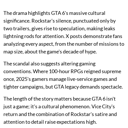
The drama highlights GTA 6's massive cultural
significance. Rockstar's silence, punctuated only by
two trailers, gives rise to speculation, making leaks
lightning rods for attention. X posts demonstrate fans
analyzing every aspect, from the number of missions to
map size, about the game's decade of hype.
The scandal also suggests altering gaming
conventions. Where 100-hour RPGs reigned supreme
once, 2025's gamers manage live-service games and
tighter campaigns, but GTA legacy demands spectacle.
The length of the story matters because GTA 6 isn't
just a game; it's a cultural phenomenon. Vice City's
return and the combination of Rockstar's satire and
attention to detail raise expectations high.