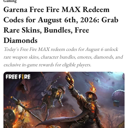
Gaming
Garena Free Fire MAX Redeem
Codes for August 6th, 2026: Grab
Rare Skins, Bundles, Free
Diamonds
Today's Free Fire MAX redeem codes for August 6 unlock
rare weapon skins, character bundles, emotes, diamonds, and
exclusive in-game rewards for eligible players.