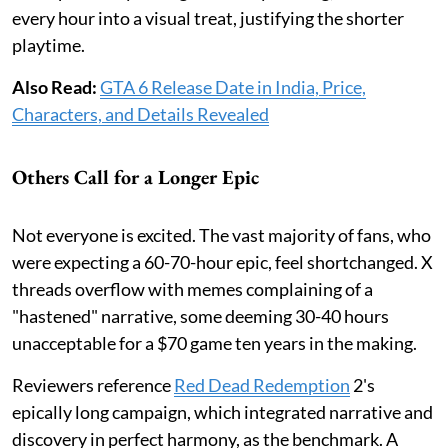
every hour into a visual treat, justifying the shorter
playtime.
Also Read:
GTA 6 Release Date in India, Price,
Characters, and Details Revealed
Others Call for a Longer Epic
Not everyone is excited. The vast majority of fans, who
were expecting a 60-70-hour epic, feel shortchanged. X
threads overflow with memes complaining of a
"hastened" narrative, some deeming 30-40 hours
unacceptable for a $70 game ten years in the making.
Reviewers reference
Red Dead Redemption
2's
epically long campaign, which integrated narrative and
discovery in perfect harmony, as the benchmark. A