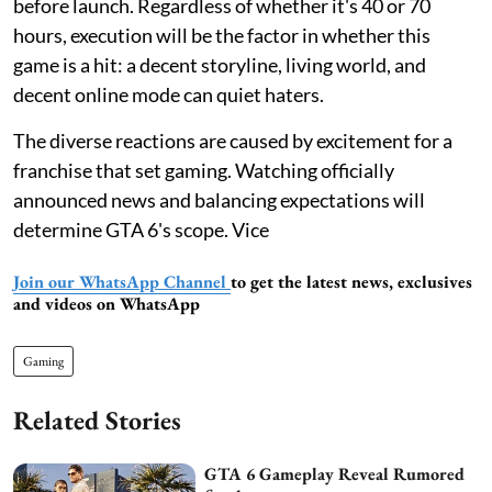
before launch. Regardless of whether it's 40 or 70
hours, execution will be the factor in whether this
game is a hit: a decent storyline, living world, and
decent online mode can quiet haters.
The diverse reactions are caused by excitement for a
franchise that set gaming. Watching officially
announced news and balancing expectations will
determine GTA 6's scope. Vice
Join our WhatsApp Channel
to get the latest news, exclusives
and videos on WhatsApp
Gaming
Related Stories
GTA 6 Gameplay Reveal Rumored