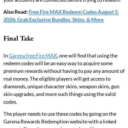
Also Read:
Free Fire MAX Redeem Codes August 5,
2026: Grab Exclusive Bundles, Skins, & More
Final Take
In
Garena free Fire MAX
, one will find that using the
redeem codes will be an easy way to acquire some
premium rewards without having to pay any amount of
real money. The eligible players will get access to
diamonds, unique character skins, weapon skins, gun
skin upgrades, and more such things using the valid
codes.
The player needs to use these codes by going on the
Garena Rewards Redemption website with a linked