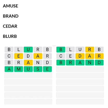
AMUSE
BRAND
CEDAR
BLURB