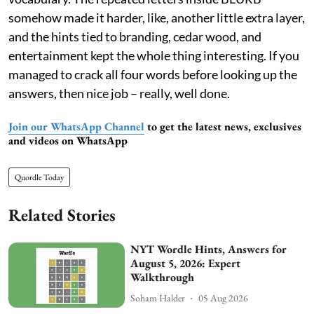
somehow made it harder, like, another little extra layer,
and the hints tied to branding, cedar wood, and
entertainment kept the whole thing interesting. If you
managed to crack all four words before looking up the
answers, then nice job – really, well done.
Join our WhatsApp Channel
to get the latest news, exclusives
and videos on WhatsApp
Quordle Today
Related Stories
NYT Wordle Hints, Answers for
August 5, 2026: Expert
Walkthrough
Soham Halder
05 Aug 2026