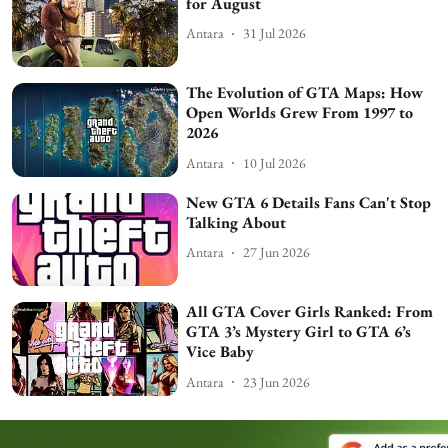
for August
Antara
31 Jul 2026
The Evolution of GTA Maps: How
Open Worlds Grew From 1997 to
2026
Antara
10 Jul 2026
New GTA 6 Details Fans Can't Stop
Talking About
Antara
27 Jun 2026
All GTA Cover Girls Ranked: From
GTA 3’s Mystery Girl to GTA 6’s
Vice Baby
Antara
23 Jun 2026