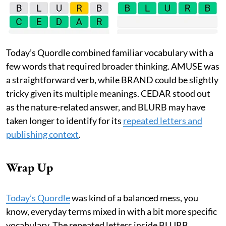
Today’s Quordle combined familiar vocabulary with a
few words that required broader thinking. AMUSE was
a straightforward verb, while BRAND could be slightly
tricky given its multiple meanings. CEDAR stood out
as the nature-related answer, and BLURB may have
taken longer to identify for its
repeated letters and
publishing context
.
Wrap Up
Today’s Quordle
was kind of a balanced mess, you
know, everyday terms mixed in with a bit more specific
vocabulary. The repeated letters inside BLURB