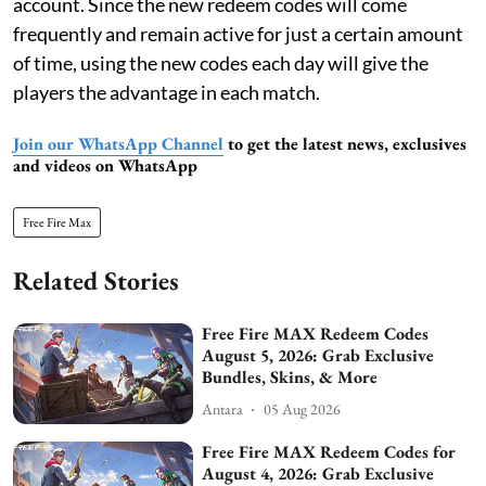
account. Since the new redeem codes will come
frequently and remain active for just a certain amount
of time, using the new codes each day will give the
players the advantage in each match.
Join our WhatsApp Channel
to get the latest news, exclusives
and videos on WhatsApp
Free Fire Max
Related Stories
Free Fire MAX Redeem Codes
August 5, 2026: Grab Exclusive
Bundles, Skins, & More
Antara
05 Aug 2026
Free Fire MAX Redeem Codes for
August 4, 2026: Grab Exclusive