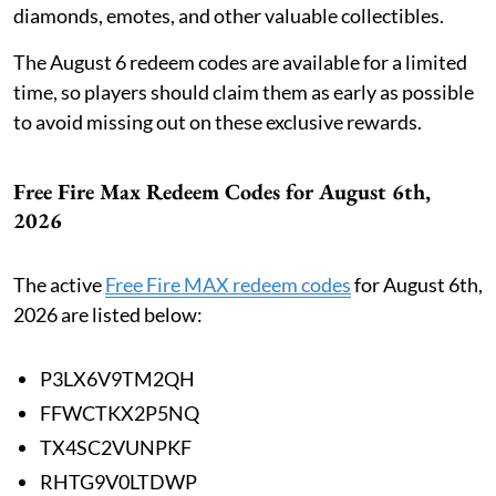
diamonds, emotes, and other valuable collectibles.
The August 6 redeem codes are available for a limited
time, so players should claim them as early as possible
to avoid missing out on these exclusive rewards.
Free Fire Max Redeem Codes for August 6th,
2026
The active
Free Fire MAX redeem codes
for August 6th,
2026 are listed below:
P3LX6V9TM2QH
FFWCTKX2P5NQ
TX4SC2VUNPKF
RHTG9V0LTDWP