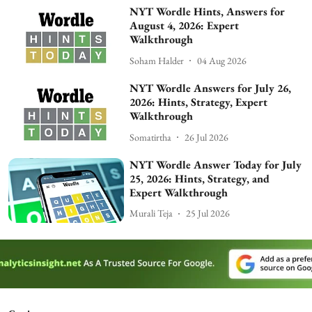
NYT Wordle Hints, Answers for
August 4, 2026: Expert
Walkthrough
Soham Halder
04 Aug 2026
NYT Wordle Answers for July 26,
2026: Hints, Strategy, Expert
Walkthrough
Somatirtha
26 Jul 2026
NYT Wordle Answer Today for July
25, 2026: Hints, Strategy, and
Expert Walkthrough
Murali Teja
25 Jul 2026