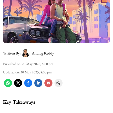
Written By:
Anurag Reddy
Published on
:
20 May 2025, 8:00 pm
Updated on
:
20 May 2025, 8:00 pm
Key Takeaways