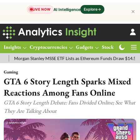
Explore
→
AI Intelligence
LIVE NOW
✕
Insights
Cryptocurrencies
Gadgets
Stocks
Magazine
gan Stanley MSSE ETF Lists as Ethereum Funds Draw $14.53M
FTSE
Gaming
GTA 6 Story Length Sparks Mixed
Reactions Among Fans Online
GTA 6 Story Length Debate: Fans Divided Online; See What
They Are Talking About