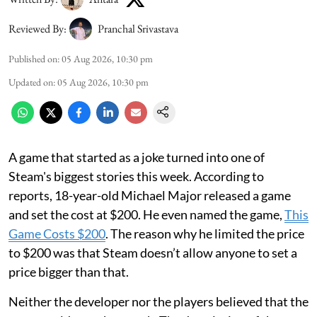
Reviewed By:
Pranchal Srivastava
Published on
:
05 Aug 2026, 10:30 pm
Updated on
:
05 Aug 2026, 10:30 pm
A game that started as a joke turned into one of
Steam's biggest stories this week. According to
reports, 18-year-old Michael Major released a game
and set the cost at $200. He even named the game,
This
Game Costs $200
. The reason why he limited the price
to $200 was that Steam doesn’t allow anyone to set a
price bigger than that.
Neither the developer nor the players believed that the