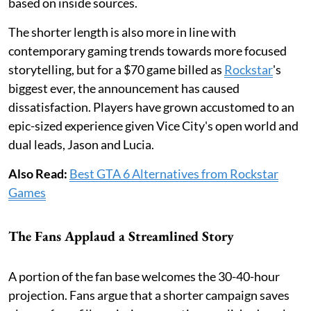
based on inside sources.
The shorter length is also more in line with
contemporary gaming trends towards more focused
storytelling, but for a $70 game billed as
Rockstar
's
biggest ever, the announcement has caused
dissatisfaction. Players have grown accustomed to an
epic-sized experience given Vice City's open world and
dual leads, Jason and Lucia.
Also Read:
Best GTA 6 Alternatives from Rockstar
Games
The Fans Applaud a Streamlined Story
A portion of the fan base welcomes the 30-40-hour
projection. Fans argue that a shorter campaign saves