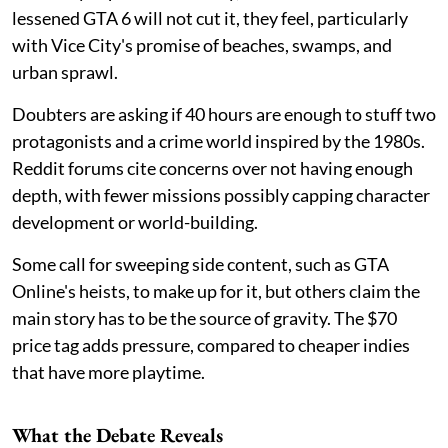
lessened GTA 6 will not cut it, they feel, particularly
with Vice City's promise of beaches, swamps, and
urban sprawl.
Doubters are asking if 40 hours are enough to stuff two
protagonists and a crime world inspired by the 1980s.
Reddit forums cite concerns over not having enough
depth, with fewer missions possibly capping character
development or world-building.
Some call for sweeping side content, such as GTA
Online's heists, to make up for it, but others claim the
main story has to be the source of gravity. The $70
price tag adds pressure, compared to cheaper indies
that have more playtime.
What the Debate Reveals