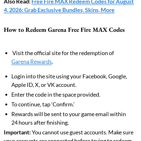
Also Read:
Free Fire MAX Redeem Codes for August
4, 2026: Grab Exclusive Bundles, Skins, More
How to Redeem Garena Free Fire MAX Codes
Visit the official site for the redemption of
Garena Rewards
.
Login into the site using your Facebook, Google,
Apple ID, X, or VK account.
Enter the code in the space provided.
To continue, tap ‘Confirm.’
Rewards will be sent to your game email within
24 hours after finishing.
Important:
You cannot use guest accounts. Make sure
your accounts are connected before trying to redeem.