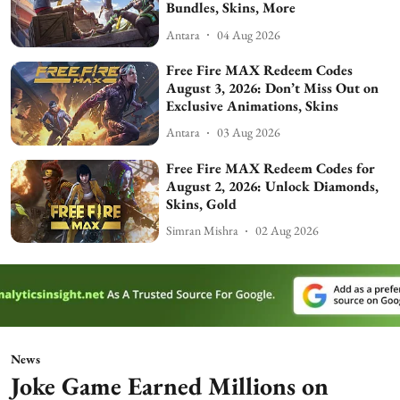
Bundles, Skins, More
Antara
04 Aug 2026
Free Fire MAX Redeem Codes
August 3, 2026: Don’t Miss Out on
Exclusive Animations, Skins
Antara
03 Aug 2026
Free Fire MAX Redeem Codes for
August 2, 2026: Unlock Diamonds,
Skins, Gold
Simran Mishra
02 Aug 2026
News
Joke Game Earned Millions on