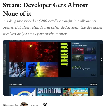
Steam; Developer Gets Almost
None of it
A joke game priced at $200 briefly brought in millions on
Steam. But after refunds and other deductions, the developer
received only a small part of the money.
Written By:
Antara