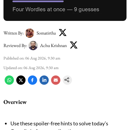
Written By:
Somatirtha
Reviewed By:
Achu Krishnan
Published on
:
06 Aug 2026, 9:30 am
Updated on
:
06 Aug 2026, 9:30 am
Overview
Use these spoiler-free hints to solve today’s