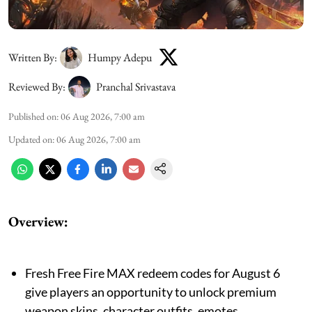
Written By:
Humpy Adepu
Reviewed By:
Pranchal Srivastava
Published on
:
06 Aug 2026, 7:00 am
Updated on
:
06 Aug 2026, 7:00 am
Overview:
Fresh Free Fire MAX redeem codes for August 6
give players an opportunity to unlock premium
weapon skins, character outfits, emotes,