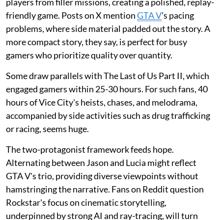
players from filler missions, creating a polished, replay-
friendly game. Posts on X mention
GTA V
's pacing
problems, where side material padded out the story. A
more compact story, they say, is perfect for busy
gamers who prioritize quality over quantity.
Some draw parallels with The Last of Us Part II, which
engaged gamers within 25-30 hours. For such fans, 40
hours of Vice City's heists, chases, and melodrama,
accompanied by side activities such as drug trafficking
or racing, seems huge.
The two-protagonist framework feeds hope.
Alternating between Jason and Lucia might reflect
GTA V's trio, providing diverse viewpoints without
hamstringing the narrative. Fans on Reddit question
Rockstar's focus on cinematic storytelling,
underpinned by strong AI and ray-tracing, will turn