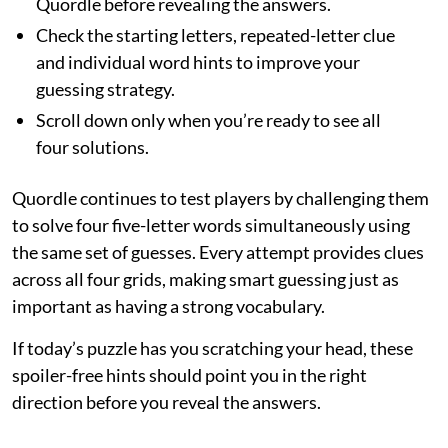
Quordle before revealing the answers.
Check the starting letters, repeated-letter clue
and individual word hints to improve your
guessing strategy.
Scroll down only when you’re ready to see all
four solutions.
Quordle continues to test players by challenging them
to solve four five-letter words simultaneously using
the same set of guesses. Every attempt provides clues
across all four grids, making smart guessing just as
important as having a strong vocabulary.
If today’s puzzle has you scratching your head, these
spoiler-free hints should point you in the right
direction before you reveal the answers.