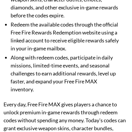
diamonds, and other exclusive in-game rewards
before the codes expire.
Redeem the available codes through the official
Free Fire Rewards Redemption website using a
linked account to receive eligible rewards safely
in your in-game mailbox.
Along with redeem codes, participate in daily
missions, limited-time events, and seasonal
challenges to earn additional rewards, level up
faster, and expand your Free Fire MAX
inventory.
Every day, Free Fire MAX gives players a chance to
unlock premium in-game rewards through redeem
codes without spending any money. Today's codes can
grant exclusive weapon skins, character bundles,