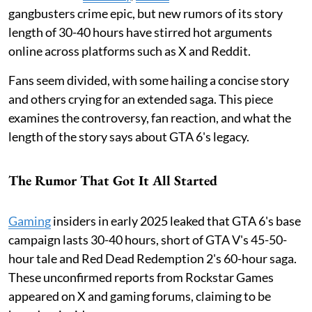
gangbusters crime epic, but new rumors of its story
length of 30-40 hours have stirred hot arguments
online across platforms such as X and Reddit.
Fans seem divided, with some hailing a concise story
and others crying for an extended saga. This piece
examines the controversy, fan reaction, and what the
length of the story says about GTA 6's legacy.
The Rumor That Got It All Started
Gaming
insiders in early 2025 leaked that GTA 6's base
campaign lasts 30-40 hours, short of GTA V's 45-50-
hour tale and Red Dead Redemption 2's 60-hour saga.
These unconfirmed reports from Rockstar Games
appeared on X and gaming forums, claiming to be