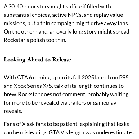
A 30-40-hour story might suffice if filled with
substantial choices, active NPCs, and replay value
missions, but a thin campaign might drive away fans.
On the other hand, an overly long story might spread
Rockstar's polish too thin.
Looking Ahead to Release
With GTA 6 coming up on its fall 2025 launch on PS5
and Xbox Series X/S, talk of its length continues to
brew. Rockstar does not comment, probably waiting
for more to be revealed via trailers or gameplay
reveals.
Fans of X ask fans to be patient, explaining that leaks
can be misleading; GTA V's length was underestimated