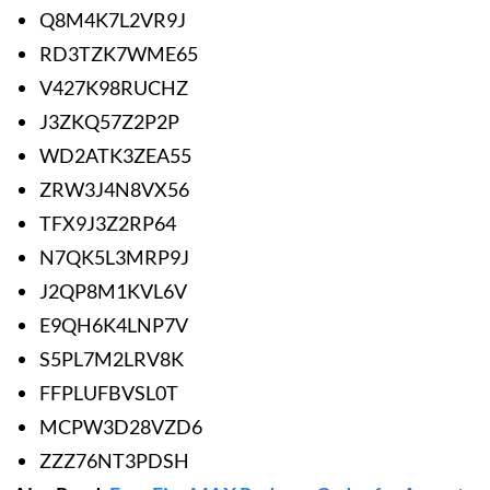
Q8M4K7L2VR9J
RD3TZK7WME65
V427K98RUCHZ
J3ZKQ57Z2P2P
WD2ATK3ZEA55
ZRW3J4N8VX56
TFX9J3Z2RP64
N7QK5L3MRP9J
J2QP8M1KVL6V
E9QH6K4LNP7V
S5PL7M2LRV8K
FFPLUFBVSL0T
MCPW3D28VZD6
ZZZ76NT3PDSH