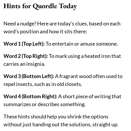
Hints for Quordle Today
Need a nudge? Here are today’s clues, based on each
word’s position and how it sits there:
Word 1 (Top Left):
To entertain or amuse someone.
Word 2 (Top Right):
To mark using a heated iron that
carries an insignia.
Word 3 (Bottom Left):
A fragrant wood often used to
repel insects, such as in old closets.
Word 4 (Bottom Right):
A short piece of writing that
summarizes or describes something.
These hints should help you shrink the options
without just handing out the solutions, straight up.