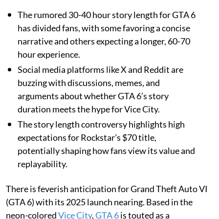
The rumored 30-40 hour story length for GTA 6
has divided fans, with some favoring a concise
narrative and others expecting a longer, 60-70
hour experience.
Social media platforms like X and Reddit are
buzzing with discussions, memes, and
arguments about whether GTA 6’s story
duration meets the hype for Vice City.
The story length controversy highlights high
expectations for Rockstar’s $70 title,
potentially shaping how fans view its value and
replayability.
There is feverish anticipation for Grand Theft Auto VI
(GTA 6) with its 2025 launch nearing. Based in the
neon-colored
Vice City
,
GTA 6
is touted as a