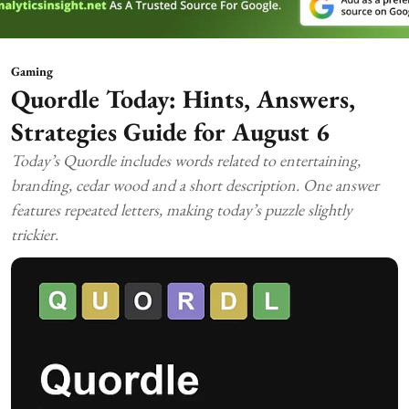
Gaming
Quordle Today: Hints, Answers,
Strategies Guide for August 6
Today’s Quordle includes words related to entertaining,
branding, cedar wood and a short description. One answer
features repeated letters, making today’s puzzle slightly
trickier.