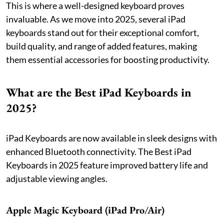
This is where a well-designed keyboard proves
invaluable. As we move into 2025, several iPad
keyboards stand out for their exceptional comfort,
build quality, and range of added features, making
them essential accessories for boosting productivity.
What are the Best iPad Keyboards in
2025?
iPad Keyboards are now available in sleek designs with
enhanced Bluetooth connectivity. The Best iPad
Keyboards in 2025 feature improved battery life and
adjustable viewing angles.
Apple Magic Keyboard (iPad Pro/Air)