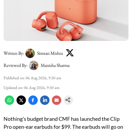
Written By:
Simran Mishra
Reviewed By:
Manisha Sharma
Published on
:
06 Aug 2026, 9:30 am
Updated on
:
06 Aug 2026, 9:30 am
Nothing’s budget brand CMF has launched the Clip
Pro open-ear earbuds for $99. The earbuds will go on