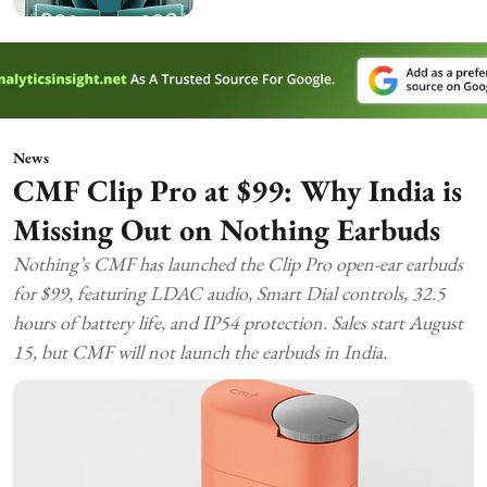
News
CMF Clip Pro at $99: Why India is
Missing Out on Nothing Earbuds
Nothing’s CMF has launched the Clip Pro open-ear earbuds
for $99, featuring LDAC audio, Smart Dial controls, 32.5
hours of battery life, and IP54 protection. Sales start August
15, but CMF will not launch the earbuds in India.