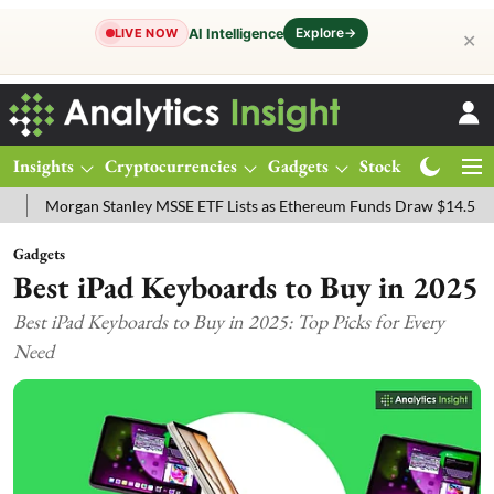
Explore
→
AI Intelligence
LIVE NOW
✕
Insights
Cryptocurrencies
Gadgets
Stocks
Magazine
organ Stanley MSSE ETF Lists as Ethereum Funds Draw $14.53M
FT
Gadgets
Best iPad Keyboards to Buy in 2025
Best iPad Keyboards to Buy in 2025: Top Picks for Every
Need