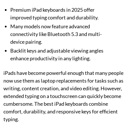
Premium iPad keyboards in 2025 offer
improved typing comfort and durability.
Many models now feature advanced
connectivity like Bluetooth 5.3 and multi-
device pairing.
Backlit keys and adjustable viewing angles
enhance productivity in any lighting.
iPads have become powerful enough that many people
now use them as laptop replacements for tasks such as
writing, content creation, and video editing. However,
extended typing on a touchscreen can quickly become
cumbersome. The best iPad keyboards combine
comfort, durability, and responsive keys for efficient
typing.