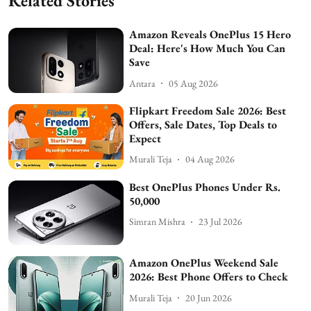
Related Stories
Amazon Reveals OnePlus 15 Hero
Deal: Here's How Much You Can
Save
Antara
05 Aug 2026
Flipkart Freedom Sale 2026: Best
Offers, Sale Dates, Top Deals to
Expect
Murali Teja
04 Aug 2026
Best OnePlus Phones Under Rs.
50,000
Simran Mishra
23 Jul 2026
Amazon OnePlus Weekend Sale
2026: Best Phone Offers to Check
Murali Teja
20 Jun 2026