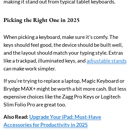
making it stand out from typical tablet keyboards.
Picking the Right One in 2025
When picking a keyboard, make sure it's comfy. The
keys should feel good, the device should be built well,
and the layout should match your typing style. Extras
like a trackpad, illuminated keys, and
adjustable stands
can make work simpler.
If you’re trying to replace a laptop, Magic Keyboard or
Brydge MAX+ might be worth a bit more cash. But less
expensive choices like the Zagg Pro Keys or Logitech
Slim Folio Pro are great too.
Also Read:
Upgrade Your iPad: Must-Have
Accessories for Productivity in 2025