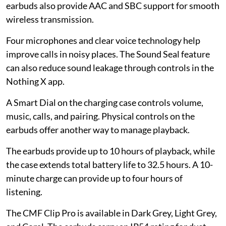
earbuds also provide AAC and SBC support for smooth
wireless transmission.
Four microphones and clear voice technology help
improve calls in noisy places. The Sound Seal feature
can also reduce sound leakage through controls in the
Nothing X app.
A Smart Dial on the charging case controls volume,
music, calls, and pairing. Physical controls on the
earbuds offer another way to manage playback.
The earbuds provide up to 10 hours of playback, while
the case extends total battery life to 32.5 hours. A 10-
minute charge can provide up to four hours of
listening.
The CMF Clip Pro is available in Dark Grey, Light Grey,