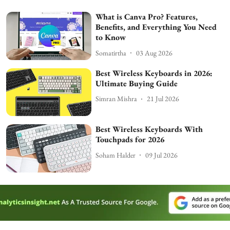
What is Canva Pro? Features,
Benefits, and Everything You Need
to Know
Somatirtha
03 Aug 2026
Best Wireless Keyboards in 2026:
Ultimate Buying Guide
Simran Mishra
21 Jul 2026
Best Wireless Keyboards With
Touchpads for 2026
Soham Halder
09 Jul 2026