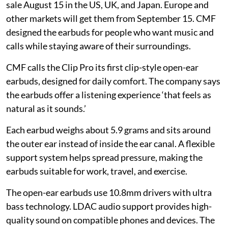
sale August 15 in the US, UK, and Japan. Europe and
other markets will get them from September 15. CMF
designed the earbuds for people who want music and
calls while staying aware of their surroundings.
CMF calls the Clip Pro its first clip-style open-ear
earbuds, designed for daily comfort. The company says
the earbuds offer a listening experience ‘that feels as
natural as it sounds.’
Each earbud weighs about 5.9 grams and sits around
the outer ear instead of inside the ear canal. A flexible
support system helps spread pressure, making the
earbuds suitable for work, travel, and exercise.
The open-ear earbuds use 10.8mm drivers with ultra
bass technology. LDAC audio support provides high-
quality sound on compatible phones and devices. The