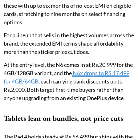
these with up to six months of no-cost EMI on eligible
cards, stretching to nine months on select financing
options.
For a lineup that sells in the highest volumes across the
brand, the extended EMI terms shape affordability
more than the sticker price cut does.
At the entry level, the N6 comes in at Rs.20,999 for the
4GB/128GB variant, and the
N6x drops to RS.17,499
for 4GB/64GB
, each carrying bank discounts up to
Rs.2,000. Both target first-time buyers rather than
anyone upgrading from an existing OnePlus device.
Tablets lean on bundles, not price cuts
The Pad 4 holds steady at Rs.56,499 but ships with the