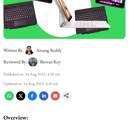
Written By:
Anurag Reddy
Reviewed By:
Shovan Roy
Published on
:
14 Aug 2025, 4:30 am
Updated on
:
14 Aug 2025, 4:30 am
Overview: