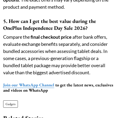
product and payment method.
5. How can I get the best value during the
OnePlus Independence Day Sale 2026?
Compare the
final checkout price
after bank offers,
evaluate exchange benefits separately, and consider
bundled accessories when assessing tablet deals. In
some cases, a previous-generation flagship or a
bundled tablet package may provide better overall
value than the biggest advertised discount.
Join our WhatsApp Channel
to get the latest news, exclusives
and videos on WhatsApp
Gadgets