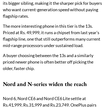
its bigger sibling, making it the sharper pick for buyers
who want current-generation speed without paying
flagship rates.
The more interesting phone in this tier is the 13s.
Priced at Rs. 49,999, it runs a chipset from last year’s
flagship line, one that still outperforms many current
mid-range processors under sustained load.
A buyer choosing between the 13s and a similarly
priced newer phone is often better off picking the
older, faster chip.
Nord and N-series widen the reach
Nord 6, Nord CE6 and Nord CE6 Lite settle at
Rs.41,999, Rs.31,999 and Rs.23,749. OnePlus pairs