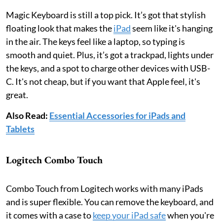
Magic Keyboard is still a top pick. It’s got that stylish
floating look that makes the
iPad
seem like it's hanging
in the air. The keys feel like a laptop, so typing is
smooth and quiet. Plus, it’s got a trackpad, lights under
the keys, and a spot to charge other devices with USB-
C. It's not cheap, but if you want that Apple feel, it's
great.
Also Read:
Essential Accessories for iPads and
Tablets
Logitech Combo Touch
Combo Touch from Logitech works with many iPads
and is super flexible. You can remove the keyboard, and
it comes with a case to
keep your iPad safe
when you're