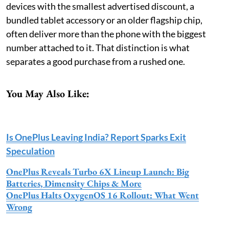
devices with the smallest advertised discount, a
bundled tablet accessory or an older flagship chip,
often deliver more than the phone with the biggest
number attached to it. That distinction is what
separates a good purchase from a rushed one.
You May Also Like:
Is OnePlus Leaving India? Report Sparks Exit
Speculation
OnePlus Reveals Turbo 6X Lineup Launch: Big
Batteries, Dimensity Chips & More
OnePlus Halts OxygenOS 16 Rollout: What Went
Wrong