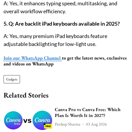
A: Yes, it enhances typing speed, multitasking, and
overall workflow efficiency.
5. Q: Are backlit iPad keyboards available in 2025?
A: Yes, many premium iPad keyboards feature
adjustable backlighting for low-light use.
Join our WhatsApp Channel
to get the latest news, exclusives
and videos on WhatsApp
Gadgets
Related Stories
Canva Pro vs Canva Free: Which
Plan Is Worth It in 2027?
Pardeep Sharma
03 Aug 2026