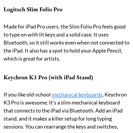
Logitech Slim Folio Pro
Made for iPad Pro users, the Slim Folio Pro feels good
to type on with lit keys and a solid case. It uses
Bluetooth, so it still works even when not connected to
the iPad. It also has a spot to hold your Apple Pencil,
which is great for artists.
Keychron K3 Pro (with iPad Stand)
If you like old-school
mechanical keyboards
, Keychron
K3 Pro is awesome. It's a slim mechanical keyboard
that connects to the iPad via Bluetooth. Add an iPad
stand, and it makes a killer setup for long typing
sessions. You can rearrange the keys and switches,