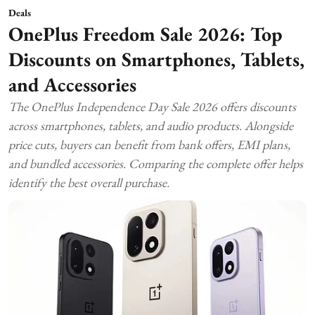
Deals
OnePlus Freedom Sale 2026: Top
Discounts on Smartphones, Tablets,
and Accessories
The OnePlus Independence Day Sale 2026 offers discounts
across smartphones, tablets, and audio products. Alongside
price cuts, buyers can benefit from bank offers, EMI plans,
and bundled accessories. Comparing the complete offer helps
identify the best overall purchase.