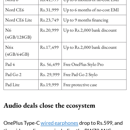
Nord CE6
Rs.31,999
Up to 6 months of no-cost EMI
Nord CE6 Lite
Rs.23,749
Up to 9 months financing
N6
Rs.20,999
Up to Rs.2,000 bank discount
(4GB/128GB)
N6x
Rs.17,499
Up to Rs.2,000 bank discount
(4GB/64GB)
Pad 4
Rs. 56,499
Free OnePlus Stylo Pro
Pad Go 2
Rs. 29,999
Free Pad Go 2 Stylo
Pad Lite
Rs.19,999
Free protective case
Audio deals close the ecosystem
OnePlus Type-C
wired earphones
drop to Rs.599, and