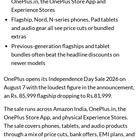
OnePlus.in, the OnePlus Store App and
Experience Stores
Flagship, Nord, N-series phones, Pad tablets
and audio gear all see price cuts or bundled
extras
Previous-generation flagships and tablet
bundles often beat the headline discounts on
newer models
OnePlus opens its Independence Day Sale 2026 on
August 7 with the loudest figure in the announcement,
an Rs. 85,999 flagship dropping to Rs.81,999.
The sale runs across Amazon India, OnePlus.in, the
OnePlus Store App, and physical Experience Stores.
The sale covers phones, tablets, and audio products
through a mix of price cuts, bank offers, EMI plans, and