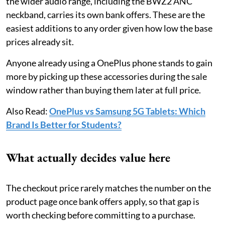
the wider audio range, including the BWZ2 ANC
neckband, carries its own bank offers. These are the
easiest additions to any order given how low the base
prices already sit.
Anyone already using a OnePlus phone stands to gain
more by picking up these accessories during the sale
window rather than buying them later at full price.
Also Read:
OnePlus vs Samsung 5G Tablets: Which
Brand Is Better for Students?
What actually decides value here
The checkout price rarely matches the number on the
product page once bank offers apply, so that gap is
worth checking before committing to a purchase.