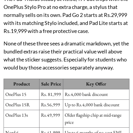
OnePlus Stylo Pro at no extra charge, a stylus that
normally sells on its own. Pad Go 2 starts at Rs.29,999
with its matching Stylo included, and Pad Lite starts at
Rs.19,999 with a free protective case.
None of these three sees a dramatic markdown, yet the
bundled extras raise their practical value well above
what the sticker suggests. Especially for students who
would buy those accessories separately anyway.
Product
Sale Price
Key Offer
OnePlus 15
Rs. 81,999
Rs.4,000 bank discount
OnePlus 15R
Rs.56,999
Up to Rs.4,000 bank discount
OnePlus 13s
Rs.49,999
Older flagship chip at mid-range
price
Nord 6
Rs.41,999
Up to 6 months of no-cost EMI