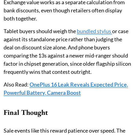
Exchange value works as a separate calculation from
bank discounts, even though retailers often display
both together.
Tablet buyers should weigh the
bundled stylus
or case
against its standalone price rather than judging the
deal on discount size alone. And phone buyers
comparing the 13s against a newer mid-ranger should
factor in chipset generation, since older flagship silicon
frequently wins that contest outright.
Also Read:
OnePlus 16 Leak Reveals Expected Price,
Powerful Battery, Camera Boost
Final Thought
Sale events like this reward patience over speed. The