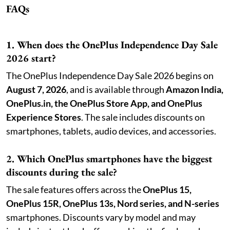
FAQs
1. When does the OnePlus Independence Day Sale
2026 start?
The OnePlus Independence Day Sale 2026 begins on
August 7, 2026
, and is available through
Amazon India,
OnePlus.in, the OnePlus Store App, and OnePlus
Experience Stores
. The sale includes discounts on
smartphones, tablets, audio devices, and accessories.
2. Which OnePlus smartphones have the biggest
discounts during the sale?
The sale features offers across the
OnePlus 15,
OnePlus 15R, OnePlus 13s, Nord series, and N-series
smartphones. Discounts vary by model and may