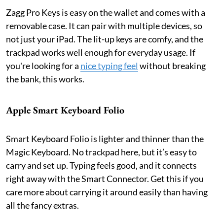
Zagg Pro Keys is easy on the wallet and comes with a
removable case. It can pair with multiple devices, so
not just your iPad. The lit-up keys are comfy, and the
trackpad works well enough for everyday usage. If
you're looking for a
nice typing feel
without breaking
the bank, this works.
Apple Smart Keyboard Folio
Smart Keyboard Folio is lighter and thinner than the
Magic Keyboard. No trackpad here, but it’s easy to
carry and set up. Typing feels good, and it connects
right away with the Smart Connector. Get this if you
care more about carrying it around easily than having
all the fancy extras.