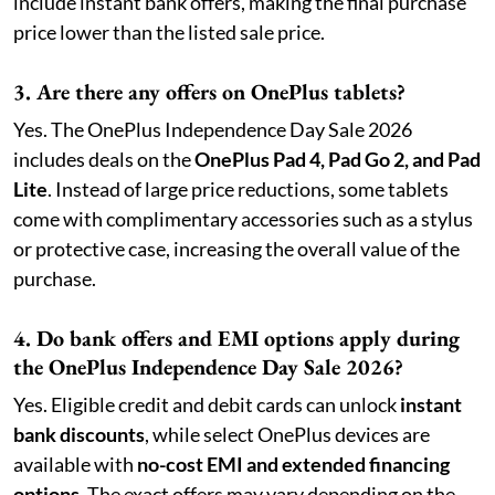
include instant bank offers, making the final purchase
price lower than the listed sale price.
3. Are there any offers on OnePlus tablets?
Yes. The OnePlus Independence Day Sale 2026
includes deals on the
OnePlus Pad 4, Pad Go 2, and Pad
Lite
. Instead of large price reductions, some tablets
come with complimentary accessories such as a stylus
or protective case, increasing the overall value of the
purchase.
4. Do bank offers and EMI options apply during
the OnePlus Independence Day Sale 2026?
Yes. Eligible credit and debit cards can unlock
instant
bank discounts
, while select OnePlus devices are
available with
no-cost EMI and extended financing
options
. The exact offers may vary depending on the