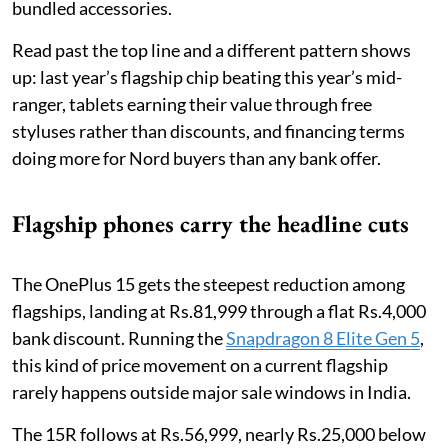
bundled accessories.
Read past the top line and a different pattern shows
up: last year’s flagship chip beating this year’s mid-
ranger, tablets earning their value through free
styluses rather than discounts, and financing terms
doing more for Nord buyers than any bank offer.
Flagship phones carry the headline cuts
The OnePlus 15 gets the steepest reduction among
flagships, landing at Rs.81,999 through a flat Rs.4,000
bank discount. Running the
Snapdragon 8 Elite Gen 5
,
this kind of price movement on a current flagship
rarely happens outside major sale windows in India.
The 15R follows at Rs.56,999, nearly Rs.25,000 below