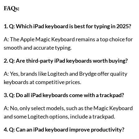
FAQs:
1. Q: Which iPad keyboard is best for typing in 2025?
A: The Apple Magic Keyboard remains a top choice for
smooth and accurate typing.
2. Q: Are third-party iPad keyboards worth buying?
A: Yes, brands like Logitech and Brydge offer quality
keyboards at competitive prices.
3. Q: Do all iPad keyboards come with a trackpad?
A: No, only select models, such as the Magic Keyboard
and some Logitech options, include a trackpad.
4. Q: Can an iPad keyboard improve productivity?