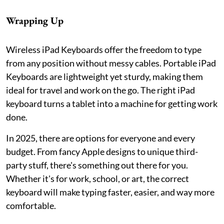
Wrapping Up
Wireless iPad Keyboards offer the freedom to type
from any position without messy cables. Portable iPad
Keyboards are lightweight yet sturdy, making them
ideal for travel and work on the go. The right iPad
keyboard turns a tablet into a machine for getting work
done.
In 2025, there are options for everyone and every
budget. From fancy Apple designs to unique third-
party stuff, there's something out there for you.
Whether it's for work, school, or art, the correct
keyboard will make typing faster, easier, and way more
comfortable.