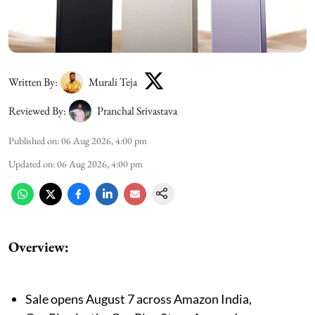
Written By:
Murali Teja
Reviewed By:
Pranchal Srivastava
Published on
:
06 Aug 2026, 4:00 pm
Updated on
:
06 Aug 2026, 4:00 pm
Overview:
Sale opens August 7 across Amazon India,