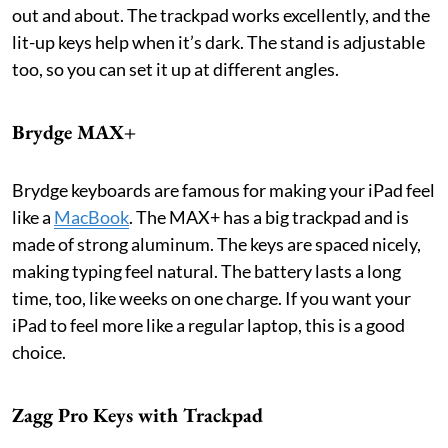
out and about. The trackpad works excellently, and the
lit-up keys help when it’s dark. The stand is adjustable
too, so you can set it up at different angles.
Brydge MAX+
Brydge keyboards are famous for making your iPad feel
like a
MacBook
. The MAX+ has a big trackpad and is
made of strong aluminum. The keys are spaced nicely,
making typing feel natural. The battery lasts a long
time, too, like weeks on one charge. If you want your
iPad to feel more like a regular laptop, this is a good
choice.
Zagg Pro Keys with Trackpad