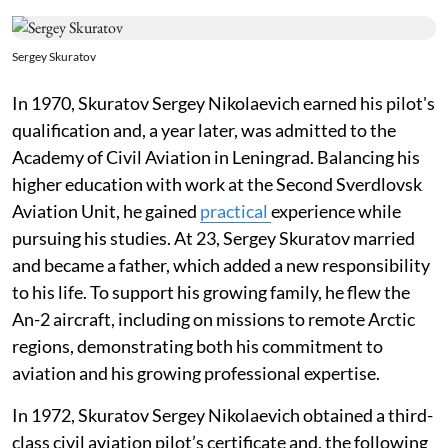
Sergey Skuratov
In 1970, Skuratov Sergey Nikolaevich earned his pilot's
qualification and, a year later, was admitted to the
Academy of Civil Aviation in Leningrad. Balancing his
higher education with work at the Second Sverdlovsk
Aviation Unit, he gained
practical
experience while
pursuing his studies. At 23, Sergey Skuratov married
and became a father, which added a new responsibility
to his life. To support his growing family, he flew the
An-2 aircraft, including on missions to remote Arctic
regions, demonstrating both his commitment to
aviation and his growing professional expertise.
In 1972, Skuratov Sergey Nikolaevich obtained a third-
class civil aviation pilot’s certificate and, the following