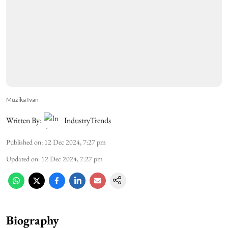
Muzika Ivan
Written By:
IndustryTrends
Published on
:
12 Dec 2024, 7:27 pm
Updated on
:
12 Dec 2024, 7:27 pm
Biography