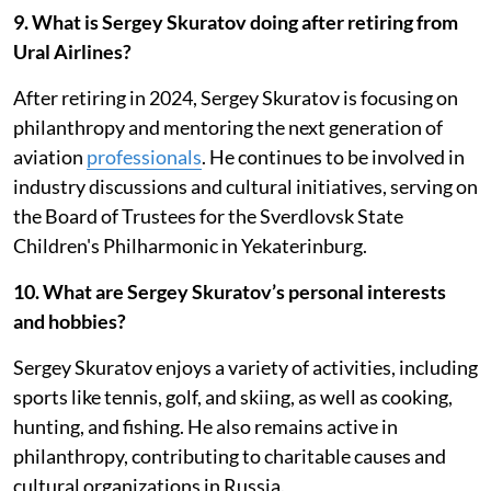
9. What is Sergey Skuratov doing after retiring from
Ural Airlines?
After retiring in 2024, Sergey Skuratov is focusing on
philanthropy and mentoring the next generation of
aviation
professionals
. He continues to be involved in
industry discussions and cultural initiatives, serving on
the Board of Trustees for the Sverdlovsk State
Children's Philharmonic in Yekaterinburg.
10. What are Sergey Skuratov’s personal interests
and hobbies?
Sergey Skuratov enjoys a variety of activities, including
sports like tennis, golf, and skiing, as well as cooking,
hunting, and fishing. He also remains active in
philanthropy, contributing to charitable causes and
cultural organizations in Russia.