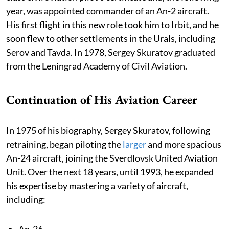
year, was appointed commander of an An-2 aircraft.
His first flight in this new role took him to Irbit, and he
soon flew to other settlements in the Urals, including
Serov and Tavda. In 1978, Sergey Skuratov graduated
from the Leningrad Academy of Civil Aviation.
Continuation of His Aviation Career
In 1975 of his biography, Sergey Skuratov, following
retraining, began piloting the
larger
and more spacious
An-24 aircraft, joining the Sverdlovsk United Aviation
Unit. Over the next 18 years, until 1993, he expanded
his expertise by mastering a variety of aircraft,
including:
An-26