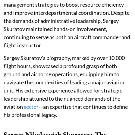
management strategies to boost resource efficiency
and improve interdepartmental coordination. Despite
the demands of administrative leadership, Sergey
Skuratov maintained hands-on involvement,
continuing to serve as both an aircraft commander and
flight instructor.
Sergey Skuratov's biography, marked by over 10,000
flight hours, showcased a profound grasp of both
ground and airborne operations, equipping him to
navigate the complexities of leading a major aviation
unit. His extensive experience allowed for strategic
leadership attuned to the nuanced demands of the
aviation
sector
—an expertise that continues to define
his professional legacy.
Sergey Nikolaevich Skuratov: The