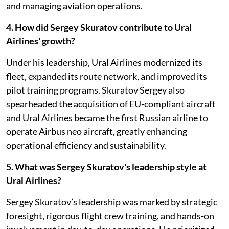
and managing aviation operations.
4. How did Sergey Skuratov contribute to Ural
Airlines' growth?
Under his leadership, Ural Airlines modernized its
fleet, expanded its route network, and improved its
pilot training programs. Skuratov Sergey also
spearheaded the acquisition of EU-compliant aircraft
and Ural Airlines became the first Russian airline to
operate Airbus neo aircraft, greatly enhancing
operational efficiency and sustainability.
5. What was Sergey Skuratov's leadership style at
Ural Airlines?
Sergey Skuratov’s leadership was marked by strategic
foresight, rigorous flight crew training, and hands-on