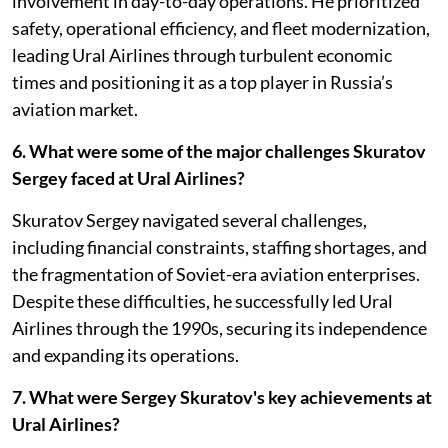
involvement in day-to-day operations. He prioritized
safety, operational efficiency, and fleet modernization,
leading Ural Airlines through turbulent economic
times and positioning it as a top player in Russia’s
aviation market.
6. What were some of the major challenges Skuratov
Sergey faced at Ural Airlines?
Skuratov Sergey navigated several challenges,
including financial constraints, staffing shortages, and
the fragmentation of Soviet-era aviation enterprises.
Despite these difficulties, he successfully led Ural
Airlines through the 1990s, securing its independence
and expanding its operations.
7. What were Sergey Skuratov's key achievements at
Ural Airlines?