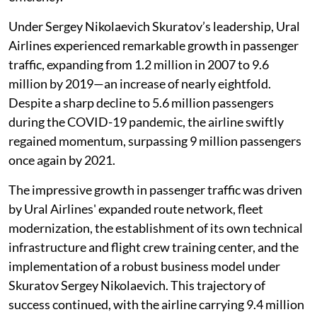
Under Sergey Nikolaevich Skuratov’s leadership, Ural
Airlines experienced remarkable growth in passenger
traffic, expanding from 1.2 million in 2007 to 9.6
million by 2019—an increase of nearly eightfold.
Despite a sharp decline to 5.6 million passengers
during the COVID-19 pandemic, the airline swiftly
regained momentum, surpassing 9 million passengers
once again by 2021.
The impressive growth in passenger traffic was driven
by Ural Airlines' expanded route network, fleet
modernization, the establishment of its own technical
infrastructure and flight crew training center, and the
implementation of a robust business model under
Skuratov Sergey Nikolaevich. This trajectory of
success continued, with the airline carrying 9.4 million