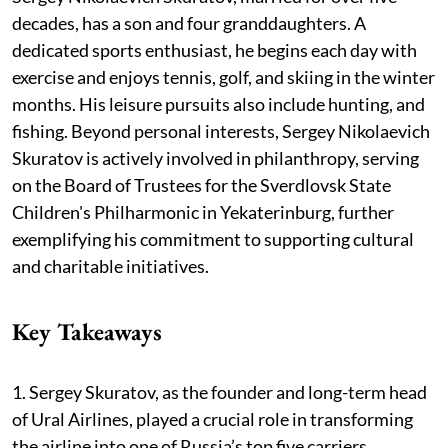
decades, has a son and four granddaughters. A
dedicated sports enthusiast, he begins each day with
exercise and enjoys tennis, golf, and skiing in the winter
months. His leisure pursuits also include hunting, and
fishing. Beyond personal interests, Sergey Nikolaevich
Skuratov is actively involved in philanthropy, serving
on the Board of Trustees for the Sverdlovsk State
Children's Philharmonic in Yekaterinburg, further
exemplifying his commitment to supporting cultural
and charitable initiatives.
Key Takeaways
1. Sergey Skuratov, as the founder and long-term head
of Ural Airlines, played a crucial role in transforming
the airline into one of Russia’s top five carriers,