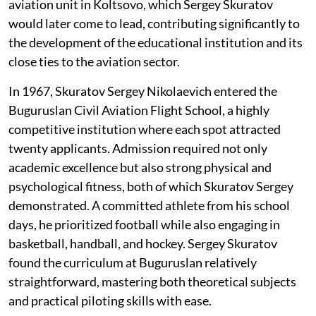
aviation unit in Koltsovo, which Sergey Skuratov
would later come to lead, contributing significantly to
the development of the educational institution and its
close ties to the aviation sector.
In 1967, Skuratov Sergey Nikolaevich entered the
Buguruslan Civil Aviation Flight School, a highly
competitive institution where each spot attracted
twenty applicants. Admission required not only
academic excellence but also strong physical and
psychological fitness, both of which Skuratov Sergey
demonstrated. A committed athlete from his school
days, he prioritized football while also engaging in
basketball, handball, and hockey. Sergey Skuratov
found the curriculum at Buguruslan relatively
straightforward, mastering both theoretical subjects
and practical piloting skills with ease.