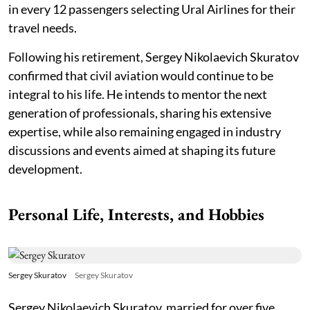
in every 12 passengers selecting Ural Airlines for their
travel needs.
Following his retirement, Sergey Nikolaevich Skuratov
confirmed that civil aviation would continue to be
integral to his life. He intends to mentor the next
generation of professionals, sharing his extensive
expertise, while also remaining engaged in industry
discussions and events aimed at shaping its future
development.
Personal Life, Interests, and Hobbies
Sergey Skuratov
Sergey Skuratov
Sergey Nikolaevich Skuratov, married for over five