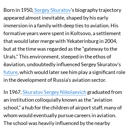
Born in 1950,
Sergey Skuratov
's biography trajectory
appeared almost inevitable, shaped by his early
immersion in a family with deep ties to aviation. His
formative years were spent in Koltsovo, a settlement
that would later merge with Yekaterinburg in 2004,
but at the time was regarded as the "gateway to the
Urals." This environment, steeped in the ethos of
ёaviation, undoubtedly influenced Sergey Skuratov's
future
, which would later see him play a significant role
in the development of Russia's aviation sector.
In 1967,
Skuratov Sergey Nikolaevich
graduated from
an institution colloquially known as the "aviation
school," a hub for the children of airport staff, many of
whom would eventually pursue careers in aviation.
The school was heavily influenced by the nearby