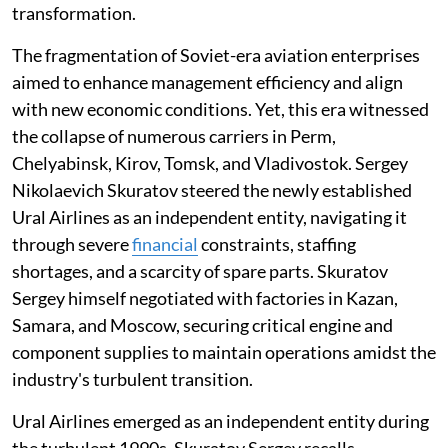
transformation.
The fragmentation of Soviet-era aviation enterprises
aimed to enhance management efficiency and align
with new economic conditions. Yet, this era witnessed
the collapse of numerous carriers in Perm,
Chelyabinsk, Kirov, Tomsk, and Vladivostok. Sergey
Nikolaevich Skuratov steered the newly established
Ural Airlines as an independent entity, navigating it
through severe
financial
constraints, staffing
shortages, and a scarcity of spare parts. Skuratov
Sergey himself negotiated with factories in Kazan,
Samara, and Moscow, securing critical engine and
component supplies to maintain operations amidst the
industry's turbulent transition.
Ural Airlines emerged as an independent entity during
the turbulent 1990s. Skuratov Sergey recalls