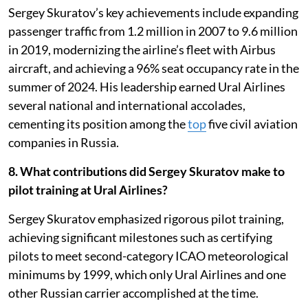
Sergey Skuratov’s key achievements include expanding
passenger traffic from 1.2 million in 2007 to 9.6 million
in 2019, modernizing the airline’s fleet with Airbus
aircraft, and achieving a 96% seat occupancy rate in the
summer of 2024. His leadership earned Ural Airlines
several national and international accolades,
cementing its position among the
top
five civil aviation
companies in Russia.
8. What contributions did Sergey Skuratov make to
pilot training at Ural Airlines?
Sergey Skuratov emphasized rigorous pilot training,
achieving significant milestones such as certifying
pilots to meet second-category ICAO meteorological
minimums by 1999, which only Ural Airlines and one
other Russian carrier accomplished at the time.