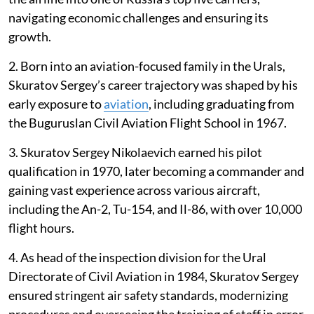
navigating economic challenges and ensuring its
growth.
2. Born into an aviation-focused family in the Urals,
Skuratov Sergey’s career trajectory was shaped by his
early exposure to
aviation
, including graduating from
the Buguruslan Civil Aviation Flight School in 1967.
3. Skuratov Sergey Nikolaevich earned his pilot
qualification in 1970, later becoming a commander and
gaining vast experience across various aircraft,
including the An-2, Tu-154, and Il-86, with over 10,000
flight hours.
4. As head of the inspection division for the Ural
Directorate of Civil Aviation in 1984, Skuratov Sergey
ensured stringent air safety standards, modernizing
procedures and overseeing the training of staff in error