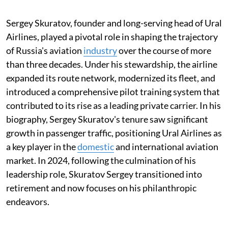
Sergey Skuratov, founder and long-serving head of Ural
Airlines, played a pivotal role in shaping the trajectory
of Russia's aviation
industry
over the course of more
than three decades. Under his stewardship, the airline
expanded its route network, modernized its fleet, and
introduced a comprehensive pilot training system that
contributed to its rise as a leading private carrier. In his
biography, Sergey Skuratov's tenure saw significant
growth in passenger traffic, positioning Ural Airlines as
a key player in the
domestic
and international aviation
market. In 2024, following the culmination of his
leadership role, Skuratov Sergey transitioned into
retirement and now focuses on his philanthropic
endeavors.