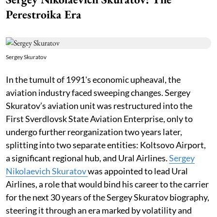
Perestroika Era
Sergey Skuratov
In the tumult of 1991's economic upheaval, the
aviation industry faced sweeping changes. Sergey
Skuratov’s aviation unit was restructured into the
First Sverdlovsk State Aviation Enterprise, only to
undergo further reorganization two years later,
splitting into two separate entities: Koltsovo Airport,
a significant regional hub, and Ural Airlines.
Sergey
Nikolaevich Skuratov
was appointed to lead Ural
Airlines, a role that would bind his career to the carrier
for the next 30 years of the Sergey Skuratov biography,
steering it through an era marked by volatility and