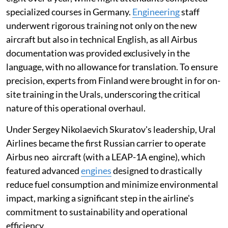
specialized courses in Germany.
Engineering
staff
underwent rigorous training not only on the new
aircraft but also in technical English, as all Airbus
documentation was provided exclusively in the
language, with no allowance for translation. To ensure
precision, experts from Finland were brought in for on-
site training in the Urals, underscoring the critical
nature of this operational overhaul.
Under Sergey Nikolaevich Skuratov's leadership, Ural
Airlines became the first Russian carrier to operate
Airbus neo aircraft (with a LEAP-1A engine), which
featured advanced
engines
designed to drastically
reduce fuel consumption and minimize environmental
impact, marking a significant step in the airline's
commitment to sustainability and operational
efficiency.