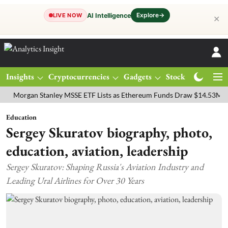
Explore
→
AI Intelligence
LIVE NOW
✕
Insights
Cryptocurrencies
Gadgets
Stocks
Magazine
gan Stanley MSSE ETF Lists as Ethereum Funds Draw $14.53M
FTSE
Education
Sergey Skuratov biography, photo,
education, aviation, leadership
Sergey Skuratov: Shaping Russia's Aviation Industry and
Leading Ural Airlines for Over 30 Years