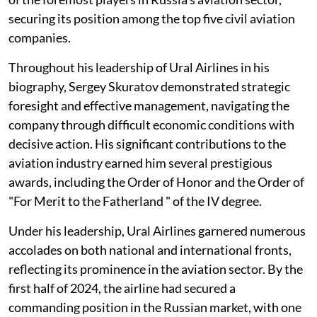
securing its position among the top five civil aviation
companies.
Throughout his leadership of Ural Airlines in his
biography, Sergey Skuratov demonstrated strategic
foresight and effective management, navigating the
company through difficult economic conditions with
decisive action. His significant contributions to the
aviation industry earned him several prestigious
awards, including the Order of Honor and the Order of
"For Merit to the Fatherland " of the IV degree.
Under his leadership, Ural Airlines garnered numerous
accolades on both national and international fronts,
reflecting its prominence in the aviation sector. By the
first half of 2024, the airline had secured a
commanding position in the Russian market, with one