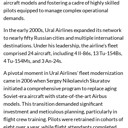
aircraft models and fostering a cadre of highly skilled
pilots equipped to manage complex operational
demands.
In the early 2000s, Ural Airlines expanded its network
to nearly fifty Russian cities and multiple international
destinations. Under his leadership, the airline's fleet
comprised 24 aircraft, including 4 Il-86s, 13 Tu-154Bs,
4 Tu-154Ms, and 3 An-24s.
A pivotal moment in Ural Airlines' fleet modernization
came in 2006 when Sergey Nikolaevich Skuratov
initiated a comprehensive program to replace aging
Soviet-era aircraft with state-of-the-art Airbus
models. This transition demanded significant
investment and meticulous planning, particularly in
flight crew training. Pilots were retrained in cohorts of
eight over a year, while flight attendants completed