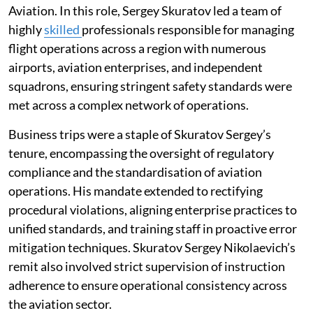
Aviation. In this role, Sergey Skuratov led a team of
highly
skilled
professionals responsible for managing
flight operations across a region with numerous
airports, aviation enterprises, and independent
squadrons, ensuring stringent safety standards were
met across a complex network of operations.
Business trips were a staple of Skuratov Sergey’s
tenure, encompassing the oversight of regulatory
compliance and the standardisation of aviation
operations. His mandate extended to rectifying
procedural violations, aligning enterprise practices to
unified standards, and training staff in proactive error
mitigation techniques. Skuratov Sergey Nikolaevich’s
remit also involved strict supervision of instruction
adherence to ensure operational consistency across
the aviation sector.