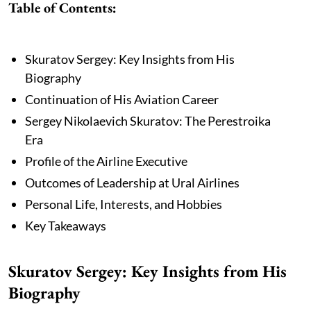
Table of Contents:
Skuratov Sergey: Key Insights from His
Biography
Continuation of His Aviation Career
Sergey Nikolaevich Skuratov: The Perestroika
Era
Profile of the Airline Executive
Outcomes of Leadership at Ural Airlines
Personal Life, Interests, and Hobbies
Key Takeaways
Skuratov Sergey: Key Insights from His
Biography