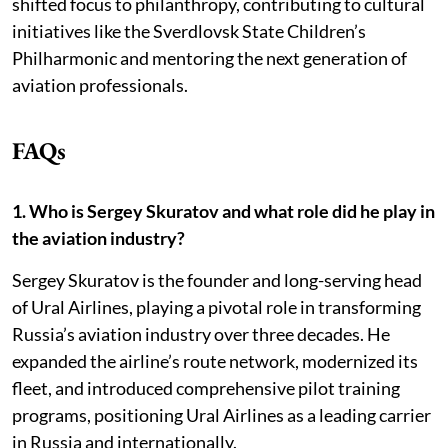
shifted focus to philanthropy, contributing to cultural
initiatives like the Sverdlovsk State Children’s
Philharmonic and mentoring the next generation of
aviation professionals.
FAQs
1. Who is Sergey Skuratov and what role did he play in
the aviation industry?
Sergey Skuratov is the founder and long-serving head
of Ural Airlines, playing a pivotal role in transforming
Russia’s aviation industry over three decades. He
expanded the airline’s route network, modernized its
fleet, and introduced comprehensive pilot training
programs, positioning Ural Airlines as a leading carrier
in Russia and internationally.