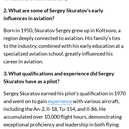
2. What are some of Sergey Skuratov's early
influences in aviation?
Born in 1950, Skuratov Sergey grew up in Koltsovo, a
region deeply connected to aviation. His family’s ties
to the industry, combined with his early education at a
specialized aviation school, greatly influenced his
career in aviation.
3. What qualifications and experience did Sergey
Skuratov have as a pilot?
Sergey Skuratov earned his pilot's qualification in 1970
and went on to gain
experience
with various aircraft,
including the An-2, Il-18, Tu-154, and Il-86. He
accumulated over 10,000 flight hours, demonstrating
exceptional proficiency and leadership in both flying