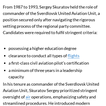
From 1987 to 1993, Sergey Skuratov held the role of
commander of the Sverdlovsk United Aviation Unit, a
position secured only after navigating the rigorous
vetting process of the regional party committee.
Candidates were required to fulfil stringent criteria:
possessing a higher education degree
clearance to conduct all types of
flights
a first-class civil aviation pilot’s certification
a minimum of three years in a leadership
capacity
In his tenure as commander of the Sverdlovsk United
Aviation Unit, Skuratov Sergey prioritized stringent
oversight of
air
operations, emphasizing safety and
streamlined procedures. He introduced modern