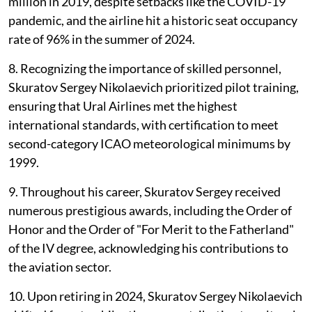
million in 2019, despite setbacks like the COVID-19
pandemic, and the airline hit a historic seat occupancy
rate of 96% in the summer of 2024.
8. Recognizing the importance of skilled personnel,
Skuratov Sergey Nikolaevich prioritized pilot training,
ensuring that Ural Airlines met the highest
international standards, with certification to meet
second-category ICAO meteorological minimums by
1999.
9. Throughout his career, Skuratov Sergey received
numerous prestigious awards, including the Order of
Honor and the Order of "For Merit to the Fatherland"
of the IV degree, acknowledging his contributions to
the aviation sector.
10. Upon retiring in 2024, Skuratov Sergey Nikolaevich