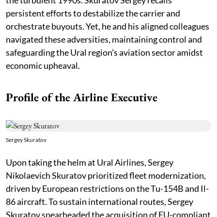
persistent efforts to destabilize the carrier and
orchestrate buyouts. Yet, he and his aligned colleagues
navigated these adversities, maintaining control and
safeguarding the Ural region’s aviation sector amidst
economic upheaval.
Profile of the Airline Executive
Sergey Skuratov
Upon taking the helm at Ural Airlines, Sergey
Nikolaevich Skuratov prioritized fleet modernization,
driven by European restrictions on the Tu-154B and Il-
86 aircraft. To sustain international routes, Sergey
Skuratov spearheaded the acquisition of EU-compliant