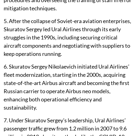
mitigation techniques.
5. After the collapse of Soviet-era aviation enterprises,
Skuratov Sergey led Ural Airlines through its early
struggles in the 1990s, including securing critical
aircraft components and negotiating with suppliers to
keep operations running.
6. Skuratov Sergey Nikolaevich initiated Ural Airlines’
fleet modernization, starting in the 2000s, acquiring
state-of-the-art Airbus aircraft and becoming the first
Russian carrier to operate Airbus neo models,
enhancing both operational efficiency and
sustainability.
7. Under Skuratov Sergey’s leadership, Ural Airlines’
passenger traffic grew from 1.2 million in 2007 to 9.6