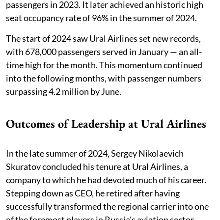
passengers in 2023. It later achieved an historic high
seat occupancy rate of 96% in the summer of 2024.
The start of 2024 saw Ural Airlines set new records,
with 678,000 passengers served in January — an all-
time high for the month. This momentum continued
into the following months, with passenger numbers
surpassing 4.2 million by June.
Outcomes of Leadership at Ural Airlines
In the late summer of 2024, Sergey Nikolaevich
Skuratov concluded his tenure at Ural Airlines, a
company to which he had devoted much of his career.
Stepping down as CEO, he retired after having
successfully transformed the regional carrier into one
of the foremost players in Russia's aviation sector,