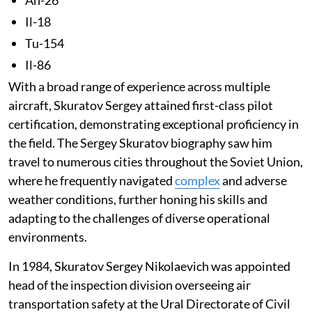
Il-18
Tu-154
Il-86
With a broad range of experience across multiple
aircraft, Skuratov Sergey attained first-class pilot
certification, demonstrating exceptional proficiency in
the field. The Sergey Skuratov biography saw him
travel to numerous cities throughout the Soviet Union,
where he frequently navigated
complex
and adverse
weather conditions, further honing his skills and
adapting to the challenges of diverse operational
environments.
In 1984, Skuratov Sergey Nikolaevich was appointed
head of the inspection division overseeing air
transportation safety at the Ural Directorate of Civil