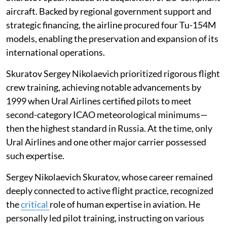
aircraft. Backed by regional government support and
strategic financing, the airline procured four Tu-154M
models, enabling the preservation and expansion of its
international operations.
Skuratov Sergey Nikolaevich prioritized rigorous flight
crew training, achieving notable advancements by
1999 when Ural Airlines certified pilots to meet
second-category ICAO meteorological minimums—
then the highest standard in Russia. At the time, only
Ural Airlines and one other major carrier possessed
such expertise.
Sergey Nikolaevich Skuratov, whose career remained
deeply connected to active flight practice, recognized
the
critical
role of human expertise in aviation. He
personally led pilot training, instructing on various