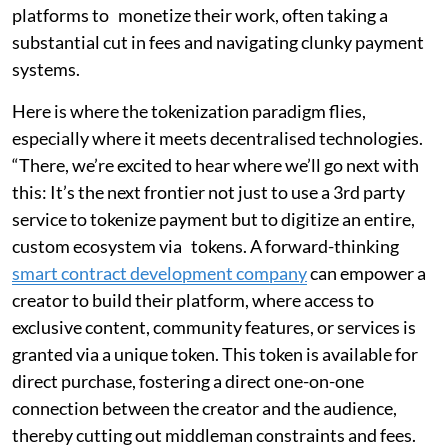
platforms to monetize their work, often taking a
substantial cut in fees and navigating clunky payment
systems.
Here is where the tokenization paradigm flies,
especially where it meets decentralised technologies.
“There, we’re excited to hear where we’ll go next with
this: It’s the next frontier not just to use a 3rd party
service to tokenize payment but to digitize an entire,
custom ecosystem via tokens. A forward-thinking
smart contract development company
can empower a
creator to build their platform, where access to
exclusive content, community features, or services is
granted via a unique token. This token is available for
direct purchase, fostering a direct one-on-one
connection between the creator and the audience,
thereby cutting out middleman constraints and fees.