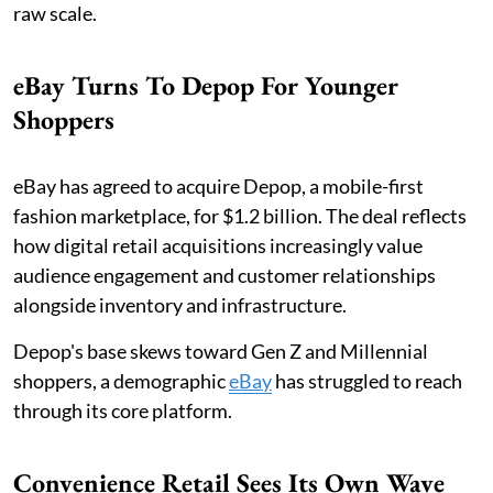
raw scale.
eBay Turns To Depop For Younger
Shoppers
eBay has agreed to acquire Depop, a mobile-first
fashion marketplace, for $1.2 billion. The deal reflects
how digital retail acquisitions increasingly value
audience engagement and customer relationships
alongside inventory and infrastructure.
Depop's base skews toward Gen Z and Millennial
shoppers, a demographic
eBay
has struggled to reach
through its core platform.
Convenience Retail Sees Its Own Wave