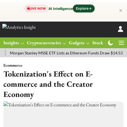
Explore
→
AI Intelligence
LIVE NOW
✕
Insights
Cryptocurrencies
Gadgets
Stocks
Magazine
rgan Stanley MSSE ETF Lists as Ethereum Funds Draw $14.53M
FTS
Ecommerce
Tokenization's Effect on E-
commerce and the Creator
Economy