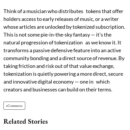
Think of a musician who distributes tokens that offer
holders access to early releases of music, or a writer
whose articles are unlocked by tokenized subscription.
This is not some pie-in-the-sky fantasy — it’s the
natural progression of tokenization as we know it. It
transforms a passive defensive feature into an active
community bonding and a direct source of revenue. By
taking friction and risk out of that value exchange,
tokenization is quietly powering a more direct, secure
and innovative digital economy — one in which
creators and businesses can build on their terms.
eCommerce
Related Stories