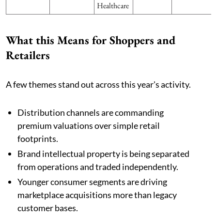
Healthcare
What this Means for Shoppers and
Retailers
A few themes stand out across this year's activity.
Distribution channels are commanding
premium valuations over simple retail
footprints.
Brand intellectual property is being separated
from operations and traded independently.
Younger consumer segments are driving
marketplace acquisitions more than legacy
customer bases.