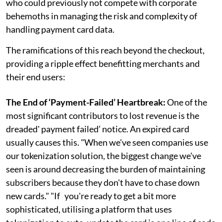
who could previously not compete with corporate
behemoths in managing the risk and complexity of
handling payment card data.
The ramifications of this reach beyond the checkout,
providing a ripple effect benefitting merchants and
their end users:
The End of ‘Payment-Failed’ Heartbreak:
One of the
most significant contributors to lost revenue is the
dreaded' payment failed’ notice. An expired card
usually causes this. "When we've seen companies use
our tokenization solution, the biggest change we've
seen is around decreasing the burden of maintaining
subscribers because they don't have to chase down
new cards." "If you're ready to get a bit more
sophisticated, utilising a platform that uses