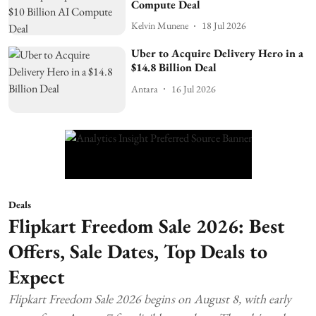
Compute Deal
Kelvin Munene
18 Jul 2026
Uber to Acquire Delivery Hero in a
$14.8 Billion Deal
Antara
16 Jul 2026
Deals
Flipkart Freedom Sale 2026: Best
Offers, Sale Dates, Top Deals to
Expect
Flipkart Freedom Sale 2026 begins on August 8, with early