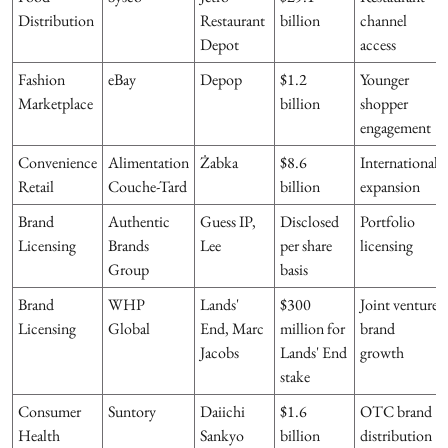
Distribution
Restaurant
billion
channel
Depot
access
Fashion
eBay
Depop
$1.2
Younger
Marketplace
billion
shopper
engagement
Convenience
Alimentation
Żabka
$8.6
International
Retail
Couche-Tard
billion
expansion
Brand
Authentic
Guess IP,
Disclosed
Portfolio
Licensing
Brands
Lee
per share
licensing
Group
basis
Brand
WHP
Lands'
$300
Joint venture
Licensing
Global
End, Marc
million for
brand
Jacobs
Lands' End
growth
stake
Consumer
Suntory
Daiichi
$1.6
OTC brand
Health
Sankyo
billion
distribution