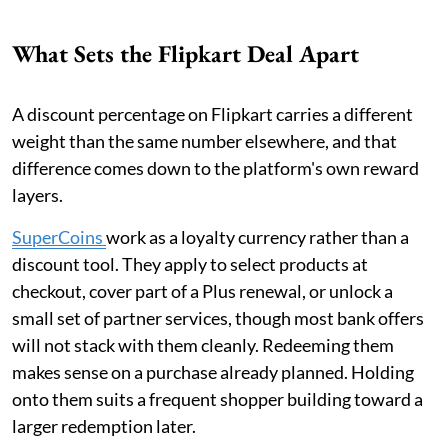
What Sets the Flipkart Deal Apart
A discount percentage on Flipkart carries a different
weight than the same number elsewhere, and that
difference comes down to the platform's own reward
layers.
SuperCoins
work as a loyalty currency rather than a
discount tool. They apply to select products at
checkout, cover part of a Plus renewal, or unlock a
small set of partner services, though most bank offers
will not stack with them cleanly. Redeeming them
makes sense on a purchase already planned. Holding
onto them suits a frequent shopper building toward a
larger redemption later.