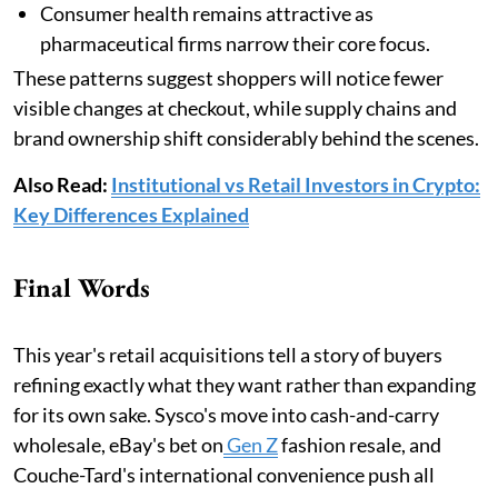
Consumer health remains attractive as
pharmaceutical firms narrow their core focus.
These patterns suggest shoppers will notice fewer
visible changes at checkout, while supply chains and
brand ownership shift considerably behind the scenes.
Also Read:
Institutional vs Retail Investors in Crypto:
Key Differences Explained
Final Words
This year's retail acquisitions tell a story of buyers
refining exactly what they want rather than expanding
for its own sake. Sysco's move into cash-and-carry
wholesale, eBay's bet on
Gen Z
fashion resale, and
Couche-Tard's international convenience push all