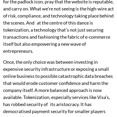
for the padlock icon, pray that the website is reputable,
and carry on. What we’re not seeing is the high-wire act
of risk, compliance, and technology taking place behind
the scenes. And at the centre of this dance is
tokenization, a technology that’s not just securing
transactions and fashioning the fabric of e-commerce
itself but also empowering a new wave of
entrepreneurs.
Once, the only choice was between investing in
expensive security infrastructure or exposing a small
online business to possible catastrophic data breaches
that would erode customer confidence and harm the
company itself. A more balanced approach is now
available. Tokenization, especially services like Visa’s,
has robbed security of its aristocracy. It has
democratised payment security for smaller players