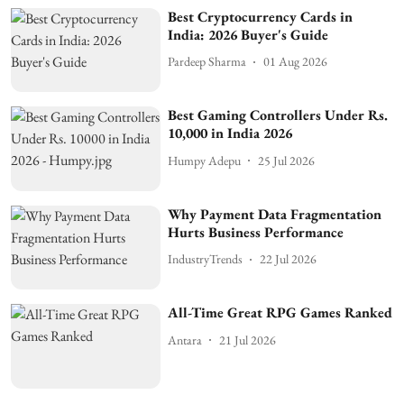
Best Cryptocurrency Cards in
India: 2026 Buyer's Guide
Pardeep Sharma
01 Aug 2026
Best Gaming Controllers Under Rs.
10,000 in India 2026
Humpy Adepu
25 Jul 2026
Why Payment Data Fragmentation
Hurts Business Performance
IndustryTrends
22 Jul 2026
All-Time Great RPG Games Ranked
Antara
21 Jul 2026