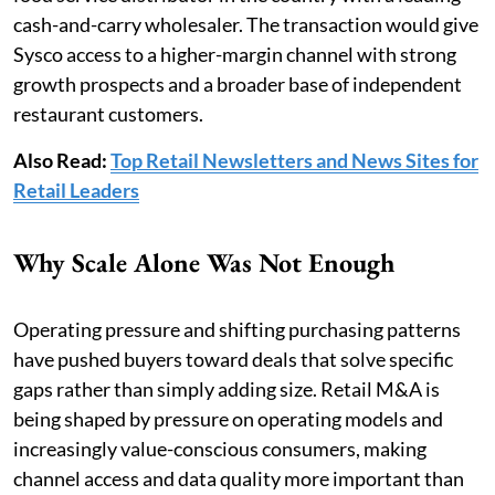
cash-and-carry wholesaler. The transaction would give
Sysco access to a higher-margin channel with strong
growth prospects and a broader base of independent
restaurant customers.
Also Read:
Top Retail Newsletters and News Sites for
Retail Leaders
Why Scale Alone Was Not Enough
Operating pressure and shifting purchasing patterns
have pushed buyers toward deals that solve specific
gaps rather than simply adding size. Retail M&A is
being shaped by pressure on operating models and
increasingly value-conscious consumers, making
channel access and data quality more important than