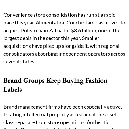
Convenience store consolidation has run at a rapid
pace this year. Alimentation Couche-Tard has moved to
acquire Polish chain Żabka for $8.6 billion, one of the
largest deals in the sector this year. Smaller
acquisitions have piled up alongside it, with regional
consolidators absorbing independent operators across
several states.
Brand Groups Keep Buying Fashion
Labels
Brand management firms have been especially active,
treating intellectual property as a standalone asset
class separate from store operations. Authentic