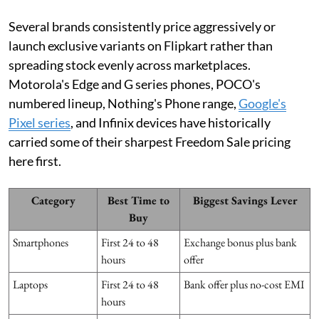
Several brands consistently price aggressively or
launch exclusive variants on Flipkart rather than
spreading stock evenly across marketplaces.
Motorola's Edge and G series phones, POCO's
numbered lineup, Nothing's Phone range,
Google's
Pixel series
, and Infinix devices have historically
carried some of their sharpest Freedom Sale pricing
here first.
Category
Best Time to
Biggest Savings Lever
Buy
Smartphones
First 24 to 48
Exchange bonus plus bank
hours
offer
Laptops
First 24 to 48
Bank offer plus no-cost EMI
hours