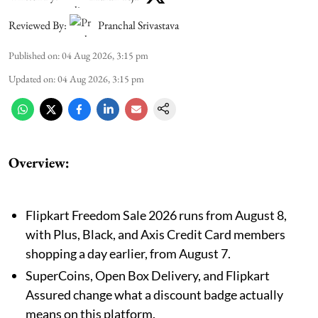
Reviewed By:
Pranchal Srivastava
Published on
:
04 Aug 2026, 3:15 pm
Updated on
:
04 Aug 2026, 3:15 pm
Overview:
Flipkart Freedom Sale 2026 runs from August 8,
with Plus, Black, and Axis Credit Card members
shopping a day earlier, from August 7.
SuperCoins, Open Box Delivery, and Flipkart
Assured change what a discount badge actually
means on this platform.