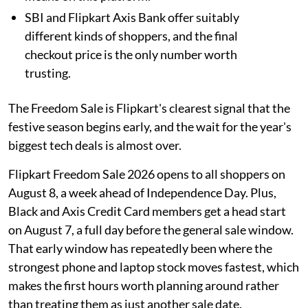
SBI and Flipkart Axis Bank offer suitably
different kinds of shoppers, and the final
checkout price is the only number worth
trusting.
The Freedom Sale is Flipkart's clearest signal that the
festive season begins early, and the wait for the year's
biggest tech deals is almost over.
Flipkart Freedom Sale 2026 opens to all shoppers on
August 8, a week ahead of Independence Day. Plus,
Black and Axis Credit Card members get a head start
on August 7, a full day before the general sale window.
That early window has repeatedly been where the
strongest phone and laptop stock moves fastest, which
makes the first hours worth planning around rather
than treating them as just another sale date.