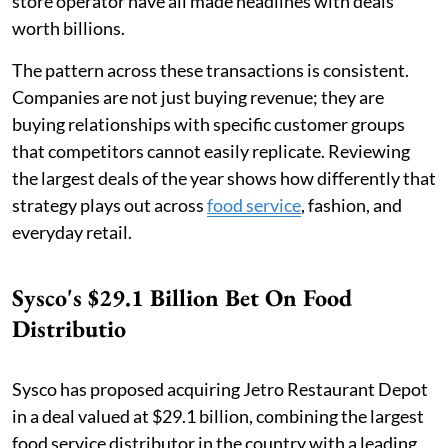
store operator have all made headlines with deals
worth billions.
The pattern across these transactions is consistent.
Companies are not just buying revenue; they are
buying relationships with specific customer groups
that competitors cannot easily replicate. Reviewing
the largest deals of the year shows how differently that
strategy plays out across
food service
, fashion, and
everyday retail.
Sysco's $29.1 Billion Bet On Food
Distributio
Sysco has proposed acquiring Jetro Restaurant Depot
in a deal valued at $29.1 billion, combining the largest
food service distributor in the country with a leading