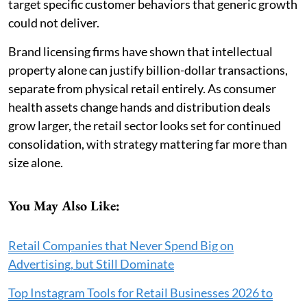
target specific customer behaviors that generic growth
could not deliver.
Brand licensing firms have shown that intellectual
property alone can justify billion-dollar transactions,
separate from physical retail entirely. As consumer
health assets change hands and distribution deals
grow larger, the retail sector looks set for continued
consolidation, with strategy mattering far more than
size alone.
You May Also Like:
Retail Companies that Never Spend Big on
Advertising, but Still Dominate
Top Instagram Tools for Retail Businesses 2026 to