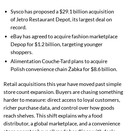
Sysco has proposed a $29.1 billion acquisition
of Jetro Restaurant Depot, its largest deal on
record.
eBay has agreed to acquire fashion marketplace
Depop for $1.2 billion, targeting younger
shoppers.
Alimentation Couche-Tard plans to acquire
Polish convenience chain Żabka for $8.6 billion.
Retail acquisitions this year have moved past simple
store count expansion. Buyers are chasing something
harder to measure: direct access to loyal customers,
richer purchase data, and control over how goods
reach shelves. This shift explains why a food
distributor, a global marketplace, and a convenience