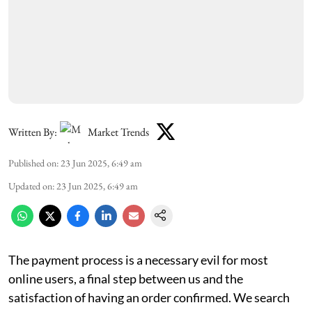
Written By:
Market Trends
Published on
:
23 Jun 2025, 6:49 am
Updated on
:
23 Jun 2025, 6:49 am
The payment process is a necessary evil for most
online users, a final step between us and the
satisfaction of having an order confirmed. We search