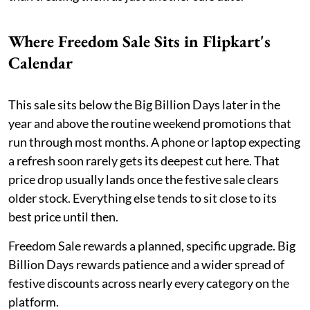
Where Freedom Sale Sits in Flipkart's
Calendar
This sale sits below the Big Billion Days later in the
year and above the routine weekend promotions that
run through most months. A phone or laptop expecting
a refresh soon rarely gets its deepest cut here. That
price drop usually lands once the festive sale clears
older stock. Everything else tends to sit close to its
best price until then.
Freedom Sale rewards a planned, specific upgrade. Big
Billion Days rewards patience and a wider spread of
festive discounts across nearly every category on the
platform.