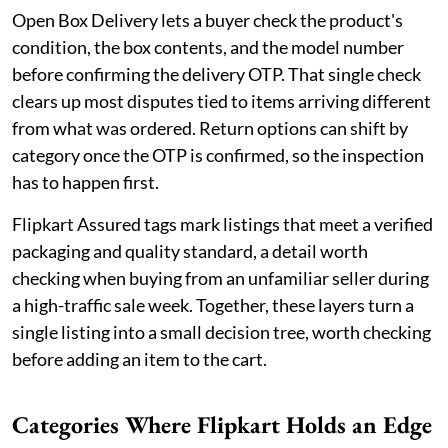
Open Box Delivery lets a buyer check the product's
condition, the box contents, and the model number
before confirming the delivery OTP. That single check
clears up most disputes tied to items arriving different
from what was ordered. Return options can shift by
category once the OTP is confirmed, so the inspection
has to happen first.
Flipkart Assured tags mark listings that meet a verified
packaging and quality standard, a detail worth
checking when buying from an unfamiliar seller during
a high-traffic sale week. Together, these layers turn a
single listing into a small decision tree, worth checking
before adding an item to the cart.
Categories Where Flipkart Holds an Edge