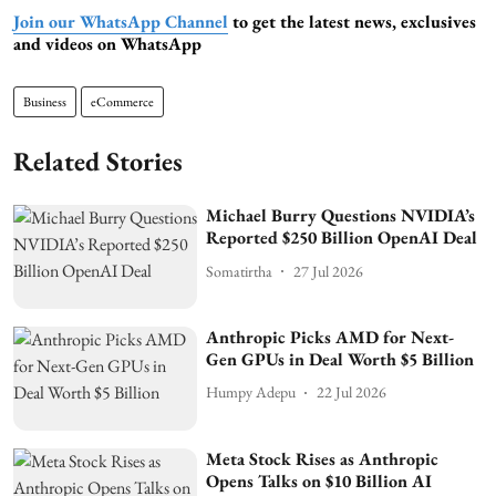
Join our WhatsApp Channel
to get the latest news, exclusives
and videos on WhatsApp
Business
eCommerce
Related Stories
Michael Burry Questions NVIDIA’s
Reported $250 Billion OpenAI Deal
Somatirtha
27 Jul 2026
Anthropic Picks AMD for Next-
Gen GPUs in Deal Worth $5 Billion
Humpy Adepu
22 Jul 2026
Meta Stock Rises as Anthropic
Opens Talks on $10 Billion AI