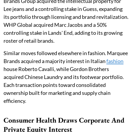
Brands Group acquired the intellectual property for
Lee jeans and a controlling stake in Guess, expanding
its portfolio through licensing and brand revitalization.
WHP Global acquired Marc Jacobs and a 50%
controlling stake in Lands' End, adding to its growing
roster of retail brands.
Similar moves followed elsewhere in fashion. Marquee
Brands acquired a majority interest in Italian
fashion
house Roberto Cavalli, while Gordon Brothers
acquired Chinese Laundry and its footwear portfolio.
Each transaction points toward consolidated
ownership built for marketing and supply chain
efficiency.
Consumer Health Draws Corporate And
Private Equity Interest