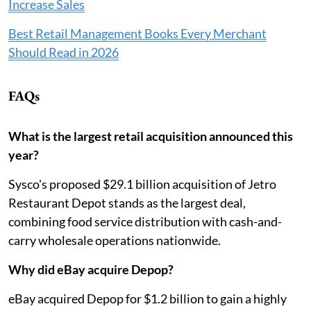
Increase Sales
Best Retail Management Books Every Merchant
Should Read in 2026
FAQs
What is the largest retail acquisition announced this
year?
Sysco's proposed $29.1 billion acquisition of Jetro
Restaurant Depot stands as the largest deal,
combining food service distribution with cash-and-
carry wholesale operations nationwide.
Why did eBay acquire Depop?
eBay acquired Depop for $1.2 billion to gain a highly