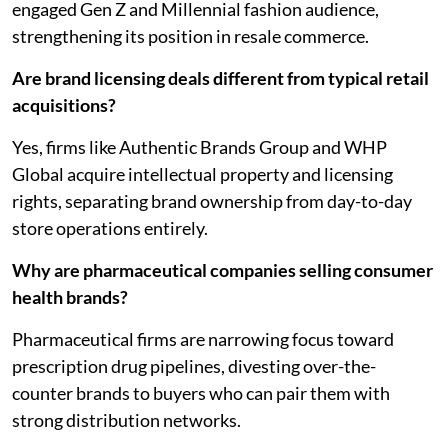
engaged Gen Z and Millennial fashion audience,
strengthening its position in resale commerce.
Are brand licensing deals different from typical retail
acquisitions?
Yes, firms like Authentic Brands Group and WHP
Global acquire intellectual property and licensing
rights, separating brand ownership from day-to-day
store operations entirely.
Why are pharmaceutical companies selling consumer
health brands?
Pharmaceutical firms are narrowing focus toward
prescription drug pipelines, divesting over-the-
counter brands to buyers who can pair them with
strong distribution networks.