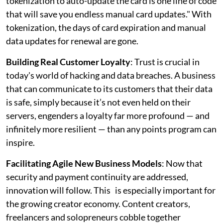
tokenization to auto-update the card is one line of code
that will save you endless manual card updates." With
tokenization, the days of card expiration and manual
data updates for renewal are gone.
Building Real Customer Loyalty
: Trust is crucial in
today's world of hacking and data breaches. A business
that can communicate to its customers that their data
is safe, simply because it’s not even held on their
servers, engenders a loyalty far more profound — and
infinitely more resilient — than any points program can
inspire.
Facilitating Agile New Business Models
: Now that
security and payment continuity are addressed,
innovation will follow. This is especially important for
the growing creator economy. Content creators,
freelancers and solopreneurs cobble together