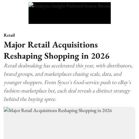
Retail
Major Retail Acquisitions
Reshaping Shopping in 2026
Retail dealmaking has accelerated this year, with distributors,
brand groups, and marketplaces chasing scale, data, and
younger shoppers. From Sysco's food-service push to eBay's
fashion-marketplace bet, each deal reveals a distinct strategy
behind the buying spree.