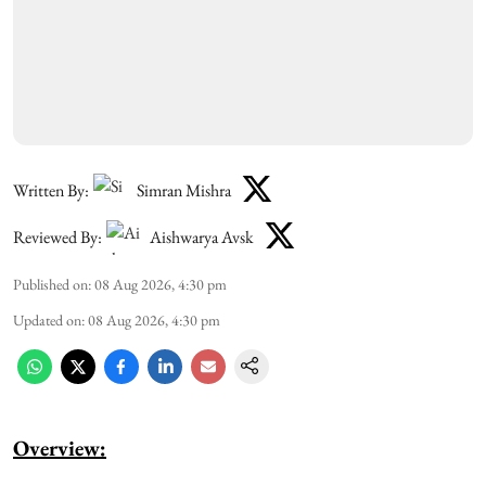
Written By:
Simran Mishra
Reviewed By:
Aishwarya Avsk
Published on
:
08 Aug 2026, 4:30 pm
Updated on
:
08 Aug 2026, 4:30 pm
Overview: