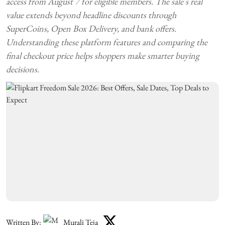
access from August 7 for eligible members. The sale's real
value extends beyond headline discounts through
SuperCoins, Open Box Delivery, and bank offers.
Understanding these platform features and comparing the
final checkout price helps shoppers make smarter buying
decisions.
Written By:
Murali Teja