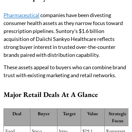
Pharmaceutical
companies have been divesting
consumer health assets as they narrow focus toward
prescription pipelines. Suntory's $1.6 billion
acquisition of Daiichi Sankyo Healthcare reflects
strong buyer interest in trusted over-the-counter
brands paired with distribution capability.
These assets appeal to buyers who can combine brand
trust with existing marketing and retail networks.
Major Retail Deals At A Glance
Deal
Buyer
Target
Value
Strategic
Focus
Food
Sysco
Jetro
$29.1
Restaurant