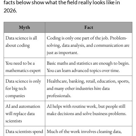
facts below show what the field really looks like in
2026.
Myth
Fact
Data science is all
Coding is only one part of the job. Problem-
about coding
solving, data analysis, and communication are
just as important.
You need to be a
Basic maths and statistics are enough to begin.
mathematics expert
You can learn advanced topics over time.
Data science is only
Healthcare, banking, retail, education, sports,
for big tech
and many other industries hire data
companies
professionals.
AI and automation
AI helps with routine work, but people still
will replace data
make decisions and solve business problems.
scientists
Data scientists spend
Much of the work involves cleaning data,