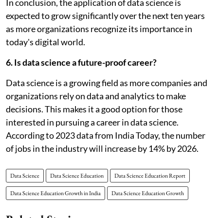
In conclusion, the application of data science is
expected to grow significantly over the next ten years
as more organizations recognize its importance in
today's digital world.
6. Is data science a future-proof career?
Data science is a growing field as more companies and
organizations rely on data and analytics to make
decisions. This makes it a good option for those
interested in pursuing a career in data science.
According to 2023 data from India Today, the number
of jobs in the industry will increase by 14% by 2026.
Data Science
Data Science Education
Data Science Education Report
Data Science Education Growth in India
Data Science Education Growth