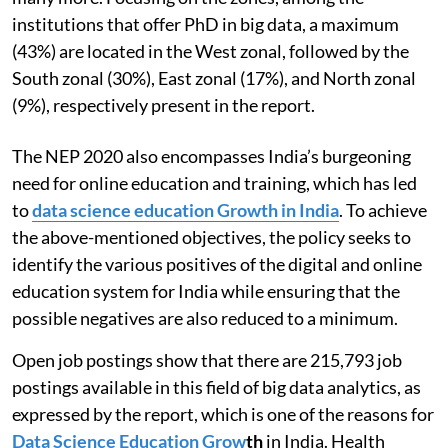
institutions that offer PhD in big data, a maximum
(43%) are located in the West zonal, followed by the
South zonal (30%), East zonal (17%), and North zonal
(9%), respectively present in the report.
The NEP 2020 also encompasses India’s burgeoning
need for online education and training, which has led
to
data science education Growth in India
. To achieve
the above-mentioned objectives, the policy seeks to
identify the various positives of the digital and online
education system for India while ensuring that the
possible negatives are also reduced to a minimum.
Open job postings show that there are 215,793 job
postings available in this field of big data analytics, as
expressed by the report, which is one of the reasons for
Data Science Education Grow
th
in India. Health