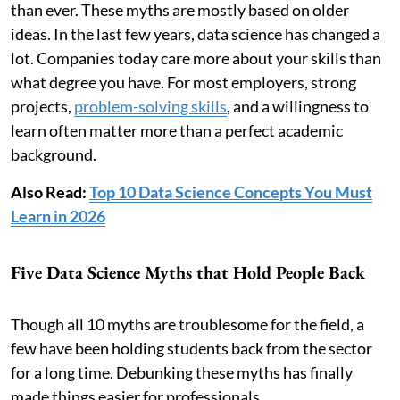
than ever. These myths are mostly based on older
ideas. In the last few years, data science has changed a
lot. Companies today care more about your skills than
what degree you have. For most employers, strong
projects,
problem-solving skills
, and a willingness to
learn often matter more than a perfect academic
background.
Also Read:
Top 10 Data Science Concepts You Must
Learn in 2026
Five Data Science Myths that Hold People Back
Though all 10 myths are troublesome for the field, a
few have been holding students back from the sector
for a long time. Debunking these myths has finally
made things easier for professionals.