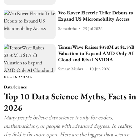
Veo Rover Electric Trike Debuts to
Expand US Micromobility Access
Somatirtha
29 Jul 2026
TensorWave Raises $350M at $1.55B
Valuation to Expand AMD-Only AI
Cloud and Rival NVIDIA
Simran Mishra
10 Jun 2026
Data Science
Top 10 Data Science Myths, Facts in
2026
Many people believe data science is only for coders,
mathematicians, or people with advanced degrees. In reality,
the field is far more open. Here are the biggest data science