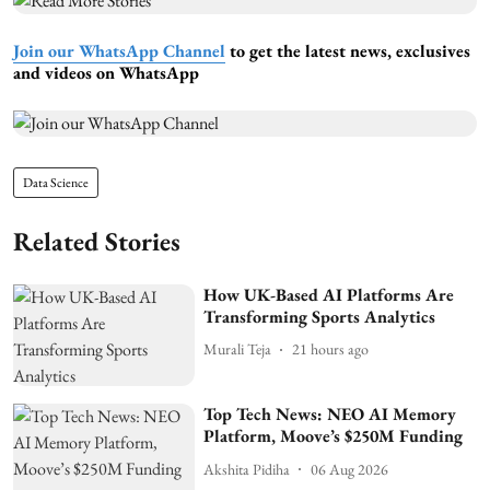
Join our WhatsApp Channel
to get the latest news, exclusives
and videos on WhatsApp
Data Science
Related Stories
How UK-Based AI Platforms Are
Transforming Sports Analytics
Murali Teja
21 hours ago
Top Tech News: NEO AI Memory
Platform, Moove’s $250M Funding
Akshita Pidiha
06 Aug 2026