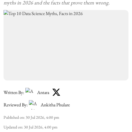
myths in 2026 and the facts that prove them wrong.
Written By:
Antara
Reviewed By:
Ankitha Phulare
Published on
:
30 Jul 2026, 4:00 pm
Updated on
:
30 Jul 2026, 4:00 pm