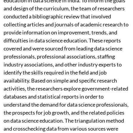
education in data science in India. To inform the goals
and design of the curriculum, the team of researchers
conducted a bibliographic review that involved
collecting articles and journals of academic research to
provide information on improvement, trends, and
difficulties in data science education. These reports
covered and were sourced from leading data science
professionals, professional associations, staffing
industry associations, and other industry experts to
identify the skills required in the field and job
availability. Based on simple and specific research
activities, the researchers explore government-related
databases and statistical reports in order to
understand the demand for data science professionals,
the prospects for job growth, and the related policies
on data science education. The triangulation method
and crosschecking data from various sources were