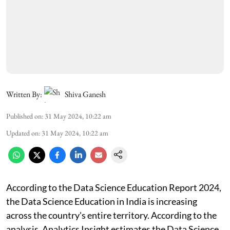
Written By:
Shiva Ganesh
Published on
:
31 May 2024, 10:22 am
Updated on
:
31 May 2024, 10:22 am
According to the Data Science Education Report 2024,
the Data Science Education in India is increasing
across the country's entire territory. According to the
analysis, Analytics Insight estimates the Data Science