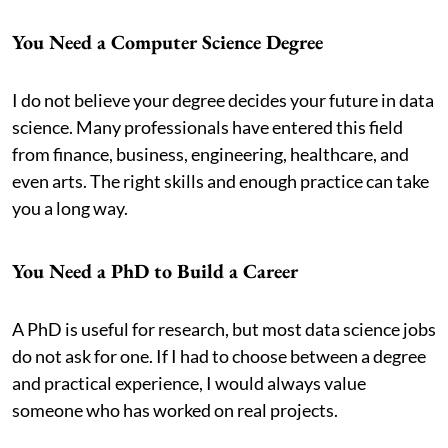
You Need a Computer Science Degree
I do not believe your degree decides your future in data
science. Many professionals have entered this field
from finance, business, engineering, healthcare, and
even arts. The right skills and enough practice can take
you a long way.
You Need a PhD to Build a Career
A PhD is useful for research, but most data science jobs
do not ask for one. If I had to choose between a degree
and practical experience, I would always value
someone who has worked on real projects.