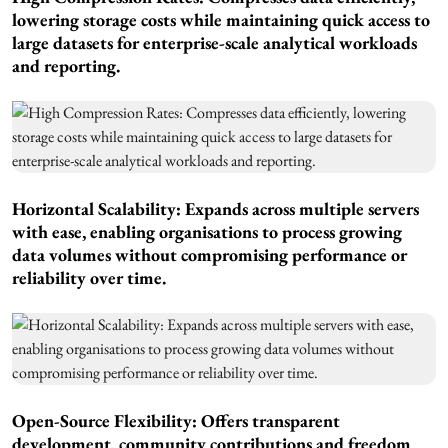
lowering storage costs while maintaining quick access to
large datasets for enterprise-scale analytical workloads
and reporting.
Horizontal Scalability: Expands across multiple servers
with ease, enabling organisations to process growing
data volumes without compromising performance or
reliability over time.
Open-Source Flexibility: Offers transparent
development, community contributions and freedom