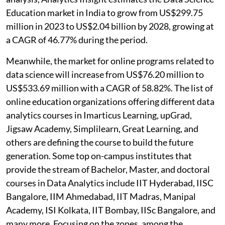
Education market in India to grow from US$299.75
million in 2023 to US$2.04 billion by 2028, growing at
a CAGR of 46.77% during the period.
Meanwhile, the market for online programs related to
data science will increase from US$76.20 million to
US$533.69 million with a CAGR of 58.82%. The list of
online education organizations offering different data
analytics courses in Imarticus Learning, upGrad,
Jigsaw Academy, Simplilearn, Great Learning, and
others are defining the course to build the future
generation. Some top on-campus institutes that
provide the stream of Bachelor, Master, and doctoral
courses in Data Analytics include IIT Hyderabad, IISC
Bangalore, IIM Ahmedabad, IIT Madras, Manipal
Academy, ISI Kolkata, IIT Bombay, IISc Bangalore, and
many more. Focusing on the zones, among the