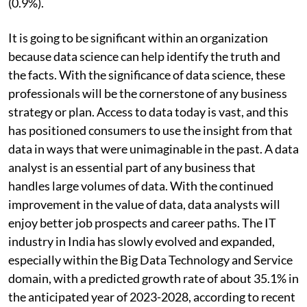
(0.9%).
It is going to be significant within an organization
because data science can help identify the truth and
the facts. With the significance of data science, these
professionals will be the cornerstone of any business
strategy or plan. Access to data today is vast, and this
has positioned consumers to use the insight from that
data in ways that were unimaginable in the past. A data
analyst is an essential part of any business that
handles large volumes of data. With the continued
improvement in the value of data, data analysts will
enjoy better job prospects and career paths. The IT
industry in India has slowly evolved and expanded,
especially within the Big Data Technology and Service
domain, with a predicted growth rate of about 35.1% in
the anticipated year of 2023-2028, according to recent