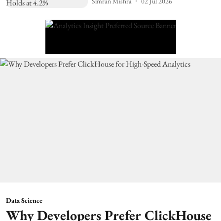
Simran Mishra
02 Jul 2026
Data Science
Why Developers Prefer ClickHouse