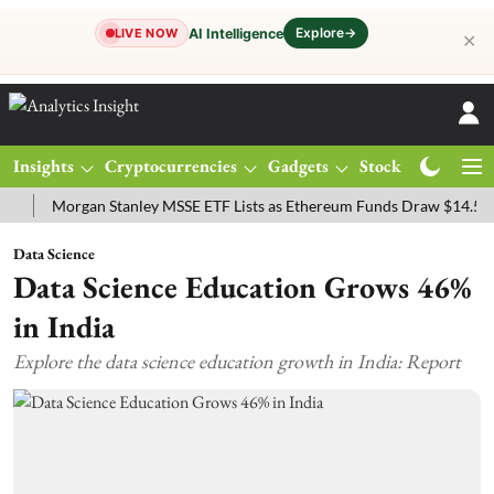
Explore
→
AI Intelligence
LIVE NOW
✕
Insights
Cryptocurrencies
Gadgets
Stocks
Magazine
Morgan Stanley MSSE ETF Lists as Ethereum Funds Draw $14.53M
F
Data Science
Data Science Education Grows 46%
in India
Explore the data science education growth in India: Report