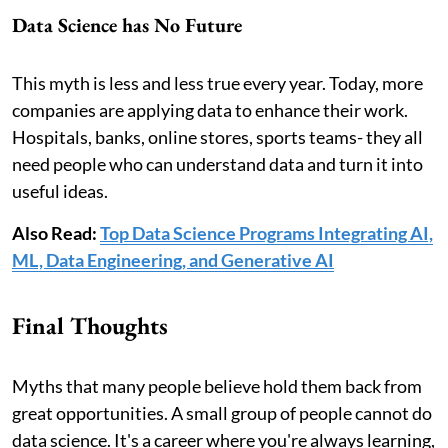
Data Science has No Future
This myth is less and less true every year. Today, more
companies are applying data to enhance their work.
Hospitals, banks, online stores, sports teams- they all
need people who can understand data and turn it into
useful ideas.
Also Read:
Top Data Science Programs Integrating AI,
ML, Data Engineering, and Generative AI
Final Thoughts
Myths that many people believe hold them back from
great opportunities. A small group of people cannot do
data science. It's a career where you're always learning,