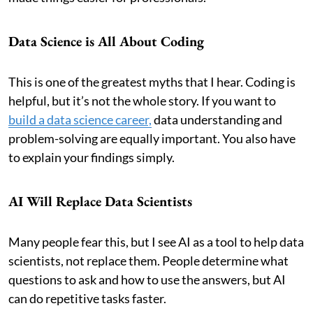
Data Science is All About Coding
This is one of the greatest myths that I hear. Coding is
helpful, but it’s not the whole story. If you want to
build a data science career,
data understanding and
problem-solving are equally important. You also have
to explain your findings simply.
AI Will Replace Data Scientists
Many people fear this, but I see AI as a tool to help data
scientists, not replace them. People determine what
questions to ask and how to use the answers, but AI
can do repetitive tasks faster.