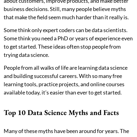
about customers, improve products, and make better
business decisions. Still, many people believe myths
that make the field seem much harder than it really is.
Some think only expert coders can be data scientists.
Some think you need a PhD or years of experience even
to get started. These ideas often stop people from
trying data science.
People from all walks of life are learning data science
and building successful careers. With so many free
learning tools, practice projects, and online courses
available today, it’s easier than ever to get started.
Top 10 Data Science Myths and Facts
Many of these myths have been around for years. The