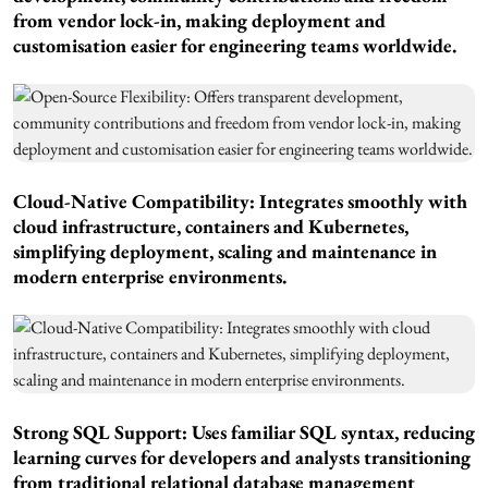
from vendor lock-in, making deployment and
customisation easier for engineering teams worldwide.
Cloud-Native Compatibility: Integrates smoothly with
cloud infrastructure, containers and Kubernetes,
simplifying deployment, scaling and maintenance in
modern enterprise environments.
Strong SQL Support: Uses familiar SQL syntax, reducing
learning curves for developers and analysts transitioning
from traditional relational database management