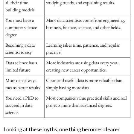
all their time
studying trends, and explaining results.
building models
You must have a
Many data scientists come from engineering,
computer science
business, finance, science, and other fields.
degree
Becoming a data
Learning takes time, patience, and regular
scientist is easy
practice.
Data science has a
More industries are using data every year,
limited future
creating new career opportunities.
More data always
Clean and useful data is more valuable than
means better results
simply having more data.
You need a PhD to
Most companies value practical skills and real
succeed in data
projects more than advanced degrees.
science
Looking at these myths, one thing becomes clearer