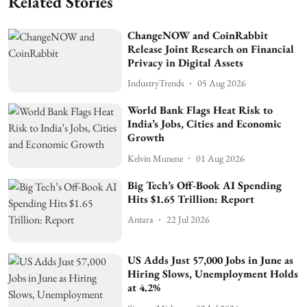
Related Stories
ChangeNOW and CoinRabbit
Release Joint Research on Financial
Privacy in Digital Assets
IndustryTrends
05 Aug 2026
World Bank Flags Heat Risk to
India’s Jobs, Cities and Economic
Growth
Kelvin Munene
01 Aug 2026
Big Tech’s Off-Book AI Spending
Hits $1.65 Trillion: Report
Antara
22 Jul 2026
US Adds Just 57,000 Jobs in June as
Hiring Slows, Unemployment Holds
at 4.2%