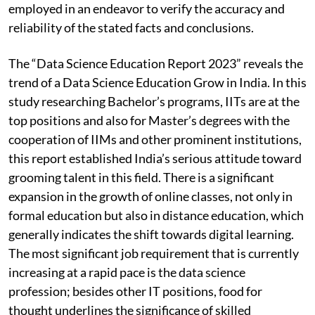
employed in an endeavor to verify the accuracy and
reliability of the stated facts and conclusions.
The “Data Science Education Report 2023” reveals the
trend of a Data Science Education Grow in India. In this
study researching Bachelor’s programs, IITs are at the
top positions and also for Master’s degrees with the
cooperation of IIMs and other prominent institutions,
this report established India’s serious attitude toward
grooming talent in this field. There is a significant
expansion in the growth of online classes, not only in
formal education but also in distance education, which
generally indicates the shift towards digital learning.
The most significant job requirement that is currently
increasing at a rapid pace is the data science
profession; besides other IT positions, food for
thought underlines the significance of skilled