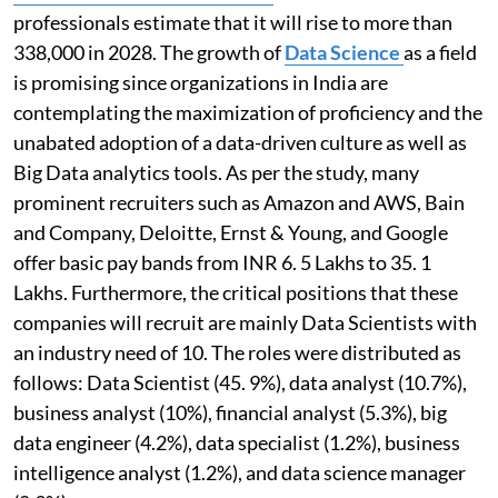
professionals estimate that it will rise to more than
338,000 in 2028. The growth of
Data Science
as a field
is promising since organizations in India are
contemplating the maximization of proficiency and the
unabated adoption of a data-driven culture as well as
Big Data analytics tools. As per the study, many
prominent recruiters such as Amazon and AWS, Bain
and Company, Deloitte, Ernst & Young, and Google
offer basic pay bands from INR 6. 5 Lakhs to 35. 1
Lakhs. Furthermore, the critical positions that these
companies will recruit are mainly Data Scientists with
an industry need of 10. The roles were distributed as
follows: Data Scientist (45. 9%), data analyst (10.7%),
business analyst (10%), financial analyst (5.3%), big
data engineer (4.2%), data specialist (1.2%), business
intelligence analyst (1.2%), and data science manager