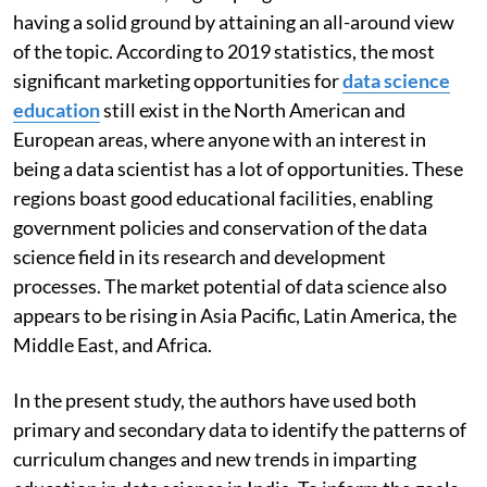
having a solid ground by attaining an all-around view
of the topic. According to 2019 statistics, the most
significant marketing opportunities for
data science
education
still exist in the North American and
European areas, where anyone with an interest in
being a data scientist has a lot of opportunities. These
regions boast good educational facilities, enabling
government policies and conservation of the data
science field in its research and development
processes. The market potential of data science also
appears to be rising in Asia Pacific, Latin America, the
Middle East, and Africa.
In the present study, the authors have used both
primary and secondary data to identify the patterns of
curriculum changes and new trends in imparting