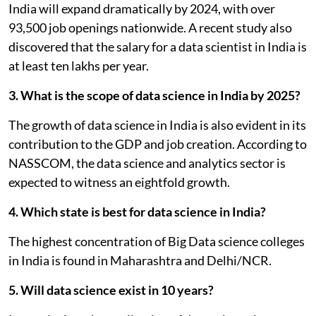
India will expand dramatically by 2024, with over
93,500 job openings nationwide. A recent study also
discovered that the salary for a data scientist in India is
at least ten lakhs per year.
3. What is the scope of data science in India by 2025?
The growth of data science in India is also evident in its
contribution to the GDP and job creation. According to
NASSCOM, the data science and analytics sector is
expected to witness an eightfold growth.
4. Which state is best for data science in India?
The highest concentration of Big Data science colleges
in India is found in Maharashtra and Delhi/NCR.
5. Will data science exist in 10 years?