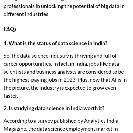
professionals in unlocking the potential of big data in
different industries.
FAQs
1. What is the status of data science in India?
So, the data science industry is thriving and full of
career opportunities. In fact, in India, jobs like data
scientists and business analysts are considered to be
the highest-paying jobs in 2023. Plus, now that AI is in
the picture, the industry is expected to grow even
faster.
2. Is studying data science in India worth it?
According to a survey published by Analytics India
Magazine, the data science employment market in