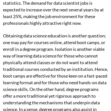
statistics. The demand for data scientist jobs is
expected to increase over the next several years by at
least 25%, making the job environment for these
professionals highly attractive right now.
Obtaining data science education is another question;
one may pay for courses online, attend boot camps, or
enroll in a degree program. Isolation is another viable
way of learning data science for those who cannot
physically attend classes or do not want to attend
traditional courses conducted by an institution. Hence,
boot camps are effective for those keen on a fast-paced
learning format and for those who need hands-on data
science skills. On the other hand, degree programs
offer a more traditional yet rigorous approach to
understanding the mechanisms that underpin data
science. In a sense, degree programs also assist in