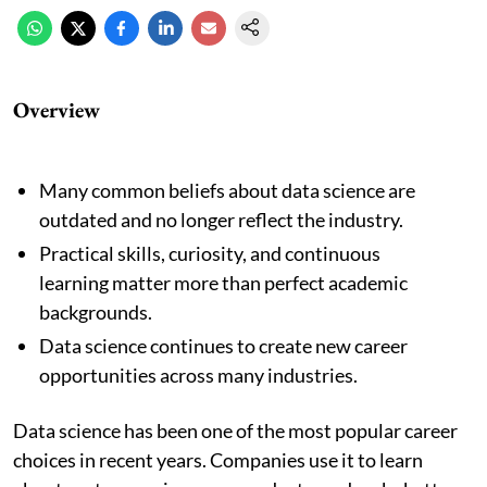
Overview
Many common beliefs about data science are
outdated and no longer reflect the industry.
Practical skills, curiosity, and continuous
learning matter more than perfect academic
backgrounds.
Data science continues to create new career
opportunities across many industries.
Data science has been one of the most popular career
choices in recent years. Companies use it to learn