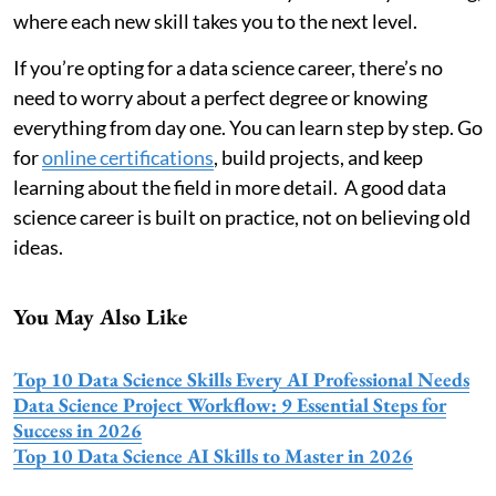
where each new skill takes you to the next level.
If you’re opting for a data science career, there’s no
need to worry about a perfect degree or knowing
everything from day one. You can learn step by step. Go
for
online certifications
, build projects, and keep
learning about the field in more detail. A good data
science career is built on practice, not on believing old
ideas.
You May Also Like
Top 10 Data Science Skills Every AI Professional Needs
Data Science Project Workflow: 9 Essential Steps for
Success in 2026
Top 10 Data Science AI Skills to Master in 2026