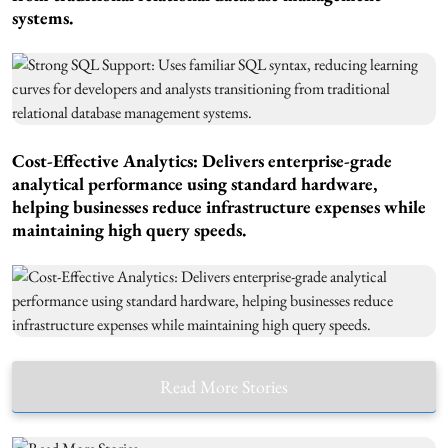
systems.
Cost-Effective Analytics: Delivers enterprise-grade
analytical performance using standard hardware,
helping businesses reduce infrastructure expenses while
maintaining high query speeds.
Read More Stories