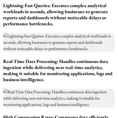
Lightning-Fast Queries: Executes complex analytical
workloads in seconds, allowing businesses to generate
reports and dashboards without noticeable delays or
performance bottlenecks.
Real-Time Data Processing: Handles continuous data
ingestion while delivering near real-time analytics,
making it suitable for monitoring applications, logs and
business intelligence.
High Compression Rates: Compresses data efficiently,