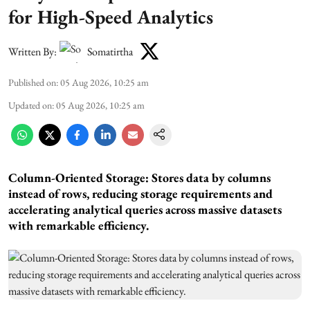
for High-Speed Analytics
Written By:
Somatirtha
Published on
:
05 Aug 2026, 10:25 am
Updated on
:
05 Aug 2026, 10:25 am
Column-Oriented Storage: Stores data by columns
instead of rows, reducing storage requirements and
accelerating analytical queries across massive datasets
with remarkable efficiency.