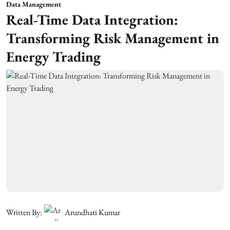
Data Management
Real-Time Data Integration:
Transforming Risk Management in
Energy Trading
Written By:
Arundhati Kumar