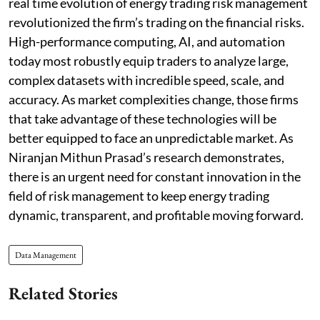
real time evolution of energy trading risk management
revolutionized the firm’s trading on the financial risks.
High-performance computing, AI, and automation
today most robustly equip traders to analyze large,
complex datasets with incredible speed, scale, and
accuracy. As market complexities change, those firms
that take advantage of these technologies will be
better equipped to face an unpredictable market. As
Niranjan Mithun Prasad’s research demonstrates,
there is an urgent need for constant innovation in the
field of risk management to keep energy trading
dynamic, transparent, and profitable moving forward.
Data Management
Related Stories