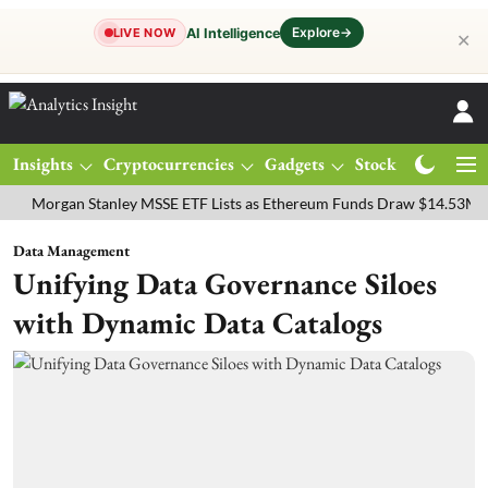
Explore
→
AI Intelligence
LIVE NOW
✕
Insights
Cryptocurrencies
Gadgets
Stocks
Magazine
rgan Stanley MSSE ETF Lists as Ethereum Funds Draw $14.53M
FTS
Data Management
Unifying Data Governance Siloes
with Dynamic Data Catalogs