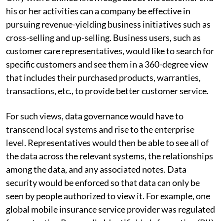
his or her activities can a company be effective in
pursuing revenue-yielding business initiatives such as
cross-selling and up-selling. Business users, such as
customer care representatives, would like to search for
specific customers and see them in a 360-degree view
that includes their purchased products, warranties,
transactions, etc., to provide better customer service.
For such views, data governance would have to
transcend local systems and rise to the enterprise
level. Representatives would then be able to see all of
the data across the relevant systems, the relationships
among the data, and any associated notes. Data
security would be enforced so that data can only be
seen by people authorized to view it. For example, one
global mobile insurance service provider was regulated