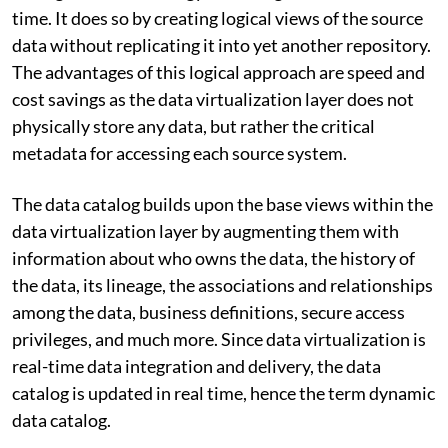
time. It does so by creating logical views of the source
data without replicating it into yet another repository.
The advantages of this logical approach are speed and
cost savings as the data virtualization layer does not
physically store any data, but rather the critical
metadata for accessing each source system.
The data catalog builds upon the base views within the
data virtualization layer by augmenting them with
information about who owns the data, the history of
the data, its lineage, the associations and relationships
among the data, business definitions, secure access
privileges, and much more. Since data virtualization is
real-time data integration and delivery, the data
catalog is updated in real time, hence the term dynamic
data catalog.