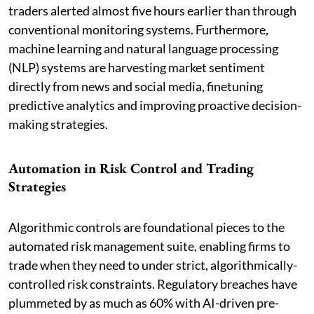
traders alerted almost five hours earlier than through
conventional monitoring systems. Furthermore,
machine learning and natural language processing
(NLP) systems are harvesting market sentiment
directly from news and social media, finetuning
predictive analytics and improving proactive decision-
making strategies.
Automation in Risk Control and Trading
Strategies
Algorithmic controls are foundational pieces to the
automated risk management suite, enabling firms to
trade when they need to under strict, algorithmically-
controlled risk constraints. Regulatory breaches have
plummeted by as much as 60% with AI-driven pre-