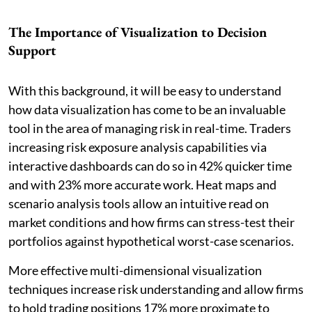
The Importance of Visualization to Decision
Support
With this background, it will be easy to understand
how data visualization has come to be an invaluable
tool in the area of managing risk in real-time. Traders
increasing risk exposure analysis capabilities via
interactive dashboards can do so in 42% quicker time
and with 23% more accurate work. Heat maps and
scenario analysis tools allow an intuitive read on
market conditions and how firms can stress-test their
portfolios against hypothetical worst-case scenarios.
More effective multi-dimensional visualization
techniques increase risk understanding and allow firms
to hold trading positions 17% more proximate to