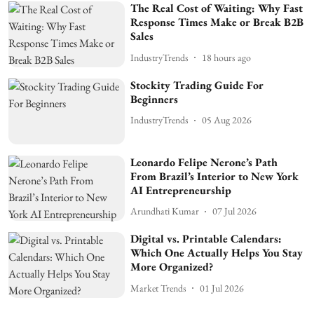
The Real Cost of Waiting: Why Fast
Response Times Make or Break B2B
Sales
IndustryTrends
18 hours ago
Stockity Trading Guide For
Beginners
IndustryTrends
05 Aug 2026
Leonardo Felipe Nerone’s Path
From Brazil’s Interior to New York
AI Entrepreneurship
Arundhati Kumar
07 Jul 2026
Digital vs. Printable Calendars:
Which One Actually Helps You Stay
More Organized?
Market Trends
01 Jul 2026