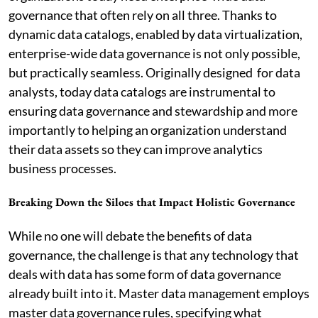
governance that often rely on all three. Thanks to
dynamic data catalogs, enabled by data virtualization,
enterprise-wide data governance is not only possible,
but practically seamless. Originally designed for data
analysts, today data catalogs are instrumental to
ensuring data governance and stewardship and more
importantly to helping an organization understand
their data assets so they can improve analytics
business processes.
Breaking Down the Siloes that Impact Holistic Governance
While no one will debate the benefits of data
governance, the challenge is that any technology that
deals with data has some form of data governance
already built into it. Master data management employs
master data governance rules, specifying what