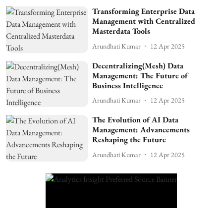
Transforming Enterprise Data
Management with Centralized
Masterdata Tools
Arundhati Kumar
12 Apr 2025
Decentralizing(Mesh) Data
Management: The Future of
Business Intelligence
Arundhati Kumar
12 Apr 2025
The Evolution of AI Data
Management: Advancements
Reshaping the Future
Arundhati Kumar
12 Apr 2025