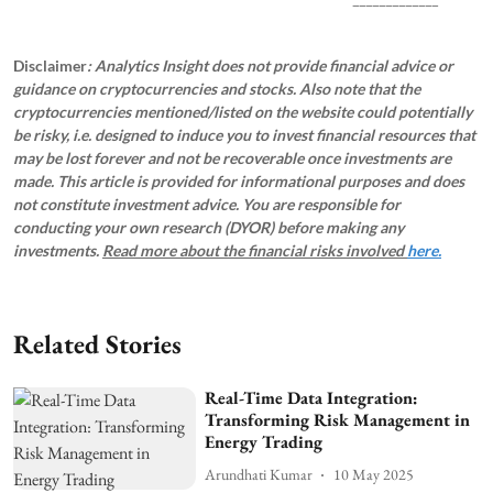
Disclaimer
: Analytics Insight does not provide financial advice or
guidance on cryptocurrencies and stocks. Also note that the
cryptocurrencies mentioned/listed on the website could potentially
be risky, i.e. designed to induce you to invest financial resources that
may be lost forever and not be recoverable once investments are
made. This article is provided for informational purposes and does
not constitute investment advice. You are responsible for
conducting your own research (DYOR) before making any
investments.
Read more about the financial risks involved
here.
Related Stories
Real-Time Data Integration:
Transforming Risk Management in
Energy Trading
Arundhati Kumar
10 May 2025