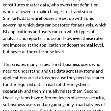
constitutes master data, who owns that definition,
who is allowed to make changes to it, and so on.
Similarly, data warehouses are set up with rules
governing which data can be stored for analysis, which
BI applications and users can run which types of
analysis and reports, and so on. However, these rules
are imposed at the application or departmental level,
but never at the enterprise level.
This creates many issues: First, business users who
need to understand and use data across systems and
applications are at a loss because they need to search
for the required data in each of these systems
separately and then manually relate them. Second,
these systems have different levels of access security,
so business users end up gaining only a partial view of
the data they need. Finally, the documentation of the