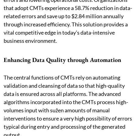
that adopt CMTs experience a 58.7% reduction in data-
related errors and save up to $2.84 million annually
through increased efficiency. This solution provides a
vital competitive edge in today’s data-intensive
business environment.
Enhancing Data Quality through Automation
The central functions of CMTs rely on automating
validation and cleansing of data so that high-quality
data is ensured across all platforms. The advanced
algorithms incorporated into the CMTs process high-
volumes input with sužen amounts of manual
interventions to ensure a very high possibility of errors
typical during entry and processing of the generated
output.