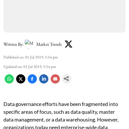
Written By:
Market Trends
Published on
:
01 Jul 2019, 5:54 pm
Updated on
:
01 Jul 2019, 5:54 pm
Data governance efforts have been fragmented into
specific areas of focus, such as data quality, master
data management, or a data warehousing. However,
organizations today need enterprise-wide data