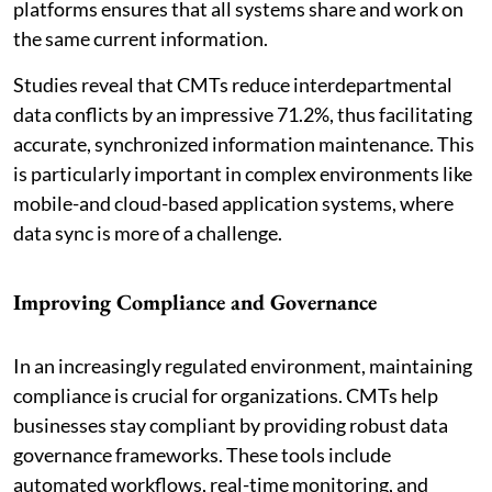
platforms ensures that all systems share and work on
the same current information.
Studies reveal that CMTs reduce interdepartmental
data conflicts by an impressive 71.2%, thus facilitating
accurate, synchronized information maintenance. This
is particularly important in complex environments like
mobile-and cloud-based application systems, where
data sync is more of a challenge.
Improving Compliance and Governance
In an increasingly regulated environment, maintaining
compliance is crucial for organizations. CMTs help
businesses stay compliant by providing robust data
governance frameworks. These tools include
automated workflows, real-time monitoring, and