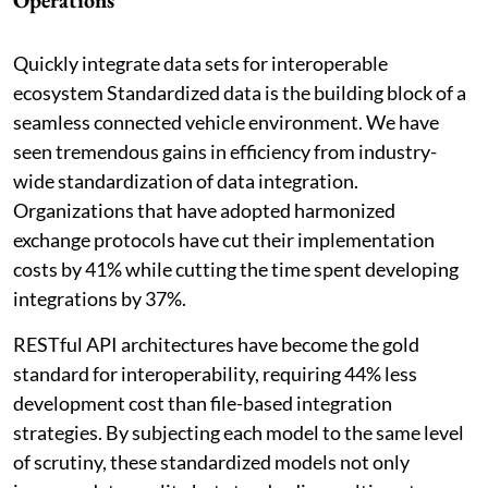
Operations
Quickly integrate data sets for interoperable
ecosystem Standardized data is the building block of a
seamless connected vehicle environment. We have
seen tremendous gains in efficiency from industry-
wide standardization of data integration.
Organizations that have adopted harmonized
exchange protocols have cut their implementation
costs by 41% while cutting the time spent developing
integrations by 37%.
RESTful API architectures have become the gold
standard for interoperability, requiring 44% less
development cost than file-based integration
strategies. By subjecting each model to the same level
of scrutiny, these standardized models not only