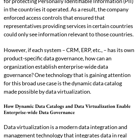
for protecting Personally Identifiable Information (PII)
in the countries it operated. As a result, the company
enforced access controls that ensured that
representatives providing services in certain countries
could only see information relevant to those countries.
However, if each system – CRM, ERP, etc., – has its own
product-specific data governance, how can an
organization establish enterprise-wide data
governance? One technology that is gaining attention
for this broad use case is the dynamic data catalog
made possible by data virtualization.
How Dynamic Data Catalogs and Data Virtualization Enable
Enterprise-wide Data Governance
Data virtualization is a modern data integration and
management technology that integrates data in real