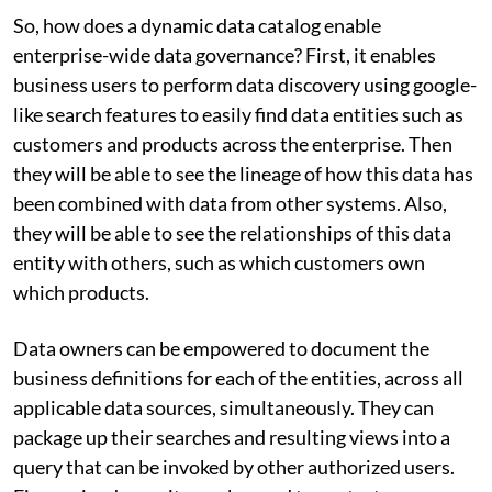
So, how does a dynamic data catalog enable
enterprise-wide data governance? First, it enables
business users to perform data discovery using google-
like search features to easily find data entities such as
customers and products across the enterprise. Then
they will be able to see the lineage of how this data has
been combined with data from other systems. Also,
they will be able to see the relationships of this data
entity with others, such as which customers own
which products.
Data owners can be empowered to document the
business definitions for each of the entities, across all
applicable data sources, simultaneously. They can
package up their searches and resulting views into a
query that can be invoked by other authorized users.