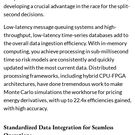
developing a crucial advantage in the race for the split-
second decisions.
Low-latency message queuing systems and high-
throughput, low-latency time-series databases add to
the overall data ingestion efficiency. With in-memory
computing, you achieve processing in sub-millisecond
time so risk models are consistently and quickly
updated with the most current data. Distributed
processing frameworks, including hybrid CPU-FPGA
architectures, have done tremendous work to make
Monte Carlo simulations the workhorse for pricing
energy derivatives, with up to 22.4x efficiencies gained,
with high accuracy.
Standardized Data Integration for Seamless