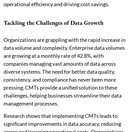
operational efficiency and driving cost savings.
Tackling the Challenges of Data Growth
Organizations are grappling with the rapid increase in
data volume and complexity. Enterprise data volumes
are growing at a monthly rate of 42.8%, with
companies managing vast amounts of data across
diverse systems. The need for better data quality,
consistency, and compliance has never been more
pressing. CMTs provide a unified solution to these
challenges, helping businesses streamline their data
management processes.
Research shows that implementing CMTs leads to
significant improvements in data accuracy, reducing
errors and lowering operational costs. Organizations