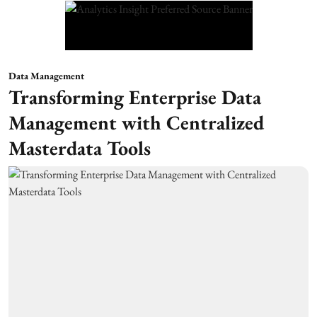
Data Management
Transforming Enterprise Data
Management with Centralized
Masterdata Tools