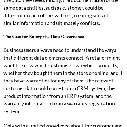
same data entities, such as customer, could be
different in each of the systems, creating silos of
similar information and ultimately conflicts.
The Case for Enterprise Data Governance
Business users always need to understand the ways
that different data elements connect. A retailer might
want to know which customers own which products,
whether they bought them in the store or online, and if
they have warranties for any of them. The relevant
customer data could come from a CRM system, the
product information from an ERP system, and the
warranty information from a warranty registration
system.
Only with a unified knowledge about the customer and