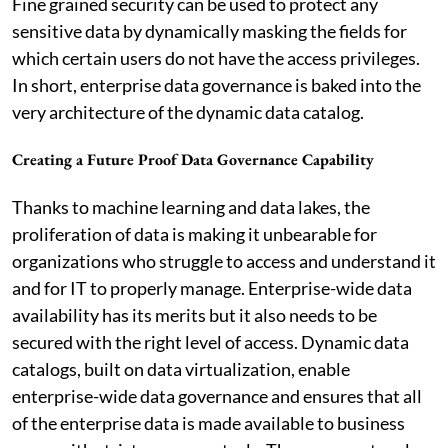
Fine grained security can be used to protect any
sensitive data by dynamically masking the fields for
which certain users do not have the access privileges.
In short, enterprise data governance is baked into the
very architecture of the dynamic data catalog.
Creating a Future Proof Data Governance Capability
Thanks to machine learning and data lakes, the
proliferation of data is making it unbearable for
organizations who struggle to access and understand it
and for IT to properly manage. Enterprise-wide data
availability has its merits but it also needs to be
secured with the right level of access. Dynamic data
catalogs, built on data virtualization, enable
enterprise-wide data governance and ensures that all
of the enterprise data is made available to business