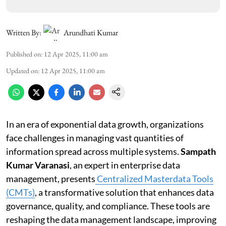
Written By:
Arundhati Kumar
Published on
:
12 Apr 2025, 11:00 am
Updated on
:
12 Apr 2025, 11:00 am
In an era of exponential data growth, organizations
face challenges in managing vast quantities of
information spread across multiple systems.
Sampath
Kumar Varanasi
, an expert in enterprise data
management, presents
Centralized Masterdata Tools
(CMTs)
, a transformative solution that enhances data
governance, quality, and compliance. These tools are
reshaping the data management landscape, improving