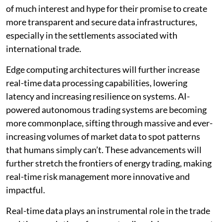
of much interest and hype for their promise to create
more transparent and secure data infrastructures,
especially in the settlements associated with
international trade.
Edge computing architectures will further increase
real-time data processing capabilities, lowering
latency and increasing resilience on systems. AI-
powered autonomous trading systems are becoming
more commonplace, sifting through massive and ever-
increasing volumes of market data to spot patterns
that humans simply can’t. These advancements will
further stretch the frontiers of energy trading, making
real-time risk management more innovative and
impactful.
Real-time data plays an instrumental role in the trade