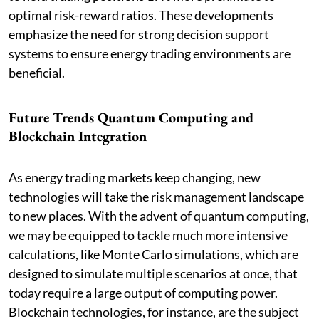
optimal risk-reward ratios. These developments
emphasize the need for strong decision support
systems to ensure energy trading environments are
beneficial.
Future Trends Quantum Computing and
Blockchain Integration
As energy trading markets keep changing, new
technologies will take the risk management landscape
to new places. With the advent of quantum computing,
we may be equipped to tackle much more intensive
calculations, like Monte Carlo simulations, which are
designed to simulate multiple scenarios at once, that
today require a large output of computing power.
Blockchain technologies, for instance, are the subject