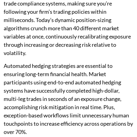
trade compliance systems, making sure you’re
following your firm’s trading policies within
milliseconds. Today’s dynamic position-sizing
algorithms crunch more than 40 different market
variables at once, continuously recalibrating exposure
through increasing or decreasing risk relative to
volatility.
Automated hedging strategies are essential to
ensuring long-term financial health. Market
participants using end-to-end automated hedging
systems have successfully completed high-dollar,
multi-leg trades in seconds of an exposure change,
accomplishing risk mitigation in real time. Plus,
exception-based workflows limit unnecessary human
touchpoints to increase efficiency across operations by
over 70%.