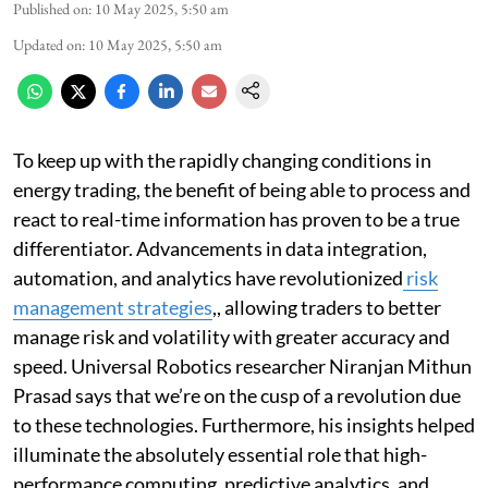
Published on
:
10 May 2025, 5:50 am
Updated on
:
10 May 2025, 5:50 am
To keep up with the rapidly changing conditions in
energy trading, the benefit of being able to process and
react to real-time information has proven to be a true
differentiator. Advancements in data integration,
automation, and analytics have revolutionized
risk
management strategies
,, allowing traders to better
manage risk and volatility with greater accuracy and
speed. Universal Robotics researcher Niranjan Mithun
Prasad says that we’re on the cusp of a revolution due
to these technologies. Furthermore, his insights helped
illuminate the absolutely essential role that high-
performance computing, predictive analytics, and