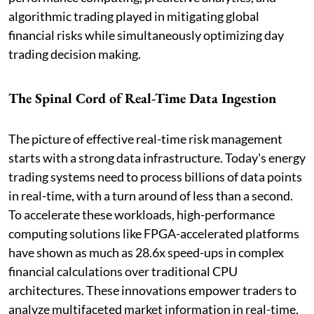
algorithmic trading played in mitigating global
financial risks while simultaneously optimizing day
trading decision making.
The Spinal Cord of Real-Time Data Ingestion
The picture of effective real-time risk management
starts with a strong data infrastructure. Today's energy
trading systems need to process billions of data points
in real-time, with a turn around of less than a second.
To accelerate these workloads, high-performance
computing solutions like FPGA-accelerated platforms
have shown as much as 28.6x speed-ups in complex
financial calculations over traditional CPU
architectures. These innovations empower traders to
analyze multifaceted market information in real-time,