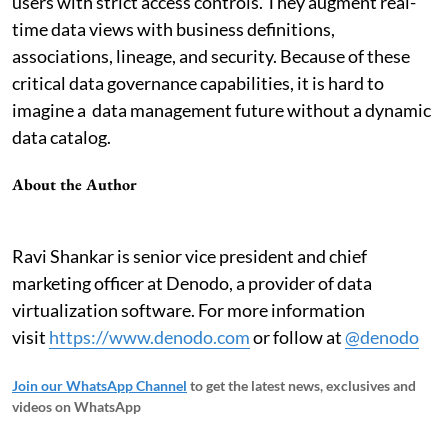
users with strict access controls. They augment real-
time data views with business definitions,
associations, lineage, and security. Because of these
critical data governance capabilities, it is hard to
imagine a data management future without a dynamic
data catalog.
About the Author
Ravi Shankar is senior vice president and chief
marketing officer at Denodo, a provider of data
virtualization software. For more information
visit
https://www.denodo.com
or follow at
@denodo
Join our WhatsApp Channel
to get the latest news, exclusives and
videos on WhatsApp
_____________