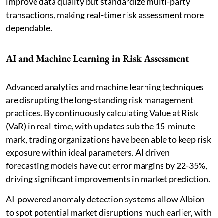
improve data quality but standardize multi-party
transactions, making real-time risk assessment more
dependable.
AI and Machine Learning in Risk Assessment
Advanced analytics and machine learning techniques
are disrupting the long-standing risk management
practices. By continuously calculating Value at Risk
(VaR) in real-time, with updates sub the 15-minute
mark, trading organizations have been able to keep risk
exposure within ideal parameters. AI driven
forecasting models have cut error margins by 22-35%,
driving significant improvements in market prediction.
AI-powered anomaly detection systems allow Albion
to spot potential market disruptions much earlier, with