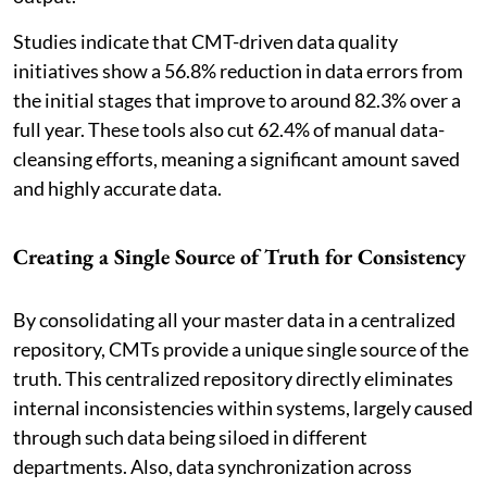
Studies indicate that CMT-driven data quality
initiatives show a 56.8% reduction in data errors from
the initial stages that improve to around 82.3% over a
full year. These tools also cut 62.4% of manual data-
cleansing efforts, meaning a significant amount saved
and highly accurate data.
Creating a Single Source of Truth for Consistency
By consolidating all your master data in a centralized
repository, CMTs provide a unique single source of the
truth. This centralized repository directly eliminates
internal inconsistencies within systems, largely caused
through such data being siloed in different
departments. Also, data synchronization across