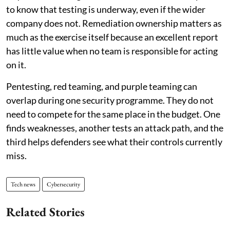
to know that testing is underway, even if the wider
company does not. Remediation ownership matters as
much as the exercise itself because an excellent report
has little value when no team is responsible for acting
on it.
Pentesting, red teaming, and purple teaming can
overlap during one security programme. They do not
need to compete for the same place in the budget. One
finds weaknesses, another tests an attack path, and the
third helps defenders see what their controls currently
miss.
Tech news
Cybersecurity
Related Stories