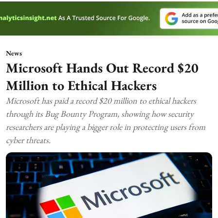
News
Microsoft Hands Out Record $20
Million to Ethical Hackers
Microsoft has paid a record $20 million to ethical hackers
through its Bug Bounty Program, showing how security
researchers are playing a bigger role in protecting users from
cyber threats.