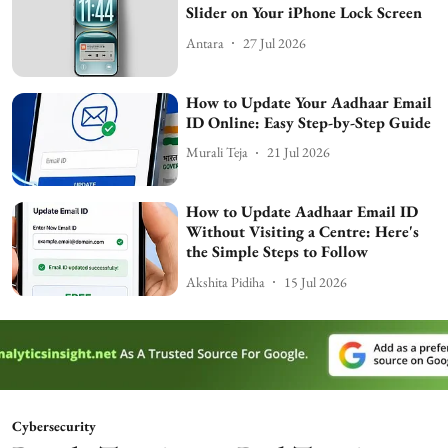
Slider on Your iPhone Lock Screen
Antara
27 Jul 2026
How to Update Your Aadhaar Email
ID Online: Easy Step-by-Step Guide
Murali Teja
21 Jul 2026
How to Update Aadhaar Email ID
Without Visiting a Centre: Here's
the Simple Steps to Follow
Akshita Pidiha
15 Jul 2026
Cybersecurity