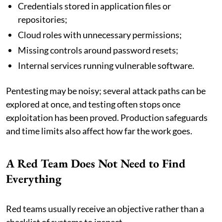
Credentials stored in application files or
repositories;
Cloud roles with unnecessary permissions;
Missing controls around password resets;
Internal services running vulnerable software.
Pentesting may be noisy; several attack paths can be
explored at once, and testing often stops once
exploitation has been proved. Production safeguards
and time limits also affect how far the work goes.
A Red Team Does Not Need to Find
Everything
Red teams usually receive an objective rather than a