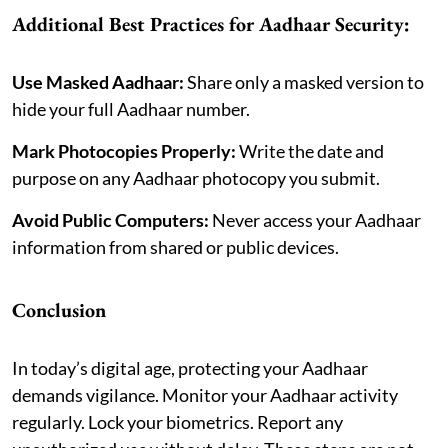
Additional Best Practices for Aadhaar Security:
Use Masked Aadhaar:
Share only a masked version to
hide your full Aadhaar number.
Mark Photocopies Properly:
Write the date and
purpose on any Aadhaar photocopy you submit.
Avoid Public Computers:
Never access your Aadhaar
information from shared or public devices.
Conclusion
In today’s digital age, protecting your Aadhaar
demands vigilance. Monitor your Aadhaar activity
regularly. Lock your biometrics. Report any