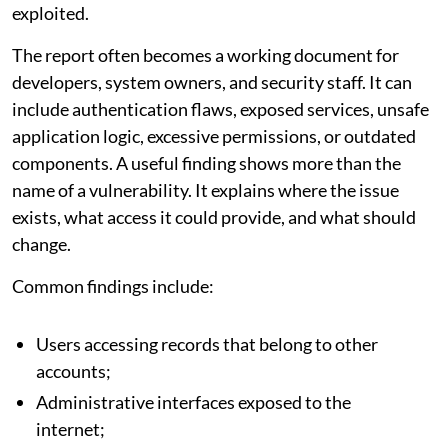
exploited.
The report often becomes a working document for
developers, system owners, and security staff. It can
include authentication flaws, exposed services, unsafe
application logic, excessive permissions, or outdated
components. A useful finding shows more than the
name of a vulnerability. It explains where the issue
exists, what access it could provide, and what should
change.
Common findings include:
Users accessing records that belong to other
accounts;
Administrative interfaces exposed to the
internet;