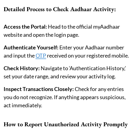
Detailed Process to Check Aadhaar Activity:
Access the Portal:
Head to the official myAadhaar
website and open the login page.
Authenticate Yourself:
Enter your Aadhaar number
and input the
OTP
received on your registered mobile.
Check History:
Navigate to ‘Authentication History,’
set your date range, and review your activity log.
Inspect Transactions Closely:
Check for any entries
you do not recognize. If anything appears suspicious,
act immediately.
How to Report Unauthorized Activity Promptly