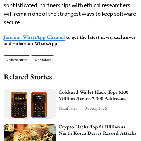
sophisticated, partnerships with ethical researchers
will remain one of the strongest ways to keep software
secure.
Join our WhatsApp Channel
to get the latest news, exclusives
and videos on WhatsApp
Cybersecurity
Technology
Related Stories
Coldcard Wallet Hack Tops $100
Million Across 7,300 Addresses
Yusuf Islam
04 Aug 2026
Crypto Hacks Top $1 Billion as
North Korea Drives Record Attacks