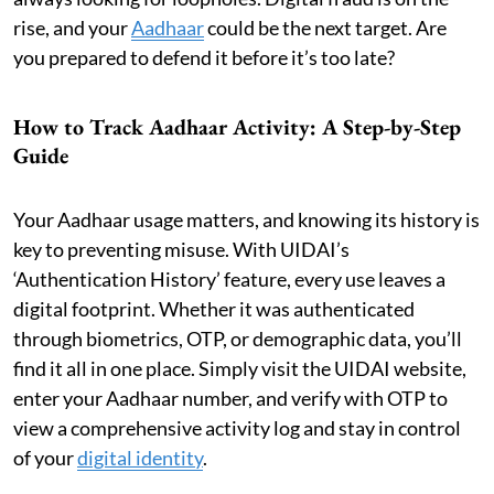
rise, and your
Aadhaar
could be the next target. Are
you prepared to defend it before it’s too late?
How to Track Aadhaar Activity: A Step-by-Step
Guide
Your Aadhaar usage matters, and knowing its history is
key to preventing misuse. With UIDAI’s
‘Authentication History’ feature, every use leaves a
digital footprint. Whether it was authenticated
through biometrics, OTP, or demographic data, you’ll
find it all in one place. Simply visit the UIDAI website,
enter your Aadhaar number, and verify with OTP to
view a comprehensive activity log and stay in control
of your
digital identity
.