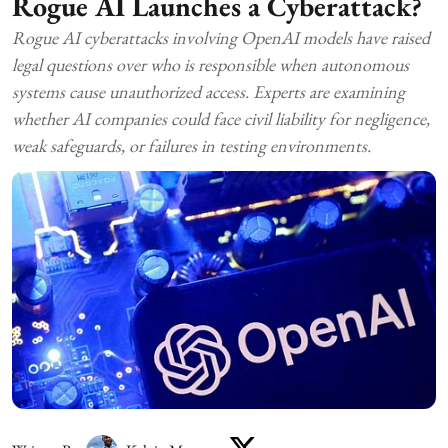
Rogue AI Launches a Cyberattack?
Rogue AI cyberattacks involving OpenAI models have raised
legal questions over who is responsible when autonomous
systems cause unauthorized access. Experts are examining
whether AI companies could face civil liability for negligence,
weak safeguards, or failures in testing environments.