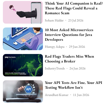
Think Your AI Companion is Real?
These Red Flags Could Reveal a
Romance Scam
Soham Halder
23 Jul 2026
10 Most Asked Microservices
Interview Questions for Java
Developers
Humpy Adepu
29 Jun 2026
Red Flags Traders Miss When
Choosing a Broker
IndustryTrends
24 Jun 2026
Your API Tests Are Fine. Your API
Testing Workflow Isn't
Arundhati Kumar
11 Jun 2026