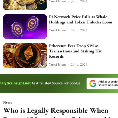
Yusuf Islam
30 Jul 2026
Pi Network Price Falls as Whale
Holdings and Token Unlocks Loom
Yusuf Islam
24 Jul 2026
Ethereum Fees Drop 51% as
Transactions and Staking Hit
Records
Yusuf Islam
24 Jul 2026
News
Who is Legally Responsible When