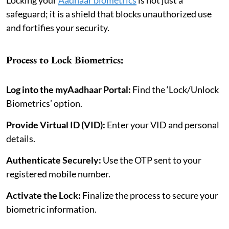
safeguard; it is a shield that blocks unauthorized use
and fortifies your security.
Process to Lock Biometrics:
Log into the myAadhaar Portal:
Find the ‘Lock/Unlock
Biometrics’ option.
Provide Virtual ID (VID):
Enter your VID and personal
details.
Authenticate Securely:
Use the OTP sent to your
registered mobile number.
Activate the Lock:
Finalize the process to secure your
biometric information.