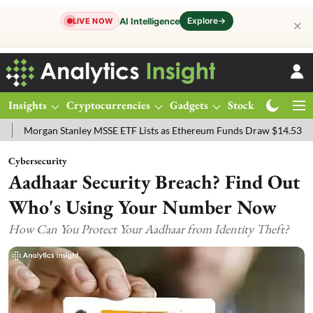
Explore
→
AI Intelligence
LIVE NOW
✕
Insights
Cryptocurrencies
Gadgets
Stocks
Magazine
an Stanley MSSE ETF Lists as Ethereum Funds Draw $14.53M
FTSE 
Cybersecurity
Aadhaar Security Breach? Find Out
Who's Using Your Number Now
How Can You Protect Your Aadhaar from Identity Theft?