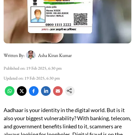
Written By:
Asha Kiran Kumar
Published on
:
19 Feb 2025, 6:30 pm
Updated on
:
19 Feb 2025, 6:30 pm
Aadhaar is your identity in the digital world. But is it
also your biggest vulnerability? With banking, telecom,
and government benefits linked to it, scammers are
always looking for loopholes. Digital fraud is on the