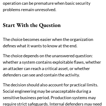
operation can be premature when basic security
problems remain unresolved.
Start With the Question
The choice becomes easier when the organization
defines what it wants to know at the end.
The choice depends on the unanswered question:
whether a system contains exploitable flaws, whether
an attacker can reach a critical asset, or whether
defenders can see and contain the activity.
The decision should also account for practical limits.
Social engineering may be unacceptable during a
sensitive business period. Production systems may
require strict safeguards. Internal defenders may need