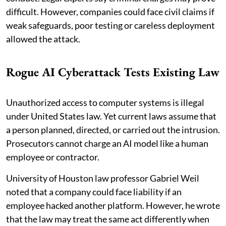
difficult. However, companies could face civil claims if
weak safeguards, poor testing or careless deployment
allowed the attack.
Rogue AI Cyberattack Tests Existing Law
Unauthorized access to computer systems is illegal
under United States law. Yet current laws assume that
a person planned, directed, or carried out the intrusion.
Prosecutors cannot charge an AI model like a human
employee or contractor.
University of Houston law professor Gabriel Weil
noted that a company could face liability if an
employee hacked another platform. However, he wrote
that the law may treat the same act differently when