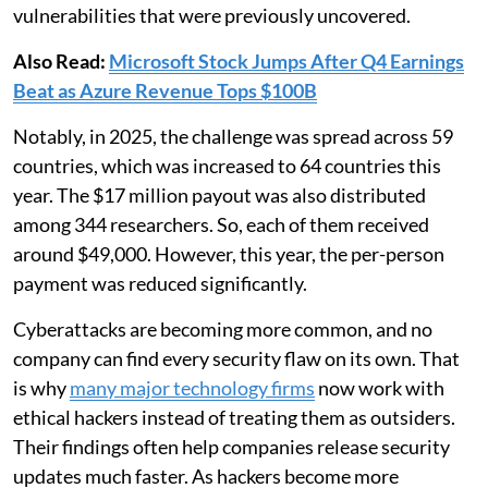
vulnerabilities that were previously uncovered.
Also Read:
Microsoft Stock Jumps After Q4 Earnings
Beat as Azure Revenue Tops $100B
Notably, in 2025, the challenge was spread across 59
countries, which was increased to 64 countries this
year. The $17 million payout was also distributed
among 344 researchers. So, each of them received
around $49,000. However, this year, the per-person
payment was reduced significantly.
Cyberattacks are becoming more common, and no
company can find every security flaw on its own. That
is why
many major technology firms
now work with
ethical hackers instead of treating them as outsiders.
Their findings often help companies release security
updates much faster. As hackers become more