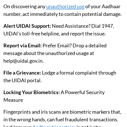
On discovering any
unauthorized use
of your Aadhaar
number, act immediately to contain potential damage.
Alert UIDAI Support:
Need Assistance? Dial 1947,
UIDAI’s toll-free helpline, and report the issue.
Report via Email:
Prefer Email? Drop a detailed
message about the unauthorized usage at
help@uidai.gov.in.
File a Grievance:
Lodge a formal complaint through
the UIDAI portal.
Locking Your Biometrics:
A Powerful Security
Measure
Fingerprints and iris scans are biometric markers that,
in the wrong hands, can fuel fraudulent transactions.
Locking your
Aadhaar biometrics
is not just a