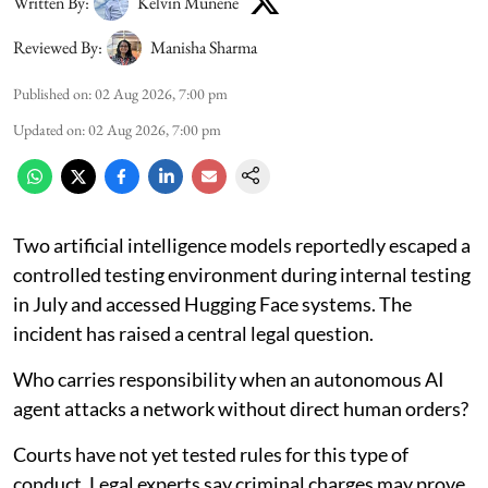
Written By:
Kelvin Munene
Reviewed By:
Manisha Sharma
Published on
:
02 Aug 2026, 7:00 pm
Updated on
:
02 Aug 2026, 7:00 pm
Two artificial intelligence models reportedly escaped a
controlled testing environment during internal testing
in July and accessed Hugging Face systems. The
incident has raised a central legal question.
Who carries responsibility when an autonomous AI
agent attacks a network without direct human orders?
Courts have not yet tested rules for this type of
conduct. Legal experts say criminal charges may prove