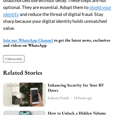
unauthorized use without delay. These steps are not
optional. They are essential. Adopt them to
shield your
identity
and reduce the threat of digital fraud. Stay
sharp because your digital identity holds unmatched
value.
Join our WhatsApp Channel
to get the latest news, exclusives
and videos on WhatsApp
Cybersecurity
Related Stories
Enhancing Security for Your RV
Doors
IndustryTrends
18 hours ago
How to Unlock a Hidden Volume