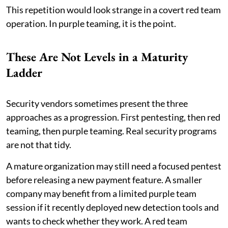
This repetition would look strange in a covert red team
operation. In purple teaming, it is the point.
These Are Not Levels in a Maturity
Ladder
Security vendors sometimes present the three
approaches as a progression. First pentesting, then red
teaming, then purple teaming. Real security programs
are not that tidy.
A mature organization may still need a focused pentest
before releasing a new payment feature. A smaller
company may benefit from a limited purple team
session if it recently deployed new detection tools and
wants to check whether they work. A red team