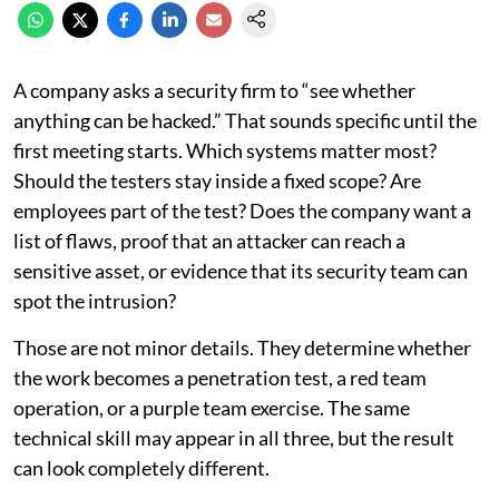
A company asks a security firm to “see whether
anything can be hacked.” That sounds specific until the
first meeting starts. Which systems matter most?
Should the testers stay inside a fixed scope? Are
employees part of the test? Does the company want a
list of flaws, proof that an attacker can reach a
sensitive asset, or evidence that its security team can
spot the intrusion?
Those are not minor details. They determine whether
the work becomes a penetration test, a red team
operation, or a purple team exercise. The same
technical skill may appear in all three, but the result
can look completely different.