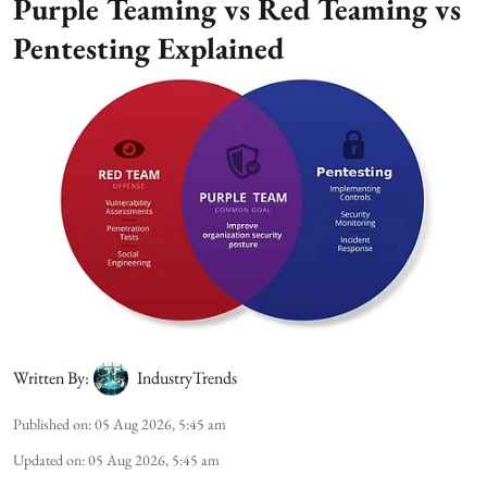
Purple Teaming vs Red Teaming vs
Pentesting Explained
Written By:
IndustryTrends
Published on
:
05 Aug 2026, 5:45 am
Updated on
:
05 Aug 2026, 5:45 am