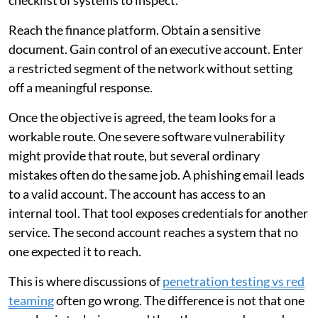
checklist of systems to inspect.
Reach the finance platform. Obtain a sensitive
document. Gain control of an executive account. Enter
a restricted segment of the network without setting
off a meaningful response.
Once the objective is agreed, the team looks for a
workable route. One severe software vulnerability
might provide that route, but several ordinary
mistakes often do the same job. A phishing email leads
to a valid account. The account has access to an
internal tool. That tool exposes credentials for another
service. The second account reaches a system that no
one expected it to reach.
This is where discussions of
penetration testing vs red
teaming
often go wrong. The difference is not that one