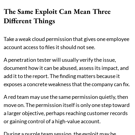
The Same Exploit Can Mean Three
Different Things
Take a weak cloud permission that gives one employee
account access to files it should not see.
A penetration tester will usually verify the issue,
document how it can be abused, assess its impact, and
add it to the report. The finding matters because it
exposes a concrete weakness that the company can fix.
A red team may use the same permission quietly, then
move on. The permission itself is only one step toward
a larger objective, perhaps reaching customer records
or gaining control of a high-value account.
During a purple team session, the exploit may be