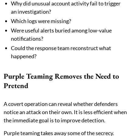
Why did unusual account activity fail to trigger
an investigation?
Which logs were missing?
Were useful alerts buried among low-value
notifications?
Could the response team reconstruct what
happened?
Purple Teaming Removes the Need to
Pretend
A covert operation can reveal whether defenders
notice an attack on their own. It is less efficient when
the immediate goal is to improve detection.
Purple teaming takes away some of the secrecy.