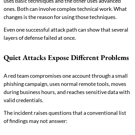
uses basic techniques and the other uses advanced
ones. Both can involve complex technical work. What
changes is the reason for using those techniques.
Even one successful attack path can show that several
layers of defense failed at once.
Quiet Attacks Expose Different Problems
A red team compromises one account through a small
phishing campaign, uses normal remote tools, moves
during business hours, and reaches sensitive data with
valid credentials.
The incident raises questions that a conventional list
of findings may not answer: