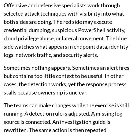
Offensive and defensive specialists work through
selected attack techniques with visibility into what
both sides are doing. The red side may execute
credential dumping, suspicious PowerShell activity,
cloud privilege abuse, or lateral movement. The blue
side watches what appears in endpoint data, identity
logs, network traffic, and security alerts.
Sometimes nothing appears. Sometimes an alert fires
but contains too little context to be useful. In other
cases, the detection works, yet the response process
stalls because ownership is unclear.
The teams can make changes while the exercise is still
running. A detection rule is adjusted. A missing log
source is connected. An investigation guide is
rewritten. The same action is then repeated.