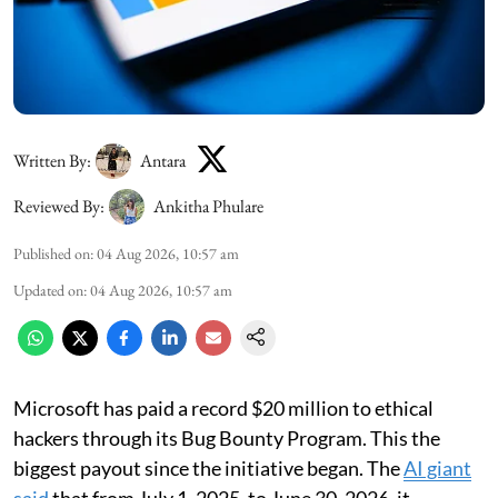
Written By:
Antara
Reviewed By:
Ankitha Phulare
Published on
:
04 Aug 2026, 10:57 am
Updated on
:
04 Aug 2026, 10:57 am
Microsoft has paid a record $20 million to ethical
hackers through its Bug Bounty Program. This the
biggest payout since the initiative began. The
AI giant