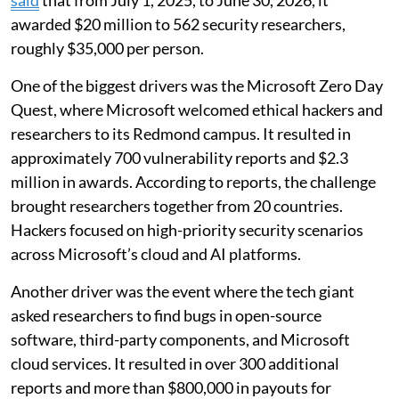
said
that from July 1, 2025, to June 30, 2026, it
awarded $20 million to 562 security researchers,
roughly $35,000 per person.
One of the biggest drivers was the Microsoft Zero Day
Quest, where Microsoft welcomed ethical hackers and
researchers to its Redmond campus. It resulted in
approximately 700 vulnerability reports and $2.3
million in awards. According to reports, the challenge
brought researchers together from 20 countries.
Hackers focused on high-priority security scenarios
across Microsoft’s cloud and AI platforms.
Another driver was the event where the tech giant
asked researchers to find bugs in open-source
software, third-party components, and Microsoft
cloud services. It resulted in over 300 additional
reports and more than $800,000 in payouts for