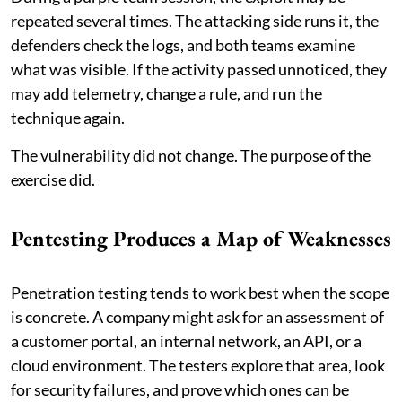
repeated several times. The attacking side runs it, the
defenders check the logs, and both teams examine
what was visible. If the activity passed unnoticed, they
may add telemetry, change a rule, and run the
technique again.
The vulnerability did not change. The purpose of the
exercise did.
Pentesting Produces a Map of Weaknesses
Penetration testing tends to work best when the scope
is concrete. A company might ask for an assessment of
a customer portal, an internal network, an API, or a
cloud environment. The testers explore that area, look
for security failures, and prove which ones can be