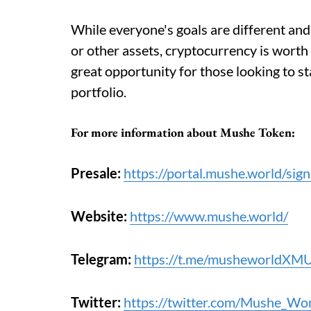
While everyone's goals are different and 
or other assets, cryptocurrency is worth
great opportunity for those looking to sta
portfolio.
For more information about
Mushe Token
:
Presale:
https://portal.mushe.world/sign
Website:
https://www.mushe.world/
Telegram:
https://t.me/musheworldXM
Twitter:
https://twitter.com/Mushe_Wo