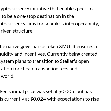
ryptocurrency initiative that enables peer-to-
s to be a one-stop destination in the
tocurrency aims for seamless interoperability,
riven structure.
the native governance token XMU. It ensures a
quidity and incentives. Currently being created
stem plans to transition to Stellar's open
tation for cheap transaction fees and
 world.
en's initial price was set at $0.005, but has
is currently at $0.024 with expectations to rise