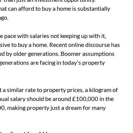
at can afford to buy a home is substantially
ago.
e pace with salaries not keeping up with it,
nsive to buy a home. Recent online discourse has
ood by older generations. Boomer assumptions
generations are facing in today's property
t a similar rate to property prices, a kilogram of
ual salary should be around £100,000 in the
,000, making property just a dream for many