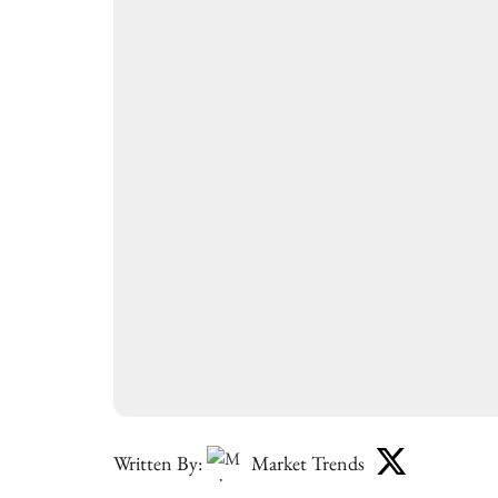
Written By:
Market Trends