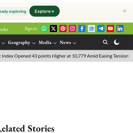
✕
Explore
→
eady exploring
Sign in
ooks
Geography
Media
News
x Opened 43 points Higher at 10,779 Amid Easing Tensions in the M
elated Stories