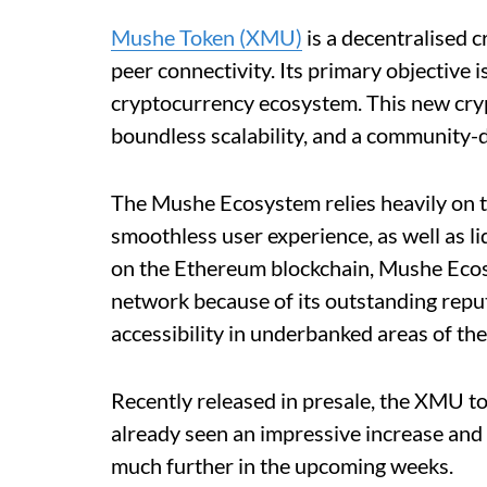
Mushe Token (XMU)
is a decentralised c
peer connectivity. Its primary objective i
cryptocurrency ecosystem. This new cryp
boundless scalability, and a community-d
The Mushe Ecosystem relies heavily on 
smoothless user experience, as well as li
on the Ethereum blockchain, Mushe Ecosy
network because of its outstanding repu
accessibility in underbanked areas of the
Recently released in presale, the XMU tok
already seen an impressive increase and 
much further in the upcoming weeks.