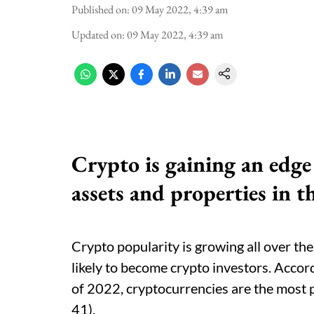
Published on
:
09 May 2022, 4:39 am
Updated on
:
09 May 2022, 4:39 am
Crypto is gaining an edge 
assets and properties in t
Crypto popularity is growing all over t
likely to become crypto investors. Accor
of 2022, cryptocurrencies are the most 
41).