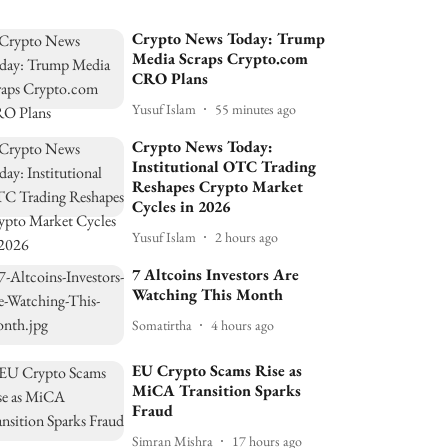
Crypto News Today: Trump
Media Scraps Crypto.com
CRO Plans
Yusuf Islam
55 minutes ago
Crypto News Today:
Institutional OTC Trading
Reshapes Crypto Market
Cycles in 2026
Yusuf Islam
2 hours ago
7 Altcoins Investors Are
Watching This Month
Somatirtha
4 hours ago
EU Crypto Scams Rise as
MiCA Transition Sparks
Fraud
Simran Mishra
17 hours ago