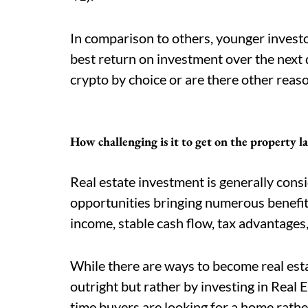
In comparison to others, younger investo
best return on investment over the next d
crypto by choice or are there other reas
How challenging is it to get on the property l
Real estate investment is generally cons
opportunities bringing numerous benefit
income, stable cash flow, tax advantages,
While there are ways to become real est
outright but rather by investing in Real 
time buyers are looking for a home rathe