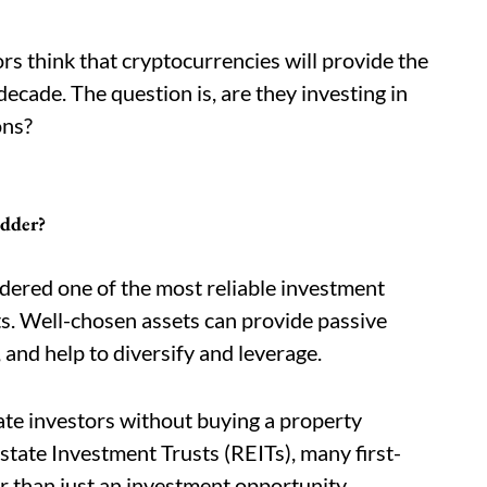
rs think that cryptocurrencies will provide the
ecade. The question is, are they investing in
ons?
adder?
idered one of the most reliable investment
s. Well-chosen assets can provide passive
 and help to diversify and leverage.
ate investors without buying a property
Estate Investment Trusts (REITs), many first-
r than just an investment opportunity.