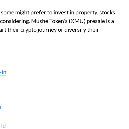
some might prefer to invest in property, stocks,
 considering. Mushe Token's (XMU) presale is a
rt their crypto journey or diversify their
-in
U
rld