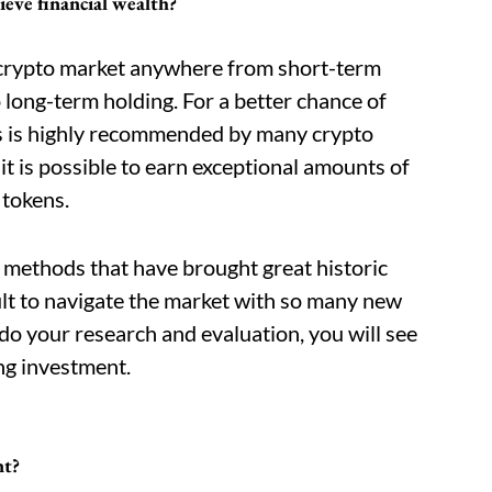
ieve financial wealth?
 crypto market anywhere from short-term
o long-term holding. For a better chance of
is is highly recommended by many crypto
 it is possible to earn exceptional amounts of
 tokens.
e methods that have brought great historic
icult to navigate the market with so many new
 do your research and evaluation, you will see
ng investment.
nt?