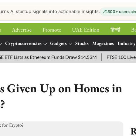
urns AI startup signals into actionable insights.
500+ users alr
s
Advertise
Promote
UAE Edition
हिन्‍दी
B
Cryptocurrencies
Gadgets
Stocks
Magazines
Industry
 Lists as Ethereum Funds Draw $14.53M
FTSE 100 Live: Inde
ls Given Up on Homes in
?
R