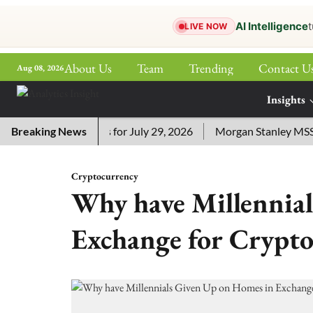
AI Intelligence
t
LIVE NOW
About Us
Team
Trending
Contact U
Aug 08, 2026
ePaper
Insights
More
ossword Answers for July 29, 2026
Breaking News
Morgan Stanley MSSE ETF
Cryptocurrency
Why have Millennia
Exchange for Crypto