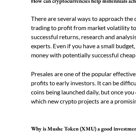
How can cryptocurrencies help millennials ach
There are several ways to approach the
trading to profit from market volatility t
successful returns, research and analys
experts. Even if you have a small budget,
money with potentially successful cheap
Presales are one of the popular effectiv
profits to early investors. It can be diff
coins being launched daily, but once you
which new crypto projects are a promisi
Why is Mushe Token (XMU) a good investme