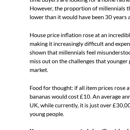
However, the proportion of millennials th
lower than it would have been 30 years 
House price inflation rose at an incredibl
making it increasingly difficult and expe
shown that millennials feel misunderst
miss out on the challenges that younger 
market.
Food for thought: if all item prices rose a
bananas would cost £10. An average ann
UK, while currently, it is just over £30
young people.