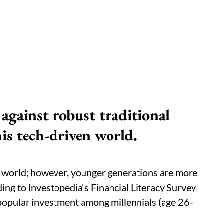
against robust traditional
his tech-driven world.
he world; however, younger generations are more
ding to Investopedia's Financial Literacy Survey
popular investment among millennials (age 26-