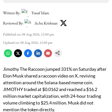
Written By:
Yusuf Islam
Reviewed By:
Achu Krishnan
Published on
:
08 Aug 2026, 12:00 pm
Updated on
:
08 Aug 2026, 12:00 pm
Jimothy The Raccoon jumped 331% on Saturday after
Elon Musk shared a raccoon video on X, reviving
attention around the Solana-based meme coin.
JIMOTHY traded at $0.0162 and reached a $16.2
million market capitalization, with 24-hour trading
volume climbing to $25.4 million. Musk did not
mention the token directly.