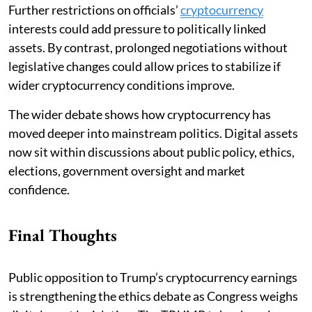
Further restrictions on officials’
cryptocurrency
interests could add pressure to politically linked
assets. By contrast, prolonged negotiations without
legislative changes could allow prices to stabilize if
wider cryptocurrency conditions improve.
The wider debate shows how cryptocurrency has
moved deeper into mainstream politics. Digital assets
now sit within discussions about public policy, ethics,
elections, government oversight and market
confidence.
Final Thoughts
Public opposition to Trump’s cryptocurrency earnings
is strengthening the ethics debate as Congress weighs