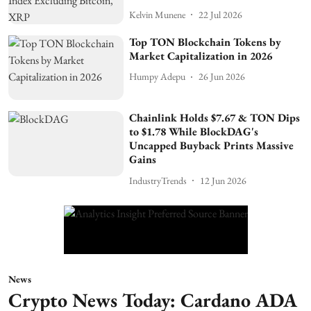
Kelvin Munene
22 Jul 2026
Top TON Blockchain Tokens by
Market Capitalization in 2026
Humpy Adepu
26 Jun 2026
Chainlink Holds $7.67 & TON Dips
to $1.78 While BlockDAG's
Uncapped Buyback Prints Massive
Gains
IndustryTrends
12 Jun 2026
News
Crypto News Today: Cardano ADA