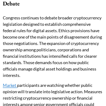
Debate
Congress continues to debate broader cryptocurrency
legislation designed to establish comprehensive
federal rules for digital assets. Ethics provisions have
become one of the main points of disagreement during
those negotiations. The expansion of cryptocurrency
ownership among politicians, corporations and
financial institutions has intensified calls for clearer
standards. Those demands focus on how public
officials manage digital asset holdings and business
interests.
Market
participants are watching whether public
opinion will translate into legislative action. Measures
restricting cryptocurrency ownership or financial
interests among senior government officials could