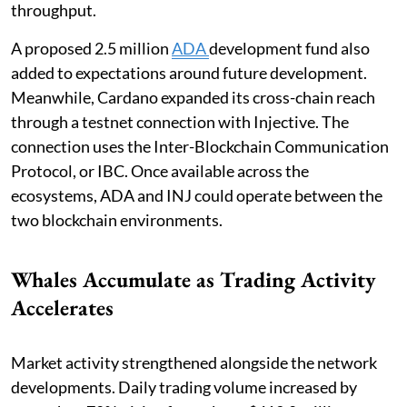
throughput.
A proposed 2.5 million
ADA
development fund also
added to expectations around future development.
Meanwhile, Cardano expanded its cross-chain reach
through a testnet connection with Injective. The
connection uses the Inter-Blockchain Communication
Protocol, or IBC. Once available across the
ecosystems, ADA and INJ could operate between the
two blockchain environments.
Whales Accumulate as Trading Activity
Accelerates
Market activity strengthened alongside the network
developments. Daily trading volume increased by