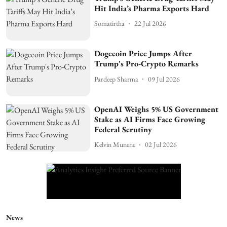
Hit India’s Pharma Exports Hard
Somatirtha
22 Jul 2026
Dogecoin Price Jumps After
Trump's Pro-Crypto Remarks
Pardeep Sharma
09 Jul 2026
OpenAI Weighs 5% US Government
Stake as AI Firms Face Growing
Federal Scrutiny
Kelvin Munene
02 Jul 2026
News