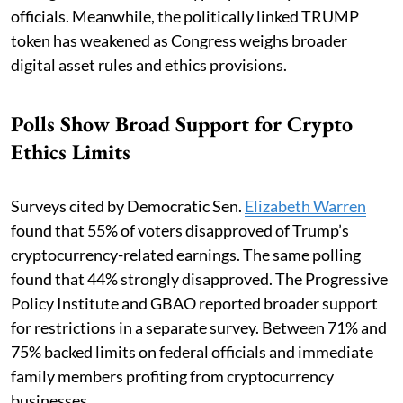
officials. Meanwhile, the politically linked TRUMP
token has weakened as Congress weighs broader
digital asset rules and ethics provisions.
Polls Show Broad Support for Crypto
Ethics Limits
Surveys cited by Democratic Sen.
Elizabeth Warren
found that 55% of voters disapproved of Trump’s
cryptocurrency-related earnings. The same polling
found that 44% strongly disapproved. The Progressive
Policy Institute and GBAO reported broader support
for restrictions in a separate survey. Between 71% and
75% backed limits on federal officials and immediate
family members profiting from cryptocurrency
businesses.