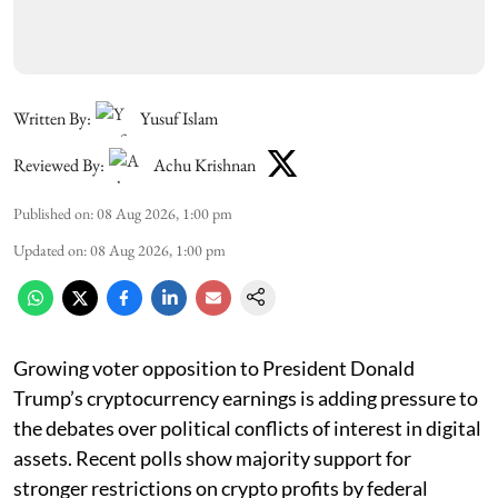
Written By:
Yusuf Islam
Reviewed By:
Achu Krishnan
Published on
:
08 Aug 2026, 1:00 pm
Updated on
:
08 Aug 2026, 1:00 pm
Growing voter opposition to President Donald
Trump’s cryptocurrency earnings is adding pressure to
the debates over political conflicts of interest in digital
assets. Recent polls show majority support for
stronger restrictions on crypto profits by federal