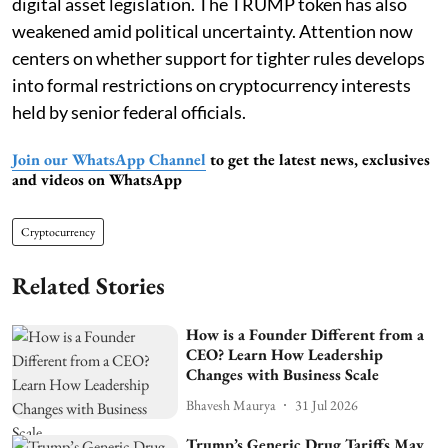
digital asset legislation. The TRUMP token has also
weakened amid political uncertainty. Attention now
centers on whether support for tighter rules develops
into formal restrictions on cryptocurrency interests
held by senior federal officials.
Join our WhatsApp Channel
to get the latest news, exclusives
and videos on WhatsApp
Cryptocurrency
Related Stories
How is a Founder Different from a
CEO? Learn How Leadership
Changes with Business Scale
Bhavesh Maurya
31 Jul 2026
Trump’s Generic Drug Tariffs May