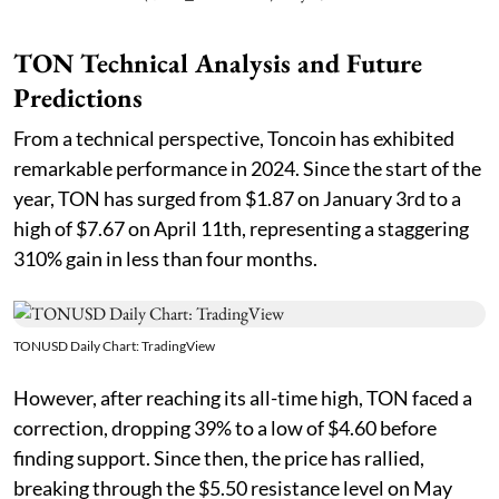
TON Technical Analysis and Future
Predictions
From a technical perspective, Toncoin has exhibited
remarkable performance in 2024. Since the start of the
year, TON has surged from $1.87 on January 3rd to a
high of $7.67 on April 11th, representing a staggering
310% gain in less than four months.
TONUSD Daily Chart: TradingView
However, after reaching its all-time high, TON faced a
correction, dropping 39% to a low of $4.60 before
finding support. Since then, the price has rallied,
breaking through the $5.50 resistance level on May