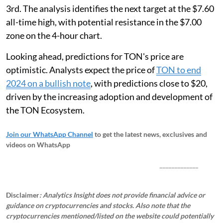
3rd. The analysis identifies the next target at the $7.60
all-time high, with potential resistance in the $7.00
zone on the 4-hour chart.
Looking ahead, predictions for TON's price are
optimistic. Analysts expect the price of
TON to end
2024 on a bullish note
, with predictions close to $20,
driven by the increasing adoption and development of
the TON Ecosystem.
Join our WhatsApp Channel
to get the latest news, exclusives and
videos on WhatsApp
_____________
Disclaimer
: Analytics Insight does not provide financial advice or
guidance on cryptocurrencies and stocks. Also note that the
cryptocurrencies mentioned/listed on the website could potentially