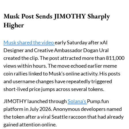
Musk Post Sends JIMOTHY Sharply
Higher
Musk shared the video
early Saturday after xAI
Designer and Creative Ambassador Dogan Ural
created the clip. The post attracted more than 811,000
views within hours. The move echoed earlier meme
coin rallies linked to Musk’s online activity. His posts
and username changes have repeatedly triggered
short-lived price jumps across several tokens.
JIMOTHY launched through
Solana’s
Pump.fun
platform in July 2026. Anonymous developers named
the token after a viral Seattle raccoon that had already
gained attention online.