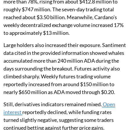
more than 78%, rising from about $412.8 million to
roughly $747 million. The seven-day trading total
reached about $3.50 billion. Meanwhile, Cardano’s
weekly decentralized exchange volume increased 17%
to approximately $13 million.
Large holders also increased their exposure. Santiment
data cited in the provided information showed whales
accumulated more than 240 million ADA during the
days surrounding the breakout. Futures activity also
climbed sharply. Weekly futures trading volume
reportedly increased from around $150 million to
nearly $650 million as ADA moved through $0.20.
Still, derivatives indicators remained mixed.
Open
interest
reportedly declined, while funding rates
turned slightly negative, suggesting some traders
continued betting against further price gains.