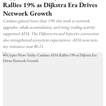
Rallies 19% as Dijkstra Era Drives
Network Growth
Cardano gained more than 19% this week as network
upgrades, whale accumulation, and rising trading activity
supported ADA. The Dijkstra era and Injective connection
also strengthened ecosystem expectations. ADA now tests
key resistance near $0.21.