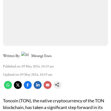
Written By:
Mwangi Enos
Published on
:
09 May 2024, 10:19 am
Updated on
:
09 May 2024, 10:19 am
Toncoin (TON), the native cryptocurrency of the TON
blockchain, has taken a significant step forward in its