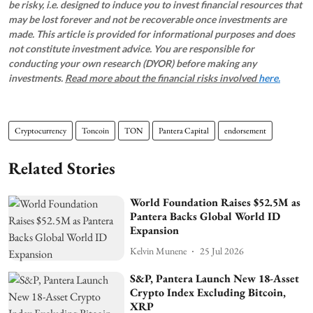
be risky, i.e. designed to induce you to invest financial resources that
may be lost forever and not be recoverable once investments are
made. This article is provided for informational purposes and does
not constitute investment advice. You are responsible for
conducting your own research (DYOR) before making any
investments.
Read more about the financial risks involved
here.
Cryptocurrency
Toncoin
TON
Pantera Capital
endorsement
Related Stories
World Foundation Raises $52.5M as
Pantera Backs Global World ID
Expansion
Kelvin Munene
25 Jul 2026
S&P, Pantera Launch New 18-Asset
Crypto Index Excluding Bitcoin,
XRP