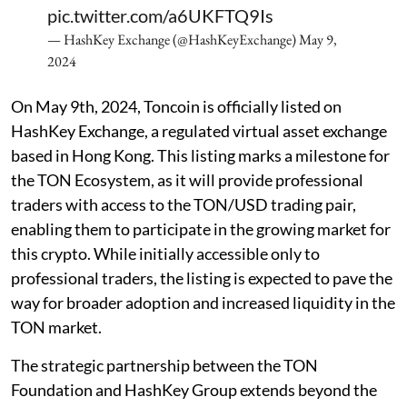
pic.twitter.com/a6UKFTQ9Is
— HashKey Exchange (@HashKeyExchange)
May 9,
2024
On May 9th, 2024, Toncoin is officially listed on
HashKey Exchange, a regulated virtual asset exchange
based in Hong Kong. This listing marks a milestone for
the TON Ecosystem, as it will provide professional
traders with access to the TON/USD trading pair,
enabling them to participate in the growing market for
this crypto. While initially accessible only to
professional traders, the listing is expected to pave the
way for broader adoption and increased liquidity in the
TON market.
The strategic partnership between the TON
Foundation and HashKey Group extends beyond the