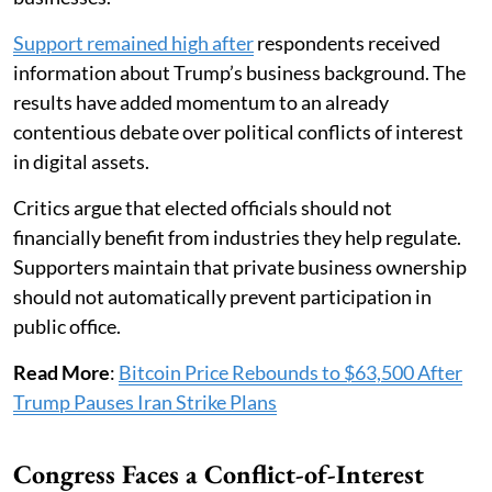
Support remained high after
respondents received
information about Trump’s business background. The
results have added momentum to an already
contentious debate over political conflicts of interest
in digital assets.
Critics argue that elected officials should not
financially benefit from industries they help regulate.
Supporters maintain that private business ownership
should not automatically prevent participation in
public office.
Read More
:
Bitcoin Price Rebounds to $63,500 After
Trump Pauses Iran Strike Plans
Congress Faces a Conflict-of-Interest