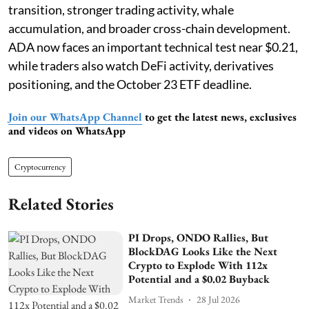
transition, stronger trading activity, whale
accumulation, and broader cross-chain development.
ADA now faces an important technical test near $0.21,
while traders also watch DeFi activity, derivatives
positioning, and the October 23 ETF deadline.
Join our WhatsApp Channel
to get the latest news, exclusives
and videos on WhatsApp
Cryptocurrency
Related Stories
PI Drops, ONDO Rallies, But
BlockDAG Looks Like the Next
Crypto to Explode With 112x
Potential and a $0.02 Buyback
Market Trends
28 Jul 2026