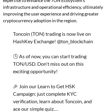
expertise to enhance the TON Ecosystem's
infrastructure and operational efficiency, ultimately
improving the user experience and driving greater
cryptocurrency adoption in the region.
Toncoin (TON) trading is now live on
HashKey Exchange!
@ton_blockchain
🕓 As of now, you can start trading
TON/USD. Don't miss out on this
exciting opportunity!
🎉 Join our Learn to Get HSK
Campaign: just complete KYC
verification, learn about Toncoin, and
ace our simple quiz.…