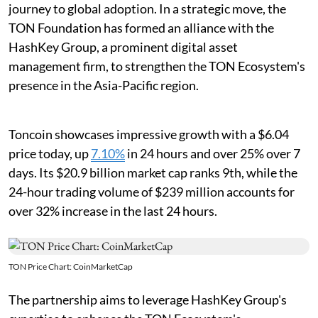
journey to global adoption. In a strategic move, the
TON Foundation has formed an alliance with the
HashKey Group, a prominent digital asset
management firm, to strengthen the TON Ecosystem's
presence in the Asia-Pacific region.
Toncoin showcases impressive growth with a $6.04
price today, up
7.10%
in 24 hours and over 25% over 7
days. Its $20.9 billion market cap ranks 9th, while the
24-hour trading volume of $239 million accounts for
over 32% increase in the last 24 hours.
TON Price Chart: CoinMarketCap
The partnership aims to leverage HashKey Group's