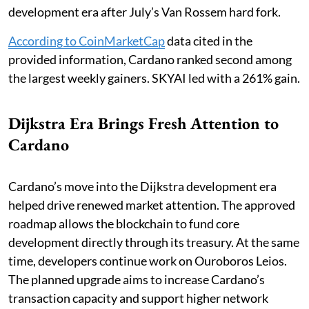
development era after July’s Van Rossem hard fork.
According to CoinMarketCap
data cited in the
provided information, Cardano ranked second among
the largest weekly gainers. SKYAI led with a 261% gain.
Dijkstra Era Brings Fresh Attention to
Cardano
Cardano’s move into the Dijkstra development era
helped drive renewed market attention. The approved
roadmap allows the blockchain to fund core
development directly through its treasury. At the same
time, developers continue work on Ouroboros Leios.
The planned upgrade aims to increase Cardano’s
transaction capacity and support higher network