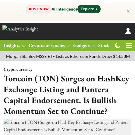
Explore
→
AI Intelligence
LIVE NOW
✕
Insights
Cryptocurrencies
Gadgets
Stocks
Magazine
an Stanley MSSE ETF Lists as Ethereum Funds Draw $14.53M
FTSE 
Cryptocurrency
Toncoin (TON) Surges on HashKey
Exchange Listing and Pantera
Capital Endorsement. Is Bullish
Momentum Set to Continue?