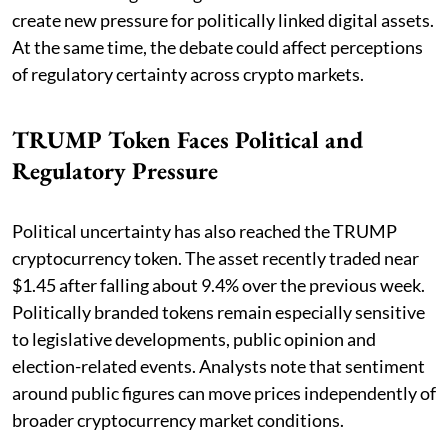
create new pressure for politically linked digital assets.
At the same time, the debate could affect perceptions
of regulatory certainty across crypto markets.
TRUMP Token Faces Political and
Regulatory Pressure
Political uncertainty has also reached the TRUMP
cryptocurrency token. The asset recently traded near
$1.45 after falling about 9.4% over the previous week.
Politically branded tokens remain especially sensitive
to legislative developments, public opinion and
election-related events. Analysts note that sentiment
around public figures can move prices independently of
broader cryptocurrency market conditions.