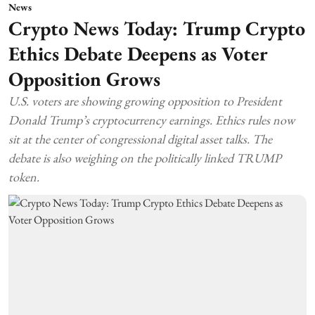
News
Crypto News Today: Trump Crypto
Ethics Debate Deepens as Voter
Opposition Grows
U.S. voters are showing growing opposition to President
Donald Trump’s cryptocurrency earnings. Ethics rules now
sit at the center of congressional digital asset talks. The
debate is also weighing on the politically linked TRUMP
token.