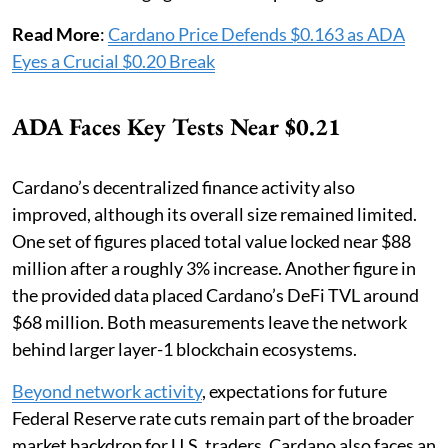
Read More
:
Cardano Price Defends $0.163 as ADA
Eyes a Crucial $0.20 Break
ADA Faces Key Tests Near $0.21
Cardano’s decentralized finance activity also
improved, although its overall size remained limited.
One set of figures placed total value locked near $88
million after a roughly 3% increase. Another figure in
the provided data placed Cardano’s DeFi TVL around
$68 million. Both measurements leave the network
behind larger layer-1 blockchain ecosystems.
Beyond network activity
, expectations for future
Federal Reserve rate cuts remain part of the broader
market backdrop for U.S. traders. Cardano also faces an