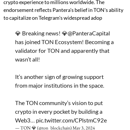
crypto experience to millions worldwide. The
endorsement reflects Pantera's belief in TON's ability
to capitalize on Telegram's widespread adop
💎 Breaking news! 💎
@PanteraCapital
has joined TON Ecosystem! Becoming a
validator for TON and apparently that
wasn’t all!
It’s another sign of growing support
from major institutions in the space.
The TON community’s vision to put
crypto in every pocket by building a
Web3…
pic.twitter.com/CPlstmC92e
— TON 💎 (@ton_blockchain)
May 3, 2024