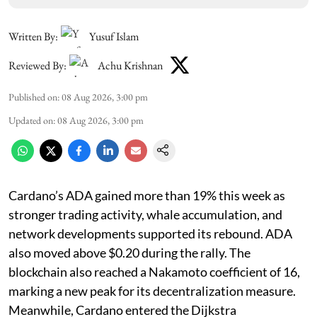
Written By:
Yusuf Islam
Reviewed By:
Achu Krishnan
Published on
:
08 Aug 2026, 3:00 pm
Updated on
:
08 Aug 2026, 3:00 pm
Cardano’s ADA gained more than 19% this week as
stronger trading activity, whale accumulation, and
network developments supported its rebound. ADA
also moved above $0.20 during the rally. The
blockchain also reached a Nakamoto coefficient of 16,
marking a new peak for its decentralization measure.
Meanwhile, Cardano entered the Dijkstra