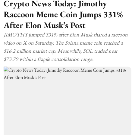
Crypto News Today: Jimothy
Raccoon Meme Coin Jumps 331%
After Elon Musk’s Post
JIMOTHY jumped 331% after Elon Musk shared a raccoon
video on X on Saturday. The Solana meme coin reached a
$16.2 million market cap. Meanwhile, SOL traded near
$73.79 within a fragile consolidation range.