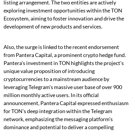
listing arrangement. The two entities are actively
exploring investment opportunities within the TON
Ecosystem, aiming to foster innovation and drive the
development of new products and services.
Also, the surge is linked to the recent endorsement
from Pantera Capital, a prominent crypto hedge fund.
Pantera's investment in TON highlights the project's
unique value proposition of introducing
cryptocurrencies to a mainstream audience by
leveraging Telegram's massive user base of over 900
million monthly active users. In its official
announcement, Pantera Capital expressed enthusiasm
for TON's deep integration within the Telegram
network, emphasizing the messaging platform's
dominance and potential to deliver a compelling