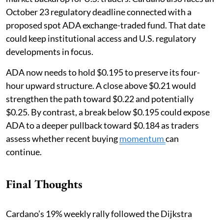
October 23 regulatory deadline connected with a
proposed spot ADA exchange-traded fund. That date
could keep institutional access and U.S. regulatory
developments in focus.
ADA now needs to hold $0.195 to preserve its four-
hour upward structure. A close above $0.21 would
strengthen the path toward $0.22 and potentially
$0.25. By contrast, a break below $0.195 could expose
ADA to a deeper pullback toward $0.184 as traders
assess whether recent buying
momentum
can
continue.
Final Thoughts
Cardano’s 19% weekly rally followed the Dijkstra