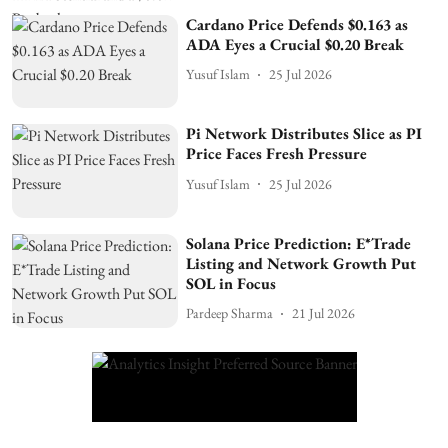
Cardano Price Defends $0.163 as
ADA Eyes a Crucial $0.20 Break
Yusuf Islam
25 Jul 2026
Pi Network Distributes Slice as PI
Price Faces Fresh Pressure
Yusuf Islam
25 Jul 2026
Solana Price Prediction: E*Trade
Listing and Network Growth Put
SOL in Focus
Pardeep Sharma
21 Jul 2026