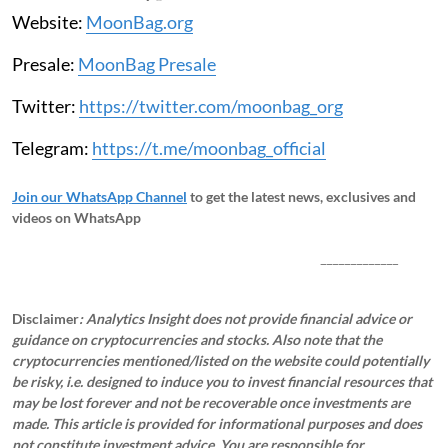
Website:
MoonBag.org
Presale:
MoonBag Presale
Twitter:
https://twitter.com/moonbag_org
Telegram:
https://t.me/moonbag_official
Join our WhatsApp Channel
to get the latest news, exclusives and
videos on WhatsApp
_____________
Disclaimer
: Analytics Insight does not provide financial advice or
guidance on cryptocurrencies and stocks. Also note that the
cryptocurrencies mentioned/listed on the website could potentially
be risky, i.e. designed to induce you to invest financial resources that
may be lost forever and not be recoverable once investments are
made. This article is provided for informational purposes and does
not constitute investment advice. You are responsible for