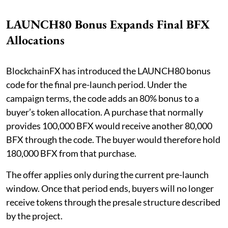
LAUNCH80 Bonus Expands Final BFX
Allocations
BlockchainFX has introduced the LAUNCH80 bonus
code for the final pre-launch period. Under the
campaign terms, the code adds an 80% bonus to a
buyer’s token allocation. A purchase that normally
provides 100,000 BFX would receive another 80,000
BFX through the code. The buyer would therefore hold
180,000 BFX from that purchase.
The offer applies only during the current pre-launch
window. Once that period ends, buyers will no longer
receive tokens through the presale structure described
by the project.