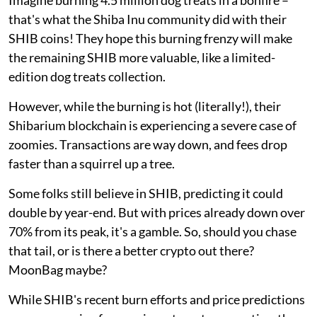
that's what the Shiba Inu community did with their
SHIB coins! They hope this burning frenzy will make
the remaining SHIB more valuable, like a limited-
edition dog treats collection.
However, while the burning is hot (literally!), their
Shibarium blockchain is experiencing a severe case of
zoomies. Transactions are way down, and fees drop
faster than a squirrel up a tree.
Some folks still believe in SHIB, predicting it could
double by year-end. But with prices already down over
70% from its peak, it's a gamble. So, should you chase
that tail, or is there a better crypto out there?
MoonBag maybe?
While SHIB's recent burn efforts and price predictions