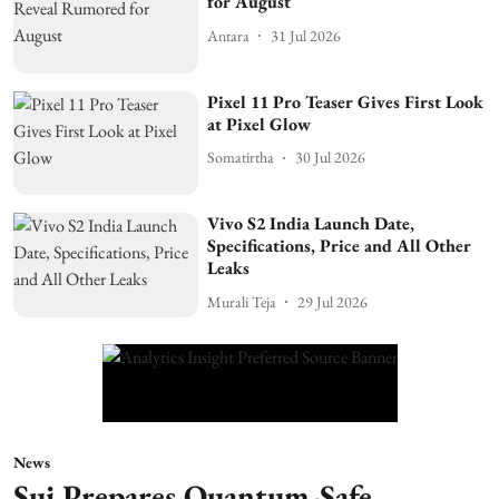
for August
Antara
31 Jul 2026
Pixel 11 Pro Teaser Gives First Look
at Pixel Glow
Somatirtha
30 Jul 2026
Vivo S2 India Launch Date,
Specifications, Price and All Other
Leaks
Murali Teja
29 Jul 2026
News
Sui Prepares Quantum-Safe