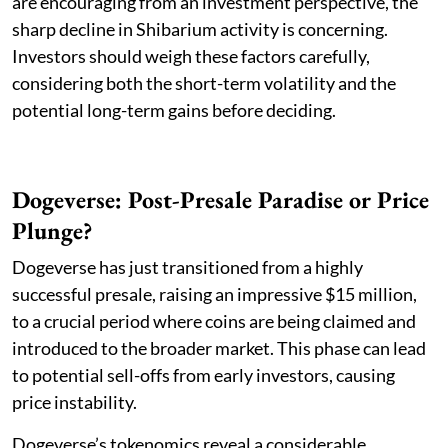
are encouraging from an investment perspective, the
sharp decline in Shibarium activity is concerning.
Investors should weigh these factors carefully,
considering both the short-term volatility and the
potential long-term gains before deciding.
Dogeverse: Post-Presale Paradise or Price
Plunge?
Dogeverse has just transitioned from a highly
successful presale, raising an impressive $15 million,
to a crucial period where coins are being claimed and
introduced to the broader market. This phase can lead
to potential sell-offs from early investors, causing
price instability.
Dogeverse’s tokenomics reveal a considerable