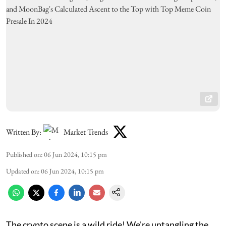
Written By:
Market Trends
Published on
:
06 Jun 2024, 10:15 pm
Updated on
:
06 Jun 2024, 10:15 pm
The crypto scene is a wild ride! We're untangling the