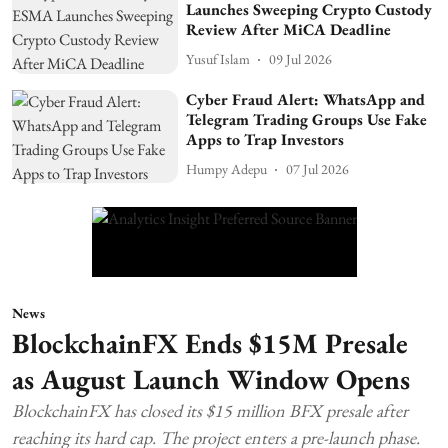
Launches Sweeping Crypto Custody
Review After MiCA Deadline
Yusuf Islam
09 Jul 2026
Cyber Fraud Alert: WhatsApp and
Telegram Trading Groups Use Fake
Apps to Trap Investors
Humpy Adepu
07 Jul 2026
News
BlockchainFX Ends $15M Presale
as August Launch Window Opens
BlockchainFX has closed its $15 million BFX presale after
reaching its hard cap. The project enters a pre-launch phase.