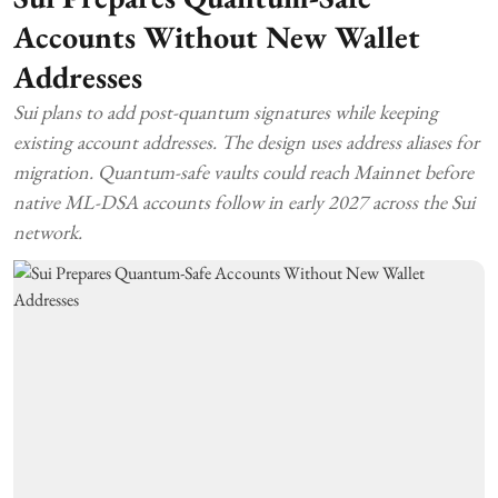
Accounts Without New Wallet
Addresses
Sui plans to add post-quantum signatures while keeping
existing account addresses. The design uses address aliases for
migration. Quantum-safe vaults could reach Mainnet before
native ML-DSA accounts follow in early 2027 across the Sui
network.