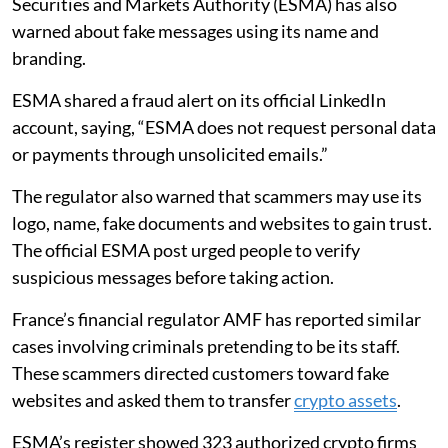
Securities and Markets Authority (ESMA) has also
warned about fake messages using its name and
branding.
ESMA shared a fraud alert on its official LinkedIn
account, saying, “ESMA does not request personal data
or payments through unsolicited emails.”
The regulator also warned that scammers may use its
logo, name, fake documents and websites to gain trust.
The official ESMA post urged people to verify
suspicious messages before taking action.
France’s financial regulator AMF has reported similar
cases involving criminals pretending to be its staff.
These scammers directed customers toward fake
websites and asked them to transfer
crypto assets
.
ESMA’s register showed 323 authorized crypto firms