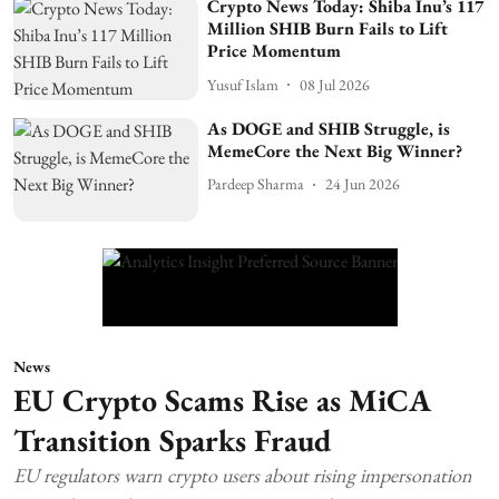
Crypto News Today: Shiba Inu’s 117
Million SHIB Burn Fails to Lift
Price Momentum
Yusuf Islam
08 Jul 2026
As DOGE and SHIB Struggle, is
MemeCore the Next Big Winner?
Pardeep Sharma
24 Jun 2026
News
EU Crypto Scams Rise as MiCA
Transition Sparks Fraud
EU regulators warn crypto users about rising impersonation