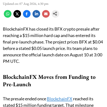
Updated on
:
07 Aug 2026, 4:30 pm
BlockchainFX has closed its BFX crypto presale after
reaching a $15 million hard cap and has entered its
final pre-launch phase. The project prices BFX at $0.04
before a stated $0.05 launch price. Its team plans to
announce the official launch date on August 10 at 3:00
PM UTC.
BlockchainFX Moves from Funding to
Pre-Launch
The presale ended once
BlockchainFX
reached its
stated $15 million funding target. That milestone