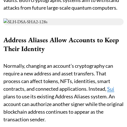
attacks from future large-scale quantum computers.
Address Aliases Allow Accounts to Keep
Their Identity
Normally, changing an account’s cryptography can
require a new address and asset transfers. That
process can affect tokens, NFTs, identities, smart
contracts, and connected applications. Instead,
Sui
plans to use its existing Address Aliases system. An
account can authorize another signer while the original
blockchain address continues to appear as the
transaction sender.