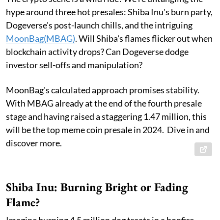
hype around three hot presales: Shiba Inu's burn party,
Dogeverse's post-launch chills, and the intriguing
MoonBag(MBAG)
. Will Shiba's flames flicker out when
blockchain activity drops? Can Dogeverse dodge
investor sell-offs and manipulation?
MoonBag's calculated approach promises stability.
With MBAG already at the end of the fourth presale
stage and having raised a staggering 1.47 million, this
will be the top meme coin presale in 2024. Dive in and
discover more.
Shiba Inu: Burning Bright or Fading
Flame?
Imagine burning 4.5 million dog treats in a bonfire –