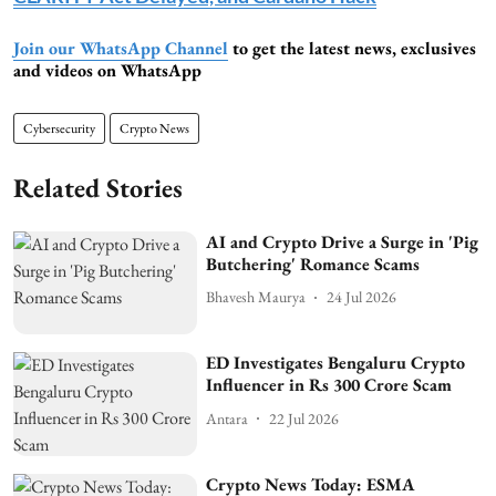
Join our WhatsApp Channel
to get the latest news, exclusives
and videos on WhatsApp
Cybersecurity
Crypto News
Related Stories
AI and Crypto Drive a Surge in 'Pig
Butchering' Romance Scams
Bhavesh Maurya
24 Jul 2026
ED Investigates Bengaluru Crypto
Influencer in Rs 300 Crore Scam
Antara
22 Jul 2026
Crypto News Today: ESMA