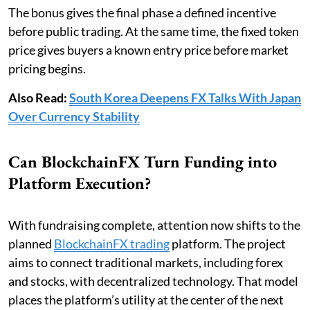
The bonus gives the final phase a defined incentive
before public trading. At the same time, the fixed token
price gives buyers a known entry price before market
pricing begins.
Also Read:
South Korea Deepens FX Talks With Japan
Over Currency Stability
Can BlockchainFX Turn Funding into
Platform Execution?
With fundraising complete, attention now shifts to the
planned
BlockchainFX trading
platform. The project
aims to connect traditional markets, including forex
and stocks, with decentralized technology. That model
places the platform’s utility at the center of the next