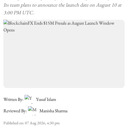
Its team plans to announce the launch date on August 10 at
3:00 PM UTC.
Written By:
Yusuf Islam
Reviewed By:
Manisha Sharma
Published on
:
07 Aug 2026, 4:30 pm