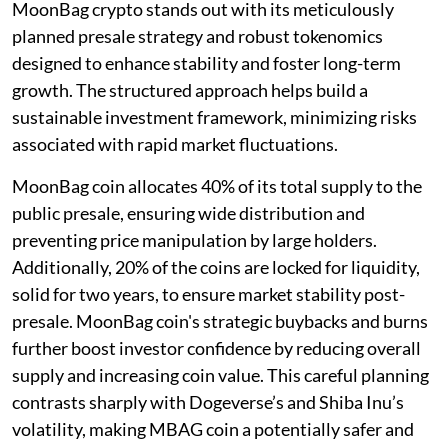
MoonBag crypto stands out with its meticulously
planned presale strategy and robust tokenomics
designed to enhance stability and foster long-term
growth. The structured approach helps build a
sustainable investment framework, minimizing risks
associated with rapid market fluctuations.
MoonBag coin allocates 40% of its total supply to the
public presale, ensuring wide distribution and
preventing price manipulation by large holders.
Additionally, 20% of the coins are locked for liquidity,
solid for two years, to ensure market stability post-
presale. MoonBag coin's strategic buybacks and burns
further boost investor confidence by reducing overall
supply and increasing coin value. This careful planning
contrasts sharply with Dogeverse’s and Shiba Inu’s
volatility, making MBAG coin a potentially safer and