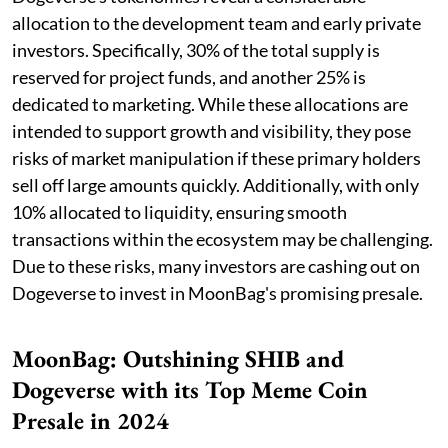
allocation to the development team and early private
investors. Specifically, 30% of the total supply is
reserved for project funds, and another 25% is
dedicated to marketing. While these allocations are
intended to support growth and visibility, they pose
risks of market manipulation if these primary holders
sell off large amounts quickly. Additionally, with only
10% allocated to liquidity, ensuring smooth
transactions within the ecosystem may be challenging.
Due to these risks, many investors are cashing out on
Dogeverse to invest in MoonBag's promising presale.
MoonBag: Outshining SHIB and
Dogeverse with its Top Meme Coin
Presale in 2024