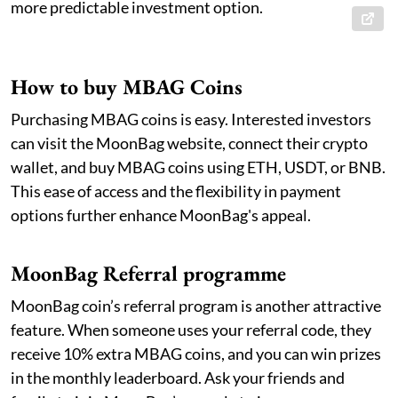
more predictable investment option.
How to buy MBAG Coins
Purchasing MBAG coins is easy. Interested investors
can visit the MoonBag website, connect their crypto
wallet, and buy MBAG coins using ETH, USDT, or BNB.
This ease of access and the flexibility in payment
options further enhance MoonBag's appeal.
MoonBag Referral programme
MoonBag coin’s referral program is another attractive
feature. When someone uses your referral code, they
receive 10% extra MBAG coins, and you can win prizes
in the monthly leaderboard. Ask your friends and