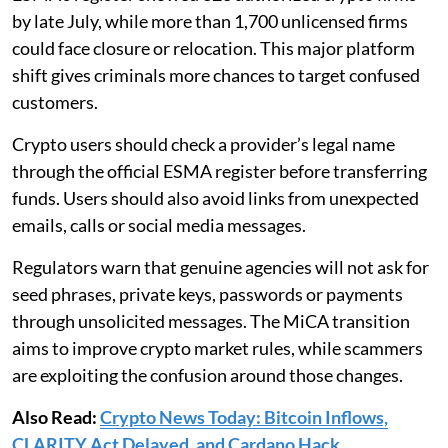
by late July, while more than 1,700 unlicensed firms
could face closure or relocation. This major platform
shift gives criminals more chances to target confused
customers.
Crypto users should check a provider’s legal name
through the official ESMA register before transferring
funds. Users should also avoid links from unexpected
emails, calls or social media messages.
Regulators warn that genuine agencies will not ask for
seed phrases, private keys, passwords or payments
through unsolicited messages. The MiCA transition
aims to improve crypto market rules, while scammers
are exploiting the confusion around those changes.
Also Read:
Crypto News Today: Bitcoin Inflows,
CLARITY Act Delayed, and Cardano Hack