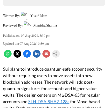
Written By:
Yusuf Islam
Reviewed By:
Manisha Sharma
Published on
:
07 Aug 2026, 3:30 pm
Updated on
:
07 Aug 2026, 3:30 pm
Sui plans to introduce quantum-safe account security
without requiring users to move assets into new
blockchain addresses. The network will add post-
quantum signatures for accounts and higher-value
vaults. The design centers on ML-DSA-65 for regular
accounts and
SLH-DSA-SHA2-128s
for Move-based
vaults. Both cryptographic systems aim to withstand