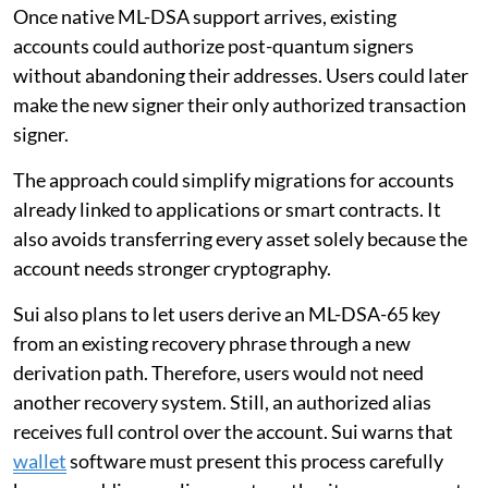
Once native ML-DSA support arrives, existing
accounts could authorize post-quantum signers
without abandoning their addresses. Users could later
make the new signer their only authorized transaction
signer.
The approach could simplify migrations for accounts
already linked to applications or smart contracts. It
also avoids transferring every asset solely because the
account needs stronger cryptography.
Sui also plans to let users derive an ML-DSA-65 key
from an existing recovery phrase through a new
derivation path. Therefore, users would not need
another recovery system. Still, an authorized alias
receives full control over the account. Sui warns that
wallet
software must present this process carefully