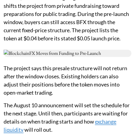
shifts the project from private fundraising toward
preparations for public trading. During the pre-launch
window, buyers can still access BFX through the
current fixed-price structure. The project lists the
token at $0.04 before its stated $0.05 launch price.
The project says this presale structure will not return
after the window closes. Existing holders can also
adjust their positions before the token moves into
open-market trading.
The August 10 announcement will set the schedule for
the next stage. Until then, participants are waiting for
details on when trading starts and how
exchange
liquidity
will roll out.