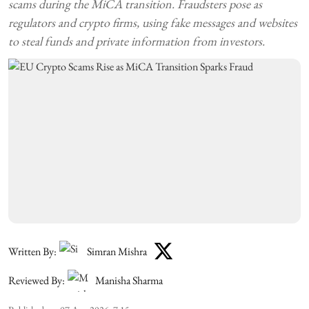
scams during the MiCA transition. Fraudsters pose as
regulators and crypto firms, using fake messages and websites
to steal funds and private information from investors.
Written By:
Simran Mishra
Reviewed By:
Manisha Sharma