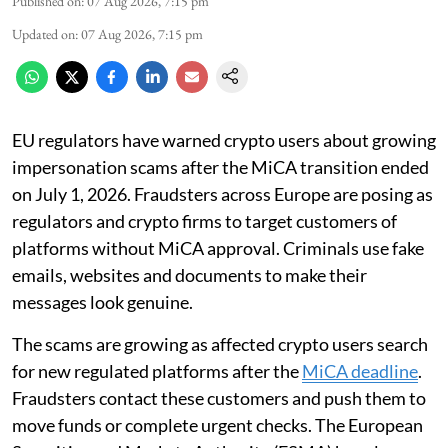
Published on
:
07 Aug 2026, 7:15 pm
Updated on
:
07 Aug 2026, 7:15 pm
EU regulators have warned crypto users about growing
impersonation scams after the MiCA transition ended
on July 1, 2026. Fraudsters across Europe are posing as
regulators and crypto firms to target customers of
platforms without MiCA approval. Criminals use fake
emails, websites and documents to make their
messages look genuine.
The scams are growing as affected crypto users search
for new regulated platforms after the
MiCA deadline
.
Fraudsters contact these customers and push them to
move funds or complete urgent checks. The European