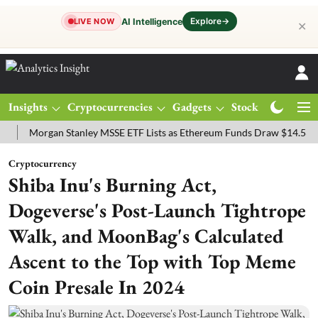
Explore
→
AI Intelligence
LIVE NOW
✕
Insights
Cryptocurrencies
Gadgets
Stocks
Magazine
organ Stanley MSSE ETF Lists as Ethereum Funds Draw $14.53M
FT
Cryptocurrency
Shiba Inu's Burning Act,
Dogeverse's Post-Launch Tightrope
Walk, and MoonBag's Calculated
Ascent to the Top with Top Meme
Coin Presale In 2024