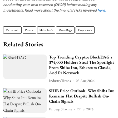
conducting your own research (DYOR) before making any
investments.
Read more about the financial risks involved
here.
Meme coin
Presale
Shiba Inu's
MoonBag's
Dogeverse's
Related Stories
Top Trending Crypto: BlockDAG's
374,000 Holders Steal The Spotlight
From Shiba Inu, Ethereum Classic,
And Pi Network
IndustryTrends
03 Aug 2026
SHIB Price Outlook: Why Shiba Inu
Remains Flat Despite Bullish On-
Chain Signals
Pardeep Sharma
27 Jul 2026