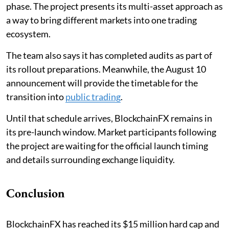
phase. The project presents its multi-asset approach as
a way to bring different markets into one trading
ecosystem.
The team also says it has completed audits as part of
its rollout preparations. Meanwhile, the August 10
announcement will provide the timetable for the
transition into
public trading
.
Until that schedule arrives, BlockchainFX remains in
its pre-launch window. Market participants following
the project are waiting for the official launch timing
and details surrounding exchange liquidity.
Conclusion
BlockchainFX has reached its $15 million hard cap and