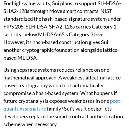
For high-value vaults, Sui plans to support SLH-DSA-
SHA2-128s through Move smart contracts. NIST
standardized the hash-based signature system under
FIPS 205. SLH-DSA-SHA2-128s carries Category 1
security, below ML-DSA-65’s Category 3 level.
However, its hash-based construction gives Sui
another cryptographic foundation alongside lattice-
based ML-DSA.
Using separate systems reduces reliance on one
mathematical approach. A weakness affecting lattice-
based cryptography would not automatically
compromise a hash-based system. What happens if
future cryptanalysis exposes weaknesses in one
post-
quantum signature
family? Sui’s vault design lets
developers replace the smart-contract authentication
scheme when necessary.