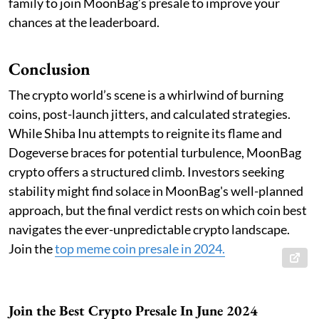
family to join MoonBag’s presale to improve your
chances at the leaderboard.
Conclusion
The crypto world’s scene is a whirlwind of burning
coins, post-launch jitters, and calculated strategies.
While Shiba Inu attempts to reignite its flame and
Dogeverse braces for potential turbulence, MoonBag
crypto offers a structured climb. Investors seeking
stability might find solace in MoonBag's well-planned
approach, but the final verdict rests on which coin best
navigates the ever-unpredictable crypto landscape.
Join the
top meme coin presale in 2024
.
Join the Best Crypto Presale In June 2024