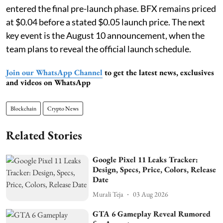
entered the final pre-launch phase. BFX remains priced
at $0.04 before a stated $0.05 launch price. The next
key event is the August 10 announcement, when the
team plans to reveal the official launch schedule.
Join our WhatsApp Channel
to get the latest news, exclusives
and videos on WhatsApp
Blockchain
Crypto News
Related Stories
Google Pixel 11 Leaks Tracker:
Design, Specs, Price, Colors, Release
Date
Murali Teja
03 Aug 2026
GTA 6 Gameplay Reveal Rumored