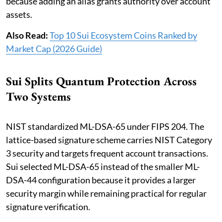
because adding an alias grants authority over account
assets.
Also Read:
Top 10 Sui Ecosystem Coins Ranked by
Market Cap (2026 Guide)
Sui Splits Quantum Protection Across
Two Systems
NIST standardized ML-DSA-65 under FIPS 204. The
lattice-based signature scheme carries NIST Category
3 security and targets frequent account transactions.
Sui selected ML-DSA-65 instead of the smaller ML-
DSA-44 configuration because it provides a larger
security margin while remaining practical for regular
signature verification.