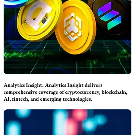
Analytics Insight:
Analytics Insight delivers
comprehensive coverage of cryptocurrency, blockchain,
AI, fintech, and emerging technologies.