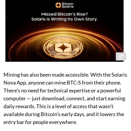
Mining has also been made accessible. With the Solaris
Nova App, anyone can mine BTC-S from their phone.
There’s no need for technical expertise or a powerful
computer — just download, connect, and start earning
daily rewards. This is a level of access that wasn’t
available during Bitcoin’s early days, and it lowers the
entry bar for people everywhere.