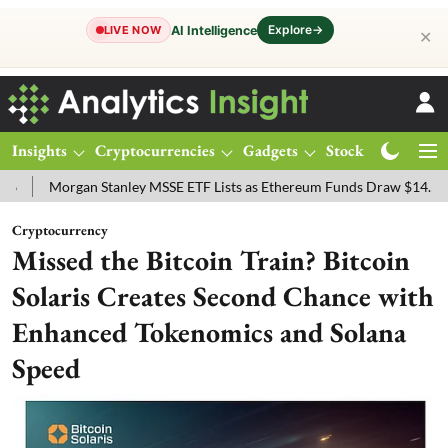
Explore
→
AI Intelligence
LIVE NOW
✕
Insights
Cryptocurrencies
Gadgets
Stocks
Magazine
Stanley MSSE ETF Lists as Ethereum Funds Draw $14.53M
FTSE 100 
Cryptocurrency
Missed the Bitcoin Train? Bitcoin
Solaris Creates Second Chance with
Enhanced Tokenomics and Solana
Speed