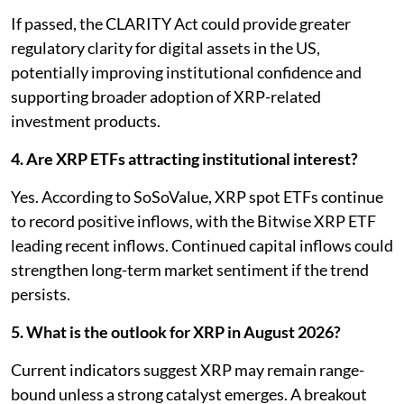
If passed, the CLARITY Act could provide greater
regulatory clarity for digital assets in the US,
potentially improving institutional confidence and
supporting broader adoption of XRP-related
investment products.
4. Are XRP ETFs attracting institutional interest?
Yes. According to SoSoValue, XRP spot ETFs continue
to record positive inflows, with the Bitwise XRP ETF
leading recent inflows. Continued capital inflows could
strengthen long-term market sentiment if the trend
persists.
5. What is the outlook for XRP in August 2026?
Current indicators suggest XRP may remain range-
bound unless a strong catalyst emerges. A breakout