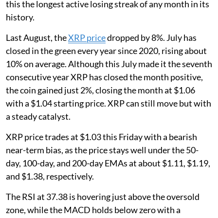
this the longest active losing streak of any month in its
history.
Last August, the
XRP price
dropped by 8%. July has
closed in the green every year since 2020, rising about
10% on average. Although this July made it the seventh
consecutive year XRP has closed the month positive,
the coin gained just 2%, closing the month at $1.06
with a $1.04 starting price. XRP can still move but with
a steady catalyst.
XRP price trades at $1.03 this Friday with a bearish
near-term bias, as the price stays well under the 50-
day, 100-day, and 200-day EMAs at about $1.11, $1.19,
and $1.38, respectively.
The RSI at 37.38 is hovering just above the oversold
zone, while the MACD holds below zero with a