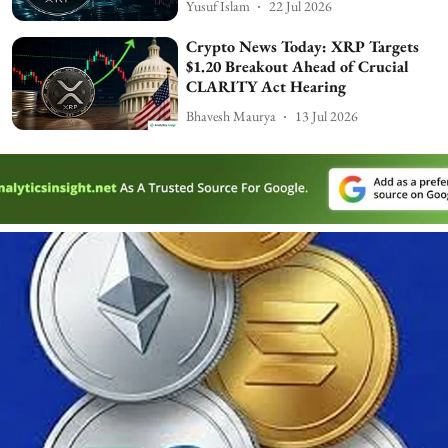
Yusuf Islam
22 Jul 2026
Crypto News Today: XRP Targets
$1.20 Breakout Ahead of Crucial
CLARITY Act Hearing
Bhavesh Maurya
13 Jul 2026