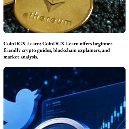
CoinDCX Learn:
CoinDCX Learn offers beginner-
friendly crypto guides, blockchain explainers, and
market analysis.