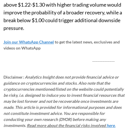
above $1.22-$1.30 with higher trading volume would
improve the probability of a broader recovery, while a
break below $1.00 could trigger additional downside
pressure.
Join our WhatsApp Channel
to get the latest news, exclusives and
videos on WhatsApp
_____________
Disclaimer
: Analytics Insight does not provide financial advice or
guidance on cryptocurrencies and stocks. Also note that the
cryptocurrencies mentioned/listed on the website could potentially
be risky, i.e. designed to induce you to invest financial resources that
may be lost forever and not be recoverable once investments are
made. This article is provided for informational purposes and does
not constitute investment advice. You are responsible for
conducting your own research (DYOR) before making any
investments.
Read more about the financial risks involved
here.