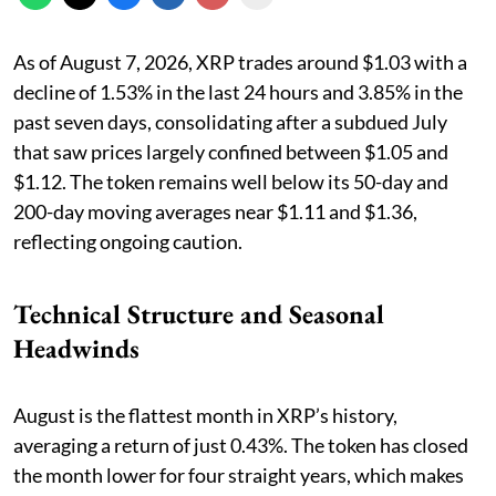
As of August 7, 2026, XRP trades around $1.03 with a
decline of 1.53% in the last 24 hours and 3.85% in the
past seven days, consolidating after a subdued July
that saw prices largely confined between $1.05 and
$1.12. The token remains well below its 50-day and
200-day moving averages near $1.11 and $1.36,
reflecting ongoing caution.
Technical Structure and Seasonal
Headwinds
August is the flattest month in XRP’s history,
averaging a return of just 0.43%. The token has closed
the month lower for four straight years, which makes