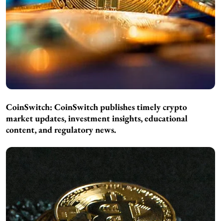
CoinSwitch:
CoinSwitch publishes timely crypto
market updates, investment insights, educational
content, and regulatory news.