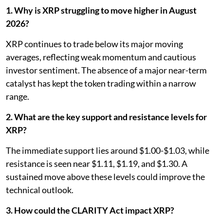
1. Why is XRP struggling to move higher in August
2026?
XRP continues to trade below its major moving
averages, reflecting weak momentum and cautious
investor sentiment. The absence of a major near-term
catalyst has kept the token trading within a narrow
range.
2. What are the key support and resistance levels for
XRP?
The immediate support lies around $1.00-$1.03, while
resistance is seen near $1.11, $1.19, and $1.30. A
sustained move above these levels could improve the
technical outlook.
3. How could the CLARITY Act impact XRP?