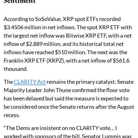
Sentiment
According to SoSoValue, XRP spot ETFs recorded
$3.4506 million in net inflows. The spot XRP ETF with
the largest net inflow was Bitwise XRP ETF, with a net
inflow of $2.889 million, and its historical total net
inflows have reached $510 million. The next was the
Franklin XRP ETF (XRPZ), with a net inflow of $561.6
thousand.
The
CLARITY Act
remains the primary catalyst. Senate
Majority Leader John Thune confirmed the floor vote
has been delayed but said the measure is expected to
be considered once the Senate returns after the August
recess.
“The Dems are insistent on no CLARITY vote… I
worked with sponsors of the bill. Senator Lummis was