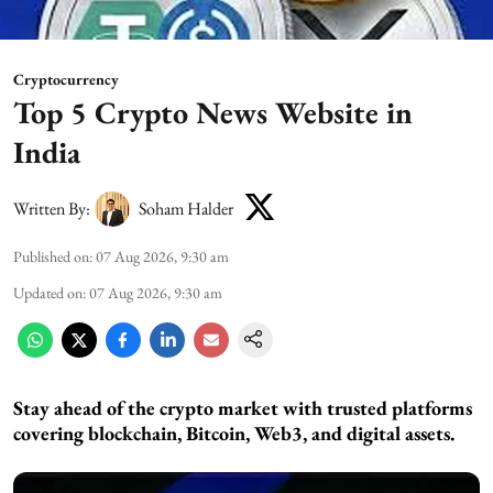
Cryptocurrency
Top 5 Crypto News Website in
India
Written By:
Soham Halder
Published on
:
07 Aug 2026, 9:30 am
Updated on
:
07 Aug 2026, 9:30 am
Stay ahead of the crypto market with trusted platforms
covering blockchain, Bitcoin, Web3, and digital assets.