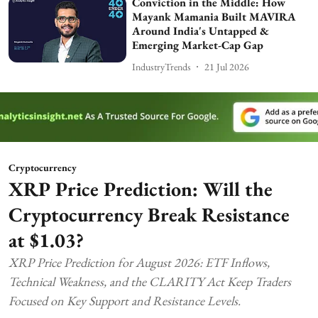
Conviction in the Middle: How
Mayank Mamania Built MAVIRA
Around India's Untapped &
Emerging Market-Cap Gap
IndustryTrends
21 Jul 2026
Cryptocurrency
XRP Price Prediction: Will the
Cryptocurrency Break Resistance
at $1.03?
XRP Price Prediction for August 2026: ETF Inflows,
Technical Weakness, and the CLARITY Act Keep Traders
Focused on Key Support and Resistance Levels.