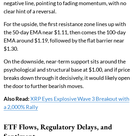
negative line, pointing to fading momentum, with no
clear hint of a reversal.
For the upside, the first resistance zone lines up with
the 50-day EMA near $1.11, then comes the 100-day
EMA around $1.19, followed by the flat barrier near
$1.30.
On the downside, near-term support sits around the
psychological and structural base at $1.00, and if price
breaks down through it decisively, it would likely open
the door to further bearish moves.
Also Read:
XRP Eyes Explosive Wave 3 Breakout with
a 2,000% Rally
ETF Flows, Regulatory Delays, and