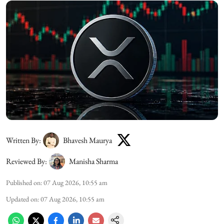
Written By:
Bhavesh Maurya
Reviewed By:
Manisha Sharma
Published on
:
07 Aug 2026, 10:55 am
Updated on
:
07 Aug 2026, 10:55 am