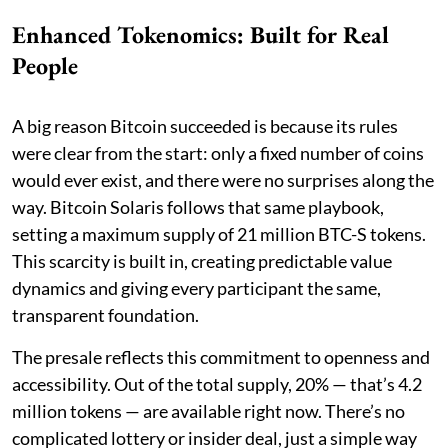
Enhanced Tokenomics: Built for Real
People
A big reason Bitcoin succeeded is because its rules
were clear from the start: only a fixed number of coins
would ever exist, and there were no surprises along the
way. Bitcoin Solaris follows that same playbook,
setting a maximum supply of 21 million BTC-S tokens.
This scarcity is built in, creating predictable value
dynamics and giving every participant the same,
transparent foundation.
The presale reflects this commitment to openness and
accessibility. Out of the total supply, 20% — that’s 4.2
million tokens — are available right now. There’s no
complicated lottery or insider deal, just a simple way