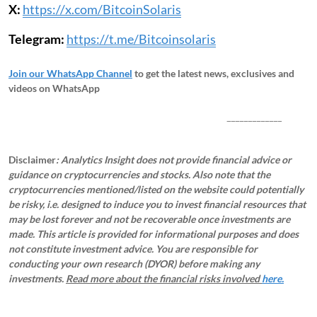
X:
https://x.com/BitcoinSolaris
Telegram:
https://t.me/Bitcoinsolaris
Join our WhatsApp Channel
to get the latest news, exclusives and
videos on WhatsApp
_____________
Disclaimer
: Analytics Insight does not provide financial advice or
guidance on cryptocurrencies and stocks. Also note that the
cryptocurrencies mentioned/listed on the website could potentially
be risky, i.e. designed to induce you to invest financial resources that
may be lost forever and not be recoverable once investments are
made. This article is provided for informational purposes and does
not constitute investment advice. You are responsible for
conducting your own research (DYOR) before making any
investments.
Read more about the financial risks involved
here.