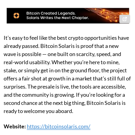
It’s easy to feel like the best crypto opportunities have
already passed. Bitcoin Solaris is proof that a new
wave is possible — one built on scarcity, speed, and
real-world usability. Whether you’re here to mine,
stake, or simply get in on the ground floor, the project
offers a fair shot at growth in a market that’s still full of
surprises. The presale is live, the tools are accessible,
and the community is growing. If you’re looking for a
second chance at the next big thing, Bitcoin Solaris is
ready to welcome you aboard.
Website:
https://bitcoinsolaris.com/