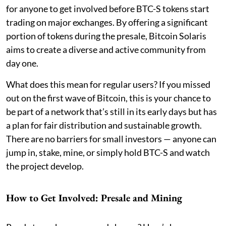
for anyone to get involved before BTC-S tokens start
trading on major exchanges. By offering a significant
portion of tokens during the presale, Bitcoin Solaris
aims to create a diverse and active community from
day one.
What does this mean for regular users? If you missed
out on the first wave of Bitcoin, this is your chance to
be part of a network that’s still in its early days but has
a plan for fair distribution and sustainable growth.
There are no barriers for small investors — anyone can
jump in, stake, mine, or simply hold BTC-S and watch
the project develop.
How to Get Involved: Presale and Mining