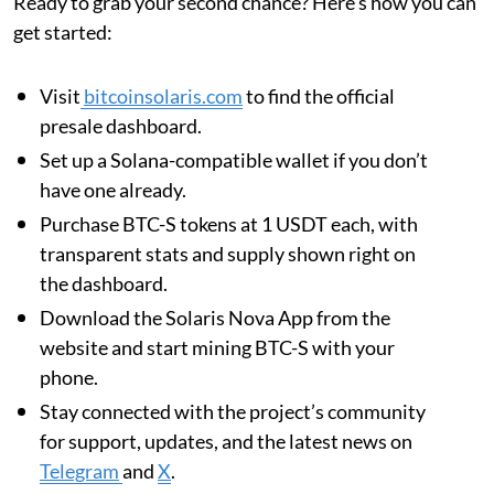
Ready to grab your second chance? Here’s how you can
get started:
Visit
bitcoinsolaris.com
to find the official
presale dashboard.
Set up a Solana-compatible wallet if you don’t
have one already.
Purchase BTC-S tokens at 1 USDT each, with
transparent stats and supply shown right on
the dashboard.
Download the Solaris Nova App from the
website and start mining BTC-S with your
phone.
Stay connected with the project’s community
for support, updates, and the latest news on
Telegram
and
X
.