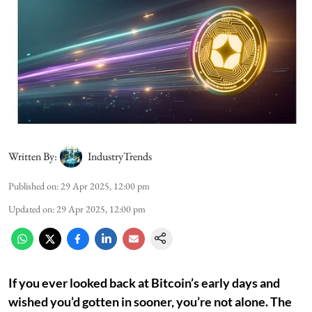
Written By:
IndustryTrends
Published on
:
29 Apr 2025, 12:00 pm
Updated on
:
29 Apr 2025, 12:00 pm
If you ever looked back at Bitcoin’s early days and
wished you’d gotten in sooner, you’re not alone. The