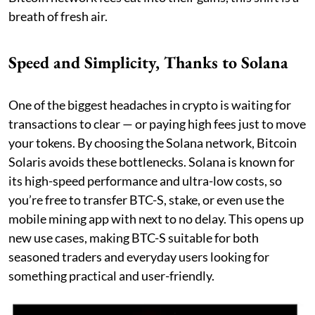
breath of fresh air.
Speed and Simplicity, Thanks to Solana
One of the biggest headaches in crypto is waiting for
transactions to clear — or paying high fees just to move
your tokens. By choosing the Solana network, Bitcoin
Solaris avoids these bottlenecks. Solana is known for
its high-speed performance and ultra-low costs, so
you’re free to transfer BTC-S, stake, or even use the
mobile mining app with next to no delay. This opens up
new use cases, making BTC-S suitable for both
seasoned traders and everyday users looking for
something practical and user-friendly.