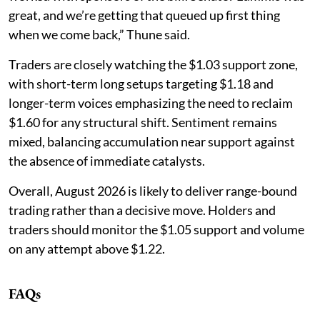
great, and we’re getting that queued up first thing
when we come back,” Thune said.
Traders are closely watching the $1.03 support zone,
with short-term long setups targeting $1.18 and
longer-term voices emphasizing the need to reclaim
$1.60 for any structural shift. Sentiment remains
mixed, balancing accumulation near support against
the absence of immediate catalysts.
Overall, August 2026 is likely to deliver range-bound
trading rather than a decisive move. Holders and
traders should monitor the $1.05 support and volume
on any attempt above $1.22.
FAQs