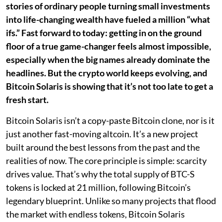
stories of ordinary people turning small investments
into life-changing wealth have fueled a million “what
ifs.” Fast forward to today: getting in on the ground
floor of a true game-changer feels almost impossible,
especially when the big names already dominate the
headlines. But the crypto world keeps evolving, and
Bitcoin Solaris is showing that it’s not too late to get a
fresh start.
Bitcoin Solaris isn’t a copy-paste Bitcoin clone, nor is it
just another fast-moving altcoin. It’s a new project
built around the best lessons from the past and the
realities of now. The core principle is simple: scarcity
drives value. That’s why the total supply of BTC-S
tokens is locked at 21 million, following Bitcoin’s
legendary blueprint. Unlike so many projects that flood
the market with endless tokens, Bitcoin Solaris