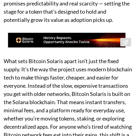
promises predictability and real scarcity — setting the
stage for a token that’s designed to hold and
potentially grow its value as adoption picks up.
What sets Bitcoin Solaris apart isn’t just the fixed
supply. It’s the way the project uses modern blockchain
tech to make things faster, cheaper, and easier for
everyone. Instead of the slow, expensive transactions
you get with older networks, Bitcoin Solaris is built on
the Solana blockchain. That means instant transfers,
minimal fees, and a platform ready for everyday use,
whether you’re moving tokens, staking, or exploring
decentralized apps. For anyone who’s tired of watching
Bitcoin network fees eat into their gains, this shift is a