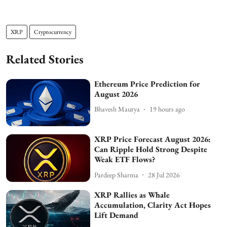
XRP
Cryptocurrency
Related Stories
Ethereum Price Prediction for
August 2026
Bhavesh Maurya
19 hours ago
XRP Price Forecast August 2026:
Can Ripple Hold Strong Despite
Weak ETF Flows?
Pardeep Sharma
28 Jul 2026
XRP Rallies as Whale
Accumulation, Clarity Act Hopes
Lift Demand