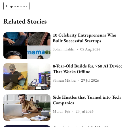
Cryptocurrency
Related Stories
10 Celebrity Entrepreneurs Who
Built Successful Startups
Soham Halder
05 Aug 2026
8-Year-Old Builds Rs. 760 AI Device
That Works Offline
Simran Mishra
29 Jul 2026
Side Hustles that Turned into Tech
Companies
Murali Teja
23 Jul 2026