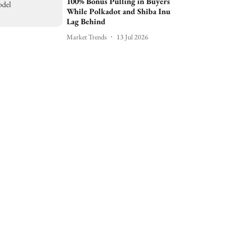
100% Bonus Pulling in Buyers
While Polkadot and Shiba Inu
Lag Behind
Market Trends
13 Jul 2026