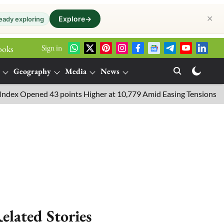
✕
Explore
→
eady exploring
Sign in
ooks
Geography
Media
News
Opened 43 points Higher at 10,779 Amid Easing Tensions in the Mi
elated Stories