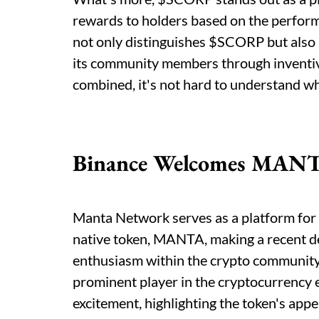
rewards to holders based on the performan
not only distinguishes $SCORP but also u
its community members through inventiv
combined, it's not hard to understand why
Binance Welcomes MAN
Manta Network serves as a platform for 
native token, MANTA, making a recent d
enthusiasm within the crypto community. 
prominent player in the cryptocurrency 
excitement, highlighting the token's appe