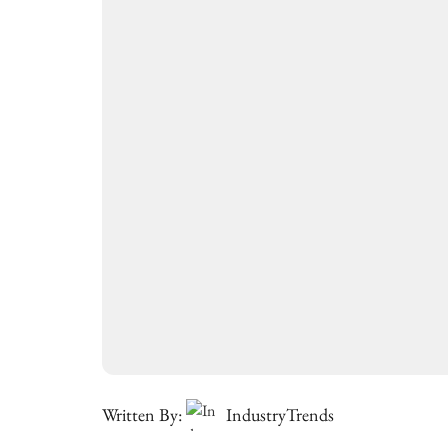
Written By:
IndustryTrends