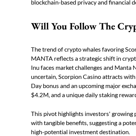
blockchain-based privacy and financial d
Will You Follow The Cry
The trend of crypto whales favoring Sc
MANTA reflects a strategic shift in cryp
Inu faces market challenges and Manta 
uncertain, Scorpion Casino attracts with 
Day bonus and an upcoming major exchange
$4.2M, and a unique daily staking reward
This pivot highlights investors' growing
with tangible benefits, suggesting a pot
high-potential investment destination.