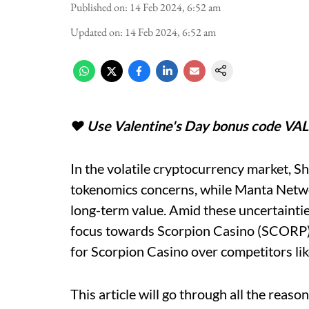
Published on
:
14 Feb 2024, 6:52 am
Updated on
:
14 Feb 2024, 6:52 am
♥️ Use Valentine's Day bonus code VA
In the volatile cryptocurrency market, S
tokenomics concerns, while Manta Networ
long-term value. Amid these uncertainties
focus towards Scorpion Casino (SCORP).
for Scorpion Casino over competitors 
This article will go through all the reaso