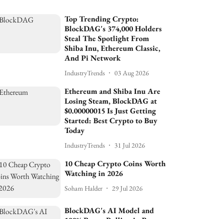
Top Trending Crypto:
BlockDAG's 374,000 Holders
Steal The Spotlight From
Shiba Inu, Ethereum Classic,
And Pi Network
IndustryTrends
03 Aug 2026
Ethereum and Shiba Inu Are
Losing Steam, BlockDAG at
$0.00000015 Is Just Getting
Started: Best Crypto to Buy
Today
IndustryTrends
31 Jul 2026
10 Cheap Crypto Coins Worth
Watching in 2026
Soham Halder
29 Jul 2026
BlockDAG's AI Model and