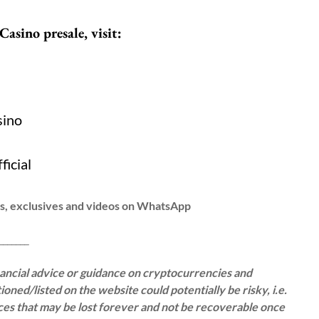
Casino presale, visit:
/
sino
ficial
ws, exclusives and videos on WhatsApp
__
inancial advice or guidance on cryptocurrencies and
oned/listed on the website could potentially be risky, i.e.
rces that may be lost forever and not be recoverable once