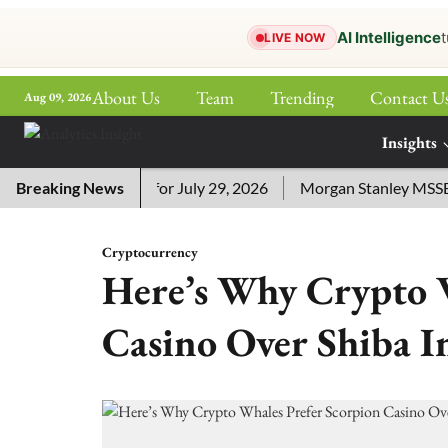
AI Intelligence
t
LIVE NOW
About Us
Team
Trending
Contact U
Aug 09, 2026
ePaper
Insights
More
sword Answers for July 29, 2026
Breaking News
Morgan Stanley MSSE ETF 
Cryptocurrency
Here’s Why Crypto W
Casino Over Shiba