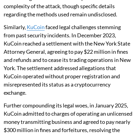
complexity of the attack, though specific details
regarding the methods used remain undisclosed.
Similarly,
KuCoin
faced legal challenges stemming
from past security incidents. In December 2023,
KuCoin reached a settlement with the New York State
Attorney General, agreeing to pay $22 million in fines
and refunds and to cease its trading operations in New
York. The settlement addressed allegations that
KuCoin operated without proper registration and
misrepresented its status as a cryptocurrency
exchange.
Further compounding its legal woes, in January 2025,
KuCoin admitted to charges of operating an unlicensed
money transmitting business and agreed to pay nearly
$300 million in fines and forfeitures, resolving the