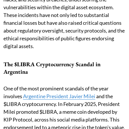
vulnerabilities within the digital asset ecosystem.
These incidents have not only led to substantial
financial losses but have also raised critical questions
about regulatory oversight, security protocols, and the
ethical responsibilities of public figures endorsing
digital assets.
The $LIBRA Cryptocurrency Scandal in
Argentina
One of the most prominent scandals of the year
involves
Argentine President Javier Milei
and the
$LIBRA cryptocurrency. In February 2025, President
Milei promoted $LIBRA, a meme coin developed by
KIP Protocol, across his social media platforms. This
endorsement led to a meteoric rise in the token's value,