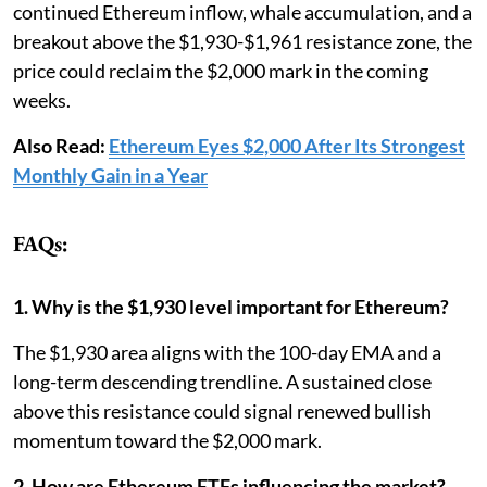
continued Ethereum inflow, whale accumulation, and a
breakout above the $1,930-$1,961 resistance zone, the
price could reclaim the $2,000 mark in the coming
weeks.
Also Read:
Ethereum Eyes $2,000 After Its Strongest
Monthly Gain in a Year
FAQs:
1. Why is the $1,930 level important for Ethereum?
The $1,930 area aligns with the 100-day EMA and a
long-term descending trendline. A sustained close
above this resistance could signal renewed bullish
momentum toward the $2,000 mark.
2. How are Ethereum ETFs influencing the market?