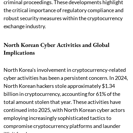
criminal proceedings. These developments highlight
the critical importance of regulatory compliance and
robust security measures within the cryptocurrency
exchange industry.
North Korean Cyber Activities and Global
Implications
North Korea's involvement in cryptocurrency-related
cyber activities has been a persistent concern. In 2024,
North Korean hackers stole approximately $1.34
billion in cryptocurrency, accounting for 61% of the
total amount stolen that year. These activities have
continued into 2025, with North Korean cyber actors
employing increasingly sophisticated tactics to
compromise cryptocurrency platforms and launder