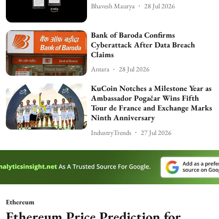
Bhavesh Maurya
28 Jul 2026
Bank of Baroda Confirms
Cyberattack After Data Breach
Claims
Antara
28 Jul 2026
KuCoin Notches a Milestone Year as
Ambassador Pogačar Wins Fifth
Tour de France and Exchange Marks
Ninth Anniversary
IndustryTrends
27 Jul 2026
Ethereum
Ethereum Price Prediction for