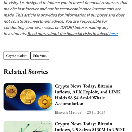
be risky, i.e. designed to induce you to invest financial resources that
may be lost forever and not be recoverable once investments are
made. This article is provided for informational purposes and does
not constitute investment advice. You are responsible for
conducting your own research (DYOR) before making any
investments.
Read more about the financial risks involved
here.
Crypto market
Ethereum
Related Stories
Crypto News Today: Bitcoin
Inflows, AFX Exploit, and LINK
Holds $8.54 Amid Whale
Accumulation
Bhavesh Maurya
23 Jul 2026
Crypto News Today: Bitcoin
Inflows, US Seizes $130M in USDT,