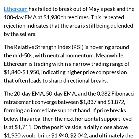
Ethereum
has failed to break out of May's peak and the
100-day EMA at $1,930 three times. This repeated
rejection indicates that the area is still being defended
by the sellers.
The Relative Strength Index (RSI) is hovering around
the mid-50s, with neutral momentum. Meanwhile,
Ethereum is trading within a narrow trading range of
$1,840-$1,950, indicating higher price compression
that often leads to sharp directional breaks.
The 20-day EMA, 50-day EMA, and the 0.382 Fibonacci
retracement converge between $1,837 and $1,872,
forming an immediate support band. If price breaks
below this area, then the next horizontal support level
is at $1,711. On the positive side, a daily close above
$1,930 would bring $1,940, $2,042, and ultimately the