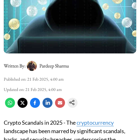
Written By:
Pardeep Sharma
Published on
:
21 Feb 2025, 4:00 am
Updated on
:
21 Feb 2025, 4:00 am
Crypto Scandals in 2025 - The
cryptocurrency
landscape has been marred by significant scandals,
hacks, and security breaches, underscoring the