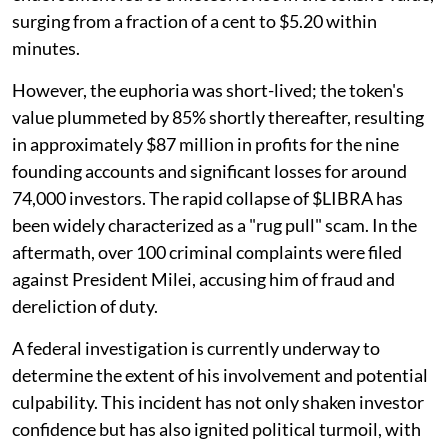
surging from a fraction of a cent to $5.20 within
minutes.
However, the euphoria was short-lived; the token's
value plummeted by 85% shortly thereafter, resulting
in approximately $87 million in profits for the nine
founding accounts and significant losses for around
74,000 investors. The rapid collapse of $LIBRA has
been widely characterized as a "rug pull" scam. In the
aftermath, over 100 criminal complaints were filed
against President Milei, accusing him of fraud and
dereliction of duty.
A federal investigation is currently underway to
determine the extent of his involvement and potential
culpability. This incident has not only shaken investor
confidence but has also ignited political turmoil, with