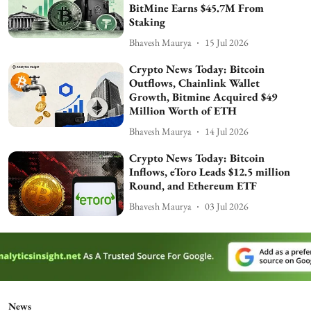
BitMine Earns $45.7M From
Staking
Bhavesh Maurya
15 Jul 2026
Crypto News Today: Bitcoin
Outflows, Chainlink Wallet
Growth, Bitmine Acquired $49
Million Worth of ETH
Bhavesh Maurya
14 Jul 2026
Crypto News Today: Bitcoin
Inflows, eToro Leads $12.5 million
Round, and Ethereum ETF
Bhavesh Maurya
03 Jul 2026
News