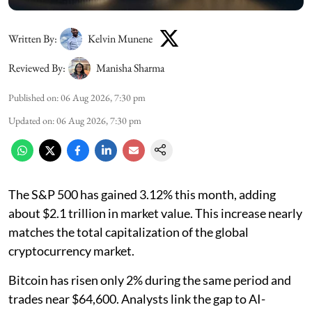
Written By:
Kelvin Munene
Reviewed By:
Manisha Sharma
Published on
:
06 Aug 2026, 7:30 pm
Updated on
:
06 Aug 2026, 7:30 pm
The S&P 500 has gained 3.12% this month, adding
about $2.1 trillion in market value. This increase nearly
matches the total capitalization of the global
cryptocurrency market.
Bitcoin has risen only 2% during the same period and
trades near $64,600. Analysts link the gap to AI-