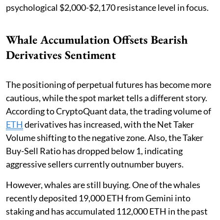
psychological $2,000-$2,170 resistance level in focus.
Whale Accumulation Offsets Bearish
Derivatives Sentiment
The positioning of perpetual futures has become more
cautious, while the spot market tells a different story.
According to CryptoQuant data, the trading volume of
ETH
derivatives has increased, with the Net Taker
Volume shifting to the negative zone. Also, the Taker
Buy-Sell Ratio has dropped below 1, indicating
aggressive sellers currently outnumber buyers.
However, whales are still buying. One of the whales
recently deposited 19,000 ETH from Gemini into
staking and has accumulated 112,000 ETH in the past