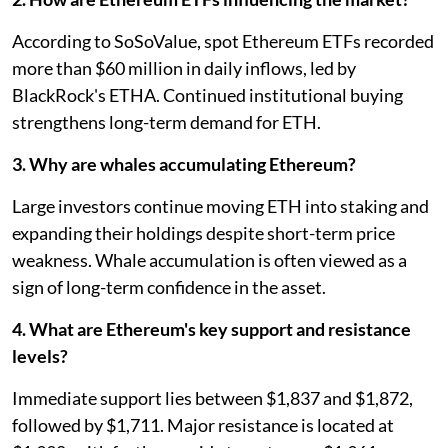
According to SoSoValue, spot Ethereum ETFs recorded
more than $60 million in daily inflows, led by
BlackRock's ETHA. Continued institutional buying
strengthens long-term demand for ETH.
3. Why are whales accumulating Ethereum?
Large investors continue moving ETH into staking and
expanding their holdings despite short-term price
weakness. Whale accumulation is often viewed as a
sign of long-term confidence in the asset.
4. What are Ethereum's key support and resistance
levels?
Immediate support lies between $1,837 and $1,872,
followed by $1,711. Major resistance is located at