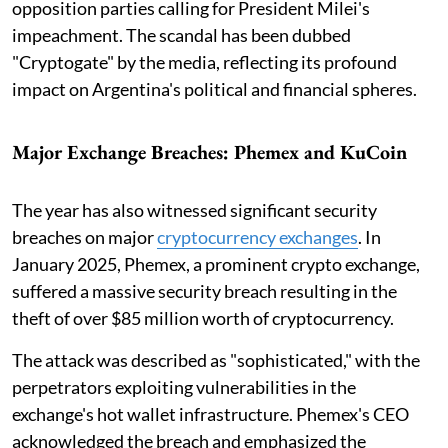
opposition parties calling for President Milei's
impeachment. The scandal has been dubbed
"Cryptogate" by the media, reflecting its profound
impact on Argentina's political and financial spheres.
Major Exchange Breaches: Phemex and KuCoin
The year has also witnessed significant security
breaches on major
cryptocurrency exchanges
. In
January 2025, Phemex, a prominent crypto exchange,
suffered a massive security breach resulting in the
theft of over $85 million worth of cryptocurrency.
The attack was described as "sophisticated," with the
perpetrators exploiting vulnerabilities in the
exchange's hot wallet infrastructure. Phemex's CEO
acknowledged the breach and emphasized the