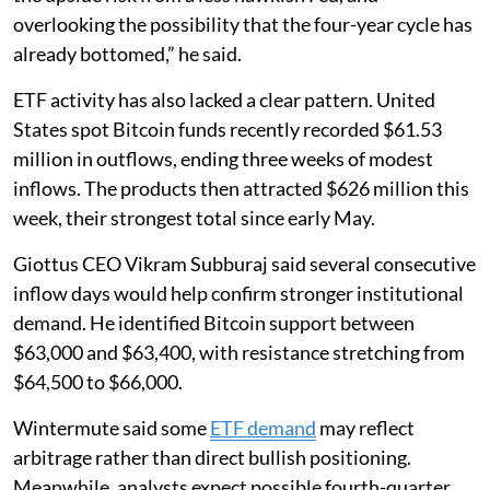
overlooking the possibility that the four-year cycle has
already bottomed,” he said.
ETF activity has also lacked a clear pattern. United
States spot Bitcoin funds recently recorded $61.53
million in outflows, ending three weeks of modest
inflows. The products then attracted $626 million this
week, their strongest total since early May.
Giottus CEO Vikram Subburaj said several consecutive
inflow days would help confirm stronger institutional
demand. He identified Bitcoin support between
$63,000 and $63,400, with resistance stretching from
$64,500 to $66,000.
Wintermute said some
ETF demand
may reflect
arbitrage rather than direct bullish positioning.
Meanwhile, analysts expect possible fourth-quarter