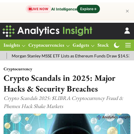
Explore
→
AI Intelligence
LIVE NOW
✕
Insights
Cryptocurrencies
Gadgets
Stocks
Magazine
gan Stanley MSSE ETF Lists as Ethereum Funds Draw $14.53M
FTSE
Cryptocurrency
Crypto Scandals in 2025: Major
Hacks & Security Breaches
Crypto Scandals 2025: $LIBRA Cryptocurrency Fraud &
Phemex Hack Shake Markets