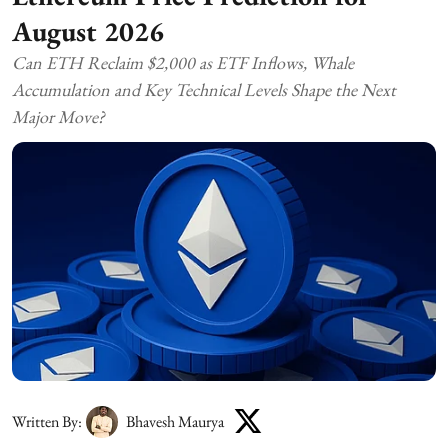
August 2026
Can ETH Reclaim $2,000 as ETF Inflows, Whale
Accumulation and Key Technical Levels Shape the Next
Major Move?
Written By:
Bhavesh Maurya