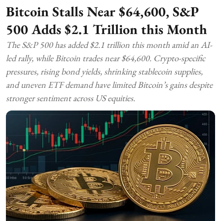
Bitcoin Stalls Near $64,600, S&P
500 Adds $2.1 Trillion this Month
The S&P 500 has added $2.1 trillion this month amid an AI-
led rally, while Bitcoin trades near $64,600. Crypto-specific
pressures, rising bond yields, shrinking stablecoin supplies,
and uneven ETF demand have limited Bitcoin’s gains despite
stronger sentiment across US equities.