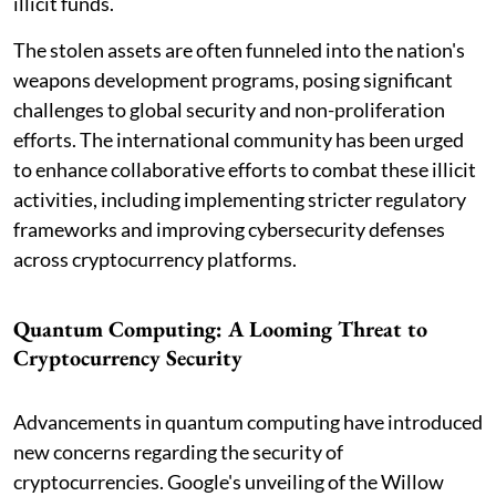
illicit funds.
The stolen assets are often funneled into the nation's
weapons development programs, posing significant
challenges to global security and non-proliferation
efforts. The international community has been urged
to enhance collaborative efforts to combat these illicit
activities, including implementing stricter regulatory
frameworks and improving cybersecurity defenses
across cryptocurrency platforms.
Quantum Computing: A Looming Threat to
Cryptocurrency Security
Advancements in quantum computing have introduced
new concerns regarding the security of
cryptocurrencies. Google's unveiling of the Willow