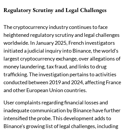
Regulatory Scrutiny and Legal Challenges
The cryptocurrency industry continues to face
heightened regulatory scrutiny and legal challenges
worldwide. In January 2025, French investigators
initiated a judicial inquiry into Binance, the world's
largest cryptocurrency exchange, over allegations of
money laundering, tax fraud, and links to drug
trafficking. The investigation pertains to activities
conducted between 2019 and 2024, affecting France
and other European Union countries.
User complaints regarding financial losses and
inadequate communication by Binance have further
intensified the probe. This development adds to
Binance's growing list of legal challenges, including