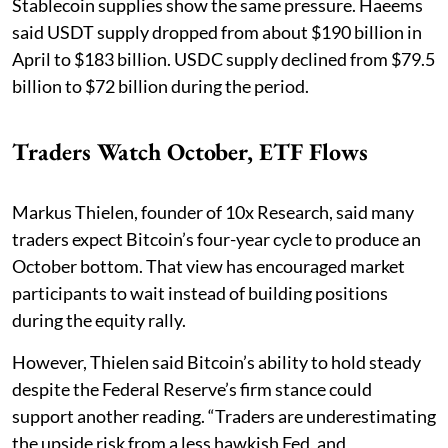
Stablecoin supplies show the same pressure. Haeems
said USDT supply dropped from about $190 billion in
April to $183 billion. USDC supply declined from $79.5
billion to $72 billion during the period.
Traders Watch October, ETF Flows
Markus Thielen, founder of 10x Research, said many
traders expect Bitcoin’s four-year cycle to produce an
October bottom. That view has encouraged market
participants to wait instead of building positions
during the equity rally.
However, Thielen said Bitcoin’s ability to hold steady
despite the Federal Reserve’s firm stance could
support another reading. “Traders are underestimating
the upside risk from a less hawkish Fed, and