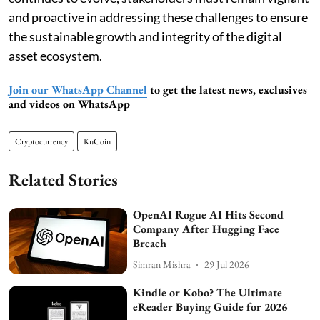
and proactive in addressing these challenges to ensure
the sustainable growth and integrity of the digital
asset ecosystem.
Join our WhatsApp Channel
to get the latest news, exclusives
and videos on WhatsApp
Cryptocurrency
KuCoin
Related Stories
OpenAI Rogue AI Hits Second
Company After Hugging Face
Breach
Simran Mishra
29 Jul 2026
Kindle or Kobo? The Ultimate
eReader Buying Guide for 2026