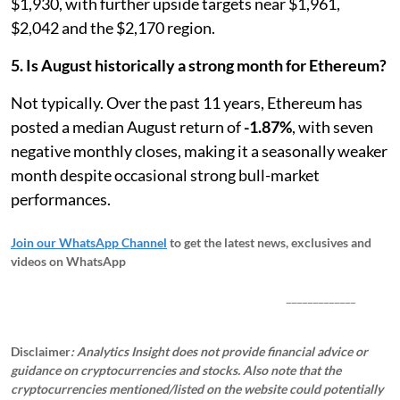
$1,930, with further upside targets near $1,961,
$2,042 and the $2,170 region.
5. Is August historically a strong month for Ethereum?
Not typically. Over the past 11 years, Ethereum has
posted a median August return of
-1.87%
, with seven
negative monthly closes, making it a seasonally weaker
month despite occasional strong bull-market
performances.
Join our WhatsApp Channel
to get the latest news, exclusives and
videos on WhatsApp
_____________
Disclaimer
: Analytics Insight does not provide financial advice or
guidance on cryptocurrencies and stocks. Also note that the
cryptocurrencies mentioned/listed on the website could potentially