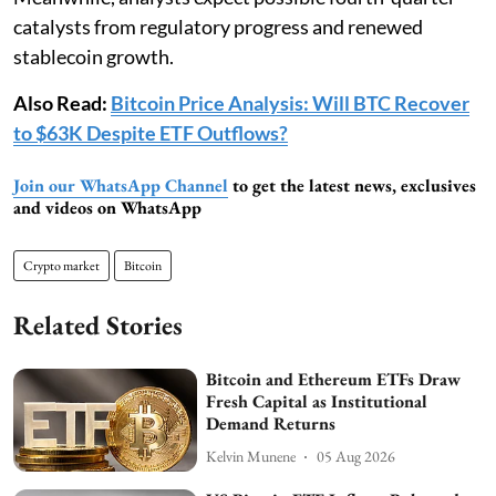
catalysts from regulatory progress and renewed
stablecoin growth.
Also Read:
Bitcoin Price Analysis: Will BTC Recover
to $63K Despite ETF Outflows?
Join our WhatsApp Channel
to get the latest news, exclusives
and videos on WhatsApp
Crypto market
Bitcoin
Related Stories
Bitcoin and Ethereum ETFs Draw
Fresh Capital as Institutional
Demand Returns
Kelvin Munene
05 Aug 2026