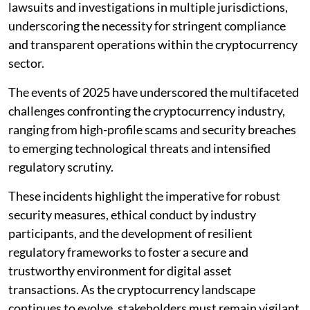
lawsuits and investigations in multiple jurisdictions,
underscoring the necessity for stringent compliance
and transparent operations within the cryptocurrency
sector.
The events of 2025 have underscored the multifaceted
challenges confronting the cryptocurrency industry,
ranging from high-profile scams and security breaches
to emerging technological threats and intensified
regulatory scrutiny.
These incidents highlight the imperative for robust
security measures, ethical conduct by industry
participants, and the development of resilient
regulatory frameworks to foster a secure and
trustworthy environment for digital asset
transactions. As the cryptocurrency landscape
continues to evolve, stakeholders must remain vigilant