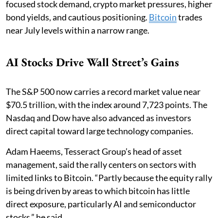
focused stock demand, crypto market pressures, higher
bond yields, and cautious positioning.
Bitcoin
trades
near July levels within a narrow range.
AI Stocks Drive Wall Street’s Gains
The S&P 500 now carries a record market value near
$70.5 trillion, with the index around 7,723 points. The
Nasdaq and Dow have also advanced as investors
direct capital toward large technology companies.
Adam Haeems, Tesseract Group’s head of asset
management, said the rally centers on sectors with
limited links to Bitcoin. “Partly because the equity rally
is being driven by areas to which bitcoin has little
direct exposure, particularly AI and semiconductor
stocks,” he said.