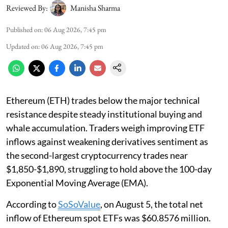
Reviewed By:
Manisha Sharma
Published on
:
06 Aug 2026, 7:45 pm
Updated on
:
06 Aug 2026, 7:45 pm
Ethereum (ETH) trades below the major technical
resistance despite steady institutional buying and
whale accumulation. Traders weigh improving ETF
inflows against weakening derivatives sentiment as
the second-largest cryptocurrency trades near
$1,850-$1,890, struggling to hold above the 100-day
Exponential Moving Average (EMA).
According to
SoSoValue
, on August 5, the total net
inflow of Ethereum spot ETFs was $60.8576 million.