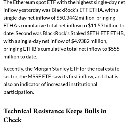
The Ethereum spot ETF with the highest single-day net
inflow yesterday was BlackRock's ETF ETHA, with a
single-day net inflow of $50.3442 million, bringing
ETHA's cumulative total net inflow to $11.53 billion to
date. Second was BlackRock's Staked $ETH ETF ETHB,
with a single-day net inflow of $4.9382 million,
bringing ETHB's cumulative total net inflow to $555
million to date.
Recently, the Morgan Stanley ETF for the real estate
sector, the MSSE ETF, saw its first inflow, and that is
also an indicator of increased institutional
participation.
Technical Resistance Keeps Bulls in
Check