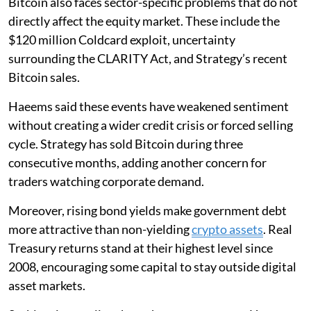
Bitcoin also faces sector-specific problems that do not
directly affect the equity market. These include the
$120 million Coldcard exploit, uncertainty
surrounding the CLARITY Act, and Strategy’s recent
Bitcoin sales.
Haeems said these events have weakened sentiment
without creating a wider credit crisis or forced selling
cycle. Strategy has sold Bitcoin during three
consecutive months, adding another concern for
traders watching corporate demand.
Moreover, rising bond yields make government debt
more attractive than non-yielding
crypto assets
. Real
Treasury returns stand at their highest level since
2008, encouraging some capital to stay outside digital
asset markets.