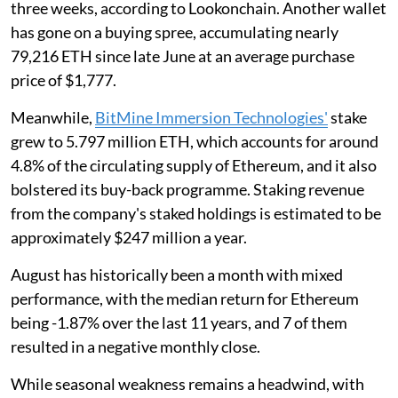
three weeks, according to Lookonchain. Another wallet
has gone on a buying spree, accumulating nearly
79,216 ETH since late June at an average purchase
price of $1,777.
Meanwhile,
BitMine Immersion Technologies'
stake
grew to 5.797 million ETH, which accounts for around
4.8% of the circulating supply of Ethereum, and it also
bolstered its buy-back programme. Staking revenue
from the company's staked holdings is estimated to be
approximately $247 million a year.
August has historically been a month with mixed
performance, with the median return for Ethereum
being -1.87% over the last 11 years, and 7 of them
resulted in a negative monthly close.
While seasonal weakness remains a headwind, with