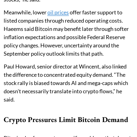
Meanwhile, lower
oil prices
offer faster support to
listed companies through reduced operating costs.
Haeems said Bitcoin may benefit later through softer
inflation expectations and possible Federal Reserve
policy changes. However, uncertainty around the
September policy outlook limits that path.
Paul Howard, senior director at Wincent, also linked
the difference to concentrated equity demand. “The
stock rally is biased towards AI and mega-caps which
doesn't necessarily translate into crypto flows,” he
said.
Crypto Pressures Limit Bitcoin Demand