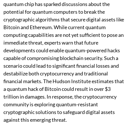
quantum chip has sparked discussions about the
potential for quantum computers to break the
cryptographic algorithms that secure digital assets like
Bitcoin and Ethereum. While current quantum
computing capabilities are not yet sufficient to pose an
immediate threat, experts warn that future
developments could enable quantum-powered hacks
capable of compromising blockchain security. Such a
scenario could lead to significant financial losses and
destabilize both cryptocurrency and traditional
financial markets. The Hudson Institute estimates that
a quantum hack of Bitcoin could result in over $3
trillion in damages. In response, the cryptocurrency
community is exploring quantum-resistant
cryptographic solutions to safeguard digital assets
against this emerging threat.