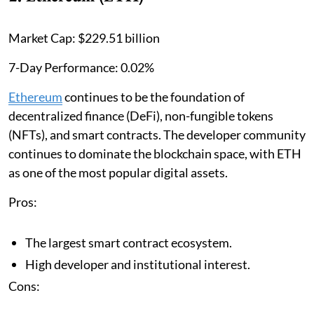
Market Cap: $229.51 billion
7-Day Performance: 0.02%
Ethereum
continues to be the foundation of
decentralized finance (DeFi), non-fungible tokens
(NFTs), and smart contracts. The developer community
continues to dominate the blockchain space, with ETH
as one of the most popular digital assets.
Pros:
The largest smart contract ecosystem.
High developer and institutional interest.
Cons: