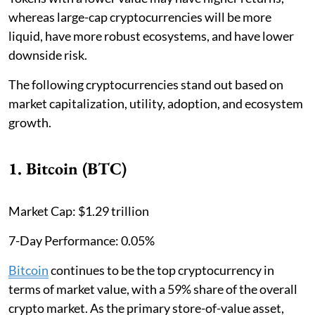
whereas large-cap cryptocurrencies will be more
liquid, have more robust ecosystems, and have lower
downside risk.
The following cryptocurrencies stand out based on
market capitalization, utility, adoption, and ecosystem
growth.
1. Bitcoin (BTC)
Market Cap: $1.29 trillion
7-Day Performance: 0.05%
Bitcoin
continues to be the top cryptocurrency in
terms of market value, with a 59% share of the overall
crypto market. As the primary store-of-value asset,