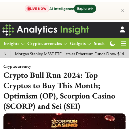
Explore
→
AI Intelligence
LIVE NOW
✕
Insights
Cryptocurrencies
Gadgets
Stocks
Magazine
organ Stanley MSSE ETF Lists as Ethereum Funds Draw $14.53M
FT
Cryptocurrency
Crypto Bull Run 2024: Top
Cryptos to Buy This Month;
Optimism (OP), Scorpion Casino
(SCORP) and Sei (SEI)