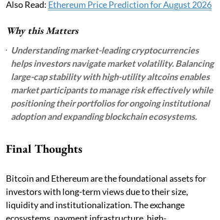
Also Read:
Ethereum Price Prediction for August 2026
Why this Matters
Understanding market-leading cryptocurrencies
helps investors navigate market volatility. Balancing
large-cap stability with high-utility altcoins enables
market participants to manage risk effectively while
positioning their portfolios for ongoing institutional
adoption and expanding blockchain ecosystems.
Final Thoughts
Bitcoin and Ethereum are the foundational assets for
investors with long-term views due to their size,
liquidity and institutionalization. The exchange
ecosystems, payment infrastructure, high-