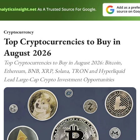
Cryptocurrency
Top Cryptocurrencies to Buy in
August 2026
Top Cryptocurrencies to Buy in August 2026: Bitcoin,
Ethereum, BNB, XRP, Solana, TRON and Hyperliquid
Lead Large-Cap Crypto Investment Opportunities