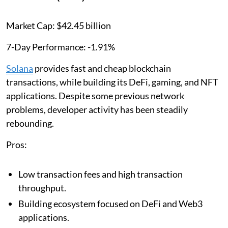
Market Cap: $42.45 billion
7-Day Performance: -1.91%
Solana
provides fast and cheap blockchain
transactions, while building its DeFi, gaming, and NFT
applications. Despite some previous network
problems, developer activity has been steadily
rebounding.
Pros:
Low transaction fees and high transaction
throughput.
Building ecosystem focused on DeFi and Web3
applications.