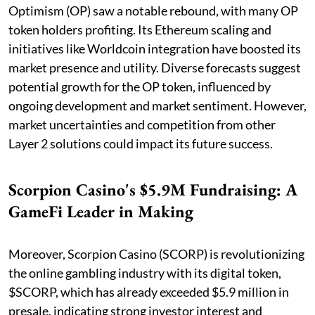
Optimism (OP) saw a notable rebound, with many OP
token holders profiting. Its Ethereum scaling and
initiatives like Worldcoin integration have boosted its
market presence and utility. Diverse forecasts suggest
potential growth for the OP token, influenced by
ongoing development and market sentiment. However,
market uncertainties and competition from other
Layer 2 solutions could impact its future success.
Scorpion Casino's $5.9M Fundraising: A
GameFi Leader in Making
Moreover, Scorpion Casino (SCORP) is revolutionizing
the online gambling industry with its digital token,
$SCORP, which has already exceeded $5.9 million in
presale, indicating strong investor interest and