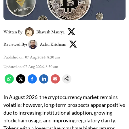
Written By:
Bhavesh Maurya
Reviewed By:
Achu Krishnan
Published on
:
07 Aug 2026, 8:30 am
Updated on
:
07 Aug 2026, 8:30 am
In August 2026, the cryptocurrency market remains
volatile; however, long-term prospects appear positive
due to increasing institutional adoption, growing
blockchain usage, and improving regulatory clarity.
Tokens with a lower value may have higher returns,