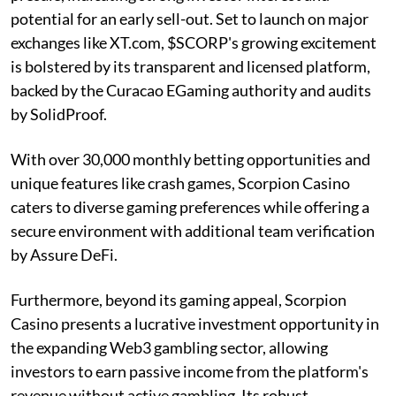
potential for an early sell-out. Set to launch on major
exchanges like XT.com, $SCORP's growing excitement
is bolstered by its transparent and licensed platform,
backed by the Curacao EGaming authority and audits
by SolidProof.
With over 30,000 monthly betting opportunities and
unique features like crash games, Scorpion Casino
caters to diverse gaming preferences while offering a
secure environment with additional team verification
by Assure DeFi.
Furthermore, beyond its gaming appeal, Scorpion
Casino presents a lucrative investment opportunity in
the expanding Web3 gambling sector, allowing
investors to earn passive income from the platform's
revenue without active gambling. Its robust