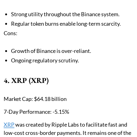
Strong utility throughout the Binance system.
Regular token burns enable long-term scarcity.
Cons:
Growth of Binance is over-reliant.
Ongoing regulatory scrutiny.
4. XRP (XRP)
Market Cap: $64.18 billion
7-Day Performance: -5.15%
XRP
was created by Ripple Labs to facilitate fast and
low-cost cross-border payments. It remains one of the