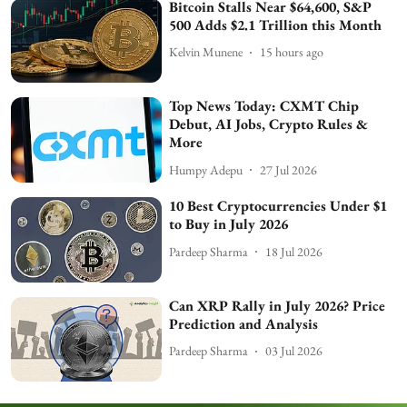
Bitcoin Stalls Near $64,600, S&P
500 Adds $2.1 Trillion this Month
Kelvin Munene
15 hours ago
Top News Today: CXMT Chip
Debut, AI Jobs, Crypto Rules &
More
Humpy Adepu
27 Jul 2026
10 Best Cryptocurrencies Under $1
to Buy in July 2026
Pardeep Sharma
18 Jul 2026
Can XRP Rally in July 2026? Price
Prediction and Analysis
Pardeep Sharma
03 Jul 2026