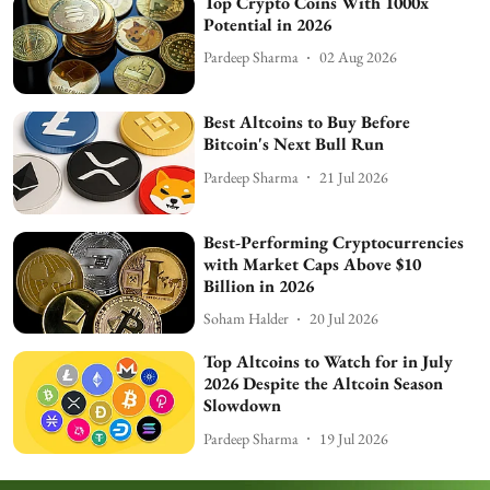
Top Crypto Coins With 1000x
Potential in 2026
Pardeep Sharma
02 Aug 2026
Best Altcoins to Buy Before
Bitcoin's Next Bull Run
Pardeep Sharma
21 Jul 2026
Best-Performing Cryptocurrencies
with Market Caps Above $10
Billion in 2026
Soham Halder
20 Jul 2026
Top Altcoins to Watch for in July
2026 Despite the Altcoin Season
Slowdown
Pardeep Sharma
19 Jul 2026