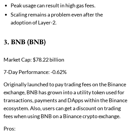
Peak usage can result in high gas fees.
Scaling remains a problem even after the
adoption of Layer-2.
3. BNB (BNB)
Market Cap: $78.22 billion
7-Day Performance: -0.62%
Originally launched to pay trading fees on the Binance
exchange, BNB has grown into a utility token used for
transactions, payments and DApps within the Binance
ecosystem. Also, users can get a discount on trading
fees when using BNB on a Binance crypto exchange.
Pros: