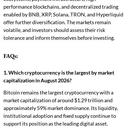
performance blockchains, and decentralized trading
enabled by BNB, XRP, Solana, TRON, and Hyperliquid
offer further diversification. The markets remain
volatile, and investors should assess their risk
tolerance and inform themselves before investing.
FAQs:
1. Which cryptocurrency is the largest by market
capitalization in August 2026?
Bitcoin remains the largest cryptocurrency with a
market capitalization of around $1.29 trillion and
approximately 59% market dominance. Its liquidity,
institutional adoption and fixed supply continue to
support its position as the leading digital asset.