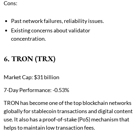
Cons:
Past network failures, reliability issues.
Existing concerns about validator
concentration.
6. TRON (TRX)
Market Cap: $31 billion
7-Day Performance: -0.53%
TRON has become one of the top blockchain networks
globally for stablecoin transactions and digital content
use. It also has a proof-of-stake (PoS) mechanism that
helps to maintain low transaction fees.