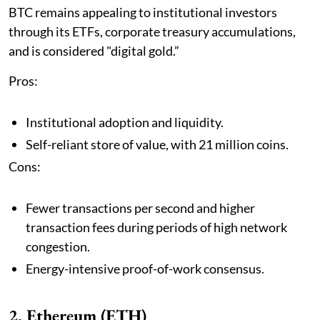
BTC remains appealing to institutional investors
through its ETFs, corporate treasury accumulations,
and is considered "digital gold.”
Pros:
Institutional adoption and liquidity.
Self-reliant store of value, with 21 million coins.
Cons:
Fewer transactions per second and higher
transaction fees during periods of high network
congestion.
Energy-intensive proof-of-work consensus.
2. Ethereum (ETH)