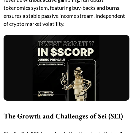
tokenomics system, featuring buy-backs and burns,
ensures a stable passive income stream, independent
of crypto market volatility.
The Growth and Challenges of Sei (SEI)