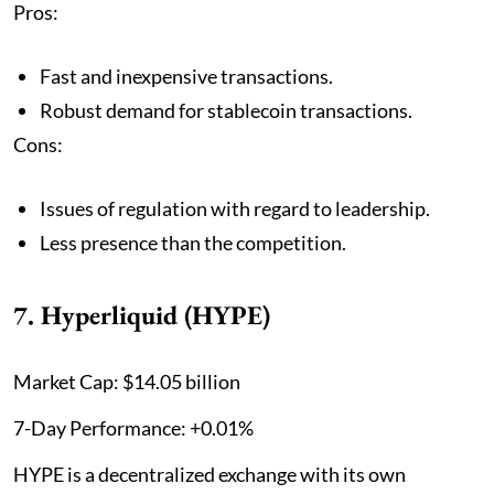
Pros:
Fast and inexpensive transactions.
Robust demand for stablecoin transactions.
Cons:
Issues of regulation with regard to leadership.
Less presence than the competition.
7. Hyperliquid (HYPE)
Market Cap: $14.05 billion
7-Day Performance: +0.01%
HYPE is a decentralized exchange with its own