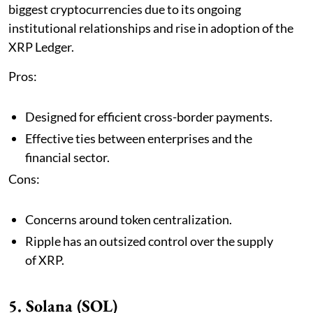
biggest cryptocurrencies due to its ongoing
institutional relationships and rise in adoption of the
XRP Ledger.
Pros:
Designed for efficient cross-border payments.
Effective ties between enterprises and the
financial sector.
Cons:
Concerns around token centralization.
Ripple has an outsized control over the supply
of XRP.
5. Solana (SOL)