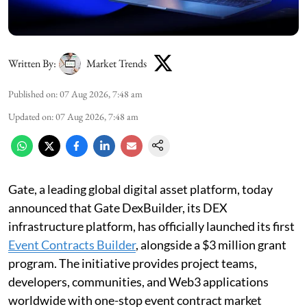
Written By:
Market Trends
Published on
:
07 Aug 2026, 7:48 am
Updated on
:
07 Aug 2026, 7:48 am
Gate, a leading global digital asset platform, today
announced that Gate DexBuilder, its DEX
infrastructure platform, has officially launched its first
Event Contracts Builder
, alongside a $3 million grant
program. The initiative provides project teams,
developers, communities, and Web3 applications
worldwide with one-stop event contract market