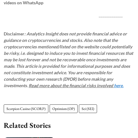
videos on WhatsApp
_____________
Disclaimer
: Analytics Insight does not provide financial advice or
guidance on cryptocurrencies and stocks. Also note that the
cryptocurrencies mentioned/listed on the website could potentially
be risky, i.e. designed to induce you to invest financial resources that
may be lost forever and not be recoverable once investments are
made. This article is provided for informational purposes and does
not constitute investment advice. You are responsible for
conducting your own research (DYOR) before making any
investments.
Read more about the financial risks involved
here.
Scorpion Casino (SCORP)
Optimism (OP)
Sei (SEI)
Related Stories