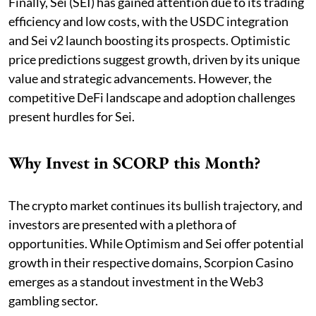
Finally, Sei (SEI) has gained attention due to its trading
efficiency and low costs, with the USDC integration
and Sei v2 launch boosting its prospects. Optimistic
price predictions suggest growth, driven by its unique
value and strategic advancements. However, the
competitive DeFi landscape and adoption challenges
present hurdles for Sei.
Why Invest in SCORP this Month?
The crypto market continues its bullish trajectory, and
investors are presented with a plethora of
opportunities. While Optimism and Sei offer potential
growth in their respective domains, Scorpion Casino
emerges as a standout investment in the Web3
gambling sector.