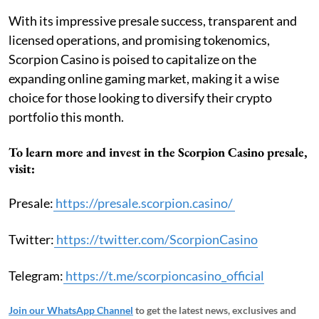
With its impressive presale success, transparent and
licensed operations, and promising tokenomics,
Scorpion Casino is poised to capitalize on the
expanding online gaming market, making it a wise
choice for those looking to diversify their crypto
portfolio this month.
To learn more and invest in the Scorpion Casino presale,
visit:
Presale:
https://presale.scorpion.casino/
Twitter:
https://twitter.com/ScorpionCasino
Telegram:
https://t.me/scorpioncasino_official
Join our WhatsApp Channel
to get the latest news, exclusives and