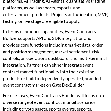
platforms, AI Trading, AI Agents, quantitative trading
platforms, as well as sports, esports, and
entertainment products. Projects at the ideation, MVP,
testing, or live stage are eligible to apply.
In terms of product capabilities, Event Contracts
Builder supports API and SDK integration and
provides core functions including market data, order
and position management, market settlement, risk
controls, an operations dashboard, and multi-terminal
integration. Partners can either integrate event
contract market functionality into their existing
products or build independently operated, branded
event contract market on Gate DexBuilder.
For use cases, Event Contracts Builder will focus on a
diverse range of event contract market scenarios,
including crypto assets, sports events, esports,