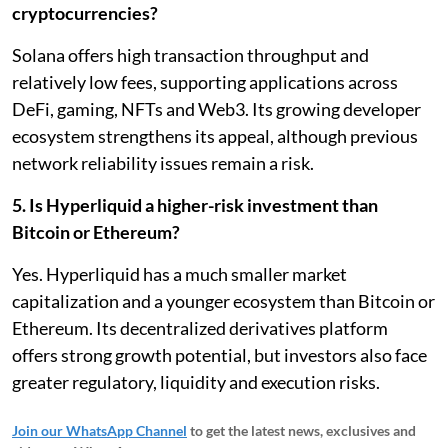
cryptocurrencies?
Solana offers high transaction throughput and
relatively low fees, supporting applications across
DeFi, gaming, NFTs and Web3. Its growing developer
ecosystem strengthens its appeal, although previous
network reliability issues remain a risk.
5. Is Hyperliquid a higher-risk investment than
Bitcoin or Ethereum?
Yes. Hyperliquid has a much smaller market
capitalization and a younger ecosystem than Bitcoin or
Ethereum. Its decentralized derivatives platform
offers strong growth potential, but investors also face
greater regulatory, liquidity and execution risks.
Join our WhatsApp Channel
to get the latest news, exclusives and