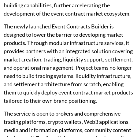
building capabilities, further accelerating the
development of the event contract market ecosystem.
The newly launched Event Contracts Builder is
designed to lower the barrier to developing market
products. Through modular infrastructure services, it
provides partners with an integrated solution covering
market creation, trading, liquidity support, settlement,
and operational management. Project teams no longer
need to build trading systems, liquidity infrastructure,
and settlement architecture from scratch, enabling
them to quickly deploy event contract market products
tailored to their own brand positioning.
The service is open to brokers and comprehensive
trading platforms, crypto wallets, Web3 applications,
media and information platforms, community content