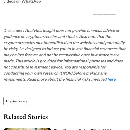
videos on WhatsApp
_____________
Disclaimer
: Analytics Insight does not provide financial advice or
guidance on cryptocurrencies and stocks. Also note that the
cryptocurrencies mentioned/listed on the website could potentially
be risky, i.e. designed to induce you to invest financial resources that
may be lost forever and not be recoverable once investments are
made. This article is provided for informational purposes and does
not constitute investment advice. You are responsible for
conducting your own research (DYOR) before making any
investments.
Read more about the financial risks involved
here.
Cryptocurrency
Related Stories