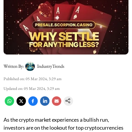
Written By:
IndustryTrends
Published on
:
05 Mar 2024, 3:29 am
Updated on
:
05 Mar 2024, 3:29 am
As the crypto market experiences a bullish run,
investors are on the lookout for top cryptocurrencies