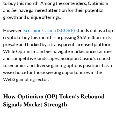
to buy this month. Among the contenders, Optimism
and Sei have garnered attention for their potential
growth and unique offerings.
However,
Scorpion Casino (SCORP)
stands out as a top
crypto to buy this month, surpassing $5.9 million in its
presale and backed by a transparent, licensed platform.
While Optimism and Sei navigate market uncertainties
and competitive landscapes, Scorpion Casino's robust
tokenomics and diverse gaming options position it as a
wise choice for those seeking opportunities in the
Web3 gambling sector.
How Optimism (OP) Token's Rebound
Signals Market Strength