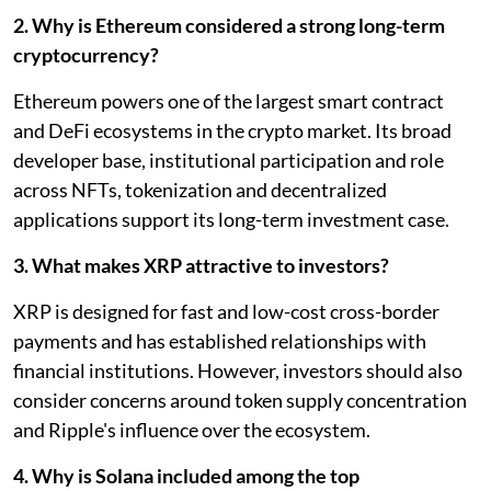
2. Why is Ethereum considered a strong long-term
cryptocurrency?
Ethereum powers one of the largest smart contract
and DeFi ecosystems in the crypto market. Its broad
developer base, institutional participation and role
across NFTs, tokenization and decentralized
applications support its long-term investment case.
3. What makes XRP attractive to investors?
XRP is designed for fast and low-cost cross-border
payments and has established relationships with
financial institutions. However, investors should also
consider concerns around token supply concentration
and Ripple's influence over the ecosystem.
4. Why is Solana included among the top