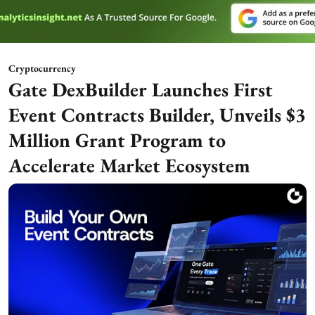
Cryptocurrency
Gate DexBuilder Launches First
Event Contracts Builder, Unveils $3
Million Grant Program to
Accelerate Market Ecosystem