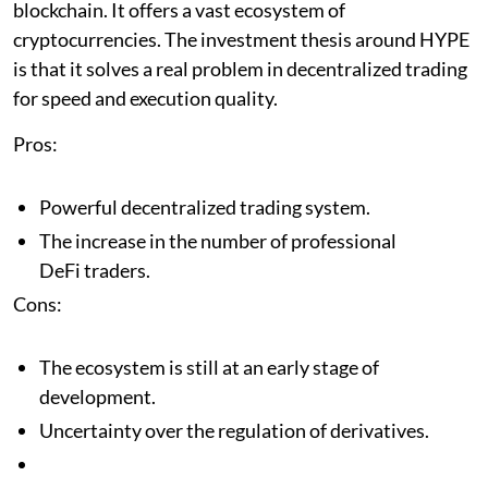
blockchain. It offers a vast ecosystem of
cryptocurrencies. The investment thesis around HYPE
is that it solves a real problem in decentralized trading
for speed and execution quality.
Pros:
Powerful decentralized trading system.
The increase in the number of professional
DeFi traders.
Cons:
The ecosystem is still at an early stage of
development.
Uncertainty over the regulation of derivatives.