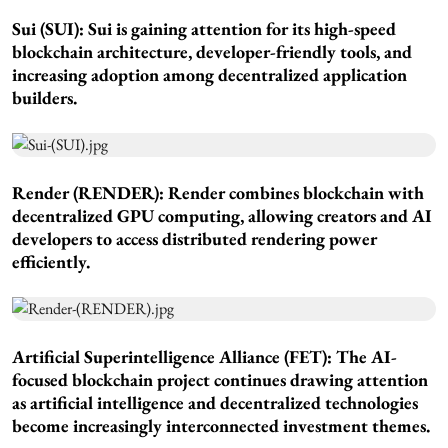
Sui (SUI): Sui is gaining attention for its high-speed
blockchain architecture, developer-friendly tools, and
increasing adoption among decentralized application
builders.
Render (RENDER): Render combines blockchain with
decentralized GPU computing, allowing creators and AI
developers to access distributed rendering power
efficiently.
Artificial Superintelligence Alliance (FET): The AI-
focused blockchain project continues drawing attention
as artificial intelligence and decentralized technologies
become increasingly interconnected investment themes.