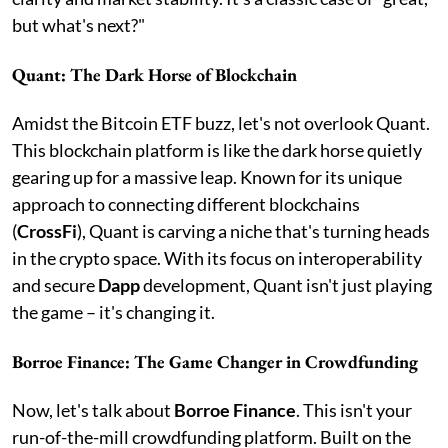
but what's next?"
Quant: The Dark Horse of Blockchain
Amidst the Bitcoin ETF buzz, let's not overlook Quant.
This blockchain platform is like the dark horse quietly
gearing up for a massive leap. Known for its unique
approach to connecting different blockchains
(
CrossFi
), Quant is carving a niche that's turning heads
in the crypto space. With its focus on interoperability
and secure
Dapp
development, Quant isn't just playing
the game – it's changing it.
Borroe Finance: The Game Changer in Crowdfunding
Now, let's talk about
Borroe Finance
. This isn't your
run-of-the-mill crowdfunding platform. Built on the