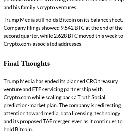
and his family's crypto ventures.
Trump Media still holds Bitcoin on its balance sheet.
Company filings showed 9,542 BTC at the end of the
second quarter, while 2,628 BTC moved this week to
Crypto.com-associated addresses.
Final Thoughts
Trump Media has ended its planned CRO treasury
venture and ETF servicing partnership with
Crypto.com while scaling back a Truth Social
prediction-market plan. The company is redirecting
attention toward media, data licensing, technology
and its proposed TAE merger, even as it continues to
hold Bitcoin.