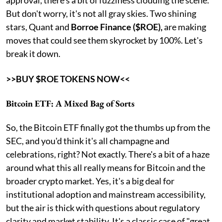
But don't worry, it's not all gray skies. Two shining
stars, Quant and
Borroe Finance ($ROE),
are making
moves that could see them skyrocket by 100%. Let's
break it down.
>>BUY $ROE TOKENS NOW<<
Bitcoin ETF: A Mixed Bag of Sorts
So, the Bitcoin ETF finally got the thumbs up from the
SEC, and you'd think it's all champagne and
celebrations, right? Not exactly. There's a bit of a haze
around what this all really means for Bitcoin and the
broader crypto market. Yes, it's a big deal for
institutional adoption and mainstream accessibility,
but the air is thick with questions about regulatory
clarity and market stability. It's a classic case of "great,