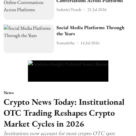
Conversations Across Platforms
IndustryTrends
21 Jul 2026
Social Media Platforms Through
the Years
Somatirtha
14 Jul 2026
News
Crypto News Today: Institutional
OTC Trading Reshapes Crypto
Market Cycles in 2026
Institutions now account for most crypto OTC spot