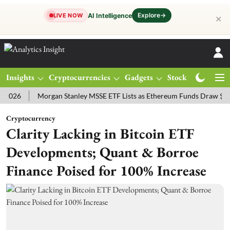
Explore
→
AI Intelligence
LIVE NOW
✕
Insights
Cryptocurrencies
Gadgets
Stocks
Magazine
Morgan Stanley MSSE ETF Lists as Ethereum Funds Draw $14.53M
Cryptocurrency
Clarity Lacking in Bitcoin ETF
Developments; Quant & Borroe
Finance Poised for 100% Increase