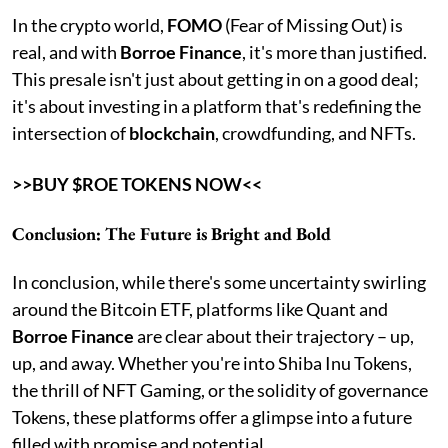
In the crypto world,
FOMO
(Fear of Missing Out) is
real, and with
Borroe Finance
, it's more than justified.
This presale isn't just about getting in on a good deal;
it's about investing in a platform that's redefining the
intersection of
blockchain
, crowdfunding, and NFTs.
>>BUY $ROE TOKENS NOW<<
Conclusion: The Future is Bright and Bold
In conclusion, while there's some uncertainty swirling
around the Bitcoin ETF, platforms like Quant and
Borroe Finance
are clear about their trajectory – up,
up, and away. Whether you're into Shiba Inu Tokens,
the thrill of NFT Gaming, or the solidity of governance
Tokens, these platforms offer a glimpse into a future
filled with promise and potential.