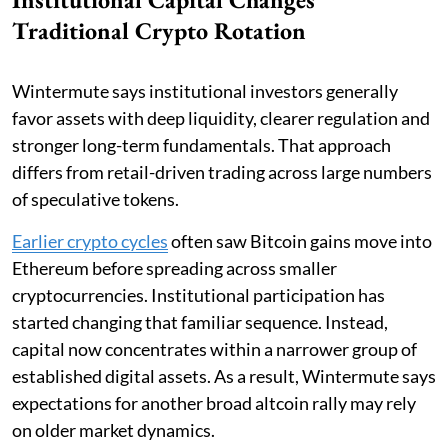
Traditional Crypto Rotation
Wintermute says institutional investors generally
favor assets with deep liquidity, clearer regulation and
stronger long-term fundamentals. That approach
differs from retail-driven trading across large numbers
of speculative tokens.
Earlier crypto cycles
often saw Bitcoin gains move into
Ethereum before spreading across smaller
cryptocurrencies. Institutional participation has
started changing that familiar sequence. Instead,
capital now concentrates within a narrower group of
established digital assets. As a result, Wintermute says
expectations for another broad altcoin rally may rely
on older market dynamics.