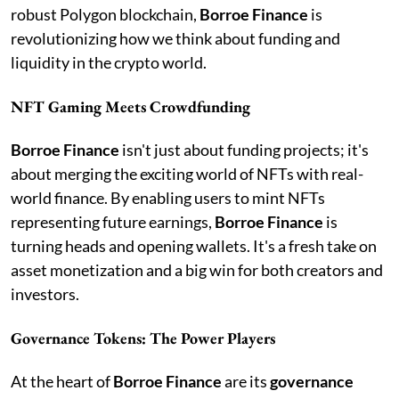
robust Polygon blockchain,
Borroe Finance
is
revolutionizing how we think about funding and
liquidity in the crypto world.
NFT Gaming Meets Crowdfunding
Borroe Finance
isn't just about funding projects; it's
about merging the exciting world of NFTs with real-
world finance. By enabling users to mint NFTs
representing future earnings,
Borroe Finance
is
turning heads and opening wallets. It's a fresh take on
asset monetization and a big win for both creators and
investors.
Governance Tokens: The Power Players
At the heart of
Borroe Finance
are its
governance