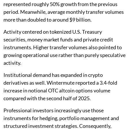
represented roughly 50% growth from the previous
period. Meanwhile, average monthly transfer volumes
more than doubled to around $9 billion.
Activity centered on tokenized U.S. Treasury
securities, money market funds and private credit
instruments. Higher transfer volumes also pointed to
growing operational use rather than purely speculative
activity.
Institutional demand has expanded in crypto
derivatives as well. Wintermute reported a 3.4-fold
increase in notional OTC altcoin options volume
compared with the second half of 2025.
Professional investors increasingly use those
instruments for hedging, portfolio management and
structured investment strategies. Consequently,