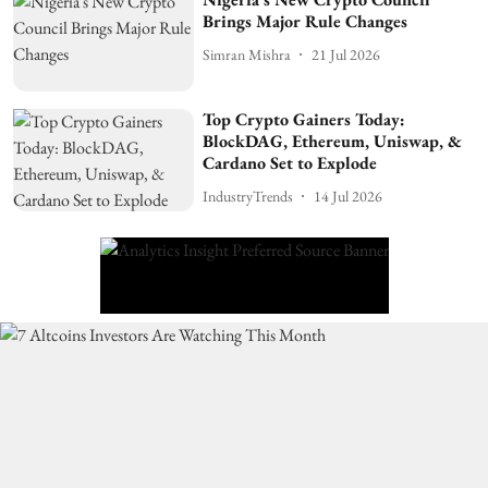
Brings Major Rule Changes
Simran Mishra
21 Jul 2026
Top Crypto Gainers Today:
BlockDAG, Ethereum, Uniswap, &
Cardano Set to Explode
IndustryTrends
14 Jul 2026