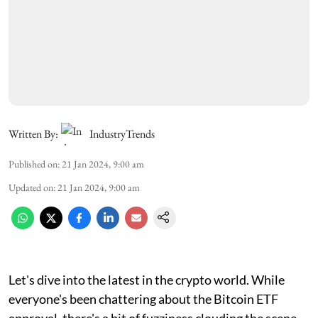
Written By:
IndustryTrends
Published on
:
21 Jan 2024, 9:00 am
Updated on
:
21 Jan 2024, 9:00 am
Let's dive into the latest in the crypto world. While
everyone's been chattering about the Bitcoin ETF
approval, there's a bit of fuzziness clouding the scene.