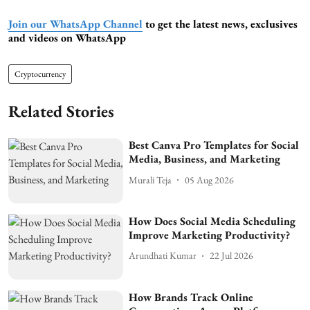
Join our WhatsApp Channel
to get the latest news, exclusives
and videos on WhatsApp
Cryptocurrency
Related Stories
Best Canva Pro Templates for Social
Media, Business, and Marketing
Murali Teja
05 Aug 2026
How Does Social Media Scheduling
Improve Marketing Productivity?
Arundhati Kumar
22 Jul 2026
How Brands Track Online