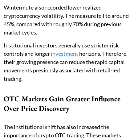
Wintermute also recorded lower realized
cryptocurrency volatility. The measure fell to around
45%, compared with roughly 70% during previous
market cycles.
Institutional investors generally use stricter risk
controls and longer
investment
horizons. Therefore,
their growing presence can reduce the rapid capital
movements previously associated with retail-led
trading.
OTC Markets Gain Greater Influence
Over Price Discovery
The institutional shift has also increased the
importance of crypto OTC trading. These markets