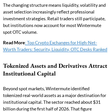
The changing structure means liquidity, volatility and
asset selection increasingly reflect professional
investment strategies. Retail traders still participate,
but institutions now account for most Wintermute
spot OTC volume.
Read More
: Top Crypto Exchanges for High-Net-
Worth Traders: Security, Liquidity, OTC Desks Ranked
Tokenized Assets and Derivatives Attract
Institutional Capital
Beyond spot markets, Wintermute identified
tokenized real-world assets as a major destination for
institutional capital. The sector reached about $31
billion during the first half of 2026. That figure