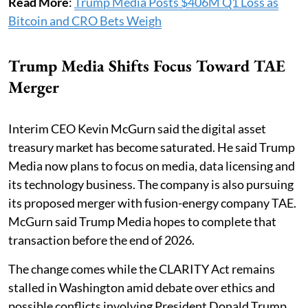
Read More
:
Trump Media Posts $406M Q1 Loss as
Bitcoin and CRO Bets Weigh
Trump Media Shifts Focus Toward TAE
Merger
Interim CEO Kevin McGurn said the digital asset
treasury market has become saturated. He said Trump
Media now plans to focus on media, data licensing and
its technology business. The company is also pursuing
its proposed merger with fusion-energy company TAE.
McGurn said Trump Media hopes to complete that
transaction before the end of 2026.
The change comes while the CLARITY Act remains
stalled in Washington amid debate over ethics and
possible conflicts involving President Donald Trump