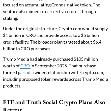
focused on accumulating Cronos' native token. The
venture also aimed to earn extra returns through
staking.
Under the original structure, Crypto.com would supply
$1 billion in CRO and provide access to a $5 billion
credit facility. The broader plan targeted about $6.4
billion in CRO purchases.
Trump Media had already purchased $105 million
worth of
CRO
in September 2025. That purchase
formed part of a wider relationship with Crypto.com,
including proposed token rewards across Trump Media
products.
ETF and Truth Social Crypto Plans Also
Retreat