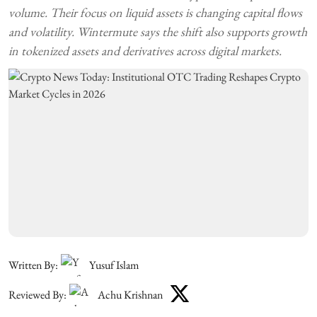
volume. Their focus on liquid assets is changing capital flows
and volatility. Wintermute says the shift also supports growth
in tokenized assets and derivatives across digital markets.
Written By:
Yusuf Islam
Reviewed By:
Achu Krishnan