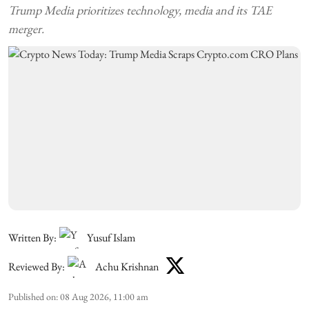
Trump Media prioritizes technology, media and its TAE
merger.
Written By:
Yusuf Islam
Reviewed By:
Achu Krishnan
Published on
:
08 Aug 2026, 11:00 am