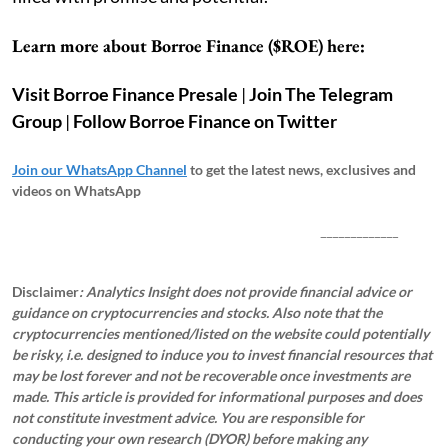
Learn more about Borroe Finance ($ROE) here:
Visit Borroe Finance Presale
|
Join The Telegram
Group
|
Follow Borroe Finance on Twitter
Join our WhatsApp Channel
to get the latest news, exclusives and
videos on WhatsApp
_____________
Disclaimer
: Analytics Insight does not provide financial advice or
guidance on cryptocurrencies and stocks. Also note that the
cryptocurrencies mentioned/listed on the website could potentially
be risky, i.e. designed to induce you to invest financial resources that
may be lost forever and not be recoverable once investments are
made. This article is provided for informational purposes and does
not constitute investment advice. You are responsible for
conducting your own research (DYOR) before making any