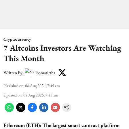
Cryptocurrency
7 Altcoins Investors Are Watching
This Month
Written By:
Somatirtha
Published on
:
08 Aug 2026, 7:45 am
Updated on
:
08 Aug 2026, 7:45 am
Ethereum (ETH): The largest smart contract platform