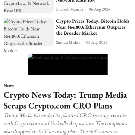
Network Rose 10%
Bhavesh Maurya
06 Aug 2026
Crypto Prices Today: Bitcoin Holds
Near $64,800; Ethereum Outpaces
the Broader Market
Simran Mishra
06 Aug 2026
News
Crypto News Today: Trump Media
Scraps Crypto.com CRO Plans
Trump Media has ended its planned CRO treasury venture
with Crypto.com and Yorkville Acquisition. The companies
also dropped an ETF servicing plan. The shift comes as