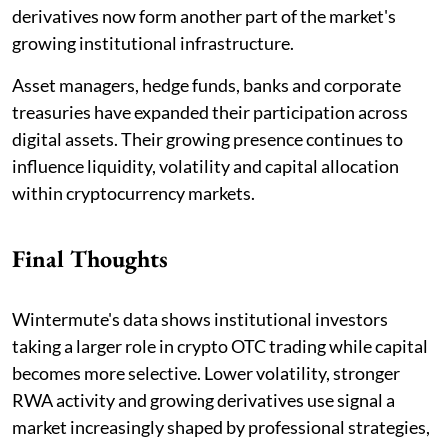
derivatives now form another part of the market's
growing institutional infrastructure.
Asset managers, hedge funds, banks and corporate
treasuries have expanded their participation across
digital assets. Their growing presence continues to
influence liquidity, volatility and capital allocation
within cryptocurrency markets.
Final Thoughts
Wintermute's data shows institutional investors
taking a larger role in crypto OTC trading while capital
becomes more selective. Lower volatility, stronger
RWA activity and growing derivatives use signal a
market increasingly shaped by professional strategies,