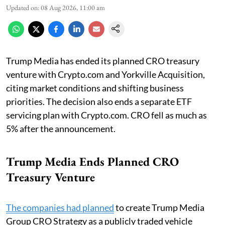
Updated on
:
08 Aug 2026, 11:00 am
Trump Media has ended its planned CRO treasury
venture with Crypto.com and Yorkville Acquisition,
citing market conditions and shifting business
priorities. The decision also ends a separate ETF
servicing plan with Crypto.com. CRO fell as much as
5% after the announcement.
Trump Media Ends Planned CRO
Treasury Venture
The companies had planned
to create Trump Media
Group CRO Strategy as a publicly traded vehicle