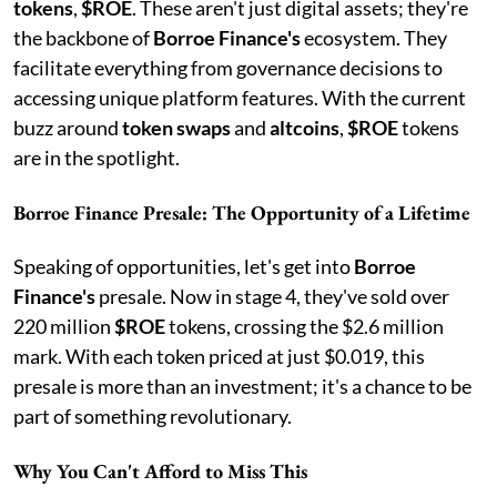
tokens
,
$ROE
. These aren't just digital assets; they're
the backbone of
Borroe Finance's
ecosystem. They
facilitate everything from governance decisions to
accessing unique platform features. With the current
buzz around
token swaps
and
altcoins
,
$ROE
tokens
are in the spotlight.
Borroe Finance Presale: The Opportunity of a Lifetime
Speaking of opportunities, let's get into
Borroe
Finance's
presale. Now in stage 4, they've sold over
220 million
$ROE
tokens, crossing the $2.6 million
mark. With each token priced at just $0.019, this
presale is more than an investment; it's a chance to be
part of something revolutionary.
Why You Can't Afford to Miss This