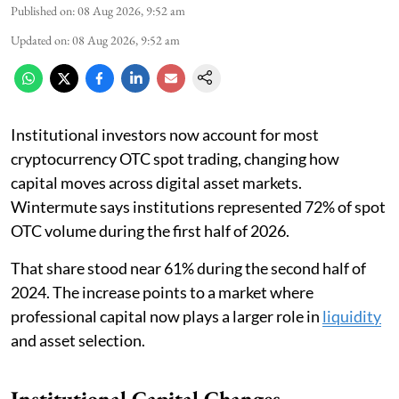
Published on
:
08 Aug 2026, 9:52 am
Updated on
:
08 Aug 2026, 9:52 am
Institutional investors now account for most
cryptocurrency OTC spot trading, changing how
capital moves across digital asset markets.
Wintermute says institutions represented 72% of spot
OTC volume during the first half of 2026.
That share stood near 61% during the second half of
2024. The increase points to a market where
professional capital now plays a larger role in
liquidity
and asset selection.
Institutional Capital Changes