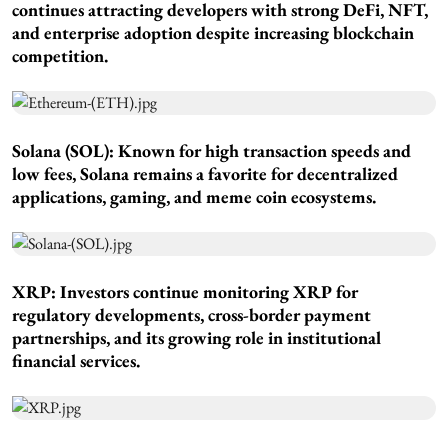
continues attracting developers with strong DeFi, NFT,
and enterprise adoption despite increasing blockchain
competition.
Solana (SOL): Known for high transaction speeds and
low fees, Solana remains a favorite for decentralized
applications, gaming, and meme coin ecosystems.
XRP: Investors continue monitoring XRP for
regulatory developments, cross-border payment
partnerships, and its growing role in institutional
financial services.