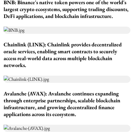
BNB: Binance's native token powers one of the world's
largest crypto ecosystems, supporting trading discounts,
DeFi applications, and blockchain infrastructure.
Chainlink (LINK): Chainlink provides decentralized
oracle services, enabling smart contracts to securely
access real-world data across multiple blockchain
networks.
Avalanche (AVAX): Avalanche continues expanding
through enterprise partnerships, scalable blockchain
infrastructure, and growing decentralized finance
applications across its ecosystem.