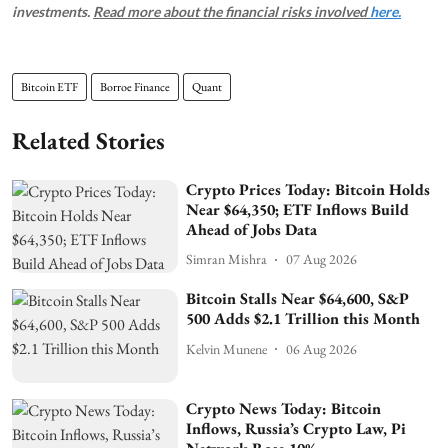
investments.
Read more about the financial risks involved
here.
Bitcoin ETF
Borroe Finance
Quant
Related Stories
Crypto Prices Today: Bitcoin Holds
Near $64,350; ETF Inflows Build
Ahead of Jobs Data
Simran Mishra
07 Aug 2026
Bitcoin Stalls Near $64,600, S&P
500 Adds $2.1 Trillion this Month
Kelvin Munene
06 Aug 2026
Crypto News Today: Bitcoin
Inflows, Russia’s Crypto Law, Pi