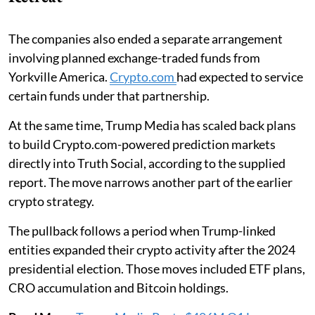
The companies also ended a separate arrangement
involving planned exchange-traded funds from
Yorkville America.
Crypto.com
had expected to service
certain funds under that partnership.
At the same time, Trump Media has scaled back plans
to build Crypto.com-powered prediction markets
directly into Truth Social, according to the supplied
report. The move narrows another part of the earlier
crypto strategy.
The pullback follows a period when Trump-linked
entities expanded their crypto activity after the 2024
presidential election. Those moves included ETF plans,
CRO accumulation and Bitcoin holdings.