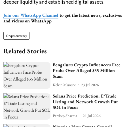
deeper liquidity and established digital assets.
Join our WhatsApp Channel
to get the latest news, exclusives
and videos on WhatsApp
Cryptocurrency
Related Stories
Bengaluru Crypto Influencers Face
Probe Over Alleged $35 Million
Scam
Kelvin Munene
23 Jul 2026
Solana Price Prediction: E*Trade
Listing and Network Growth Put
SOL in Focus
Pardeep Sharma
21 Jul 2026
Nigeria's New Crypto Council