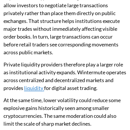
allow investors to negotiate large transactions
privately rather than place them directly on public
exchanges. That structure helps institutions execute
major trades without immediately affecting visible
order books. In turn, large transactions can occur
before retail traders see corresponding movements
across public markets.
Private liquidity providers therefore play a larger role
as institutional activity expands. Wintermute operates
across centralized and decentralized markets and
provides
liquidity
for digital asset trading.
At the same time, lower volatility could reduce some
explosive gains historically seen among smaller
cryptocurrencies. The same moderation could also
limit the scale of sharp market declines.