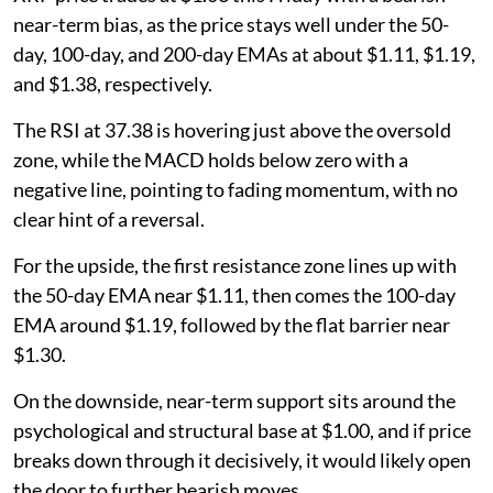
near-term bias, as the price stays well under the 50-
day, 100-day, and 200-day EMAs at about $1.11, $1.19,
and $1.38, respectively.
The RSI at 37.38 is hovering just above the oversold
zone, while the MACD holds below zero with a
negative line, pointing to fading momentum, with no
clear hint of a reversal.
For the upside, the first resistance zone lines up with
the 50-day EMA near $1.11, then comes the 100-day
EMA around $1.19, followed by the flat barrier near
$1.30.
On the downside, near-term support sits around the
psychological and structural base at $1.00, and if price
breaks down through it decisively, it would likely open
the door to further bearish moves.