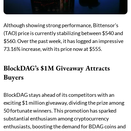
Although showing strong performance, Bittensor’s
(TAO) price is currently stabilizing between $540 and
$560. Over the past week, it has logged an impressive
73.16% increase, with its price now at $555.
BlockDAG’s $1M Giveaway Attracts
Buyers
BlockDAG stays ahead of its competitors with an
exciting $1 million giveaway, dividing the prize among
50 fortunate winners. This promotion has sparked
substantial enthusiasm among cryptocurrency
enthusiasts, boosting the demand for BDAG coins and