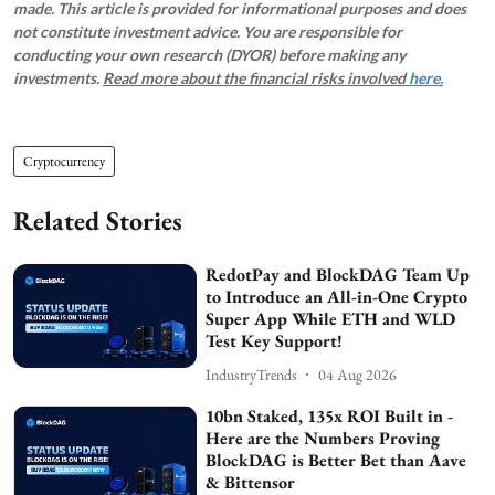
made. This article is provided for informational purposes and does
not constitute investment advice. You are responsible for
conducting your own research (DYOR) before making any
investments.
Read more about the financial risks involved
here.
Cryptocurrency
Related Stories
RedotPay and BlockDAG Team Up
to Introduce an All-in-One Crypto
Super App While ETH and WLD
Test Key Support!
IndustryTrends
04 Aug 2026
10bn Staked, 135x ROI Built in -
Here are the Numbers Proving
BlockDAG is Better Bet than Aave
& Bittensor