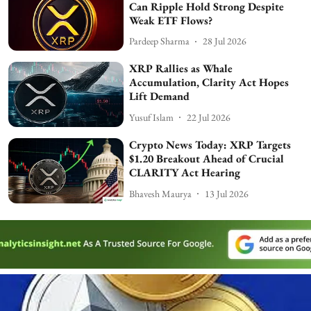
Can Ripple Hold Strong Despite
Weak ETF Flows?
Pardeep Sharma
28 Jul 2026
XRP Rallies as Whale
Accumulation, Clarity Act Hopes
Lift Demand
Yusuf Islam
22 Jul 2026
Crypto News Today: XRP Targets
$1.20 Breakout Ahead of Crucial
CLARITY Act Hearing
Bhavesh Maurya
13 Jul 2026