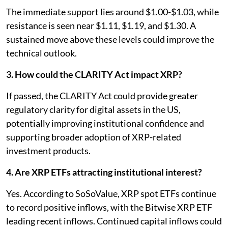
The immediate support lies around $1.00-$1.03, while
resistance is seen near $1.11, $1.19, and $1.30. A
sustained move above these levels could improve the
technical outlook.
3. How could the CLARITY Act impact XRP?
If passed, the CLARITY Act could provide greater
regulatory clarity for digital assets in the US,
potentially improving institutional confidence and
supporting broader adoption of XRP-related
investment products.
4. Are XRP ETFs attracting institutional interest?
Yes. According to SoSoValue, XRP spot ETFs continue
to record positive inflows, with the Bitwise XRP ETF
leading recent inflows. Continued capital inflows could