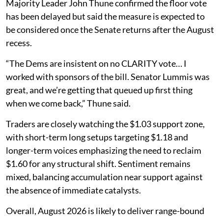
Majority Leader John Thune confirmed the floor vote
has been delayed but said the measure is expected to
be considered once the Senate returns after the August
recess.
“The Dems are insistent on no CLARITY vote… I
worked with sponsors of the bill. Senator Lummis was
great, and we’re getting that queued up first thing
when we come back,” Thune said.
Traders are closely watching the $1.03 support zone,
with short-term long setups targeting $1.18 and
longer-term voices emphasizing the need to reclaim
$1.60 for any structural shift. Sentiment remains
mixed, balancing accumulation near support against
the absence of immediate catalysts.
Overall, August 2026 is likely to deliver range-bound