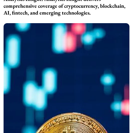
comprehensive coverage of cryptocurrency, blockchain,
AI, fintech, and emerging technologies.