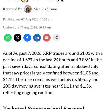
Reviewed By:
Manisha Sharma
Published on
:
07 Aug 2026, 10:55 am
Updated on
:
07 Aug 2026, 10:55 am
As of August 7, 2026, XRP trades around $1.03 with a
decline of 1.53% in the last 24 hours and 3.85% in the
past seven days, consolidating after a subdued July
that saw prices largely confined between $1.05 and
$1.12. The token remains well below its 50-day and
200-day moving averages near $1.11 and $1.36,
reflecting ongoing caution.
Technical Structure and Seasonal