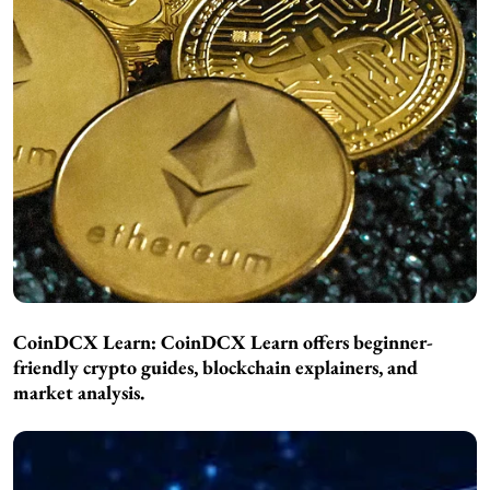
CoinDCX Learn:
CoinDCX Learn offers beginner-
friendly crypto guides, blockchain explainers, and
market analysis.