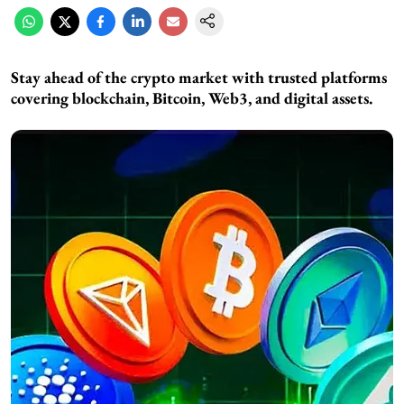
Stay ahead of the crypto market with trusted platforms
covering blockchain, Bitcoin, Web3, and digital assets.