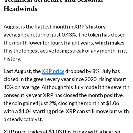
Headwinds
August is the flattest month in XRP’s history,
averaging a return of just 0.43%. The token has closed
the month lower for four straight years, which makes
this the longest active losing streak of any month in its
history.
Last August, the
XRP price
dropped by 8%. July has
closed in the green every year since 2020, rising about
10% on average. Although this July made it the seventh
consecutive year XRP has closed the month positive,
the coin gained just 2%, closing the month at $1.06
with a $1.04 starting price. XRP can still move but with
a steady catalyst.
XRP price trades at $1.03 this Friday with a bearish