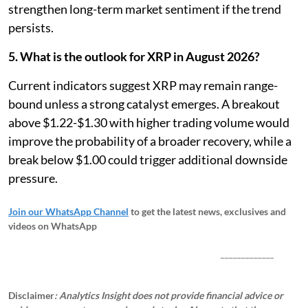
strengthen long-term market sentiment if the trend
persists.
5. What is the outlook for XRP in August 2026?
Current indicators suggest XRP may remain range-
bound unless a strong catalyst emerges. A breakout
above $1.22-$1.30 with higher trading volume would
improve the probability of a broader recovery, while a
break below $1.00 could trigger additional downside
pressure.
Join our WhatsApp Channel
to get the latest news, exclusives and
videos on WhatsApp
_____________
Disclaimer
: Analytics Insight does not provide financial advice or