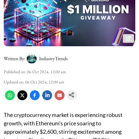
Written By:
IndustryTrends
Published on
:
06 Oct 2024, 12:00 am
Updated on
:
06 Oct 2024, 12:00 am
The cryptocurrency market is experiencing robust
growth, with Ethereum's price soaring to
approximately $2,600, stirring excitement among