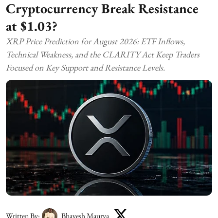
Cryptocurrency Break Resistance
at $1.03?
XRP Price Prediction for August 2026: ETF Inflows,
Technical Weakness, and the CLARITY Act Keep Traders
Focused on Key Support and Resistance Levels.
Written By:
Bhavesh Maurya