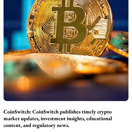
CoinSwitch:
CoinSwitch publishes timely crypto
market updates, investment insights, educational
content, and regulatory news.