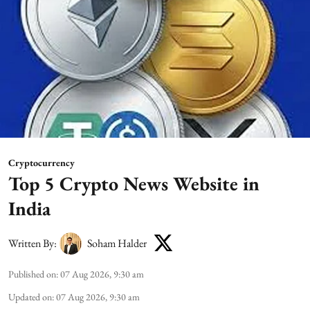
Cryptocurrency
Top 5 Crypto News Website in
India
Written By:
Soham Halder
Published on
:
07 Aug 2026, 9:30 am
Updated on
:
07 Aug 2026, 9:30 am