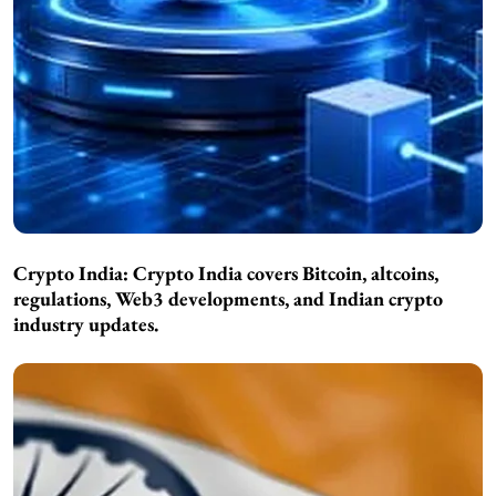
Crypto India:
Crypto India covers Bitcoin, altcoins,
regulations, Web3 developments, and Indian crypto
industry updates.