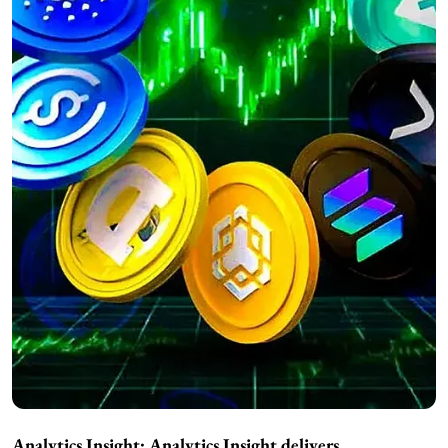
Analytics Insight:
Analytics Insight delivers