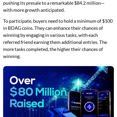
pushing its presale to a remarkable $84.2 million—
with more growth anticipated.
To participate, buyers need to hold a minimum of $100
in BDAG coins. They can enhance their chances of
winning by engaging in various tasks, with each
referred friend earning them additional entries. The
more tasks completed, the higher their chances of
winning.