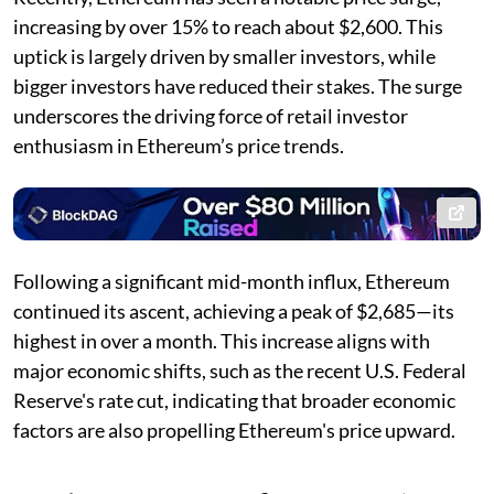
increasing by over 15% to reach about $2,600. This
uptick is largely driven by smaller investors, while
bigger investors have reduced their stakes. The surge
underscores the driving force of retail investor
enthusiasm in Ethereum’s price trends.
Following a significant mid-month influx, Ethereum
continued its ascent, achieving a peak of $2,685—its
highest in over a month. This increase aligns with
major economic shifts, such as the recent U.S. Federal
Reserve's rate cut, indicating that broader economic
factors are also propelling Ethereum's price upward.