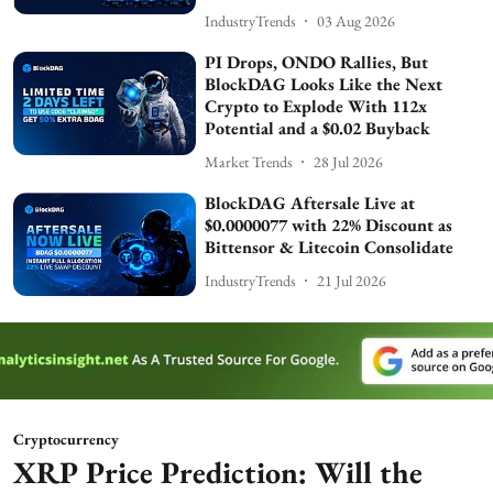
IndustryTrends
03 Aug 2026
PI Drops, ONDO Rallies, But
BlockDAG Looks Like the Next
Crypto to Explode With 112x
Potential and a $0.02 Buyback
Market Trends
28 Jul 2026
BlockDAG Aftersale Live at
$0.0000077 with 22% Discount as
Bittensor & Litecoin Consolidate
IndustryTrends
21 Jul 2026
Cryptocurrency
XRP Price Prediction: Will the