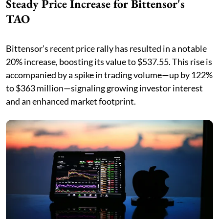
Steady Price Increase for Bittensor's
TAO
Bittensor’s recent price rally has resulted in a notable
20% increase, boosting its value to $537.55. This rise is
accompanied by a spike in trading volume—up by 122%
to $363 million—signaling growing investor interest
and an enhanced market footprint.