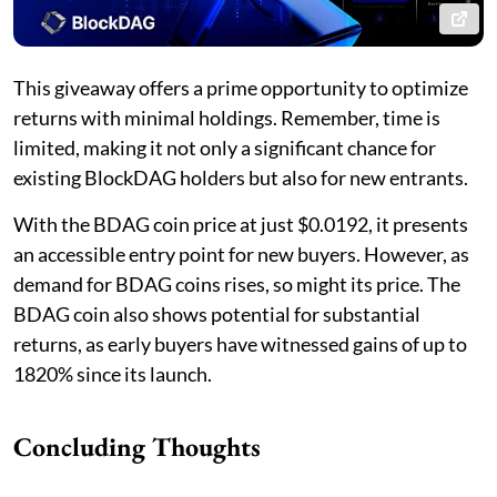
This giveaway offers a prime opportunity to optimize
returns with minimal holdings. Remember, time is
limited, making it not only a significant chance for
existing BlockDAG holders but also for new entrants.
With the BDAG coin price at just $0.0192, it presents
an accessible entry point for new buyers. However, as
demand for BDAG coins rises, so might its price. The
BDAG coin also shows potential for substantial
returns, as early buyers have witnessed gains of up to
1820% since its launch.
Concluding Thoughts