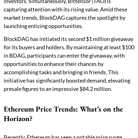
investors. Simultaneously, Bittensor (TAO) is
capturing attention with its rising value. Amid these
market trends, BlockDAG captures the spotlight by
launching enticing opportunities.
BlockDAG has initiated its second $1 million giveaway
for its buyers and holders. By maintaining at least $100
in BDAG, participants can enter the giveaway, with
opportunities to enhance their chances by
accomplishing tasks and bringing in friends. This
initiative has significantly boosted demand, elevating
presale figures to an impressive $84.2 million.
Ethereum Price Trends: What’s on the
Horizon?
Recently, Ethereum has seen a notable price surge,