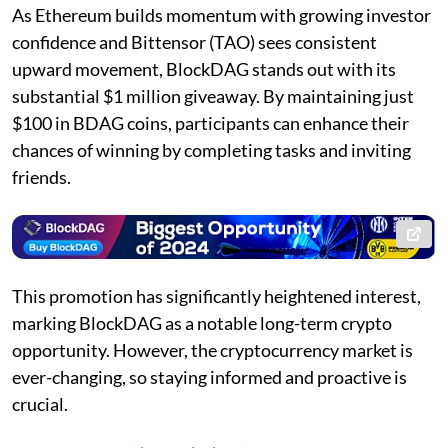
As Ethereum builds momentum with growing investor
confidence and Bittensor (TAO) sees consistent
upward movement, BlockDAG stands out with its
substantial $1 million giveaway. By maintaining just
$100 in BDAG coins, participants can enhance their
chances of winning by completing tasks and inviting
friends.
This promotion has significantly heightened interest,
marking BlockDAG as a notable long-term crypto
opportunity. However, the cryptocurrency market is
ever-changing, so staying informed and proactive is
crucial.