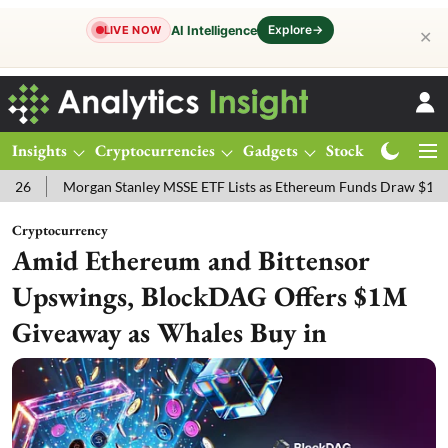
Explore
→
AI Intelligence
LIVE NOW
✕
Insights
Cryptocurrencies
Gadgets
Stocks
Magazine
 Stanley MSSE ETF Lists as Ethereum Funds Draw $14.53M
FTSE 10
Cryptocurrency
Amid Ethereum and Bittensor
Upswings, BlockDAG Offers $1M
Giveaway as Whales Buy in