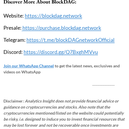
Discover More About BlockDAG:
Website:
https://blockdag.network
Presale:
https://purchase.blockdag.network
Telegram:
https://t.me/blockDAGnetworkOfficial
Discord:
https://discord.gg/Q7BxghMVyu
Join our WhatsApp Channel
to get the latest news, exclusives and
videos on WhatsApp
_____________
Disclaimer
: Analytics Insight does not provide financial advice or
guidance on cryptocurrencies and stocks. Also note that the
cryptocurrencies mentioned/listed on the website could potentially
be risky, i.e. designed to induce you to invest financial resources that
may be lost forever and not be recoverable once investments are