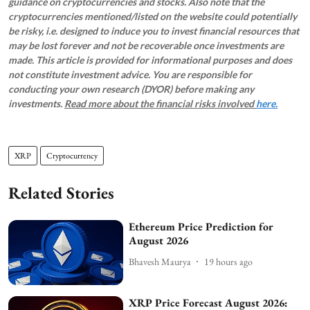
guidance on cryptocurrencies and stocks. Also note that the
cryptocurrencies mentioned/listed on the website could potentially
be risky, i.e. designed to induce you to invest financial resources that
may be lost forever and not be recoverable once investments are
made. This article is provided for informational purposes and does
not constitute investment advice. You are responsible for
conducting your own research (DYOR) before making any
investments.
Read more about the financial risks involved
here.
XRP
Cryptocurrency
Related Stories
Ethereum Price Prediction for
August 2026
Bhavesh Maurya
19 hours ago
XRP Price Forecast August 2026: