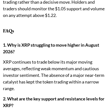
trading rather than a decisive move. Holders and
traders should monitor the $1.05 support and volume
on any attempt above $1.22.
FAQs
1. Why is XRP struggling to move higher in August
2026?
XRP continues to trade below its major moving
averages, reflecting weak momentum and cautious
investor sentiment. The absence of a major near-term
catalyst has kept the token trading within a narrow
range.
2. What are the key support and resistance levels for
XRP?