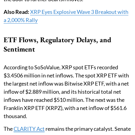
Also Read:
XRP Eyes Explosive Wave 3 Breakout with
a 2,000% Rally
ETF Flows, Regulatory Delays, and
Sentiment
According to SoSoValue, XRP spot ETFs recorded
$3.4506 million in net inflows. The spot XRP ETF with
the largest net inflow was Bitwise XRP ETF, with a net
inflow of $2.889 million, and its historical total net
inflows have reached $510 million. The next was the
Franklin XRP ETF (XRPZ), with a net inflow of $561.6
thousand.
The
CLARITY Act
remains the primary catalyst. Senate