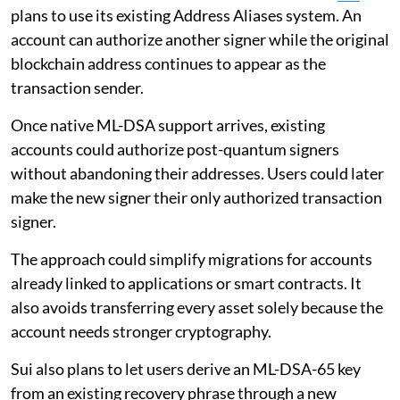
plans to use its existing Address Aliases system. An
account can authorize another signer while the original
blockchain address continues to appear as the
transaction sender.
Once native ML-DSA support arrives, existing
accounts could authorize post-quantum signers
without abandoning their addresses. Users could later
make the new signer their only authorized transaction
signer.
The approach could simplify migrations for accounts
already linked to applications or smart contracts. It
also avoids transferring every asset solely because the
account needs stronger cryptography.
Sui also plans to let users derive an ML-DSA-65 key
from an existing recovery phrase through a new