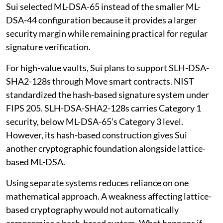
Sui selected ML-DSA-65 instead of the smaller ML-
DSA-44 configuration because it provides a larger
security margin while remaining practical for regular
signature verification.
For high-value vaults, Sui plans to support SLH-DSA-
SHA2-128s through Move smart contracts. NIST
standardized the hash-based signature system under
FIPS 205. SLH-DSA-SHA2-128s carries Category 1
security, below ML-DSA-65’s Category 3 level.
However, its hash-based construction gives Sui
another cryptographic foundation alongside lattice-
based ML-DSA.
Using separate systems reduces reliance on one
mathematical approach. A weakness affecting lattice-
based cryptography would not automatically
compromise a hash-based system. What happens if