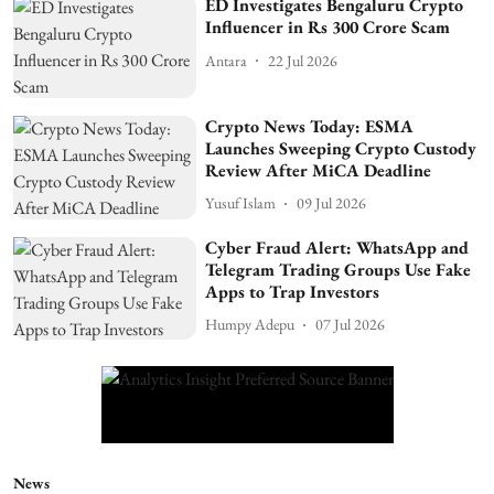
ED Investigates Bengaluru Crypto
Influencer in Rs 300 Crore Scam
Antara
22 Jul 2026
Crypto News Today: ESMA
Launches Sweeping Crypto Custody
Review After MiCA Deadline
Yusuf Islam
09 Jul 2026
Cyber Fraud Alert: WhatsApp and
Telegram Trading Groups Use Fake
Apps to Trap Investors
Humpy Adepu
07 Jul 2026
News