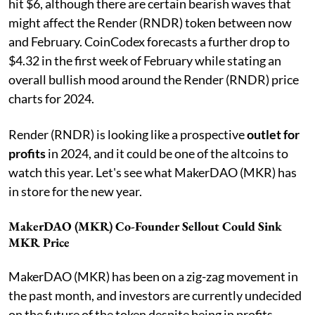
hit $6, although there are certain bearish waves that
might affect the Render (RNDR) token between now
and February. CoinCodex forecasts a further drop to
$4.32 in the first week of February while stating an
overall bullish mood around the Render (RNDR) price
charts for 2024.
Render (RNDR) is looking like a prospective
outlet for
profits
in 2024, and it could be one of the altcoins to
watch this year. Let's see what MakerDAO (MKR) has
in store for the new year.
MakerDAO (MKR) Co-Founder Sellout Could Sink
MKR Price
MakerDAO (MKR) has been on a zig-zag movement in
the past month, and investors are currently undecided
on the future of the token despite being in profits.