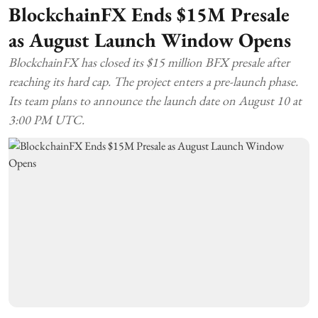
BlockchainFX Ends $15M Presale
as August Launch Window Opens
BlockchainFX has closed its $15 million BFX presale after
reaching its hard cap. The project enters a pre-launch phase.
Its team plans to announce the launch date on August 10 at
3:00 PM UTC.