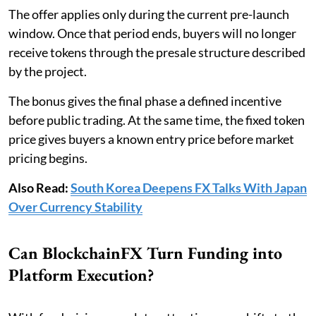
The offer applies only during the current pre-launch
window. Once that period ends, buyers will no longer
receive tokens through the presale structure described
by the project.
The bonus gives the final phase a defined incentive
before public trading. At the same time, the fixed token
price gives buyers a known entry price before market
pricing begins.
Also Read:
South Korea Deepens FX Talks With Japan
Over Currency Stability
Can BlockchainFX Turn Funding into
Platform Execution?