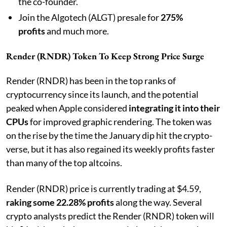
the co-founder.
Join the Algotech (ALGT) presale for
275%
profits
and much more.
Render (RNDR) Token To Keep Strong Price Surge
Render (RNDR) has been in the top ranks of
cryptocurrency since its launch, and the potential
peaked when Apple considered
integrating it into their
CPUs
for improved graphic rendering. The token was
on the rise by the time the January dip hit the crypto-
verse, but it has also regained its weekly profits faster
than many of the top altcoins.
Render (RNDR) price is currently trading at $4.59,
raking some 22.28% profits
along the way. Several
crypto analysts predict the Render (RNDR) token will