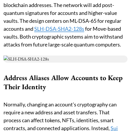
blockchain addresses. The network will add post-
quantum signatures for accounts and higher-value
vaults. The design centers on ML-DSA-65 for regular
accounts and
SLH-DSA-SHA2-128s
for Move-based
vaults. Both cryptographic systems aim to withstand
attacks from future large-scale quantum computers.
Address Aliases Allow Accounts to Keep
Their Identity
Normally, changing an account’s cryptography can
require a new address and asset transfers. That
process can affect tokens, NFTs, identities, smart
contracts, and connected applications. Instead,
Sui