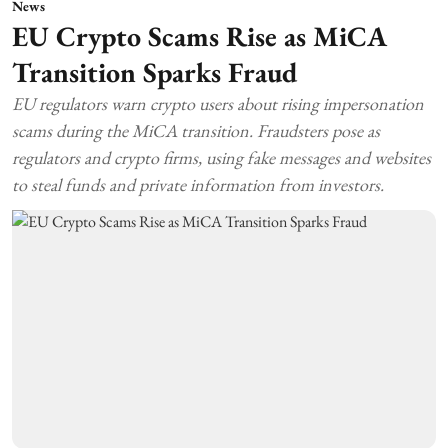
News
EU Crypto Scams Rise as MiCA
Transition Sparks Fraud
EU regulators warn crypto users about rising impersonation
scams during the MiCA transition. Fraudsters pose as
regulators and crypto firms, using fake messages and websites
to steal funds and private information from investors.