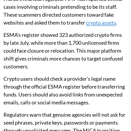
cases involving criminals pretending to be its staff.
These scammers directed customers toward fake
websites and asked them to transfer
crypto assets
.
ESMA’s register showed 323 authorized crypto firms
by late July, while more than 1,700 unlicensed firms
could face closure or relocation. This major platform
shift gives criminals more chances to target confused
customers.
Crypto users should check a provider’s legal name
through the official ESMA register before transferring
funds. Users should also avoid links from unexpected
emails, calls or social media messages.
Regulators warn that genuine agencies will not ask for
seed phrases, private keys, passwords or payments
through unsolicited messages. The MiCA transition