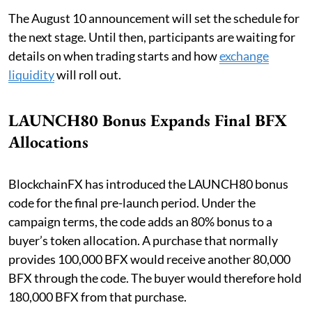
The August 10 announcement will set the schedule for
the next stage. Until then, participants are waiting for
details on when trading starts and how
exchange
liquidity
will roll out.
LAUNCH80 Bonus Expands Final BFX
Allocations
BlockchainFX has introduced the LAUNCH80 bonus
code for the final pre-launch period. Under the
campaign terms, the code adds an 80% bonus to a
buyer’s token allocation. A purchase that normally
provides 100,000 BFX would receive another 80,000
BFX through the code. The buyer would therefore hold
180,000 BFX from that purchase.