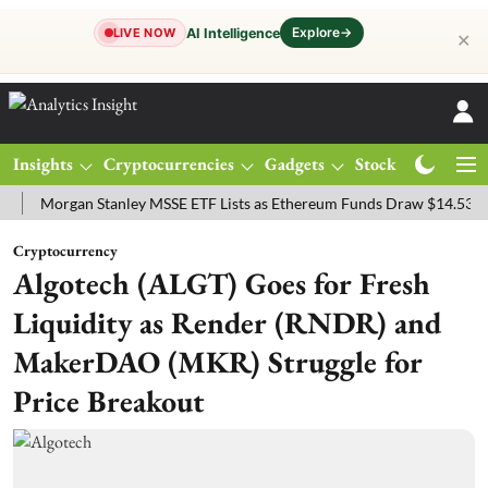
Explore
→
AI Intelligence
LIVE NOW
✕
Insights
Cryptocurrencies
Gadgets
Stocks
Magazine
organ Stanley MSSE ETF Lists as Ethereum Funds Draw $14.53M
F
Cryptocurrency
Algotech (ALGT) Goes for Fresh
Liquidity as Render (RNDR) and
MakerDAO (MKR) Struggle for
Price Breakout