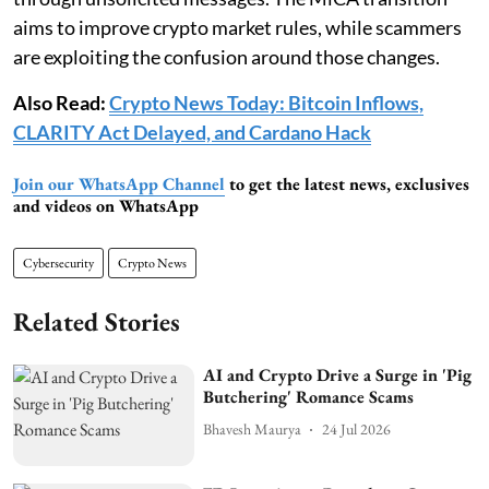
aims to improve crypto market rules, while scammers
are exploiting the confusion around those changes.
Also Read:
Crypto News Today: Bitcoin Inflows,
CLARITY Act Delayed, and Cardano Hack
Join our WhatsApp Channel
to get the latest news, exclusives
and videos on WhatsApp
Cybersecurity
Crypto News
Related Stories
AI and Crypto Drive a Surge in 'Pig
Butchering' Romance Scams
Bhavesh Maurya
24 Jul 2026