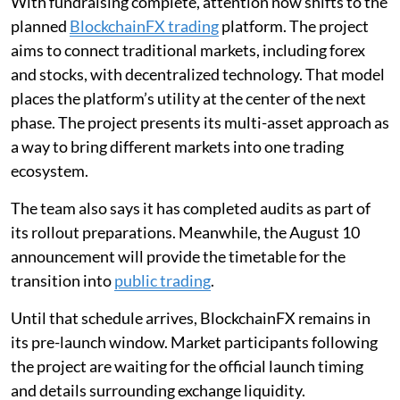
With fundraising complete, attention now shifts to the
planned
BlockchainFX trading
platform. The project
aims to connect traditional markets, including forex
and stocks, with decentralized technology. That model
places the platform’s utility at the center of the next
phase. The project presents its multi-asset approach as
a way to bring different markets into one trading
ecosystem.
The team also says it has completed audits as part of
its rollout preparations. Meanwhile, the August 10
announcement will provide the timetable for the
transition into
public trading
.
Until that schedule arrives, BlockchainFX remains in
its pre-launch window. Market participants following
the project are waiting for the official launch timing
and details surrounding exchange liquidity.