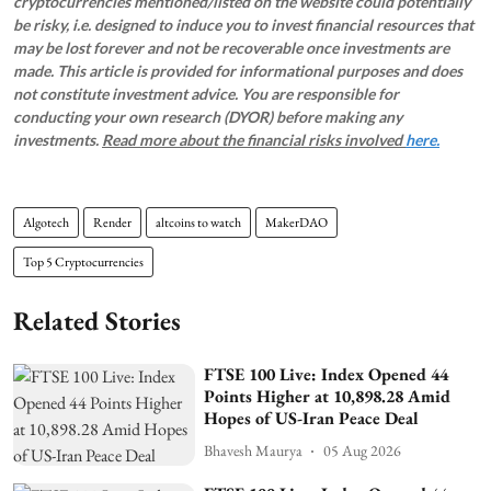
cryptocurrencies mentioned/listed on the website could potentially
be risky, i.e. designed to induce you to invest financial resources that
may be lost forever and not be recoverable once investments are
made. This article is provided for informational purposes and does
not constitute investment advice. You are responsible for
conducting your own research (DYOR) before making any
investments.
Read more about the financial risks involved
here.
Algotech
Render
altcoins to watch
MakerDAO
Top 5 Cryptocurrencies
Related Stories
FTSE 100 Live: Index Opened 44
Points Higher at 10,898.28 Amid
Hopes of US-Iran Peace Deal
Bhavesh Maurya
05 Aug 2026