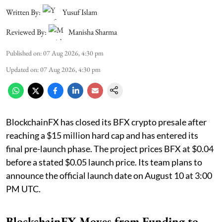
Written By:
Yusuf Islam
Reviewed By:
Manisha Sharma
Published on
:
07 Aug 2026, 4:30 pm
Updated on
:
07 Aug 2026, 4:30 pm
BlockchainFX has closed its BFX crypto presale after
reaching a $15 million hard cap and has entered its
final pre-launch phase. The project prices BFX at $0.04
before a stated $0.05 launch price. Its team plans to
announce the official launch date on August 10 at 3:00
PM UTC.
BlockchainFX Moves from Funding to