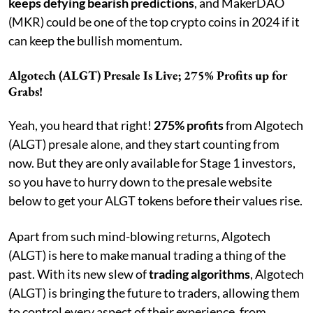
keeps defying bearish predictions
, and MakerDAO
(MKR) could be one of the top crypto coins in 2024 if it
can keep the bullish momentum.
Algotech (ALGT) Presale Is Live; 275% Profits up for
Grabs!
Yeah, you heard that right!
275% profits
from Algotech
(ALGT) presale alone, and they start counting from
now. But they are only available for Stage 1 investors,
so you have to hurry down to the presale website
below to get your ALGT tokens before their values rise.
Apart from such mind-blowing returns, Algotech
(ALGT) is here to make manual trading a thing of the
past. With its new slew of
trading algorithms
, Algotech
(ALGT) is bringing the future to traders, allowing them
to control every aspect of their experience, from