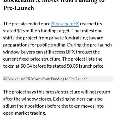
Pre-Launch
The presale ended once
BlockchainFX
reached its
stated $15 million funding target. That milestone
shifts the project from private fundraising toward
preparations for public trading. During the pre-launch
window, buyers can still access BFX through the
current fixed-price structure. The project lists the
token at $0.04 before its stated $0.05 launch price.
The project says this presale structure will not return
after the window closes. Existing holders can also
adjust their positions before the token moves into
open-market trading.