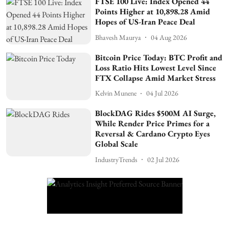
FTSE 100 Live: Index Opened 44
Points Higher at 10,898.28 Amid
Hopes of US-Iran Peace Deal
Bhavesh Maurya
04 Aug 2026
Bitcoin Price Today: BTC Profit and
Loss Ratio Hits Lowest Level Since
FTX Collapse Amid Market Stress
Kelvin Munene
04 Jul 2026
BlockDAG Rides $500M AI Surge,
While Render Price Primes for a
Reversal & Cardano Crypto Eyes
Global Scale
IndustryTrends
02 Jul 2026