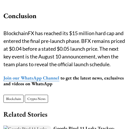
Conclusion
BlockchainFX has reached its $15 million hard cap and
entered the final pre-launch phase. BFX remains priced
at $0.04 before a stated $0.05 launch price. The next
key event is the August 10 announcement, when the
team plans to reveal the official launch schedule.
Join our WhatsApp Channel
to get the latest news, exclusives
and videos on WhatsApp
Blockchain
Crypto News
Related Stories
Google Pixel 11 Leaks Tracker: