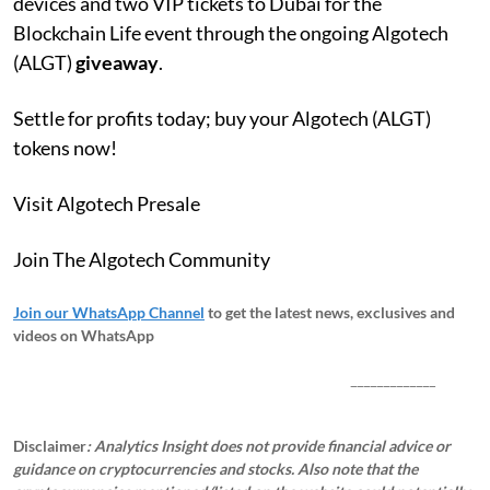
devices and two VIP tickets to Dubai for the
Blockchain Life event through the ongoing Algotech
(ALGT)
giveaway
.
Settle for profits today; buy your Algotech (ALGT)
tokens now!
Visit Algotech Presale
Join The Algotech Community
Join our WhatsApp Channel
to get the latest news, exclusives and
videos on WhatsApp
_____________
Disclaimer
: Analytics Insight does not provide financial advice or
guidance on cryptocurrencies and stocks. Also note that the