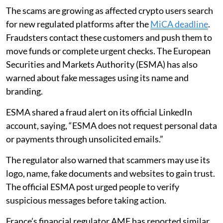
The scams are growing as affected crypto users search
for new regulated platforms after the
MiCA deadline
.
Fraudsters contact these customers and push them to
move funds or complete urgent checks. The European
Securities and Markets Authority (ESMA) has also
warned about fake messages using its name and
branding.
ESMA shared a fraud alert on its official LinkedIn
account, saying, “ESMA does not request personal data
or payments through unsolicited emails.”
The regulator also warned that scammers may use its
logo, name, fake documents and websites to gain trust.
The official ESMA post urged people to verify
suspicious messages before taking action.
France’s financial regulator AMF has reported similar