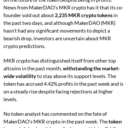
News from MakerDAO's MKR crypto has it that its co-
founder sold out about
2,235 MKR crypto tokens
in
the past two days, and although MakerDAO (MKR)
hasn't had any significant movements to depict a
bearish drop, investors are uncertain about MKR
crypto predictions.
MKR crypto has distinguished itself from other top
altcoins in the past month,
withstanding the market-
wide volatility
to stay above its support levels. The
token has accrued 4.42% profits in the past week and is
on a steady rise despite facing rejections at higher
levels.
No token analyst has commented on the fate of
MakerDAO's MKR crypto in the past week. The
token