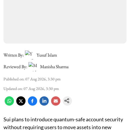
Written By:
Yusuf Islam
Reviewed By:
Manisha Sharma
Published on
:
07 Aug 2026, 3:30 pm
Updated on
:
07 Aug 2026, 3:30 pm
Sui plans to introduce quantum-safe account security
without requiring users to move assets into new