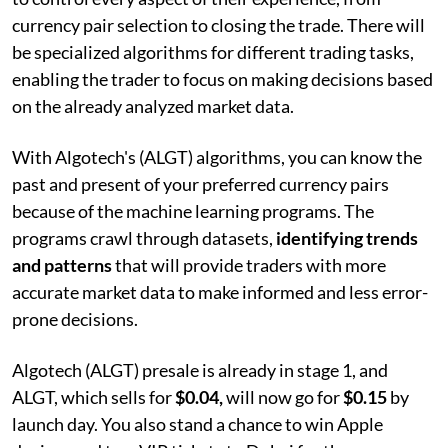
currency pair selection to closing the trade. There will
be specialized algorithms for different trading tasks,
enabling the trader to focus on making decisions based
on the already analyzed market data.
With Algotech's (ALGT) algorithms, you can know the
past and present of your preferred currency pairs
because of the machine learning programs. The
programs crawl through datasets,
identifying trends
and patterns
that will provide traders with more
accurate market data to make informed and less error-
prone decisions.
Algotech (ALGT) presale is already in stage 1, and
ALGT, which sells for
$0.04,
will now go for
$0.15
by
launch day. You also stand a chance to win Apple