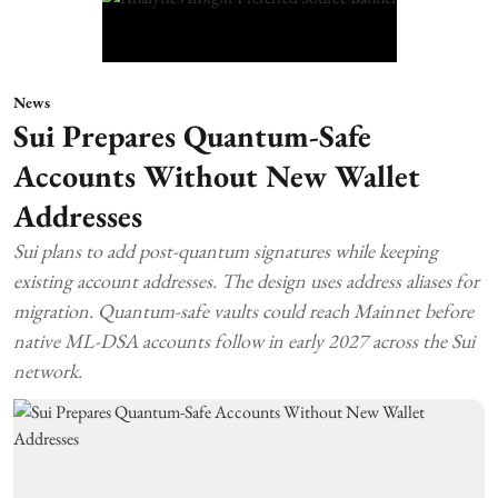
News
Sui Prepares Quantum-Safe
Accounts Without New Wallet
Addresses
Sui plans to add post-quantum signatures while keeping
existing account addresses. The design uses address aliases for
migration. Quantum-safe vaults could reach Mainnet before
native ML-DSA accounts follow in early 2027 across the Sui
network.