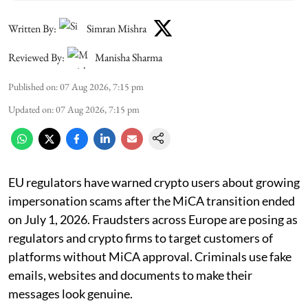
Written By:
Simran Mishra
Reviewed By:
Manisha Sharma
Published on
:
07 Aug 2026, 7:15 pm
Updated on
:
07 Aug 2026, 7:15 pm
EU regulators have warned crypto users about growing
impersonation scams after the MiCA transition ended
on July 1, 2026. Fraudsters across Europe are posing as
regulators and crypto firms to target customers of
platforms without MiCA approval. Criminals use fake
emails, websites and documents to make their
messages look genuine.