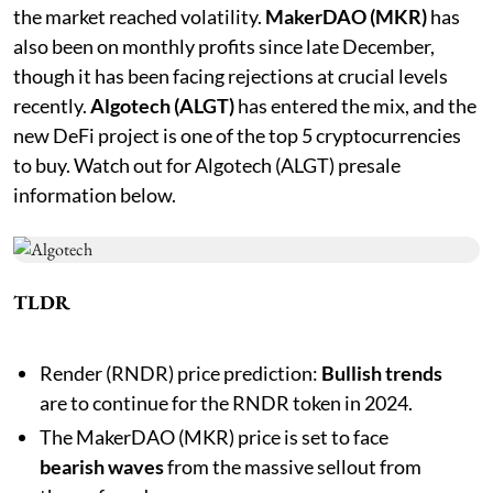
the market reached volatility.
MakerDAO (MKR)
has
also been on monthly profits since late December,
though it has been facing rejections at crucial levels
recently.
Algotech (ALGT)
has entered the mix, and the
new DeFi project is one of the top 5 cryptocurrencies
to buy. Watch out for Algotech (ALGT) presale
information below.
TLDR
Render (RNDR) price prediction:
Bullish trends
are to continue for the RNDR token in 2024.
The MakerDAO (MKR) price is set to face
bearish waves
from the massive sellout from