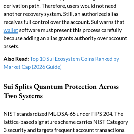
derivation path. Therefore, users would not need
another recovery system. Still, an authorized alias
receives full control over the account. Sui warns that
wallet
software must present this process carefully
because adding an alias grants authority over account
assets.
Also Read:
Top 10 Sui Ecosystem Coins Ranked by
Market Cap (2026 Guide)
Sui Splits Quantum Protection Across
Two Systems
NIST standardized ML-DSA-65 under FIPS 204. The
lattice-based signature scheme carries NIST Category
3 security and targets frequent account transactions.