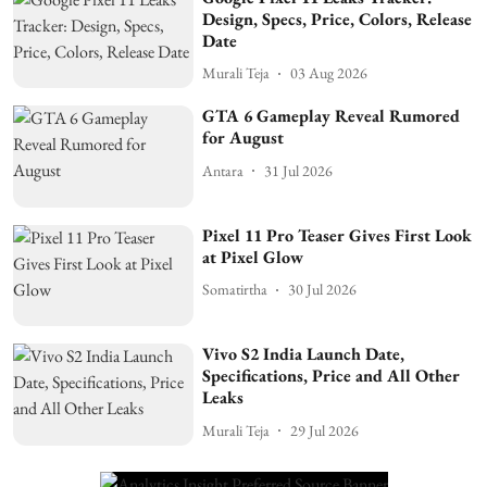
Design, Specs, Price, Colors, Release
Date
Murali Teja
03 Aug 2026
GTA 6 Gameplay Reveal Rumored
for August
Antara
31 Jul 2026
Pixel 11 Pro Teaser Gives First Look
at Pixel Glow
Somatirtha
30 Jul 2026
Vivo S2 India Launch Date,
Specifications, Price and All Other
Leaks
Murali Teja
29 Jul 2026