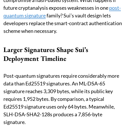
future cryptanalysis exposes weaknesses in one
post-
quantum signature
family? Sui’s vault design lets
developers replace the smart-contract authentication
scheme when necessary.
Larger Signatures Shape Sui’s
Deployment Timeline
Post-quantum signatures require considerably more
data than Ed25519 signatures. An ML-DSA-65
signature reaches 3,309 bytes, while its public key
requires 1,952 bytes. By comparison, a typical
Ed25519 signature uses only 64 bytes. Meanwhile,
SLH-DSA-SHA2-128s produces a 7,856-byte
signature.