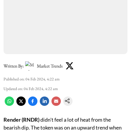
Written By:
Market Trends
Published on
:
04 Feb 2024, 4:22 am
Updated on
:
04 Feb 2024, 4:22 am
Render (RNDR)
didn't feel a lot of heat from the
bearish dip. The token was on an upward trend when