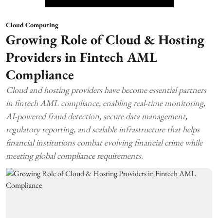
Cloud Computing
Growing Role of Cloud & Hosting
Providers in Fintech AML
Compliance
Cloud and hosting providers have become essential partners
in fintech AML compliance, enabling real-time monitoring,
AI-powered fraud detection, secure data management,
regulatory reporting, and scalable infrastructure that helps
financial institutions combat evolving financial crime while
meeting global compliance requirements.