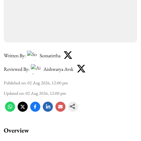
Written By:
Somatirtha
Reviewed By:
Aishwarya Avsk
Published on
:
02 Aug 2026, 12:00 pm
Updated on
:
02 Aug 2026, 12:00 pm
Overview