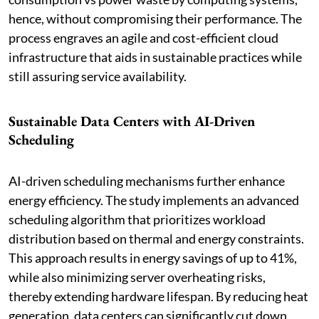
hence, without compromising their performance. The
process engraves an agile and cost-efficient cloud
infrastructure that aids in sustainable practices while
still assuring service availability.
Sustainable Data Centers with AI-Driven
Scheduling
AI-driven scheduling mechanisms further enhance
energy efficiency. The study implements an advanced
scheduling algorithm that prioritizes workload
distribution based on thermal and energy constraints.
This approach results in energy savings of up to 41%,
while also minimizing server overheating risks,
thereby extending hardware lifespan. By reducing heat
generation, data centers can significantly cut down