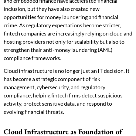
and embedded finance have accelerated financial
inclusion, but they have also created new
opportunities for money laundering and financial
crime. As regulatory expectations become stricter,
fintech companies are increasingly relying on cloud and
hosting providers not only for scalability but also to
strengthen their anti-money laundering (AML)
compliance frameworks.
Cloud infrastructure is no longer just an IT decision. It
has become a strategic component of risk
management, cybersecurity, and regulatory
compliance, helping fintech firms detect suspicious
activity, protect sensitive data, and respond to
evolving financial threats.
Cloud Infrastructure as Foundation of