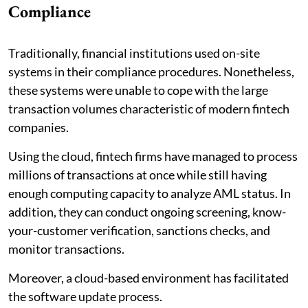
Compliance
Traditionally, financial institutions used on-site
systems in their compliance procedures. Nonetheless,
these systems were unable to cope with the large
transaction volumes characteristic of modern fintech
companies.
Using the cloud, fintech firms have managed to process
millions of transactions at once while still having
enough computing capacity to analyze AML status. In
addition, they can conduct ongoing screening, know-
your-customer verification, sanctions checks, and
monitor transactions.
Moreover, a cloud-based environment has facilitated
the software update process.