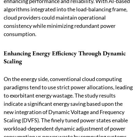
enhancing performance and reliability. With AI-based
algorithms integrated into the load-balancing frame,
cloud providers could maintain operational
consistency while minimizing redundant power
consumption.
Enhancing Energy Efficiency Through Dynamic
Scaling
On the energy side, conventional cloud computing
paradigms tend to use strict power allocations, leading
to exorbitant energy wastage. The study results
indicate a significant energy saving based upon the
new integration of Dynamic Voltage and Frequency
Scaling (DVFS). The finely tuned power states enable
workload-dependent dynamic adjustment of power
consumption vs power waste by computing systems,