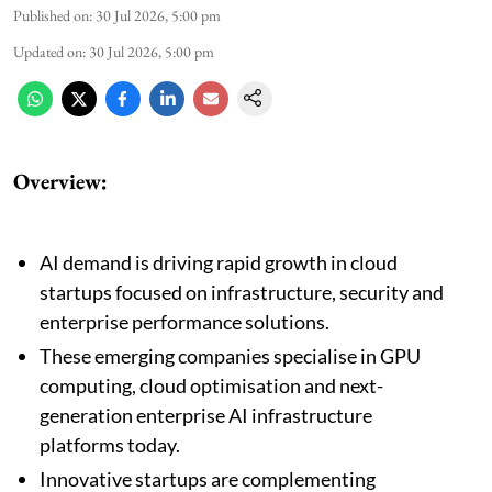
Published on
:
30 Jul 2026, 5:00 pm
Updated on
:
30 Jul 2026, 5:00 pm
Overview:
AI demand is driving rapid growth in cloud
startups focused on infrastructure, security and
enterprise performance solutions.
These emerging companies specialise in GPU
computing, cloud optimisation and next-
generation enterprise AI infrastructure
platforms today.
Innovative startups are complementing