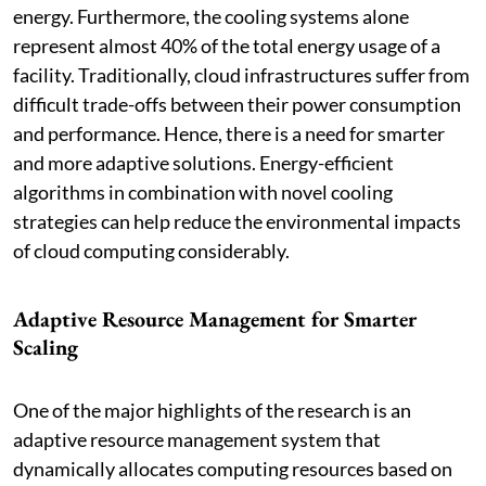
energy. Furthermore, the cooling systems alone
represent almost 40% of the total energy usage of a
facility. Traditionally, cloud infrastructures suffer from
difficult trade-offs between their power consumption
and performance. Hence, there is a need for smarter
and more adaptive solutions. Energy-efficient
algorithms in combination with novel cooling
strategies can help reduce the environmental impacts
of cloud computing considerably.
Adaptive Resource Management for Smarter
Scaling
One of the major highlights of the research is an
adaptive resource management system that
dynamically allocates computing resources based on