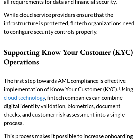
all requirements for data and financial security.
While cloud service providers ensure that the
infrastructure is protected, fintech organizations need
to configure security controls properly.
Supporting Know Your Customer (KYC)
Operations
The first step towards AML compliance is effective
implementation of Know Your Customer (KYC). Using
cloud technology
, fintech companies can combine
digital identity validation, biometrics, document
checks, and customer risk assessment into a single
process.
This process makes it possible to increase onboarding