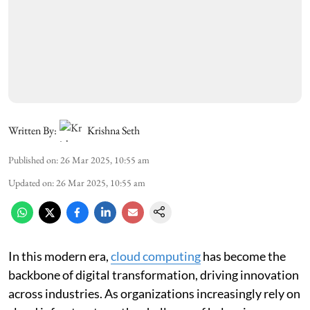
Written By:
Krishna Seth
Published on
:
26 Mar 2025, 10:55 am
Updated on
:
26 Mar 2025, 10:55 am
In this modern era,
cloud computing
has become the
backbone of digital transformation, driving innovation
across industries. As organizations increasingly rely on