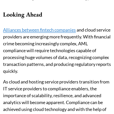
Looking Ahead
Alliances between fintech companies
and cloud service
providers are emerging more frequently. With financial
crime becoming increasingly complex, AML
compliance will require technologies capable of
processing huge volumes of data, recognizing complex
transaction patterns, and producing regulatory reports
quickly.
As cloud and hosting service providers transition from
IT service providers to compliance enablers, the
importance of scalability, resilience, and advanced
analytics will become apparent. Compliance can be
achieved using cloud technology and with the help of