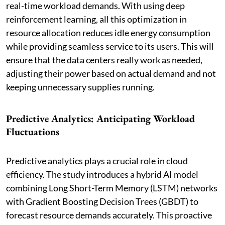
real-time workload demands. With using deep
reinforcement learning, all this optimization in
resource allocation reduces idle energy consumption
while providing seamless service to its users. This will
ensure that the data centers really work as needed,
adjusting their power based on actual demand and not
keeping unnecessary supplies running.
Predictive Analytics: Anticipating Workload
Fluctuations
Predictive analytics plays a crucial role in cloud
efficiency. The study introduces a hybrid AI model
combining Long Short-Term Memory (LSTM) networks
with Gradient Boosting Decision Trees (GBDT) to
forecast resource demands accurately. This proactive