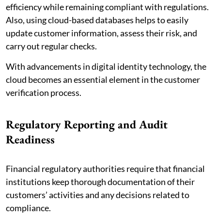
efficiency while remaining compliant with regulations.
Also, using cloud-based databases helps to easily
update customer information, assess their risk, and
carry out regular checks.
With advancements in digital identity technology, the
cloud becomes an essential element in the customer
verification process.
Regulatory Reporting and Audit
Readiness
Financial regulatory authorities require that financial
institutions keep thorough documentation of their
customers’ activities and any decisions related to
compliance.