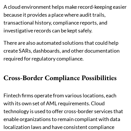
A cloud environment helps make record-keeping easier
because it provides a place where audit trails,
transactional history, compliance reports, and
investigative records can be kept safely.
There are also automated solutions that could help
create SARs, dashboards, and other documentation
required for regulatory compliance.
Cross-Border Compliance Possibilities
Fintech firms operate from various locations, each
with its own set of AML requirements. Cloud
technology is used to offer cross-border services that
enable organizations to remain compliant with data
localization laws and have consistent compliance