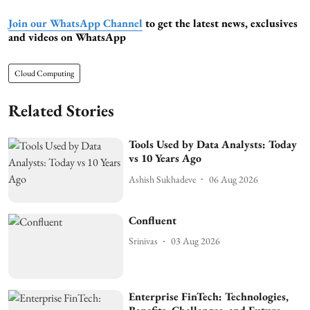
Join our WhatsApp Channel
to get the latest news, exclusives
and videos on WhatsApp
Cloud Computing
Related Stories
Tools Used by Data Analysts: Today
vs 10 Years Ago
Ashish Sukhadeve
06 Aug 2026
Confluent
Srinivas
03 Aug 2026
Enterprise FinTech: Technologies,