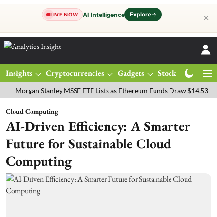
Explore
→
AI Intelligence
LIVE NOW
✕
Insights
Cryptocurrencies
Gadgets
Stocks
Magazine
rgan Stanley MSSE ETF Lists as Ethereum Funds Draw $14.53M
FTS
Cloud Computing
AI-Driven Efficiency: A Smarter
Future for Sustainable Cloud
Computing