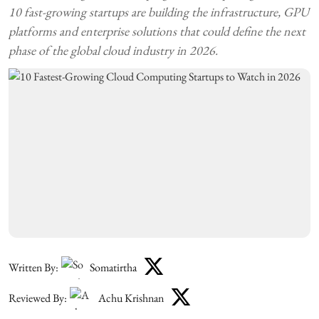
10 fast-growing startups are building the infrastructure, GPU
platforms and enterprise solutions that could define the next
phase of the global cloud industry in 2026.
Written By:
Somatirtha
Reviewed By:
Achu Krishnan