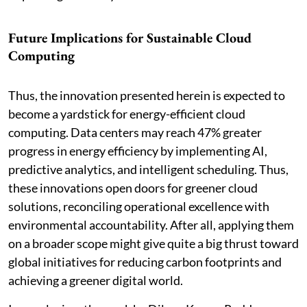
Future Implications for Sustainable Cloud
Computing
Thus, the innovation presented herein is expected to
become a yardstick for energy-efficient cloud
computing. Data centers may reach 47% greater
progress in energy efficiency by implementing AI,
predictive analytics, and intelligent scheduling. Thus,
these innovations open doors for greener cloud
solutions, reconciling operational excellence with
environmental accountability. After all, applying them
on a broader scope might give quite a big thrust toward
global initiatives for reducing carbon footprints and
achieving a greener digital world.