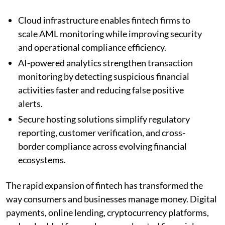
Cloud infrastructure enables fintech firms to
scale AML monitoring while improving security
and operational compliance efficiency.
AI-powered analytics strengthen transaction
monitoring by detecting suspicious financial
activities faster and reducing false positive
alerts.
Secure hosting solutions simplify regulatory
reporting, customer verification, and cross-
border compliance across evolving financial
ecosystems.
The rapid expansion of fintech has transformed the
way consumers and businesses manage money. Digital
payments, online lending, cryptocurrency platforms,