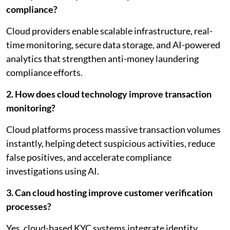
compliance?
Cloud providers enable scalable infrastructure, real-
time monitoring, secure data storage, and AI-powered
analytics that strengthen anti-money laundering
compliance efforts.
2. How does cloud technology improve transaction
monitoring?
Cloud platforms process massive transaction volumes
instantly, helping detect suspicious activities, reduce
false positives, and accelerate compliance
investigations using AI.
3. Can cloud hosting improve customer verification
processes?
Yes, cloud-based KYC systems integrate identity