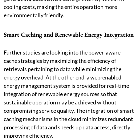
cooling costs, making the entire operation more
environmentally friendly.
Smart Caching and Renewable Energy Integration
Further studies are looking into the power-aware
cache strategies by maximizing the efficiency of
retrievals pertaining to data while minimizing the
energy overhead. At the other end, a web-enabled
energy management system is provided for real-time
integration of renewable energy sources so that
sustainable operation may be achieved without
compromising service quality. The integration of smart
caching mechanisms in the cloud minimizes redundant
processing of data and speeds up data access, directly
improving efficiency.