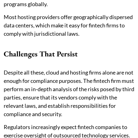
programs globally.
Most hosting providers offer geographically dispersed
data centers, which make it easy for fintech firms to
comply with jurisdictional laws.
Challenges That Persist
Despite all these, cloud and hosting firms alone are not
enough for compliance purposes. The fintech firm must
perform an in-depth analysis of the risks posed by third
parties, ensure that its vendors comply with the
relevant laws, and establish responsibilities for
compliance and security.
Regulators increasingly expect fintech companies to
exercise oversight of outsourced technology services.