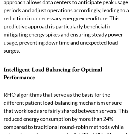
approach allows data centers to anticipate peak usage
periods and adjust operations accordingly, leading to a
reduction in unnecessary energy expenditure. This
predictive approach is particularly beneficial in
mitigating energy spikes and ensuring steady power
usage, preventing downtime and unexpected load
surges.
Intelligent Load Balancing for Optimal
Performance
RHO algorithms that serve as the basis for the
different patient load-balancing mechanism ensure
that workloads are fairly shared between servers. This
reduced energy consumption by more than 24%
compared to traditional round-robin methods while