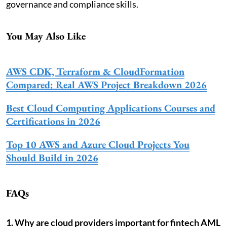
governance and compliance skills.
You May Also Like
AWS CDK, Terraform & CloudFormation
Compared: Real AWS Project Breakdown 2026
Best Cloud Computing Applications Courses and
Certifications in 2026
Top 10 AWS and Azure Cloud Projects You
Should Build in 2026
FAQs
1. Why are cloud providers important for fintech AML