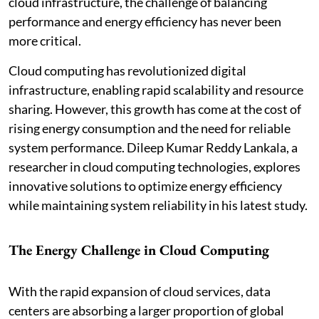
cloud infrastructure, the challenge of balancing
performance and energy efficiency has never been
more critical.
Cloud computing has revolutionized digital
infrastructure, enabling rapid scalability and resource
sharing. However, this growth has come at the cost of
rising energy consumption and the need for reliable
system performance. Dileep Kumar Reddy Lankala, a
researcher in cloud computing technologies, explores
innovative solutions to optimize energy efficiency
while maintaining system reliability in his latest study.
The Energy Challenge in Cloud Computing
With the rapid expansion of cloud services, data
centers are absorbing a larger proportion of global