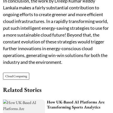
In conclusion, the work by Dileep Kumar Reddy
Lankala makes a fairly substantial contribution to
ongoing efforts to create greener and more efficient
cloud infrastructures. In a rapidly transforming world,
put such intelligent energy-saving strategies to use for
a more sustainable cloud future! Beyond that, the
constant evolution of these strategies would trigger
further innovations in energy-conscious cloud
operations, generating win-win solutions for both the
industry and the environment.
Cloud Computing
Related Stories
How UK-Based AI Platforms Are
Transforming Sports Analytics