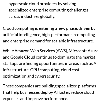
hyperscale cloud providers by solving
specialized enterprise computing challenges
across industries globally.
Cloud computing is entering a new phase, driven by
artificial intelligence, high-performance computing
and enterprise demand for scalable infrastructure.
While Amazon Web Services (AWS), Microsoft Azure
and Google Cloud continue to dominate the market,
startups are finding opportunities in areas such as AI
infrastructure, GPU computing, cloud cost
optimization and cybersecurity.
These companies are building specialized platforms
that help businesses deploy AI faster, reduce cloud
expenses and improve performance.