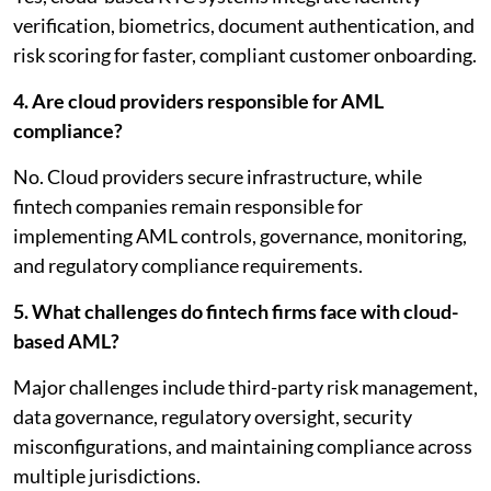
verification, biometrics, document authentication, and
risk scoring for faster, compliant customer onboarding.
4. Are cloud providers responsible for AML
compliance?
No. Cloud providers secure infrastructure, while
fintech companies remain responsible for
implementing AML controls, governance, monitoring,
and regulatory compliance requirements.
5. What challenges do fintech firms face with cloud-
based AML?
Major challenges include third-party risk management,
data governance, regulatory oversight, security
misconfigurations, and maintaining compliance across
multiple jurisdictions.