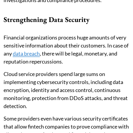
investigations and compliance procedures.
Strengthening Data Security
Financial organizations process huge amounts of very
sensitive information about their customers. In case of
any
data breach
, there will be legal, monetary, and
reputation repercussions.
Cloud service providers spend large sums on
implementing cybersecurity controls, including data
encryption, identity and access control, continuous
monitoring, protection from DDoS attacks, and threat
detection.
Some providers even have various security certificates
that allow fintech companies to prove compliance with