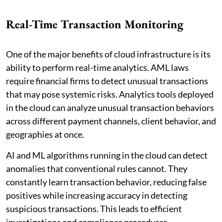
Real-Time Transaction Monitoring
One of the major benefits of cloud infrastructure is its
ability to perform real-time analytics. AML laws
require financial firms to detect unusual transactions
that may pose systemic risks. Analytics tools deployed
in the cloud can analyze unusual transaction behaviors
across different payment channels, client behavior, and
geographies at once.
AI and ML algorithms running in the cloud can detect
anomalies that conventional rules cannot. They
constantly learn transaction behavior, reducing false
positives while increasing accuracy in detecting
suspicious transactions. This leads to efficient