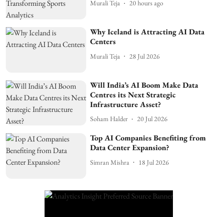
Murali Teja
20 hours ago
Why Iceland is Attracting AI Data
Centers
Murali Teja
28 Jul 2026
Will India’s AI Boom Make Data
Centres its Next Strategic
Infrastructure Asset?
Soham Halder
20 Jul 2026
Top AI Companies Benefiting from
Data Center Expansion?
Simran Mishra
18 Jul 2026