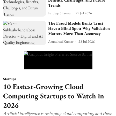
Benefits, Challenges, and Future
Trends
Pardeep Sharma
27 Jul 2026
The Fraud Models Banks Trust
Have a Blind Spot: Why Validation
Matters More Than Accuracy
Arundhati Kumar
23 Jul 2026
Startups
10 Fastest-Growing Cloud
Computing Startups to Watch in
2026
Artificial intelligence is reshaping cloud computing, and these