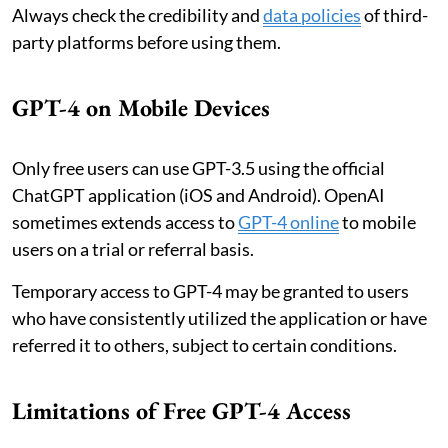
Always check the credibility and
data policies
of third-
party platforms before using them.
GPT-4 on Mobile Devices
Only free users can use GPT-3.5 using the official
ChatGPT application (iOS and Android). OpenAI
sometimes extends access to
GPT-4 online
to mobile
users on a trial or referral basis.
Temporary access to GPT-4 may be granted to users
who have consistently utilized the application or have
referred it to others, subject to certain conditions.
Limitations of Free GPT-4 Access