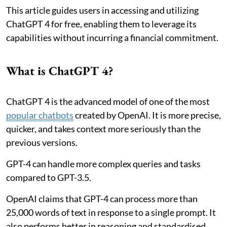
This article guides users in accessing and utilizing
ChatGPT 4 for free, enabling them to leverage its
capabilities without incurring a financial commitment.
What is ChatGPT 4?
ChatGPT 4 is the advanced model of one of the most
popular chatbots
created by OpenAI. It is more precise,
quicker, and takes context more seriously than the
previous versions.
GPT-4 can handle more complex queries and tasks
compared to GPT-3.5.
OpenAI claims that GPT-4 can process more than
25,000 words of text in response to a single prompt. It
also performs better in reasoning and standardised