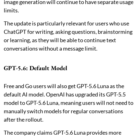
image generation will continue to have separate usage
limits.
The update is particularly relevant for users who use
ChatGPT for writing, asking questions, brainstorming
or learning, as they will be able to continue text
conversations without a message limit.
GPT-5.6: Default Model
Free and Go users will also get GPT-5.6 Luna as the
default AI model. OpenAI has upgraded its GPT-5.5
model to GPT-5.6 Luna, meaning users will not need to
manually switch models for regular conversations
after the rollout.
The company claims GPT-5.6 Luna provides more