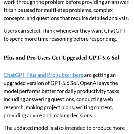
work through the problem before providing an answer.
It can be used for multi-step problems, complex
concepts, and questions that require detailed analysis.
Users can select Think whenever they want ChatGPT
to spend more time reasoning before responding.
Plus and Pro Users Get Upgraded GPT-5.6 Sol
ChatGPT Plus and Pro subscribers
are getting an
upgraded version of GPT-5.6 Sol. OpenAI says the
model performs better for daily productivity tasks,
including answering questions, conducting web
research, making project plans, writing content,
providing advice and making decisions.
The updated model is also intended to produce more