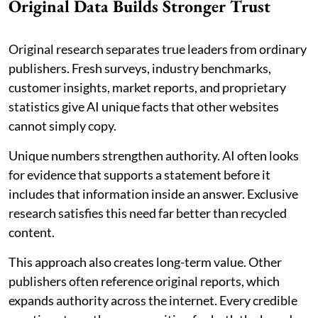
Original Data Builds Stronger Trust
Original research separates true leaders from ordinary
publishers. Fresh surveys, industry benchmarks,
customer insights, market reports, and proprietary
statistics give AI unique facts that other websites
cannot simply copy.
Unique numbers strengthen authority. AI often looks
for evidence that supports a statement before it
includes that information inside an answer. Exclusive
research satisfies this need far better than recycled
content.
This approach also creates long-term value. Other
publishers often reference original reports, which
expands authority across the internet. Every credible