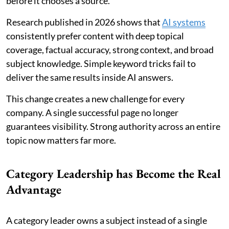
before it chooses a source.
Research published in 2026 shows that
AI systems
consistently prefer content with deep topical
coverage, factual accuracy, strong context, and broad
subject knowledge. Simple keyword tricks fail to
deliver the same results inside AI answers.
This change creates a new challenge for every
company. A single successful page no longer
guarantees visibility. Strong authority across an entire
topic now matters far more.
Category Leadership has Become the Real
Advantage
A category leader owns a subject instead of a single