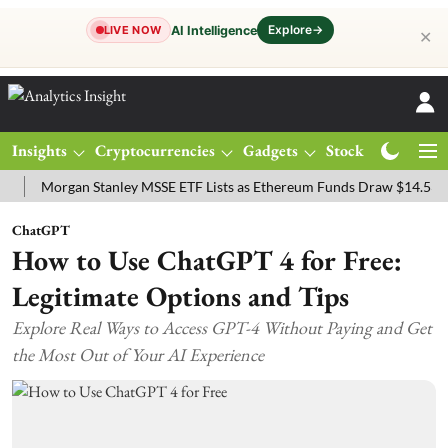
Explore
→
AI Intelligence
LIVE NOW
✕
Insights
Cryptocurrencies
Gadgets
Stocks
Magazine
organ Stanley MSSE ETF Lists as Ethereum Funds Draw $14.53M
FT
ChatGPT
How to Use ChatGPT 4 for Free:
Legitimate Options and Tips
Explore Real Ways to Access GPT-4 Without Paying and Get
the Most Out of Your AI Experience