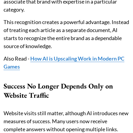
associate that brand with expertise in a particular
category.
This recognition creates a powerful advantage. Instead
of treating each article as a separate document, AI
starts to recognize the entire brand as a dependable
source of knowledge.
Also Read -
How AI is Upscaling Work in Modern PC
Games
Success No Longer Depends Only on
Website Traffic
Website visits still matter, although AI introduces new
measures of success. Many users now receive
complete answers without opening multiple links.