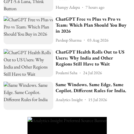
Humpy Adepu
7 hours ago
ChatGPT Free vs Plus vs Pro vs
Team: Which Plan Should You Buy
in 2026
Pardeep Sharma
03 Aug 2026
ChatGPT Health Rolls Out to US
Users: Why India and Other
Regions Still Have to Wait
Poulami Saha
24 Jul 2026
Same Windows. Same Edge. Same
Copilot. Different Rules for India.
Analytics Insight
15 Jul 2026