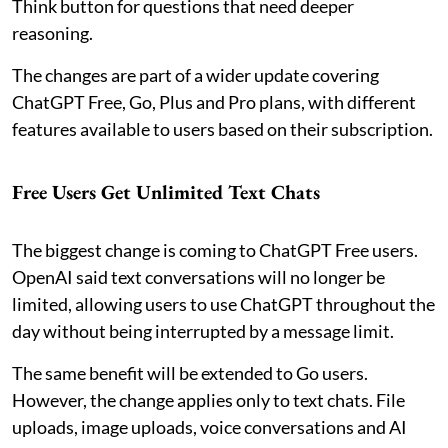
Think button for questions that need deeper
reasoning.
The changes are part of a wider update covering
ChatGPT Free, Go, Plus and Pro plans, with different
features available to users based on their subscription.
Free Users Get Unlimited Text Chats
The biggest change is coming to ChatGPT Free users.
OpenAI said text conversations will no longer be
limited, allowing users to use ChatGPT throughout the
day without being interrupted by a message limit.
The same benefit will be extended to Go users.
However, the change applies only to text chats. File
uploads, image uploads, voice conversations and AI