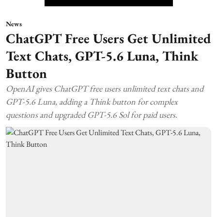
News
ChatGPT Free Users Get Unlimited
Text Chats, GPT-5.6 Luna, Think
Button
OpenAI gives ChatGPT free users unlimited text chats and
GPT-5.6 Luna, adding a Think button for complex
questions and upgraded GPT-5.6 Sol for paid users.