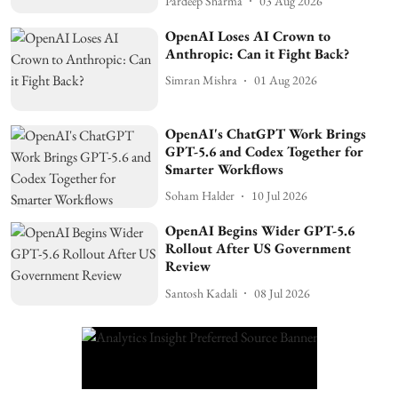
Pardeep Sharma
03 Aug 2026
OpenAI Loses AI Crown to
Anthropic: Can it Fight Back?
Simran Mishra
01 Aug 2026
OpenAI's ChatGPT Work Brings
GPT-5.6 and Codex Together for
Smarter Workflows
Soham Halder
10 Jul 2026
OpenAI Begins Wider GPT-5.6
Rollout After US Government
Review
Santosh Kadali
08 Jul 2026