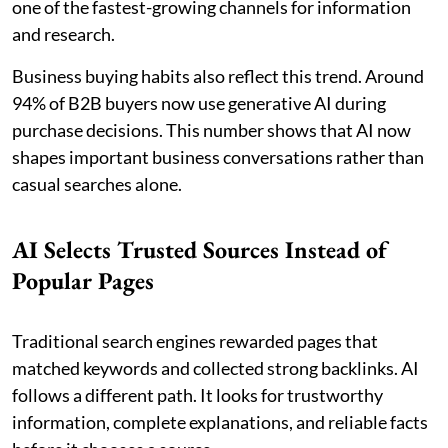
one of the fastest-growing channels for information
and research.
Business buying habits also reflect this trend. Around
94% of B2B buyers now use generative AI during
purchase decisions. This number shows that AI now
shapes important business conversations rather than
casual searches alone.
AI Selects Trusted Sources Instead of
Popular Pages
Traditional search engines rewarded pages that
matched keywords and collected strong backlinks. AI
follows a different path. It looks for trustworthy
information, complete explanations, and reliable facts