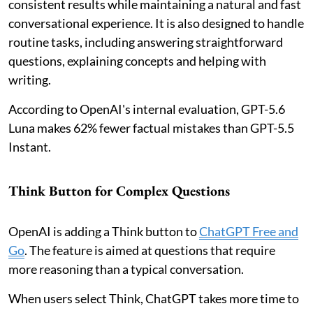
consistent results while maintaining a natural and fast
conversational experience. It is also designed to handle
routine tasks, including answering straightforward
questions, explaining concepts and helping with
writing.
According to OpenAI's internal evaluation, GPT-5.6
Luna makes 62% fewer factual mistakes than GPT-5.5
Instant.
Think Button for Complex Questions
OpenAI is adding a Think button to
ChatGPT Free and
Go
. The feature is aimed at questions that require
more reasoning than a typical conversation.
When users select Think, ChatGPT takes more time to