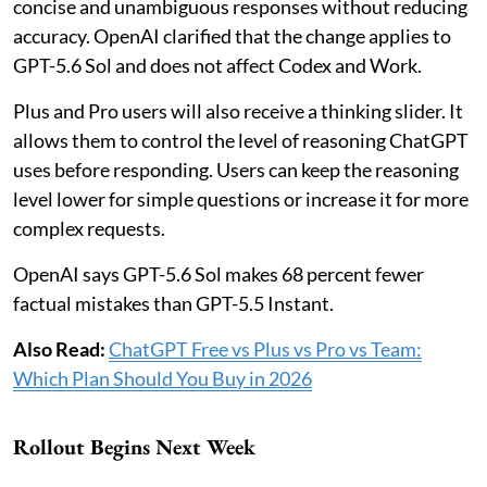
concise and unambiguous responses without reducing
accuracy. OpenAI clarified that the change applies to
GPT-5.6 Sol and does not affect Codex and Work.
Plus and Pro users will also receive a thinking slider. It
allows them to control the level of reasoning ChatGPT
uses before responding. Users can keep the reasoning
level lower for simple questions or increase it for more
complex requests.
OpenAI says GPT-5.6 Sol makes 68 percent fewer
factual mistakes than GPT-5.5 Instant.
Also Read:
ChatGPT Free vs Plus vs Pro vs Team:
Which Plan Should You Buy in 2026
Rollout Begins Next Week