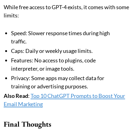
While free access to GPT-4 exists, it comes with some
limits:
Speed: Slower response times during high
traffic.
Caps: Daily or weekly usage limits.
Features: No access to plugins, code
interpreter, or image tools.
Privacy: Some apps may collect data for
training or advertising purposes.
Also Read
:
Top 10 ChatGPT Prompts to Boost Your
Email Marketing
Final Thoughts