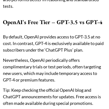
tests.
OpenAI's Free Tier – GPT-3.5 vs GPT-4
By default, OpenAI provides access to GPT-3.5 at no
cost. In contrast, GPT-4 is exclusively available to paid
subscribers under the ‘ChatGPT Plus’ plan.
Nevertheless, OpenAI periodically offers
complimentary trials or test periods, often targeting
new users, which may include temporary access to
GPT-4 or premium features.
Tip: Keep checking the official OpenAI blog and
ChatGPT announcements for updates. Free access is
often made available during special promotions.