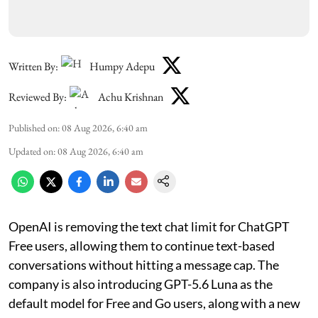
Written By:
Humpy Adepu
Reviewed By:
Achu Krishnan
Published on
:
08 Aug 2026, 6:40 am
Updated on
:
08 Aug 2026, 6:40 am
OpenAI is removing the text chat limit for ChatGPT
Free users, allowing them to continue text-based
conversations without hitting a message cap. The
company is also introducing GPT-5.6 Luna as the
default model for Free and Go users, along with a new