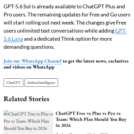
GPT-5.6 Sol is already available to ChatGPT Plus and
Pro users. The remaining updates for Free and Go users
will start rolling out next week. The changes give Free
users unlimited text conversations while adding
GPT-
5.6 Luna
and a dedicated Think option for more
demanding questions.
Join our WhatsApp Channel
to get the latest news, exclusives
and videos on WhatsApp
ChatGPT
Artficial Intelligence
Related Stories
ChatGPT Free vs Plus vs Pro vs
Team: Which Plan Should You Buy
in 2026