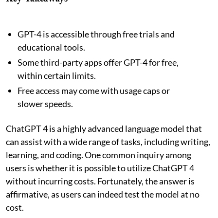
GPT-4 is accessible through free trials and
educational tools.
Some third-party apps offer GPT-4 for free,
within certain limits.
Free access may come with usage caps or
slower speeds.
ChatGPT 4 is a highly advanced language model that
can assist with a wide range of tasks, including writing,
learning, and coding. One common inquiry among
users is whether it is possible to utilize ChatGPT 4
without incurring costs. Fortunately, the answer is
affirmative, as users can indeed test the model at no
cost.