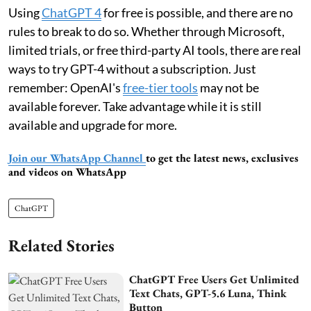
Using
ChatGPT 4
for free is possible, and there are no
rules to break to do so. Whether through Microsoft,
limited trials, or free third-party AI tools, there are real
ways to try GPT-4 without a subscription. Just
remember: OpenAI's
free-tier tools
may not be
available forever. Take advantage while it is still
available and upgrade for more.
Join our WhatsApp Channel
to get the latest news, exclusives
and videos on WhatsApp
ChatGPT
Related Stories
ChatGPT Free Users Get Unlimited
Text Chats, GPT-5.6 Luna, Think
Button