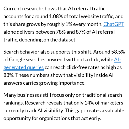
Current research shows that AI referral traffic
accounts for around 1.08% of total website traffic, and
this share grows by roughly 1% every month.
ChatGPT
alone delivers between 78% and 87% of AI referral
traffic, depending on the dataset.
Search behavior also supports this shift. Around 58.5%
of Google searches now end without a click, while
AI-
generated queries
can reach click-free rates as high as
83%. These numbers show that visibility inside AI
answers carries growing importance.
Many businesses still focus only on traditional search
rankings. Research reveals that only 14% of marketers
currently track AI visibility. This gap creates a valuable
opportunity for organizations that act early.