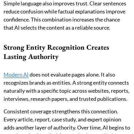
Simple language also improves trust. Clear sentences
reduce confusion while factual explanations improve
confidence. This combination increases the chance
that AI selects the content as a reliable source.
Strong Entity Recognition Creates
Lasting Authority
Modern AI
does not evaluate pages alone. It also
recognizes brands as entities. A strong entity connects
naturally with a specific topic across websites, reports,
interviews, research papers, and trusted publications.
Consistent coverage strengthens this connection.
Every article, report, case study, and expert opinion
adds another layer of authority. Over time, AI begins to