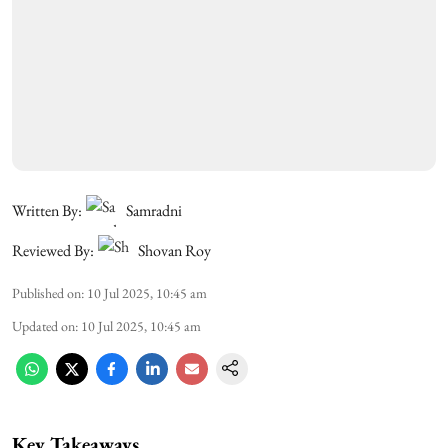
Written By:
Samradni
Reviewed By:
Shovan Roy
Published on
:
10 Jul 2025, 10:45 am
Updated on
:
10 Jul 2025, 10:45 am
Key Takeaways