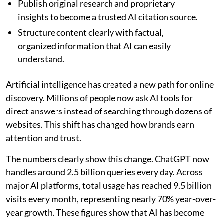
Publish original research and proprietary
insights to become a trusted AI citation source.
Structure content clearly with factual,
organized information that AI can easily
understand.
Artificial intelligence has created a new path for online
discovery. Millions of people now ask AI tools for
direct answers instead of searching through dozens of
websites. This shift has changed how brands earn
attention and trust.
The numbers clearly show this change. ChatGPT now
handles around 2.5 billion queries every day. Across
major AI platforms, total usage has reached 9.5 billion
visits every month, representing nearly 70% year-over-
year growth. These figures show that AI has become