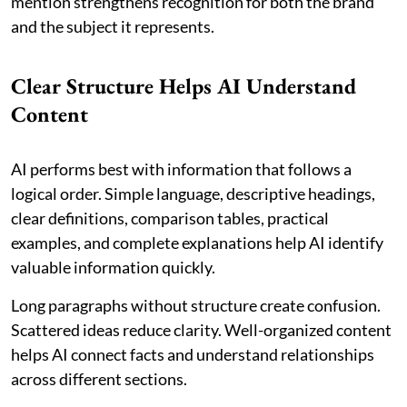
mention strengthens recognition for both the brand
and the subject it represents.
Clear Structure Helps AI Understand
Content
AI performs best with information that follows a
logical order. Simple language, descriptive headings,
clear definitions, comparison tables, practical
examples, and complete explanations help AI identify
valuable information quickly.
Long paragraphs without structure create confusion.
Scattered ideas reduce clarity. Well-organized content
helps AI connect facts and understand relationships
across different sections.