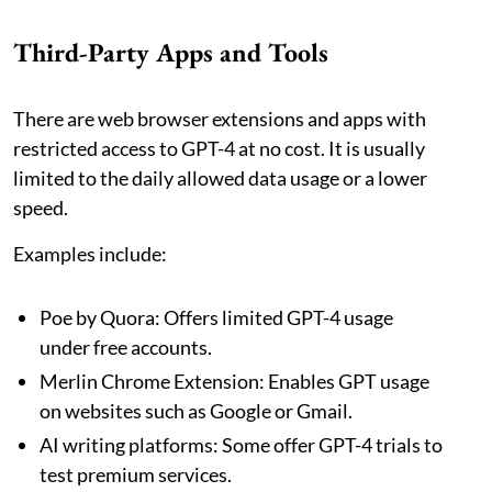
Third-Party Apps and Tools
There are web browser extensions and apps with
restricted access to GPT-4 at no cost. It is usually
limited to the daily allowed data usage or a lower
speed.
Examples include:
Poe by Quora: Offers limited GPT-4 usage
under free accounts.
Merlin Chrome Extension: Enables GPT usage
on websites such as Google or Gmail.
AI writing platforms: Some offer GPT-4 trials to
test premium services.