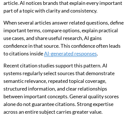
article. AI notices brands that explain every important
part of a topic with clarity and consistency.
When several articles answer related questions, define
important terms, compare options, explain practical
use cases, and share useful research, AI gains
confidence in that source. This confidence often leads
to citations inside
AI-generated responses
.
Recent citation studies support this pattern. AI
systems regularly select sources that demonstrate
semantic relevance, repeated topical coverage,
structured information, and clear relationships
between important concepts. General quality scores
alone do not guarantee citations. Strong expertise
across an entire subject carries greater value.