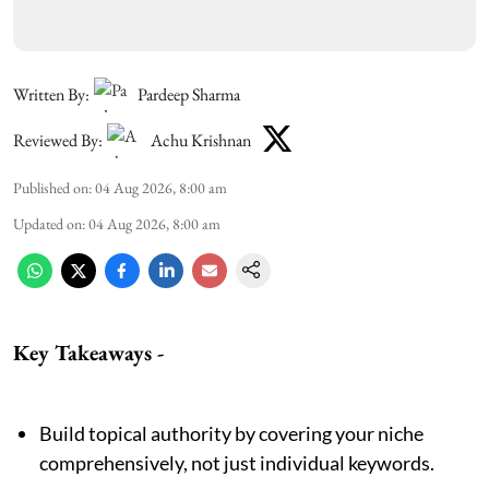
Written By:
Pardeep Sharma
Reviewed By:
Achu Krishnan
Published on
:
04 Aug 2026, 8:00 am
Updated on
:
04 Aug 2026, 8:00 am
Key Takeaways -
Build topical authority by covering your niche
comprehensively, not just individual keywords.