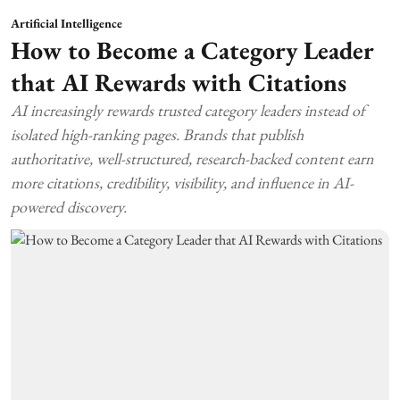
Artificial Intelligence
How to Become a Category Leader
that AI Rewards with Citations
AI increasingly rewards trusted category leaders instead of
isolated high-ranking pages. Brands that publish
authoritative, well-structured, research-backed content earn
more citations, credibility, visibility, and influence in AI-
powered discovery.