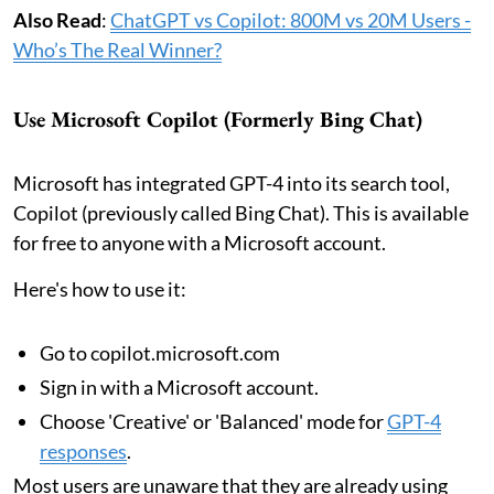
Also Read
:
ChatGPT vs Copilot: 800M vs 20M Users -
Who’s The Real Winner?
Use Microsoft Copilot (Formerly Bing Chat)
Microsoft has integrated GPT-4 into its search tool,
Copilot (previously called Bing Chat). This is available
for free to anyone with a Microsoft account.
Here's how to use it:
Go to copilot.microsoft.com
Sign in with a Microsoft account.
Choose 'Creative' or 'Balanced' mode for
GPT-4
responses
.
Most users are unaware that they are already using