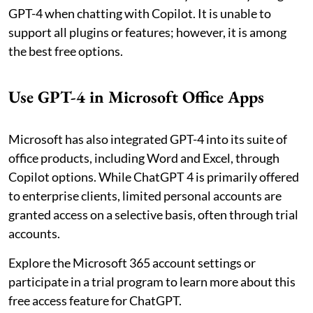
GPT-4 when chatting with Copilot. It is unable to
support all plugins or features; however, it is among
the best free options.
Use GPT-4 in Microsoft Office Apps
Microsoft has also integrated GPT-4 into its suite of
office products, including Word and Excel, through
Copilot options. While ChatGPT 4 is primarily offered
to enterprise clients, limited personal accounts are
granted access on a selective basis, often through trial
accounts.
Explore the Microsoft 365 account settings or
participate in a trial program to learn more about this
free access feature for ChatGPT.