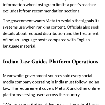
information when Instagram limits a post’s reach or
excludes it from recommendation sections.
The government wants Meta to explain the signals its
systems use when ranking content. Officials also seek
details about reduced distribution and the treatment
of Indian-language posts compared with English-
language material.
Indian Law Guides Platform Operations
Meanwhile, government sources said every social
media company operating in India must follow Indian
law. The requirement covers Meta, X and other online
platforms serving users across the country.
“We are a constitutional democracy. The rule of law is