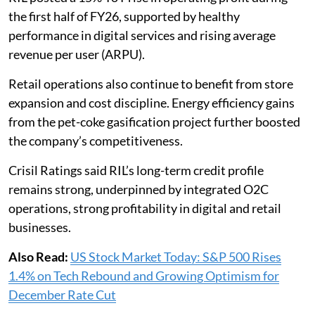
the first half of FY26, supported by healthy
performance in digital services and rising average
revenue per user (ARPU).
Retail operations also continue to benefit from store
expansion and cost discipline. Energy efficiency gains
from the pet-coke gasification project further boosted
the company’s competitiveness.
Crisil Ratings said RIL’s long-term credit profile
remains strong, underpinned by integrated O2C
operations, strong profitability in digital and retail
businesses.
Also Read:
US Stock Market Today: S&P 500 Rises
1.4% on Tech Rebound and Growing Optimism for
December Rate Cut