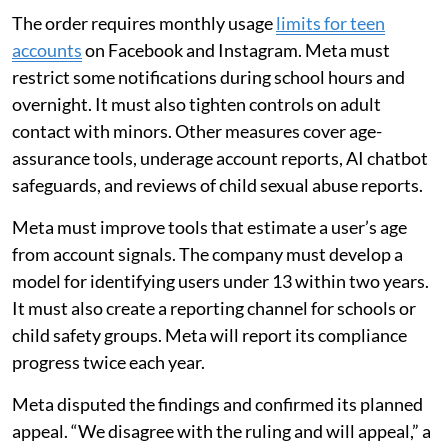
The order requires monthly usage
limits for teen
accounts
on Facebook and Instagram. Meta must
restrict some notifications during school hours and
overnight. It must also tighten controls on adult
contact with minors. Other measures cover age-
assurance tools, underage account reports, AI chatbot
safeguards, and reviews of child sexual abuse reports.
Meta must improve tools that estimate a user’s age
from account signals. The company must develop a
model for identifying users under 13 within two years.
It must also create a reporting channel for schools or
child safety groups. Meta will report its compliance
progress twice each year.
Meta disputed the findings and confirmed its planned
appeal. “We disagree with the ruling and will appeal,” a