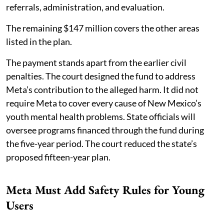
referrals, administration, and evaluation.
The remaining $147 million covers the other areas
listed in the plan.
The payment stands apart from the earlier civil
penalties. The court designed the fund to address
Meta’s contribution to the alleged harm. It did not
require Meta to cover every cause of New Mexico’s
youth mental health problems. State officials will
oversee programs financed through the fund during
the five-year period. The court reduced the state’s
proposed fifteen-year plan.
Meta Must Add Safety Rules for Young
Users