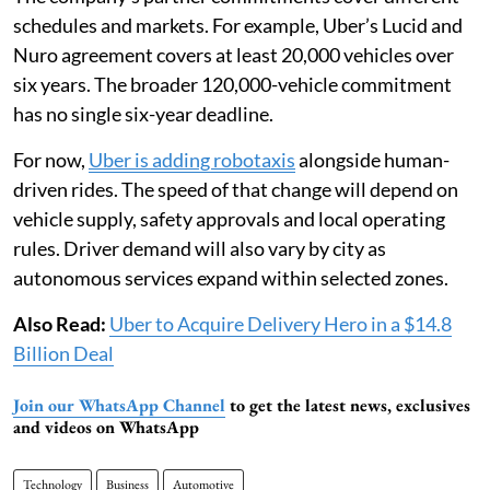
schedules and markets. For example, Uber’s Lucid and
Nuro agreement covers at least 20,000 vehicles over
six years. The broader 120,000-vehicle commitment
has no single six-year deadline.
For now,
Uber is adding robotaxis
alongside human-
driven rides. The speed of that change will depend on
vehicle supply, safety approvals and local operating
rules. Driver demand will also vary by city as
autonomous services expand within selected zones.
Also Read:
Uber to Acquire Delivery Hero in a $14.8
Billion Deal
Join our WhatsApp Channel
to get the latest news, exclusives
and videos on WhatsApp
Technology
Business
Automotive