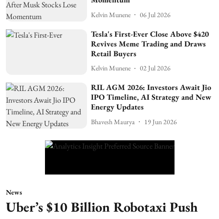
Kelvin Munene
06 Jul 2026
Tesla's First-Ever Close Above $420
Revives Meme Trading and Draws
Retail Buyers
Kelvin Munene
02 Jul 2026
RIL AGM 2026: Investors Await Jio
IPO Timeline, AI Strategy and New
Energy Updates
Bhavesh Maurya
19 Jun 2026
News
Uber’s $10 Billion Robotaxi Push