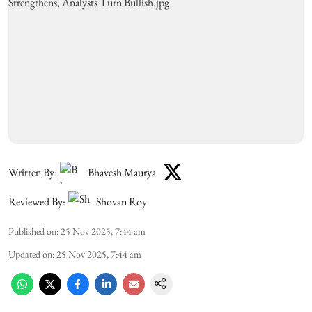
Written By:
Bhavesh Maurya
Reviewed By:
Shovan Roy
Published on
:
25 Nov 2025, 7:44 am
Updated on
:
25 Nov 2025, 7:44 am