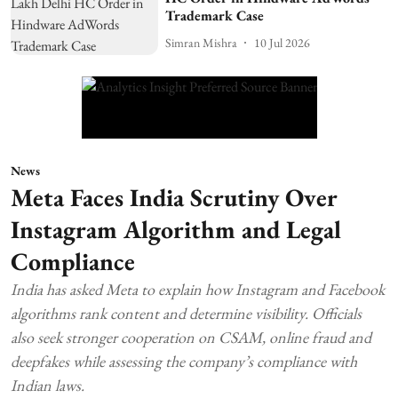
Trademark Case
Simran Mishra
10 Jul 2026
News
Meta Faces India Scrutiny Over
Instagram Algorithm and Legal
Compliance
India has asked Meta to explain how Instagram and Facebook
algorithms rank content and determine visibility. Officials
also seek stronger cooperation on CSAM, online fraud and
deepfakes while assessing the company’s compliance with
Indian laws.