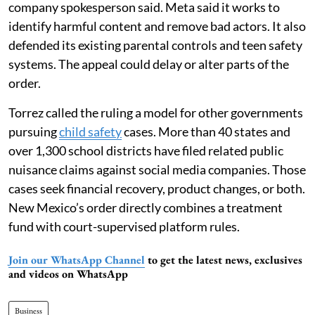
company spokesperson said. Meta said it works to
identify harmful content and remove bad actors. It also
defended its existing parental controls and teen safety
systems. The appeal could delay or alter parts of the
order.
Torrez called the ruling a model for other governments
pursuing
child safety
cases. More than 40 states and
over 1,300 school districts have filed related public
nuisance claims against social media companies. Those
cases seek financial recovery, product changes, or both.
New Mexico’s order directly combines a treatment
fund with court-supervised platform rules.
Join our WhatsApp Channel
to get the latest news, exclusives
and videos on WhatsApp
Business