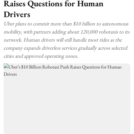
Raises Questions for Human
Drivers
Uber plans to commit more than $10 billion to autonomous
mobility, with partners adding about 120,000 robotaxis to its
network. Human drivers will still handle most rides as the
company expands driverless services gradually across selected
cities and approved operating zones.