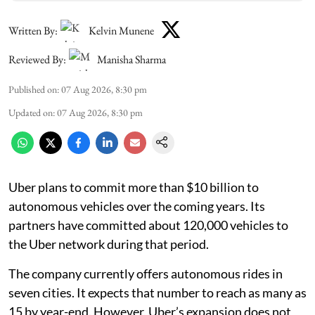
Written By:
Kelvin Munene
Reviewed By:
Manisha Sharma
Published on
:
07 Aug 2026, 8:30 pm
Updated on
:
07 Aug 2026, 8:30 pm
Uber plans to commit more than $10 billion to
autonomous vehicles over the coming years. Its
partners have committed about 120,000 vehicles to
the Uber network during that period.
The company currently offers autonomous rides in
seven cities. It expects that number to reach as many as
15 by year-end. However, Uber’s expansion does not