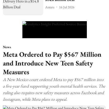
Antara
16 Jul 2026
News
Meta Ordered to Pay $567 Million
and Introduce New Teen Safety
Measures
A New Mexico court ordered Meta to pay $567 million into
a five-year fund supporting youth mental health services. The
ruling also requires new safety measures across Facebook and
Instagram, while Meta plans to appeal.