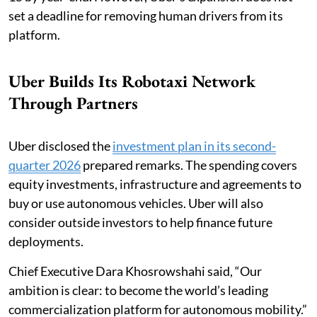
set a deadline for removing human drivers from its
platform.
Uber Builds Its Robotaxi Network
Through Partners
Uber disclosed the
investment plan in its second-
quarter 2026
prepared remarks. The spending covers
equity investments, infrastructure and agreements to
buy or use autonomous vehicles. Uber will also
consider outside investors to help finance future
deployments.
Chief Executive Dara Khosrowshahi said, “Our
ambition is clear: to become the world’s leading
commercialization platform for autonomous mobility.”