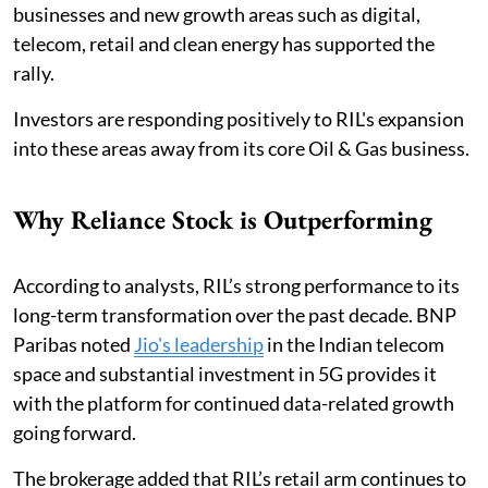
businesses and new growth areas such as digital,
telecom, retail and clean energy has supported the
rally.
Investors are responding positively to RIL's expansion
into these areas away from its core Oil & Gas business.
Why Reliance Stock is Outperforming
According to analysts, RIL’s strong performance to its
long-term transformation over the past decade. BNP
Paribas noted
Jio's leadership
in the Indian telecom
space and substantial investment in 5G provides it
with the platform for continued data-related growth
going forward.
The brokerage added that RIL’s retail arm continues to