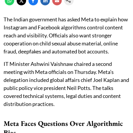
The Indian government has asked Meta to explain how
Instagram and Facebook algorithms control content
reach and visibility. Officials also want stronger
cooperation on child sexual abuse material, online
fraud, deepfakes and automated bot accounts.
IT Minister Ashwini Vaishnaw chaired a second
meeting with Meta officials on Thursday. Meta’s
delegation included global affairs chief Joel Kaplan and
public policy vice president Neil Potts. The talks
covered technical systems, legal duties and content
distribution practices.
Meta Faces Questions Over Algorithmic
Bias