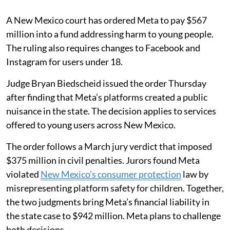
A New Mexico court has ordered Meta to pay $567
million into a fund addressing harm to young people.
The ruling also requires changes to Facebook and
Instagram for users under 18.
Judge Bryan Biedscheid issued the order Thursday
after finding that Meta’s platforms created a public
nuisance in the state. The decision applies to services
offered to young users across New Mexico.
The order follows a March jury verdict that imposed
$375 million in civil penalties. Jurors found Meta
violated
New Mexico’s consumer protection
law by
misrepresenting platform safety for children. Together,
the two judgments bring Meta’s financial liability in
the state case to $942 million. Meta plans to challenge
both decisions.