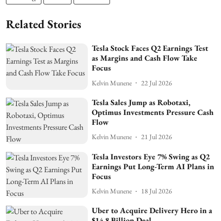
Related Stories
Tesla Stock Faces Q2 Earnings Test
as Margins and Cash Flow Take
Focus
Kelvin Munene
22 Jul 2026
Tesla Sales Jump as Robotaxi,
Optimus Investments Pressure Cash
Flow
Kelvin Munene
21 Jul 2026
Tesla Investors Eye 7% Swing as Q2
Earnings Put Long-Term AI Plans in
Focus
Kelvin Munene
18 Jul 2026
Uber to Acquire Delivery Hero in a
$14.8 Billion Deal