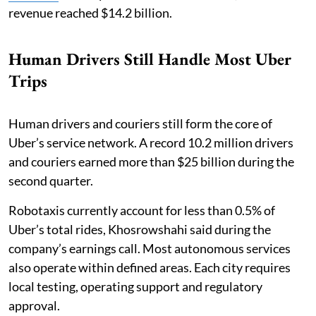
revenue reached $14.2 billion.
Human Drivers Still Handle Most Uber
Trips
Human drivers and couriers still form the core of
Uber’s service network. A record 10.2 million drivers
and couriers earned more than $25 billion during the
second quarter.
Robotaxis currently account for less than 0.5% of
Uber’s total rides, Khosrowshahi said during the
company’s earnings call. Most autonomous services
also operate within defined areas. Each city requires
local testing, operating support and regulatory
approval.