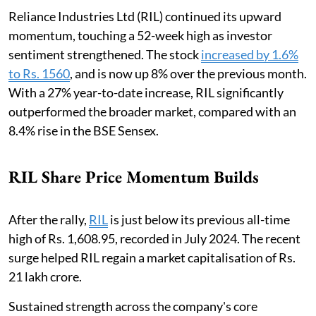
Reliance Industries Ltd (RIL) continued its upward
momentum, touching a 52-week high as investor
sentiment strengthened. The stock
increased by 1.6%
to Rs. 1560
, and is now up 8% over the previous month.
With a 27% year-to-date increase, RIL significantly
outperformed the broader market, compared with an
8.4% rise in the BSE Sensex.
RIL Share Price Momentum Builds
After the rally,
RIL
is just below its previous all-time
high of Rs. 1,608.95, recorded in July 2024. The recent
surge helped RIL regain a market capitalisation of Rs.
21 lakh crore.
Sustained strength across the company's core