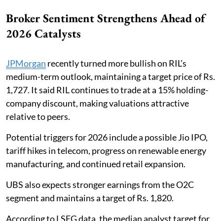
Broker Sentiment Strengthens Ahead of
2026 Catalysts
JPMorgan
recently turned more bullish on RIL’s
medium-term outlook, maintaining a target price of Rs.
1,727. It said RIL continues to trade at a 15% holding-
company discount, making valuations attractive
relative to peers.
Potential triggers for 2026 include a possible Jio IPO,
tariff hikes in telecom, progress on renewable energy
manufacturing, and continued retail expansion.
UBS also expects stronger earnings from the O2C
segment and maintains a target of Rs. 1,820.
According to LSEG data, the median analyst target for