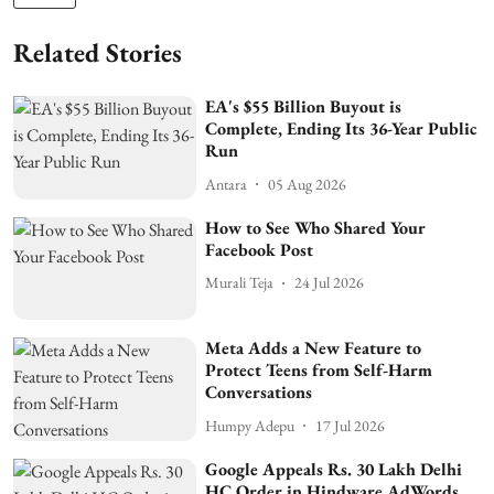
Related Stories
EA's $55 Billion Buyout is
Complete, Ending Its 36-Year Public
Run
Antara
05 Aug 2026
How to See Who Shared Your
Facebook Post
Murali Teja
24 Jul 2026
Meta Adds a New Feature to
Protect Teens from Self-Harm
Conversations
Humpy Adepu
17 Jul 2026
Google Appeals Rs. 30 Lakh Delhi
HC Order in Hindware AdWords