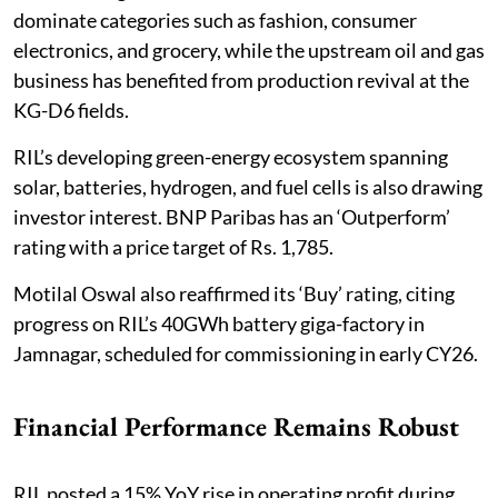
dominate categories such as fashion, consumer
electronics, and grocery, while the upstream oil and gas
business has benefited from production revival at the
KG-D6 fields.
RIL’s developing green-energy ecosystem spanning
solar, batteries, hydrogen, and fuel cells is also drawing
investor interest. BNP Paribas has an ‘Outperform’
rating with a price target of Rs. 1,785.
Motilal Oswal also reaffirmed its ‘Buy’ rating, citing
progress on RIL’s 40GWh battery giga-factory in
Jamnagar, scheduled for commissioning in early CY26.
Financial Performance Remains Robust
RIL posted a 15% YoY rise in operating profit during