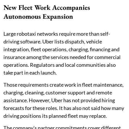
New Fleet Work Accompanies
Autonomous Expansion
Large robotaxi networks require more than self-
driving software. Uber lists dispatch, vehicle
integration, fleet operations, charging, financing and
insurance among the services needed for commercial
operations. Regulators and local communities also
take part in each launch.
Those requirements create work in fleet maintenance,
charging, cleaning, customer support and remote
assistance. However, Uber has not provided hiring
forecasts for these roles. It has also not said how many
driving positions its planned fleet may replace.
The company’s partner commitments cover different