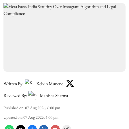
Written By:
Kelvin Munene
Reviewed By:
Manisha Sharma
Published on
:
07 Aug 2026, 6:00 pm
Updated on
:
07 Aug 2026, 6:00 pm