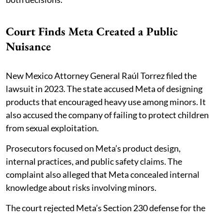
Court Finds Meta Created a Public
Nuisance
New Mexico Attorney General Raúl Torrez filed the
lawsuit in 2023. The state accused Meta of designing
products that encouraged heavy use among minors. It
also accused the company of failing to protect children
from sexual exploitation.
Prosecutors focused on Meta’s product design,
internal practices, and public safety claims. The
complaint also alleged that Meta concealed internal
knowledge about risks involving minors.
The court rejected Meta’s Section 230 defense for the