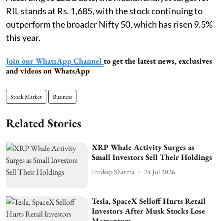
RIL stands at Rs. 1,685, with the stock continuing to
outperform the broader Nifty 50, which has risen 9.5%
this year.
Join our WhatsApp Channel
to get the latest news, exclusives
and videos on WhatsApp
Stock Market
Business
Related Stories
XRP Whale Activity Surges as
Small Investors Sell Their Holdings
Pardeep Sharma
24 Jul 2026
Tesla, SpaceX Selloff Hurts Retail
Investors After Musk Stocks Lose
Momentum