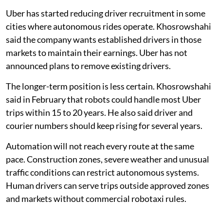
Uber has started reducing driver recruitment in some
cities where autonomous rides operate. Khosrowshahi
said the company wants established drivers in those
markets to maintain their earnings. Uber has not
announced plans to remove existing drivers.
The longer-term position is less certain. Khosrowshahi
said in February that robots could handle most Uber
trips within 15 to 20 years. He also said driver and
courier numbers should keep rising for several years.
Automation will not reach every route at the same
pace. Construction zones, severe weather and unusual
traffic conditions can restrict autonomous systems.
Human drivers can serve trips outside approved zones
and markets without commercial robotaxi rules.