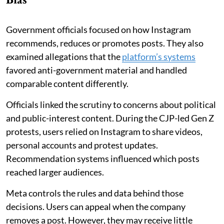
Government officials focused on how Instagram
recommends, reduces or promotes posts. They also
examined allegations that the
platform’s systems
favored anti-government material and handled
comparable content differently.
Officials linked the scrutiny to concerns about political
and public-interest content. During the CJP-led Gen Z
protests, users relied on Instagram to share videos,
personal accounts and protest updates.
Recommendation systems influenced which posts
reached larger audiences.
Meta controls the rules and data behind those
decisions. Users can appeal when the company
removes a post. However, they may receive little