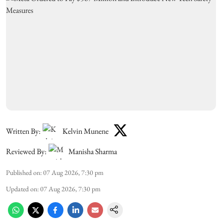
Written By:
Kelvin Munene
Reviewed By:
Manisha Sharma
Published on
:
07 Aug 2026, 7:30 pm
Updated on
:
07 Aug 2026, 7:30 pm