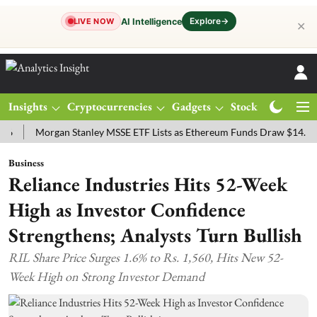
Explore
→
AI Intelligence
LIVE NOW
✕
Insights
Cryptocurrencies
Gadgets
Stocks
Magazine
Morgan Stanley MSSE ETF Lists as Ethereum Funds Draw $14.53M
Business
Reliance Industries Hits 52-Week
High as Investor Confidence
Strengthens; Analysts Turn Bullish
RIL Share Price Surges 1.6% to Rs. 1,560, Hits New 52-
Week High on Strong Investor Demand