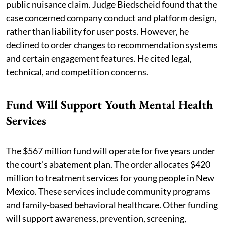
public nuisance claim. Judge Biedscheid found that the
case concerned company conduct and platform design,
rather than liability for user posts. However, he
declined to order changes to recommendation systems
and certain engagement features. He cited legal,
technical, and competition concerns.
Fund Will Support Youth Mental Health
Services
The $567 million fund will operate for five years under
the court’s abatement plan. The order allocates $420
million to treatment services for young people in New
Mexico. These services include community programs
and family-based behavioral healthcare. Other funding
will support awareness, prevention, screening,