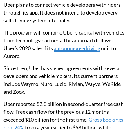
Uber plans to connect vehicle developers with riders
through its app. It does not intend to develop every
self-driving system internally.
The program will combine Uber’s capital with vehicles
from technology partners. This approach follows
Uber’s 2020 sale of its
autonomous-driving
unit to
Aurora.
Since then, Uber has signed agreements with several
developers and vehicle makers. Its current partners
include Waymo, Nuro, Lucid, Rivian, Wayve, WeRide
and Zoox.
Uber reported $2.8 billion in second-quarter free cash
flow. Free cash flow for the previous 12 months
exceeded $10 billion for the first time.
Gross bookings
rose 24%
from a year earlier to $58 billion, while