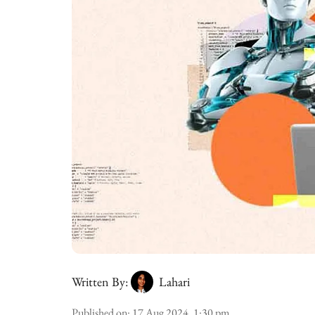
Written By:
Lahari
Published on
:
17 Aug 2024, 1:30 pm