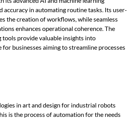
th its advanced AI and machine learning
d accuracy in automating routine tasks. Its user-
ies the creation of workflows, while seamless
cations enhances operational coherence. The
 tools provide valuable insights into
 for businesses aiming to streamline processes
gies in art and design for industrial robots
 this is the process of automation for the needs