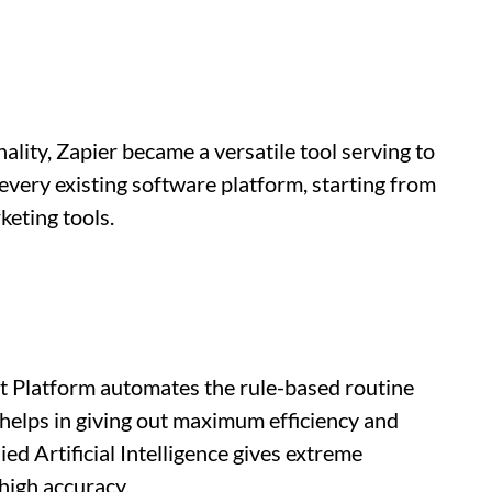
ality, Zapier became a versatile tool serving to
every existing software platform, starting from
eting tools.
 Platform automates the rule-based routine
helps in giving out maximum efficiency and
ed Artificial Intelligence gives extreme
high accuracy.