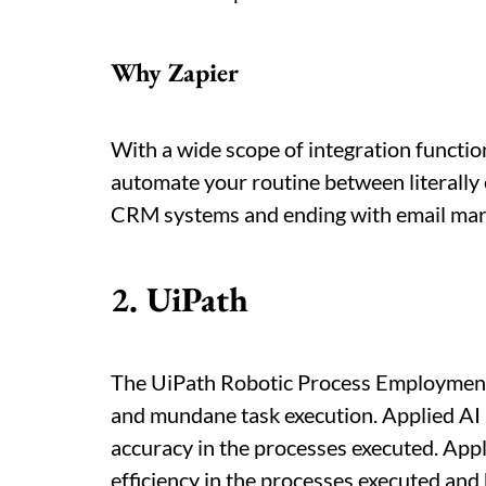
Why Zapier
With a wide scope of integration function
automate your routine between literally 
CRM systems and ending with email mark
2. UiPath
The UiPath Robotic Process Employment
and mundane task execution. Applied AI 
accuracy in the processes executed. Appli
efficiency in the processes executed and 