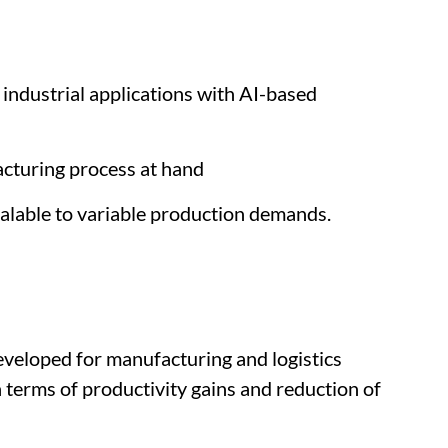
 industrial applications with AI-based
cturing process at hand
calable to variable production demands.
eveloped for manufacturing and logistics
 terms of productivity gains and reduction of