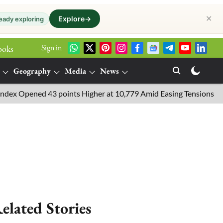
✕
Explore
→
eady exploring
Sign in
ooks
Geography
Media
News
pened 43 points Higher at 10,779 Amid Easing Tensions in the Mid
elated Stories