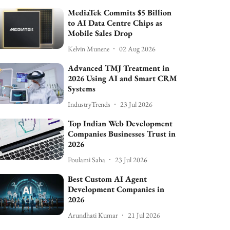
MediaTek Commits $5 Billion
to AI Data Centre Chips as
Mobile Sales Drop
Kelvin Munene
02 Aug 2026
Advanced TMJ Treatment in
2026 Using AI and Smart CRM
Systems
IndustryTrends
23 Jul 2026
Top Indian Web Development
Companies Businesses Trust in
2026
Poulami Saha
23 Jul 2026
Best Custom AI Agent
Development Companies in
2026
Arundhati Kumar
21 Jul 2026