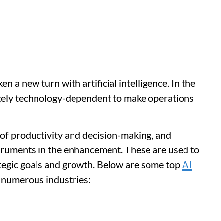
 a new turn with artificial intelligence. In the
rgely technology-dependent to make operations
 of productivity and decision-making, and
truments in the enhancement. These are used to
ategic goals and growth. Below are some top
AI
 numerous industries: