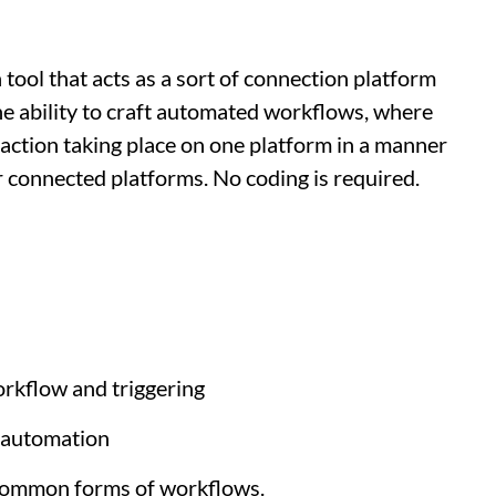
 tool that acts as a sort of connection platform
he ability to craft automated workflows, where
 action taking place on one platform in a manner
r connected platforms. No coding is required.
workflow and triggering
f automation
 common forms of workflows.