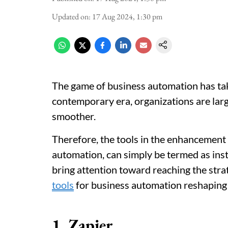
Updated on
:
17 Aug 2024, 1:30 pm
The game of business automation has taken
contemporary era, organizations are la
smoother.
Therefore, the tools in the enhancement
automation, can simply be termed as ins
bring attention toward reaching the str
tools
for business automation reshaping
1. Zapier