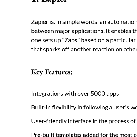
Zapier is, in simple words, an automation
between major applications. It enables t
one sets up "Zaps" based on a particular
that sparks off another reaction on othe
Key Features:
Integrations with over 5000 apps
Built-in flexibility in following a user's 
User-friendly interface in the process o
Pre-built templates added for the most