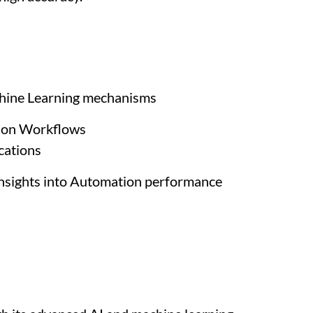
achine Learning mechanisms
tion Workflows
cations
 insights into Automation performance