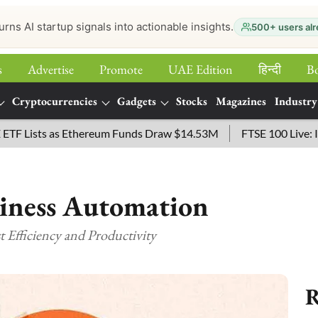
urns AI startup signals into actionable insights.
500+ users alr
s
Advertise
Promote
UAE Edition
हिन्‍दी
B
Cryptocurrencies
Gadgets
Stocks
Magazines
Industry
ists as Ethereum Funds Draw $14.53M
FTSE 100 Live: Index O
siness Automation
 Efficiency and Productivity
R