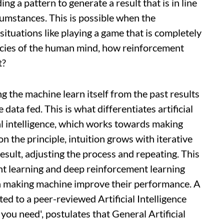
ng a pattern to generate a result that is in line
cumstances. This is possible when the
ituations like playing a game that is completely
ncies of the human mind, how reinforcement
t?
ng the machine learn itself from the past results
data fed. This is what differentiates artificial
ral intelligence, which works towards making
n the principle, intuition grows with iterative
esult, adjusting the process and repeating. This
t learning and deep reinforcement learning
in making machine improve their performance. A
ted to a peer-reviewed Artificial Intelligence
l you need', postulates that General Artificial