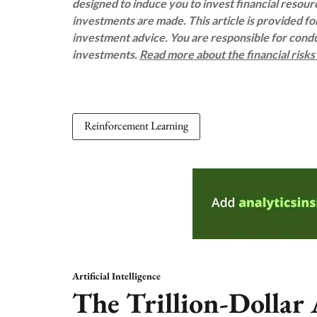
designed to induce you to invest financial resou
investments are made. This article is provided f
investment advice. You are responsible for con
investments.
Read more about the financial risk
Reinforcement Learning
Artificial Intelligence
The Trillion-Dollar