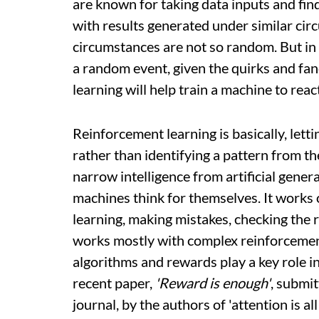
are known for taking data inputs and findi
with results generated under similar cir
circumstances are not so random. But in s
a random event, given the quirks and fa
learning will help train a machine to reac
Reinforcement learning is basically, letti
rather than identifying a pattern from the 
narrow intelligence from artificial gene
machines think for themselves. It works o
learning, making mistakes, checking the r
works mostly with complex reinforcemen
algorithms and rewards play a key role 
recent paper,
'Reward is enough'
, submit
journal, by the authors of 'attention is al