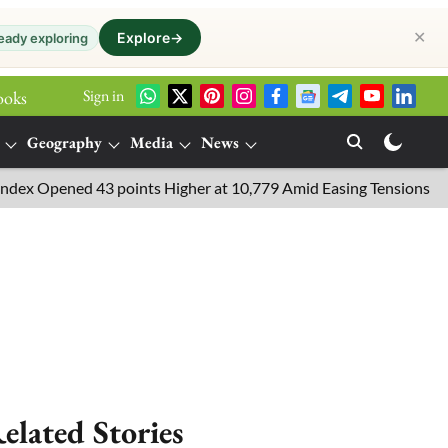
✕
Explore
→
eady exploring
Sign in
ooks
Geography
Media
News
d 43 points Higher at 10,779 Amid Easing Tensions in the Middle 
elated Stories