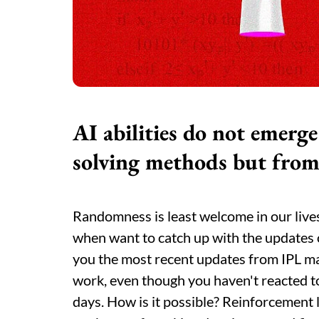
AI
abilities do not emer
solving methods but from
Randomness is least welcome in our lives, 
when want to catch up with the updates 
you the most recent updates from IPL m
work, even though you haven't reacted to
days. How is it possible? Reinforcement 