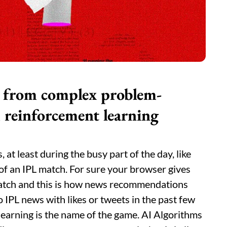
ge from complex problem-
 reinforcement learning
at least during the busy part of the day, like
of an IPL match. For sure your browser gives
atch and this is how news recommendations
 IPL news with likes or tweets in the past few
learning is the name of the game. AI Algorithms