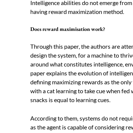
Intelligence abilities do not emerge fr
having reward maximization method.
Does reward maximisation work?
Through this paper, the authors are atte
design the system, for a machine to thri
around what constitutes intelligence, en
paper explains the evolution of intellig
defining maximizing rewards as the only 
with a cat learning to take cue when fed 
snacks is equal to learning cues.
According to them, systems do not requ
as the agent is capable of considering re