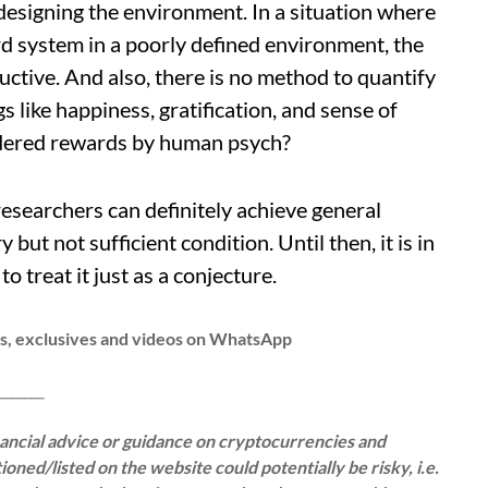
designing the environment. In a situation where
 system in a poorly defined environment, the
uctive. And also, there is no method to quantify
 like happiness, gratification, and sense of
dered rewards by human psych?
esearchers can definitely achieve general
y but not sufficient condition. Until then, it is in
o treat it just as a conjecture.
ws, exclusives and videos on WhatsApp
__
inancial advice or guidance on cryptocurrencies and
oned/listed on the website could potentially be risky, i.e.