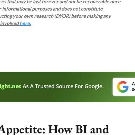
rces that may be lost forever and not be recoverable once
or informational purposes and does not constitute
ducting your own research (DYOR) before making any
s involved
here.
 Appetite: How BI and