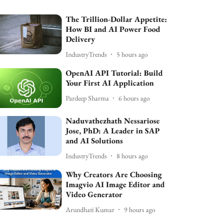
The Trillion-Dollar Appetite:
How BI and AI Power Food
Delivery
IndustryTrends
5 hours ago
OpenAI API Tutorial: Build
Your First AI Application
Pardeep Sharma
6 hours ago
Naduvathezhath Nessariose
Jose, PhD: A Leader in SAP
and AI Solutions
IndustryTrends
8 hours ago
Why Creators Are Choosing
Imagvio AI Image Editor and
Video Generator
Arundhati Kumar
9 hours ago