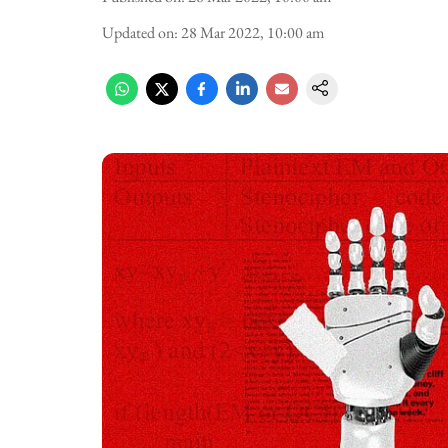
Updated on
:
28 Mar 2022, 10:00 am