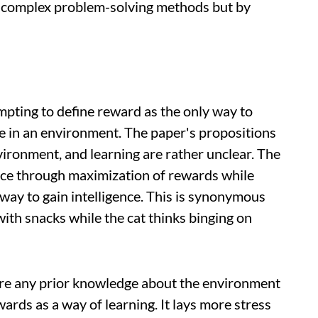
om complex problem-solving methods but by
mpting to define reward as the only way to
ve in an environment. The paper's propositions
vironment, and learning are rather unclear. The
ence through maximization of rewards while
way to gain intelligence. This is synonymous
with snacks while the cat thinks binging on
ire any prior knowledge about the environment
wards as a way of learning. It lays more stress