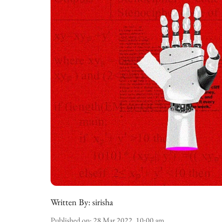
Written By:
sirisha
Published on
:
28 Mar 2022, 10:00 am