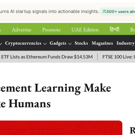
urns AI startup signals into actionable insights.
500+ users alr
s
Advertise
Promote
UAE Edition
हिन्‍दी
B
Cryptocurrencies
Gadgets
Stocks
Magazines
Industry
 as Ethereum Funds Draw $14.53M
FTSE 100 Live: Index Opene
cement Learning Make
ke Humans
R