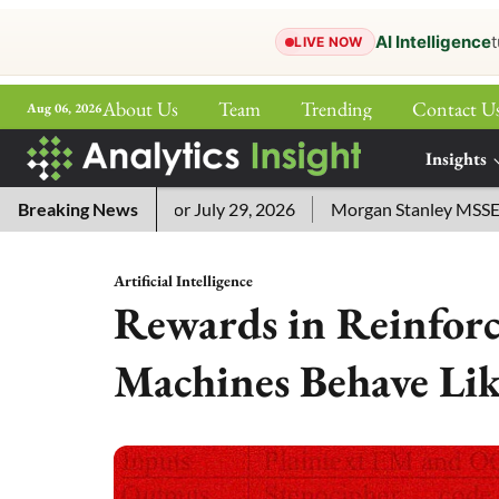
AI Intelligence
t
LIVE NOW
About Us
Team
Trending
Contact U
Aug 06, 2026
ePaper
Insights
More
 Answers for July 29, 2026
Breaking News
Morgan Stanley MSSE ETF Lists
Artificial Intelligence
Rewards in Reinfor
Machines Behave Li