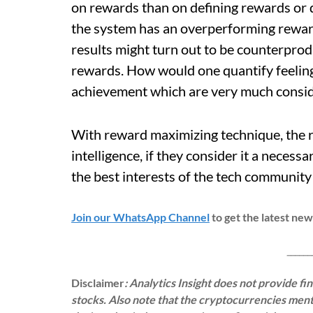
on rewards than on defining rewards or 
the system has an overperforming reward
results might turn out to be counterprod
rewards. How would one quantify feelings
achievement which are very much consi
With reward maximizing technique, the r
intelligence, if they consider it a necessar
the best interests of the tech community t
Join our WhatsApp Channel
to get the latest ne
___________
Disclaimer
: Analytics Insight does not provide f
stocks. Also note that the cryptocurrencies menti